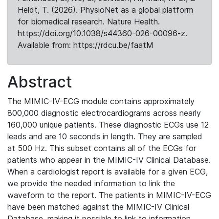
Heldt, T. (2026). PhysioNet as a global platform
for biomedical research. Nature Health.
https://doi.org/10.1038/s44360-026-00096-z.
Available from: https://rdcu.be/faatM
Abstract
The MIMIC-IV-ECG module contains approximately
800,000 diagnostic electrocardiograms across nearly
160,000 unique patients. These diagnostic ECGs use 12
leads and are 10 seconds in length. They are sampled
at 500 Hz. This subset contains all of the ECGs for
patients who appear in the MIMIC-IV Clinical Database.
When a cardiologist report is available for a given ECG,
we provide the needed information to link the
waveform to the report. The patients in MIMIC-IV-ECG
have been matched against the MIMIC-IV Clinical
Database, making it possible to link to information