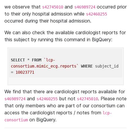
we observe that
and
occurred prior
s42745010
s46989724
to their only hospital admission while
s42460255
occurred during their hospital admission.
We can also check the available cardiologist reports for
this subject by running this command in BigQuery:
SELECT
 * 
FROM
`lcp-
consortium.mimic_ecg.reports`
WHERE
 subject_id 
= 
10023771
We find that there are cardiologist reports available for
and
but not
. Please note
s46989724
s42460255
s42745010
that only members who are part of our consortium can
access the cardiologist reports / notes from
lcp-
on BigQuery.
consortium