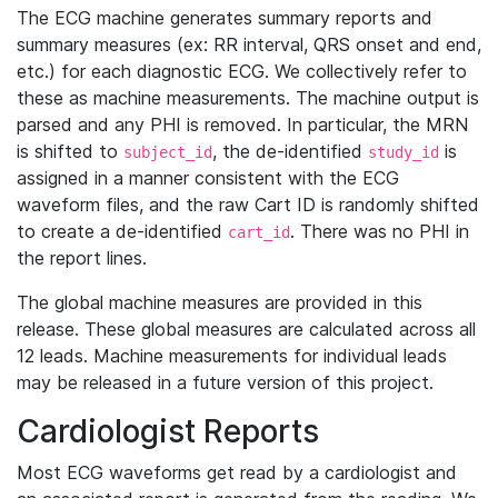
The ECG machine generates summary reports and
summary measures (ex: RR interval, QRS onset and end,
etc.) for each diagnostic ECG. We collectively refer to
these as machine measurements. The machine output is
parsed and any PHI is removed. In particular, the MRN
is shifted to
, the de-identified
is
subject_id
study_id
assigned in a manner consistent with the ECG
waveform files, and the raw Cart ID is randomly shifted
to create a de-identified
. There was no PHI in
cart_id
the report lines.
The global machine measures are provided in this
release. These global measures are calculated across all
12 leads. Machine measurements for individual leads
may be released in a future version of this project.
Cardiologist Reports
Most ECG waveforms get read by a cardiologist and