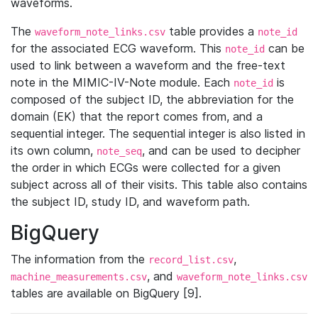
waveforms.
The
table provides a
waveform_note_links.csv
note_id
for the associated ECG waveform. This
can be
note_id
used to link between a waveform and the free-text
note in the MIMIC-IV-Note module. Each
is
note_id
composed of the subject ID, the abbreviation for the
domain (EK) that the report comes from, and a
sequential integer. The sequential integer is also listed in
its own column,
, and can be used to decipher
note_seq
the order in which ECGs were collected for a given
subject across all of their visits. This table also contains
the subject ID, study ID, and waveform path.
BigQuery
The information from the
,
record_list.csv
, and
machine_measurements.csv
waveform_note_links.csv
tables are available on BigQuery [9].