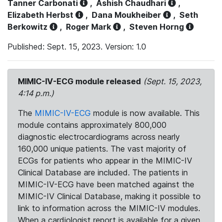
Tanner Carbonati
,
Ashish Chaudhari
,
Elizabeth Herbst
,
Dana Moukheiber
,
Seth
Berkowitz
,
Roger Mark
,
Steven Horng
Published: Sept. 15, 2023. Version: 1.0
MIMIC-IV-ECG module released
(Sept. 15, 2023,
4:14 p.m.)
The
MIMIC-IV-ECG
module is now available. This
module contains approximately 800,000
diagnostic electrocardiograms across nearly
160,000 unique patients. The vast majority of
ECGs for patients who appear in the MIMIC-IV
Clinical Database are included. The patients in
MIMIC-IV-ECG have been matched against the
MIMIC-IV Clinical Database, making it possible to
link to information across the MIMIC-IV modules.
When a cardiologist report is available for a given