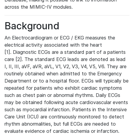
across the MIMIC-IV modules.
Background
An Electrocardiogram or ECG / EKG measures the
electrical activity associated with the heart
[1]. Diagnostic ECGs are a standard part of a patients
care [2]. The standard ECG leads are denoted as lead
I, II, III, aVF, aVR, aVL, V1, V2, V3, V4, V5, V6. They are
routinely obtained when admitted to the Emergency
Department or to a hospital floor. ECGs will typically be
repeated for patients who exhibit cardiac symptoms
such as chest pain or abnormal rhythms. Daily ECGs
may be obtained following acute cardiovascular events
such as myocardial infarction. Patients in the Intensive
Care Unit (ICU) are continuously monitored to detect
rhythm abnormalities, but full ECGs are needed to
evaluate evidence of cardiac ischemia or infarction.