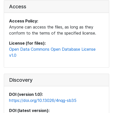
Access
Access Policy:
Anyone can access the files, as long as they
conform to the terms of the specified license.
License (for files):
Open Data Commons Open Database License
v1.0
Discovery
DOI (version 1.0):
https://doi.org/10.13026/4nqg-sb35
DOI (latest version):