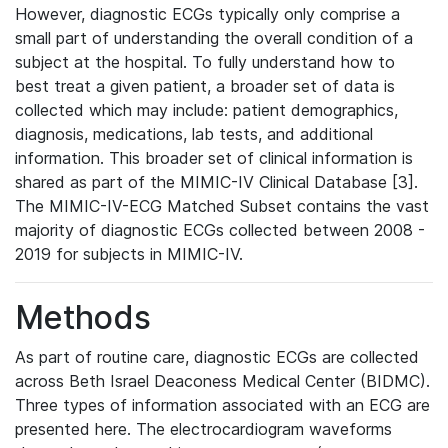
However, diagnostic ECGs typically only comprise a
small part of understanding the overall condition of a
subject at the hospital. To fully understand how to
best treat a given patient, a broader set of data is
collected which may include: patient demographics,
diagnosis, medications, lab tests, and additional
information. This broader set of clinical information is
shared as part of the MIMIC-IV Clinical Database [3].
The MIMIC-IV-ECG Matched Subset contains the vast
majority of diagnostic ECGs collected between 2008 -
2019 for subjects in MIMIC-IV.
Methods
As part of routine care, diagnostic ECGs are collected
across Beth Israel Deaconess Medical Center (BIDMC).
Three types of information associated with an ECG are
presented here. The electrocardiogram waveforms