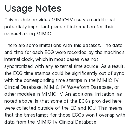
Usage Notes
This module provides MIMIC-IV users an additional,
potentially important piece of information for their
research using MIMIC.
There are some limitations with this dataset. The date
and time for each ECG were recorded by the machine's
internal clock, which in most cases was not
synchronized with any external time source. As a result,
the ECG time stamps could be significantly out of sync
with the corresponding time stamps in the MIMIC-IV
Clinical Database, MIMIC-IV Waveform Database, or
other modules in MIMIC-IV. An additional limitation, as
noted above, is that some of the ECGs provided here
were collected outside of the ED and ICU. This means
that the timestamps for those ECGs won't overlap with
data from the MIMIC-IV Clinical Database.