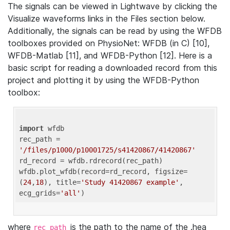
The signals can be viewed in Lightwave by clicking the
Visualize waveforms links in the Files section below.
Additionally, the signals can be read by using the WFDB
toolboxes provided on PhysioNet: WFDB (in C) [10],
WFDB-Matlab [11], and WFDB-Python [12]. Here is a
basic script for reading a downloaded record from this
project and plotting it by using the WFDB-Python
toolbox:
import
 wfdb 

rec_path = 
'/files/p1000/p10001725/s41420867/41420867'
rd_record = wfdb.rdrecord(rec_path) 

wfdb.plot_wfdb(record=rd_record, figsize=
(
24
,
18
), title=
'Study 41420867 example'
, 
ecg_grids=
'all'
where
is the path to the name of the .hea
rec_path