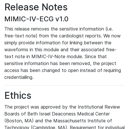
Release Notes
MIMIC-IV-ECG v1.0
This release removes the sensitive information (i.e.
free-text note) from the cardiologist reports. We now
simply provide information for linking between the
waveforms in this module and their associated free-
text note in MIMIC-IV-Note module. Since that
sensitive information has been removed, the project
access has been changed to open instead of requiring
credentialling.
Ethics
The project was approved by the Institutional Review
Boards of Beth Israel Deaconess Medical Center
(Boston, MA) and the Massachusetts Institute of
Technology (Cambridge, MA). Requirement for individual