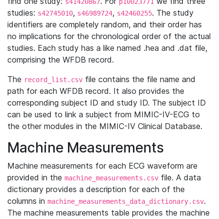
find one study:
. For
we find three
s41420867
p10023771
studies:
,
,
. The study
s42745010
s46989724
s42460255
identifiers are completely random, and their order has
no implications for the chronological order of the actual
studies. Each study has a like named .hea and .dat file,
comprising the WFDB record.
The
file contains the file name and
record_list.csv
path for each WFDB record. It also provides the
corresponding subject ID and study ID. The subject ID
can be used to link a subject from MIMIC-IV-ECG to
the other modules in the MIMIC-IV Clinical Database.
Machine Measurements
Machine measurements for each ECG waveform are
provided in the
file. A data
machine_measurements.csv
dictionary provides a description for each of the
columns in
.
machine_measurements_data_dictionary.csv
The machine measurements table provides the machine