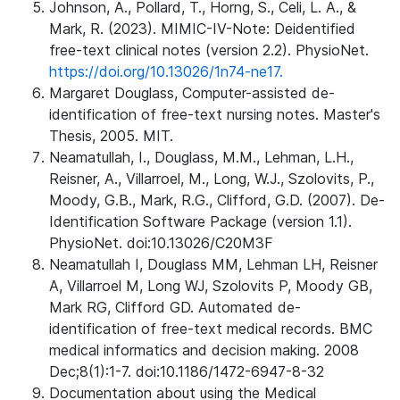
Johnson, A., Pollard, T., Horng, S., Celi, L. A., &
Mark, R. (2023). MIMIC-IV-Note: Deidentified
free-text clinical notes (version 2.2). PhysioNet.
https://doi.org/10.13026/1n74-ne17.
Margaret Douglass, Computer-assisted de-
identification of free-text nursing notes. Master's
Thesis, 2005. MIT.
Neamatullah, I., Douglass, M.M., Lehman, L.H.,
Reisner, A., Villarroel, M., Long, W.J., Szolovits, P.,
Moody, G.B., Mark, R.G., Clifford, G.D. (2007). De-
Identification Software Package (version 1.1).
PhysioNet. doi:10.13026/C20M3F
Neamatullah I, Douglass MM, Lehman LH, Reisner
A, Villarroel M, Long WJ, Szolovits P, Moody GB,
Mark RG, Clifford GD. Automated de-
identification of free-text medical records. BMC
medical informatics and decision making. 2008
Dec;8(1):1-7. doi:10.1186/1472-6947-8-32
Documentation about using the Medical