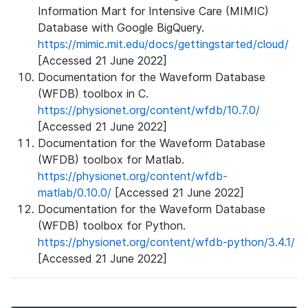
Information Mart for Intensive Care (MIMIC)
Database with Google BigQuery.
https://mimic.mit.edu/docs/gettingstarted/cloud/
[Accessed 21 June 2022]
Documentation for the Waveform Database
(WFDB) toolbox in C.
https://physionet.org/content/wfdb/10.7.0/
[Accessed 21 June 2022]
Documentation for the Waveform Database
(WFDB) toolbox for Matlab.
https://physionet.org/content/wfdb-
matlab/0.10.0/
[Accessed 21 June 2022]
Documentation for the Waveform Database
(WFDB) toolbox for Python.
https://physionet.org/content/wfdb-python/3.4.1/
[Accessed 21 June 2022]