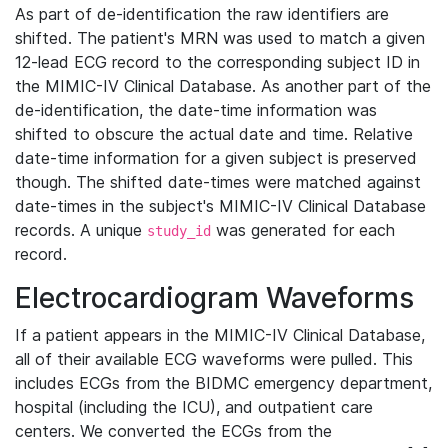
As part of de-identification the raw identifiers are
shifted. The patient's MRN was used to match a given
12-lead ECG record to the corresponding subject ID in
the MIMIC-IV Clinical Database. As another part of the
de-identification, the date-time information was
shifted to obscure the actual date and time. Relative
date-time information for a given subject is preserved
though. The shifted date-times were matched against
date-times in the subject's MIMIC-IV Clinical Database
records. A unique
was generated for each
study_id
record.
Electrocardiogram Waveforms
If a patient appears in the MIMIC-IV Clinical Database,
all of their available ECG waveforms were pulled. This
includes ECGs from the BIDMC emergency department,
hospital (including the ICU), and outpatient care
centers. We converted the ECGs from the