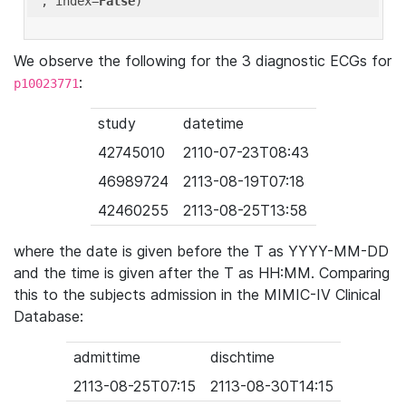
'
, index=
False
We observe the following for the 3 diagnostic ECGs for
:
p10023771
study
datetime
42745010
2110-07-23T08:43
46989724
2113-08-19T07:18
42460255
2113-08-25T13:58
where the date is given before the T as YYYY-MM-DD
and the time is given after the T as HH:MM. Comparing
this to the subjects admission in the MIMIC-IV Clinical
Database:
admittime
dischtime
2113-08-25T07:15
2113-08-30T14:15