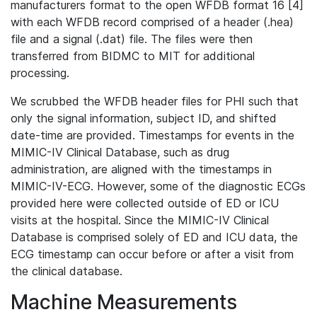
manufacturers format to the open WFDB format 16 [4]
with each WFDB record comprised of a header (.hea)
file and a signal (.dat) file. The files were then
transferred from BIDMC to MIT for additional
processing.
We scrubbed the WFDB header files for PHI such that
only the signal information, subject ID, and shifted
date-time are provided. Timestamps for events in the
MIMIC-IV Clinical Database, such as drug
administration, are aligned with the timestamps in
MIMIC-IV-ECG. However, some of the diagnostic ECGs
provided here were collected outside of ED or ICU
visits at the hospital. Since the MIMIC-IV Clinical
Database is comprised solely of ED and ICU data, the
ECG timestamp can occur before or after a visit from
the clinical database.
Machine Measurements