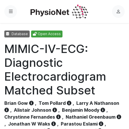
Menu
L
o
g
Database
Open Access
i
n
MIMIC-IV-ECG:
Diagnostic
Electrocardiogram
Matched Subset
Brian Gow
,
Tom Pollard
,
Larry A Nathanson
,
Alistair Johnson
,
Benjamin Moody
,
Chrystinne Fernandes
,
Nathaniel Greenbaum
,
Jonathan W Waks
,
Parastou Eslami
,