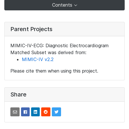
Contents
Parent Projects
MIMIC-IV-ECG: Diagnostic Electrocardiogram
Matched Subset was derived from:
MIMIC-IV v2.2
Please cite them when using this project.
Share