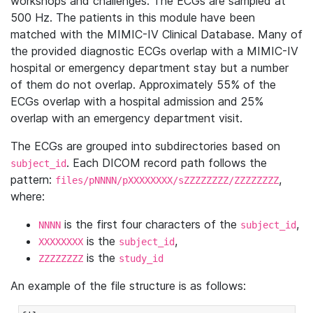
workshops and challenges. The ECGs are sampled at
500 Hz. The patients in this module have been
matched with the MIMIC-IV Clinical Database. Many of
the provided diagnostic ECGs overlap with a MIMIC-IV
hospital or emergency department stay but a number
of them do not overlap. Approximately 55% of the
ECGs overlap with a hospital admission and 25%
overlap with an emergency department visit.
The ECGs are grouped into subdirectories based on
. Each DICOM record path follows the
subject_id
pattern:
,
files/pNNNN/pXXXXXXXX/sZZZZZZZZ/ZZZZZZZZ
where:
is the first four characters of the
,
NNNN
subject_id
is the
,
XXXXXXXX
subject_id
is the
ZZZZZZZZ
study_id
An example of the file structure is as follows: