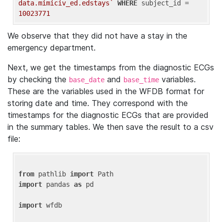
data.mimiciv_ed.edstays`
WHERE
 subject_id = 
10023771
We observe that they did not have a stay in the
emergency department.
Next, we get the timestamps from the diagnostic ECGs
by checking the
and
variables.
base_date
base_time
These are the variables used in the WFDB format for
storing date and time. They correspond with the
timestamps for the diagnostic ECGs that are provided
in the summary tables. We then save the result to a csv
file:
from
 pathlib 
import
import
 pandas 
as
 pd

import
 wfdb
