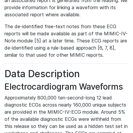
an associated report is generated from the reading. We
provide information for linking a waveform with its
associated report where available.
The de-identified free-text notes from these ECG
reports will be made available as part of the MIMIC-IV-
Note module [5] at a later time. These ECG reports are
de-identified using a rule-based approach [6, 7, 8],
similar to that used for other MIMIC reports.
Data Description
Electrocardiogram Waveforms
Approximately 800,000 ten-second-long 12 lead
diagnostic ECGs across nearly 160,000 unique subjects
are provided in the MIMIC-IV-ECG module. Around 5%
of the available diagnostic ECGs were withheld from
this release so they can be used as a hidden test set in