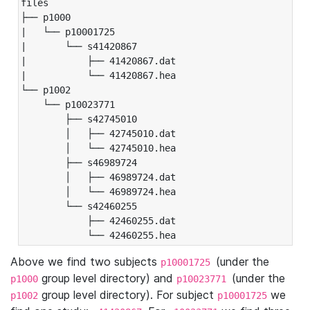
files

├── p1000

|   └── p10001725

|       └── s41420867

|           ├── 41420867.dat

|           └── 41420867.hea

└── p1002

    └── p10023771

        ├── s42745010

        │   ├── 42745010.dat

        │   └── 42745010.hea

        ├── s46989724

        │   ├── 46989724.dat

        │   └── 46989724.hea

        └── s42460255

            ├── 42460255.dat

            └── 42460255.hea
Above we find two subjects
(under the
p10001725
group level directory) and
(under the
p1000
p10023771
group level directory). For subject
we
p1002
p10001725