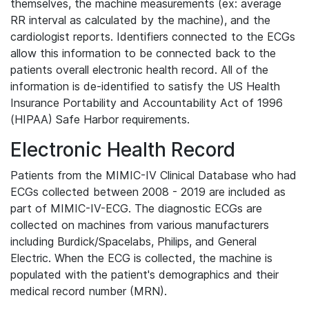
themselves, the machine measurements (ex: average
RR interval as calculated by the machine), and the
cardiologist reports. Identifiers connected to the ECGs
allow this information to be connected back to the
patients overall electronic health record. All of the
information is de-identified to satisfy the US Health
Insurance Portability and Accountability Act of 1996
(HIPAA) Safe Harbor requirements.
Electronic Health Record
Patients from the MIMIC-IV Clinical Database who had
ECGs collected between 2008 - 2019 are included as
part of MIMIC-IV-ECG. The diagnostic ECGs are
collected on machines from various manufacturers
including Burdick/Spacelabs, Philips, and General
Electric. When the ECG is collected, the machine is
populated with the patient's demographics and their
medical record number (MRN).