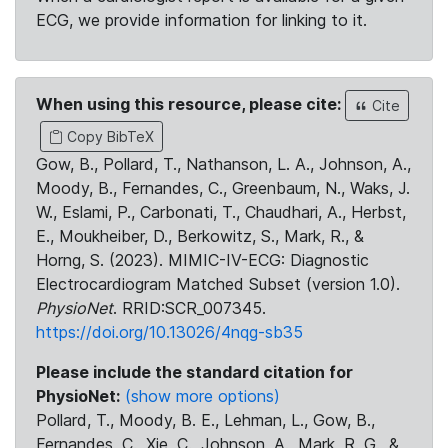
ECG, we provide information for linking to it.
When using this resource, please cite:
Cite
Copy BibTeX
Gow, B., Pollard, T., Nathanson, L. A., Johnson, A.,
Moody, B., Fernandes, C., Greenbaum, N., Waks, J.
W., Eslami, P., Carbonati, T., Chaudhari, A., Herbst,
E., Moukheiber, D., Berkowitz, S., Mark, R., &
Horng, S. (2023). MIMIC-IV-ECG: Diagnostic
Electrocardiogram Matched Subset (version 1.0).
PhysioNet
. RRID:SCR_007345.
https://doi.org/10.13026/4nqg-sb35
Please include the standard citation for
PhysioNet:
(show more options)
Pollard, T., Moody, B. E., Lehman, L., Gow, B.,
Fernandes, C., Xie, C., Johnson, A., Mark, R. G., &