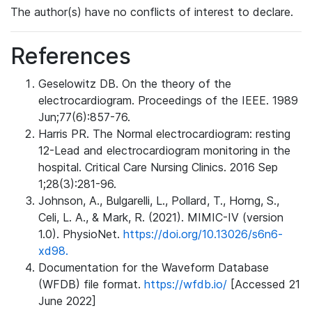
The author(s) have no conflicts of interest to declare.
References
Geselowitz DB. On the theory of the
electrocardiogram. Proceedings of the IEEE. 1989
Jun;77(6):857-76.
Harris PR. The Normal electrocardiogram: resting
12-Lead and electrocardiogram monitoring in the
hospital. Critical Care Nursing Clinics. 2016 Sep
1;28(3):281-96.
Johnson, A., Bulgarelli, L., Pollard, T., Horng, S.,
Celi, L. A., & Mark, R. (2021). MIMIC-IV (version
1.0). PhysioNet.
https://doi.org/10.13026/s6n6-
xd98.
Documentation for the Waveform Database
(WFDB) file format.
https://wfdb.io/
[Accessed 21
June 2022]