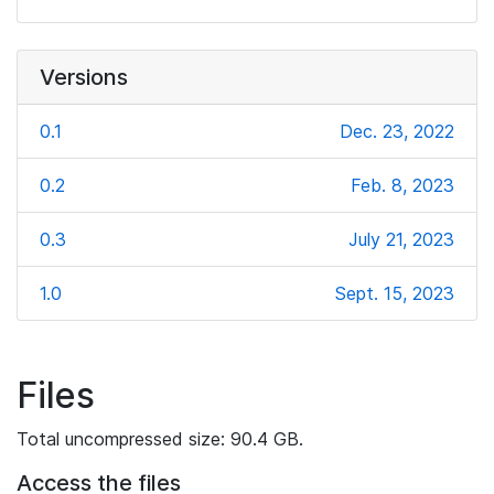
Versions
0.1
Dec. 23, 2022
0.2
Feb. 8, 2023
0.3
July 21, 2023
1.0
Sept. 15, 2023
Files
Total uncompressed size: 90.4 GB.
Access the files