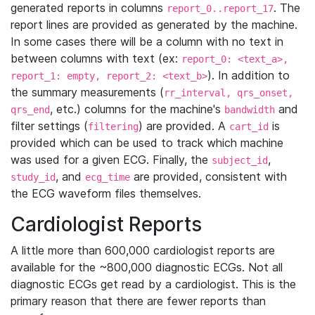
generated reports in columns
. The
report_0..report_17
report lines are provided as generated by the machine.
In some cases there will be a column with no text in
between columns with text (ex:
report_0: <text_a>,
). In addition to
report_1: empty, report_2: <text_b>
the summary measurements (
rr_interval, qrs_onset,
, etc.) columns for the machine's
and
qrs_end
bandwidth
filter settings (
) are provided. A
is
filtering
cart_id
provided which can be used to track which machine
was used for a given ECG. Finally, the
,
subject_id
, and
are provided, consistent with
study_id
ecg_time
the ECG waveform files themselves.
Cardiologist Reports
A little more than 600,000 cardiologist reports are
available for the ~800,000 diagnostic ECGs. Not all
diagnostic ECGs get read by a cardiologist. This is the
primary reason that there are fewer reports than