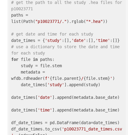
# get the path to all the study .hea files for 
p10023771
paths = 
list(Path(
"p10023771/."
).rglob(
"*.hea"
))

# get date and time for each study
date_times = {
'study'
:[],
'date'
:[],
'time'
:[]} 
# use a dictionary to store the date and time 
for each study
for
 file 
in
 paths:

    study = file.stem

    metadata = 
wfdb.rdheader(
f'
{file.parent}
/
{file.stem}
'
)

    date_times[
'study'
].append(study)

date_times[
'date'
].append(metadata.base_date)

date_times[
'time'
].append(metadata.base_time)

df_date_times = pd.DataFrame(data=date_times)

df_date_times.to_csv(
'p10023771_date_times.csv