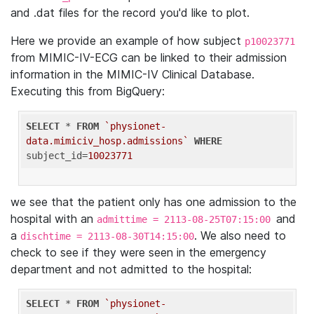
and .dat files for the record you'd like to plot.
Here we provide an example of how subject
p10023771
from MIMIC-IV-ECG can be linked to their admission
information in the MIMIC-IV Clinical Database.
Executing this from BigQuery:
SELECT
 * 
FROM
`physionet-
data.mimiciv_hosp.admissions`
WHERE
subject_id=
10023771
we see that the patient only has one admission to the
hospital with an
and
admittime = 2113-08-25T07:15:00
a
. We also need to
dischtime = 2113-08-30T14:15:00
check to see if they were seen in the emergency
department and not admitted to the hospital:
SELECT
 * 
FROM
`physionet-