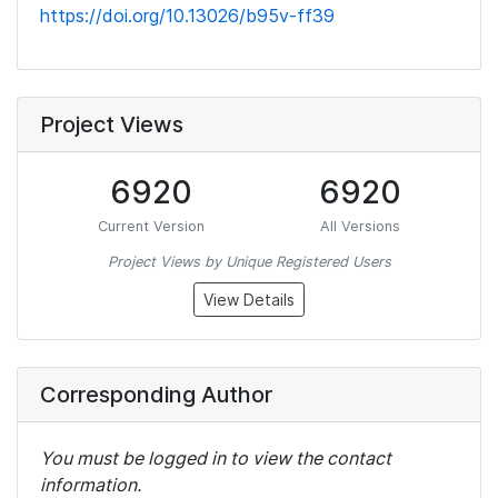
https://doi.org/10.13026/b95v-ff39
Project Views
6920
6920
Current Version
All Versions
Project Views by Unique Registered Users
View Details
Corresponding Author
You must be logged in to view the contact
information.