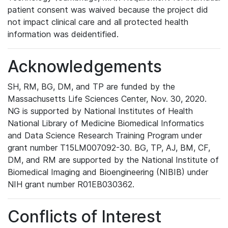
patient consent was waived because the project did
not impact clinical care and all protected health
information was deidentified.
Acknowledgements
SH, RM, BG, DM, and TP are funded by the
Massachusetts Life Sciences Center, Nov. 30, 2020.
NG is supported by National Institutes of Health
National Library of Medicine Biomedical Informatics
and Data Science Research Training Program under
grant number T15LM007092-30. BG, TP, AJ, BM, CF,
DM, and RM are supported by the National Institute of
Biomedical Imaging and Bioengineering (NIBIB) under
NIH grant number R01EB030362.
Conflicts of Interest