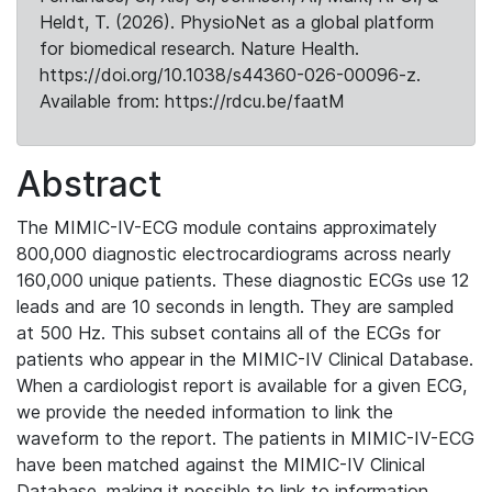
Heldt, T. (2026). PhysioNet as a global platform
for biomedical research. Nature Health.
https://doi.org/10.1038/s44360-026-00096-z.
Available from: https://rdcu.be/faatM
Abstract
The MIMIC-IV-ECG module contains approximately
800,000 diagnostic electrocardiograms across nearly
160,000 unique patients. These diagnostic ECGs use 12
leads and are 10 seconds in length. They are sampled
at 500 Hz. This subset contains all of the ECGs for
patients who appear in the MIMIC-IV Clinical Database.
When a cardiologist report is available for a given ECG,
we provide the needed information to link the
waveform to the report. The patients in MIMIC-IV-ECG
have been matched against the MIMIC-IV Clinical
Database, making it possible to link to information