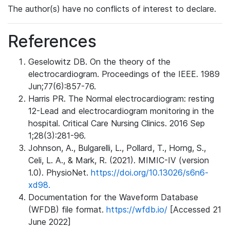
The author(s) have no conflicts of interest to declare.
References
Geselowitz DB. On the theory of the
electrocardiogram. Proceedings of the IEEE. 1989
Jun;77(6):857-76.
Harris PR. The Normal electrocardiogram: resting
12-Lead and electrocardiogram monitoring in the
hospital. Critical Care Nursing Clinics. 2016 Sep
1;28(3):281-96.
Johnson, A., Bulgarelli, L., Pollard, T., Horng, S.,
Celi, L. A., & Mark, R. (2021). MIMIC-IV (version
1.0). PhysioNet.
https://doi.org/10.13026/s6n6-
xd98.
Documentation for the Waveform Database
(WFDB) file format.
https://wfdb.io/
[Accessed 21
June 2022]