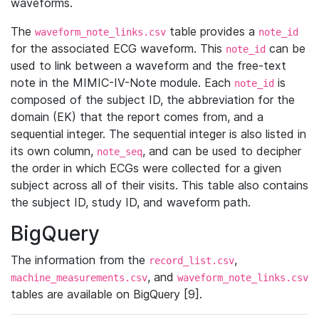
waveforms.
The
table provides a
waveform_note_links.csv
note_id
for the associated ECG waveform. This
can be
note_id
used to link between a waveform and the free-text
note in the MIMIC-IV-Note module. Each
is
note_id
composed of the subject ID, the abbreviation for the
domain (EK) that the report comes from, and a
sequential integer. The sequential integer is also listed in
its own column,
, and can be used to decipher
note_seq
the order in which ECGs were collected for a given
subject across all of their visits. This table also contains
the subject ID, study ID, and waveform path.
BigQuery
The information from the
,
record_list.csv
, and
machine_measurements.csv
waveform_note_links.csv
tables are available on BigQuery [9].