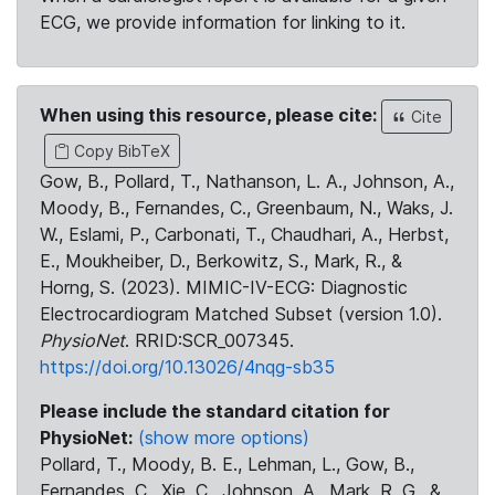
ECG, we provide information for linking to it.
When using this resource, please cite:
Cite
Copy BibTeX
Gow, B., Pollard, T., Nathanson, L. A., Johnson, A.,
Moody, B., Fernandes, C., Greenbaum, N., Waks, J.
W., Eslami, P., Carbonati, T., Chaudhari, A., Herbst,
E., Moukheiber, D., Berkowitz, S., Mark, R., &
Horng, S. (2023). MIMIC-IV-ECG: Diagnostic
Electrocardiogram Matched Subset (version 1.0).
PhysioNet
. RRID:SCR_007345.
https://doi.org/10.13026/4nqg-sb35
Please include the standard citation for
PhysioNet:
(show more options)
Pollard, T., Moody, B. E., Lehman, L., Gow, B.,
Fernandes, C., Xie, C., Johnson, A., Mark, R. G., &