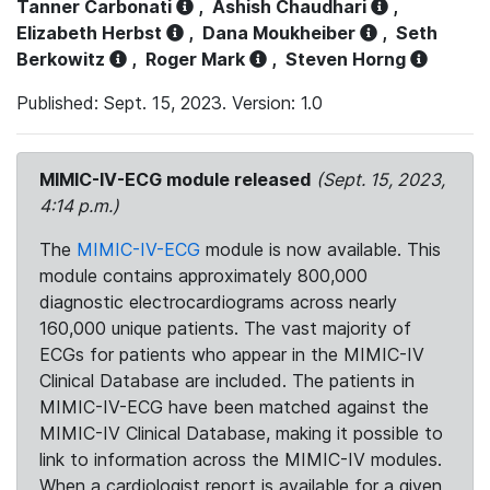
Tanner Carbonati
,
Ashish Chaudhari
,
Elizabeth Herbst
,
Dana Moukheiber
,
Seth
Berkowitz
,
Roger Mark
,
Steven Horng
Published: Sept. 15, 2023. Version: 1.0
MIMIC-IV-ECG module released
(Sept. 15, 2023,
4:14 p.m.)
The
MIMIC-IV-ECG
module is now available. This
module contains approximately 800,000
diagnostic electrocardiograms across nearly
160,000 unique patients. The vast majority of
ECGs for patients who appear in the MIMIC-IV
Clinical Database are included. The patients in
MIMIC-IV-ECG have been matched against the
MIMIC-IV Clinical Database, making it possible to
link to information across the MIMIC-IV modules.
When a cardiologist report is available for a given