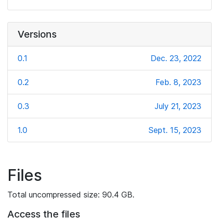
Versions
0.1
Dec. 23, 2022
0.2
Feb. 8, 2023
0.3
July 21, 2023
1.0
Sept. 15, 2023
Files
Total uncompressed size: 90.4 GB.
Access the files