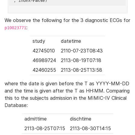
'
, index=
False
We observe the following for the 3 diagnostic ECGs for
:
p10023771
study
datetime
42745010
2110-07-23T08:43
46989724
2113-08-19T07:18
42460255
2113-08-25T13:58
where the date is given before the T as YYYY-MM-DD
and the time is given after the T as HH:MM. Comparing
this to the subjects admission in the MIMIC-IV Clinical
Database:
admittime
dischtime
2113-08-25T07:15
2113-08-30T14:15