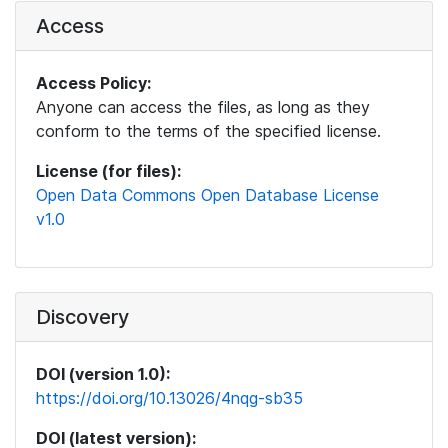
Access
Access Policy:
Anyone can access the files, as long as they
conform to the terms of the specified license.
License (for files):
Open Data Commons Open Database License
v1.0
Discovery
DOI (version 1.0):
https://doi.org/10.13026/4nqg-sb35
DOI (latest version):