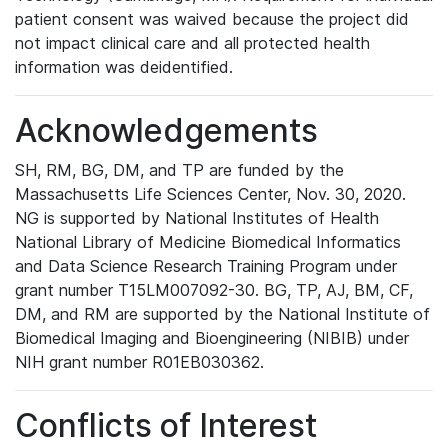
patient consent was waived because the project did
not impact clinical care and all protected health
information was deidentified.
Acknowledgements
SH, RM, BG, DM, and TP are funded by the
Massachusetts Life Sciences Center, Nov. 30, 2020.
NG is supported by National Institutes of Health
National Library of Medicine Biomedical Informatics
and Data Science Research Training Program under
grant number T15LM007092-30. BG, TP, AJ, BM, CF,
DM, and RM are supported by the National Institute of
Biomedical Imaging and Bioengineering (NIBIB) under
NIH grant number R01EB030362.
Conflicts of Interest