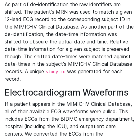
As part of de-identification the raw identifiers are
shifted. The patient's MRN was used to match a given
12-lead ECG record to the corresponding subject ID in
the MIMIC-IV Clinical Database. As another part of the
de-identification, the date-time information was
shifted to obscure the actual date and time. Relative
date-time information for a given subject is preserved
though. The shifted date-times were matched against
date-times in the subject's MIMIC-IV Clinical Database
records. A unique
was generated for each
study_id
record.
Electrocardiogram Waveforms
If a patient appears in the MIMIC-IV Clinical Database,
all of their available ECG waveforms were pulled. This
includes ECGs from the BIDMC emergency department,
hospital (including the ICU), and outpatient care
centers. We converted the ECGs from the