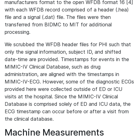
manufacturers format to the open WFDB format 16 [4]
with each WFDB record comprised of a header (.hea)
file and a signal (.dat) file. The files were then
transferred from BIDMC to MIT for additional
processing.
We scrubbed the WFDB header files for PHI such that
only the signal information, subject ID, and shifted
date-time are provided. Timestamps for events in the
MIMIC-IV Clinical Database, such as drug
administration, are aligned with the timestamps in
MIMIC-IV-ECG. However, some of the diagnostic ECGs
provided here were collected outside of ED or ICU
visits at the hospital. Since the MIMIC-IV Clinical
Database is comprised solely of ED and ICU data, the
ECG timestamp can occur before or after a visit from
the clinical database.
Machine Measurements