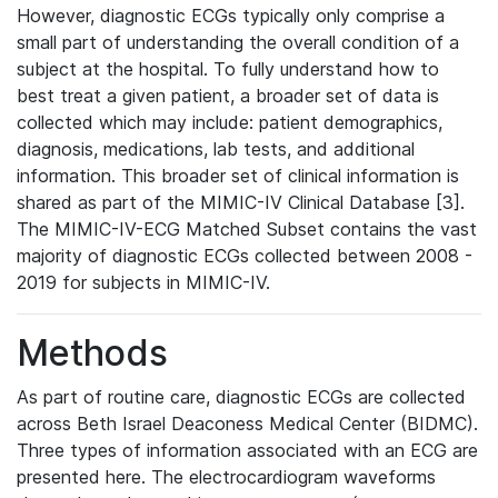
However, diagnostic ECGs typically only comprise a
small part of understanding the overall condition of a
subject at the hospital. To fully understand how to
best treat a given patient, a broader set of data is
collected which may include: patient demographics,
diagnosis, medications, lab tests, and additional
information. This broader set of clinical information is
shared as part of the MIMIC-IV Clinical Database [3].
The MIMIC-IV-ECG Matched Subset contains the vast
majority of diagnostic ECGs collected between 2008 -
2019 for subjects in MIMIC-IV.
Methods
As part of routine care, diagnostic ECGs are collected
across Beth Israel Deaconess Medical Center (BIDMC).
Three types of information associated with an ECG are
presented here. The electrocardiogram waveforms