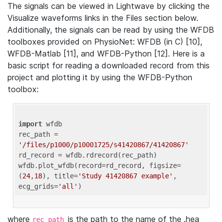
The signals can be viewed in Lightwave by clicking the
Visualize waveforms links in the Files section below.
Additionally, the signals can be read by using the WFDB
toolboxes provided on PhysioNet: WFDB (in C) [10],
WFDB-Matlab [11], and WFDB-Python [12]. Here is a
basic script for reading a downloaded record from this
project and plotting it by using the WFDB-Python
toolbox:
import
 wfdb 

rec_path = 
'/files/p1000/p10001725/s41420867/41420867'
rd_record = wfdb.rdrecord(rec_path) 

wfdb.plot_wfdb(record=rd_record, figsize=
(
24
,
18
), title=
'Study 41420867 example'
, 
ecg_grids=
'all'
where
is the path to the name of the .hea
rec_path