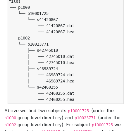
files

├── p1000

|   └── p10001725

|       └── s41420867

|           ├── 41420867.dat

|           └── 41420867.hea

└── p1002

    └── p10023771

        ├── s42745010

        │   ├── 42745010.dat

        │   └── 42745010.hea

        ├── s46989724

        │   ├── 46989724.dat

        │   └── 46989724.hea

        └── s42460255

            ├── 42460255.dat

            └── 42460255.hea
Above we find two subjects
(under the
p10001725
group level directory) and
(under the
p1000
p10023771
group level directory). For subject
we
p1002
p10001725