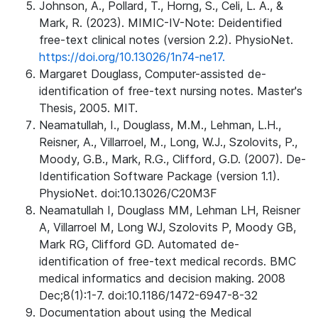
Johnson, A., Pollard, T., Horng, S., Celi, L. A., &
Mark, R. (2023). MIMIC-IV-Note: Deidentified
free-text clinical notes (version 2.2). PhysioNet.
https://doi.org/10.13026/1n74-ne17.
Margaret Douglass, Computer-assisted de-
identification of free-text nursing notes. Master's
Thesis, 2005. MIT.
Neamatullah, I., Douglass, M.M., Lehman, L.H.,
Reisner, A., Villarroel, M., Long, W.J., Szolovits, P.,
Moody, G.B., Mark, R.G., Clifford, G.D. (2007). De-
Identification Software Package (version 1.1).
PhysioNet. doi:10.13026/C20M3F
Neamatullah I, Douglass MM, Lehman LH, Reisner
A, Villarroel M, Long WJ, Szolovits P, Moody GB,
Mark RG, Clifford GD. Automated de-
identification of free-text medical records. BMC
medical informatics and decision making. 2008
Dec;8(1):1-7. doi:10.1186/1472-6947-8-32
Documentation about using the Medical