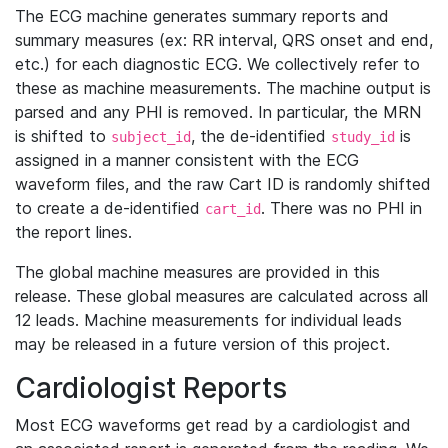
The ECG machine generates summary reports and
summary measures (ex: RR interval, QRS onset and end,
etc.) for each diagnostic ECG. We collectively refer to
these as machine measurements. The machine output is
parsed and any PHI is removed. In particular, the MRN
is shifted to
, the de-identified
is
subject_id
study_id
assigned in a manner consistent with the ECG
waveform files, and the raw Cart ID is randomly shifted
to create a de-identified
. There was no PHI in
cart_id
the report lines.
The global machine measures are provided in this
release. These global measures are calculated across all
12 leads. Machine measurements for individual leads
may be released in a future version of this project.
Cardiologist Reports
Most ECG waveforms get read by a cardiologist and