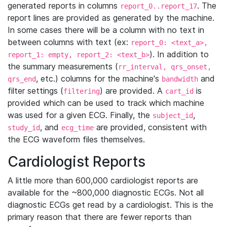
generated reports in columns
. The
report_0..report_17
report lines are provided as generated by the machine.
In some cases there will be a column with no text in
between columns with text (ex:
report_0: <text_a>,
). In addition to
report_1: empty, report_2: <text_b>
the summary measurements (
rr_interval, qrs_onset,
, etc.) columns for the machine's
and
qrs_end
bandwidth
filter settings (
) are provided. A
is
filtering
cart_id
provided which can be used to track which machine
was used for a given ECG. Finally, the
,
subject_id
, and
are provided, consistent with
study_id
ecg_time
the ECG waveform files themselves.
Cardiologist Reports
A little more than 600,000 cardiologist reports are
available for the ~800,000 diagnostic ECGs. Not all
diagnostic ECGs get read by a cardiologist. This is the
primary reason that there are fewer reports than