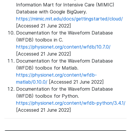
Information Mart for Intensive Care (MIMIC)
Database with Google BigQuery.
https://mimic.mit.edu/docs/gettingstarted/cloud/
[Accessed 21 June 2022]
Documentation for the Waveform Database
(WFDB) toolbox in C.
https://physionet.org/content/wfdb/10.7.0/
[Accessed 21 June 2022]
Documentation for the Waveform Database
(WFDB) toolbox for Matlab.
https://physionet.org/content/wfdb-
matlab/0.10.0/
[Accessed 21 June 2022]
Documentation for the Waveform Database
(WFDB) toolbox for Python.
https://physionet.org/content/wfdb-python/3.4.1/
[Accessed 21 June 2022]