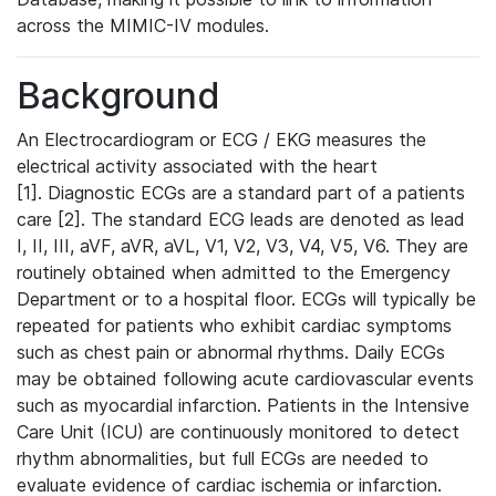
across the MIMIC-IV modules.
Background
An Electrocardiogram or ECG / EKG measures the
electrical activity associated with the heart
[1]. Diagnostic ECGs are a standard part of a patients
care [2]. The standard ECG leads are denoted as lead
I, II, III, aVF, aVR, aVL, V1, V2, V3, V4, V5, V6. They are
routinely obtained when admitted to the Emergency
Department or to a hospital floor. ECGs will typically be
repeated for patients who exhibit cardiac symptoms
such as chest pain or abnormal rhythms. Daily ECGs
may be obtained following acute cardiovascular events
such as myocardial infarction. Patients in the Intensive
Care Unit (ICU) are continuously monitored to detect
rhythm abnormalities, but full ECGs are needed to
evaluate evidence of cardiac ischemia or infarction.