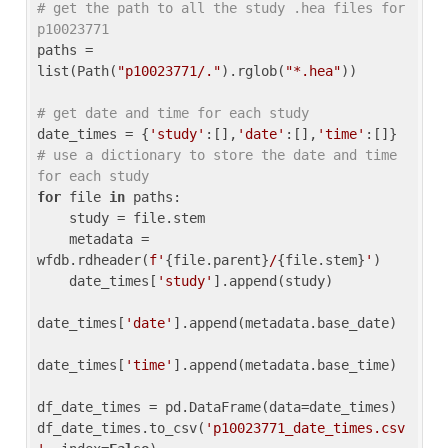
# get the path to all the study .hea files for 
p10023771
paths = 
list(Path(
"p10023771/."
).rglob(
"*.hea"
))

# get date and time for each study
date_times = {
'study'
:[],
'date'
:[],
'time'
:[]} 
# use a dictionary to store the date and time 
for each study
for
 file 
in
 paths:

    study = file.stem

    metadata = 
wfdb.rdheader(
f'
{file.parent}
/
{file.stem}
'
)

    date_times[
'study'
].append(study)

date_times[
'date'
].append(metadata.base_date)

date_times[
'time'
].append(metadata.base_time)

df_date_times = pd.DataFrame(data=date_times)

df_date_times.to_csv(
'p10023771_date_times.csv