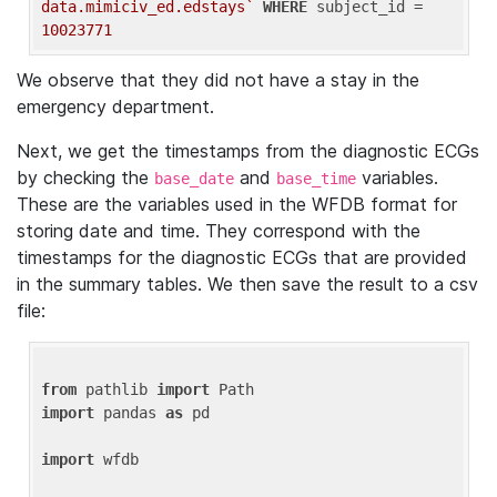
data.mimiciv_ed.edstays`
WHERE
 subject_id = 
10023771
We observe that they did not have a stay in the
emergency department.
Next, we get the timestamps from the diagnostic ECGs
by checking the
and
variables.
base_date
base_time
These are the variables used in the WFDB format for
storing date and time. They correspond with the
timestamps for the diagnostic ECGs that are provided
in the summary tables. We then save the result to a csv
file:
from
 pathlib 
import
import
 pandas 
as
 pd

import
 wfdb
