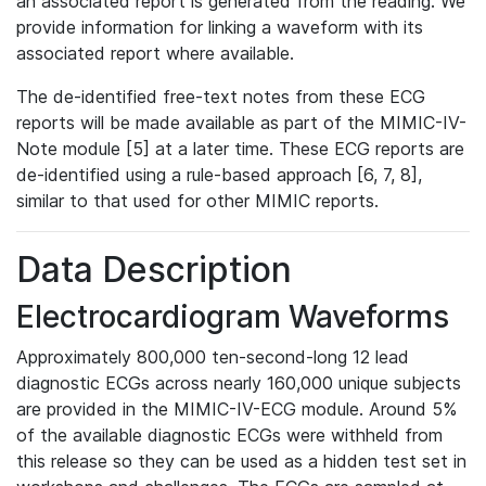
an associated report is generated from the reading. We
provide information for linking a waveform with its
associated report where available.
The de-identified free-text notes from these ECG
reports will be made available as part of the MIMIC-IV-
Note module [5] at a later time. These ECG reports are
de-identified using a rule-based approach [6, 7, 8],
similar to that used for other MIMIC reports.
Data Description
Electrocardiogram Waveforms
Approximately 800,000 ten-second-long 12 lead
diagnostic ECGs across nearly 160,000 unique subjects
are provided in the MIMIC-IV-ECG module. Around 5%
of the available diagnostic ECGs were withheld from
this release so they can be used as a hidden test set in