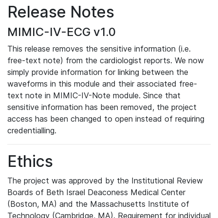
Release Notes
MIMIC-IV-ECG v1.0
This release removes the sensitive information (i.e.
free-text note) from the cardiologist reports. We now
simply provide information for linking between the
waveforms in this module and their associated free-
text note in MIMIC-IV-Note module. Since that
sensitive information has been removed, the project
access has been changed to open instead of requiring
credentialling.
Ethics
The project was approved by the Institutional Review
Boards of Beth Israel Deaconess Medical Center
(Boston, MA) and the Massachusetts Institute of
Technology (Cambridge, MA). Requirement for individual