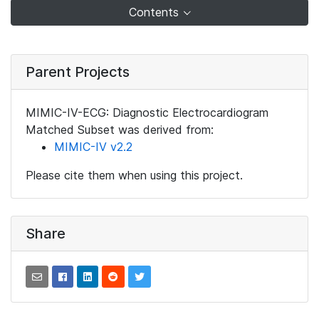
Contents
Parent Projects
MIMIC-IV-ECG: Diagnostic Electrocardiogram
Matched Subset was derived from:
MIMIC-IV v2.2
Please cite them when using this project.
Share