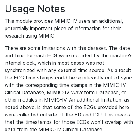
Usage Notes
This module provides MIMIC-IV users an additional,
potentially important piece of information for their
research using MIMIC.
There are some limitations with this dataset. The date
and time for each ECG were recorded by the machine's
internal clock, which in most cases was not
synchronized with any external time source. As a result,
the ECG time stamps could be significantly out of sync
with the corresponding time stamps in the MIMIC-IV
Clinical Database, MIMIC-IV Waveform Database, or
other modules in MIMIC-IV. An additional limitation, as
noted above, is that some of the ECGs provided here
were collected outside of the ED and ICU. This means
that the timestamps for those ECGs won't overlap with
data from the MIMIC-IV Clinical Database.