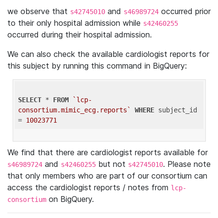
we observe that
and
occurred prior
s42745010
s46989724
to their only hospital admission while
s42460255
occurred during their hospital admission.
We can also check the available cardiologist reports for
this subject by running this command in BigQuery:
SELECT
 * 
FROM
`lcp-
consortium.mimic_ecg.reports`
WHERE
 subject_id 
= 
10023771
We find that there are cardiologist reports available for
and
but not
. Please note
s46989724
s42460255
s42745010
that only members who are part of our consortium can
access the cardiologist reports / notes from
lcp-
on BigQuery.
consortium