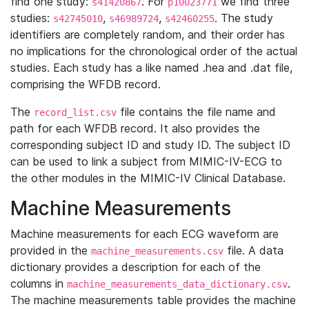
find one study:
. For
we find three
s41420867
p10023771
studies:
,
,
. The study
s42745010
s46989724
s42460255
identifiers are completely random, and their order has
no implications for the chronological order of the actual
studies. Each study has a like named .hea and .dat file,
comprising the WFDB record.
The
file contains the file name and
record_list.csv
path for each WFDB record. It also provides the
corresponding subject ID and study ID. The subject ID
can be used to link a subject from MIMIC-IV-ECG to
the other modules in the MIMIC-IV Clinical Database.
Machine Measurements
Machine measurements for each ECG waveform are
provided in the
file. A data
machine_measurements.csv
dictionary provides a description for each of the
columns in
.
machine_measurements_data_dictionary.csv
The machine measurements table provides the machine