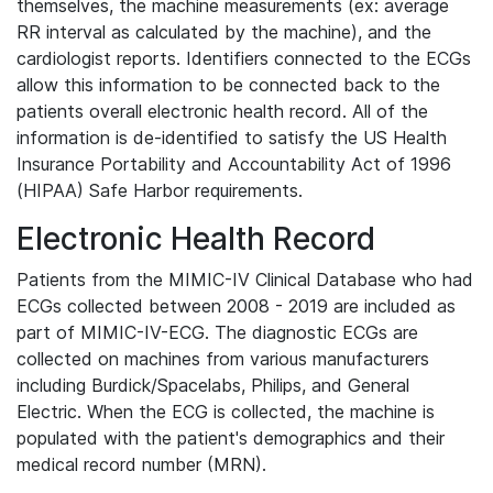
themselves, the machine measurements (ex: average
RR interval as calculated by the machine), and the
cardiologist reports. Identifiers connected to the ECGs
allow this information to be connected back to the
patients overall electronic health record. All of the
information is de-identified to satisfy the US Health
Insurance Portability and Accountability Act of 1996
(HIPAA) Safe Harbor requirements.
Electronic Health Record
Patients from the MIMIC-IV Clinical Database who had
ECGs collected between 2008 - 2019 are included as
part of MIMIC-IV-ECG. The diagnostic ECGs are
collected on machines from various manufacturers
including Burdick/Spacelabs, Philips, and General
Electric. When the ECG is collected, the machine is
populated with the patient's demographics and their
medical record number (MRN).