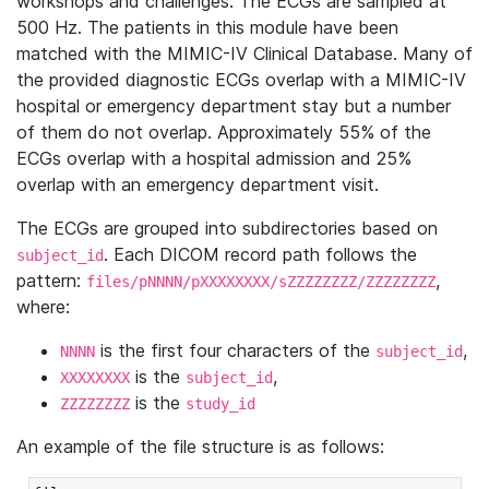
workshops and challenges. The ECGs are sampled at
500 Hz. The patients in this module have been
matched with the MIMIC-IV Clinical Database. Many of
the provided diagnostic ECGs overlap with a MIMIC-IV
hospital or emergency department stay but a number
of them do not overlap. Approximately 55% of the
ECGs overlap with a hospital admission and 25%
overlap with an emergency department visit.
The ECGs are grouped into subdirectories based on
. Each DICOM record path follows the
subject_id
pattern:
,
files/pNNNN/pXXXXXXXX/sZZZZZZZZ/ZZZZZZZZ
where:
is the first four characters of the
,
NNNN
subject_id
is the
,
XXXXXXXX
subject_id
is the
ZZZZZZZZ
study_id
An example of the file structure is as follows: