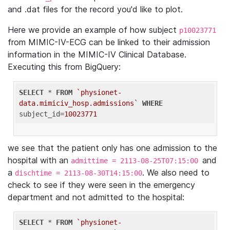
and .dat files for the record you'd like to plot.
Here we provide an example of how subject
p10023771
from MIMIC-IV-ECG can be linked to their admission
information in the MIMIC-IV Clinical Database.
Executing this from BigQuery:
SELECT
 * 
FROM
`physionet-
data.mimiciv_hosp.admissions`
WHERE
subject_id=
10023771
we see that the patient only has one admission to the
hospital with an
and
admittime = 2113-08-25T07:15:00
a
. We also need to
dischtime = 2113-08-30T14:15:00
check to see if they were seen in the emergency
department and not admitted to the hospital:
SELECT
 * 
FROM
`physionet-