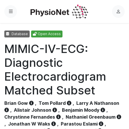
Menu
L
o
g
Database
Open Access
i
n
MIMIC-IV-ECG:
Diagnostic
Electrocardiogram
Matched Subset
Brian Gow
,
Tom Pollard
,
Larry A Nathanson
,
Alistair Johnson
,
Benjamin Moody
,
Chrystinne Fernandes
,
Nathaniel Greenbaum
,
Jonathan W Waks
,
Parastou Eslami
,