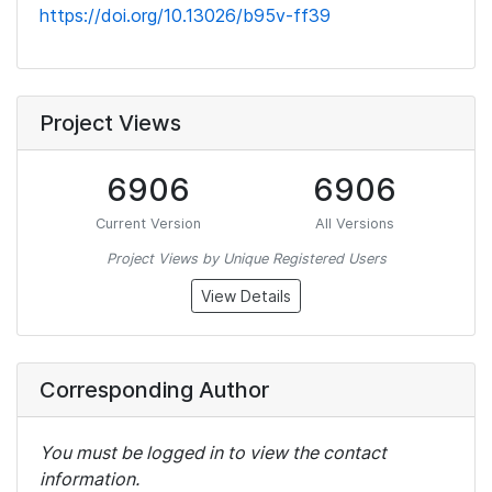
https://doi.org/10.13026/b95v-ff39
Project Views
6906
6906
Current Version
All Versions
Project Views by Unique Registered Users
View Details
Corresponding Author
You must be logged in to view the contact
information.