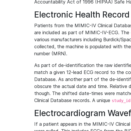
Accountability Act of 1996 (HIPAA) Safe Ha
Electronic Health Record
Patients from the MIMIC-IV Clinical Data
are included as part of MIMIC-IV-ECG. The 
various manufacturers including Burdick/Spac
collected, the machine is populated with th
number (MRN).
As part of de-identification the raw identif
match a given 12-lead ECG record to the cor
Database. As another part of the de-identif
obscure the actual date and time. Relative d
though. The shifted date-times were matche
Clinical Database records. A unique
study_id
Electrocardiogram Wave
If a patient appears in the MIMIC-IV Clinica