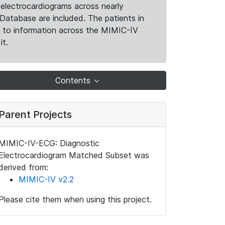
electrocardiograms across nearly
Database are included. The patients in
k to information across the MIMIC-IV
it.
Contents
Parent Projects
MIMIC-IV-ECG: Diagnostic
Electrocardiogram Matched Subset was
derived from:
MIMIC-IV v2.2
Please cite them when using this project.