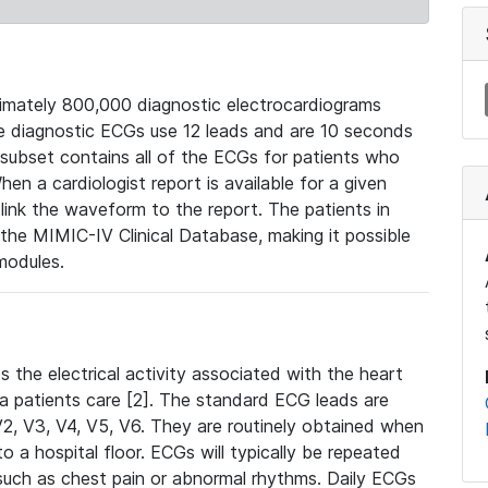
mately 800,000 diagnostic electrocardiograms
se diagnostic ECGs use 12 leads and are 10 seconds
 subset contains all of the ECGs for patients who
en a cardiologist report is available for a given
ink the waveform to the report. The patients in
e MIMIC-IV Clinical Database, making it possible
modules.
the electrical activity associated with the heart
 a patients care [2]. The standard ECG leads are
, V2, V3, V4, V5, V6. They are routinely obtained when
a hospital floor. ECGs will typically be repeated
such as chest pain or abnormal rhythms. Daily ECGs