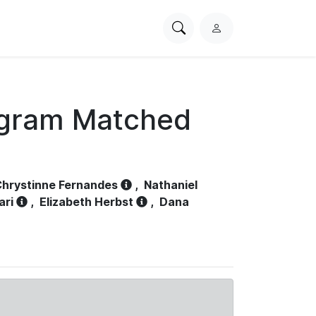
Search
L
PhysioNet
o
g
i
n
ogram Matched
hrystinne Fernandes
,
Nathaniel
ari
,
Elizabeth Herbst
,
Dana