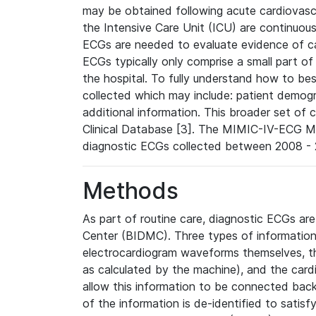
may be obtained following acute cardiovascu
the Intensive Care Unit (ICU) are continuous
ECGs are needed to evaluate evidence of car
ECGs typically only comprise a small part of
the hospital. To fully understand how to bes
collected which may include: patient demogra
additional information. This broader set of c
Clinical Database [3]. The MIMIC-IV-ECG M
diagnostic ECGs collected between 2008 - 2
Methods
As part of routine care, diagnostic ECGs ar
Center (BIDMC). Three types of information
electrocardiogram waveforms themselves, t
as calculated by the machine), and the card
allow this information to be connected back t
of the information is de-identified to satis