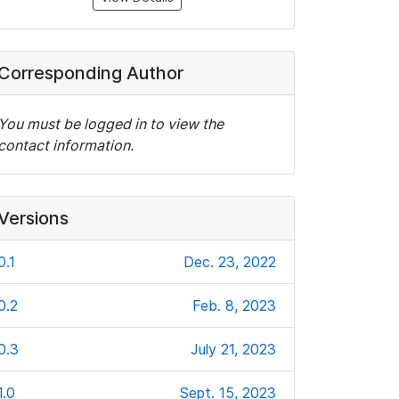
Corresponding Author
You must be logged in to view the
contact information.
Versions
0.1
Dec. 23, 2022
0.2
Feb. 8, 2023
0.3
July 21, 2023
1.0
Sept. 15, 2023