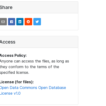
Share
Access
Access Policy:
Anyone can access the files, as long as
they conform to the terms of the
specified license.
License (for files):
Open Data Commons Open Database
License v1.0