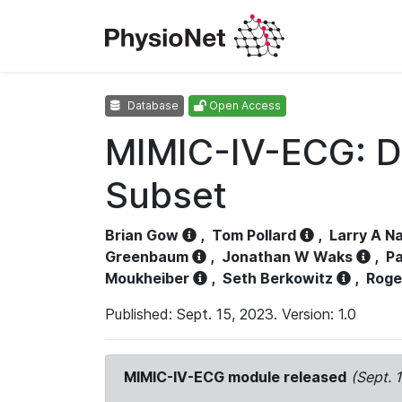
Database
Open Access
MIMIC-IV-ECG: D
Subset
Brian Gow
,
Tom Pollard
,
Larry A N
Greenbaum
,
Jonathan W Waks
,
Pa
Moukheiber
,
Seth Berkowitz
,
Roge
Published: Sept. 15, 2023. Version: 1.0
MIMIC-IV-ECG module released
(Sept. 