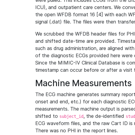
were pulled. This includes ECGs from the B
ICU), and outpatient care centers. We con
the open WFDB format 16 [4] with each WFD
signal (.dat) file. The files were then trans
We scrubbed the WFDB header files for PHI s
and shifted date-time are provided. Timesta
such as drug administration, are aligned w
of the diagnostic ECGs provided here were co
Since the MIMIC-IV Clinical Database is co
timestamp can occur before or after a visit 
Machine Measurements
The ECG machine generates summary report
onset and end, etc.) for each diagnostic EC
measurements. The machine output is parsed 
shifted to
, the de-identified
subject_id
stu
ECG waveform files, and the raw Cart ID is 
There was no PHI in the report lines.