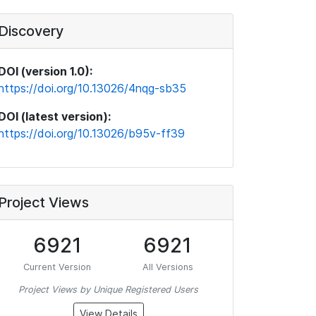
Discovery
DOI (version 1.0):
https://doi.org/10.13026/4nqg-sb35
DOI (latest version):
https://doi.org/10.13026/b95v-ff39
Project Views
6921
6921
Current Version
All Versions
Project Views by Unique Registered Users
View Details