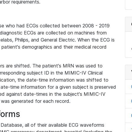
rbor requirements.
base who had ECGs collected between 2008 - 2019
diagnostic ECGs are collected on machines from
elabs, Philips, and General Electric. When the ECG is
e patient's demographics and their medical record
iers are shifted. The patient's MRN was used to
responding subject ID in the MIMIC-IV Clinical
ication, the date-time information was shifted to
ate-time information for a given subject is preserved
d against date-times in the subject's MIMIC-IV
was generated for each record.
forms
l Database, all of their available ECG waveforms