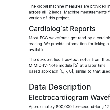
The global machine measures are provided in
across all 12 leads. Machine measurements fo
version of this project.
Cardiologist Reports
Most ECG waveforms get read by a cardiolog
reading. We provide information for linking 
available.
The de-identified free-text notes from thes
MIMIC-IV-Note module [5] at a later time. T
based approach [6, 7, 8], similar to that us
Data Description
Electrocardiogram Wave
Approximately 800,000 ten-second-long 12 