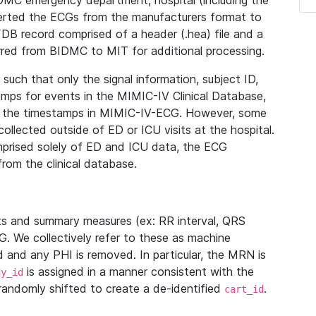
IDMC emergency department, hospital (including the
verted the ECGs from the manufacturers format to
B record comprised of a header (.hea) file and a
ferred from BIDMC to MIT for additional processing.
uch that only the signal information, subject ID,
mps for events in the MIMIC-IV Clinical Database,
ith the timestamps in MIMIC-IV-ECG. However, some
llected outside of ED or ICU visits at the hospital.
mprised solely of ED and ICU data, the ECG
from the clinical database.
s and summary measures (ex: RR interval, QRS
G. We collectively refer to these as machine
and any PHI is removed. In particular, the MRN is
is assigned in a manner consistent with the
dy_id
randomly shifted to create a de-identified
.
cart_id