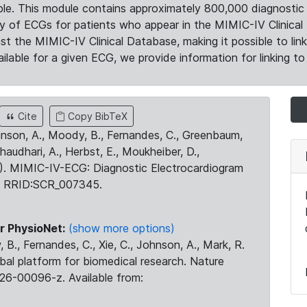
le. This module contains approximately 800,000 diagnostic 
ty of ECGs for patients who appear in the MIMIC-IV Clinical 
the MIMIC-IV Clinical Database, making it possible to lin
ilable for a given ECG, we provide information for linking to 
Cite
Copy BibTeX
ohnson, A., Moody, B., Fernandes, C., Greenbaum,
Chaudhari, A., Herbst, E., Moukheiber, D.,
23). MIMIC-IV-ECG: Diagnostic Electrocardiogram
. RRID:SCR_007345.
r PhysioNet:
(show more options)
 B., Fernandes, C., Xie, C., Johnson, A., Mark, R.
obal platform for biomedical research. Nature
26-00096-z. Available from: