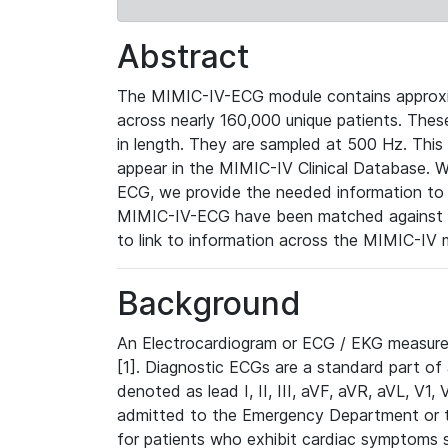
Abstract
The MIMIC-IV-ECG module contains approxi
across nearly 160,000 unique patients. The
in length. They are sampled at 500 Hz. This
appear in the MIMIC-IV Clinical Database. Wh
ECG, we provide the needed information to l
MIMIC-IV-ECG have been matched against th
to link to information across the MIMIC-IV 
Background
An Electrocardiogram or ECG / EKG measures 
[1]. Diagnostic ECGs are a standard part of
denoted as lead I, II, III, aVF, aVR, aVL, V1
admitted to the Emergency Department or to 
for patients who exhibit cardiac symptoms 