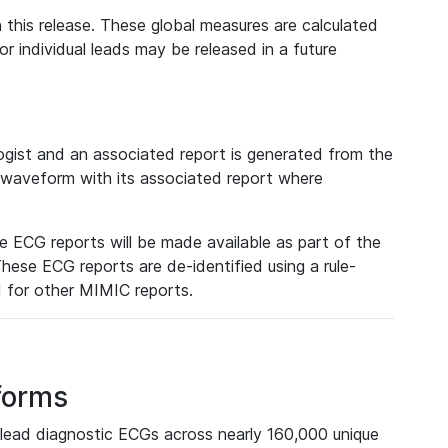
 this release. These global measures are calculated
r individual leads may be released in a future
ist and an associated report is generated from the
a waveform with its associated report where
e ECG reports will be made available as part of the
hese ECG reports are de-identified using a rule-
ed for other MIMIC reports.
forms
lead diagnostic ECGs across nearly 160,000 unique