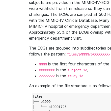
subjects are provided in the MIMIC-IV-ECG 
were withheld from this release so they can
challenges. The ECGs are sampled at 500 H
with the MIMIC-IV Clinical Database. Many 
MIMIC-IV hospital or emergency department
Approximately 55% of the ECGs overlap with
emergency department visit.
The ECGs are grouped into subdirectories 
follows the pattern:
files/pNNNN/pXXXXXXXX/
is the first four characters of the
NNNN
is the
,
XXXXXXXX
subject_id
is the
ZZZZZZZZ
study_id
An example of the file structure is as follows
files

├── p1000

|   └── p10001725
