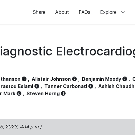
Share
About
FAQs
Explore
iagnostic Electrocardi
athanson
,
Alistair Johnson
,
Benjamin Moody
,
C
rastou Eslami
,
Tanner Carbonati
,
Ashish Chaudh
r Mark
,
Steven Horng
15, 2023, 4:14 p.m.)