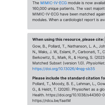
The
MIMIC-IV-ECG
module is now availab
160,000 unique patients. The vast majori
MIMIC-IV-ECG have been matched against 
modules. When a cardiologist report is ava
When using this resource, please cite:
Gow, B., Pollard, T., Nathanson, L. A., J
N., Waks, J. W., Eslami, P., Carbonati, T., 
Berkowitz, S., Mark, R., & Horng, S. (20
Matched Subset (version 1.0).
PhysioNet
https://doi.org/10.13026/4nqg-sb35
Please include the standard citation fo
Pollard, T., Moody, B. E., Lehman, L., Gow,
G., & Heldt, T. (2026). PhysioNet as a gl
Health. https://doi.org/10.1038/s44360-0
https://rdcu.be/faatM