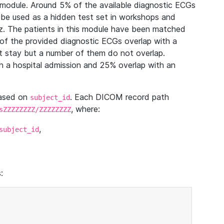
module. Around 5% of the available diagnostic ECGs
 be used as a hidden test set in workshops and
z. The patients in this module have been matched
of the provided diagnostic ECGs overlap with a
 stay but a number of them do not overlap.
 a hospital admission and 25% overlap with an
based on
. Each DICOM record path
subject_id
, where:
sZZZZZZZZ/ZZZZZZZZ
,
subject_id
: