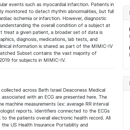
lar events such as myocardial infarction. Patients in
ly monitored to detect rhythm abnormalities, but full
diac ischemia or infarction. However, diagnostic
 understanding the overall condition of a subject at
t treat a given patient, a broader set of data is
phics, diagnosis, medications, lab tests, and
linical information is shared as part of the MIMIC-IV
atched Subset contains the vast majority of
019 for subjects in MIMIC-IV.
e collected across Beth Israel Deaconess Medical
 associated with an ECG are presented here. The
he machine measurements (ex: average RR interval
iologist reports. Identifiers connected to the ECGs
o the patients overall electronic health record. All
fy the US Health Insurance Portability and