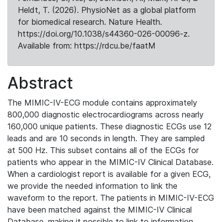
Heldt, T. (2026). PhysioNet as a global platform
for biomedical research. Nature Health.
https://doi.org/10.1038/s44360-026-00096-z.
Available from: https://rdcu.be/faatM
Abstract
The MIMIC-IV-ECG module contains approximately
800,000 diagnostic electrocardiograms across nearly
160,000 unique patients. These diagnostic ECGs use 12
leads and are 10 seconds in length. They are sampled
at 500 Hz. This subset contains all of the ECGs for
patients who appear in the MIMIC-IV Clinical Database.
When a cardiologist report is available for a given ECG,
we provide the needed information to link the
waveform to the report. The patients in MIMIC-IV-ECG
have been matched against the MIMIC-IV Clinical
Database, making it possible to link to information