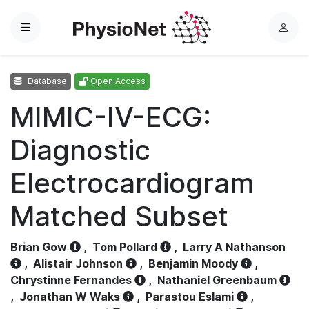
Menu
L
o
g
Database
Open Access
i
n
MIMIC-IV-ECG:
Diagnostic
Electrocardiogram
Matched Subset
Brian Gow
,
Tom Pollard
,
Larry A Nathanson
,
Alistair Johnson
,
Benjamin Moody
,
Chrystinne Fernandes
,
Nathaniel Greenbaum
,
Jonathan W Waks
,
Parastou Eslami
,