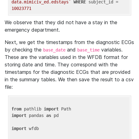
data.mimiciv_ed.edstays`
WHERE
 subject_id = 
10023771
We observe that they did not have a stay in the
emergency department.
Next, we get the timestamps from the diagnostic ECGs
by checking the
and
variables.
base_date
base_time
These are the variables used in the WFDB format for
storing date and time. They correspond with the
timestamps for the diagnostic ECGs that are provided
in the summary tables. We then save the result to a csv
file:
from
 pathlib 
import
import
 pandas 
as
 pd

import
 wfdb
