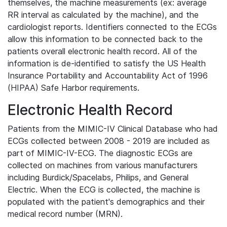
themselves, the machine measurements (ex: average
RR interval as calculated by the machine), and the
cardiologist reports. Identifiers connected to the ECGs
allow this information to be connected back to the
patients overall electronic health record. All of the
information is de-identified to satisfy the US Health
Insurance Portability and Accountability Act of 1996
(HIPAA) Safe Harbor requirements.
Electronic Health Record
Patients from the MIMIC-IV Clinical Database who had
ECGs collected between 2008 - 2019 are included as
part of MIMIC-IV-ECG. The diagnostic ECGs are
collected on machines from various manufacturers
including Burdick/Spacelabs, Philips, and General
Electric. When the ECG is collected, the machine is
populated with the patient's demographics and their
medical record number (MRN).