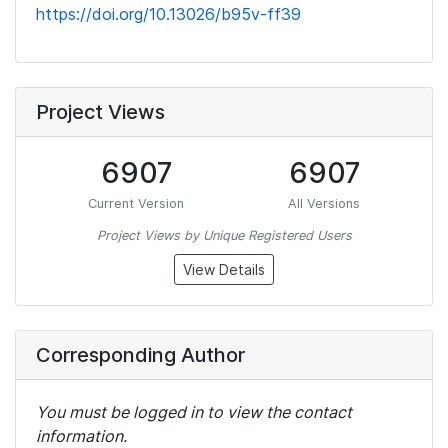
https://doi.org/10.13026/b95v-ff39
Project Views
6907
6907
Current Version
All Versions
Project Views by Unique Registered Users
View Details
Corresponding Author
You must be logged in to view the contact
information.