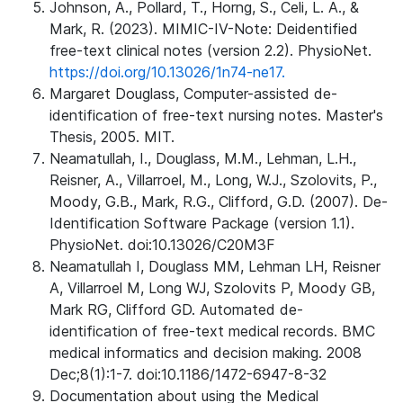
Johnson, A., Pollard, T., Horng, S., Celi, L. A., &
Mark, R. (2023). MIMIC-IV-Note: Deidentified
free-text clinical notes (version 2.2). PhysioNet.
https://doi.org/10.13026/1n74-ne17.
Margaret Douglass, Computer-assisted de-
identification of free-text nursing notes. Master's
Thesis, 2005. MIT.
Neamatullah, I., Douglass, M.M., Lehman, L.H.,
Reisner, A., Villarroel, M., Long, W.J., Szolovits, P.,
Moody, G.B., Mark, R.G., Clifford, G.D. (2007). De-
Identification Software Package (version 1.1).
PhysioNet. doi:10.13026/C20M3F
Neamatullah I, Douglass MM, Lehman LH, Reisner
A, Villarroel M, Long WJ, Szolovits P, Moody GB,
Mark RG, Clifford GD. Automated de-
identification of free-text medical records. BMC
medical informatics and decision making. 2008
Dec;8(1):1-7. doi:10.1186/1472-6947-8-32
Documentation about using the Medical