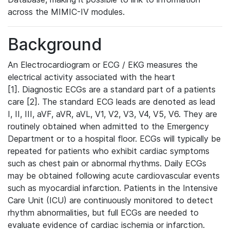
across the MIMIC-IV modules.
Background
An Electrocardiogram or ECG / EKG measures the
electrical activity associated with the heart
[1]. Diagnostic ECGs are a standard part of a patients
care [2]. The standard ECG leads are denoted as lead
I, II, III, aVF, aVR, aVL, V1, V2, V3, V4, V5, V6. They are
routinely obtained when admitted to the Emergency
Department or to a hospital floor. ECGs will typically be
repeated for patients who exhibit cardiac symptoms
such as chest pain or abnormal rhythms. Daily ECGs
may be obtained following acute cardiovascular events
such as myocardial infarction. Patients in the Intensive
Care Unit (ICU) are continuously monitored to detect
rhythm abnormalities, but full ECGs are needed to
evaluate evidence of cardiac ischemia or infarction.