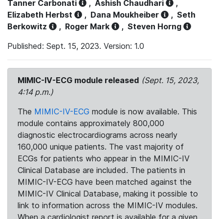
Tanner Carbonati
,
Ashish Chaudhari
,
Elizabeth Herbst
,
Dana Moukheiber
,
Seth
Berkowitz
,
Roger Mark
,
Steven Horng
Published: Sept. 15, 2023. Version: 1.0
MIMIC-IV-ECG module released
(Sept. 15, 2023,
4:14 p.m.)
The
MIMIC-IV-ECG
module is now available. This
module contains approximately 800,000
diagnostic electrocardiograms across nearly
160,000 unique patients. The vast majority of
ECGs for patients who appear in the MIMIC-IV
Clinical Database are included. The patients in
MIMIC-IV-ECG have been matched against the
MIMIC-IV Clinical Database, making it possible to
link to information across the MIMIC-IV modules.
When a cardiologist report is available for a given