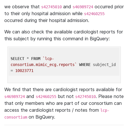
we observe that
and
occurred prior
s42745010
s46989724
to their only hospital admission while
s42460255
occurred during their hospital admission.
We can also check the available cardiologist reports for
this subject by running this command in BigQuery:
SELECT
 * 
FROM
`lcp-
consortium.mimic_ecg.reports`
WHERE
 subject_id 
= 
10023771
We find that there are cardiologist reports available for
and
but not
. Please note
s46989724
s42460255
s42745010
that only members who are part of our consortium can
access the cardiologist reports / notes from
lcp-
on BigQuery.
consortium