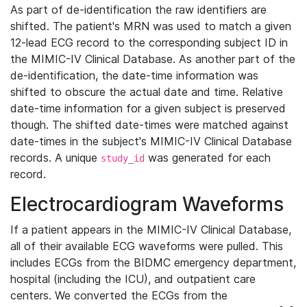
As part of de-identification the raw identifiers are
shifted. The patient's MRN was used to match a given
12-lead ECG record to the corresponding subject ID in
the MIMIC-IV Clinical Database. As another part of the
de-identification, the date-time information was
shifted to obscure the actual date and time. Relative
date-time information for a given subject is preserved
though. The shifted date-times were matched against
date-times in the subject's MIMIC-IV Clinical Database
records. A unique
was generated for each
study_id
record.
Electrocardiogram Waveforms
If a patient appears in the MIMIC-IV Clinical Database,
all of their available ECG waveforms were pulled. This
includes ECGs from the BIDMC emergency department,
hospital (including the ICU), and outpatient care
centers. We converted the ECGs from the