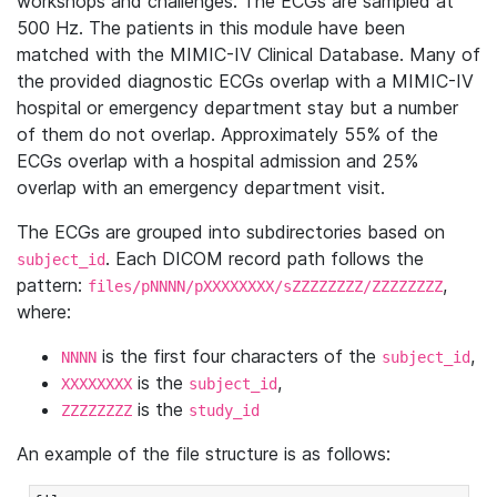
workshops and challenges. The ECGs are sampled at
500 Hz. The patients in this module have been
matched with the MIMIC-IV Clinical Database. Many of
the provided diagnostic ECGs overlap with a MIMIC-IV
hospital or emergency department stay but a number
of them do not overlap. Approximately 55% of the
ECGs overlap with a hospital admission and 25%
overlap with an emergency department visit.
The ECGs are grouped into subdirectories based on
. Each DICOM record path follows the
subject_id
pattern:
,
files/pNNNN/pXXXXXXXX/sZZZZZZZZ/ZZZZZZZZ
where:
is the first four characters of the
,
NNNN
subject_id
is the
,
XXXXXXXX
subject_id
is the
ZZZZZZZZ
study_id
An example of the file structure is as follows: