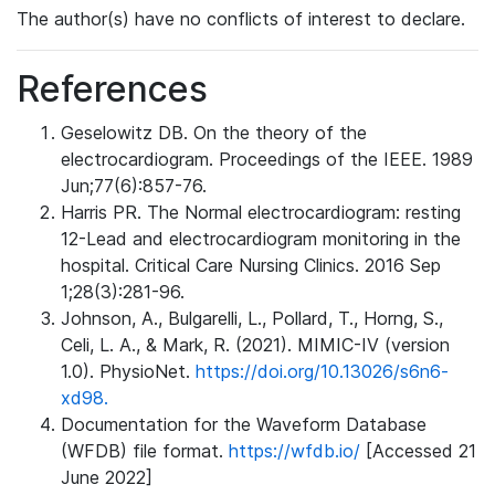
The author(s) have no conflicts of interest to declare.
References
Geselowitz DB. On the theory of the
electrocardiogram. Proceedings of the IEEE. 1989
Jun;77(6):857-76.
Harris PR. The Normal electrocardiogram: resting
12-Lead and electrocardiogram monitoring in the
hospital. Critical Care Nursing Clinics. 2016 Sep
1;28(3):281-96.
Johnson, A., Bulgarelli, L., Pollard, T., Horng, S.,
Celi, L. A., & Mark, R. (2021). MIMIC-IV (version
1.0). PhysioNet.
https://doi.org/10.13026/s6n6-
xd98.
Documentation for the Waveform Database
(WFDB) file format.
https://wfdb.io/
[Accessed 21
June 2022]