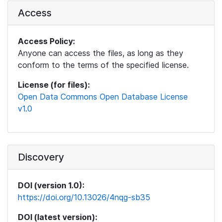
Access
Access Policy:
Anyone can access the files, as long as they
conform to the terms of the specified license.
License (for files):
Open Data Commons Open Database License
v1.0
Discovery
DOI (version 1.0):
https://doi.org/10.13026/4nqg-sb35
DOI (latest version):