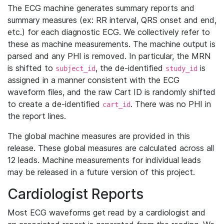
The ECG machine generates summary reports and
summary measures (ex: RR interval, QRS onset and end,
etc.) for each diagnostic ECG. We collectively refer to
these as machine measurements. The machine output is
parsed and any PHI is removed. In particular, the MRN
is shifted to
, the de-identified
is
subject_id
study_id
assigned in a manner consistent with the ECG
waveform files, and the raw Cart ID is randomly shifted
to create a de-identified
. There was no PHI in
cart_id
the report lines.
The global machine measures are provided in this
release. These global measures are calculated across all
12 leads. Machine measurements for individual leads
may be released in a future version of this project.
Cardiologist Reports
Most ECG waveforms get read by a cardiologist and