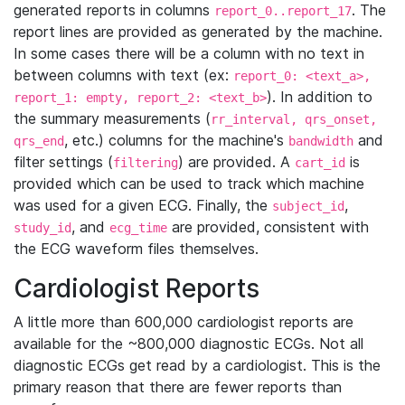
generated reports in columns
. The
report_0..report_17
report lines are provided as generated by the machine.
In some cases there will be a column with no text in
between columns with text (ex:
report_0: <text_a>,
). In addition to
report_1: empty, report_2: <text_b>
the summary measurements (
rr_interval, qrs_onset,
, etc.) columns for the machine's
and
qrs_end
bandwidth
filter settings (
) are provided. A
is
filtering
cart_id
provided which can be used to track which machine
was used for a given ECG. Finally, the
,
subject_id
, and
are provided, consistent with
study_id
ecg_time
the ECG waveform files themselves.
Cardiologist Reports
A little more than 600,000 cardiologist reports are
available for the ~800,000 diagnostic ECGs. Not all
diagnostic ECGs get read by a cardiologist. This is the
primary reason that there are fewer reports than