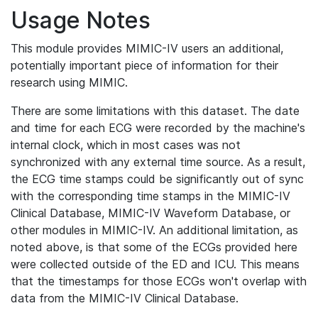
Usage Notes
This module provides MIMIC-IV users an additional,
potentially important piece of information for their
research using MIMIC.
There are some limitations with this dataset. The date
and time for each ECG were recorded by the machine's
internal clock, which in most cases was not
synchronized with any external time source. As a result,
the ECG time stamps could be significantly out of sync
with the corresponding time stamps in the MIMIC-IV
Clinical Database, MIMIC-IV Waveform Database, or
other modules in MIMIC-IV. An additional limitation, as
noted above, is that some of the ECGs provided here
were collected outside of the ED and ICU. This means
that the timestamps for those ECGs won't overlap with
data from the MIMIC-IV Clinical Database.