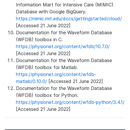
Information Mart for Intensive Care (MIMIC)
Database with Google BigQuery.
https://mimic.mit.edu/docs/gettingstarted/cloud/
[Accessed 21 June 2022]
Documentation for the Waveform Database
(WFDB) toolbox in C.
https://physionet.org/content/wfdb/10.7.0/
[Accessed 21 June 2022]
Documentation for the Waveform Database
(WFDB) toolbox for Matlab.
https://physionet.org/content/wfdb-
matlab/0.10.0/
[Accessed 21 June 2022]
Documentation for the Waveform Database
(WFDB) toolbox for Python.
https://physionet.org/content/wfdb-python/3.4.1/
[Accessed 21 June 2022]