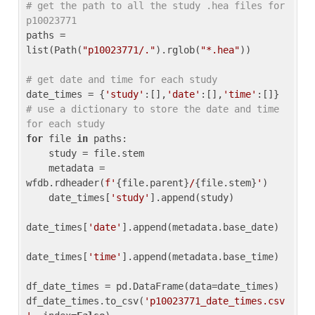
# get the path to all the study .hea files for 
p10023771
paths = 
list(Path(
"p10023771/."
).rglob(
"*.hea"
))

# get date and time for each study
date_times = {
'study'
:[],
'date'
:[],
'time'
:[]} 
# use a dictionary to store the date and time 
for each study
for
 file 
in
 paths:

    study = file.stem

    metadata = 
wfdb.rdheader(
f'
{file.parent}
/
{file.stem}
'
)

    date_times[
'study'
].append(study)

date_times[
'date'
].append(metadata.base_date)

date_times[
'time'
].append(metadata.base_time)

df_date_times = pd.DataFrame(data=date_times)

df_date_times.to_csv(
'p10023771_date_times.csv