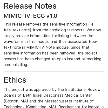
Release Notes
MIMIC-IV-ECG v1.0
This release removes the sensitive information (i.e.
free-text note) from the cardiologist reports. We now
simply provide information for linking between the
waveforms in this module and their associated free-
text note in MIMIC-IV-Note module. Since that
sensitive information has been removed, the project
access has been changed to open instead of requiring
credentialling.
Ethics
The project was approved by the Institutional Review
Boards of Beth Israel Deaconess Medical Center
(Boston, MA) and the Massachusetts Institute of
Technology (Cambridge, MA). Requirement for individual