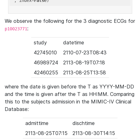
'
, index=
False
We observe the following for the 3 diagnostic ECGs for
:
p10023771
study
datetime
42745010
2110-07-23T08:43
46989724
2113-08-19T07:18
42460255
2113-08-25T13:58
where the date is given before the T as YYYY-MM-DD
and the time is given after the T as HH:MM. Comparing
this to the subjects admission in the MIMIC-IV Clinical
Database:
admittime
dischtime
2113-08-25T07:15
2113-08-30T14:15