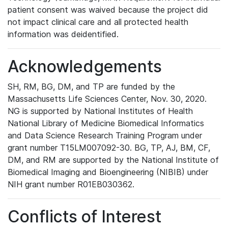
patient consent was waived because the project did
not impact clinical care and all protected health
information was deidentified.
Acknowledgements
SH, RM, BG, DM, and TP are funded by the
Massachusetts Life Sciences Center, Nov. 30, 2020.
NG is supported by National Institutes of Health
National Library of Medicine Biomedical Informatics
and Data Science Research Training Program under
grant number T15LM007092-30. BG, TP, AJ, BM, CF,
DM, and RM are supported by the National Institute of
Biomedical Imaging and Bioengineering (NIBIB) under
NIH grant number R01EB030362.
Conflicts of Interest