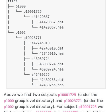
files

├── p1000

|   └── p10001725

|       └── s41420867

|           ├── 41420867.dat

|           └── 41420867.hea

└── p1002

    └── p10023771

        ├── s42745010

        │   ├── 42745010.dat

        │   └── 42745010.hea

        ├── s46989724

        │   ├── 46989724.dat

        │   └── 46989724.hea

        └── s42460255

            ├── 42460255.dat

            └── 42460255.hea
Above we find two subjects
(under the
p10001725
group level directory) and
(under the
p1000
p10023771
group level directory). For subject
we
p1002
p10001725