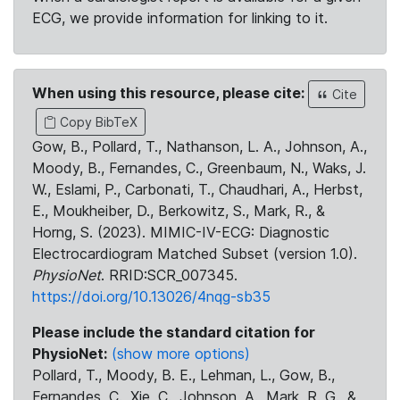
ECG, we provide information for linking to it.
When using this resource, please cite:
Cite
Copy BibTeX
Gow, B., Pollard, T., Nathanson, L. A., Johnson, A.,
Moody, B., Fernandes, C., Greenbaum, N., Waks, J.
W., Eslami, P., Carbonati, T., Chaudhari, A., Herbst,
E., Moukheiber, D., Berkowitz, S., Mark, R., &
Horng, S. (2023). MIMIC-IV-ECG: Diagnostic
Electrocardiogram Matched Subset (version 1.0).
PhysioNet
. RRID:SCR_007345.
https://doi.org/10.13026/4nqg-sb35
Please include the standard citation for
PhysioNet:
(show more options)
Pollard, T., Moody, B. E., Lehman, L., Gow, B.,
Fernandes, C., Xie, C., Johnson, A., Mark, R. G., &