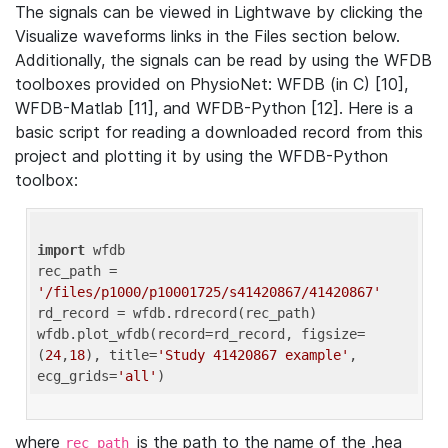
The signals can be viewed in Lightwave by clicking the
Visualize waveforms links in the Files section below.
Additionally, the signals can be read by using the WFDB
toolboxes provided on PhysioNet: WFDB (in C) [10],
WFDB-Matlab [11], and WFDB-Python [12]. Here is a
basic script for reading a downloaded record from this
project and plotting it by using the WFDB-Python
toolbox:
import
 wfdb 

rec_path = 
'/files/p1000/p10001725/s41420867/41420867'
rd_record = wfdb.rdrecord(rec_path) 

wfdb.plot_wfdb(record=rd_record, figsize=
(
24
,
18
), title=
'Study 41420867 example'
, 
ecg_grids=
'all'
where
is the path to the name of the .hea
rec_path