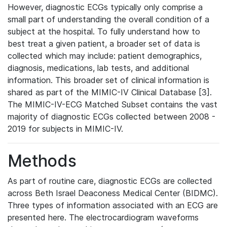
However, diagnostic ECGs typically only comprise a
small part of understanding the overall condition of a
subject at the hospital. To fully understand how to
best treat a given patient, a broader set of data is
collected which may include: patient demographics,
diagnosis, medications, lab tests, and additional
information. This broader set of clinical information is
shared as part of the MIMIC-IV Clinical Database [3].
The MIMIC-IV-ECG Matched Subset contains the vast
majority of diagnostic ECGs collected between 2008 -
2019 for subjects in MIMIC-IV.
Methods
As part of routine care, diagnostic ECGs are collected
across Beth Israel Deaconess Medical Center (BIDMC).
Three types of information associated with an ECG are
presented here. The electrocardiogram waveforms