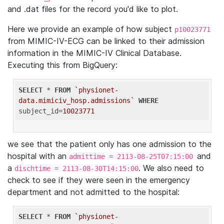
and .dat files for the record you'd like to plot.
Here we provide an example of how subject
p10023771
from MIMIC-IV-ECG can be linked to their admission
information in the MIMIC-IV Clinical Database.
Executing this from BigQuery:
SELECT
 * 
FROM
`physionet-
data.mimiciv_hosp.admissions`
WHERE
subject_id=
10023771
we see that the patient only has one admission to the
hospital with an
and
admittime = 2113-08-25T07:15:00
a
. We also need to
dischtime = 2113-08-30T14:15:00
check to see if they were seen in the emergency
department and not admitted to the hospital:
SELECT
 * 
FROM
`physionet-