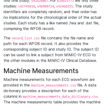
find one study:
. For
we find three
s41420867
p10023771
studies:
,
,
. The study
s42745010
s46989724
s42460255
identifiers are completely random, and their order has
no implications for the chronological order of the actual
studies. Each study has a like named .hea and .dat file,
comprising the WFDB record.
The
file contains the file name and
record_list.csv
path for each WFDB record. It also provides the
corresponding subject ID and study ID. The subject ID
can be used to link a subject from MIMIC-IV-ECG to
the other modules in the MIMIC-IV Clinical Database.
Machine Measurements
Machine measurements for each ECG waveform are
provided in the
file. A data
machine_measurements.csv
dictionary provides a description for each of the
columns in
.
machine_measurements_data_dictionary.csv
The machine measurements table provides the machine