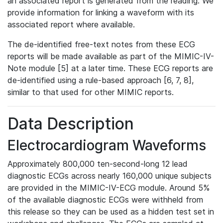
an associated report is generated from the reading. We
provide information for linking a waveform with its
associated report where available.
The de-identified free-text notes from these ECG
reports will be made available as part of the MIMIC-IV-
Note module [5] at a later time. These ECG reports are
de-identified using a rule-based approach [6, 7, 8],
similar to that used for other MIMIC reports.
Data Description
Electrocardiogram Waveforms
Approximately 800,000 ten-second-long 12 lead
diagnostic ECGs across nearly 160,000 unique subjects
are provided in the MIMIC-IV-ECG module. Around 5%
of the available diagnostic ECGs were withheld from
this release so they can be used as a hidden test set in