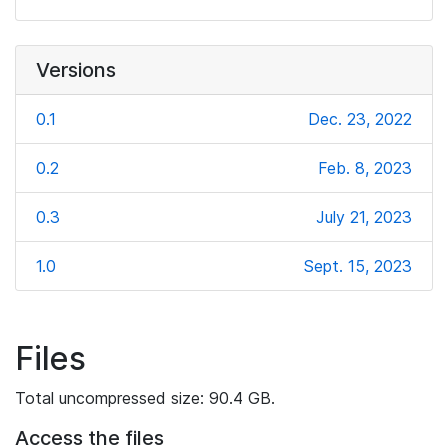
Versions
0.1
Dec. 23, 2022
0.2
Feb. 8, 2023
0.3
July 21, 2023
1.0
Sept. 15, 2023
Files
Total uncompressed size: 90.4 GB.
Access the files