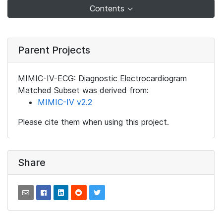
Contents
Parent Projects
MIMIC-IV-ECG: Diagnostic Electrocardiogram
Matched Subset was derived from:
MIMIC-IV v2.2
Please cite them when using this project.
Share