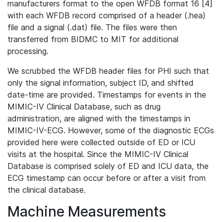
manufacturers format to the open WFDB format 16 [4]
with each WFDB record comprised of a header (.hea)
file and a signal (.dat) file. The files were then
transferred from BIDMC to MIT for additional
processing.
We scrubbed the WFDB header files for PHI such that
only the signal information, subject ID, and shifted
date-time are provided. Timestamps for events in the
MIMIC-IV Clinical Database, such as drug
administration, are aligned with the timestamps in
MIMIC-IV-ECG. However, some of the diagnostic ECGs
provided here were collected outside of ED or ICU
visits at the hospital. Since the MIMIC-IV Clinical
Database is comprised solely of ED and ICU data, the
ECG timestamp can occur before or after a visit from
the clinical database.
Machine Measurements