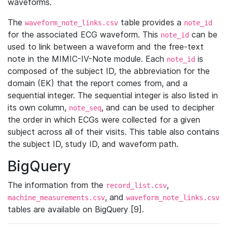
waveforms.
The
table provides a
waveform_note_links.csv
note_id
for the associated ECG waveform. This
can be
note_id
used to link between a waveform and the free-text
note in the MIMIC-IV-Note module. Each
is
note_id
composed of the subject ID, the abbreviation for the
domain (EK) that the report comes from, and a
sequential integer. The sequential integer is also listed in
its own column,
, and can be used to decipher
note_seq
the order in which ECGs were collected for a given
subject across all of their visits. This table also contains
the subject ID, study ID, and waveform path.
BigQuery
The information from the
,
record_list.csv
, and
machine_measurements.csv
waveform_note_links.csv
tables are available on BigQuery [9].