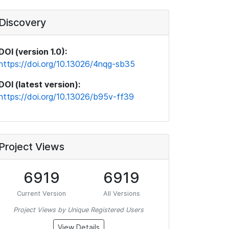
Discovery
DOI (version 1.0):
https://doi.org/10.13026/4nqg-sb35
DOI (latest version):
https://doi.org/10.13026/b95v-ff39
Project Views
6919
6919
Current Version
All Versions
Project Views by Unique Registered Users
View Details