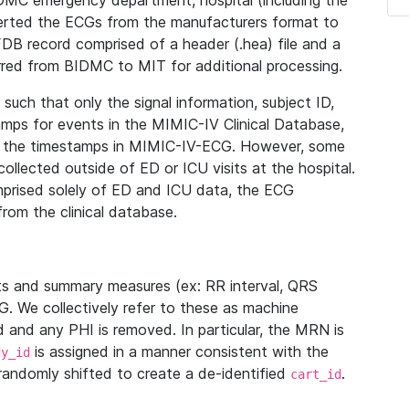
IDMC emergency department, hospital (including the
verted the ECGs from the manufacturers format to
B record comprised of a header (.hea) file and a
ferred from BIDMC to MIT for additional processing.
uch that only the signal information, subject ID,
mps for events in the MIMIC-IV Clinical Database,
ith the timestamps in MIMIC-IV-ECG. However, some
llected outside of ED or ICU visits at the hospital.
mprised solely of ED and ICU data, the ECG
from the clinical database.
s and summary measures (ex: RR interval, QRS
G. We collectively refer to these as machine
and any PHI is removed. In particular, the MRN is
is assigned in a manner consistent with the
dy_id
randomly shifted to create a de-identified
.
cart_id