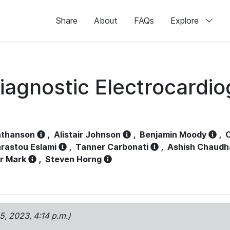
Share
About
FAQs
Explore
iagnostic Electrocardi
athanson
,
Alistair Johnson
,
Benjamin Moody
,
C
rastou Eslami
,
Tanner Carbonati
,
Ashish Chaudh
r Mark
,
Steven Horng
15, 2023, 4:14 p.m.)