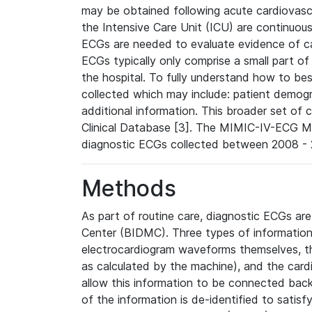
may be obtained following acute cardiovascu
the Intensive Care Unit (ICU) are continuous
ECGs are needed to evaluate evidence of car
ECGs typically only comprise a small part of
the hospital. To fully understand how to bes
collected which may include: patient demogra
additional information. This broader set of c
Clinical Database [3]. The MIMIC-IV-ECG M
diagnostic ECGs collected between 2008 - 2
Methods
As part of routine care, diagnostic ECGs ar
Center (BIDMC). Three types of information
electrocardiogram waveforms themselves, t
as calculated by the machine), and the card
allow this information to be connected back t
of the information is de-identified to satis