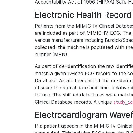
Accountability Act of 1996 (HIPAA) Safe Ha
Electronic Health Record
Patients from the MIMIC-IV Clinical Data
are included as part of MIMIC-IV-ECG. The 
various manufacturers including Burdick/Spac
collected, the machine is populated with th
number (MRN).
As part of de-identification the raw identif
match a given 12-lead ECG record to the cor
Database. As another part of the de-identif
obscure the actual date and time. Relative d
though. The shifted date-times were matche
Clinical Database records. A unique
study_id
Electrocardiogram Wave
If a patient appears in the MIMIC-IV Clinica