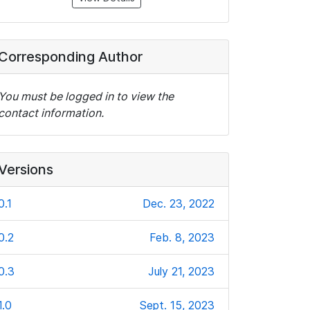
Corresponding Author
You must be logged in to view the
contact information.
Versions
0.1
Dec. 23, 2022
0.2
Feb. 8, 2023
0.3
July 21, 2023
1.0
Sept. 15, 2023