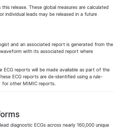
 this release. These global measures are calculated
r individual leads may be released in a future
ist and an associated report is generated from the
a waveform with its associated report where
e ECG reports will be made available as part of the
hese ECG reports are de-identified using a rule-
ed for other MIMIC reports.
forms
lead diagnostic ECGs across nearly 160,000 unique