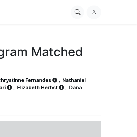
Search
L
PhysioNet
o
g
i
n
ogram Matched
hrystinne Fernandes
,
Nathaniel
ari
,
Elizabeth Herbst
,
Dana