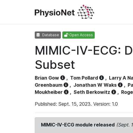
Database
Open Access
MIMIC-IV-ECG: D
Subset
Brian Gow
,
Tom Pollard
,
Larry A N
Greenbaum
,
Jonathan W Waks
,
Pa
Moukheiber
,
Seth Berkowitz
,
Roge
Published: Sept. 15, 2023. Version: 1.0
MIMIC-IV-ECG module released
(Sept. 