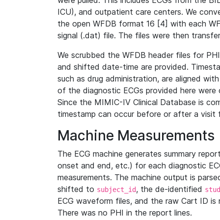
were pulled. This includes ECGs from the B
ICU), and outpatient care centers. We con
the open WFDB format 16 [4] with each WFD
signal (.dat) file. The files were then trans
We scrubbed the WFDB header files for PHI s
and shifted date-time are provided. Timesta
such as drug administration, are aligned w
of the diagnostic ECGs provided here were co
Since the MIMIC-IV Clinical Database is co
timestamp can occur before or after a visit 
Machine Measurements
The ECG machine generates summary report
onset and end, etc.) for each diagnostic EC
measurements. The machine output is parsed 
shifted to
, the de-identified
subject_id
stu
ECG waveform files, and the raw Cart ID is 
There was no PHI in the report lines.