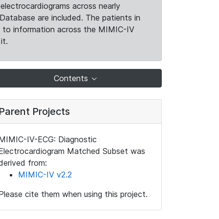
electrocardiograms across nearly
Database are included. The patients in
k to information across the MIMIC-IV
it.
Contents
Parent Projects
MIMIC-IV-ECG: Diagnostic
Electrocardiogram Matched Subset was
derived from:
MIMIC-IV v2.2
Please cite them when using this project.