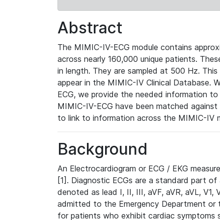
Abstract
The MIMIC-IV-ECG module contains approxi
across nearly 160,000 unique patients. The
in length. They are sampled at 500 Hz. This
appear in the MIMIC-IV Clinical Database. Wh
ECG, we provide the needed information to l
MIMIC-IV-ECG have been matched against th
to link to information across the MIMIC-IV 
Background
An Electrocardiogram or ECG / EKG measures 
[1]. Diagnostic ECGs are a standard part of
denoted as lead I, II, III, aVF, aVR, aVL, V1
admitted to the Emergency Department or to 
for patients who exhibit cardiac symptoms 