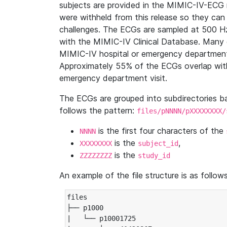
subjects are provided in the MIMIC-IV-ECG 
were withheld from this release so they can
challenges. The ECGs are sampled at 500 H
with the MIMIC-IV Clinical Database. Many 
MIMIC-IV hospital or emergency department
Approximately 55% of the ECGs overlap with
emergency department visit.
The ECGs are grouped into subdirectories 
follows the pattern:
files/pNNNN/pXXXXXXXX/
is the first four characters of the
NNNN
is the
,
XXXXXXXX
subject_id
is the
ZZZZZZZZ
study_id
An example of the file structure is as follows
files

├── p1000

|   └── p10001725
