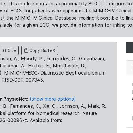
le. This module contains approximately 800,000 diagnostic 
ty of ECGs for patients who appear in the MIMIC-IV Clinical 
the MIMIC-IV Clinical Database, making it possible to lin
ilable for a given ECG, we provide information for linking to 
Cite
Copy BibTeX
ohnson, A., Moody, B., Fernandes, C., Greenbaum,
Chaudhari, A., Herbst, E., Moukheiber, D.,
23). MIMIC-IV-ECG: Diagnostic Electrocardiogram
. RRID:SCR_007345.
r PhysioNet:
(show more options)
 B., Fernandes, C., Xie, C., Johnson, A., Mark, R.
obal platform for biomedical research. Nature
26-00096-z. Available from: