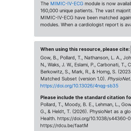
The
MIMIC-IV-ECG
module is now availab
160,000 unique patients. The vast majori
MIMIC-IV-ECG have been matched against 
modules. When a cardiologist report is ava
When using this resource, please cite:
Gow, B., Pollard, T., Nathanson, L. A., J
N., Waks, J. W., Eslami, P., Carbonati, T., 
Berkowitz, S., Mark, R., & Horng, S. (20
Matched Subset (version 1.0).
PhysioNet
https://doi.org/10.13026/4nqg-sb35
Please include the standard citation fo
Pollard, T., Moody, B. E., Lehman, L., Gow,
G., & Heldt, T. (2026). PhysioNet as a gl
Health. https://doi.org/10.1038/s44360-0
https://rdcu.be/faatM