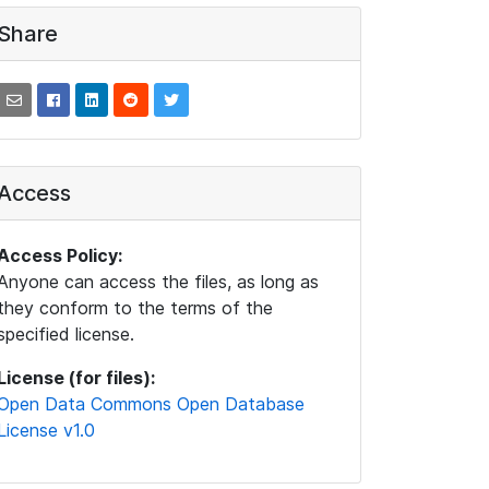
Share
Access
Access Policy:
Anyone can access the files, as long as
they conform to the terms of the
specified license.
License (for files):
Open Data Commons Open Database
License v1.0