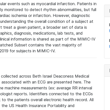
lar events such as myocardial infarction. Patients in
ly monitored to detect rhythm abnormalities, but full
diac ischemia or infarction. However, diagnostic
 understanding the overall condition of a subject at
t treat a given patient, a broader set of data is
phics, diagnosis, medications, lab tests, and
linical information is shared as part of the MIMIC-IV
atched Subset contains the vast majority of
019 for subjects in MIMIC-IV.
e collected across Beth Israel Deaconess Medical
 associated with an ECG are presented here. The
he machine measurements (ex: average RR interval
iologist reports. Identifiers connected to the ECGs
o the patients overall electronic health record. All
fy the US Health Insurance Portability and