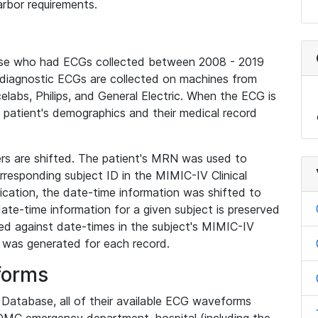
rbor requirements.
base who had ECGs collected between 2008 - 2019
diagnostic ECGs are collected on machines from
elabs, Philips, and General Electric. When the ECG is
e patient's demographics and their medical record
iers are shifted. The patient's MRN was used to
responding subject ID in the MIMIC-IV Clinical
ication, the date-time information was shifted to
ate-time information for a given subject is preserved
d against date-times in the subject's MIMIC-IV
was generated for each record.
forms
l Database, all of their available ECG waveforms