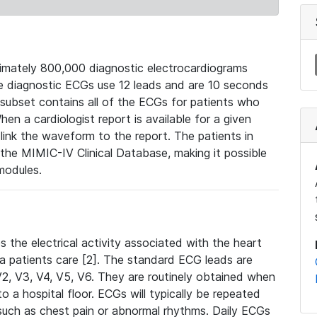
mately 800,000 diagnostic electrocardiograms
se diagnostic ECGs use 12 leads and are 10 seconds
 subset contains all of the ECGs for patients who
en a cardiologist report is available for a given
ink the waveform to the report. The patients in
e MIMIC-IV Clinical Database, making it possible
modules.
the electrical activity associated with the heart
 a patients care [2]. The standard ECG leads are
, V2, V3, V4, V5, V6. They are routinely obtained when
a hospital floor. ECGs will typically be repeated
such as chest pain or abnormal rhythms. Daily ECGs