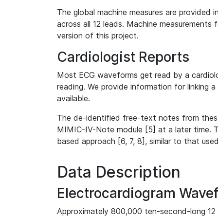
The global machine measures are provided in
across all 12 leads. Machine measurements fo
version of this project.
Cardiologist Reports
Most ECG waveforms get read by a cardiolog
reading. We provide information for linking 
available.
The de-identified free-text notes from thes
MIMIC-IV-Note module [5] at a later time. T
based approach [6, 7, 8], similar to that us
Data Description
Electrocardiogram Wave
Approximately 800,000 ten-second-long 12 