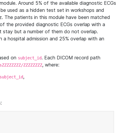
module. Around 5% of the available diagnostic ECGs
 be used as a hidden test set in workshops and
z. The patients in this module have been matched
of the provided diagnostic ECGs overlap with a
 stay but a number of them do not overlap.
 a hospital admission and 25% overlap with an
based on
. Each DICOM record path
subject_id
, where:
sZZZZZZZZ/ZZZZZZZZ
,
subject_id
: