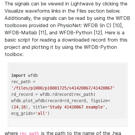
The signals can be viewed in Lightwave by clicking the
Visualize waveforms links in the Files section below.
Additionally, the signals can be read by using the WFDB
toolboxes provided on PhysioNet: WFDB (in C) [10],
WFDB-Matlab [11], and WFDB-Python [12]. Here is a
basic script for reading a downloaded record from this
project and plotting it by using the WFDB-Python
toolbox:
import
 wfdb 

rec_path = 
'/files/p1000/p10001725/s41420867/41420867'
rd_record = wfdb.rdrecord(rec_path) 

wfdb.plot_wfdb(record=rd_record, figsize=
(
24
,
18
), title=
'Study 41420867 example'
, 
ecg_grids=
'all'
where
is the path to the name of the .hea
rec_path