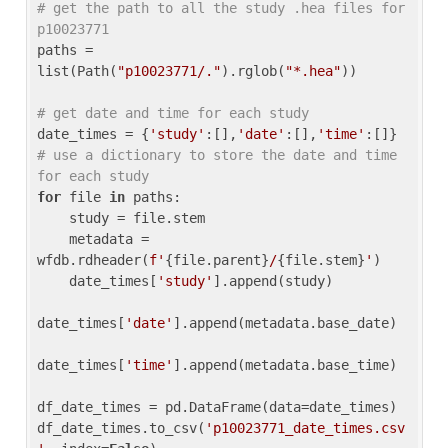
# get the path to all the study .hea files for 
p10023771
paths = 
list(Path(
"p10023771/."
).rglob(
"*.hea"
))

# get date and time for each study
date_times = {
'study'
:[],
'date'
:[],
'time'
:[]} 
# use a dictionary to store the date and time 
for each study
for
 file 
in
 paths:

    study = file.stem

    metadata = 
wfdb.rdheader(
f'
{file.parent}
/
{file.stem}
'
)

    date_times[
'study'
].append(study)

date_times[
'date'
].append(metadata.base_date)

date_times[
'time'
].append(metadata.base_time)

df_date_times = pd.DataFrame(data=date_times)

df_date_times.to_csv(
'p10023771_date_times.csv