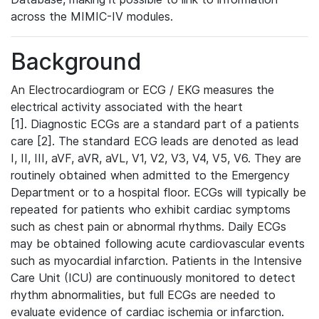
across the MIMIC-IV modules.
Background
An Electrocardiogram or ECG / EKG measures the
electrical activity associated with the heart
[1]. Diagnostic ECGs are a standard part of a patients
care [2]. The standard ECG leads are denoted as lead
I, II, III, aVF, aVR, aVL, V1, V2, V3, V4, V5, V6. They are
routinely obtained when admitted to the Emergency
Department or to a hospital floor. ECGs will typically be
repeated for patients who exhibit cardiac symptoms
such as chest pain or abnormal rhythms. Daily ECGs
may be obtained following acute cardiovascular events
such as myocardial infarction. Patients in the Intensive
Care Unit (ICU) are continuously monitored to detect
rhythm abnormalities, but full ECGs are needed to
evaluate evidence of cardiac ischemia or infarction.