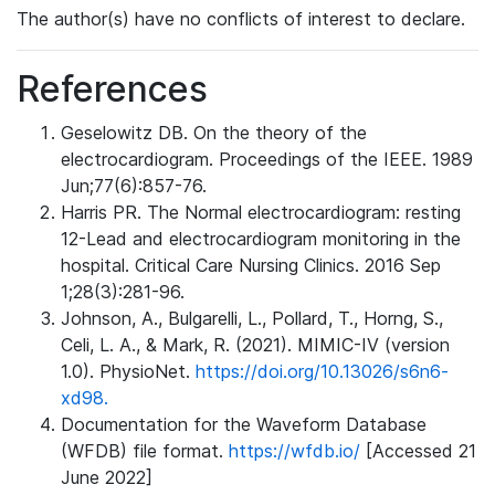
The author(s) have no conflicts of interest to declare.
References
Geselowitz DB. On the theory of the
electrocardiogram. Proceedings of the IEEE. 1989
Jun;77(6):857-76.
Harris PR. The Normal electrocardiogram: resting
12-Lead and electrocardiogram monitoring in the
hospital. Critical Care Nursing Clinics. 2016 Sep
1;28(3):281-96.
Johnson, A., Bulgarelli, L., Pollard, T., Horng, S.,
Celi, L. A., & Mark, R. (2021). MIMIC-IV (version
1.0). PhysioNet.
https://doi.org/10.13026/s6n6-
xd98.
Documentation for the Waveform Database
(WFDB) file format.
https://wfdb.io/
[Accessed 21
June 2022]