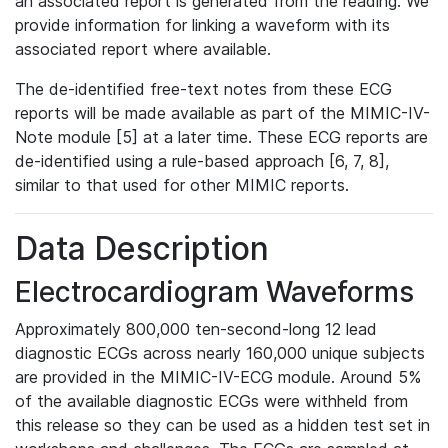
an associated report is generated from the reading. We
provide information for linking a waveform with its
associated report where available.
The de-identified free-text notes from these ECG
reports will be made available as part of the MIMIC-IV-
Note module [5] at a later time. These ECG reports are
de-identified using a rule-based approach [6, 7, 8],
similar to that used for other MIMIC reports.
Data Description
Electrocardiogram Waveforms
Approximately 800,000 ten-second-long 12 lead
diagnostic ECGs across nearly 160,000 unique subjects
are provided in the MIMIC-IV-ECG module. Around 5%
of the available diagnostic ECGs were withheld from
this release so they can be used as a hidden test set in