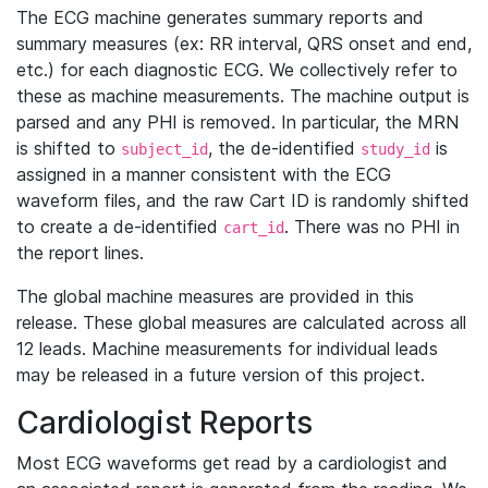
The ECG machine generates summary reports and
summary measures (ex: RR interval, QRS onset and end,
etc.) for each diagnostic ECG. We collectively refer to
these as machine measurements. The machine output is
parsed and any PHI is removed. In particular, the MRN
is shifted to
, the de-identified
is
subject_id
study_id
assigned in a manner consistent with the ECG
waveform files, and the raw Cart ID is randomly shifted
to create a de-identified
. There was no PHI in
cart_id
the report lines.
The global machine measures are provided in this
release. These global measures are calculated across all
12 leads. Machine measurements for individual leads
may be released in a future version of this project.
Cardiologist Reports
Most ECG waveforms get read by a cardiologist and