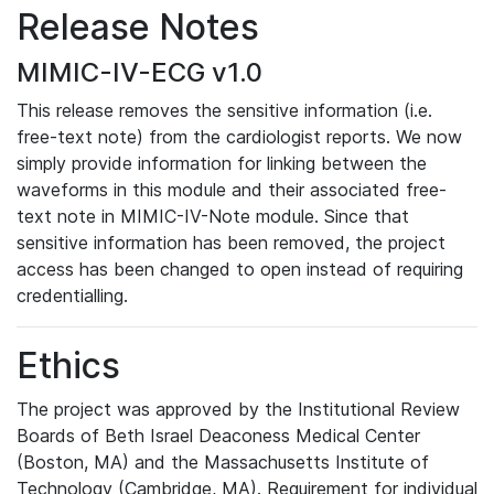
Release Notes
MIMIC-IV-ECG v1.0
This release removes the sensitive information (i.e.
free-text note) from the cardiologist reports. We now
simply provide information for linking between the
waveforms in this module and their associated free-
text note in MIMIC-IV-Note module. Since that
sensitive information has been removed, the project
access has been changed to open instead of requiring
credentialling.
Ethics
The project was approved by the Institutional Review
Boards of Beth Israel Deaconess Medical Center
(Boston, MA) and the Massachusetts Institute of
Technology (Cambridge, MA). Requirement for individual