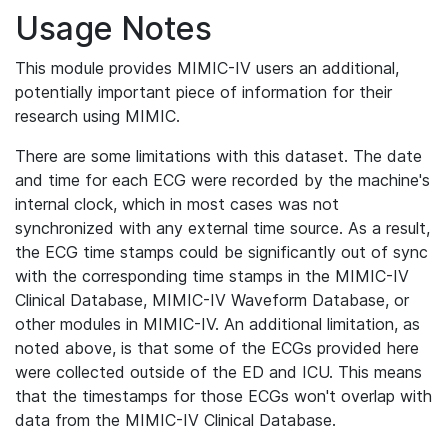
Usage Notes
This module provides MIMIC-IV users an additional,
potentially important piece of information for their
research using MIMIC.
There are some limitations with this dataset. The date
and time for each ECG were recorded by the machine's
internal clock, which in most cases was not
synchronized with any external time source. As a result,
the ECG time stamps could be significantly out of sync
with the corresponding time stamps in the MIMIC-IV
Clinical Database, MIMIC-IV Waveform Database, or
other modules in MIMIC-IV. An additional limitation, as
noted above, is that some of the ECGs provided here
were collected outside of the ED and ICU. This means
that the timestamps for those ECGs won't overlap with
data from the MIMIC-IV Clinical Database.