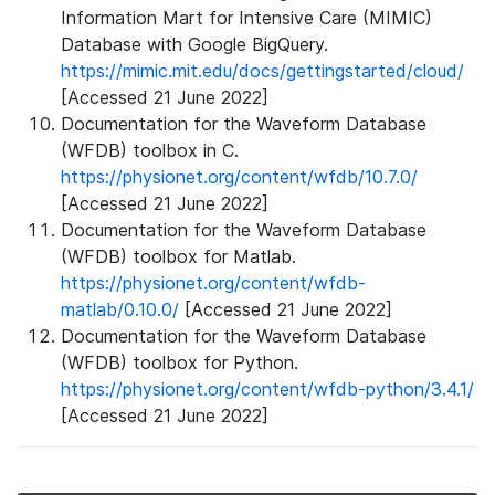
Information Mart for Intensive Care (MIMIC)
Database with Google BigQuery.
https://mimic.mit.edu/docs/gettingstarted/cloud/
[Accessed 21 June 2022]
Documentation for the Waveform Database
(WFDB) toolbox in C.
https://physionet.org/content/wfdb/10.7.0/
[Accessed 21 June 2022]
Documentation for the Waveform Database
(WFDB) toolbox for Matlab.
https://physionet.org/content/wfdb-
matlab/0.10.0/
[Accessed 21 June 2022]
Documentation for the Waveform Database
(WFDB) toolbox for Python.
https://physionet.org/content/wfdb-python/3.4.1/
[Accessed 21 June 2022]