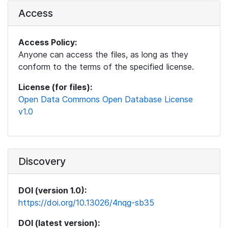
Access
Access Policy:
Anyone can access the files, as long as they
conform to the terms of the specified license.
License (for files):
Open Data Commons Open Database License
v1.0
Discovery
DOI (version 1.0):
https://doi.org/10.13026/4nqg-sb35
DOI (latest version):