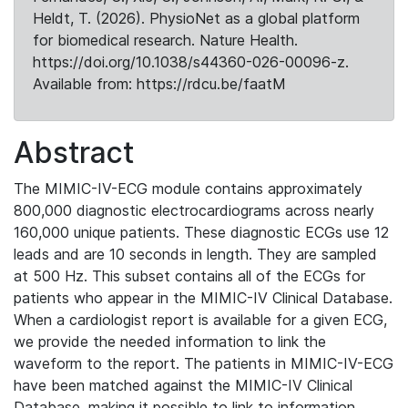
Heldt, T. (2026). PhysioNet as a global platform
for biomedical research. Nature Health.
https://doi.org/10.1038/s44360-026-00096-z.
Available from: https://rdcu.be/faatM
Abstract
The MIMIC-IV-ECG module contains approximately
800,000 diagnostic electrocardiograms across nearly
160,000 unique patients. These diagnostic ECGs use 12
leads and are 10 seconds in length. They are sampled
at 500 Hz. This subset contains all of the ECGs for
patients who appear in the MIMIC-IV Clinical Database.
When a cardiologist report is available for a given ECG,
we provide the needed information to link the
waveform to the report. The patients in MIMIC-IV-ECG
have been matched against the MIMIC-IV Clinical
Database, making it possible to link to information