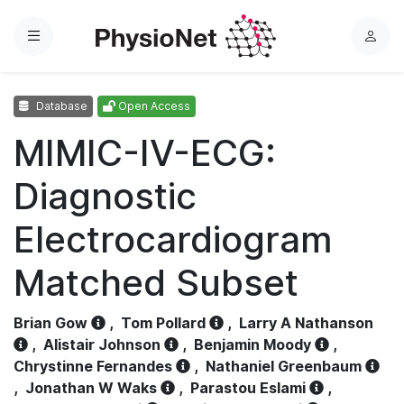
Menu
L
o
g
Database
Open Access
i
n
MIMIC-IV-ECG:
Diagnostic
Electrocardiogram
Matched Subset
Brian Gow
,
Tom Pollard
,
Larry A Nathanson
,
Alistair Johnson
,
Benjamin Moody
,
Chrystinne Fernandes
,
Nathaniel Greenbaum
,
Jonathan W Waks
,
Parastou Eslami
,