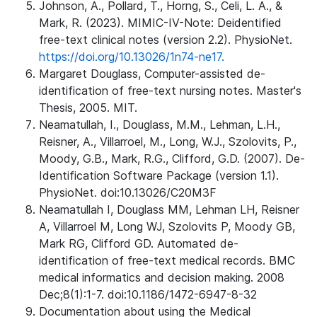
Johnson, A., Pollard, T., Horng, S., Celi, L. A., &
Mark, R. (2023). MIMIC-IV-Note: Deidentified
free-text clinical notes (version 2.2). PhysioNet.
https://doi.org/10.13026/1n74-ne17.
Margaret Douglass, Computer-assisted de-
identification of free-text nursing notes. Master's
Thesis, 2005. MIT.
Neamatullah, I., Douglass, M.M., Lehman, L.H.,
Reisner, A., Villarroel, M., Long, W.J., Szolovits, P.,
Moody, G.B., Mark, R.G., Clifford, G.D. (2007). De-
Identification Software Package (version 1.1).
PhysioNet. doi:10.13026/C20M3F
Neamatullah I, Douglass MM, Lehman LH, Reisner
A, Villarroel M, Long WJ, Szolovits P, Moody GB,
Mark RG, Clifford GD. Automated de-
identification of free-text medical records. BMC
medical informatics and decision making. 2008
Dec;8(1):1-7. doi:10.1186/1472-6947-8-32
Documentation about using the Medical