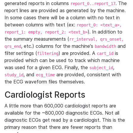
generated reports in columns
. The
report_0..report_17
report lines are provided as generated by the machine.
In some cases there will be a column with no text in
between columns with text (ex:
report_0: <text_a>,
). In addition to
report_1: empty, report_2: <text_b>
the summary measurements (
rr_interval, qrs_onset,
, etc.) columns for the machine's
and
qrs_end
bandwidth
filter settings (
) are provided. A
is
filtering
cart_id
provided which can be used to track which machine
was used for a given ECG. Finally, the
,
subject_id
, and
are provided, consistent with
study_id
ecg_time
the ECG waveform files themselves.
Cardiologist Reports
A little more than 600,000 cardiologist reports are
available for the ~800,000 diagnostic ECGs. Not all
diagnostic ECGs get read by a cardiologist. This is the
primary reason that there are fewer reports than