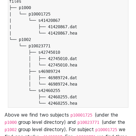
files

├── p1000

|   └── p10001725

|       └── s41420867

|           ├── 41420867.dat

|           └── 41420867.hea

└── p1002

    └── p10023771

        ├── s42745010

        │   ├── 42745010.dat

        │   └── 42745010.hea

        ├── s46989724

        │   ├── 46989724.dat

        │   └── 46989724.hea

        └── s42460255

            ├── 42460255.dat

            └── 42460255.hea
Above we find two subjects
(under the
p10001725
group level directory) and
(under the
p1000
p10023771
group level directory). For subject
we
p1002
p10001725