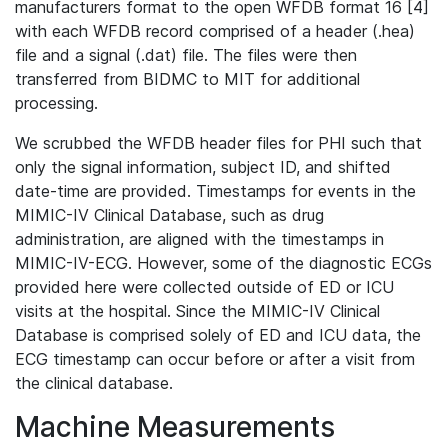
manufacturers format to the open WFDB format 16 [4]
with each WFDB record comprised of a header (.hea)
file and a signal (.dat) file. The files were then
transferred from BIDMC to MIT for additional
processing.
We scrubbed the WFDB header files for PHI such that
only the signal information, subject ID, and shifted
date-time are provided. Timestamps for events in the
MIMIC-IV Clinical Database, such as drug
administration, are aligned with the timestamps in
MIMIC-IV-ECG. However, some of the diagnostic ECGs
provided here were collected outside of ED or ICU
visits at the hospital. Since the MIMIC-IV Clinical
Database is comprised solely of ED and ICU data, the
ECG timestamp can occur before or after a visit from
the clinical database.
Machine Measurements