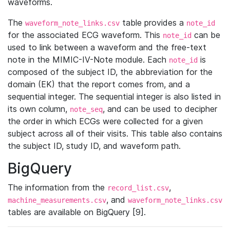
waveforms.
The
table provides a
waveform_note_links.csv
note_id
for the associated ECG waveform. This
can be
note_id
used to link between a waveform and the free-text
note in the MIMIC-IV-Note module. Each
is
note_id
composed of the subject ID, the abbreviation for the
domain (EK) that the report comes from, and a
sequential integer. The sequential integer is also listed in
its own column,
, and can be used to decipher
note_seq
the order in which ECGs were collected for a given
subject across all of their visits. This table also contains
the subject ID, study ID, and waveform path.
BigQuery
The information from the
,
record_list.csv
, and
machine_measurements.csv
waveform_note_links.csv
tables are available on BigQuery [9].