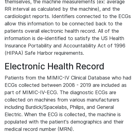
themselves, the machine measurements (ex: average
RR interval as calculated by the machine), and the
cardiologist reports. Identifiers connected to the ECGs
allow this information to be connected back to the
patients overall electronic health record. All of the
information is de-identified to satisfy the US Health
Insurance Portability and Accountability Act of 1996
(HIPAA) Safe Harbor requirements.
Electronic Health Record
Patients from the MIMIC-IV Clinical Database who had
ECGs collected between 2008 - 2019 are included as
part of MIMIC-IV-ECG. The diagnostic ECGs are
collected on machines from various manufacturers
including Burdick/Spacelabs, Philips, and General
Electric. When the ECG is collected, the machine is
populated with the patient's demographics and their
medical record number (MRN).