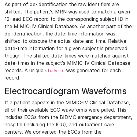
As part of de-identification the raw identifiers are
shifted. The patient's MRN was used to match a given
12-lead ECG record to the corresponding subject ID in
the MIMIC-IV Clinical Database. As another part of the
de-identification, the date-time information was
shifted to obscure the actual date and time. Relative
date-time information for a given subject is preserved
though. The shifted date-times were matched against
date-times in the subject's MIMIC-IV Clinical Database
records. A unique
was generated for each
study_id
record.
Electrocardiogram Waveforms
If a patient appears in the MIMIC-IV Clinical Database,
all of their available ECG waveforms were pulled. This
includes ECGs from the BIDMC emergency department,
hospital (including the ICU), and outpatient care
centers. We converted the ECGs from the