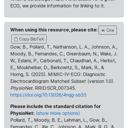
ECG, we provide information for linking to it.
When using this resource, please cite:
Cite
Copy BibTeX
Gow, B., Pollard, T., Nathanson, L. A., Johnson, A.,
Moody, B., Fernandes, C., Greenbaum, N., Waks, J.
W., Eslami, P., Carbonati, T., Chaudhari, A., Herbst,
E., Moukheiber, D., Berkowitz, S., Mark, R., &
Horng, S. (2023). MIMIC-IV-ECG: Diagnostic
Electrocardiogram Matched Subset (version 1.0).
PhysioNet
. RRID:SCR_007345.
https://doi.org/10.13026/4nqg-sb35
Please include the standard citation for
PhysioNet:
(show more options)
Pollard, T., Moody, B. E., Lehman, L., Gow, B.,
Fernandes, C., Xie, C., Johnson, A., Mark, R. G., &