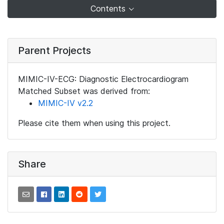
Contents
Parent Projects
MIMIC-IV-ECG: Diagnostic Electrocardiogram
Matched Subset was derived from:
MIMIC-IV v2.2
Please cite them when using this project.
Share