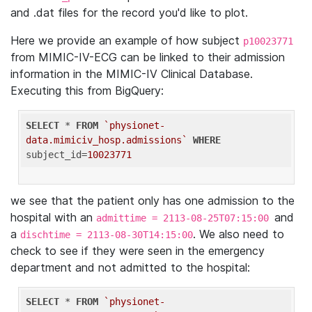
and .dat files for the record you'd like to plot.
Here we provide an example of how subject
p10023771
from MIMIC-IV-ECG can be linked to their admission
information in the MIMIC-IV Clinical Database.
Executing this from BigQuery:
SELECT
 * 
FROM
`physionet-
data.mimiciv_hosp.admissions`
WHERE
subject_id=
10023771
we see that the patient only has one admission to the
hospital with an
and
admittime = 2113-08-25T07:15:00
a
. We also need to
dischtime = 2113-08-30T14:15:00
check to see if they were seen in the emergency
department and not admitted to the hospital:
SELECT
 * 
FROM
`physionet-