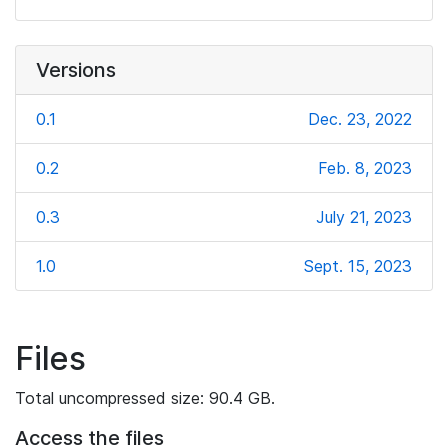
Versions
0.1
Dec. 23, 2022
0.2
Feb. 8, 2023
0.3
July 21, 2023
1.0
Sept. 15, 2023
Files
Total uncompressed size: 90.4 GB.
Access the files