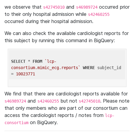
we observe that
and
occurred prior
s42745010
s46989724
to their only hospital admission while
s42460255
occurred during their hospital admission.
We can also check the available cardiologist reports for
this subject by running this command in BigQuery:
SELECT
 * 
FROM
`lcp-
consortium.mimic_ecg.reports`
WHERE
 subject_id 
= 
10023771
We find that there are cardiologist reports available for
and
but not
. Please note
s46989724
s42460255
s42745010
that only members who are part of our consortium can
access the cardiologist reports / notes from
lcp-
on BigQuery.
consortium