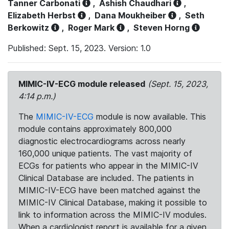
Tanner Carbonati
,
Ashish Chaudhari
,
Elizabeth Herbst
,
Dana Moukheiber
,
Seth
Berkowitz
,
Roger Mark
,
Steven Horng
Published: Sept. 15, 2023. Version: 1.0
MIMIC-IV-ECG module released
(Sept. 15, 2023,
4:14 p.m.)
The
MIMIC-IV-ECG
module is now available. This
module contains approximately 800,000
diagnostic electrocardiograms across nearly
160,000 unique patients. The vast majority of
ECGs for patients who appear in the MIMIC-IV
Clinical Database are included. The patients in
MIMIC-IV-ECG have been matched against the
MIMIC-IV Clinical Database, making it possible to
link to information across the MIMIC-IV modules.
When a cardiologist report is available for a given