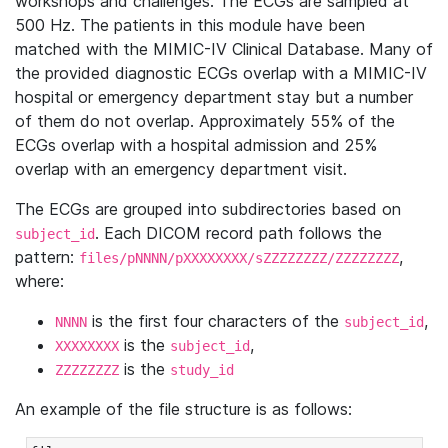
workshops and challenges. The ECGs are sampled at
500 Hz. The patients in this module have been
matched with the MIMIC-IV Clinical Database. Many of
the provided diagnostic ECGs overlap with a MIMIC-IV
hospital or emergency department stay but a number
of them do not overlap. Approximately 55% of the
ECGs overlap with a hospital admission and 25%
overlap with an emergency department visit.
The ECGs are grouped into subdirectories based on
. Each DICOM record path follows the
subject_id
pattern:
,
files/pNNNN/pXXXXXXXX/sZZZZZZZZ/ZZZZZZZZ
where:
is the first four characters of the
,
NNNN
subject_id
is the
,
XXXXXXXX
subject_id
is the
ZZZZZZZZ
study_id
An example of the file structure is as follows: