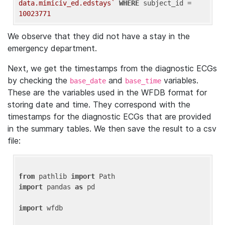
data.mimiciv_ed.edstays`
WHERE
 subject_id = 
10023771
We observe that they did not have a stay in the
emergency department.
Next, we get the timestamps from the diagnostic ECGs
by checking the
and
variables.
base_date
base_time
These are the variables used in the WFDB format for
storing date and time. They correspond with the
timestamps for the diagnostic ECGs that are provided
in the summary tables. We then save the result to a csv
file:
from
 pathlib 
import
import
 pandas 
as
 pd

import
 wfdb
