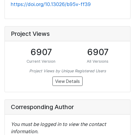
https://doi.org/10.13026/b95v-ff39
Project Views
6907
6907
Current Version
All Versions
Project Views by Unique Registered Users
View Details
Corresponding Author
You must be logged in to view the contact
information.