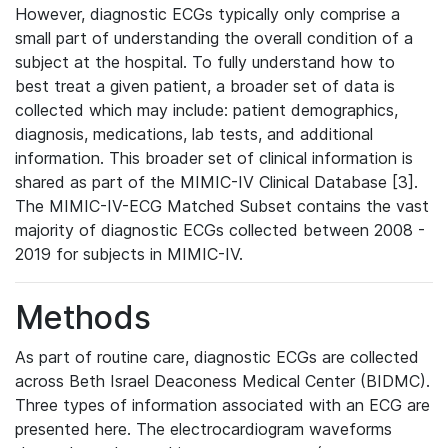
However, diagnostic ECGs typically only comprise a
small part of understanding the overall condition of a
subject at the hospital. To fully understand how to
best treat a given patient, a broader set of data is
collected which may include: patient demographics,
diagnosis, medications, lab tests, and additional
information. This broader set of clinical information is
shared as part of the MIMIC-IV Clinical Database [3].
The MIMIC-IV-ECG Matched Subset contains the vast
majority of diagnostic ECGs collected between 2008 -
2019 for subjects in MIMIC-IV.
Methods
As part of routine care, diagnostic ECGs are collected
across Beth Israel Deaconess Medical Center (BIDMC).
Three types of information associated with an ECG are
presented here. The electrocardiogram waveforms