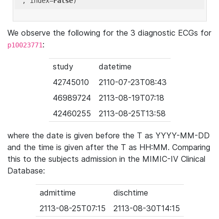
'
, index=
False
We observe the following for the 3 diagnostic ECGs for
:
p10023771
study
datetime
42745010
2110-07-23T08:43
46989724
2113-08-19T07:18
42460255
2113-08-25T13:58
where the date is given before the T as YYYY-MM-DD
and the time is given after the T as HH:MM. Comparing
this to the subjects admission in the MIMIC-IV Clinical
Database:
admittime
dischtime
2113-08-25T07:15
2113-08-30T14:15