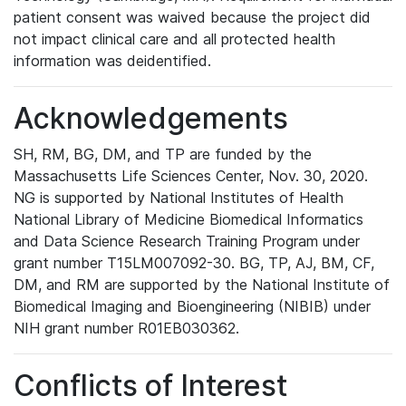
patient consent was waived because the project did
not impact clinical care and all protected health
information was deidentified.
Acknowledgements
SH, RM, BG, DM, and TP are funded by the
Massachusetts Life Sciences Center, Nov. 30, 2020.
NG is supported by National Institutes of Health
National Library of Medicine Biomedical Informatics
and Data Science Research Training Program under
grant number T15LM007092-30. BG, TP, AJ, BM, CF,
DM, and RM are supported by the National Institute of
Biomedical Imaging and Bioengineering (NIBIB) under
NIH grant number R01EB030362.
Conflicts of Interest