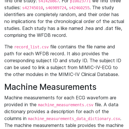
find one study:
. For
we find three
s41420867
p10023771
studies:
,
,
. The study
s42745010
s46989724
s42460255
identifiers are completely random, and their order has
no implications for the chronological order of the actual
studies. Each study has a like named .hea and .dat file,
comprising the WFDB record.
The
file contains the file name and
record_list.csv
path for each WFDB record. It also provides the
corresponding subject ID and study ID. The subject ID
can be used to link a subject from MIMIC-IV-ECG to
the other modules in the MIMIC-IV Clinical Database.
Machine Measurements
Machine measurements for each ECG waveform are
provided in the
file. A data
machine_measurements.csv
dictionary provides a description for each of the
columns in
.
machine_measurements_data_dictionary.csv
The machine measurements table provides the machine