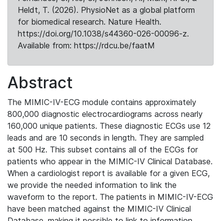
Heldt, T. (2026). PhysioNet as a global platform
for biomedical research. Nature Health.
https://doi.org/10.1038/s44360-026-00096-z.
Available from: https://rdcu.be/faatM
Abstract
The MIMIC-IV-ECG module contains approximately
800,000 diagnostic electrocardiograms across nearly
160,000 unique patients. These diagnostic ECGs use 12
leads and are 10 seconds in length. They are sampled
at 500 Hz. This subset contains all of the ECGs for
patients who appear in the MIMIC-IV Clinical Database.
When a cardiologist report is available for a given ECG,
we provide the needed information to link the
waveform to the report. The patients in MIMIC-IV-ECG
have been matched against the MIMIC-IV Clinical
Database, making it possible to link to information