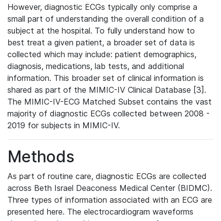
However, diagnostic ECGs typically only comprise a
small part of understanding the overall condition of a
subject at the hospital. To fully understand how to
best treat a given patient, a broader set of data is
collected which may include: patient demographics,
diagnosis, medications, lab tests, and additional
information. This broader set of clinical information is
shared as part of the MIMIC-IV Clinical Database [3].
The MIMIC-IV-ECG Matched Subset contains the vast
majority of diagnostic ECGs collected between 2008 -
2019 for subjects in MIMIC-IV.
Methods
As part of routine care, diagnostic ECGs are collected
across Beth Israel Deaconess Medical Center (BIDMC).
Three types of information associated with an ECG are
presented here. The electrocardiogram waveforms