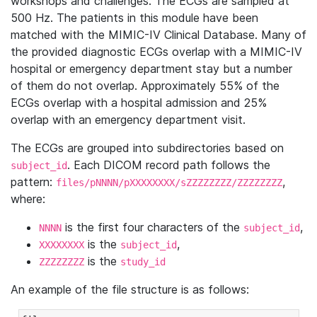
workshops and challenges. The ECGs are sampled at
500 Hz. The patients in this module have been
matched with the MIMIC-IV Clinical Database. Many of
the provided diagnostic ECGs overlap with a MIMIC-IV
hospital or emergency department stay but a number
of them do not overlap. Approximately 55% of the
ECGs overlap with a hospital admission and 25%
overlap with an emergency department visit.
The ECGs are grouped into subdirectories based on
. Each DICOM record path follows the
subject_id
pattern:
,
files/pNNNN/pXXXXXXXX/sZZZZZZZZ/ZZZZZZZZ
where:
is the first four characters of the
,
NNNN
subject_id
is the
,
XXXXXXXX
subject_id
is the
ZZZZZZZZ
study_id
An example of the file structure is as follows: