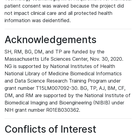
patient consent was waived because the project did
not impact clinical care and all protected health
information was deidentified.
Acknowledgements
SH, RM, BG, DM, and TP are funded by the
Massachusetts Life Sciences Center, Nov. 30, 2020.
NG is supported by National Institutes of Health
National Library of Medicine Biomedical Informatics
and Data Science Research Training Program under
grant number T15LM007092-30. BG, TP, AJ, BM, CF,
DM, and RM are supported by the National Institute of
Biomedical Imaging and Bioengineering (NIBIB) under
NIH grant number R01EB030362.
Conflicts of Interest