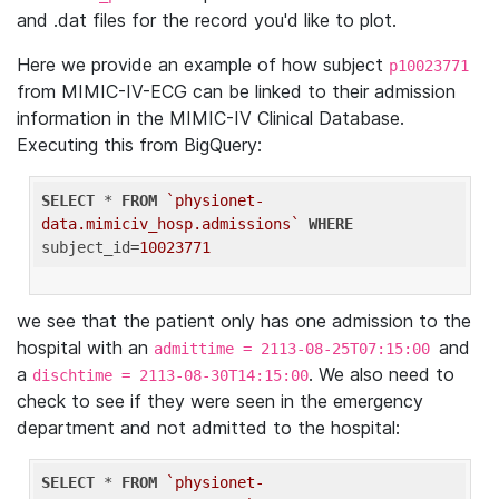
and .dat files for the record you'd like to plot.
Here we provide an example of how subject
p10023771
from MIMIC-IV-ECG can be linked to their admission
information in the MIMIC-IV Clinical Database.
Executing this from BigQuery:
SELECT
 * 
FROM
`physionet-
data.mimiciv_hosp.admissions`
WHERE
subject_id=
10023771
we see that the patient only has one admission to the
hospital with an
and
admittime = 2113-08-25T07:15:00
a
. We also need to
dischtime = 2113-08-30T14:15:00
check to see if they were seen in the emergency
department and not admitted to the hospital:
SELECT
 * 
FROM
`physionet-