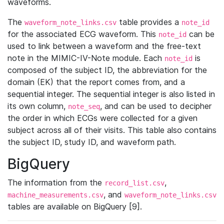
waveforms.
The
table provides a
waveform_note_links.csv
note_id
for the associated ECG waveform. This
can be
note_id
used to link between a waveform and the free-text
note in the MIMIC-IV-Note module. Each
is
note_id
composed of the subject ID, the abbreviation for the
domain (EK) that the report comes from, and a
sequential integer. The sequential integer is also listed in
its own column,
, and can be used to decipher
note_seq
the order in which ECGs were collected for a given
subject across all of their visits. This table also contains
the subject ID, study ID, and waveform path.
BigQuery
The information from the
,
record_list.csv
, and
machine_measurements.csv
waveform_note_links.csv
tables are available on BigQuery [9].