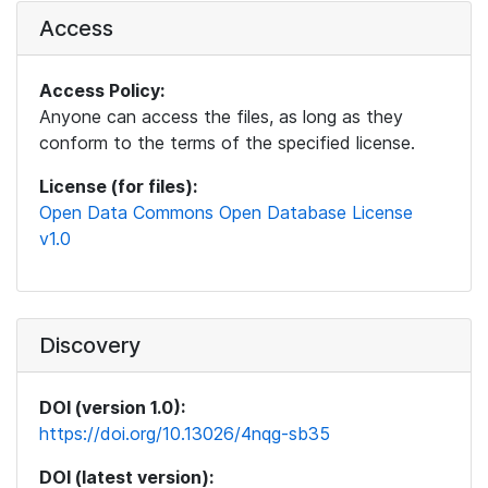
Access
Access Policy:
Anyone can access the files, as long as they
conform to the terms of the specified license.
License (for files):
Open Data Commons Open Database License
v1.0
Discovery
DOI (version 1.0):
https://doi.org/10.13026/4nqg-sb35
DOI (latest version):