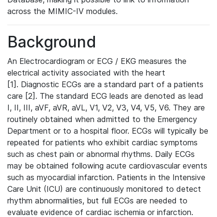
across the MIMIC-IV modules.
Background
An Electrocardiogram or ECG / EKG measures the
electrical activity associated with the heart
[1]. Diagnostic ECGs are a standard part of a patients
care [2]. The standard ECG leads are denoted as lead
I, II, III, aVF, aVR, aVL, V1, V2, V3, V4, V5, V6. They are
routinely obtained when admitted to the Emergency
Department or to a hospital floor. ECGs will typically be
repeated for patients who exhibit cardiac symptoms
such as chest pain or abnormal rhythms. Daily ECGs
may be obtained following acute cardiovascular events
such as myocardial infarction. Patients in the Intensive
Care Unit (ICU) are continuously monitored to detect
rhythm abnormalities, but full ECGs are needed to
evaluate evidence of cardiac ischemia or infarction.