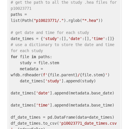
# get the path to all the study .hea files for 
p10023771
paths = 
list(Path(
"p10023771/."
).rglob(
"*.hea"
))

# get date and time for each study
date_times = {
'study'
:[],
'date'
:[],
'time'
:[]} 
# use a dictionary to store the date and time 
for each study
for
 file 
in
 paths:

    study = file.stem

    metadata = 
wfdb.rdheader(
f'
{file.parent}
/
{file.stem}
'
)

    date_times[
'study'
].append(study)

date_times[
'date'
].append(metadata.base_date)

date_times[
'time'
].append(metadata.base_time)

df_date_times = pd.DataFrame(data=date_times)

df_date_times.to_csv(
'p10023771_date_times.csv