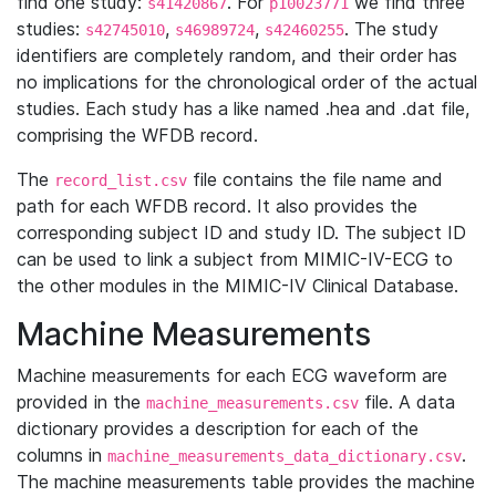
find one study:
. For
we find three
s41420867
p10023771
studies:
,
,
. The study
s42745010
s46989724
s42460255
identifiers are completely random, and their order has
no implications for the chronological order of the actual
studies. Each study has a like named .hea and .dat file,
comprising the WFDB record.
The
file contains the file name and
record_list.csv
path for each WFDB record. It also provides the
corresponding subject ID and study ID. The subject ID
can be used to link a subject from MIMIC-IV-ECG to
the other modules in the MIMIC-IV Clinical Database.
Machine Measurements
Machine measurements for each ECG waveform are
provided in the
file. A data
machine_measurements.csv
dictionary provides a description for each of the
columns in
.
machine_measurements_data_dictionary.csv
The machine measurements table provides the machine