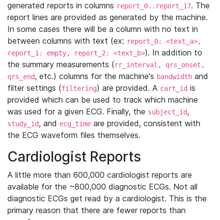
generated reports in columns
. The
report_0..report_17
report lines are provided as generated by the machine.
In some cases there will be a column with no text in
between columns with text (ex:
report_0: <text_a>,
). In addition to
report_1: empty, report_2: <text_b>
the summary measurements (
rr_interval, qrs_onset,
, etc.) columns for the machine's
and
qrs_end
bandwidth
filter settings (
) are provided. A
is
filtering
cart_id
provided which can be used to track which machine
was used for a given ECG. Finally, the
,
subject_id
, and
are provided, consistent with
study_id
ecg_time
the ECG waveform files themselves.
Cardiologist Reports
A little more than 600,000 cardiologist reports are
available for the ~800,000 diagnostic ECGs. Not all
diagnostic ECGs get read by a cardiologist. This is the
primary reason that there are fewer reports than