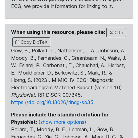
ECG, we provide information for linking to it.
When using this resource, please cite:
Cite
Copy BibTeX
Gow, B., Pollard, T., Nathanson, L. A., Johnson, A.,
Moody, B., Fernandes, C., Greenbaum, N., Waks, J.
W., Eslami, P., Carbonati, T., Chaudhari, A., Herbst,
E., Moukheiber, D., Berkowitz, S., Mark, R., &
Horng, S. (2023). MIMIC-IV-ECG: Diagnostic
Electrocardiogram Matched Subset (version 1.0).
PhysioNet
. RRID:SCR_007345.
https://doi.org/10.13026/4nqg-sb35
Please include the standard citation for
PhysioNet:
(show more options)
Pollard, T., Moody, B. E., Lehman, L., Gow, B.,
Fernandes, C., Xie, C., Johnson, A., Mark, R. G., &