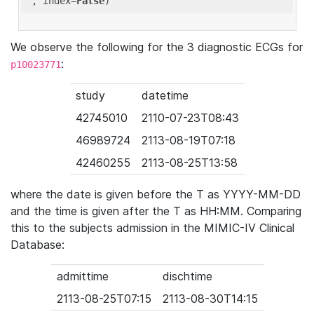
'
, index=
False
We observe the following for the 3 diagnostic ECGs for
:
p10023771
study
datetime
42745010
2110-07-23T08:43
46989724
2113-08-19T07:18
42460255
2113-08-25T13:58
where the date is given before the T as YYYY-MM-DD
and the time is given after the T as HH:MM. Comparing
this to the subjects admission in the MIMIC-IV Clinical
Database:
admittime
dischtime
2113-08-25T07:15
2113-08-30T14:15