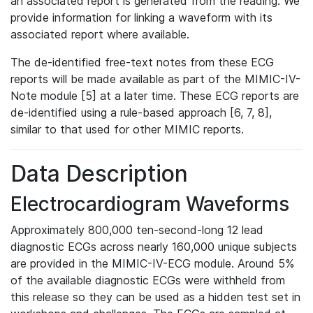
an associated report is generated from the reading. We
provide information for linking a waveform with its
associated report where available.
The de-identified free-text notes from these ECG
reports will be made available as part of the MIMIC-IV-
Note module [5] at a later time. These ECG reports are
de-identified using a rule-based approach [6, 7, 8],
similar to that used for other MIMIC reports.
Data Description
Electrocardiogram Waveforms
Approximately 800,000 ten-second-long 12 lead
diagnostic ECGs across nearly 160,000 unique subjects
are provided in the MIMIC-IV-ECG module. Around 5%
of the available diagnostic ECGs were withheld from
this release so they can be used as a hidden test set in