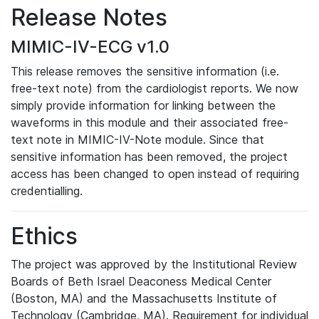
Release Notes
MIMIC-IV-ECG v1.0
This release removes the sensitive information (i.e.
free-text note) from the cardiologist reports. We now
simply provide information for linking between the
waveforms in this module and their associated free-
text note in MIMIC-IV-Note module. Since that
sensitive information has been removed, the project
access has been changed to open instead of requiring
credentialling.
Ethics
The project was approved by the Institutional Review
Boards of Beth Israel Deaconess Medical Center
(Boston, MA) and the Massachusetts Institute of
Technology (Cambridge, MA). Requirement for individual