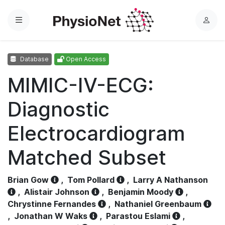
Menu
L
o
g
Database
Open Access
i
n
MIMIC-IV-ECG:
Diagnostic
Electrocardiogram
Matched Subset
Brian Gow
,
Tom Pollard
,
Larry A Nathanson
,
Alistair Johnson
,
Benjamin Moody
,
Chrystinne Fernandes
,
Nathaniel Greenbaum
,
Jonathan W Waks
,
Parastou Eslami
,