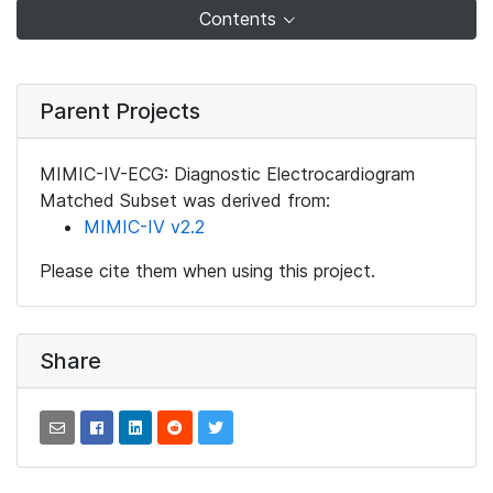
Contents
Parent Projects
MIMIC-IV-ECG: Diagnostic Electrocardiogram
Matched Subset was derived from:
MIMIC-IV v2.2
Please cite them when using this project.
Share