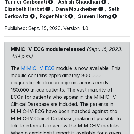
Tanner Carbonati
,
Ashish Chaudhari
,
Elizabeth Herbst
,
Dana Moukheiber
,
Seth
Berkowitz
,
Roger Mark
,
Steven Horng
Published: Sept. 15, 2023. Version: 1.0
MIMIC-IV-ECG module released
(Sept. 15, 2023,
4:14 p.m.)
The
MIMIC-IV-ECG
module is now available. This
module contains approximately 800,000
diagnostic electrocardiograms across nearly
160,000 unique patients. The vast majority of
ECGs for patients who appear in the MIMIC-IV
Clinical Database are included. The patients in
MIMIC-IV-ECG have been matched against the
MIMIC-IV Clinical Database, making it possible to
link to information across the MIMIC-IV modules.
When a cardiologist report is available for a given