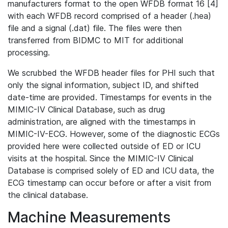
manufacturers format to the open WFDB format 16 [4]
with each WFDB record comprised of a header (.hea)
file and a signal (.dat) file. The files were then
transferred from BIDMC to MIT for additional
processing.
We scrubbed the WFDB header files for PHI such that
only the signal information, subject ID, and shifted
date-time are provided. Timestamps for events in the
MIMIC-IV Clinical Database, such as drug
administration, are aligned with the timestamps in
MIMIC-IV-ECG. However, some of the diagnostic ECGs
provided here were collected outside of ED or ICU
visits at the hospital. Since the MIMIC-IV Clinical
Database is comprised solely of ED and ICU data, the
ECG timestamp can occur before or after a visit from
the clinical database.
Machine Measurements