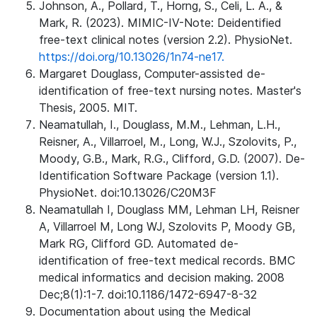
Johnson, A., Pollard, T., Horng, S., Celi, L. A., &
Mark, R. (2023). MIMIC-IV-Note: Deidentified
free-text clinical notes (version 2.2). PhysioNet.
https://doi.org/10.13026/1n74-ne17.
Margaret Douglass, Computer-assisted de-
identification of free-text nursing notes. Master's
Thesis, 2005. MIT.
Neamatullah, I., Douglass, M.M., Lehman, L.H.,
Reisner, A., Villarroel, M., Long, W.J., Szolovits, P.,
Moody, G.B., Mark, R.G., Clifford, G.D. (2007). De-
Identification Software Package (version 1.1).
PhysioNet. doi:10.13026/C20M3F
Neamatullah I, Douglass MM, Lehman LH, Reisner
A, Villarroel M, Long WJ, Szolovits P, Moody GB,
Mark RG, Clifford GD. Automated de-
identification of free-text medical records. BMC
medical informatics and decision making. 2008
Dec;8(1):1-7. doi:10.1186/1472-6947-8-32
Documentation about using the Medical