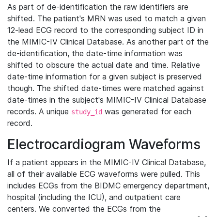
As part of de-identification the raw identifiers are
shifted. The patient's MRN was used to match a given
12-lead ECG record to the corresponding subject ID in
the MIMIC-IV Clinical Database. As another part of the
de-identification, the date-time information was
shifted to obscure the actual date and time. Relative
date-time information for a given subject is preserved
though. The shifted date-times were matched against
date-times in the subject's MIMIC-IV Clinical Database
records. A unique
was generated for each
study_id
record.
Electrocardiogram Waveforms
If a patient appears in the MIMIC-IV Clinical Database,
all of their available ECG waveforms were pulled. This
includes ECGs from the BIDMC emergency department,
hospital (including the ICU), and outpatient care
centers. We converted the ECGs from the