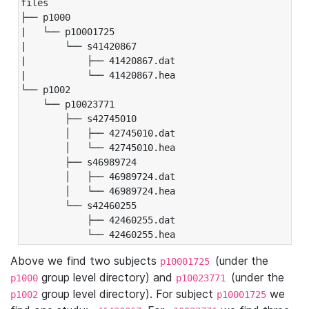
files

├── p1000

|   └── p10001725

|       └── s41420867

|           ├── 41420867.dat

|           └── 41420867.hea

└── p1002

    └── p10023771

        ├── s42745010

        │   ├── 42745010.dat

        │   └── 42745010.hea

        ├── s46989724

        │   ├── 46989724.dat

        │   └── 46989724.hea

        └── s42460255

            ├── 42460255.dat

            └── 42460255.hea
Above we find two subjects
(under the
p10001725
group level directory) and
(under the
p1000
p10023771
group level directory). For subject
we
p1002
p10001725