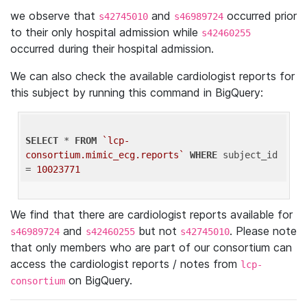
we observe that
and
occurred prior
s42745010
s46989724
to their only hospital admission while
s42460255
occurred during their hospital admission.
We can also check the available cardiologist reports for
this subject by running this command in BigQuery:
SELECT
 * 
FROM
`lcp-
consortium.mimic_ecg.reports`
WHERE
 subject_id 
= 
10023771
We find that there are cardiologist reports available for
and
but not
. Please note
s46989724
s42460255
s42745010
that only members who are part of our consortium can
access the cardiologist reports / notes from
lcp-
on BigQuery.
consortium