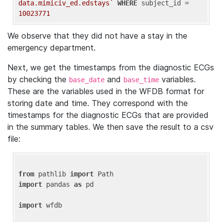
data.mimiciv_ed.edstays`
WHERE
 subject_id = 
10023771
We observe that they did not have a stay in the
emergency department.
Next, we get the timestamps from the diagnostic ECGs
by checking the
and
variables.
base_date
base_time
These are the variables used in the WFDB format for
storing date and time. They correspond with the
timestamps for the diagnostic ECGs that are provided
in the summary tables. We then save the result to a csv
file:
from
 pathlib 
import
import
 pandas 
as
 pd

import
 wfdb
