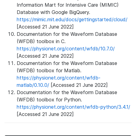
Information Mart for Intensive Care (MIMIC)
Database with Google BigQuery.
https://mimic.mit.edu/docs/gettingstarted/cloud/
[Accessed 21 June 2022]
Documentation for the Waveform Database
(WFDB) toolbox in C.
https://physionet.org/content/wfdb/10.7.0/
[Accessed 21 June 2022]
Documentation for the Waveform Database
(WFDB) toolbox for Matlab.
https://physionet.org/content/wfdb-
matlab/0.10.0/
[Accessed 21 June 2022]
Documentation for the Waveform Database
(WFDB) toolbox for Python.
https://physionet.org/content/wfdb-python/3.4.1/
[Accessed 21 June 2022]