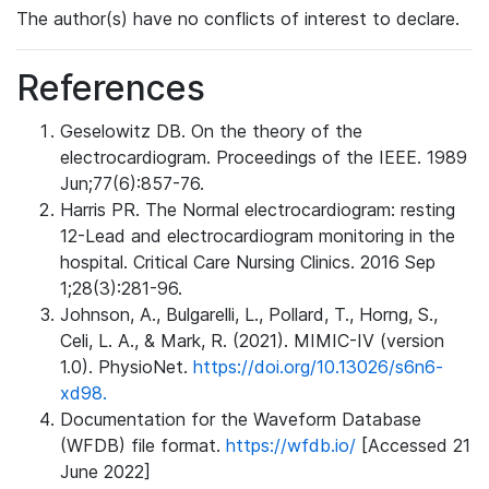
The author(s) have no conflicts of interest to declare.
References
Geselowitz DB. On the theory of the
electrocardiogram. Proceedings of the IEEE. 1989
Jun;77(6):857-76.
Harris PR. The Normal electrocardiogram: resting
12-Lead and electrocardiogram monitoring in the
hospital. Critical Care Nursing Clinics. 2016 Sep
1;28(3):281-96.
Johnson, A., Bulgarelli, L., Pollard, T., Horng, S.,
Celi, L. A., & Mark, R. (2021). MIMIC-IV (version
1.0). PhysioNet.
https://doi.org/10.13026/s6n6-
xd98.
Documentation for the Waveform Database
(WFDB) file format.
https://wfdb.io/
[Accessed 21
June 2022]