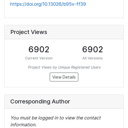
https://doi.org/10.13026/b95v-ff39
Project Views
6902
6902
Current Version
All Versions
Project Views by Unique Registered Users
View Details
Corresponding Author
You must be logged in to view the contact
information.