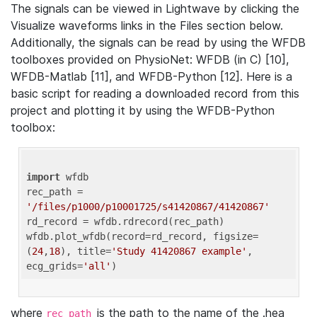
The signals can be viewed in Lightwave by clicking the
Visualize waveforms links in the Files section below.
Additionally, the signals can be read by using the WFDB
toolboxes provided on PhysioNet: WFDB (in C) [10],
WFDB-Matlab [11], and WFDB-Python [12]. Here is a
basic script for reading a downloaded record from this
project and plotting it by using the WFDB-Python
toolbox:
import
 wfdb 

rec_path = 
'/files/p1000/p10001725/s41420867/41420867'
rd_record = wfdb.rdrecord(rec_path) 

wfdb.plot_wfdb(record=rd_record, figsize=
(
24
,
18
), title=
'Study 41420867 example'
, 
ecg_grids=
'all'
where
is the path to the name of the .hea
rec_path