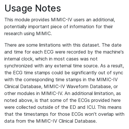
Usage Notes
This module provides MIMIC-IV users an additional,
potentially important piece of information for their
research using MIMIC.
There are some limitations with this dataset. The date
and time for each ECG were recorded by the machine's
internal clock, which in most cases was not
synchronized with any external time source. As a result,
the ECG time stamps could be significantly out of sync
with the corresponding time stamps in the MIMIC-IV
Clinical Database, MIMIC-IV Waveform Database, or
other modules in MIMIC-IV. An additional limitation, as
noted above, is that some of the ECGs provided here
were collected outside of the ED and ICU. This means
that the timestamps for those ECGs won't overlap with
data from the MIMIC-IV Clinical Database.