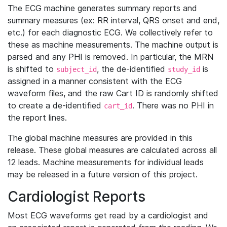
The ECG machine generates summary reports and
summary measures (ex: RR interval, QRS onset and end,
etc.) for each diagnostic ECG. We collectively refer to
these as machine measurements. The machine output is
parsed and any PHI is removed. In particular, the MRN
is shifted to
, the de-identified
is
subject_id
study_id
assigned in a manner consistent with the ECG
waveform files, and the raw Cart ID is randomly shifted
to create a de-identified
. There was no PHI in
cart_id
the report lines.
The global machine measures are provided in this
release. These global measures are calculated across all
12 leads. Machine measurements for individual leads
may be released in a future version of this project.
Cardiologist Reports
Most ECG waveforms get read by a cardiologist and