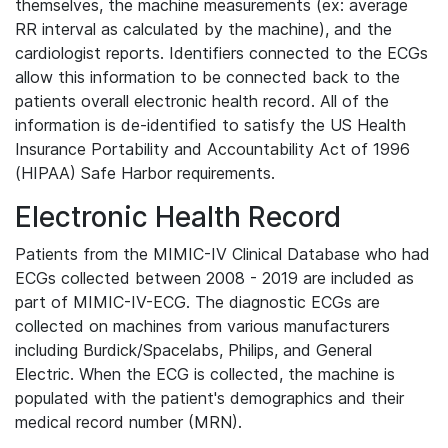
themselves, the machine measurements (ex: average
RR interval as calculated by the machine), and the
cardiologist reports. Identifiers connected to the ECGs
allow this information to be connected back to the
patients overall electronic health record. All of the
information is de-identified to satisfy the US Health
Insurance Portability and Accountability Act of 1996
(HIPAA) Safe Harbor requirements.
Electronic Health Record
Patients from the MIMIC-IV Clinical Database who had
ECGs collected between 2008 - 2019 are included as
part of MIMIC-IV-ECG. The diagnostic ECGs are
collected on machines from various manufacturers
including Burdick/Spacelabs, Philips, and General
Electric. When the ECG is collected, the machine is
populated with the patient's demographics and their
medical record number (MRN).