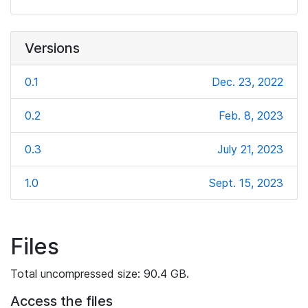
Versions
0.1
Dec. 23, 2022
0.2
Feb. 8, 2023
0.3
July 21, 2023
1.0
Sept. 15, 2023
Files
Total uncompressed size: 90.4 GB.
Access the files