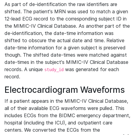
As part of de-identification the raw identifiers are
shifted. The patient's MRN was used to match a given
12-lead ECG record to the corresponding subject ID in
the MIMIC-IV Clinical Database. As another part of the
de-identification, the date-time information was
shifted to obscure the actual date and time. Relative
date-time information for a given subject is preserved
though. The shifted date-times were matched against
date-times in the subject's MIMIC-IV Clinical Database
records. A unique
was generated for each
study_id
record.
Electrocardiogram Waveforms
If a patient appears in the MIMIC-IV Clinical Database,
all of their available ECG waveforms were pulled. This
includes ECGs from the BIDMC emergency department,
hospital (including the ICU), and outpatient care
centers. We converted the ECGs from the