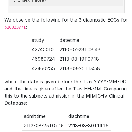
'
, index=
False
We observe the following for the 3 diagnostic ECGs for
:
p10023771
study
datetime
42745010
2110-07-23T08:43
46989724
2113-08-19T07:18
42460255
2113-08-25T13:58
where the date is given before the T as YYYY-MM-DD
and the time is given after the T as HH:MM. Comparing
this to the subjects admission in the MIMIC-IV Clinical
Database:
admittime
dischtime
2113-08-25T07:15
2113-08-30T14:15