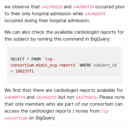
we observe that
and
occurred prior
s42745010
s46989724
to their only hospital admission while
s42460255
occurred during their hospital admission.
We can also check the available cardiologist reports for
this subject by running this command in BigQuery:
SELECT
 * 
FROM
`lcp-
consortium.mimic_ecg.reports`
WHERE
 subject_id 
= 
10023771
We find that there are cardiologist reports available for
and
but not
. Please note
s46989724
s42460255
s42745010
that only members who are part of our consortium can
access the cardiologist reports / notes from
lcp-
on BigQuery.
consortium