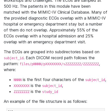
workshops and challenges. The ECGs are sampled at
500 Hz. The patients in this module have been
matched with the MIMIC-IV Clinical Database. Many of
the provided diagnostic ECGs overlap with a MIMIC-IV
hospital or emergency department stay but a number
of them do not overlap. Approximately 55% of the
ECGs overlap with a hospital admission and 25%
overlap with an emergency department visit.
The ECGs are grouped into subdirectories based on
. Each DICOM record path follows the
subject_id
pattern:
,
files/pNNNN/pXXXXXXXX/sZZZZZZZZ/ZZZZZZZZ
where:
is the first four characters of the
,
NNNN
subject_id
is the
,
XXXXXXXX
subject_id
is the
ZZZZZZZZ
study_id
An example of the file structure is as follows: