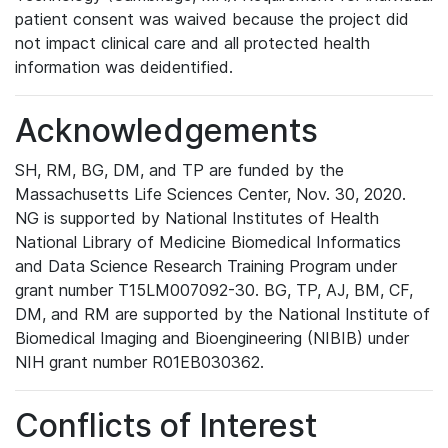
patient consent was waived because the project did
not impact clinical care and all protected health
information was deidentified.
Acknowledgements
SH, RM, BG, DM, and TP are funded by the
Massachusetts Life Sciences Center, Nov. 30, 2020.
NG is supported by National Institutes of Health
National Library of Medicine Biomedical Informatics
and Data Science Research Training Program under
grant number T15LM007092-30. BG, TP, AJ, BM, CF,
DM, and RM are supported by the National Institute of
Biomedical Imaging and Bioengineering (NIBIB) under
NIH grant number R01EB030362.
Conflicts of Interest