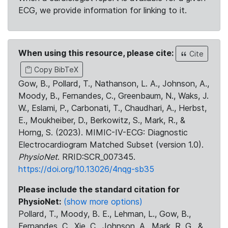
ECG, we provide information for linking to it.
When using this resource, please cite:
Cite
Copy BibTeX
Gow, B., Pollard, T., Nathanson, L. A., Johnson, A.,
Moody, B., Fernandes, C., Greenbaum, N., Waks, J.
W., Eslami, P., Carbonati, T., Chaudhari, A., Herbst,
E., Moukheiber, D., Berkowitz, S., Mark, R., &
Horng, S. (2023). MIMIC-IV-ECG: Diagnostic
Electrocardiogram Matched Subset (version 1.0).
PhysioNet
. RRID:SCR_007345.
https://doi.org/10.13026/4nqg-sb35
Please include the standard citation for
PhysioNet:
(show more options)
Pollard, T., Moody, B. E., Lehman, L., Gow, B.,
Fernandes, C., Xie, C., Johnson, A., Mark, R. G., &