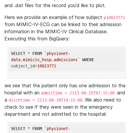
and .dat files for the record you'd like to plot.
Here we provide an example of how subject
p10023771
from MIMIC-IV-ECG can be linked to their admission
information in the MIMIC-IV Clinical Database.
Executing this from BigQuery:
SELECT
 * 
FROM
`physionet-
data.mimiciv_hosp.admissions`
WHERE
subject_id=
10023771
we see that the patient only has one admission to the
hospital with an
and
admittime = 2113-08-25T07:15:00
a
. We also need to
dischtime = 2113-08-30T14:15:00
check to see if they were seen in the emergency
department and not admitted to the hospital:
SELECT
 * 
FROM
`physionet-