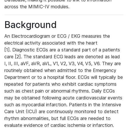
across the MIMIC-IV modules.
Background
An Electrocardiogram or ECG / EKG measures the
electrical activity associated with the heart
[1]. Diagnostic ECGs are a standard part of a patients
care [2]. The standard ECG leads are denoted as lead
I, II, III, aVF, aVR, aVL, V1, V2, V3, V4, V5, V6. They are
routinely obtained when admitted to the Emergency
Department or to a hospital floor. ECGs will typically be
repeated for patients who exhibit cardiac symptoms
such as chest pain or abnormal rhythms. Daily ECGs
may be obtained following acute cardiovascular events
such as myocardial infarction. Patients in the Intensive
Care Unit (ICU) are continuously monitored to detect
rhythm abnormalities, but full ECGs are needed to
evaluate evidence of cardiac ischemia or infarction.