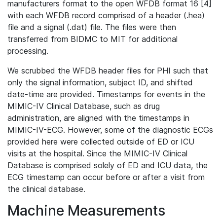
manufacturers format to the open WFDB format 16 [4]
with each WFDB record comprised of a header (.hea)
file and a signal (.dat) file. The files were then
transferred from BIDMC to MIT for additional
processing.
We scrubbed the WFDB header files for PHI such that
only the signal information, subject ID, and shifted
date-time are provided. Timestamps for events in the
MIMIC-IV Clinical Database, such as drug
administration, are aligned with the timestamps in
MIMIC-IV-ECG. However, some of the diagnostic ECGs
provided here were collected outside of ED or ICU
visits at the hospital. Since the MIMIC-IV Clinical
Database is comprised solely of ED and ICU data, the
ECG timestamp can occur before or after a visit from
the clinical database.
Machine Measurements