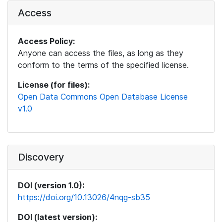
Access
Access Policy:
Anyone can access the files, as long as they
conform to the terms of the specified license.
License (for files):
Open Data Commons Open Database License
v1.0
Discovery
DOI (version 1.0):
https://doi.org/10.13026/4nqg-sb35
DOI (latest version):