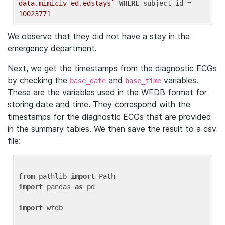
data.mimiciv_ed.edstays`
WHERE
 subject_id = 
10023771
We observe that they did not have a stay in the
emergency department.
Next, we get the timestamps from the diagnostic ECGs
by checking the
and
variables.
base_date
base_time
These are the variables used in the WFDB format for
storing date and time. They correspond with the
timestamps for the diagnostic ECGs that are provided
in the summary tables. We then save the result to a csv
file:
from
 pathlib 
import
import
 pandas 
as
 pd

import
 wfdb
