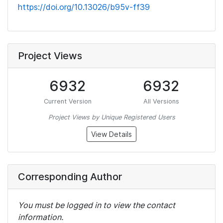
https://doi.org/10.13026/b95v-ff39
Project Views
6932
6932
Current Version
All Versions
Project Views by Unique Registered Users
View Details
Corresponding Author
You must be logged in to view the contact
information.