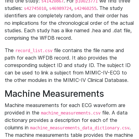
find one study:
. For
we find three
s41420867
p10023771
studies:
,
,
. The study
s42745010
s46989724
s42460255
identifiers are completely random, and their order has
no implications for the chronological order of the actual
studies. Each study has a like named .hea and .dat file,
comprising the WFDB record.
The
file contains the file name and
record_list.csv
path for each WFDB record. It also provides the
corresponding subject ID and study ID. The subject ID
can be used to link a subject from MIMIC-IV-ECG to
the other modules in the MIMIC-IV Clinical Database.
Machine Measurements
Machine measurements for each ECG waveform are
provided in the
file. A data
machine_measurements.csv
dictionary provides a description for each of the
columns in
.
machine_measurements_data_dictionary.csv
The machine measurements table provides the machine