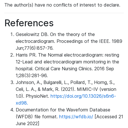
The author(s) have no conflicts of interest to declare.
References
Geselowitz DB. On the theory of the
electrocardiogram. Proceedings of the IEEE. 1989
Jun;77(6):857-76.
Harris PR. The Normal electrocardiogram: resting
12-Lead and electrocardiogram monitoring in the
hospital. Critical Care Nursing Clinics. 2016 Sep
1;28(3):281-96.
Johnson, A., Bulgarelli, L., Pollard, T., Horng, S.,
Celi, L. A., & Mark, R. (2021). MIMIC-IV (version
1.0). PhysioNet.
https://doi.org/10.13026/s6n6-
xd98.
Documentation for the Waveform Database
(WFDB) file format.
https://wfdb.io/
[Accessed 21
June 2022]