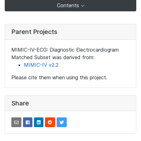
Contents
Parent Projects
MIMIC-IV-ECG: Diagnostic Electrocardiogram
Matched Subset was derived from:
MIMIC-IV v2.2
Please cite them when using this project.
Share