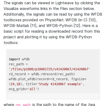
The signals can be viewed in Lightwave by clicking the
Visualize waveforms links in the Files section below.
Additionally, the signals can be read by using the WFDB
toolboxes provided on PhysioNet: WFDB (in C) [10],
WFDB-Matlab [11], and WFDB-Python [12]. Here is a
basic script for reading a downloaded record from this
project and plotting it by using the WFDB-Python
toolbox:
import
 wfdb 

rec_path = 
'/files/p1000/p10001725/s41420867/41420867'
rd_record = wfdb.rdrecord(rec_path) 

wfdb.plot_wfdb(record=rd_record, figsize=
(
24
,
18
), title=
'Study 41420867 example'
, 
ecg_grids=
'all'
where
is the path to the name of the .hea
rec_path