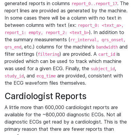
generated reports in columns
. The
report_0..report_17
report lines are provided as generated by the machine.
In some cases there will be a column with no text in
between columns with text (ex:
report_0: <text_a>,
). In addition to
report_1: empty, report_2: <text_b>
the summary measurements (
rr_interval, qrs_onset,
, etc.) columns for the machine's
and
qrs_end
bandwidth
filter settings (
) are provided. A
is
filtering
cart_id
provided which can be used to track which machine
was used for a given ECG. Finally, the
,
subject_id
, and
are provided, consistent with
study_id
ecg_time
the ECG waveform files themselves.
Cardiologist Reports
A little more than 600,000 cardiologist reports are
available for the ~800,000 diagnostic ECGs. Not all
diagnostic ECGs get read by a cardiologist. This is the
primary reason that there are fewer reports than