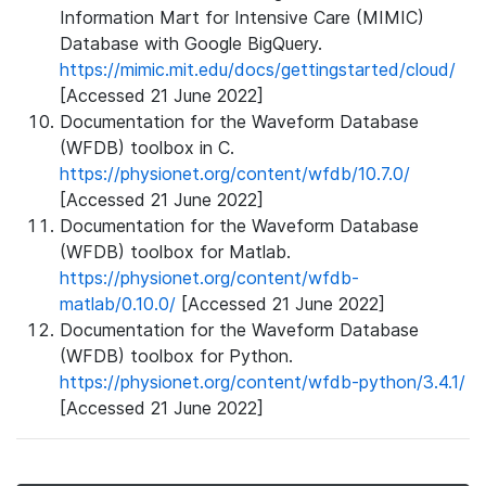
Information Mart for Intensive Care (MIMIC)
Database with Google BigQuery.
https://mimic.mit.edu/docs/gettingstarted/cloud/
[Accessed 21 June 2022]
Documentation for the Waveform Database
(WFDB) toolbox in C.
https://physionet.org/content/wfdb/10.7.0/
[Accessed 21 June 2022]
Documentation for the Waveform Database
(WFDB) toolbox for Matlab.
https://physionet.org/content/wfdb-
matlab/0.10.0/
[Accessed 21 June 2022]
Documentation for the Waveform Database
(WFDB) toolbox for Python.
https://physionet.org/content/wfdb-python/3.4.1/
[Accessed 21 June 2022]