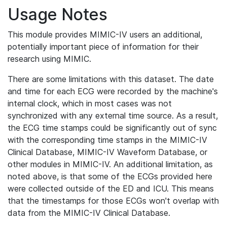
Usage Notes
This module provides MIMIC-IV users an additional,
potentially important piece of information for their
research using MIMIC.
There are some limitations with this dataset. The date
and time for each ECG were recorded by the machine's
internal clock, which in most cases was not
synchronized with any external time source. As a result,
the ECG time stamps could be significantly out of sync
with the corresponding time stamps in the MIMIC-IV
Clinical Database, MIMIC-IV Waveform Database, or
other modules in MIMIC-IV. An additional limitation, as
noted above, is that some of the ECGs provided here
were collected outside of the ED and ICU. This means
that the timestamps for those ECGs won't overlap with
data from the MIMIC-IV Clinical Database.