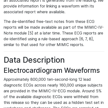
an associated report is generated from the reading. We
provide information for linking a waveform with its
associated report where available.
The de-identified free-text notes from these ECG
reports will be made available as part of the MIMIC-IV-
Note module [5] at a later time. These ECG reports are
de-identified using a rule-based approach [6, 7, 8],
similar to that used for other MIMIC reports.
Data Description
Electrocardiogram Waveforms
Approximately 800,000 ten-second-long 12 lead
diagnostic ECGs across nearly 160,000 unique subjects
are provided in the MIMIC-IV-ECG module. Around 5%
of the available diagnostic ECGs were withheld from
this release so they can be used as a hidden test set in