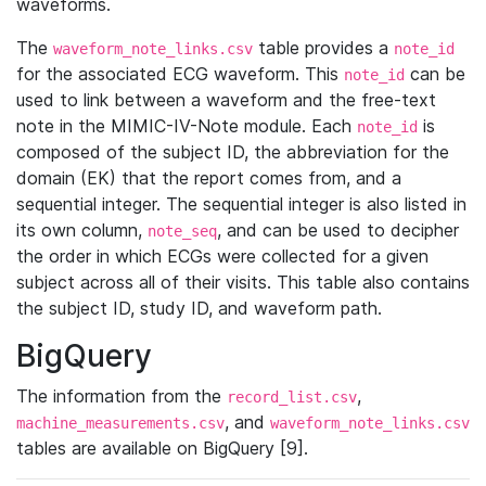
waveforms.
The
table provides a
waveform_note_links.csv
note_id
for the associated ECG waveform. This
can be
note_id
used to link between a waveform and the free-text
note in the MIMIC-IV-Note module. Each
is
note_id
composed of the subject ID, the abbreviation for the
domain (EK) that the report comes from, and a
sequential integer. The sequential integer is also listed in
its own column,
, and can be used to decipher
note_seq
the order in which ECGs were collected for a given
subject across all of their visits. This table also contains
the subject ID, study ID, and waveform path.
BigQuery
The information from the
,
record_list.csv
, and
machine_measurements.csv
waveform_note_links.csv
tables are available on BigQuery [9].