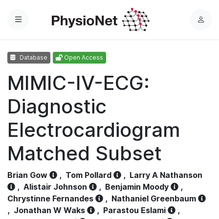
Menu
L
o
g
Database
Open Access
i
n
MIMIC-IV-ECG:
Diagnostic
Electrocardiogram
Matched Subset
Brian Gow
,
Tom Pollard
,
Larry A Nathanson
,
Alistair Johnson
,
Benjamin Moody
,
Chrystinne Fernandes
,
Nathaniel Greenbaum
,
Jonathan W Waks
,
Parastou Eslami
,