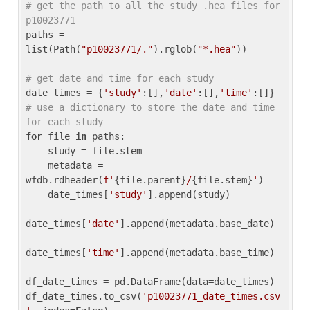
# get the path to all the study .hea files for 
p10023771
paths = 
list(Path(
"p10023771/."
).rglob(
"*.hea"
))

# get date and time for each study
date_times = {
'study'
:[],
'date'
:[],
'time'
:[]} 
# use a dictionary to store the date and time 
for each study
for
 file 
in
 paths:

    study = file.stem

    metadata = 
wfdb.rdheader(
f'
{file.parent}
/
{file.stem}
'
)

    date_times[
'study'
].append(study)

date_times[
'date'
].append(metadata.base_date)

date_times[
'time'
].append(metadata.base_time)

df_date_times = pd.DataFrame(data=date_times)

df_date_times.to_csv(
'p10023771_date_times.csv