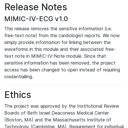
Release Notes
MIMIC-IV-ECG v1.0
This release removes the sensitive information (i.e.
free-text note) from the cardiologist reports. We now
simply provide information for linking between the
waveforms in this module and their associated free-
text note in MIMIC-IV-Note module. Since that
sensitive information has been removed, the project
access has been changed to open instead of requiring
credentialling.
Ethics
The project was approved by the Institutional Review
Boards of Beth Israel Deaconess Medical Center
(Boston, MA) and the Massachusetts Institute of
Technology (Cambridge, MA). Requirement for individual