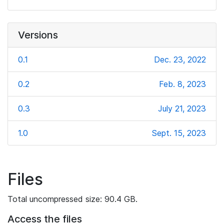
Versions
0.1
Dec. 23, 2022
0.2
Feb. 8, 2023
0.3
July 21, 2023
1.0
Sept. 15, 2023
Files
Total uncompressed size: 90.4 GB.
Access the files