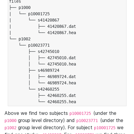
files

├── p1000

|   └── p10001725

|       └── s41420867

|           ├── 41420867.dat

|           └── 41420867.hea

└── p1002

    └── p10023771

        ├── s42745010

        │   ├── 42745010.dat

        │   └── 42745010.hea

        ├── s46989724

        │   ├── 46989724.dat

        │   └── 46989724.hea

        └── s42460255

            ├── 42460255.dat

            └── 42460255.hea
Above we find two subjects
(under the
p10001725
group level directory) and
(under the
p1000
p10023771
group level directory). For subject
we
p1002
p10001725