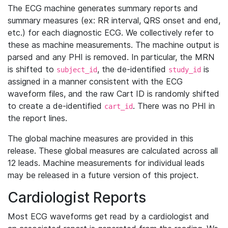
The ECG machine generates summary reports and
summary measures (ex: RR interval, QRS onset and end,
etc.) for each diagnostic ECG. We collectively refer to
these as machine measurements. The machine output is
parsed and any PHI is removed. In particular, the MRN
is shifted to
, the de-identified
is
subject_id
study_id
assigned in a manner consistent with the ECG
waveform files, and the raw Cart ID is randomly shifted
to create a de-identified
. There was no PHI in
cart_id
the report lines.
The global machine measures are provided in this
release. These global measures are calculated across all
12 leads. Machine measurements for individual leads
may be released in a future version of this project.
Cardiologist Reports
Most ECG waveforms get read by a cardiologist and