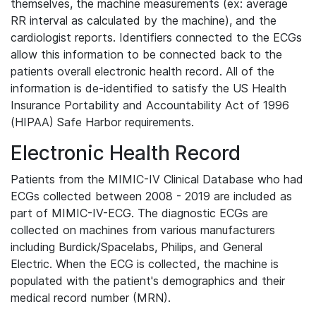
themselves, the machine measurements (ex: average
RR interval as calculated by the machine), and the
cardiologist reports. Identifiers connected to the ECGs
allow this information to be connected back to the
patients overall electronic health record. All of the
information is de-identified to satisfy the US Health
Insurance Portability and Accountability Act of 1996
(HIPAA) Safe Harbor requirements.
Electronic Health Record
Patients from the MIMIC-IV Clinical Database who had
ECGs collected between 2008 - 2019 are included as
part of MIMIC-IV-ECG. The diagnostic ECGs are
collected on machines from various manufacturers
including Burdick/Spacelabs, Philips, and General
Electric. When the ECG is collected, the machine is
populated with the patient's demographics and their
medical record number (MRN).