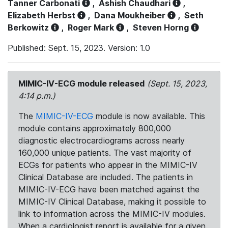
Tanner Carbonati
,
Ashish Chaudhari
,
Elizabeth Herbst
,
Dana Moukheiber
,
Seth
Berkowitz
,
Roger Mark
,
Steven Horng
Published: Sept. 15, 2023. Version: 1.0
MIMIC-IV-ECG module released
(Sept. 15, 2023,
4:14 p.m.)
The
MIMIC-IV-ECG
module is now available. This
module contains approximately 800,000
diagnostic electrocardiograms across nearly
160,000 unique patients. The vast majority of
ECGs for patients who appear in the MIMIC-IV
Clinical Database are included. The patients in
MIMIC-IV-ECG have been matched against the
MIMIC-IV Clinical Database, making it possible to
link to information across the MIMIC-IV modules.
When a cardiologist report is available for a given