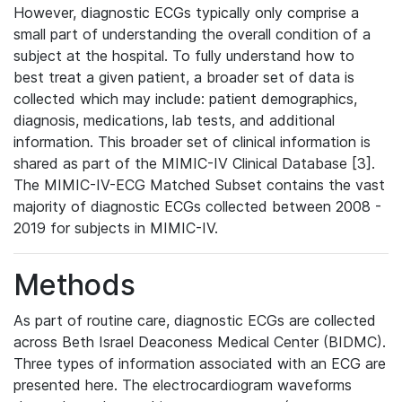
However, diagnostic ECGs typically only comprise a
small part of understanding the overall condition of a
subject at the hospital. To fully understand how to
best treat a given patient, a broader set of data is
collected which may include: patient demographics,
diagnosis, medications, lab tests, and additional
information. This broader set of clinical information is
shared as part of the MIMIC-IV Clinical Database [3].
The MIMIC-IV-ECG Matched Subset contains the vast
majority of diagnostic ECGs collected between 2008 -
2019 for subjects in MIMIC-IV.
Methods
As part of routine care, diagnostic ECGs are collected
across Beth Israel Deaconess Medical Center (BIDMC).
Three types of information associated with an ECG are
presented here. The electrocardiogram waveforms