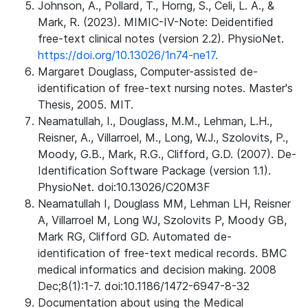
Johnson, A., Pollard, T., Horng, S., Celi, L. A., &
Mark, R. (2023). MIMIC-IV-Note: Deidentified
free-text clinical notes (version 2.2). PhysioNet.
https://doi.org/10.13026/1n74-ne17.
Margaret Douglass, Computer-assisted de-
identification of free-text nursing notes. Master's
Thesis, 2005. MIT.
Neamatullah, I., Douglass, M.M., Lehman, L.H.,
Reisner, A., Villarroel, M., Long, W.J., Szolovits, P.,
Moody, G.B., Mark, R.G., Clifford, G.D. (2007). De-
Identification Software Package (version 1.1).
PhysioNet. doi:10.13026/C20M3F
Neamatullah I, Douglass MM, Lehman LH, Reisner
A, Villarroel M, Long WJ, Szolovits P, Moody GB,
Mark RG, Clifford GD. Automated de-
identification of free-text medical records. BMC
medical informatics and decision making. 2008
Dec;8(1):1-7. doi:10.1186/1472-6947-8-32
Documentation about using the Medical