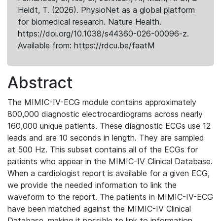
Heldt, T. (2026). PhysioNet as a global platform
for biomedical research. Nature Health.
https://doi.org/10.1038/s44360-026-00096-z.
Available from: https://rdcu.be/faatM
Abstract
The MIMIC-IV-ECG module contains approximately
800,000 diagnostic electrocardiograms across nearly
160,000 unique patients. These diagnostic ECGs use 12
leads and are 10 seconds in length. They are sampled
at 500 Hz. This subset contains all of the ECGs for
patients who appear in the MIMIC-IV Clinical Database.
When a cardiologist report is available for a given ECG,
we provide the needed information to link the
waveform to the report. The patients in MIMIC-IV-ECG
have been matched against the MIMIC-IV Clinical
Database, making it possible to link to information