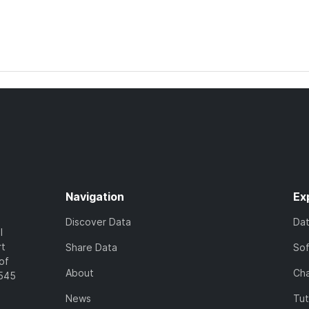
Navigation
Ex
Discover Data
Da
l
rt
Share Data
So
of
About
Cha
7545
News
Tut