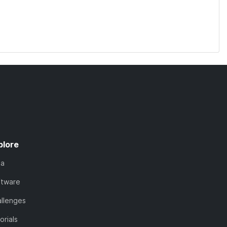
plore
ta
ftware
llenges
orials