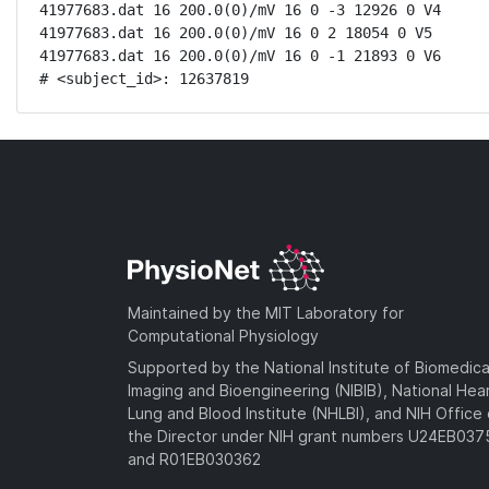
41977683.dat 16 200.0(0)/mV 16 0 -3 12926 0 V4

41977683.dat 16 200.0(0)/mV 16 0 2 18054 0 V5

41977683.dat 16 200.0(0)/mV 16 0 -1 21893 0 V6

# <subject_id>: 12637819
Maintained by the MIT Laboratory for
Computational Physiology
Supported by the National Institute of Biomedica
Imaging and Bioengineering (NIBIB), National Hea
Lung and Blood Institute (NHLBI), and NIH Office 
the Director under NIH grant numbers U24EB03
and R01EB030362