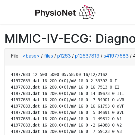
MIMIC-IV-ECG: Diagno
File:
<base>
/
files
/
p1263
/
p12637819
/
s41977683
/
41977683 12 500 5000 05:58:00 16/12/2162

41977683.dat 16 200.0(0)/mV 16 0 2 33392 0 I

41977683.dat 16 200.0(0)/mV 16 0 16 7513 0 II

41977683.dat 16 200.0(0)/mV 16 0 14 39673 0 III

41977683.dat 16 200.0(0)/mV 16 0 -7 54901 0 aVR

41977683.dat 16 200.0(0)/mV 16 0 16 61793 0 aVF

41977683.dat 16 200.0(0)/mV 16 0 -5 34691 0 aVL

41977683.dat 16 200.0(0)/mV 16 0 -1 49812 0 V1

41977683.dat 16 200.0(0)/mV 16 0 -2 64088 0 V2

41977683.dat 16 200.0(0)/mV 16 0 -7 59123 0 V3
