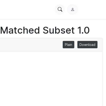
Search
L
PhysioNet
o
g
 Matched Subset 1.0
i
n
Plain
Download