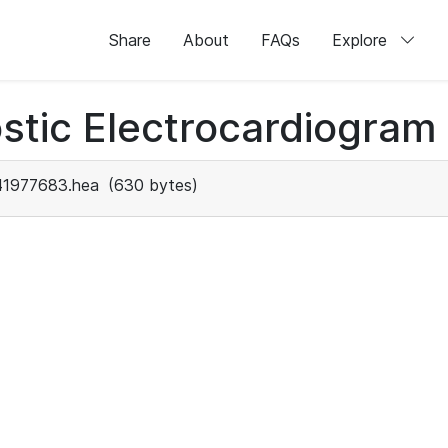
Share
About
FAQs
Explore
stic Electrocardiogram
41977683.hea
(630 bytes)