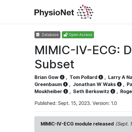
Database
Open Access
MIMIC-IV-ECG: D
Subset
Brian Gow
,
Tom Pollard
,
Larry A N
Greenbaum
,
Jonathan W Waks
,
Pa
Moukheiber
,
Seth Berkowitz
,
Roge
Published: Sept. 15, 2023. Version: 1.0
MIMIC-IV-ECG module released
(Sept. 