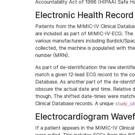
Accountability Act of 1996 (HIPAA) Safe Ha
Electronic Health Record
Patients from the MIMIC-IV Clinical Data
are included as part of MIMIC-IV-ECG. The 
various manufacturers including Burdick/Spac
collected, the machine is populated with th
number (MRN).
As part of de-identification the raw identif
match a given 12-lead ECG record to the cor
Database. As another part of the de-identif
obscure the actual date and time. Relative d
though. The shifted date-times were matche
Clinical Database records. A unique
study_id
Electrocardiogram Wave
If a patient appears in the MIMIC-IV Clinica