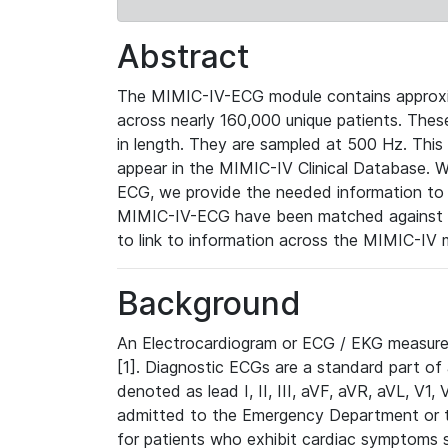
Abstract
The MIMIC-IV-ECG module contains approxi
across nearly 160,000 unique patients. The
in length. They are sampled at 500 Hz. This
appear in the MIMIC-IV Clinical Database. Wh
ECG, we provide the needed information to l
MIMIC-IV-ECG have been matched against th
to link to information across the MIMIC-IV 
Background
An Electrocardiogram or ECG / EKG measures 
[1]. Diagnostic ECGs are a standard part of
denoted as lead I, II, III, aVF, aVR, aVL, V1
admitted to the Emergency Department or to 
for patients who exhibit cardiac symptoms 