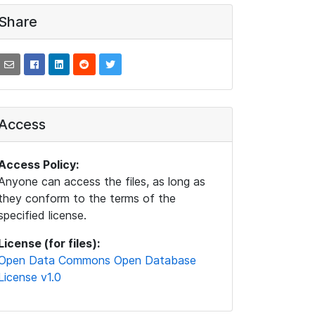
Share
Access
Access Policy:
Anyone can access the files, as long as
they conform to the terms of the
specified license.
License (for files):
Open Data Commons Open Database
License v1.0