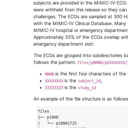
subjects are provided in the MIMIC-IV-ECG 
were withheld from this release so they can
challenges. The ECGs are sampled at 500 H
with the MIMIC-IV Clinical Database. Many 
MIMIC-IV hospital or emergency department
Approximately 55% of the ECGs overlap with
emergency department visit.
The ECGs are grouped into subdirectories 
follows the pattern:
files/pNNNN/pXXXXXXXX/
is the first four characters of the
NNNN
is the
,
XXXXXXXX
subject_id
is the
ZZZZZZZZ
study_id
An example of the file structure is as follows
files

├── p1000

|   └── p10001725
