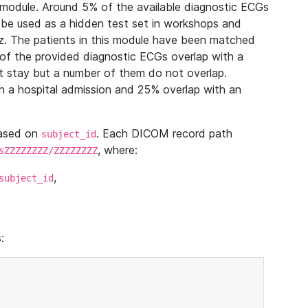
module. Around 5% of the available diagnostic ECGs
 be used as a hidden test set in workshops and
z. The patients in this module have been matched
of the provided diagnostic ECGs overlap with a
 stay but a number of them do not overlap.
 a hospital admission and 25% overlap with an
based on
. Each DICOM record path
subject_id
, where:
sZZZZZZZZ/ZZZZZZZZ
,
subject_id
: