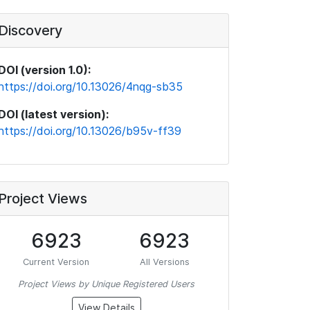
Discovery
DOI (version 1.0):
https://doi.org/10.13026/4nqg-sb35
DOI (latest version):
https://doi.org/10.13026/b95v-ff39
Project Views
6923
6923
Current Version
All Versions
Project Views by Unique Registered Users
View Details