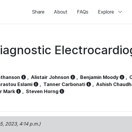
Share
About
FAQs
Explore
iagnostic Electrocardi
athanson
,
Alistair Johnson
,
Benjamin Moody
,
C
rastou Eslami
,
Tanner Carbonati
,
Ashish Chaudh
r Mark
,
Steven Horng
15, 2023, 4:14 p.m.)