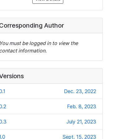
Corresponding Author
You must be logged in to view the
contact information.
Versions
0.1
Dec. 23, 2022
0.2
Feb. 8, 2023
0.3
July 21, 2023
1.0
Sept. 15, 2023