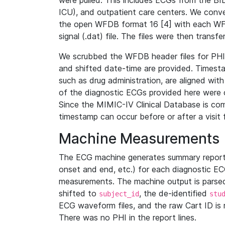
were pulled. This includes ECGs from the B
ICU), and outpatient care centers. We con
the open WFDB format 16 [4] with each WFD
signal (.dat) file. The files were then trans
We scrubbed the WFDB header files for PHI s
and shifted date-time are provided. Timesta
such as drug administration, are aligned w
of the diagnostic ECGs provided here were co
Since the MIMIC-IV Clinical Database is co
timestamp can occur before or after a visit 
Machine Measurements
The ECG machine generates summary report
onset and end, etc.) for each diagnostic EC
measurements. The machine output is parsed 
shifted to
, the de-identified
subject_id
stu
ECG waveform files, and the raw Cart ID is 
There was no PHI in the report lines.