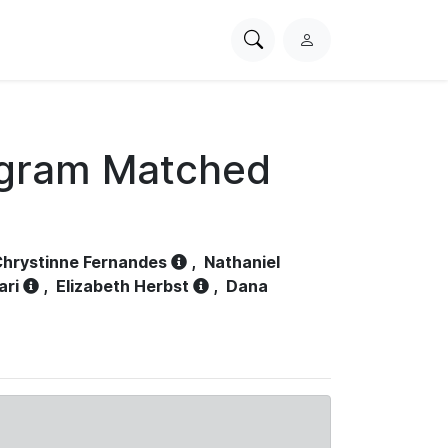
Search
L
PhysioNet
o
g
i
n
ogram Matched
hrystinne Fernandes
,
Nathaniel
ari
,
Elizabeth Herbst
,
Dana