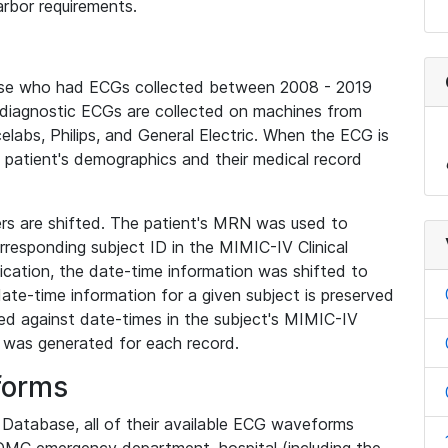
rbor requirements.
base who had ECGs collected between 2008 - 2019
diagnostic ECGs are collected on machines from
elabs, Philips, and General Electric. When the ECG is
e patient's demographics and their medical record
iers are shifted. The patient's MRN was used to
responding subject ID in the MIMIC-IV Clinical
ication, the date-time information was shifted to
ate-time information for a given subject is preserved
d against date-times in the subject's MIMIC-IV
was generated for each record.
forms
l Database, all of their available ECG waveforms