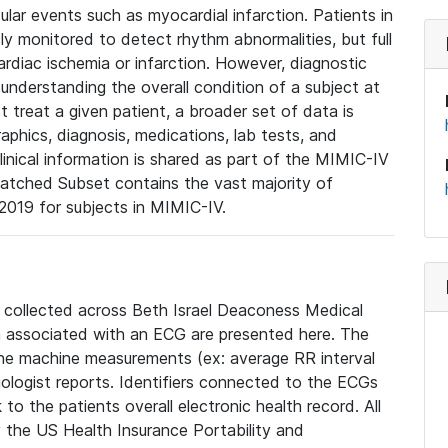
lar events such as myocardial infarction. Patients in
ly monitored to detect rhythm abnormalities, but full
diac ischemia or infarction. However, diagnostic
 understanding the overall condition of a subject at
t treat a given patient, a broader set of data is
phics, diagnosis, medications, lab tests, and
linical information is shared as part of the MIMIC-IV
atched Subset contains the vast majority of
019 for subjects in MIMIC-IV.
e collected across Beth Israel Deaconess Medical
 associated with an ECG are presented here. The
he machine measurements (ex: average RR interval
iologist reports. Identifiers connected to the ECGs
o the patients overall electronic health record. All
fy the US Health Insurance Portability and