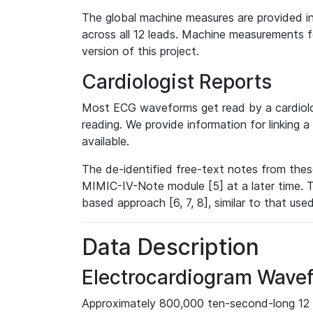
The global machine measures are provided in
across all 12 leads. Machine measurements fo
version of this project.
Cardiologist Reports
Most ECG waveforms get read by a cardiolog
reading. We provide information for linking 
available.
The de-identified free-text notes from thes
MIMIC-IV-Note module [5] at a later time. T
based approach [6, 7, 8], similar to that us
Data Description
Electrocardiogram Wave
Approximately 800,000 ten-second-long 12 