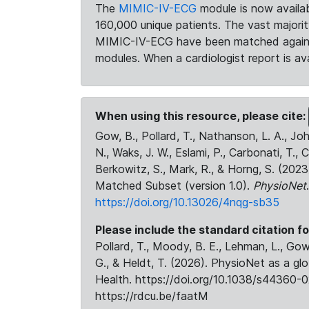
The
MIMIC-IV-ECG
module is now availab
160,000 unique patients. The vast majori
MIMIC-IV-ECG have been matched against 
modules. When a cardiologist report is ava
When using this resource, please cite:
Gow, B., Pollard, T., Nathanson, L. A., J
N., Waks, J. W., Eslami, P., Carbonati, T., 
Berkowitz, S., Mark, R., & Horng, S. (20
Matched Subset (version 1.0).
PhysioNet
https://doi.org/10.13026/4nqg-sb35
Please include the standard citation fo
Pollard, T., Moody, B. E., Lehman, L., Gow,
G., & Heldt, T. (2026). PhysioNet as a gl
Health. https://doi.org/10.1038/s44360-0
https://rdcu.be/faatM