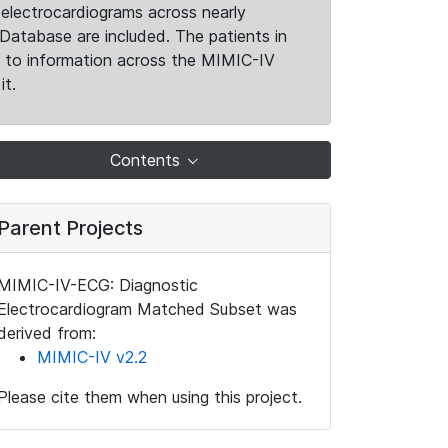
electrocardiograms across nearly
Database are included. The patients in
k to information across the MIMIC-IV
it.
Contents
Parent Projects
MIMIC-IV-ECG: Diagnostic
Electrocardiogram Matched Subset was
derived from:
MIMIC-IV v2.2
Please cite them when using this project.