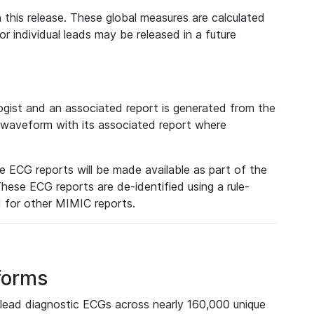
 this release. These global measures are calculated
r individual leads may be released in a future
ist and an associated report is generated from the
a waveform with its associated report where
e ECG reports will be made available as part of the
hese ECG reports are de-identified using a rule-
ed for other MIMIC reports.
forms
lead diagnostic ECGs across nearly 160,000 unique