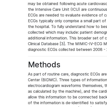
may be obtained following acute cardiovascu
the Intensive Care Unit (ICU) are continuous
ECGs are needed to evaluate evidence of car
ECGs typically only comprise a small part of
the hospital. To fully understand how to bes
collected which may include: patient demogra
additional information. This broader set of c
Clinical Database [3]. The MIMIC-IV-ECG M
diagnostic ECGs collected between 2008 - 2
Methods
As part of routine care, diagnostic ECGs ar
Center (BIDMC). Three types of information
electrocardiogram waveforms themselves, t
as calculated by the machine), and the card
allow this information to be connected back t
of the information is de-identified to satis