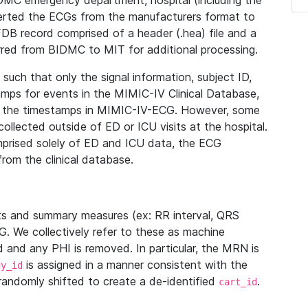
IDMC emergency department, hospital (including the
verted the ECGs from the manufacturers format to
B record comprised of a header (.hea) file and a
ferred from BIDMC to MIT for additional processing.
uch that only the signal information, subject ID,
mps for events in the MIMIC-IV Clinical Database,
ith the timestamps in MIMIC-IV-ECG. However, some
llected outside of ED or ICU visits at the hospital.
mprised solely of ED and ICU data, the ECG
from the clinical database.
s and summary measures (ex: RR interval, QRS
G. We collectively refer to these as machine
and any PHI is removed. In particular, the MRN is
is assigned in a manner consistent with the
dy_id
randomly shifted to create a de-identified
.
cart_id