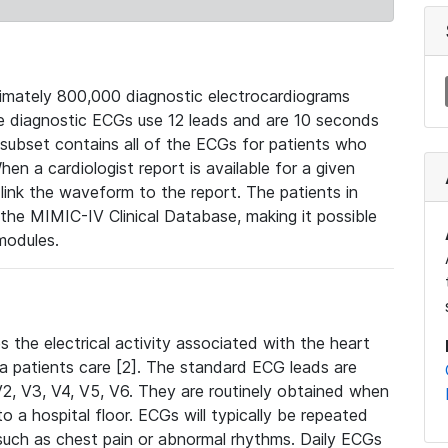
mately 800,000 diagnostic electrocardiograms
se diagnostic ECGs use 12 leads and are 10 seconds
 subset contains all of the ECGs for patients who
en a cardiologist report is available for a given
ink the waveform to the report. The patients in
e MIMIC-IV Clinical Database, making it possible
modules.
the electrical activity associated with the heart
 a patients care [2]. The standard ECG leads are
, V2, V3, V4, V5, V6. They are routinely obtained when
a hospital floor. ECGs will typically be repeated
such as chest pain or abnormal rhythms. Daily ECGs