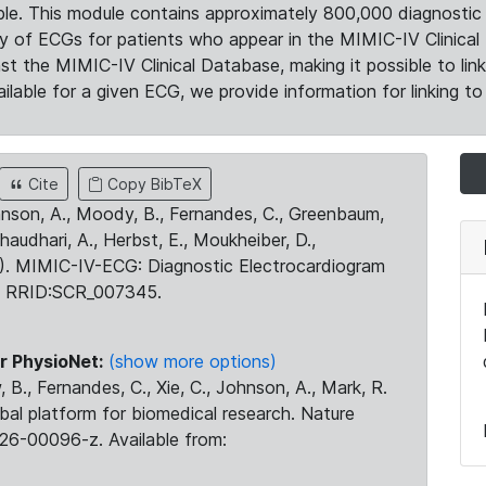
le. This module contains approximately 800,000 diagnostic 
ty of ECGs for patients who appear in the MIMIC-IV Clinical 
the MIMIC-IV Clinical Database, making it possible to lin
ilable for a given ECG, we provide information for linking to 
Cite
Copy BibTeX
ohnson, A., Moody, B., Fernandes, C., Greenbaum,
Chaudhari, A., Herbst, E., Moukheiber, D.,
23). MIMIC-IV-ECG: Diagnostic Electrocardiogram
. RRID:SCR_007345.
r PhysioNet:
(show more options)
 B., Fernandes, C., Xie, C., Johnson, A., Mark, R.
obal platform for biomedical research. Nature
26-00096-z. Available from: