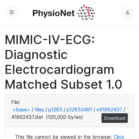
Menu
L
o
g
MIMIC-IV-ECG:
i
n
Diagnostic
Electrocardiogram
Matched Subset 1.0
File:
<base>
/
files
/
p1265
/
p12653491
/
s41862437
/
41862437.dat
(120,000 bytes)
Download
This file cannot be viewed in the browser.
Click