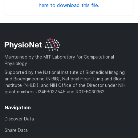
here to download this file.
Maintained by the MIT Laboratory for Computational
Physiology
Supported by the National Institute of Biomedical Imaging
and Bioengineering (NIBIB), National Heart Lung and Blood
Institute (NHLBI), and NIH Office of the Director under NIH
grant numbers U24EB037545 and R01EB030362
Navigation
Discover Data
Share Data