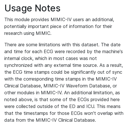
Usage Notes
This module provides MIMIC-IV users an additional,
potentially important piece of information for their
research using MIMIC.
There are some limitations with this dataset. The date
and time for each ECG were recorded by the machine's
internal clock, which in most cases was not
synchronized with any external time source. As a result,
the ECG time stamps could be significantly out of sync
with the corresponding time stamps in the MIMIC-IV
Clinical Database, MIMIC-IV Waveform Database, or
other modules in MIMIC-IV. An additional limitation, as
noted above, is that some of the ECGs provided here
were collected outside of the ED and ICU. This means
that the timestamps for those ECGs won't overlap with
data from the MIMIC-IV Clinical Database.