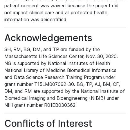
patient consent was waived because the project did
not impact clinical care and all protected health
information was deidentified.
Acknowledgements
SH, RM, BG, DM, and TP are funded by the
Massachusetts Life Sciences Center, Nov. 30, 2020.
NG is supported by National Institutes of Health
National Library of Medicine Biomedical Informatics
and Data Science Research Training Program under
grant number T15LM007092-30. BG, TP, AJ, BM, CF,
DM, and RM are supported by the National Institute of
Biomedical Imaging and Bioengineering (NIBIB) under
NIH grant number R01EB030362.
Conflicts of Interest