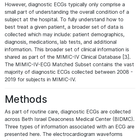
However, diagnostic ECGs typically only comprise a
small part of understanding the overall condition of a
subject at the hospital. To fully understand how to
best treat a given patient, a broader set of data is
collected which may include: patient demographics,
diagnosis, medications, lab tests, and additional
information. This broader set of clinical information is
shared as part of the MIMIC-IV Clinical Database [3].
The MIMIC-IV-ECG Matched Subset contains the vast
majority of diagnostic ECGs collected between 2008 -
2019 for subjects in MIMIC-IV.
Methods
As part of routine care, diagnostic ECGs are collected
across Beth Israel Deaconess Medical Center (BIDMC).
Three types of information associated with an ECG are
presented here. The electrocardiogram waveforms