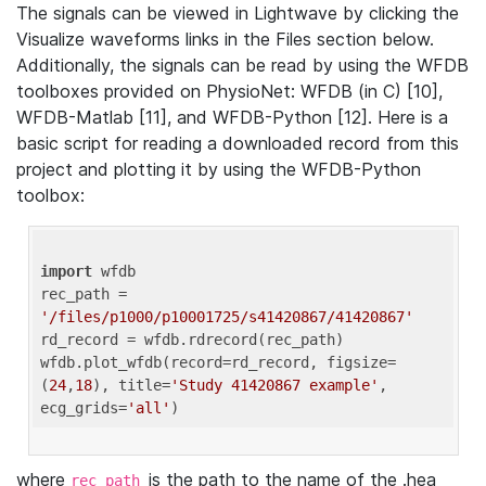
The signals can be viewed in Lightwave by clicking the
Visualize waveforms links in the Files section below.
Additionally, the signals can be read by using the WFDB
toolboxes provided on PhysioNet: WFDB (in C) [10],
WFDB-Matlab [11], and WFDB-Python [12]. Here is a
basic script for reading a downloaded record from this
project and plotting it by using the WFDB-Python
toolbox:
import
 wfdb 

rec_path = 
'/files/p1000/p10001725/s41420867/41420867'
rd_record = wfdb.rdrecord(rec_path) 

wfdb.plot_wfdb(record=rd_record, figsize=
(
24
,
18
), title=
'Study 41420867 example'
, 
ecg_grids=
'all'
where
is the path to the name of the .hea
rec_path