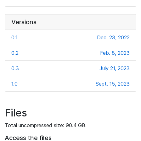
Versions
0.1
Dec. 23, 2022
0.2
Feb. 8, 2023
0.3
July 21, 2023
1.0
Sept. 15, 2023
Files
Total uncompressed size: 90.4 GB.
Access the files