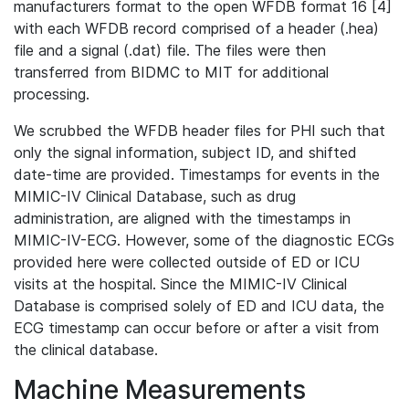
manufacturers format to the open WFDB format 16 [4]
with each WFDB record comprised of a header (.hea)
file and a signal (.dat) file. The files were then
transferred from BIDMC to MIT for additional
processing.
We scrubbed the WFDB header files for PHI such that
only the signal information, subject ID, and shifted
date-time are provided. Timestamps for events in the
MIMIC-IV Clinical Database, such as drug
administration, are aligned with the timestamps in
MIMIC-IV-ECG. However, some of the diagnostic ECGs
provided here were collected outside of ED or ICU
visits at the hospital. Since the MIMIC-IV Clinical
Database is comprised solely of ED and ICU data, the
ECG timestamp can occur before or after a visit from
the clinical database.
Machine Measurements