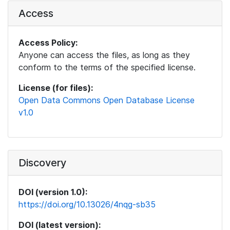
Access
Access Policy:
Anyone can access the files, as long as they
conform to the terms of the specified license.
License (for files):
Open Data Commons Open Database License
v1.0
Discovery
DOI (version 1.0):
https://doi.org/10.13026/4nqg-sb35
DOI (latest version):