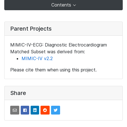
Contents
Parent Projects
MIMIC-IV-ECG: Diagnostic Electrocardiogram
Matched Subset was derived from:
MIMIC-IV v2.2
Please cite them when using this project.
Share