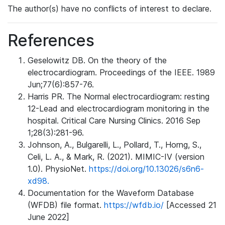
The author(s) have no conflicts of interest to declare.
References
Geselowitz DB. On the theory of the
electrocardiogram. Proceedings of the IEEE. 1989
Jun;77(6):857-76.
Harris PR. The Normal electrocardiogram: resting
12-Lead and electrocardiogram monitoring in the
hospital. Critical Care Nursing Clinics. 2016 Sep
1;28(3):281-96.
Johnson, A., Bulgarelli, L., Pollard, T., Horng, S.,
Celi, L. A., & Mark, R. (2021). MIMIC-IV (version
1.0). PhysioNet.
https://doi.org/10.13026/s6n6-
xd98.
Documentation for the Waveform Database
(WFDB) file format.
https://wfdb.io/
[Accessed 21
June 2022]