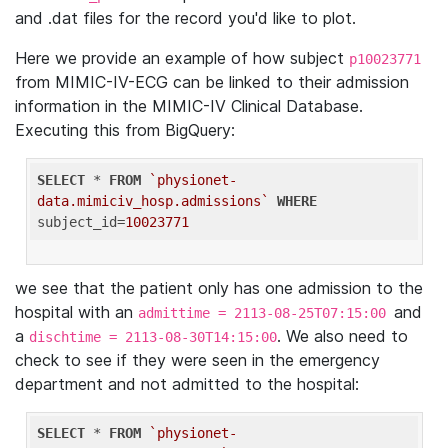
and .dat files for the record you'd like to plot.
Here we provide an example of how subject
p10023771
from MIMIC-IV-ECG can be linked to their admission
information in the MIMIC-IV Clinical Database.
Executing this from BigQuery:
SELECT
 * 
FROM
`physionet-
data.mimiciv_hosp.admissions`
WHERE
subject_id=
10023771
we see that the patient only has one admission to the
hospital with an
and
admittime = 2113-08-25T07:15:00
a
. We also need to
dischtime = 2113-08-30T14:15:00
check to see if they were seen in the emergency
department and not admitted to the hospital:
SELECT
 * 
FROM
`physionet-