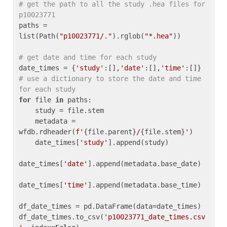
# get the path to all the study .hea files for 
p10023771
paths = 
list(Path(
"p10023771/."
).rglob(
"*.hea"
))

# get date and time for each study
date_times = {
'study'
:[],
'date'
:[],
'time'
:[]} 
# use a dictionary to store the date and time 
for each study
for
 file 
in
 paths:

    study = file.stem

    metadata = 
wfdb.rdheader(
f'
{file.parent}
/
{file.stem}
'
)

    date_times[
'study'
].append(study)

date_times[
'date'
].append(metadata.base_date)

date_times[
'time'
].append(metadata.base_time)

df_date_times = pd.DataFrame(data=date_times)

df_date_times.to_csv(
'p10023771_date_times.csv