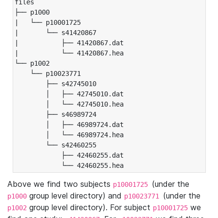
files

├── p1000

|   └── p10001725

|       └── s41420867

|           ├── 41420867.dat

|           └── 41420867.hea

└── p1002

    └── p10023771

        ├── s42745010

        │   ├── 42745010.dat

        │   └── 42745010.hea

        ├── s46989724

        │   ├── 46989724.dat

        │   └── 46989724.hea

        └── s42460255

            ├── 42460255.dat

            └── 42460255.hea
Above we find two subjects
(under the
p10001725
group level directory) and
(under the
p1000
p10023771
group level directory). For subject
we
p1002
p10001725