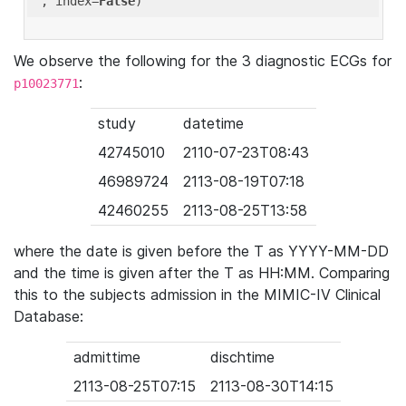
'
, index=
False
We observe the following for the 3 diagnostic ECGs for
:
p10023771
study
datetime
42745010
2110-07-23T08:43
46989724
2113-08-19T07:18
42460255
2113-08-25T13:58
where the date is given before the T as YYYY-MM-DD
and the time is given after the T as HH:MM. Comparing
this to the subjects admission in the MIMIC-IV Clinical
Database:
admittime
dischtime
2113-08-25T07:15
2113-08-30T14:15