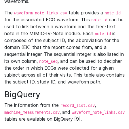
waveforms.
The
table provides a
waveform_note_links.csv
note_id
for the associated ECG waveform. This
can be
note_id
used to link between a waveform and the free-text
note in the MIMIC-IV-Note module. Each
is
note_id
composed of the subject ID, the abbreviation for the
domain (EK) that the report comes from, and a
sequential integer. The sequential integer is also listed in
its own column,
, and can be used to decipher
note_seq
the order in which ECGs were collected for a given
subject across all of their visits. This table also contains
the subject ID, study ID, and waveform path.
BigQuery
The information from the
,
record_list.csv
, and
machine_measurements.csv
waveform_note_links.csv
tables are available on BigQuery [9].