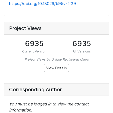
https://doi.org/10.13026/b95v-ff39
Project Views
6935
6935
Current Version
All Versions
Project Views by Unique Registered Users
View Details
Corresponding Author
You must be logged in to view the contact
information.