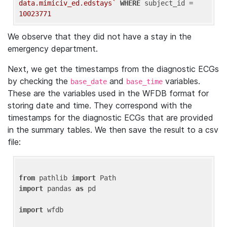
data.mimiciv_ed.edstays`
WHERE
 subject_id = 
10023771
We observe that they did not have a stay in the
emergency department.
Next, we get the timestamps from the diagnostic ECGs
by checking the
and
variables.
base_date
base_time
These are the variables used in the WFDB format for
storing date and time. They correspond with the
timestamps for the diagnostic ECGs that are provided
in the summary tables. We then save the result to a csv
file:
from
 pathlib 
import
import
 pandas 
as
 pd

import
 wfdb
