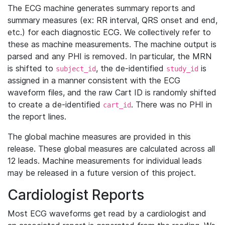
The ECG machine generates summary reports and
summary measures (ex: RR interval, QRS onset and end,
etc.) for each diagnostic ECG. We collectively refer to
these as machine measurements. The machine output is
parsed and any PHI is removed. In particular, the MRN
is shifted to
, the de-identified
is
subject_id
study_id
assigned in a manner consistent with the ECG
waveform files, and the raw Cart ID is randomly shifted
to create a de-identified
. There was no PHI in
cart_id
the report lines.
The global machine measures are provided in this
release. These global measures are calculated across all
12 leads. Machine measurements for individual leads
may be released in a future version of this project.
Cardiologist Reports
Most ECG waveforms get read by a cardiologist and