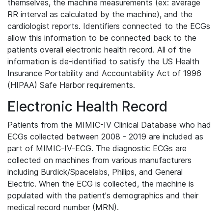
themselves, the machine measurements (ex: average
RR interval as calculated by the machine), and the
cardiologist reports. Identifiers connected to the ECGs
allow this information to be connected back to the
patients overall electronic health record. All of the
information is de-identified to satisfy the US Health
Insurance Portability and Accountability Act of 1996
(HIPAA) Safe Harbor requirements.
Electronic Health Record
Patients from the MIMIC-IV Clinical Database who had
ECGs collected between 2008 - 2019 are included as
part of MIMIC-IV-ECG. The diagnostic ECGs are
collected on machines from various manufacturers
including Burdick/Spacelabs, Philips, and General
Electric. When the ECG is collected, the machine is
populated with the patient's demographics and their
medical record number (MRN).