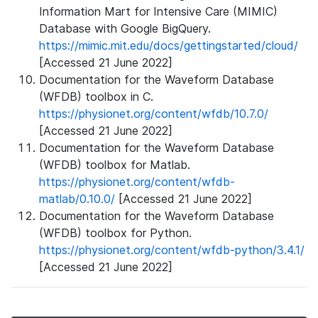
Information Mart for Intensive Care (MIMIC)
Database with Google BigQuery.
https://mimic.mit.edu/docs/gettingstarted/cloud/
[Accessed 21 June 2022]
Documentation for the Waveform Database
(WFDB) toolbox in C.
https://physionet.org/content/wfdb/10.7.0/
[Accessed 21 June 2022]
Documentation for the Waveform Database
(WFDB) toolbox for Matlab.
https://physionet.org/content/wfdb-
matlab/0.10.0/
[Accessed 21 June 2022]
Documentation for the Waveform Database
(WFDB) toolbox for Python.
https://physionet.org/content/wfdb-python/3.4.1/
[Accessed 21 June 2022]