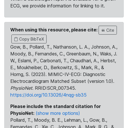
ECG, we provide information for linking to it.
When using this resource, please cite:
Cite
Copy BibTeX
Gow, B., Pollard, T., Nathanson, L. A., Johnson, A.,
Moody, B., Fernandes, C., Greenbaum, N., Waks, J.
W., Eslami, P., Carbonati, T., Chaudhari, A., Herbst,
E., Moukheiber, D., Berkowitz, S., Mark, R., &
Horng, S. (2023). MIMIC-IV-ECG: Diagnostic
Electrocardiogram Matched Subset (version 1.0).
PhysioNet
. RRID:SCR_007345.
https://doi.org/10.13026/4nqg-sb35
Please include the standard citation for
PhysioNet:
(show more options)
Pollard, T., Moody, B. E., Lehman, L., Gow, B.,
Fernandes, C., Xie, C., Johnson, A., Mark, R. G., &