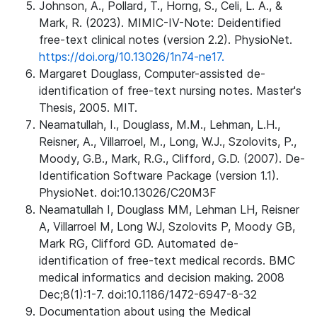
Johnson, A., Pollard, T., Horng, S., Celi, L. A., &
Mark, R. (2023). MIMIC-IV-Note: Deidentified
free-text clinical notes (version 2.2). PhysioNet.
https://doi.org/10.13026/1n74-ne17.
Margaret Douglass, Computer-assisted de-
identification of free-text nursing notes. Master's
Thesis, 2005. MIT.
Neamatullah, I., Douglass, M.M., Lehman, L.H.,
Reisner, A., Villarroel, M., Long, W.J., Szolovits, P.,
Moody, G.B., Mark, R.G., Clifford, G.D. (2007). De-
Identification Software Package (version 1.1).
PhysioNet. doi:10.13026/C20M3F
Neamatullah I, Douglass MM, Lehman LH, Reisner
A, Villarroel M, Long WJ, Szolovits P, Moody GB,
Mark RG, Clifford GD. Automated de-
identification of free-text medical records. BMC
medical informatics and decision making. 2008
Dec;8(1):1-7. doi:10.1186/1472-6947-8-32
Documentation about using the Medical