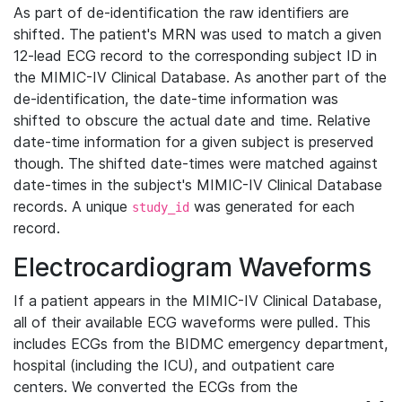
As part of de-identification the raw identifiers are
shifted. The patient's MRN was used to match a given
12-lead ECG record to the corresponding subject ID in
the MIMIC-IV Clinical Database. As another part of the
de-identification, the date-time information was
shifted to obscure the actual date and time. Relative
date-time information for a given subject is preserved
though. The shifted date-times were matched against
date-times in the subject's MIMIC-IV Clinical Database
records. A unique
was generated for each
study_id
record.
Electrocardiogram Waveforms
If a patient appears in the MIMIC-IV Clinical Database,
all of their available ECG waveforms were pulled. This
includes ECGs from the BIDMC emergency department,
hospital (including the ICU), and outpatient care
centers. We converted the ECGs from the