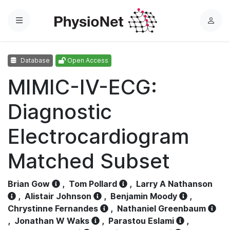
Menu
L
o
g
Database
Open Access
i
n
MIMIC-IV-ECG:
Diagnostic
Electrocardiogram
Matched Subset
Brian Gow
,
Tom Pollard
,
Larry A Nathanson
,
Alistair Johnson
,
Benjamin Moody
,
Chrystinne Fernandes
,
Nathaniel Greenbaum
,
Jonathan W Waks
,
Parastou Eslami
,