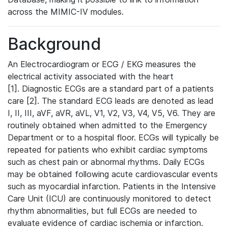
across the MIMIC-IV modules.
Background
An Electrocardiogram or ECG / EKG measures the
electrical activity associated with the heart
[1]. Diagnostic ECGs are a standard part of a patients
care [2]. The standard ECG leads are denoted as lead
I, II, III, aVF, aVR, aVL, V1, V2, V3, V4, V5, V6. They are
routinely obtained when admitted to the Emergency
Department or to a hospital floor. ECGs will typically be
repeated for patients who exhibit cardiac symptoms
such as chest pain or abnormal rhythms. Daily ECGs
may be obtained following acute cardiovascular events
such as myocardial infarction. Patients in the Intensive
Care Unit (ICU) are continuously monitored to detect
rhythm abnormalities, but full ECGs are needed to
evaluate evidence of cardiac ischemia or infarction.