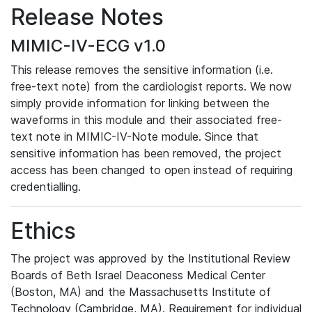
Release Notes
MIMIC-IV-ECG v1.0
This release removes the sensitive information (i.e.
free-text note) from the cardiologist reports. We now
simply provide information for linking between the
waveforms in this module and their associated free-
text note in MIMIC-IV-Note module. Since that
sensitive information has been removed, the project
access has been changed to open instead of requiring
credentialling.
Ethics
The project was approved by the Institutional Review
Boards of Beth Israel Deaconess Medical Center
(Boston, MA) and the Massachusetts Institute of
Technology (Cambridge, MA). Requirement for individual