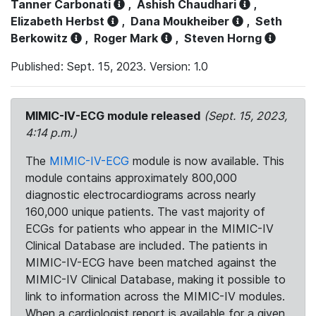
Tanner Carbonati
,
Ashish Chaudhari
,
Elizabeth Herbst
,
Dana Moukheiber
,
Seth
Berkowitz
,
Roger Mark
,
Steven Horng
Published: Sept. 15, 2023. Version: 1.0
MIMIC-IV-ECG module released
(Sept. 15, 2023,
4:14 p.m.)
The
MIMIC-IV-ECG
module is now available. This
module contains approximately 800,000
diagnostic electrocardiograms across nearly
160,000 unique patients. The vast majority of
ECGs for patients who appear in the MIMIC-IV
Clinical Database are included. The patients in
MIMIC-IV-ECG have been matched against the
MIMIC-IV Clinical Database, making it possible to
link to information across the MIMIC-IV modules.
When a cardiologist report is available for a given