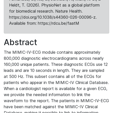
Heldt, T. (2026). PhysioNet as a global platform
for biomedical research. Nature Health.
https://doi.org/10.1038/s44360-026-00096-z.
Available from: https://rdcu.be/faatM
Abstract
The MIMIC-IV-ECG module contains approximately
800,000 diagnostic electrocardiograms across nearly
160,000 unique patients. These diagnostic ECGs use 12
leads and are 10 seconds in length. They are sampled
at 500 Hz. This subset contains all of the ECGs for
patients who appear in the MIMIC-IV Clinical Database.
When a cardiologist report is available for a given ECG,
we provide the needed information to link the
waveform to the report. The patients in MIMIC-IV-ECG
have been matched against the MIMIC-IV Clinical
Database, making it possible to link to information