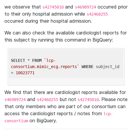
we observe that
and
occurred prior
s42745010
s46989724
to their only hospital admission while
s42460255
occurred during their hospital admission.
We can also check the available cardiologist reports for
this subject by running this command in BigQuery:
SELECT
 * 
FROM
`lcp-
consortium.mimic_ecg.reports`
WHERE
 subject_id 
= 
10023771
We find that there are cardiologist reports available for
and
but not
. Please note
s46989724
s42460255
s42745010
that only members who are part of our consortium can
access the cardiologist reports / notes from
lcp-
on BigQuery.
consortium