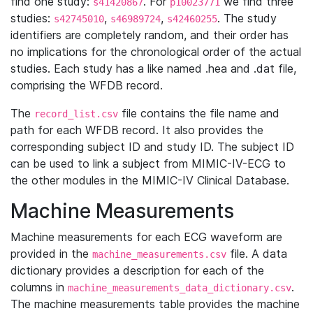
find one study:
. For
we find three
s41420867
p10023771
studies:
,
,
. The study
s42745010
s46989724
s42460255
identifiers are completely random, and their order has
no implications for the chronological order of the actual
studies. Each study has a like named .hea and .dat file,
comprising the WFDB record.
The
file contains the file name and
record_list.csv
path for each WFDB record. It also provides the
corresponding subject ID and study ID. The subject ID
can be used to link a subject from MIMIC-IV-ECG to
the other modules in the MIMIC-IV Clinical Database.
Machine Measurements
Machine measurements for each ECG waveform are
provided in the
file. A data
machine_measurements.csv
dictionary provides a description for each of the
columns in
.
machine_measurements_data_dictionary.csv
The machine measurements table provides the machine