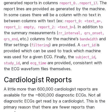
generated reports in columns
. The
report_0..report_17
report lines are provided as generated by the machine.
In some cases there will be a column with no text in
between columns with text (ex:
report_0: <text_a>,
). In addition to
report_1: empty, report_2: <text_b>
the summary measurements (
rr_interval, qrs_onset,
, etc.) columns for the machine's
and
qrs_end
bandwidth
filter settings (
) are provided. A
is
filtering
cart_id
provided which can be used to track which machine
was used for a given ECG. Finally, the
,
subject_id
, and
are provided, consistent with
study_id
ecg_time
the ECG waveform files themselves.
Cardiologist Reports
A little more than 600,000 cardiologist reports are
available for the ~800,000 diagnostic ECGs. Not all
diagnostic ECGs get read by a cardiologist. This is the
primary reason that there are fewer reports than