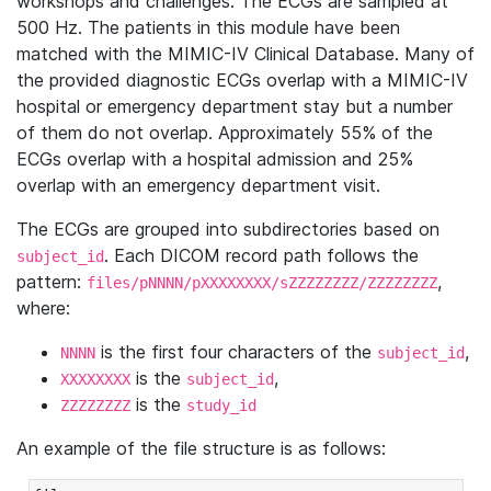
workshops and challenges. The ECGs are sampled at
500 Hz. The patients in this module have been
matched with the MIMIC-IV Clinical Database. Many of
the provided diagnostic ECGs overlap with a MIMIC-IV
hospital or emergency department stay but a number
of them do not overlap. Approximately 55% of the
ECGs overlap with a hospital admission and 25%
overlap with an emergency department visit.
The ECGs are grouped into subdirectories based on
. Each DICOM record path follows the
subject_id
pattern:
,
files/pNNNN/pXXXXXXXX/sZZZZZZZZ/ZZZZZZZZ
where:
is the first four characters of the
,
NNNN
subject_id
is the
,
XXXXXXXX
subject_id
is the
ZZZZZZZZ
study_id
An example of the file structure is as follows: