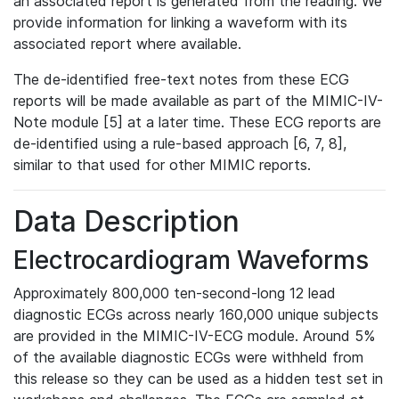
an associated report is generated from the reading. We
provide information for linking a waveform with its
associated report where available.
The de-identified free-text notes from these ECG
reports will be made available as part of the MIMIC-IV-
Note module [5] at a later time. These ECG reports are
de-identified using a rule-based approach [6, 7, 8],
similar to that used for other MIMIC reports.
Data Description
Electrocardiogram Waveforms
Approximately 800,000 ten-second-long 12 lead
diagnostic ECGs across nearly 160,000 unique subjects
are provided in the MIMIC-IV-ECG module. Around 5%
of the available diagnostic ECGs were withheld from
this release so they can be used as a hidden test set in