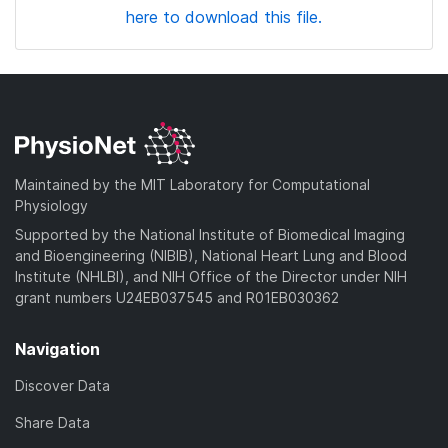
here to download this file.
Maintained by the MIT Laboratory for Computational
Physiology
Supported by the National Institute of Biomedical Imaging
and Bioengineering (NIBIB), National Heart Lung and Blood
Institute (NHLBI), and NIH Office of the Director under NIH
grant numbers U24EB037545 and R01EB030362
Navigation
Discover Data
Share Data