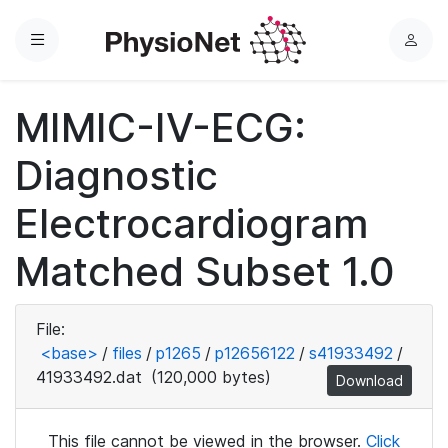
Menu
L
o
g
MIMIC-IV-ECG:
i
n
Diagnostic
Electrocardiogram
Matched Subset 1.0
File:
<base>
/
files
/
p1265
/
p12656122
/
s41933492
/
41933492.dat
(120,000 bytes)
Download
This file cannot be viewed in the browser.
Click