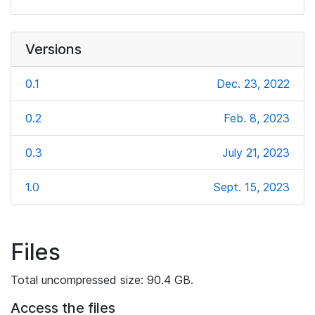
Versions
0.1
Dec. 23, 2022
0.2
Feb. 8, 2023
0.3
July 21, 2023
1.0
Sept. 15, 2023
Files
Total uncompressed size: 90.4 GB.
Access the files