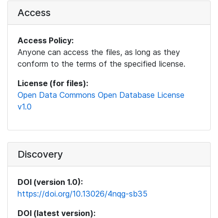
Access
Access Policy:
Anyone can access the files, as long as they
conform to the terms of the specified license.
License (for files):
Open Data Commons Open Database License
v1.0
Discovery
DOI (version 1.0):
https://doi.org/10.13026/4nqg-sb35
DOI (latest version):