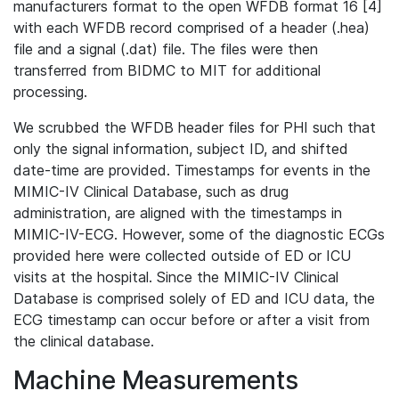
manufacturers format to the open WFDB format 16 [4]
with each WFDB record comprised of a header (.hea)
file and a signal (.dat) file. The files were then
transferred from BIDMC to MIT for additional
processing.
We scrubbed the WFDB header files for PHI such that
only the signal information, subject ID, and shifted
date-time are provided. Timestamps for events in the
MIMIC-IV Clinical Database, such as drug
administration, are aligned with the timestamps in
MIMIC-IV-ECG. However, some of the diagnostic ECGs
provided here were collected outside of ED or ICU
visits at the hospital. Since the MIMIC-IV Clinical
Database is comprised solely of ED and ICU data, the
ECG timestamp can occur before or after a visit from
the clinical database.
Machine Measurements