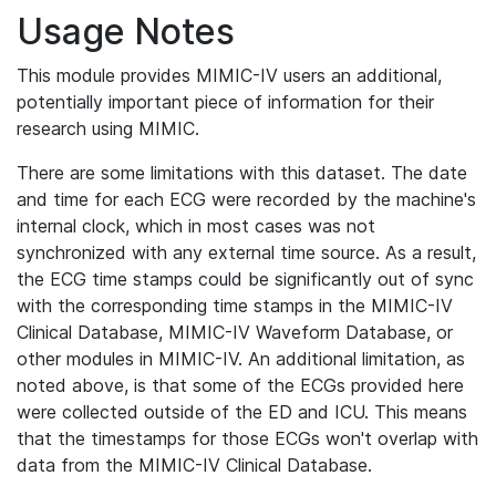
Usage Notes
This module provides MIMIC-IV users an additional,
potentially important piece of information for their
research using MIMIC.
There are some limitations with this dataset. The date
and time for each ECG were recorded by the machine's
internal clock, which in most cases was not
synchronized with any external time source. As a result,
the ECG time stamps could be significantly out of sync
with the corresponding time stamps in the MIMIC-IV
Clinical Database, MIMIC-IV Waveform Database, or
other modules in MIMIC-IV. An additional limitation, as
noted above, is that some of the ECGs provided here
were collected outside of the ED and ICU. This means
that the timestamps for those ECGs won't overlap with
data from the MIMIC-IV Clinical Database.