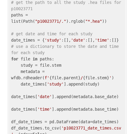
# get the path to all the study .hea files for 
p10023771
paths = 
list(Path(
"p10023771/."
).rglob(
"*.hea"
))

# get date and time for each study
date_times = {
'study'
:[],
'date'
:[],
'time'
:[]} 
# use a dictionary to store the date and time 
for each study
for
 file 
in
 paths:

    study = file.stem

    metadata = 
wfdb.rdheader(
f'
{file.parent}
/
{file.stem}
'
)

    date_times[
'study'
].append(study)

date_times[
'date'
].append(metadata.base_date)

date_times[
'time'
].append(metadata.base_time)

df_date_times = pd.DataFrame(data=date_times)

df_date_times.to_csv(
'p10023771_date_times.csv