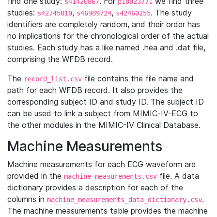
find one study:
. For
we find three
s41420867
p10023771
studies:
,
,
. The study
s42745010
s46989724
s42460255
identifiers are completely random, and their order has
no implications for the chronological order of the actual
studies. Each study has a like named .hea and .dat file,
comprising the WFDB record.
The
file contains the file name and
record_list.csv
path for each WFDB record. It also provides the
corresponding subject ID and study ID. The subject ID
can be used to link a subject from MIMIC-IV-ECG to
the other modules in the MIMIC-IV Clinical Database.
Machine Measurements
Machine measurements for each ECG waveform are
provided in the
file. A data
machine_measurements.csv
dictionary provides a description for each of the
columns in
.
machine_measurements_data_dictionary.csv
The machine measurements table provides the machine