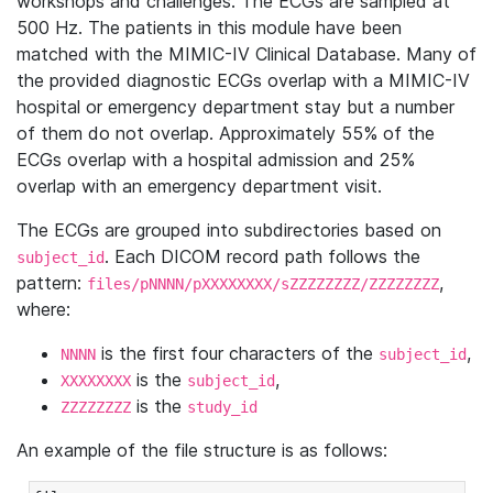
workshops and challenges. The ECGs are sampled at
500 Hz. The patients in this module have been
matched with the MIMIC-IV Clinical Database. Many of
the provided diagnostic ECGs overlap with a MIMIC-IV
hospital or emergency department stay but a number
of them do not overlap. Approximately 55% of the
ECGs overlap with a hospital admission and 25%
overlap with an emergency department visit.
The ECGs are grouped into subdirectories based on
. Each DICOM record path follows the
subject_id
pattern:
,
files/pNNNN/pXXXXXXXX/sZZZZZZZZ/ZZZZZZZZ
where:
is the first four characters of the
,
NNNN
subject_id
is the
,
XXXXXXXX
subject_id
is the
ZZZZZZZZ
study_id
An example of the file structure is as follows: