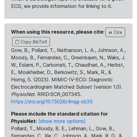
ECG, we provide information for linking to it.
When using this resource, please cite:
Cite
Copy BibTeX
Gow, B., Pollard, T., Nathanson, L. A., Johnson, A.,
Moody, B., Fernandes, C., Greenbaum, N., Waks, J.
W., Eslami, P., Carbonati, T., Chaudhari, A., Herbst,
E., Moukheiber, D., Berkowitz, S., Mark, R., &
Horng, S. (2023). MIMIC-IV-ECG: Diagnostic
Electrocardiogram Matched Subset (version 1.0).
PhysioNet
. RRID:SCR_007345.
https://doi.org/10.13026/4nqg-sb35
Please include the standard citation for
PhysioNet:
(show more options)
Pollard, T., Moody, B. E., Lehman, L., Gow, B.,
Fernandes, C., Xie, C., Johnson, A., Mark, R. G., &