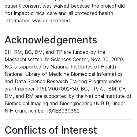
patient consent was waived because the project did
not impact clinical care and all protected health
information was deidentified.
Acknowledgements
SH, RM, BG, DM, and TP are funded by the
Massachusetts Life Sciences Center, Nov. 30, 2020.
NG is supported by National Institutes of Health
National Library of Medicine Biomedical Informatics
and Data Science Research Training Program under
grant number T15LM007092-30. BG, TP, AJ, BM, CF,
DM, and RM are supported by the National Institute of
Biomedical Imaging and Bioengineering (NIBIB) under
NIH grant number R01EB030362.
Conflicts of Interest