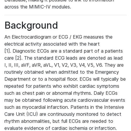
across the MIMIC-IV modules.
Background
An Electrocardiogram or ECG / EKG measures the
electrical activity associated with the heart
[1]. Diagnostic ECGs are a standard part of a patients
care [2]. The standard ECG leads are denoted as lead
I, II, III, aVF, aVR, aVL, V1, V2, V3, V4, V5, V6. They are
routinely obtained when admitted to the Emergency
Department or to a hospital floor. ECGs will typically be
repeated for patients who exhibit cardiac symptoms
such as chest pain or abnormal rhythms. Daily ECGs
may be obtained following acute cardiovascular events
such as myocardial infarction. Patients in the Intensive
Care Unit (ICU) are continuously monitored to detect
rhythm abnormalities, but full ECGs are needed to
evaluate evidence of cardiac ischemia or infarction.