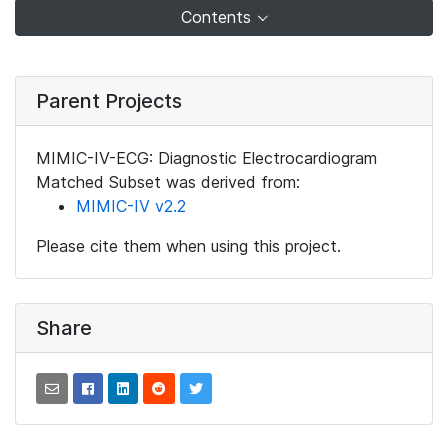
Contents
Parent Projects
MIMIC-IV-ECG: Diagnostic Electrocardiogram
Matched Subset was derived from:
MIMIC-IV v2.2
Please cite them when using this project.
Share