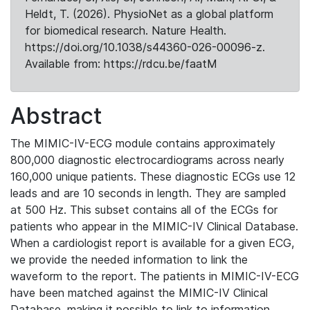
Heldt, T. (2026). PhysioNet as a global platform
for biomedical research. Nature Health.
https://doi.org/10.1038/s44360-026-00096-z.
Available from: https://rdcu.be/faatM
Abstract
The MIMIC-IV-ECG module contains approximately
800,000 diagnostic electrocardiograms across nearly
160,000 unique patients. These diagnostic ECGs use 12
leads and are 10 seconds in length. They are sampled
at 500 Hz. This subset contains all of the ECGs for
patients who appear in the MIMIC-IV Clinical Database.
When a cardiologist report is available for a given ECG,
we provide the needed information to link the
waveform to the report. The patients in MIMIC-IV-ECG
have been matched against the MIMIC-IV Clinical
Database, making it possible to link to information