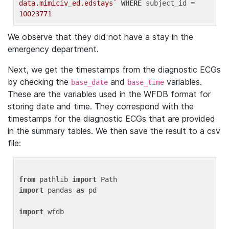
data.mimiciv_ed.edstays`
WHERE
 subject_id = 
10023771
We observe that they did not have a stay in the
emergency department.
Next, we get the timestamps from the diagnostic ECGs
by checking the
and
variables.
base_date
base_time
These are the variables used in the WFDB format for
storing date and time. They correspond with the
timestamps for the diagnostic ECGs that are provided
in the summary tables. We then save the result to a csv
file:
from
 pathlib 
import
import
 pandas 
as
 pd

import
 wfdb
