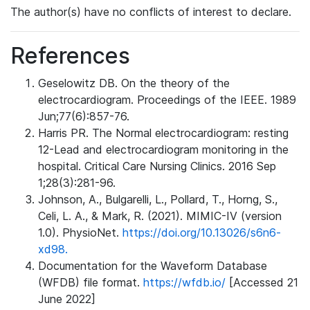
The author(s) have no conflicts of interest to declare.
References
Geselowitz DB. On the theory of the
electrocardiogram. Proceedings of the IEEE. 1989
Jun;77(6):857-76.
Harris PR. The Normal electrocardiogram: resting
12-Lead and electrocardiogram monitoring in the
hospital. Critical Care Nursing Clinics. 2016 Sep
1;28(3):281-96.
Johnson, A., Bulgarelli, L., Pollard, T., Horng, S.,
Celi, L. A., & Mark, R. (2021). MIMIC-IV (version
1.0). PhysioNet.
https://doi.org/10.13026/s6n6-
xd98.
Documentation for the Waveform Database
(WFDB) file format.
https://wfdb.io/
[Accessed 21
June 2022]