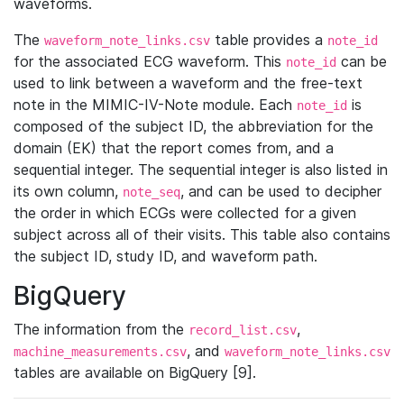
waveforms.
The
table provides a
waveform_note_links.csv
note_id
for the associated ECG waveform. This
can be
note_id
used to link between a waveform and the free-text
note in the MIMIC-IV-Note module. Each
is
note_id
composed of the subject ID, the abbreviation for the
domain (EK) that the report comes from, and a
sequential integer. The sequential integer is also listed in
its own column,
, and can be used to decipher
note_seq
the order in which ECGs were collected for a given
subject across all of their visits. This table also contains
the subject ID, study ID, and waveform path.
BigQuery
The information from the
,
record_list.csv
, and
machine_measurements.csv
waveform_note_links.csv
tables are available on BigQuery [9].