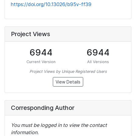
https://doi.org/10.13026/b95v-ff39
Project Views
6944
6944
Current Version
All Versions
Project Views by Unique Registered Users
View Details
Corresponding Author
You must be logged in to view the contact
information.