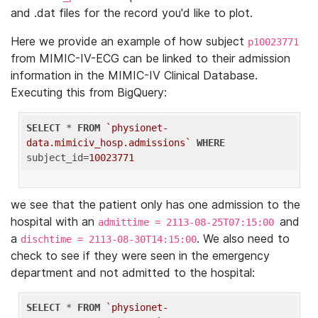
and .dat files for the record you'd like to plot.
Here we provide an example of how subject
p10023771
from MIMIC-IV-ECG can be linked to their admission
information in the MIMIC-IV Clinical Database.
Executing this from BigQuery:
SELECT
 * 
FROM
`physionet-
data.mimiciv_hosp.admissions`
WHERE
subject_id=
10023771
we see that the patient only has one admission to the
hospital with an
and
admittime = 2113-08-25T07:15:00
a
. We also need to
dischtime = 2113-08-30T14:15:00
check to see if they were seen in the emergency
department and not admitted to the hospital:
SELECT
 * 
FROM
`physionet-