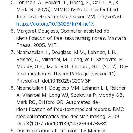
Johnson, A., Pollard, T., Horng, S., Celi, L. A., &
Mark, R. (2023). MIMIC-IV-Note: Deidentified
free-text clinical notes (version 2.2). PhysioNet.
https://doi.org/10.13026/1n74-ne17.
Margaret Douglass, Computer-assisted de-
identification of free-text nursing notes. Master's
Thesis, 2005. MIT.
Neamatullah, I., Douglass, M.M., Lehman, L.H.,
Reisner, A., Villarroel, M., Long, W.J., Szolovits, P.,
Moody, G.B., Mark, R.G., Clifford, G.D. (2007). De-
Identification Software Package (version 1.1).
PhysioNet. doi:10.13026/C20M3F
Neamatullah I, Douglass MM, Lehman LH, Reisner
A, Villarroel M, Long WJ, Szolovits P, Moody GB,
Mark RG, Clifford GD. Automated de-
identification of free-text medical records. BMC
medical informatics and decision making. 2008
Dec;8(1):1-7. doi:10.1186/1472-6947-8-32
Documentation about using the Medical