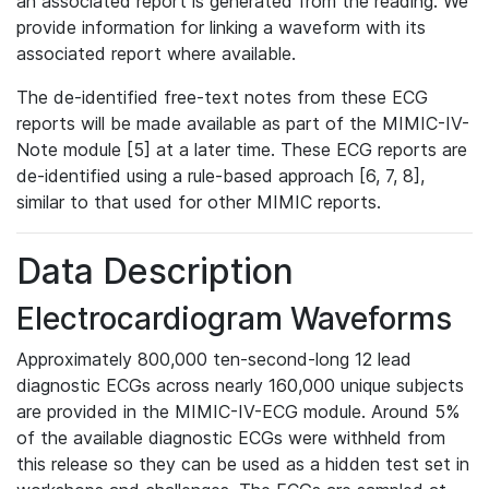
an associated report is generated from the reading. We
provide information for linking a waveform with its
associated report where available.
The de-identified free-text notes from these ECG
reports will be made available as part of the MIMIC-IV-
Note module [5] at a later time. These ECG reports are
de-identified using a rule-based approach [6, 7, 8],
similar to that used for other MIMIC reports.
Data Description
Electrocardiogram Waveforms
Approximately 800,000 ten-second-long 12 lead
diagnostic ECGs across nearly 160,000 unique subjects
are provided in the MIMIC-IV-ECG module. Around 5%
of the available diagnostic ECGs were withheld from
this release so they can be used as a hidden test set in