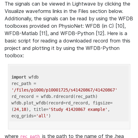
The signals can be viewed in Lightwave by clicking the
Visualize waveforms links in the Files section below.
Additionally, the signals can be read by using the WFDB
toolboxes provided on PhysioNet: WFDB (in C) [10],
WFDB-Matlab [11], and WFDB-Python [12]. Here is a
basic script for reading a downloaded record from this
project and plotting it by using the WFDB-Python
toolbox:
import
 wfdb 

rec_path = 
'/files/p1000/p10001725/s41420867/41420867'
rd_record = wfdb.rdrecord(rec_path) 

wfdb.plot_wfdb(record=rd_record, figsize=
(
24
,
18
), title=
'Study 41420867 example'
, 
ecg_grids=
'all'
where
is the path to the name of the .hea
rec_path