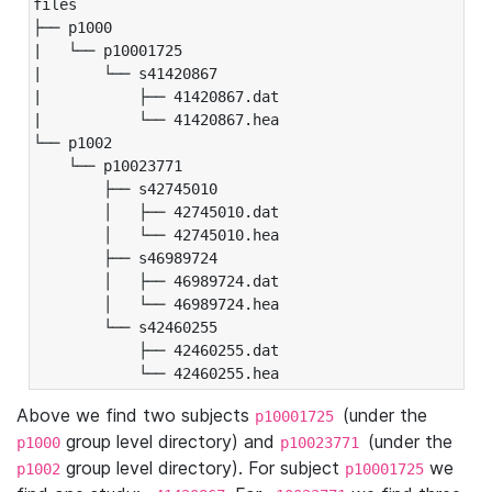
files

├── p1000

|   └── p10001725

|       └── s41420867

|           ├── 41420867.dat

|           └── 41420867.hea

└── p1002

    └── p10023771

        ├── s42745010

        │   ├── 42745010.dat

        │   └── 42745010.hea

        ├── s46989724

        │   ├── 46989724.dat

        │   └── 46989724.hea

        └── s42460255

            ├── 42460255.dat

            └── 42460255.hea
Above we find two subjects
(under the
p10001725
group level directory) and
(under the
p1000
p10023771
group level directory). For subject
we
p1002
p10001725