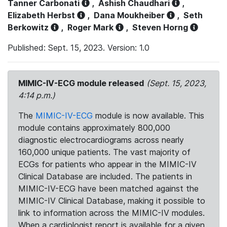
Tanner Carbonati
,
Ashish Chaudhari
,
Elizabeth Herbst
,
Dana Moukheiber
,
Seth
Berkowitz
,
Roger Mark
,
Steven Horng
Published: Sept. 15, 2023. Version: 1.0
MIMIC-IV-ECG module released
(Sept. 15, 2023,
4:14 p.m.)
The
MIMIC-IV-ECG
module is now available. This
module contains approximately 800,000
diagnostic electrocardiograms across nearly
160,000 unique patients. The vast majority of
ECGs for patients who appear in the MIMIC-IV
Clinical Database are included. The patients in
MIMIC-IV-ECG have been matched against the
MIMIC-IV Clinical Database, making it possible to
link to information across the MIMIC-IV modules.
When a cardiologist report is available for a given