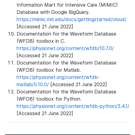
Information Mart for Intensive Care (MIMIC)
Database with Google BigQuery.
https://mimic.mit.edu/docs/gettingstarted/cloud/
[Accessed 21 June 2022]
Documentation for the Waveform Database
(WFDB) toolbox in C.
https://physionet.org/content/wfdb/10.7.0/
[Accessed 21 June 2022]
Documentation for the Waveform Database
(WFDB) toolbox for Matlab.
https://physionet.org/content/wfdb-
matlab/0.10.0/
[Accessed 21 June 2022]
Documentation for the Waveform Database
(WFDB) toolbox for Python.
https://physionet.org/content/wfdb-python/3.4.1/
[Accessed 21 June 2022]