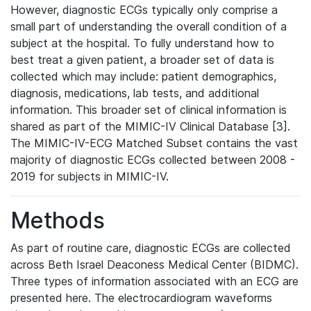
However, diagnostic ECGs typically only comprise a
small part of understanding the overall condition of a
subject at the hospital. To fully understand how to
best treat a given patient, a broader set of data is
collected which may include: patient demographics,
diagnosis, medications, lab tests, and additional
information. This broader set of clinical information is
shared as part of the MIMIC-IV Clinical Database [3].
The MIMIC-IV-ECG Matched Subset contains the vast
majority of diagnostic ECGs collected between 2008 -
2019 for subjects in MIMIC-IV.
Methods
As part of routine care, diagnostic ECGs are collected
across Beth Israel Deaconess Medical Center (BIDMC).
Three types of information associated with an ECG are
presented here. The electrocardiogram waveforms