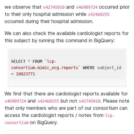
we observe that
and
occurred prior
s42745010
s46989724
to their only hospital admission while
s42460255
occurred during their hospital admission.
We can also check the available cardiologist reports for
this subject by running this command in BigQuery:
SELECT
 * 
FROM
`lcp-
consortium.mimic_ecg.reports`
WHERE
 subject_id 
= 
10023771
We find that there are cardiologist reports available for
and
but not
. Please note
s46989724
s42460255
s42745010
that only members who are part of our consortium can
access the cardiologist reports / notes from
lcp-
on BigQuery.
consortium