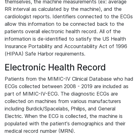
themselves, the machine measurements (ex: average
RR interval as calculated by the machine), and the
cardiologist reports. Identifiers connected to the ECGs
allow this information to be connected back to the
patients overall electronic health record. All of the
information is de-identified to satisfy the US Health
Insurance Portability and Accountability Act of 1996
(HIPAA) Safe Harbor requirements.
Electronic Health Record
Patients from the MIMIC-IV Clinical Database who had
ECGs collected between 2008 - 2019 are included as
part of MIMIC-IV-ECG. The diagnostic ECGs are
collected on machines from various manufacturers
including Burdick/Spacelabs, Philips, and General
Electric. When the ECG is collected, the machine is
populated with the patient's demographics and their
medical record number (MRN).