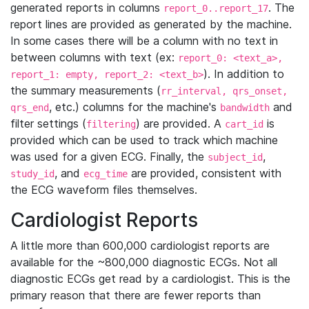
generated reports in columns
. The
report_0..report_17
report lines are provided as generated by the machine.
In some cases there will be a column with no text in
between columns with text (ex:
report_0: <text_a>,
). In addition to
report_1: empty, report_2: <text_b>
the summary measurements (
rr_interval, qrs_onset,
, etc.) columns for the machine's
and
qrs_end
bandwidth
filter settings (
) are provided. A
is
filtering
cart_id
provided which can be used to track which machine
was used for a given ECG. Finally, the
,
subject_id
, and
are provided, consistent with
study_id
ecg_time
the ECG waveform files themselves.
Cardiologist Reports
A little more than 600,000 cardiologist reports are
available for the ~800,000 diagnostic ECGs. Not all
diagnostic ECGs get read by a cardiologist. This is the
primary reason that there are fewer reports than