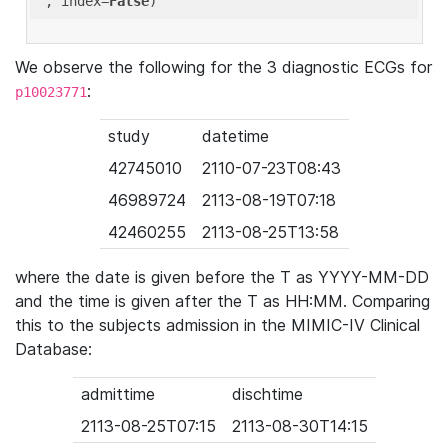
'
, index=
False
We observe the following for the 3 diagnostic ECGs for
:
p10023771
study
datetime
42745010
2110-07-23T08:43
46989724
2113-08-19T07:18
42460255
2113-08-25T13:58
where the date is given before the T as YYYY-MM-DD
and the time is given after the T as HH:MM. Comparing
this to the subjects admission in the MIMIC-IV Clinical
Database:
admittime
dischtime
2113-08-25T07:15
2113-08-30T14:15