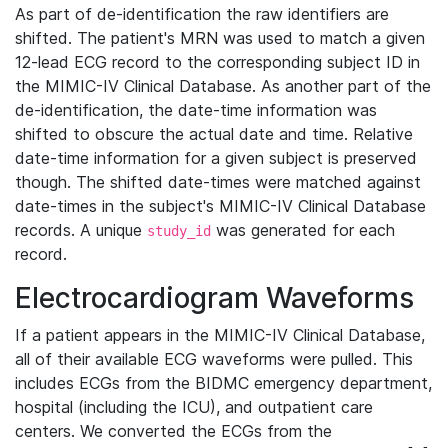
As part of de-identification the raw identifiers are
shifted. The patient's MRN was used to match a given
12-lead ECG record to the corresponding subject ID in
the MIMIC-IV Clinical Database. As another part of the
de-identification, the date-time information was
shifted to obscure the actual date and time. Relative
date-time information for a given subject is preserved
though. The shifted date-times were matched against
date-times in the subject's MIMIC-IV Clinical Database
records. A unique
was generated for each
study_id
record.
Electrocardiogram Waveforms
If a patient appears in the MIMIC-IV Clinical Database,
all of their available ECG waveforms were pulled. This
includes ECGs from the BIDMC emergency department,
hospital (including the ICU), and outpatient care
centers. We converted the ECGs from the