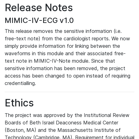
Release Notes
MIMIC-IV-ECG v1.0
This release removes the sensitive information (i.e.
free-text note) from the cardiologist reports. We now
simply provide information for linking between the
waveforms in this module and their associated free-
text note in MIMIC-IV-Note module. Since that
sensitive information has been removed, the project
access has been changed to open instead of requiring
credentialling.
Ethics
The project was approved by the Institutional Review
Boards of Beth Israel Deaconess Medical Center
(Boston, MA) and the Massachusetts Institute of
Technology (Cambridge, MA). Requirement for individual