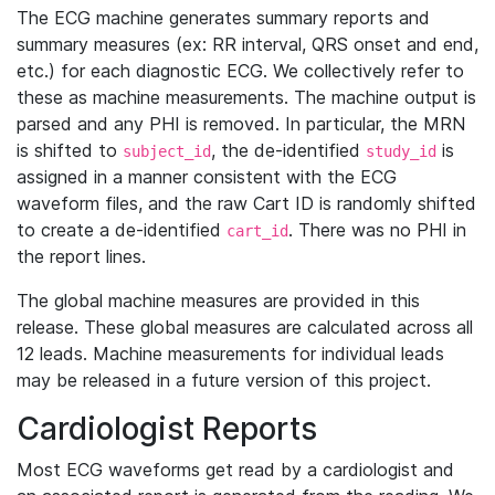
The ECG machine generates summary reports and
summary measures (ex: RR interval, QRS onset and end,
etc.) for each diagnostic ECG. We collectively refer to
these as machine measurements. The machine output is
parsed and any PHI is removed. In particular, the MRN
is shifted to
, the de-identified
is
subject_id
study_id
assigned in a manner consistent with the ECG
waveform files, and the raw Cart ID is randomly shifted
to create a de-identified
. There was no PHI in
cart_id
the report lines.
The global machine measures are provided in this
release. These global measures are calculated across all
12 leads. Machine measurements for individual leads
may be released in a future version of this project.
Cardiologist Reports
Most ECG waveforms get read by a cardiologist and