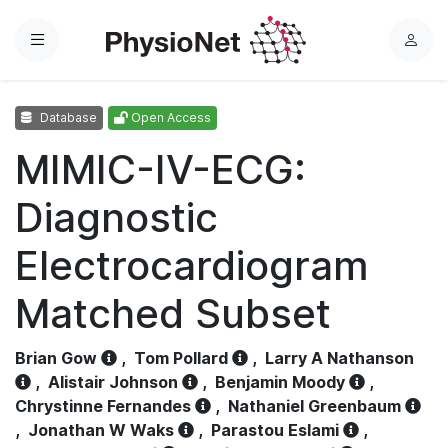
Menu
L
o
g
Database
Open Access
i
n
MIMIC-IV-ECG:
Diagnostic
Electrocardiogram
Matched Subset
Brian Gow
,
Tom Pollard
,
Larry A Nathanson
,
Alistair Johnson
,
Benjamin Moody
,
Chrystinne Fernandes
,
Nathaniel Greenbaum
,
Jonathan W Waks
,
Parastou Eslami
,