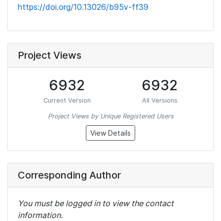
https://doi.org/10.13026/b95v-ff39
Project Views
6932
6932
Current Version
All Versions
Project Views by Unique Registered Users
View Details
Corresponding Author
You must be logged in to view the contact
information.