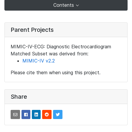
Contents
Parent Projects
MIMIC-IV-ECG: Diagnostic Electrocardiogram
Matched Subset was derived from:
MIMIC-IV v2.2
Please cite them when using this project.
Share