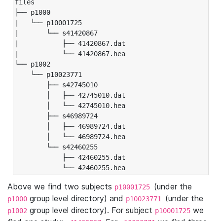
files

├── p1000

|   └── p10001725

|       └── s41420867

|           ├── 41420867.dat

|           └── 41420867.hea

└── p1002

    └── p10023771

        ├── s42745010

        │   ├── 42745010.dat

        │   └── 42745010.hea

        ├── s46989724

        │   ├── 46989724.dat

        │   └── 46989724.hea

        └── s42460255

            ├── 42460255.dat

            └── 42460255.hea
Above we find two subjects
(under the
p10001725
group level directory) and
(under the
p1000
p10023771
group level directory). For subject
we
p1002
p10001725