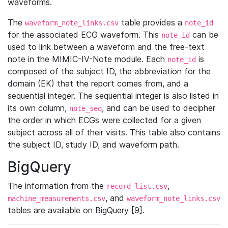
waveforms.
The
table provides a
waveform_note_links.csv
note_id
for the associated ECG waveform. This
can be
note_id
used to link between a waveform and the free-text
note in the MIMIC-IV-Note module. Each
is
note_id
composed of the subject ID, the abbreviation for the
domain (EK) that the report comes from, and a
sequential integer. The sequential integer is also listed in
its own column,
, and can be used to decipher
note_seq
the order in which ECGs were collected for a given
subject across all of their visits. This table also contains
the subject ID, study ID, and waveform path.
BigQuery
The information from the
,
record_list.csv
, and
machine_measurements.csv
waveform_note_links.csv
tables are available on BigQuery [9].