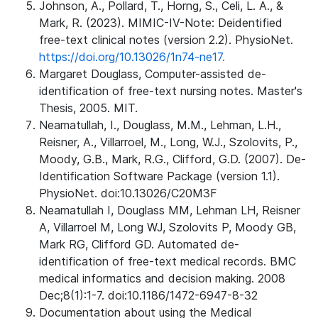
Johnson, A., Pollard, T., Horng, S., Celi, L. A., &
Mark, R. (2023). MIMIC-IV-Note: Deidentified
free-text clinical notes (version 2.2). PhysioNet.
https://doi.org/10.13026/1n74-ne17.
Margaret Douglass, Computer-assisted de-
identification of free-text nursing notes. Master's
Thesis, 2005. MIT.
Neamatullah, I., Douglass, M.M., Lehman, L.H.,
Reisner, A., Villarroel, M., Long, W.J., Szolovits, P.,
Moody, G.B., Mark, R.G., Clifford, G.D. (2007). De-
Identification Software Package (version 1.1).
PhysioNet. doi:10.13026/C20M3F
Neamatullah I, Douglass MM, Lehman LH, Reisner
A, Villarroel M, Long WJ, Szolovits P, Moody GB,
Mark RG, Clifford GD. Automated de-
identification of free-text medical records. BMC
medical informatics and decision making. 2008
Dec;8(1):1-7. doi:10.1186/1472-6947-8-32
Documentation about using the Medical