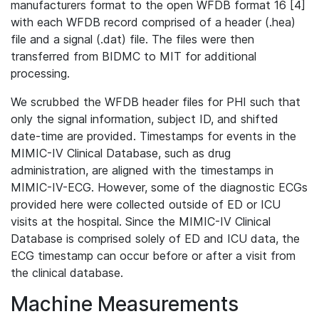
manufacturers format to the open WFDB format 16 [4]
with each WFDB record comprised of a header (.hea)
file and a signal (.dat) file. The files were then
transferred from BIDMC to MIT for additional
processing.
We scrubbed the WFDB header files for PHI such that
only the signal information, subject ID, and shifted
date-time are provided. Timestamps for events in the
MIMIC-IV Clinical Database, such as drug
administration, are aligned with the timestamps in
MIMIC-IV-ECG. However, some of the diagnostic ECGs
provided here were collected outside of ED or ICU
visits at the hospital. Since the MIMIC-IV Clinical
Database is comprised solely of ED and ICU data, the
ECG timestamp can occur before or after a visit from
the clinical database.
Machine Measurements