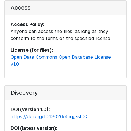
Access
Access Policy:
Anyone can access the files, as long as they
conform to the terms of the specified license.
License (for files):
Open Data Commons Open Database License
v1.0
Discovery
DOI (version 1.0):
https://doi.org/10.13026/4nqg-sb35
DOI (latest version):