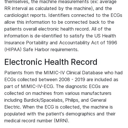
themselves, the machine measurements (ex: average
RR interval as calculated by the machine), and the
cardiologist reports. Identifiers connected to the ECGs
allow this information to be connected back to the
patients overall electronic health record. All of the
information is de-identified to satisfy the US Health
Insurance Portability and Accountability Act of 1996
(HIPAA) Safe Harbor requirements.
Electronic Health Record
Patients from the MIMIC-IV Clinical Database who had
ECGs collected between 2008 - 2019 are included as
part of MIMIC-IV-ECG. The diagnostic ECGs are
collected on machines from various manufacturers
including Burdick/Spacelabs, Philips, and General
Electric. When the ECG is collected, the machine is
populated with the patient's demographics and their
medical record number (MRN).