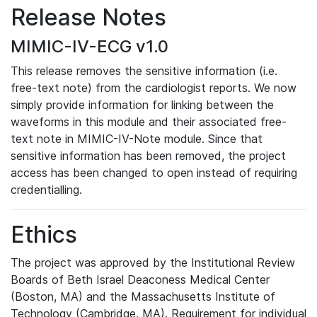
Release Notes
MIMIC-IV-ECG v1.0
This release removes the sensitive information (i.e.
free-text note) from the cardiologist reports. We now
simply provide information for linking between the
waveforms in this module and their associated free-
text note in MIMIC-IV-Note module. Since that
sensitive information has been removed, the project
access has been changed to open instead of requiring
credentialling.
Ethics
The project was approved by the Institutional Review
Boards of Beth Israel Deaconess Medical Center
(Boston, MA) and the Massachusetts Institute of
Technology (Cambridge, MA). Requirement for individual