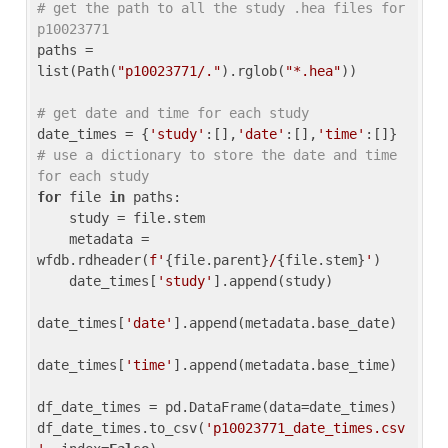
# get the path to all the study .hea files for 
p10023771
paths = 
list(Path(
"p10023771/."
).rglob(
"*.hea"
))

# get date and time for each study
date_times = {
'study'
:[],
'date'
:[],
'time'
:[]} 
# use a dictionary to store the date and time 
for each study
for
 file 
in
 paths:

    study = file.stem

    metadata = 
wfdb.rdheader(
f'
{file.parent}
/
{file.stem}
'
)

    date_times[
'study'
].append(study)

date_times[
'date'
].append(metadata.base_date)

date_times[
'time'
].append(metadata.base_time)

df_date_times = pd.DataFrame(data=date_times)

df_date_times.to_csv(
'p10023771_date_times.csv