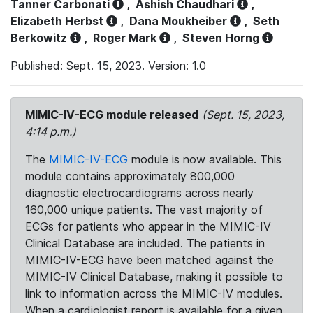
Tanner Carbonati
,
Ashish Chaudhari
,
Elizabeth Herbst
,
Dana Moukheiber
,
Seth
Berkowitz
,
Roger Mark
,
Steven Horng
Published: Sept. 15, 2023. Version: 1.0
MIMIC-IV-ECG module released
(Sept. 15, 2023,
4:14 p.m.)
The
MIMIC-IV-ECG
module is now available. This
module contains approximately 800,000
diagnostic electrocardiograms across nearly
160,000 unique patients. The vast majority of
ECGs for patients who appear in the MIMIC-IV
Clinical Database are included. The patients in
MIMIC-IV-ECG have been matched against the
MIMIC-IV Clinical Database, making it possible to
link to information across the MIMIC-IV modules.
When a cardiologist report is available for a given