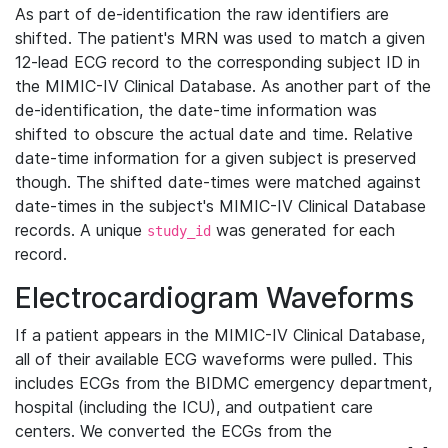
As part of de-identification the raw identifiers are
shifted. The patient's MRN was used to match a given
12-lead ECG record to the corresponding subject ID in
the MIMIC-IV Clinical Database. As another part of the
de-identification, the date-time information was
shifted to obscure the actual date and time. Relative
date-time information for a given subject is preserved
though. The shifted date-times were matched against
date-times in the subject's MIMIC-IV Clinical Database
records. A unique
was generated for each
study_id
record.
Electrocardiogram Waveforms
If a patient appears in the MIMIC-IV Clinical Database,
all of their available ECG waveforms were pulled. This
includes ECGs from the BIDMC emergency department,
hospital (including the ICU), and outpatient care
centers. We converted the ECGs from the