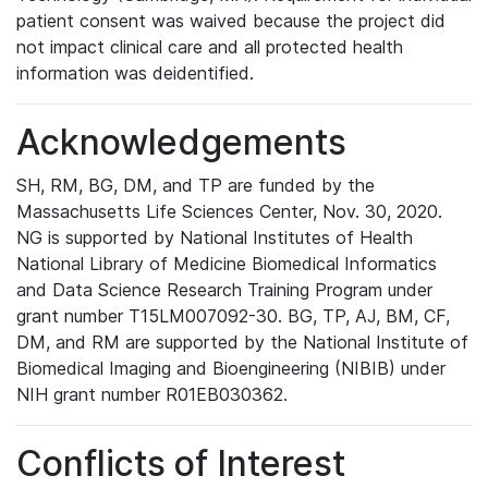
patient consent was waived because the project did
not impact clinical care and all protected health
information was deidentified.
Acknowledgements
SH, RM, BG, DM, and TP are funded by the
Massachusetts Life Sciences Center, Nov. 30, 2020.
NG is supported by National Institutes of Health
National Library of Medicine Biomedical Informatics
and Data Science Research Training Program under
grant number T15LM007092-30. BG, TP, AJ, BM, CF,
DM, and RM are supported by the National Institute of
Biomedical Imaging and Bioengineering (NIBIB) under
NIH grant number R01EB030362.
Conflicts of Interest