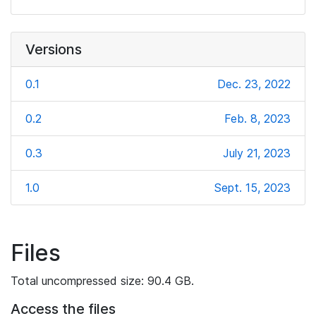
Versions
0.1
Dec. 23, 2022
0.2
Feb. 8, 2023
0.3
July 21, 2023
1.0
Sept. 15, 2023
Files
Total uncompressed size: 90.4 GB.
Access the files