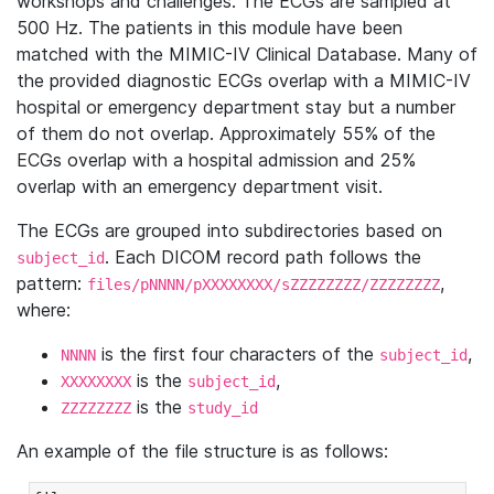
workshops and challenges. The ECGs are sampled at
500 Hz. The patients in this module have been
matched with the MIMIC-IV Clinical Database. Many of
the provided diagnostic ECGs overlap with a MIMIC-IV
hospital or emergency department stay but a number
of them do not overlap. Approximately 55% of the
ECGs overlap with a hospital admission and 25%
overlap with an emergency department visit.
The ECGs are grouped into subdirectories based on
. Each DICOM record path follows the
subject_id
pattern:
,
files/pNNNN/pXXXXXXXX/sZZZZZZZZ/ZZZZZZZZ
where:
is the first four characters of the
,
NNNN
subject_id
is the
,
XXXXXXXX
subject_id
is the
ZZZZZZZZ
study_id
An example of the file structure is as follows: