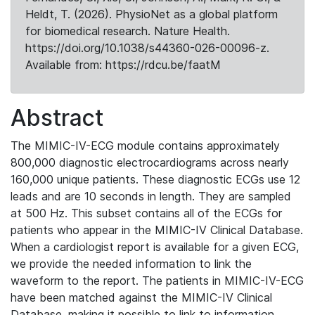
Heldt, T. (2026). PhysioNet as a global platform
for biomedical research. Nature Health.
https://doi.org/10.1038/s44360-026-00096-z.
Available from: https://rdcu.be/faatM
Abstract
The MIMIC-IV-ECG module contains approximately
800,000 diagnostic electrocardiograms across nearly
160,000 unique patients. These diagnostic ECGs use 12
leads and are 10 seconds in length. They are sampled
at 500 Hz. This subset contains all of the ECGs for
patients who appear in the MIMIC-IV Clinical Database.
When a cardiologist report is available for a given ECG,
we provide the needed information to link the
waveform to the report. The patients in MIMIC-IV-ECG
have been matched against the MIMIC-IV Clinical
Database, making it possible to link to information