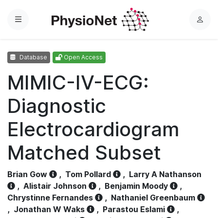
Menu
L
o
g
Database
Open Access
i
n
MIMIC-IV-ECG:
Diagnostic
Electrocardiogram
Matched Subset
Brian Gow
,
Tom Pollard
,
Larry A Nathanson
,
Alistair Johnson
,
Benjamin Moody
,
Chrystinne Fernandes
,
Nathaniel Greenbaum
,
Jonathan W Waks
,
Parastou Eslami
,