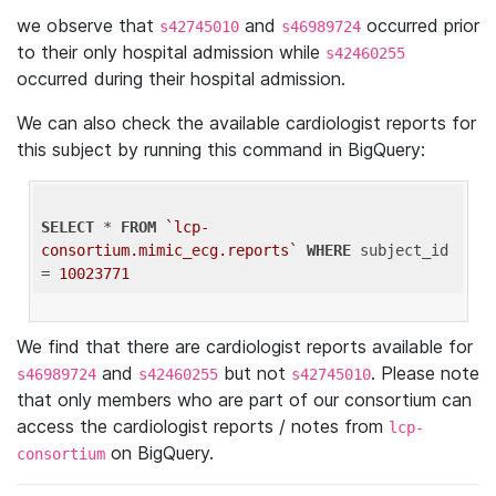
we observe that
and
occurred prior
s42745010
s46989724
to their only hospital admission while
s42460255
occurred during their hospital admission.
We can also check the available cardiologist reports for
this subject by running this command in BigQuery:
SELECT
 * 
FROM
`lcp-
consortium.mimic_ecg.reports`
WHERE
 subject_id 
= 
10023771
We find that there are cardiologist reports available for
and
but not
. Please note
s46989724
s42460255
s42745010
that only members who are part of our consortium can
access the cardiologist reports / notes from
lcp-
on BigQuery.
consortium