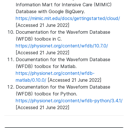
Information Mart for Intensive Care (MIMIC)
Database with Google BigQuery.
https://mimic.mit.edu/docs/gettingstarted/cloud/
[Accessed 21 June 2022]
Documentation for the Waveform Database
(WFDB) toolbox in C.
https://physionet.org/content/wfdb/10.7.0/
[Accessed 21 June 2022]
Documentation for the Waveform Database
(WFDB) toolbox for Matlab.
https://physionet.org/content/wfdb-
matlab/0.10.0/
[Accessed 21 June 2022]
Documentation for the Waveform Database
(WFDB) toolbox for Python.
https://physionet.org/content/wfdb-python/3.4.1/
[Accessed 21 June 2022]