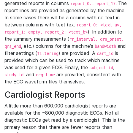
generated reports in columns
. The
report_0..report_17
report lines are provided as generated by the machine.
In some cases there will be a column with no text in
between columns with text (ex:
report_0: <text_a>,
). In addition to
report_1: empty, report_2: <text_b>
the summary measurements (
rr_interval, qrs_onset,
, etc.) columns for the machine's
and
qrs_end
bandwidth
filter settings (
) are provided. A
is
filtering
cart_id
provided which can be used to track which machine
was used for a given ECG. Finally, the
,
subject_id
, and
are provided, consistent with
study_id
ecg_time
the ECG waveform files themselves.
Cardiologist Reports
A little more than 600,000 cardiologist reports are
available for the ~800,000 diagnostic ECGs. Not all
diagnostic ECGs get read by a cardiologist. This is the
primary reason that there are fewer reports than