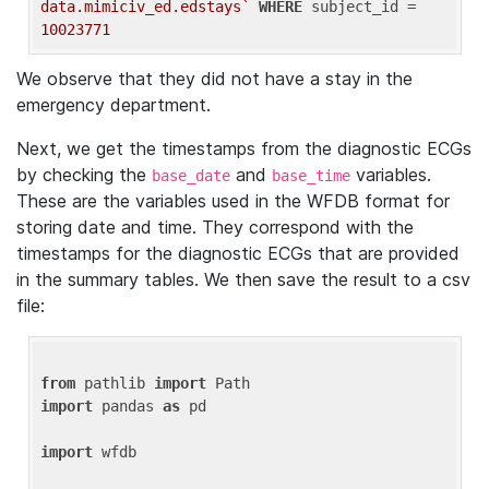
data.mimiciv_ed.edstays`
WHERE
 subject_id = 
10023771
We observe that they did not have a stay in the
emergency department.
Next, we get the timestamps from the diagnostic ECGs
by checking the
and
variables.
base_date
base_time
These are the variables used in the WFDB format for
storing date and time. They correspond with the
timestamps for the diagnostic ECGs that are provided
in the summary tables. We then save the result to a csv
file:
from
 pathlib 
import
import
 pandas 
as
 pd

import
 wfdb
