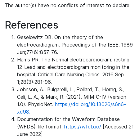
The author(s) have no conflicts of interest to declare.
References
Geselowitz DB. On the theory of the
electrocardiogram. Proceedings of the IEEE. 1989
Jun;77(6):857-76.
Harris PR. The Normal electrocardiogram: resting
12-Lead and electrocardiogram monitoring in the
hospital. Critical Care Nursing Clinics. 2016 Sep
1;28(3):281-96.
Johnson, A., Bulgarelli, L., Pollard, T., Horng, S.,
Celi, L. A., & Mark, R. (2021). MIMIC-IV (version
1.0). PhysioNet.
https://doi.org/10.13026/s6n6-
xd98.
Documentation for the Waveform Database
(WFDB) file format.
https://wfdb.io/
[Accessed 21
June 2022]