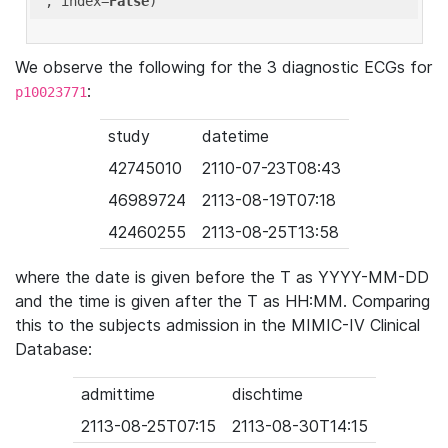
'
, index=
False
We observe the following for the 3 diagnostic ECGs for
:
p10023771
study
datetime
42745010
2110-07-23T08:43
46989724
2113-08-19T07:18
42460255
2113-08-25T13:58
where the date is given before the T as YYYY-MM-DD
and the time is given after the T as HH:MM. Comparing
this to the subjects admission in the MIMIC-IV Clinical
Database:
admittime
dischtime
2113-08-25T07:15
2113-08-30T14:15