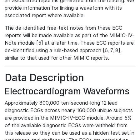
an associated report is generated from the reading. We
provide information for linking a waveform with its
associated report where available.
The de-identified free-text notes from these ECG
reports will be made available as part of the MIMIC-IV-
Note module [5] at a later time. These ECG reports are
de-identified using a rule-based approach [6, 7, 8],
similar to that used for other MIMIC reports.
Data Description
Electrocardiogram Waveforms
Approximately 800,000 ten-second-long 12 lead
diagnostic ECGs across nearly 160,000 unique subjects
are provided in the MIMIC-IV-ECG module. Around 5%
of the available diagnostic ECGs were withheld from
this release so they can be used as a hidden test set in