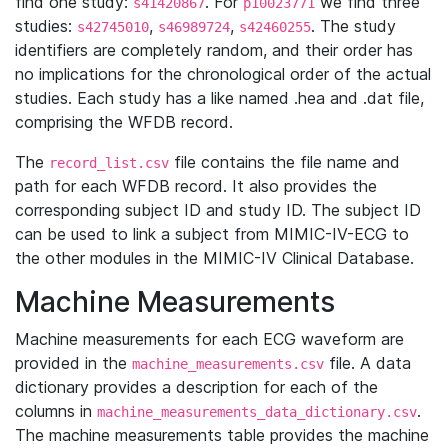
find one study:
. For
we find three
s41420867
p10023771
studies:
,
,
. The study
s42745010
s46989724
s42460255
identifiers are completely random, and their order has
no implications for the chronological order of the actual
studies. Each study has a like named .hea and .dat file,
comprising the WFDB record.
The
file contains the file name and
record_list.csv
path for each WFDB record. It also provides the
corresponding subject ID and study ID. The subject ID
can be used to link a subject from MIMIC-IV-ECG to
the other modules in the MIMIC-IV Clinical Database.
Machine Measurements
Machine measurements for each ECG waveform are
provided in the
file. A data
machine_measurements.csv
dictionary provides a description for each of the
columns in
.
machine_measurements_data_dictionary.csv
The machine measurements table provides the machine