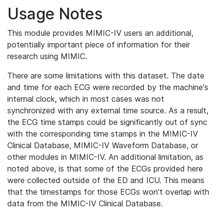
Usage Notes
This module provides MIMIC-IV users an additional,
potentially important piece of information for their
research using MIMIC.
There are some limitations with this dataset. The date
and time for each ECG were recorded by the machine's
internal clock, which in most cases was not
synchronized with any external time source. As a result,
the ECG time stamps could be significantly out of sync
with the corresponding time stamps in the MIMIC-IV
Clinical Database, MIMIC-IV Waveform Database, or
other modules in MIMIC-IV. An additional limitation, as
noted above, is that some of the ECGs provided here
were collected outside of the ED and ICU. This means
that the timestamps for those ECGs won't overlap with
data from the MIMIC-IV Clinical Database.