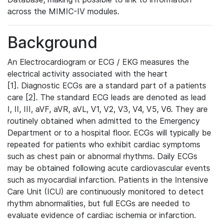
across the MIMIC-IV modules.
Background
An Electrocardiogram or ECG / EKG measures the
electrical activity associated with the heart
[1]. Diagnostic ECGs are a standard part of a patients
care [2]. The standard ECG leads are denoted as lead
I, II, III, aVF, aVR, aVL, V1, V2, V3, V4, V5, V6. They are
routinely obtained when admitted to the Emergency
Department or to a hospital floor. ECGs will typically be
repeated for patients who exhibit cardiac symptoms
such as chest pain or abnormal rhythms. Daily ECGs
may be obtained following acute cardiovascular events
such as myocardial infarction. Patients in the Intensive
Care Unit (ICU) are continuously monitored to detect
rhythm abnormalities, but full ECGs are needed to
evaluate evidence of cardiac ischemia or infarction.