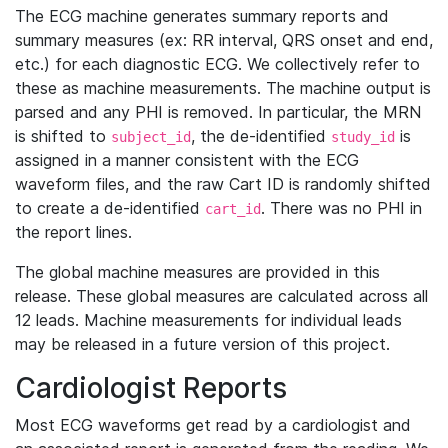
The ECG machine generates summary reports and
summary measures (ex: RR interval, QRS onset and end,
etc.) for each diagnostic ECG. We collectively refer to
these as machine measurements. The machine output is
parsed and any PHI is removed. In particular, the MRN
is shifted to
, the de-identified
is
subject_id
study_id
assigned in a manner consistent with the ECG
waveform files, and the raw Cart ID is randomly shifted
to create a de-identified
. There was no PHI in
cart_id
the report lines.
The global machine measures are provided in this
release. These global measures are calculated across all
12 leads. Machine measurements for individual leads
may be released in a future version of this project.
Cardiologist Reports
Most ECG waveforms get read by a cardiologist and