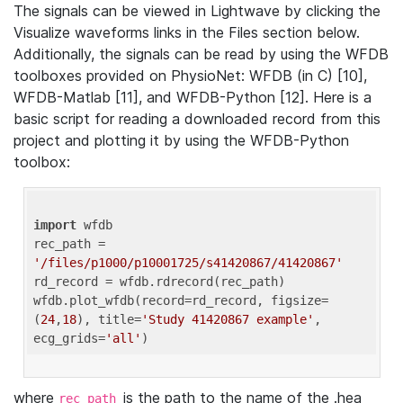
The signals can be viewed in Lightwave by clicking the
Visualize waveforms links in the Files section below.
Additionally, the signals can be read by using the WFDB
toolboxes provided on PhysioNet: WFDB (in C) [10],
WFDB-Matlab [11], and WFDB-Python [12]. Here is a
basic script for reading a downloaded record from this
project and plotting it by using the WFDB-Python
toolbox:
import
 wfdb 

rec_path = 
'/files/p1000/p10001725/s41420867/41420867'
rd_record = wfdb.rdrecord(rec_path) 

wfdb.plot_wfdb(record=rd_record, figsize=
(
24
,
18
), title=
'Study 41420867 example'
, 
ecg_grids=
'all'
where
is the path to the name of the .hea
rec_path