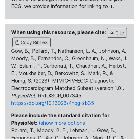
ECG, we provide information for linking to it.
When using this resource, please cite:
Cite
Copy BibTeX
Gow, B., Pollard, T., Nathanson, L. A., Johnson, A.,
Moody, B., Fernandes, C., Greenbaum, N., Waks, J.
W., Eslami, P., Carbonati, T., Chaudhari, A., Herbst,
E., Moukheiber, D., Berkowitz, S., Mark, R., &
Horng, S. (2023). MIMIC-IV-ECG: Diagnostic
Electrocardiogram Matched Subset (version 1.0).
PhysioNet
. RRID:SCR_007345.
https://doi.org/10.13026/4nqg-sb35
Please include the standard citation for
PhysioNet:
(show more options)
Pollard, T., Moody, B. E., Lehman, L., Gow, B.,
Fernandes, C., Xie, C., Johnson, A., Mark, R. G., &