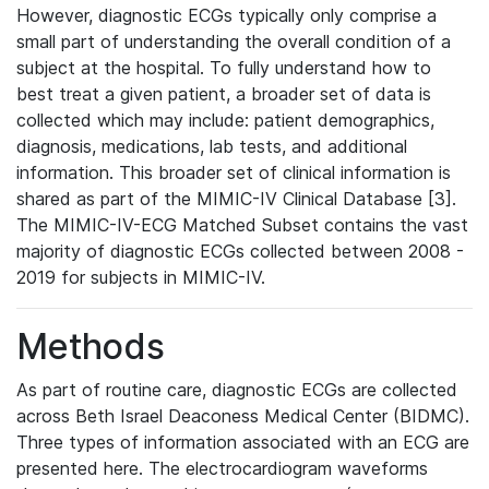
However, diagnostic ECGs typically only comprise a
small part of understanding the overall condition of a
subject at the hospital. To fully understand how to
best treat a given patient, a broader set of data is
collected which may include: patient demographics,
diagnosis, medications, lab tests, and additional
information. This broader set of clinical information is
shared as part of the MIMIC-IV Clinical Database [3].
The MIMIC-IV-ECG Matched Subset contains the vast
majority of diagnostic ECGs collected between 2008 -
2019 for subjects in MIMIC-IV.
Methods
As part of routine care, diagnostic ECGs are collected
across Beth Israel Deaconess Medical Center (BIDMC).
Three types of information associated with an ECG are
presented here. The electrocardiogram waveforms