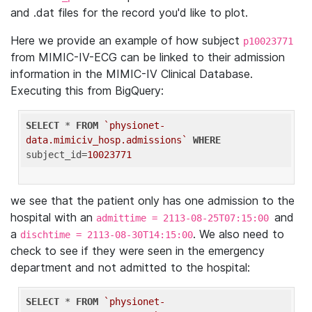
and .dat files for the record you'd like to plot.
Here we provide an example of how subject
p10023771
from MIMIC-IV-ECG can be linked to their admission
information in the MIMIC-IV Clinical Database.
Executing this from BigQuery:
SELECT
 * 
FROM
`physionet-
data.mimiciv_hosp.admissions`
WHERE
subject_id=
10023771
we see that the patient only has one admission to the
hospital with an
and
admittime = 2113-08-25T07:15:00
a
. We also need to
dischtime = 2113-08-30T14:15:00
check to see if they were seen in the emergency
department and not admitted to the hospital:
SELECT
 * 
FROM
`physionet-