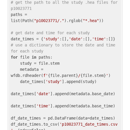
# get the path to all the study .hea files for 
p10023771
paths = 
list(Path(
"p10023771/."
).rglob(
"*.hea"
))

# get date and time for each study
date_times = {
'study'
:[],
'date'
:[],
'time'
:[]} 
# use a dictionary to store the date and time 
for each study
for
 file 
in
 paths:

    study = file.stem

    metadata = 
wfdb.rdheader(
f'
{file.parent}
/
{file.stem}
'
)

    date_times[
'study'
].append(study)

date_times[
'date'
].append(metadata.base_date)

date_times[
'time'
].append(metadata.base_time)

df_date_times = pd.DataFrame(data=date_times)

df_date_times.to_csv(
'p10023771_date_times.csv