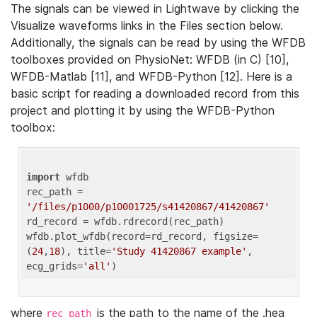
The signals can be viewed in Lightwave by clicking the
Visualize waveforms links in the Files section below.
Additionally, the signals can be read by using the WFDB
toolboxes provided on PhysioNet: WFDB (in C) [10],
WFDB-Matlab [11], and WFDB-Python [12]. Here is a
basic script for reading a downloaded record from this
project and plotting it by using the WFDB-Python
toolbox:
import
 wfdb 

rec_path = 
'/files/p1000/p10001725/s41420867/41420867'
rd_record = wfdb.rdrecord(rec_path) 

wfdb.plot_wfdb(record=rd_record, figsize=
(
24
,
18
), title=
'Study 41420867 example'
, 
ecg_grids=
'all'
where
is the path to the name of the .hea
rec_path