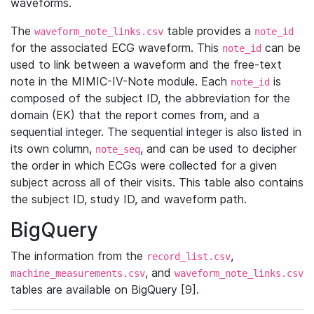
waveforms.
The
table provides a
waveform_note_links.csv
note_id
for the associated ECG waveform. This
can be
note_id
used to link between a waveform and the free-text
note in the MIMIC-IV-Note module. Each
is
note_id
composed of the subject ID, the abbreviation for the
domain (EK) that the report comes from, and a
sequential integer. The sequential integer is also listed in
its own column,
, and can be used to decipher
note_seq
the order in which ECGs were collected for a given
subject across all of their visits. This table also contains
the subject ID, study ID, and waveform path.
BigQuery
The information from the
,
record_list.csv
, and
machine_measurements.csv
waveform_note_links.csv
tables are available on BigQuery [9].