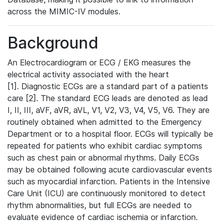
across the MIMIC-IV modules.
Background
An Electrocardiogram or ECG / EKG measures the
electrical activity associated with the heart
[1]. Diagnostic ECGs are a standard part of a patients
care [2]. The standard ECG leads are denoted as lead
I, II, III, aVF, aVR, aVL, V1, V2, V3, V4, V5, V6. They are
routinely obtained when admitted to the Emergency
Department or to a hospital floor. ECGs will typically be
repeated for patients who exhibit cardiac symptoms
such as chest pain or abnormal rhythms. Daily ECGs
may be obtained following acute cardiovascular events
such as myocardial infarction. Patients in the Intensive
Care Unit (ICU) are continuously monitored to detect
rhythm abnormalities, but full ECGs are needed to
evaluate evidence of cardiac ischemia or infarction.