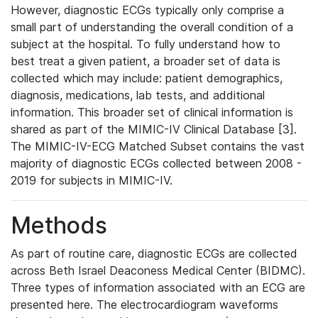
However, diagnostic ECGs typically only comprise a
small part of understanding the overall condition of a
subject at the hospital. To fully understand how to
best treat a given patient, a broader set of data is
collected which may include: patient demographics,
diagnosis, medications, lab tests, and additional
information. This broader set of clinical information is
shared as part of the MIMIC-IV Clinical Database [3].
The MIMIC-IV-ECG Matched Subset contains the vast
majority of diagnostic ECGs collected between 2008 -
2019 for subjects in MIMIC-IV.
Methods
As part of routine care, diagnostic ECGs are collected
across Beth Israel Deaconess Medical Center (BIDMC).
Three types of information associated with an ECG are
presented here. The electrocardiogram waveforms