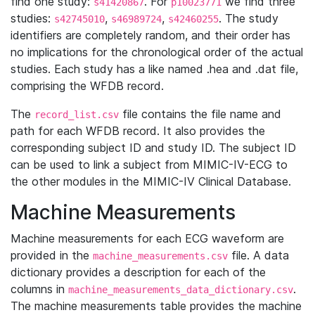
find one study:
. For
we find three
s41420867
p10023771
studies:
,
,
. The study
s42745010
s46989724
s42460255
identifiers are completely random, and their order has
no implications for the chronological order of the actual
studies. Each study has a like named .hea and .dat file,
comprising the WFDB record.
The
file contains the file name and
record_list.csv
path for each WFDB record. It also provides the
corresponding subject ID and study ID. The subject ID
can be used to link a subject from MIMIC-IV-ECG to
the other modules in the MIMIC-IV Clinical Database.
Machine Measurements
Machine measurements for each ECG waveform are
provided in the
file. A data
machine_measurements.csv
dictionary provides a description for each of the
columns in
.
machine_measurements_data_dictionary.csv
The machine measurements table provides the machine