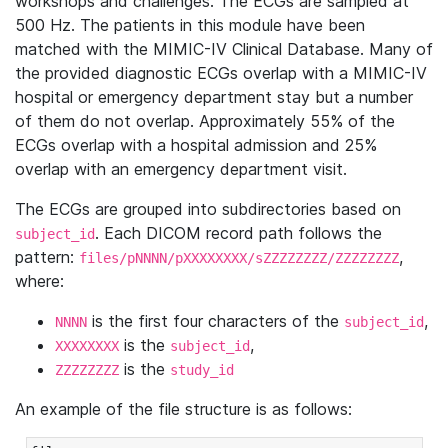
workshops and challenges. The ECGs are sampled at
500 Hz. The patients in this module have been
matched with the MIMIC-IV Clinical Database. Many of
the provided diagnostic ECGs overlap with a MIMIC-IV
hospital or emergency department stay but a number
of them do not overlap. Approximately 55% of the
ECGs overlap with a hospital admission and 25%
overlap with an emergency department visit.
The ECGs are grouped into subdirectories based on
. Each DICOM record path follows the
subject_id
pattern:
,
files/pNNNN/pXXXXXXXX/sZZZZZZZZ/ZZZZZZZZ
where:
is the first four characters of the
,
NNNN
subject_id
is the
,
XXXXXXXX
subject_id
is the
ZZZZZZZZ
study_id
An example of the file structure is as follows: