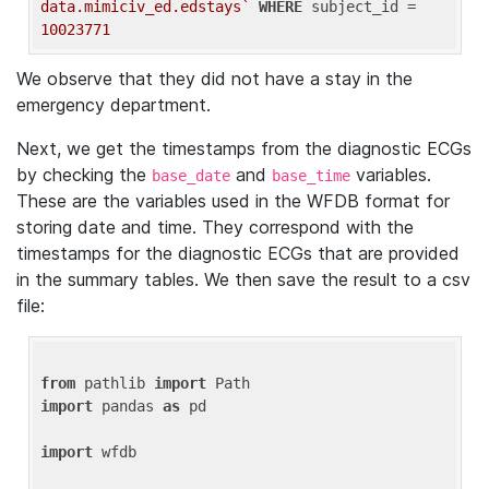
data.mimiciv_ed.edstays`
WHERE
 subject_id = 
10023771
We observe that they did not have a stay in the
emergency department.
Next, we get the timestamps from the diagnostic ECGs
by checking the
and
variables.
base_date
base_time
These are the variables used in the WFDB format for
storing date and time. They correspond with the
timestamps for the diagnostic ECGs that are provided
in the summary tables. We then save the result to a csv
file:
from
 pathlib 
import
import
 pandas 
as
 pd

import
 wfdb
