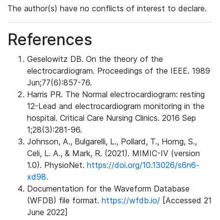
The author(s) have no conflicts of interest to declare.
References
Geselowitz DB. On the theory of the
electrocardiogram. Proceedings of the IEEE. 1989
Jun;77(6):857-76.
Harris PR. The Normal electrocardiogram: resting
12-Lead and electrocardiogram monitoring in the
hospital. Critical Care Nursing Clinics. 2016 Sep
1;28(3):281-96.
Johnson, A., Bulgarelli, L., Pollard, T., Horng, S.,
Celi, L. A., & Mark, R. (2021). MIMIC-IV (version
1.0). PhysioNet.
https://doi.org/10.13026/s6n6-
xd98.
Documentation for the Waveform Database
(WFDB) file format.
https://wfdb.io/
[Accessed 21
June 2022]