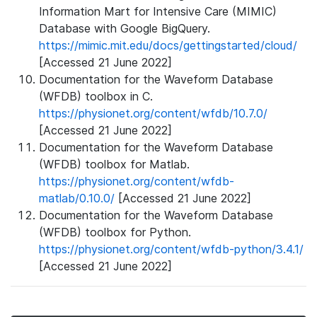
Information Mart for Intensive Care (MIMIC)
Database with Google BigQuery.
https://mimic.mit.edu/docs/gettingstarted/cloud/
[Accessed 21 June 2022]
Documentation for the Waveform Database
(WFDB) toolbox in C.
https://physionet.org/content/wfdb/10.7.0/
[Accessed 21 June 2022]
Documentation for the Waveform Database
(WFDB) toolbox for Matlab.
https://physionet.org/content/wfdb-
matlab/0.10.0/
[Accessed 21 June 2022]
Documentation for the Waveform Database
(WFDB) toolbox for Python.
https://physionet.org/content/wfdb-python/3.4.1/
[Accessed 21 June 2022]