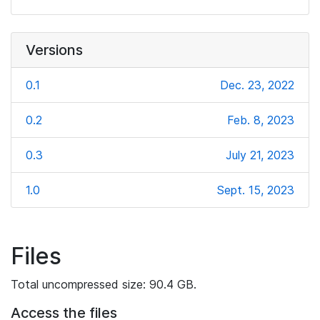
Versions
0.1
Dec. 23, 2022
0.2
Feb. 8, 2023
0.3
July 21, 2023
1.0
Sept. 15, 2023
Files
Total uncompressed size: 90.4 GB.
Access the files