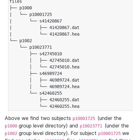
files

├── p1000

|   └── p10001725

|       └── s41420867

|           ├── 41420867.dat

|           └── 41420867.hea

└── p1002

    └── p10023771

        ├── s42745010

        │   ├── 42745010.dat

        │   └── 42745010.hea

        ├── s46989724

        │   ├── 46989724.dat

        │   └── 46989724.hea

        └── s42460255

            ├── 42460255.dat

            └── 42460255.hea
Above we find two subjects
(under the
p10001725
group level directory) and
(under the
p1000
p10023771
group level directory). For subject
we
p1002
p10001725