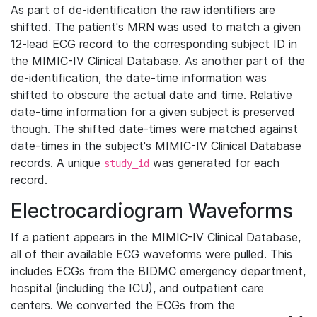
As part of de-identification the raw identifiers are
shifted. The patient's MRN was used to match a given
12-lead ECG record to the corresponding subject ID in
the MIMIC-IV Clinical Database. As another part of the
de-identification, the date-time information was
shifted to obscure the actual date and time. Relative
date-time information for a given subject is preserved
though. The shifted date-times were matched against
date-times in the subject's MIMIC-IV Clinical Database
records. A unique
was generated for each
study_id
record.
Electrocardiogram Waveforms
If a patient appears in the MIMIC-IV Clinical Database,
all of their available ECG waveforms were pulled. This
includes ECGs from the BIDMC emergency department,
hospital (including the ICU), and outpatient care
centers. We converted the ECGs from the