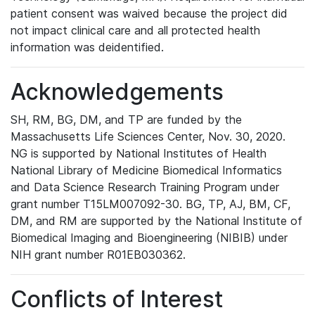
patient consent was waived because the project did
not impact clinical care and all protected health
information was deidentified.
Acknowledgements
SH, RM, BG, DM, and TP are funded by the
Massachusetts Life Sciences Center, Nov. 30, 2020.
NG is supported by National Institutes of Health
National Library of Medicine Biomedical Informatics
and Data Science Research Training Program under
grant number T15LM007092-30. BG, TP, AJ, BM, CF,
DM, and RM are supported by the National Institute of
Biomedical Imaging and Bioengineering (NIBIB) under
NIH grant number R01EB030362.
Conflicts of Interest