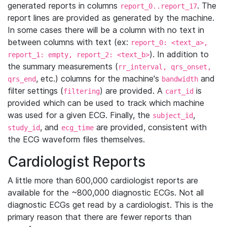
generated reports in columns
. The
report_0..report_17
report lines are provided as generated by the machine.
In some cases there will be a column with no text in
between columns with text (ex:
report_0: <text_a>,
). In addition to
report_1: empty, report_2: <text_b>
the summary measurements (
rr_interval, qrs_onset,
, etc.) columns for the machine's
and
qrs_end
bandwidth
filter settings (
) are provided. A
is
filtering
cart_id
provided which can be used to track which machine
was used for a given ECG. Finally, the
,
subject_id
, and
are provided, consistent with
study_id
ecg_time
the ECG waveform files themselves.
Cardiologist Reports
A little more than 600,000 cardiologist reports are
available for the ~800,000 diagnostic ECGs. Not all
diagnostic ECGs get read by a cardiologist. This is the
primary reason that there are fewer reports than