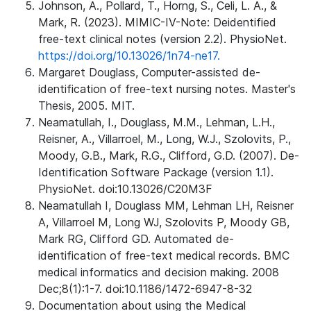
Johnson, A., Pollard, T., Horng, S., Celi, L. A., &
Mark, R. (2023). MIMIC-IV-Note: Deidentified
free-text clinical notes (version 2.2). PhysioNet.
https://doi.org/10.13026/1n74-ne17.
Margaret Douglass, Computer-assisted de-
identification of free-text nursing notes. Master's
Thesis, 2005. MIT.
Neamatullah, I., Douglass, M.M., Lehman, L.H.,
Reisner, A., Villarroel, M., Long, W.J., Szolovits, P.,
Moody, G.B., Mark, R.G., Clifford, G.D. (2007). De-
Identification Software Package (version 1.1).
PhysioNet. doi:10.13026/C20M3F
Neamatullah I, Douglass MM, Lehman LH, Reisner
A, Villarroel M, Long WJ, Szolovits P, Moody GB,
Mark RG, Clifford GD. Automated de-
identification of free-text medical records. BMC
medical informatics and decision making. 2008
Dec;8(1):1-7. doi:10.1186/1472-6947-8-32
Documentation about using the Medical