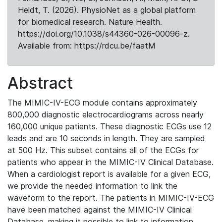
Heldt, T. (2026). PhysioNet as a global platform
for biomedical research. Nature Health.
https://doi.org/10.1038/s44360-026-00096-z.
Available from: https://rdcu.be/faatM
Abstract
The MIMIC-IV-ECG module contains approximately
800,000 diagnostic electrocardiograms across nearly
160,000 unique patients. These diagnostic ECGs use 12
leads and are 10 seconds in length. They are sampled
at 500 Hz. This subset contains all of the ECGs for
patients who appear in the MIMIC-IV Clinical Database.
When a cardiologist report is available for a given ECG,
we provide the needed information to link the
waveform to the report. The patients in MIMIC-IV-ECG
have been matched against the MIMIC-IV Clinical
Database, making it possible to link to information