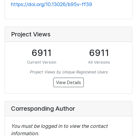
https://doi.org/10.13026/b95v-ff39
Project Views
6911
6911
Current Version
All Versions
Project Views by Unique Registered Users
View Details
Corresponding Author
You must be logged in to view the contact
information.