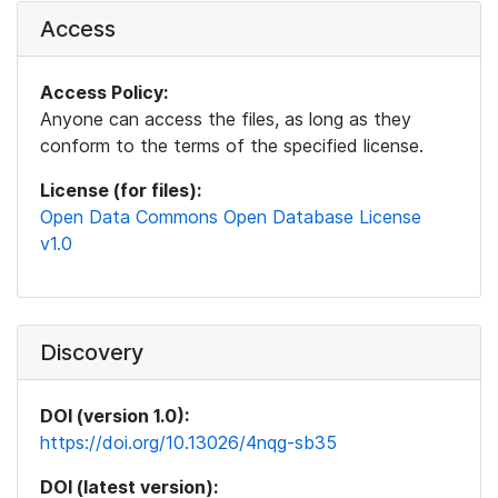
Access
Access Policy:
Anyone can access the files, as long as they
conform to the terms of the specified license.
License (for files):
Open Data Commons Open Database License
v1.0
Discovery
DOI (version 1.0):
https://doi.org/10.13026/4nqg-sb35
DOI (latest version):