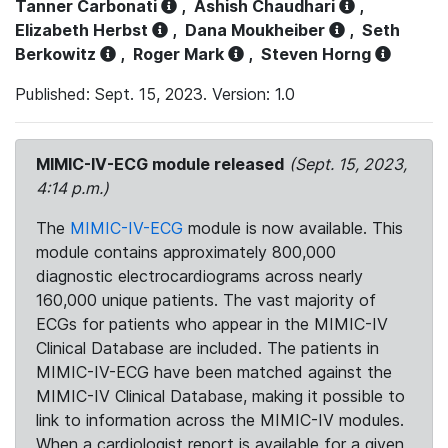
Tanner Carbonati
,
Ashish Chaudhari
,
Elizabeth Herbst
,
Dana Moukheiber
,
Seth
Berkowitz
,
Roger Mark
,
Steven Horng
Published: Sept. 15, 2023. Version: 1.0
MIMIC-IV-ECG module released
(Sept. 15, 2023,
4:14 p.m.)
The
MIMIC-IV-ECG
module is now available. This
module contains approximately 800,000
diagnostic electrocardiograms across nearly
160,000 unique patients. The vast majority of
ECGs for patients who appear in the MIMIC-IV
Clinical Database are included. The patients in
MIMIC-IV-ECG have been matched against the
MIMIC-IV Clinical Database, making it possible to
link to information across the MIMIC-IV modules.
When a cardiologist report is available for a given