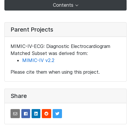
Contents
Parent Projects
MIMIC-IV-ECG: Diagnostic Electrocardiogram
Matched Subset was derived from:
MIMIC-IV v2.2
Please cite them when using this project.
Share