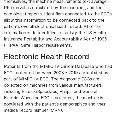
themselves, the machine measurements (ex: average
RR interval as calculated by the machine), and the
cardiologist reports. Identifiers connected to the ECGs
allow this information to be connected back to the
patients overall electronic health record. All of the
information is de-identified to satisfy the US Health
Insurance Portability and Accountability Act of 1996
(HIPAA) Safe Harbor requirements.
Electronic Health Record
Patients from the MIMIC-IV Clinical Database who had
ECGs collected between 2008 - 2019 are included as
part of MIMIC-IV-ECG. The diagnostic ECGs are
collected on machines from various manufacturers
including Burdick/Spacelabs, Philips, and General
Electric. When the ECG is collected, the machine is
populated with the patient's demographics and their
medical record number (MRN).