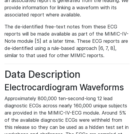
an associated report is generated from the reading. We
provide information for linking a waveform with its
associated report where available.
The de-identified free-text notes from these ECG
reports will be made available as part of the MIMIC-IV-
Note module [5] at a later time. These ECG reports are
de-identified using a rule-based approach [6, 7, 8],
similar to that used for other MIMIC reports.
Data Description
Electrocardiogram Waveforms
Approximately 800,000 ten-second-long 12 lead
diagnostic ECGs across nearly 160,000 unique subjects
are provided in the MIMIC-IV-ECG module. Around 5%
of the available diagnostic ECGs were withheld from
this release so they can be used as a hidden test set in