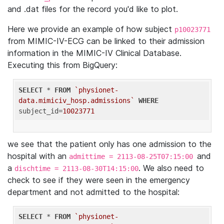
and .dat files for the record you'd like to plot.
Here we provide an example of how subject
p10023771
from MIMIC-IV-ECG can be linked to their admission
information in the MIMIC-IV Clinical Database.
Executing this from BigQuery:
SELECT
 * 
FROM
`physionet-
data.mimiciv_hosp.admissions`
WHERE
subject_id=
10023771
we see that the patient only has one admission to the
hospital with an
and
admittime = 2113-08-25T07:15:00
a
. We also need to
dischtime = 2113-08-30T14:15:00
check to see if they were seen in the emergency
department and not admitted to the hospital:
SELECT
 * 
FROM
`physionet-