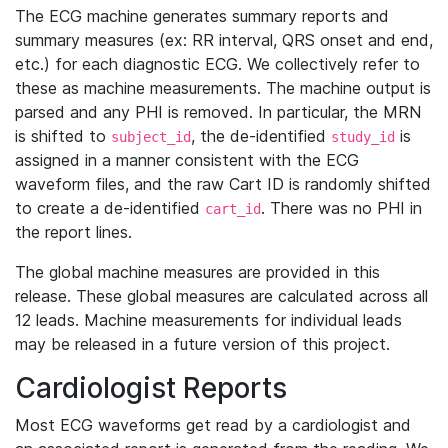
The ECG machine generates summary reports and
summary measures (ex: RR interval, QRS onset and end,
etc.) for each diagnostic ECG. We collectively refer to
these as machine measurements. The machine output is
parsed and any PHI is removed. In particular, the MRN
is shifted to
, the de-identified
is
subject_id
study_id
assigned in a manner consistent with the ECG
waveform files, and the raw Cart ID is randomly shifted
to create a de-identified
. There was no PHI in
cart_id
the report lines.
The global machine measures are provided in this
release. These global measures are calculated across all
12 leads. Machine measurements for individual leads
may be released in a future version of this project.
Cardiologist Reports
Most ECG waveforms get read by a cardiologist and