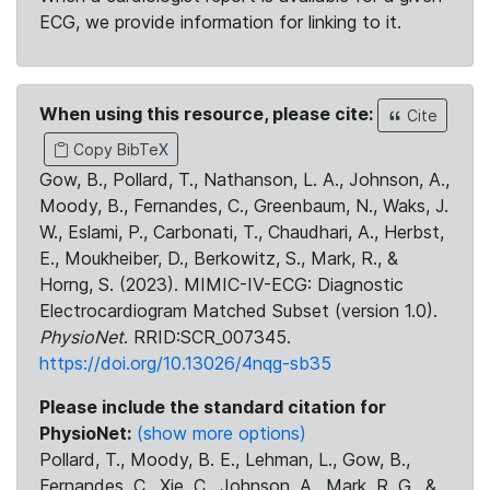
ECG, we provide information for linking to it.
When using this resource, please cite:
Cite
Copy BibTeX
Gow, B., Pollard, T., Nathanson, L. A., Johnson, A.,
Moody, B., Fernandes, C., Greenbaum, N., Waks, J.
W., Eslami, P., Carbonati, T., Chaudhari, A., Herbst,
E., Moukheiber, D., Berkowitz, S., Mark, R., &
Horng, S. (2023). MIMIC-IV-ECG: Diagnostic
Electrocardiogram Matched Subset (version 1.0).
PhysioNet
. RRID:SCR_007345.
https://doi.org/10.13026/4nqg-sb35
Please include the standard citation for
PhysioNet:
(show more options)
Pollard, T., Moody, B. E., Lehman, L., Gow, B.,
Fernandes, C., Xie, C., Johnson, A., Mark, R. G., &