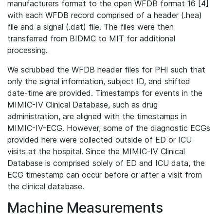
manufacturers format to the open WFDB format 16 [4]
with each WFDB record comprised of a header (.hea)
file and a signal (.dat) file. The files were then
transferred from BIDMC to MIT for additional
processing.
We scrubbed the WFDB header files for PHI such that
only the signal information, subject ID, and shifted
date-time are provided. Timestamps for events in the
MIMIC-IV Clinical Database, such as drug
administration, are aligned with the timestamps in
MIMIC-IV-ECG. However, some of the diagnostic ECGs
provided here were collected outside of ED or ICU
visits at the hospital. Since the MIMIC-IV Clinical
Database is comprised solely of ED and ICU data, the
ECG timestamp can occur before or after a visit from
the clinical database.
Machine Measurements