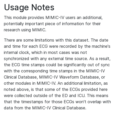
Usage Notes
This module provides MIMIC-IV users an additional,
potentially important piece of information for their
research using MIMIC.
There are some limitations with this dataset. The date
and time for each ECG were recorded by the machine's
internal clock, which in most cases was not
synchronized with any external time source. As a result,
the ECG time stamps could be significantly out of sync
with the corresponding time stamps in the MIMIC-IV
Clinical Database, MIMIC-IV Waveform Database, or
other modules in MIMIC-IV. An additional limitation, as
noted above, is that some of the ECGs provided here
were collected outside of the ED and ICU. This means
that the timestamps for those ECGs won't overlap with
data from the MIMIC-IV Clinical Database.