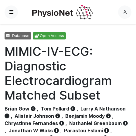
Menu
L
o
g
Database
Open Access
i
n
MIMIC-IV-ECG:
Diagnostic
Electrocardiogram
Matched Subset
Brian Gow
,
Tom Pollard
,
Larry A Nathanson
,
Alistair Johnson
,
Benjamin Moody
,
Chrystinne Fernandes
,
Nathaniel Greenbaum
,
Jonathan W Waks
,
Parastou Eslami
,