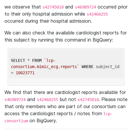
we observe that
and
occurred prior
s42745010
s46989724
to their only hospital admission while
s42460255
occurred during their hospital admission.
We can also check the available cardiologist reports for
this subject by running this command in BigQuery:
SELECT
 * 
FROM
`lcp-
consortium.mimic_ecg.reports`
WHERE
 subject_id 
= 
10023771
We find that there are cardiologist reports available for
and
but not
. Please note
s46989724
s42460255
s42745010
that only members who are part of our consortium can
access the cardiologist reports / notes from
lcp-
on BigQuery.
consortium