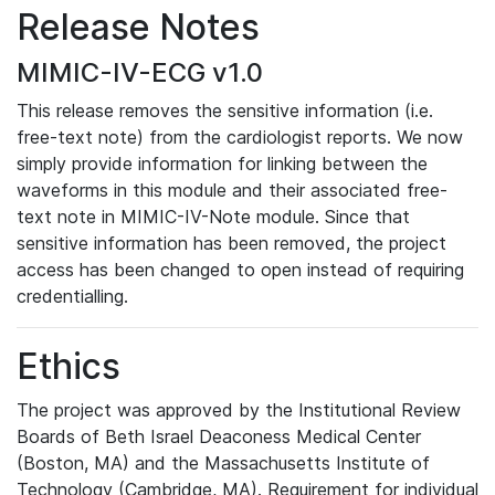
Release Notes
MIMIC-IV-ECG v1.0
This release removes the sensitive information (i.e.
free-text note) from the cardiologist reports. We now
simply provide information for linking between the
waveforms in this module and their associated free-
text note in MIMIC-IV-Note module. Since that
sensitive information has been removed, the project
access has been changed to open instead of requiring
credentialling.
Ethics
The project was approved by the Institutional Review
Boards of Beth Israel Deaconess Medical Center
(Boston, MA) and the Massachusetts Institute of
Technology (Cambridge, MA). Requirement for individual