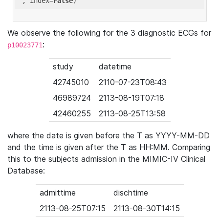
'
, index=
False
We observe the following for the 3 diagnostic ECGs for
:
p10023771
study
datetime
42745010
2110-07-23T08:43
46989724
2113-08-19T07:18
42460255
2113-08-25T13:58
where the date is given before the T as YYYY-MM-DD
and the time is given after the T as HH:MM. Comparing
this to the subjects admission in the MIMIC-IV Clinical
Database:
admittime
dischtime
2113-08-25T07:15
2113-08-30T14:15