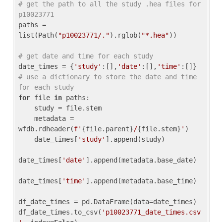
# get the path to all the study .hea files for 
p10023771
paths = 
list(Path(
"p10023771/."
).rglob(
"*.hea"
))

# get date and time for each study
date_times = {
'study'
:[],
'date'
:[],
'time'
:[]} 
# use a dictionary to store the date and time 
for each study
for
 file 
in
 paths:

    study = file.stem

    metadata = 
wfdb.rdheader(
f'
{file.parent}
/
{file.stem}
'
)

    date_times[
'study'
].append(study)

date_times[
'date'
].append(metadata.base_date)

date_times[
'time'
].append(metadata.base_time)

df_date_times = pd.DataFrame(data=date_times)

df_date_times.to_csv(
'p10023771_date_times.csv