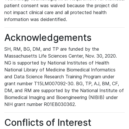
patient consent was waived because the project did
not impact clinical care and all protected health
information was deidentified.
Acknowledgements
SH, RM, BG, DM, and TP are funded by the
Massachusetts Life Sciences Center, Nov. 30, 2020.
NG is supported by National Institutes of Health
National Library of Medicine Biomedical Informatics
and Data Science Research Training Program under
grant number T15LM007092-30. BG, TP, AJ, BM, CF,
DM, and RM are supported by the National Institute of
Biomedical Imaging and Bioengineering (NIBIB) under
NIH grant number R01EB030362.
Conflicts of Interest