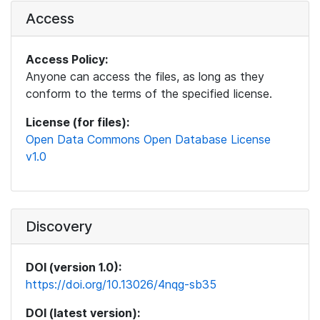
Access
Access Policy:
Anyone can access the files, as long as they
conform to the terms of the specified license.
License (for files):
Open Data Commons Open Database License
v1.0
Discovery
DOI (version 1.0):
https://doi.org/10.13026/4nqg-sb35
DOI (latest version):