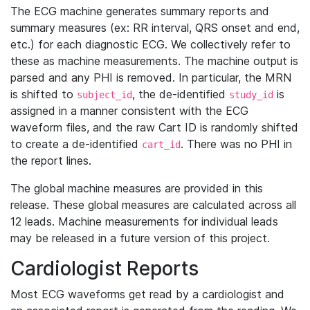
The ECG machine generates summary reports and
summary measures (ex: RR interval, QRS onset and end,
etc.) for each diagnostic ECG. We collectively refer to
these as machine measurements. The machine output is
parsed and any PHI is removed. In particular, the MRN
is shifted to
, the de-identified
is
subject_id
study_id
assigned in a manner consistent with the ECG
waveform files, and the raw Cart ID is randomly shifted
to create a de-identified
. There was no PHI in
cart_id
the report lines.
The global machine measures are provided in this
release. These global measures are calculated across all
12 leads. Machine measurements for individual leads
may be released in a future version of this project.
Cardiologist Reports
Most ECG waveforms get read by a cardiologist and