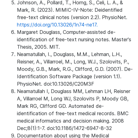
Johnson, A., Pollard, T., Horng, S., Celi, L. A., &
Mark, R. (2023). MIMIC-IV-Note: Deidentified
free-text clinical notes (version 2.2). PhysioNet.
https://doi.org/10.13026/1n74-ne17.
Margaret Douglass, Computer-assisted de-
identification of free-text nursing notes. Master's
Thesis, 2005. MIT.
Neamatullah, I., Douglass, M.M., Lehman, L.H.,
Reisner, A., Villarroel, M., Long, W.J., Szolovits, P.,
Moody, G.B., Mark, R.G., Clifford, G.D. (2007). De-
Identification Software Package (version 1.1).
PhysioNet. doi:10.13026/C20M3F
Neamatullah I, Douglass MM, Lehman LH, Reisner
A, Villarroel M, Long WJ, Szolovits P, Moody GB,
Mark RG, Clifford GD. Automated de-
identification of free-text medical records. BMC
medical informatics and decision making. 2008
Dec;8(1):1-7. doi:10.1186/1472-6947-8-32
Documentation about using the Medical