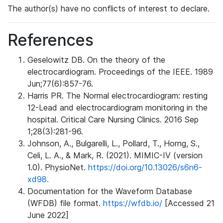
The author(s) have no conflicts of interest to declare.
References
Geselowitz DB. On the theory of the
electrocardiogram. Proceedings of the IEEE. 1989
Jun;77(6):857-76.
Harris PR. The Normal electrocardiogram: resting
12-Lead and electrocardiogram monitoring in the
hospital. Critical Care Nursing Clinics. 2016 Sep
1;28(3):281-96.
Johnson, A., Bulgarelli, L., Pollard, T., Horng, S.,
Celi, L. A., & Mark, R. (2021). MIMIC-IV (version
1.0). PhysioNet.
https://doi.org/10.13026/s6n6-
xd98.
Documentation for the Waveform Database
(WFDB) file format.
https://wfdb.io/
[Accessed 21
June 2022]