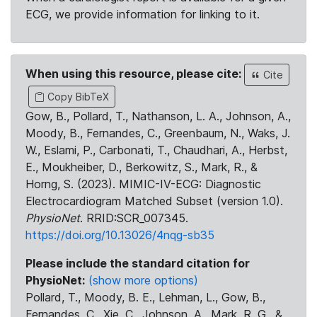
ECG, we provide information for linking to it.
When using this resource, please cite:
Cite
Copy BibTeX
Gow, B., Pollard, T., Nathanson, L. A., Johnson, A.,
Moody, B., Fernandes, C., Greenbaum, N., Waks, J.
W., Eslami, P., Carbonati, T., Chaudhari, A., Herbst,
E., Moukheiber, D., Berkowitz, S., Mark, R., &
Horng, S. (2023). MIMIC-IV-ECG: Diagnostic
Electrocardiogram Matched Subset (version 1.0).
PhysioNet
. RRID:SCR_007345.
https://doi.org/10.13026/4nqg-sb35
Please include the standard citation for
PhysioNet:
(show more options)
Pollard, T., Moody, B. E., Lehman, L., Gow, B.,
Fernandes, C., Xie, C., Johnson, A., Mark, R. G., &