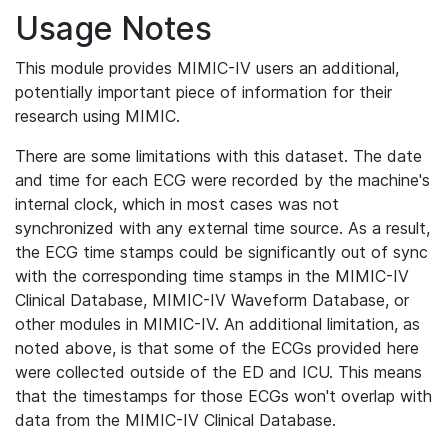
Usage Notes
This module provides MIMIC-IV users an additional,
potentially important piece of information for their
research using MIMIC.
There are some limitations with this dataset. The date
and time for each ECG were recorded by the machine's
internal clock, which in most cases was not
synchronized with any external time source. As a result,
the ECG time stamps could be significantly out of sync
with the corresponding time stamps in the MIMIC-IV
Clinical Database, MIMIC-IV Waveform Database, or
other modules in MIMIC-IV. An additional limitation, as
noted above, is that some of the ECGs provided here
were collected outside of the ED and ICU. This means
that the timestamps for those ECGs won't overlap with
data from the MIMIC-IV Clinical Database.