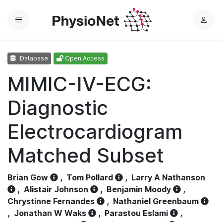
Menu
L
o
g
Database
Open Access
i
n
MIMIC-IV-ECG:
Diagnostic
Electrocardiogram
Matched Subset
Brian Gow
,
Tom Pollard
,
Larry A Nathanson
,
Alistair Johnson
,
Benjamin Moody
,
Chrystinne Fernandes
,
Nathaniel Greenbaum
,
Jonathan W Waks
,
Parastou Eslami
,