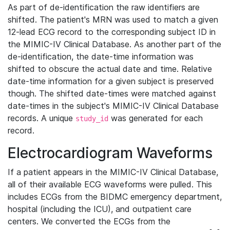
As part of de-identification the raw identifiers are
shifted. The patient's MRN was used to match a given
12-lead ECG record to the corresponding subject ID in
the MIMIC-IV Clinical Database. As another part of the
de-identification, the date-time information was
shifted to obscure the actual date and time. Relative
date-time information for a given subject is preserved
though. The shifted date-times were matched against
date-times in the subject's MIMIC-IV Clinical Database
records. A unique
was generated for each
study_id
record.
Electrocardiogram Waveforms
If a patient appears in the MIMIC-IV Clinical Database,
all of their available ECG waveforms were pulled. This
includes ECGs from the BIDMC emergency department,
hospital (including the ICU), and outpatient care
centers. We converted the ECGs from the