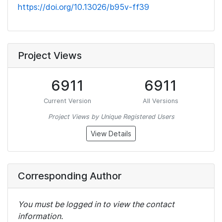
https://doi.org/10.13026/b95v-ff39
Project Views
6911
6911
Current Version
All Versions
Project Views by Unique Registered Users
View Details
Corresponding Author
You must be logged in to view the contact
information.