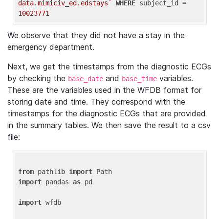
data.mimiciv_ed.edstays`
WHERE
 subject_id = 
10023771
We observe that they did not have a stay in the
emergency department.
Next, we get the timestamps from the diagnostic ECGs
by checking the
and
variables.
base_date
base_time
These are the variables used in the WFDB format for
storing date and time. They correspond with the
timestamps for the diagnostic ECGs that are provided
in the summary tables. We then save the result to a csv
file:
from
 pathlib 
import
import
 pandas 
as
 pd

import
 wfdb
