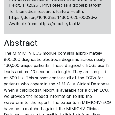
Heldt, T. (2026). PhysioNet as a global platform
for biomedical research. Nature Health.
https://doi.org/10.1038/s44360-026-00096-z.
Available from: https://rdcu.be/faatM
Abstract
The MIMIC-IV-ECG module contains approximately
800,000 diagnostic electrocardiograms across nearly
160,000 unique patients. These diagnostic ECGs use 12
leads and are 10 seconds in length. They are sampled
at 500 Hz. This subset contains all of the ECGs for
patients who appear in the MIMIC-IV Clinical Database.
When a cardiologist report is available for a given ECG,
we provide the needed information to link the
waveform to the report. The patients in MIMIC-IV-ECG
have been matched against the MIMIC-IV Clinical
Database, making it possible to link to information