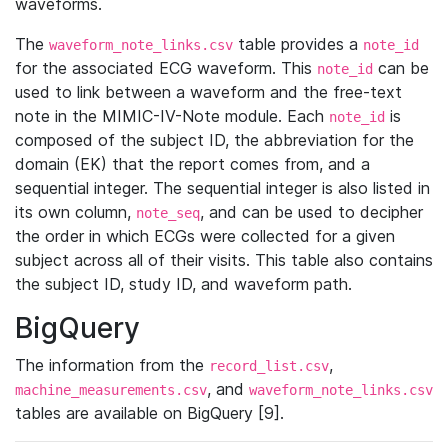
waveforms.
The
table provides a
waveform_note_links.csv
note_id
for the associated ECG waveform. This
can be
note_id
used to link between a waveform and the free-text
note in the MIMIC-IV-Note module. Each
is
note_id
composed of the subject ID, the abbreviation for the
domain (EK) that the report comes from, and a
sequential integer. The sequential integer is also listed in
its own column,
, and can be used to decipher
note_seq
the order in which ECGs were collected for a given
subject across all of their visits. This table also contains
the subject ID, study ID, and waveform path.
BigQuery
The information from the
,
record_list.csv
, and
machine_measurements.csv
waveform_note_links.csv
tables are available on BigQuery [9].