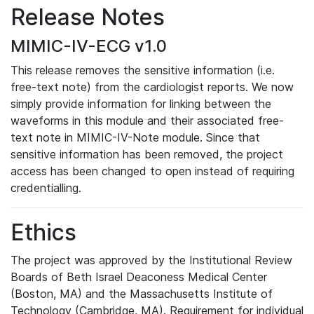
Release Notes
MIMIC-IV-ECG v1.0
This release removes the sensitive information (i.e.
free-text note) from the cardiologist reports. We now
simply provide information for linking between the
waveforms in this module and their associated free-
text note in MIMIC-IV-Note module. Since that
sensitive information has been removed, the project
access has been changed to open instead of requiring
credentialling.
Ethics
The project was approved by the Institutional Review
Boards of Beth Israel Deaconess Medical Center
(Boston, MA) and the Massachusetts Institute of
Technology (Cambridge, MA). Requirement for individual