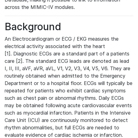
across the MIMIC-IV modules.
Background
An Electrocardiogram or ECG / EKG measures the
electrical activity associated with the heart
[1]. Diagnostic ECGs are a standard part of a patients
care [2]. The standard ECG leads are denoted as lead
I, II, III, aVF, aVR, aVL, V1, V2, V3, V4, V5, V6. They are
routinely obtained when admitted to the Emergency
Department or to a hospital floor. ECGs will typically be
repeated for patients who exhibit cardiac symptoms
such as chest pain or abnormal rhythms. Daily ECGs
may be obtained following acute cardiovascular events
such as myocardial infarction. Patients in the Intensive
Care Unit (ICU) are continuously monitored to detect
rhythm abnormalities, but full ECGs are needed to
evaluate evidence of cardiac ischemia or infarction.