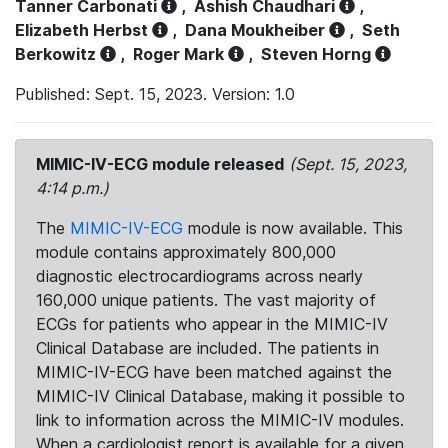
Tanner Carbonati
,
Ashish Chaudhari
,
Elizabeth Herbst
,
Dana Moukheiber
,
Seth
Berkowitz
,
Roger Mark
,
Steven Horng
Published: Sept. 15, 2023. Version: 1.0
MIMIC-IV-ECG module released
(Sept. 15, 2023,
4:14 p.m.)
The
MIMIC-IV-ECG
module is now available. This
module contains approximately 800,000
diagnostic electrocardiograms across nearly
160,000 unique patients. The vast majority of
ECGs for patients who appear in the MIMIC-IV
Clinical Database are included. The patients in
MIMIC-IV-ECG have been matched against the
MIMIC-IV Clinical Database, making it possible to
link to information across the MIMIC-IV modules.
When a cardiologist report is available for a given