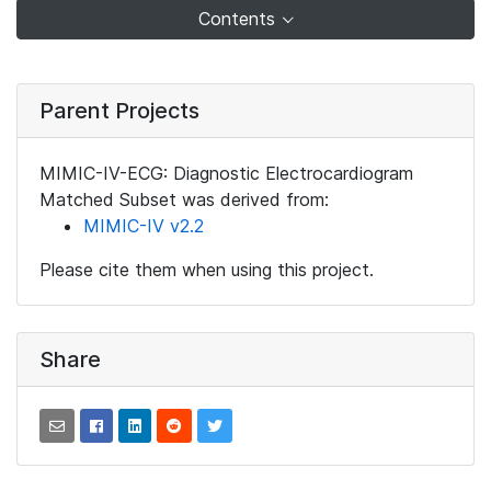
Contents
Parent Projects
MIMIC-IV-ECG: Diagnostic Electrocardiogram
Matched Subset was derived from:
MIMIC-IV v2.2
Please cite them when using this project.
Share