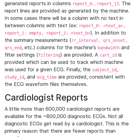
generated reports in columns
. The
report_0..report_17
report lines are provided as generated by the machine.
In some cases there will be a column with no text in
between columns with text (ex:
report_0: <text_a>,
). In addition to
report_1: empty, report_2: <text_b>
the summary measurements (
rr_interval, qrs_onset,
, etc.) columns for the machine's
and
qrs_end
bandwidth
filter settings (
) are provided. A
is
filtering
cart_id
provided which can be used to track which machine
was used for a given ECG. Finally, the
,
subject_id
, and
are provided, consistent with
study_id
ecg_time
the ECG waveform files themselves.
Cardiologist Reports
A little more than 600,000 cardiologist reports are
available for the ~800,000 diagnostic ECGs. Not all
diagnostic ECGs get read by a cardiologist. This is the
primary reason that there are fewer reports than