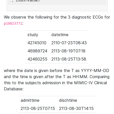
'
, index=
False
We observe the following for the 3 diagnostic ECGs for
:
p10023771
study
datetime
42745010
2110-07-23T08:43
46989724
2113-08-19T07:18
42460255
2113-08-25T13:58
where the date is given before the T as YYYY-MM-DD
and the time is given after the T as HH:MM. Comparing
this to the subjects admission in the MIMIC-IV Clinical
Database:
admittime
dischtime
2113-08-25T07:15
2113-08-30T14:15