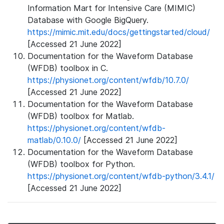
Information Mart for Intensive Care (MIMIC)
Database with Google BigQuery.
https://mimic.mit.edu/docs/gettingstarted/cloud/
[Accessed 21 June 2022]
Documentation for the Waveform Database
(WFDB) toolbox in C.
https://physionet.org/content/wfdb/10.7.0/
[Accessed 21 June 2022]
Documentation for the Waveform Database
(WFDB) toolbox for Matlab.
https://physionet.org/content/wfdb-
matlab/0.10.0/
[Accessed 21 June 2022]
Documentation for the Waveform Database
(WFDB) toolbox for Python.
https://physionet.org/content/wfdb-python/3.4.1/
[Accessed 21 June 2022]