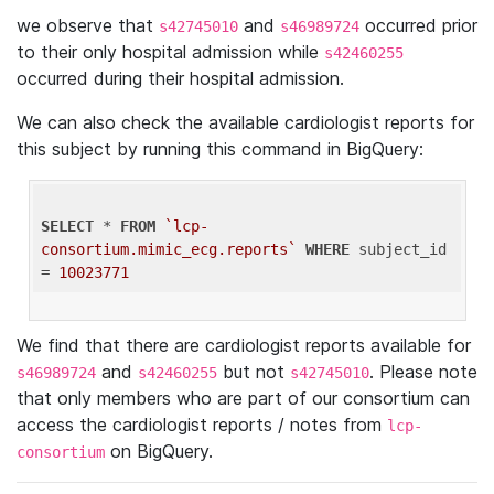
we observe that
and
occurred prior
s42745010
s46989724
to their only hospital admission while
s42460255
occurred during their hospital admission.
We can also check the available cardiologist reports for
this subject by running this command in BigQuery:
SELECT
 * 
FROM
`lcp-
consortium.mimic_ecg.reports`
WHERE
 subject_id 
= 
10023771
We find that there are cardiologist reports available for
and
but not
. Please note
s46989724
s42460255
s42745010
that only members who are part of our consortium can
access the cardiologist reports / notes from
lcp-
on BigQuery.
consortium