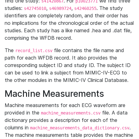
find one study:
. For
we find three
s41420867
p10023771
studies:
,
,
. The study
s42745010
s46989724
s42460255
identifiers are completely random, and their order has
no implications for the chronological order of the actual
studies. Each study has a like named .hea and .dat file,
comprising the WFDB record.
The
file contains the file name and
record_list.csv
path for each WFDB record. It also provides the
corresponding subject ID and study ID. The subject ID
can be used to link a subject from MIMIC-IV-ECG to
the other modules in the MIMIC-IV Clinical Database.
Machine Measurements
Machine measurements for each ECG waveform are
provided in the
file. A data
machine_measurements.csv
dictionary provides a description for each of the
columns in
.
machine_measurements_data_dictionary.csv
The machine measurements table provides the machine