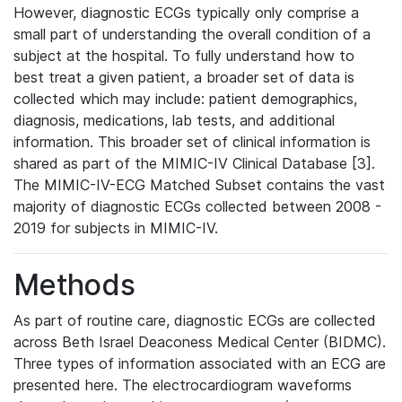
However, diagnostic ECGs typically only comprise a
small part of understanding the overall condition of a
subject at the hospital. To fully understand how to
best treat a given patient, a broader set of data is
collected which may include: patient demographics,
diagnosis, medications, lab tests, and additional
information. This broader set of clinical information is
shared as part of the MIMIC-IV Clinical Database [3].
The MIMIC-IV-ECG Matched Subset contains the vast
majority of diagnostic ECGs collected between 2008 -
2019 for subjects in MIMIC-IV.
Methods
As part of routine care, diagnostic ECGs are collected
across Beth Israel Deaconess Medical Center (BIDMC).
Three types of information associated with an ECG are
presented here. The electrocardiogram waveforms