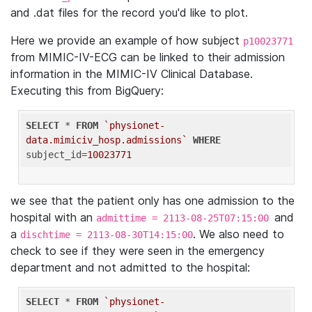
and .dat files for the record you'd like to plot.
Here we provide an example of how subject
p10023771
from MIMIC-IV-ECG can be linked to their admission
information in the MIMIC-IV Clinical Database.
Executing this from BigQuery:
SELECT
 * 
FROM
`physionet-
data.mimiciv_hosp.admissions`
WHERE
subject_id=
10023771
we see that the patient only has one admission to the
hospital with an
and
admittime = 2113-08-25T07:15:00
a
. We also need to
dischtime = 2113-08-30T14:15:00
check to see if they were seen in the emergency
department and not admitted to the hospital:
SELECT
 * 
FROM
`physionet-