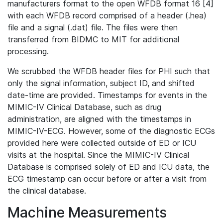
manufacturers format to the open WFDB format 16 [4]
with each WFDB record comprised of a header (.hea)
file and a signal (.dat) file. The files were then
transferred from BIDMC to MIT for additional
processing.
We scrubbed the WFDB header files for PHI such that
only the signal information, subject ID, and shifted
date-time are provided. Timestamps for events in the
MIMIC-IV Clinical Database, such as drug
administration, are aligned with the timestamps in
MIMIC-IV-ECG. However, some of the diagnostic ECGs
provided here were collected outside of ED or ICU
visits at the hospital. Since the MIMIC-IV Clinical
Database is comprised solely of ED and ICU data, the
ECG timestamp can occur before or after a visit from
the clinical database.
Machine Measurements