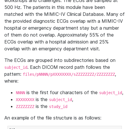
workshops and challenges. The ECGs are sampled at
500 Hz. The patients in this module have been
matched with the MIMIC-IV Clinical Database. Many of
the provided diagnostic ECGs overlap with a MIMIC-IV
hospital or emergency department stay but a number
of them do not overlap. Approximately 55% of the
ECGs overlap with a hospital admission and 25%
overlap with an emergency department visit.
The ECGs are grouped into subdirectories based on
. Each DICOM record path follows the
subject_id
pattern:
,
files/pNNNN/pXXXXXXXX/sZZZZZZZZ/ZZZZZZZZ
where:
is the first four characters of the
,
NNNN
subject_id
is the
,
XXXXXXXX
subject_id
is the
ZZZZZZZZ
study_id
An example of the file structure is as follows: