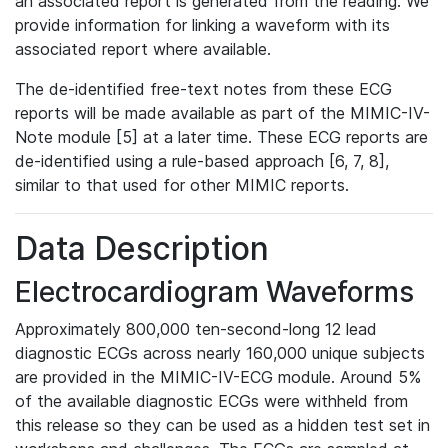
an associated report is generated from the reading. We
provide information for linking a waveform with its
associated report where available.
The de-identified free-text notes from these ECG
reports will be made available as part of the MIMIC-IV-
Note module [5] at a later time. These ECG reports are
de-identified using a rule-based approach [6, 7, 8],
similar to that used for other MIMIC reports.
Data Description
Electrocardiogram Waveforms
Approximately 800,000 ten-second-long 12 lead
diagnostic ECGs across nearly 160,000 unique subjects
are provided in the MIMIC-IV-ECG module. Around 5%
of the available diagnostic ECGs were withheld from
this release so they can be used as a hidden test set in