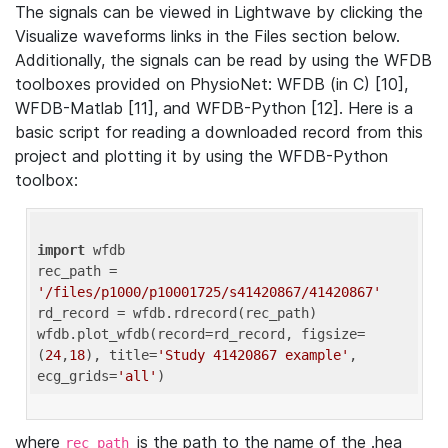
The signals can be viewed in Lightwave by clicking the
Visualize waveforms links in the Files section below.
Additionally, the signals can be read by using the WFDB
toolboxes provided on PhysioNet: WFDB (in C) [10],
WFDB-Matlab [11], and WFDB-Python [12]. Here is a
basic script for reading a downloaded record from this
project and plotting it by using the WFDB-Python
toolbox:
import
 wfdb 

rec_path = 
'/files/p1000/p10001725/s41420867/41420867'
rd_record = wfdb.rdrecord(rec_path) 

wfdb.plot_wfdb(record=rd_record, figsize=
(
24
,
18
), title=
'Study 41420867 example'
, 
ecg_grids=
'all'
where
is the path to the name of the .hea
rec_path