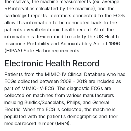
themselves, the machine measurements (ex: average
RR interval as calculated by the machine), and the
cardiologist reports. Identifiers connected to the ECGs
allow this information to be connected back to the
patients overall electronic health record. All of the
information is de-identified to satisfy the US Health
Insurance Portability and Accountability Act of 1996
(HIPAA) Safe Harbor requirements.
Electronic Health Record
Patients from the MIMIC-IV Clinical Database who had
ECGs collected between 2008 - 2019 are included as
part of MIMIC-IV-ECG. The diagnostic ECGs are
collected on machines from various manufacturers
including Burdick/Spacelabs, Philips, and General
Electric. When the ECG is collected, the machine is
populated with the patient's demographics and their
medical record number (MRN).