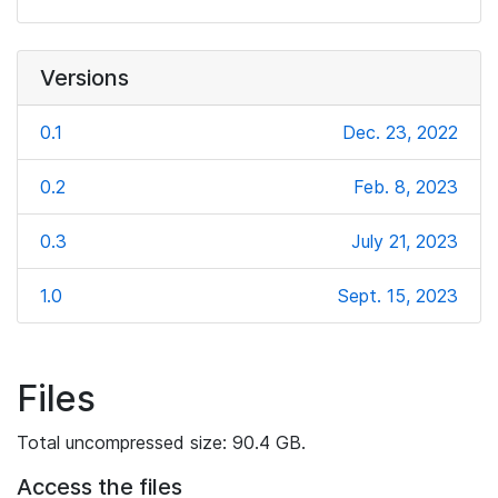
Versions
0.1
Dec. 23, 2022
0.2
Feb. 8, 2023
0.3
July 21, 2023
1.0
Sept. 15, 2023
Files
Total uncompressed size: 90.4 GB.
Access the files