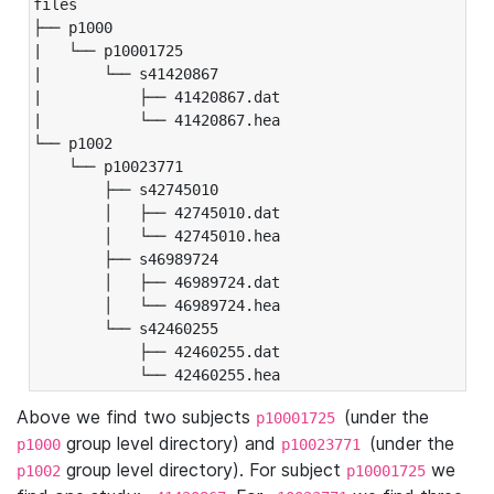
files

├── p1000

|   └── p10001725

|       └── s41420867

|           ├── 41420867.dat

|           └── 41420867.hea

└── p1002

    └── p10023771

        ├── s42745010

        │   ├── 42745010.dat

        │   └── 42745010.hea

        ├── s46989724

        │   ├── 46989724.dat

        │   └── 46989724.hea

        └── s42460255

            ├── 42460255.dat

            └── 42460255.hea
Above we find two subjects
(under the
p10001725
group level directory) and
(under the
p1000
p10023771
group level directory). For subject
we
p1002
p10001725