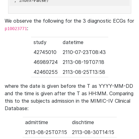
'
, index=
False
We observe the following for the 3 diagnostic ECGs for
:
p10023771
study
datetime
42745010
2110-07-23T08:43
46989724
2113-08-19T07:18
42460255
2113-08-25T13:58
where the date is given before the T as YYYY-MM-DD
and the time is given after the T as HH:MM. Comparing
this to the subjects admission in the MIMIC-IV Clinical
Database:
admittime
dischtime
2113-08-25T07:15
2113-08-30T14:15