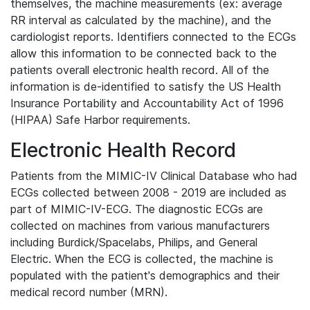
themselves, the machine measurements (ex: average
RR interval as calculated by the machine), and the
cardiologist reports. Identifiers connected to the ECGs
allow this information to be connected back to the
patients overall electronic health record. All of the
information is de-identified to satisfy the US Health
Insurance Portability and Accountability Act of 1996
(HIPAA) Safe Harbor requirements.
Electronic Health Record
Patients from the MIMIC-IV Clinical Database who had
ECGs collected between 2008 - 2019 are included as
part of MIMIC-IV-ECG. The diagnostic ECGs are
collected on machines from various manufacturers
including Burdick/Spacelabs, Philips, and General
Electric. When the ECG is collected, the machine is
populated with the patient's demographics and their
medical record number (MRN).