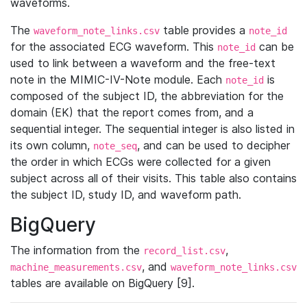
waveforms.
The
table provides a
waveform_note_links.csv
note_id
for the associated ECG waveform. This
can be
note_id
used to link between a waveform and the free-text
note in the MIMIC-IV-Note module. Each
is
note_id
composed of the subject ID, the abbreviation for the
domain (EK) that the report comes from, and a
sequential integer. The sequential integer is also listed in
its own column,
, and can be used to decipher
note_seq
the order in which ECGs were collected for a given
subject across all of their visits. This table also contains
the subject ID, study ID, and waveform path.
BigQuery
The information from the
,
record_list.csv
, and
machine_measurements.csv
waveform_note_links.csv
tables are available on BigQuery [9].