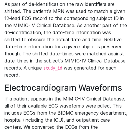
As part of de-identification the raw identifiers are
shifted. The patient's MRN was used to match a given
12-lead ECG record to the corresponding subject ID in
the MIMIC-IV Clinical Database. As another part of the
de-identification, the date-time information was
shifted to obscure the actual date and time. Relative
date-time information for a given subject is preserved
though. The shifted date-times were matched against
date-times in the subject's MIMIC-IV Clinical Database
records. A unique
was generated for each
study_id
record.
Electrocardiogram Waveforms
If a patient appears in the MIMIC-IV Clinical Database,
all of their available ECG waveforms were pulled. This
includes ECGs from the BIDMC emergency department,
hospital (including the ICU), and outpatient care
centers. We converted the ECGs from the