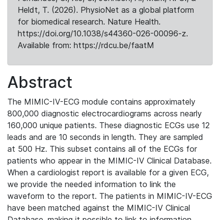
Heldt, T. (2026). PhysioNet as a global platform
for biomedical research. Nature Health.
https://doi.org/10.1038/s44360-026-00096-z.
Available from: https://rdcu.be/faatM
Abstract
The MIMIC-IV-ECG module contains approximately
800,000 diagnostic electrocardiograms across nearly
160,000 unique patients. These diagnostic ECGs use 12
leads and are 10 seconds in length. They are sampled
at 500 Hz. This subset contains all of the ECGs for
patients who appear in the MIMIC-IV Clinical Database.
When a cardiologist report is available for a given ECG,
we provide the needed information to link the
waveform to the report. The patients in MIMIC-IV-ECG
have been matched against the MIMIC-IV Clinical
Database, making it possible to link to information