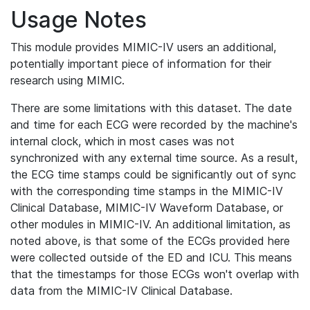
Usage Notes
This module provides MIMIC-IV users an additional,
potentially important piece of information for their
research using MIMIC.
There are some limitations with this dataset. The date
and time for each ECG were recorded by the machine's
internal clock, which in most cases was not
synchronized with any external time source. As a result,
the ECG time stamps could be significantly out of sync
with the corresponding time stamps in the MIMIC-IV
Clinical Database, MIMIC-IV Waveform Database, or
other modules in MIMIC-IV. An additional limitation, as
noted above, is that some of the ECGs provided here
were collected outside of the ED and ICU. This means
that the timestamps for those ECGs won't overlap with
data from the MIMIC-IV Clinical Database.