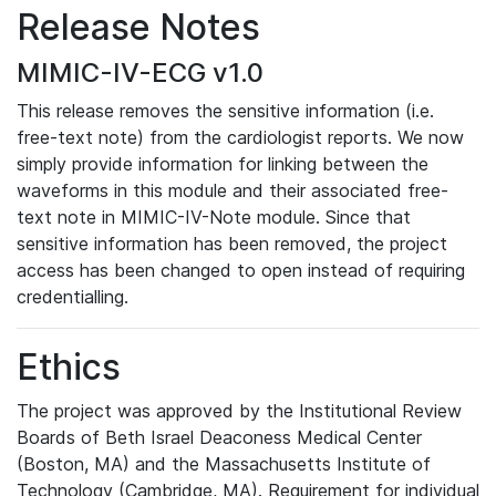
Release Notes
MIMIC-IV-ECG v1.0
This release removes the sensitive information (i.e.
free-text note) from the cardiologist reports. We now
simply provide information for linking between the
waveforms in this module and their associated free-
text note in MIMIC-IV-Note module. Since that
sensitive information has been removed, the project
access has been changed to open instead of requiring
credentialling.
Ethics
The project was approved by the Institutional Review
Boards of Beth Israel Deaconess Medical Center
(Boston, MA) and the Massachusetts Institute of
Technology (Cambridge, MA). Requirement for individual