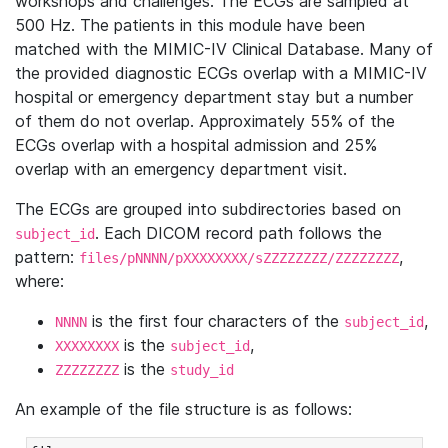
workshops and challenges. The ECGs are sampled at
500 Hz. The patients in this module have been
matched with the MIMIC-IV Clinical Database. Many of
the provided diagnostic ECGs overlap with a MIMIC-IV
hospital or emergency department stay but a number
of them do not overlap. Approximately 55% of the
ECGs overlap with a hospital admission and 25%
overlap with an emergency department visit.
The ECGs are grouped into subdirectories based on
. Each DICOM record path follows the
subject_id
pattern:
,
files/pNNNN/pXXXXXXXX/sZZZZZZZZ/ZZZZZZZZ
where:
is the first four characters of the
,
NNNN
subject_id
is the
,
XXXXXXXX
subject_id
is the
ZZZZZZZZ
study_id
An example of the file structure is as follows: