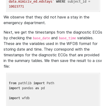
data.mimiciv_ed.edstays`
WHERE
 subject_id = 
10023771
We observe that they did not have a stay in the
emergency department.
Next, we get the timestamps from the diagnostic ECGs
by checking the
and
variables.
base_date
base_time
These are the variables used in the WFDB format for
storing date and time. They correspond with the
timestamps for the diagnostic ECGs that are provided
in the summary tables. We then save the result to a csv
file:
from
 pathlib 
import
import
 pandas 
as
 pd

import
 wfdb
