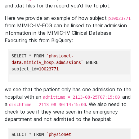
and .dat files for the record you'd like to plot.
Here we provide an example of how subject
p10023771
from MIMIC-IV-ECG can be linked to their admission
information in the MIMIC-IV Clinical Database.
Executing this from BigQuery:
SELECT
 * 
FROM
`physionet-
data.mimiciv_hosp.admissions`
WHERE
subject_id=
10023771
we see that the patient only has one admission to the
hospital with an
and
admittime = 2113-08-25T07:15:00
a
. We also need to
dischtime = 2113-08-30T14:15:00
check to see if they were seen in the emergency
department and not admitted to the hospital:
SELECT
 * 
FROM
`physionet-