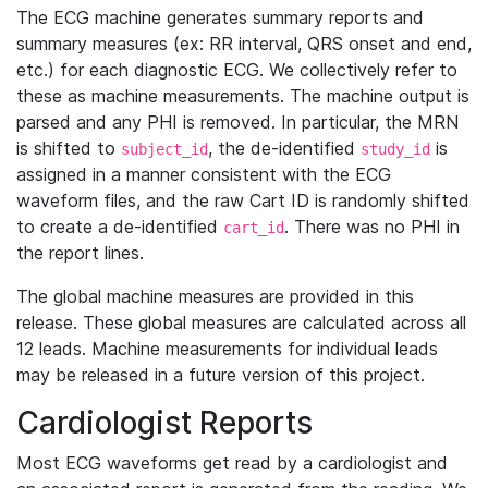
The ECG machine generates summary reports and
summary measures (ex: RR interval, QRS onset and end,
etc.) for each diagnostic ECG. We collectively refer to
these as machine measurements. The machine output is
parsed and any PHI is removed. In particular, the MRN
is shifted to
, the de-identified
is
subject_id
study_id
assigned in a manner consistent with the ECG
waveform files, and the raw Cart ID is randomly shifted
to create a de-identified
. There was no PHI in
cart_id
the report lines.
The global machine measures are provided in this
release. These global measures are calculated across all
12 leads. Machine measurements for individual leads
may be released in a future version of this project.
Cardiologist Reports
Most ECG waveforms get read by a cardiologist and