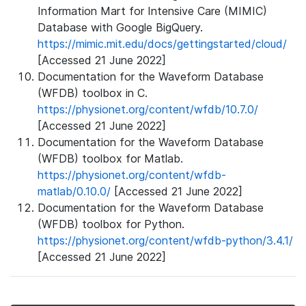
Information Mart for Intensive Care (MIMIC)
Database with Google BigQuery.
https://mimic.mit.edu/docs/gettingstarted/cloud/
[Accessed 21 June 2022]
Documentation for the Waveform Database
(WFDB) toolbox in C.
https://physionet.org/content/wfdb/10.7.0/
[Accessed 21 June 2022]
Documentation for the Waveform Database
(WFDB) toolbox for Matlab.
https://physionet.org/content/wfdb-
matlab/0.10.0/
[Accessed 21 June 2022]
Documentation for the Waveform Database
(WFDB) toolbox for Python.
https://physionet.org/content/wfdb-python/3.4.1/
[Accessed 21 June 2022]