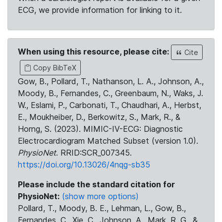
ECG, we provide information for linking to it.
When using this resource, please cite:
Cite
Copy BibTeX
Gow, B., Pollard, T., Nathanson, L. A., Johnson, A.,
Moody, B., Fernandes, C., Greenbaum, N., Waks, J.
W., Eslami, P., Carbonati, T., Chaudhari, A., Herbst,
E., Moukheiber, D., Berkowitz, S., Mark, R., &
Horng, S. (2023). MIMIC-IV-ECG: Diagnostic
Electrocardiogram Matched Subset (version 1.0).
PhysioNet
. RRID:SCR_007345.
https://doi.org/10.13026/4nqg-sb35
Please include the standard citation for
PhysioNet:
(show more options)
Pollard, T., Moody, B. E., Lehman, L., Gow, B.,
Fernandes, C., Xie, C., Johnson, A., Mark, R. G., &