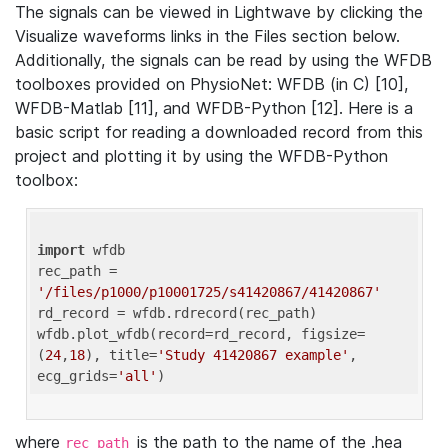
The signals can be viewed in Lightwave by clicking the
Visualize waveforms links in the Files section below.
Additionally, the signals can be read by using the WFDB
toolboxes provided on PhysioNet: WFDB (in C) [10],
WFDB-Matlab [11], and WFDB-Python [12]. Here is a
basic script for reading a downloaded record from this
project and plotting it by using the WFDB-Python
toolbox:
import
 wfdb 

rec_path = 
'/files/p1000/p10001725/s41420867/41420867'
rd_record = wfdb.rdrecord(rec_path) 

wfdb.plot_wfdb(record=rd_record, figsize=
(
24
,
18
), title=
'Study 41420867 example'
, 
ecg_grids=
'all'
where
is the path to the name of the .hea
rec_path