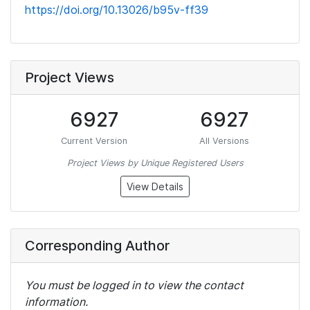
https://doi.org/10.13026/b95v-ff39
Project Views
6927
6927
Current Version
All Versions
Project Views by Unique Registered Users
View Details
Corresponding Author
You must be logged in to view the contact
information.