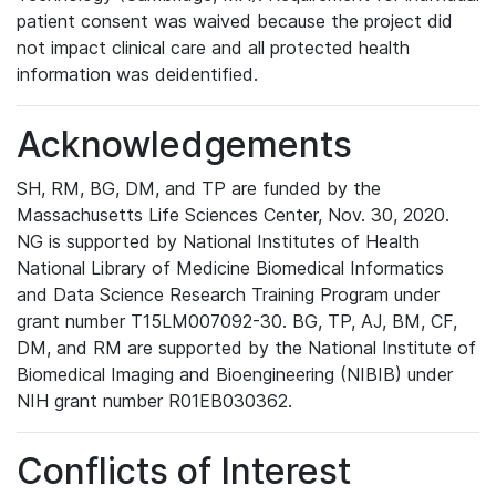
patient consent was waived because the project did
not impact clinical care and all protected health
information was deidentified.
Acknowledgements
SH, RM, BG, DM, and TP are funded by the
Massachusetts Life Sciences Center, Nov. 30, 2020.
NG is supported by National Institutes of Health
National Library of Medicine Biomedical Informatics
and Data Science Research Training Program under
grant number T15LM007092-30. BG, TP, AJ, BM, CF,
DM, and RM are supported by the National Institute of
Biomedical Imaging and Bioengineering (NIBIB) under
NIH grant number R01EB030362.
Conflicts of Interest