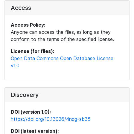
Access
Access Policy:
Anyone can access the files, as long as they
conform to the terms of the specified license.
License (for files):
Open Data Commons Open Database License
v1.0
Discovery
DOI (version 1.0):
https://doi.org/10.13026/4nqg-sb35
DOI (latest version):