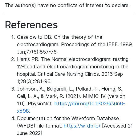
The author(s) have no conflicts of interest to declare.
References
Geselowitz DB. On the theory of the
electrocardiogram. Proceedings of the IEEE. 1989
Jun;77(6):857-76.
Harris PR. The Normal electrocardiogram: resting
12-Lead and electrocardiogram monitoring in the
hospital. Critical Care Nursing Clinics. 2016 Sep
1;28(3):281-96.
Johnson, A., Bulgarelli, L., Pollard, T., Horng, S.,
Celi, L. A., & Mark, R. (2021). MIMIC-IV (version
1.0). PhysioNet.
https://doi.org/10.13026/s6n6-
xd98.
Documentation for the Waveform Database
(WFDB) file format.
https://wfdb.io/
[Accessed 21
June 2022]