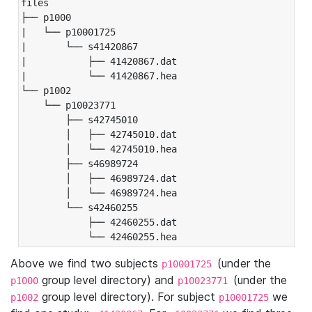
files

├── p1000

|   └── p10001725

|       └── s41420867

|           ├── 41420867.dat

|           └── 41420867.hea

└── p1002

    └── p10023771

        ├── s42745010

        │   ├── 42745010.dat

        │   └── 42745010.hea

        ├── s46989724

        │   ├── 46989724.dat

        │   └── 46989724.hea

        └── s42460255

            ├── 42460255.dat

            └── 42460255.hea
Above we find two subjects
(under the
p10001725
group level directory) and
(under the
p1000
p10023771
group level directory). For subject
we
p1002
p10001725