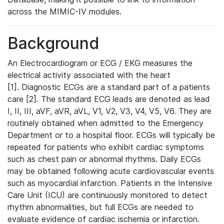
across the MIMIC-IV modules.
Background
An Electrocardiogram or ECG / EKG measures the
electrical activity associated with the heart
[1]. Diagnostic ECGs are a standard part of a patients
care [2]. The standard ECG leads are denoted as lead
I, II, III, aVF, aVR, aVL, V1, V2, V3, V4, V5, V6. They are
routinely obtained when admitted to the Emergency
Department or to a hospital floor. ECGs will typically be
repeated for patients who exhibit cardiac symptoms
such as chest pain or abnormal rhythms. Daily ECGs
may be obtained following acute cardiovascular events
such as myocardial infarction. Patients in the Intensive
Care Unit (ICU) are continuously monitored to detect
rhythm abnormalities, but full ECGs are needed to
evaluate evidence of cardiac ischemia or infarction.