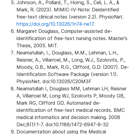
Johnson, A., Pollard, T., Horng, S., Celi, L. A., &
Mark, R. (2023). MIMIC-IV-Note: Deidentified
free-text clinical notes (version 2.2). PhysioNet.
https://doi.org/10.13026/1n74-ne17.
Margaret Douglass, Computer-assisted de-
identification of free-text nursing notes. Master's
Thesis, 2005. MIT.
Neamatullah, I., Douglass, M.M., Lehman, L.H.,
Reisner, A., Villarroel, M., Long, W.J., Szolovits, P.,
Moody, G.B., Mark, R.G., Clifford, G.D. (2007). De-
Identification Software Package (version 1.1).
PhysioNet. doi:10.13026/C20M3F
Neamatullah I, Douglass MM, Lehman LH, Reisner
A, Villarroel M, Long WJ, Szolovits P, Moody GB,
Mark RG, Clifford GD. Automated de-
identification of free-text medical records. BMC
medical informatics and decision making. 2008
Dec;8(1):1-7. doi:10.1186/1472-6947-8-32
Documentation about using the Medical