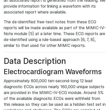
an associated report is generated from the reading. We
provide information for linking a waveform with its
associated report where available.
The de-identified free-text notes from these ECG
reports will be made available as part of the MIMIC-IV-
Note module [5] at a later time. These ECG reports are
de-identified using a rule-based approach [6, 7, 8],
similar to that used for other MIMIC reports.
Data Description
Electrocardiogram Waveforms
Approximately 800,000 ten-second-long 12 lead
diagnostic ECGs across nearly 160,000 unique subjects
are provided in the MIMIC-IV-ECG module. Around 5%
of the available diagnostic ECGs were withheld from
this release so they can be used as a hidden test set in