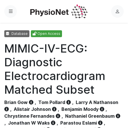
Menu
L
o
g
Database
Open Access
i
n
MIMIC-IV-ECG:
Diagnostic
Electrocardiogram
Matched Subset
Brian Gow
,
Tom Pollard
,
Larry A Nathanson
,
Alistair Johnson
,
Benjamin Moody
,
Chrystinne Fernandes
,
Nathaniel Greenbaum
,
Jonathan W Waks
,
Parastou Eslami
,