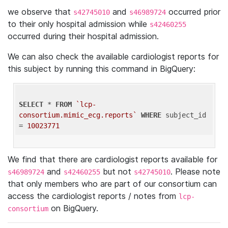
we observe that
and
occurred prior
s42745010
s46989724
to their only hospital admission while
s42460255
occurred during their hospital admission.
We can also check the available cardiologist reports for
this subject by running this command in BigQuery:
SELECT
 * 
FROM
`lcp-
consortium.mimic_ecg.reports`
WHERE
 subject_id 
= 
10023771
We find that there are cardiologist reports available for
and
but not
. Please note
s46989724
s42460255
s42745010
that only members who are part of our consortium can
access the cardiologist reports / notes from
lcp-
on BigQuery.
consortium