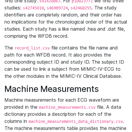
find one study:
. For
we find three
s41420867
p10023771
studies:
,
,
. The study
s42745010
s46989724
s42460255
identifiers are completely random, and their order has
no implications for the chronological order of the actual
studies. Each study has a like named .hea and .dat file,
comprising the WFDB record.
The
file contains the file name and
record_list.csv
path for each WFDB record. It also provides the
corresponding subject ID and study ID. The subject ID
can be used to link a subject from MIMIC-IV-ECG to
the other modules in the MIMIC-IV Clinical Database.
Machine Measurements
Machine measurements for each ECG waveform are
provided in the
file. A data
machine_measurements.csv
dictionary provides a description for each of the
columns in
.
machine_measurements_data_dictionary.csv
The machine measurements table provides the machine