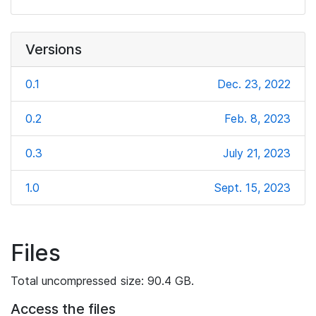
Versions
0.1
Dec. 23, 2022
0.2
Feb. 8, 2023
0.3
July 21, 2023
1.0
Sept. 15, 2023
Files
Total uncompressed size: 90.4 GB.
Access the files