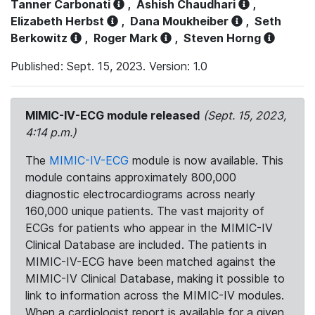
Tanner Carbonati
,
Ashish Chaudhari
,
Elizabeth Herbst
,
Dana Moukheiber
,
Seth
Berkowitz
,
Roger Mark
,
Steven Horng
Published: Sept. 15, 2023. Version: 1.0
MIMIC-IV-ECG module released
(Sept. 15, 2023,
4:14 p.m.)
The
MIMIC-IV-ECG
module is now available. This
module contains approximately 800,000
diagnostic electrocardiograms across nearly
160,000 unique patients. The vast majority of
ECGs for patients who appear in the MIMIC-IV
Clinical Database are included. The patients in
MIMIC-IV-ECG have been matched against the
MIMIC-IV Clinical Database, making it possible to
link to information across the MIMIC-IV modules.
When a cardiologist report is available for a given