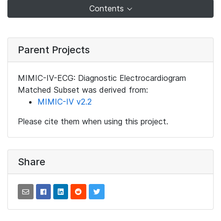
Contents
Parent Projects
MIMIC-IV-ECG: Diagnostic Electrocardiogram
Matched Subset was derived from:
MIMIC-IV v2.2
Please cite them when using this project.
Share