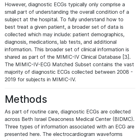
However, diagnostic ECGs typically only comprise a
small part of understanding the overall condition of a
subject at the hospital. To fully understand how to
best treat a given patient, a broader set of data is
collected which may include: patient demographics,
diagnosis, medications, lab tests, and additional
information. This broader set of clinical information is
shared as part of the MIMIC-IV Clinical Database [3].
The MIMIC-IV-ECG Matched Subset contains the vast
majority of diagnostic ECGs collected between 2008 -
2019 for subjects in MIMIC-IV.
Methods
As part of routine care, diagnostic ECGs are collected
across Beth Israel Deaconess Medical Center (BIDMC).
Three types of information associated with an ECG are
presented here. The electrocardiogram waveforms