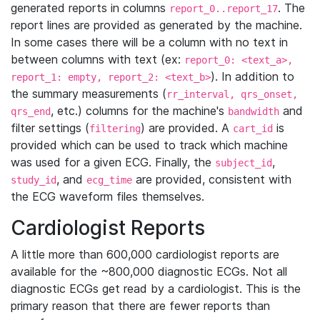
generated reports in columns
. The
report_0..report_17
report lines are provided as generated by the machine.
In some cases there will be a column with no text in
between columns with text (ex:
report_0: <text_a>,
). In addition to
report_1: empty, report_2: <text_b>
the summary measurements (
rr_interval, qrs_onset,
, etc.) columns for the machine's
and
qrs_end
bandwidth
filter settings (
) are provided. A
is
filtering
cart_id
provided which can be used to track which machine
was used for a given ECG. Finally, the
,
subject_id
, and
are provided, consistent with
study_id
ecg_time
the ECG waveform files themselves.
Cardiologist Reports
A little more than 600,000 cardiologist reports are
available for the ~800,000 diagnostic ECGs. Not all
diagnostic ECGs get read by a cardiologist. This is the
primary reason that there are fewer reports than