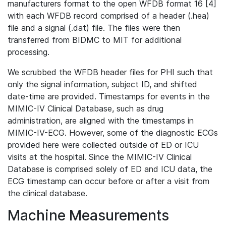
manufacturers format to the open WFDB format 16 [4]
with each WFDB record comprised of a header (.hea)
file and a signal (.dat) file. The files were then
transferred from BIDMC to MIT for additional
processing.
We scrubbed the WFDB header files for PHI such that
only the signal information, subject ID, and shifted
date-time are provided. Timestamps for events in the
MIMIC-IV Clinical Database, such as drug
administration, are aligned with the timestamps in
MIMIC-IV-ECG. However, some of the diagnostic ECGs
provided here were collected outside of ED or ICU
visits at the hospital. Since the MIMIC-IV Clinical
Database is comprised solely of ED and ICU data, the
ECG timestamp can occur before or after a visit from
the clinical database.
Machine Measurements