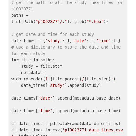
# get the path to all the study .hea files for 
p10023771
paths = 
list(Path(
"p10023771/."
).rglob(
"*.hea"
))

# get date and time for each study
date_times = {
'study'
:[],
'date'
:[],
'time'
:[]} 
# use a dictionary to store the date and time 
for each study
for
 file 
in
 paths:

    study = file.stem

    metadata = 
wfdb.rdheader(
f'
{file.parent}
/
{file.stem}
'
)

    date_times[
'study'
].append(study)

date_times[
'date'
].append(metadata.base_date)

date_times[
'time'
].append(metadata.base_time)

df_date_times = pd.DataFrame(data=date_times)

df_date_times.to_csv(
'p10023771_date_times.csv