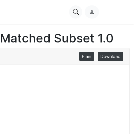
Search
L
PhysioNet
o
g
 Matched Subset 1.0
i
n
Plain
Download