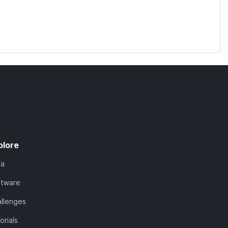
plore
ta
ftware
llenges
orials