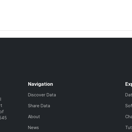
Navigation
Ex
Discover Data
Da
l
rt
Share Data
So
of
About
Cha
7545
News
Tut