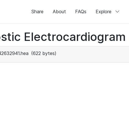
Share
About
FAQs
Explore
stic Electrocardiogram
42632941.hea
(622 bytes)