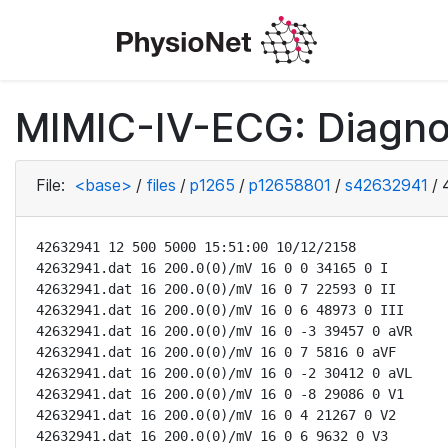
MIMIC-IV-ECG: Diagno
File:
<base>
/
files
/
p1265
/
p12658801
/
s42632941
/
42632941 12 500 5000 15:51:00 10/12/2158

42632941.dat 16 200.0(0)/mV 16 0 0 34165 0 I

42632941.dat 16 200.0(0)/mV 16 0 7 22593 0 II

42632941.dat 16 200.0(0)/mV 16 0 6 48973 0 III

42632941.dat 16 200.0(0)/mV 16 0 -3 39457 0 aVR

42632941.dat 16 200.0(0)/mV 16 0 7 5816 0 aVF

42632941.dat 16 200.0(0)/mV 16 0 -2 30412 0 aVL

42632941.dat 16 200.0(0)/mV 16 0 -8 29086 0 V1

42632941.dat 16 200.0(0)/mV 16 0 4 21267 0 V2

42632941.dat 16 200.0(0)/mV 16 0 6 9632 0 V3
