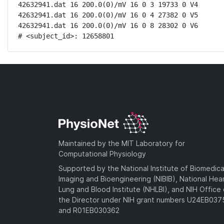
42632941.dat 16 200.0(0)/mV 16 0 3 19733 0 V4

42632941.dat 16 200.0(0)/mV 16 0 4 27382 0 V5

42632941.dat 16 200.0(0)/mV 16 0 8 28302 0 V6

# <subject_id>: 12658801
Maintained by the MIT Laboratory for
Computational Physiology
Supported by the National Institute of Biomedica
Imaging and Bioengineering (NIBIB), National Hea
Lung and Blood Institute (NHLBI), and NIH Office 
the Director under NIH grant numbers U24EB03
and R01EB030362