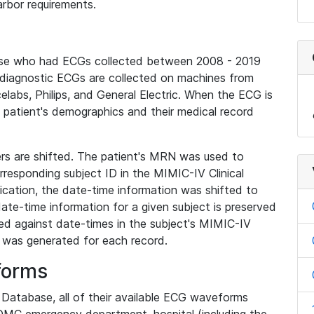
rbor requirements.
base who had ECGs collected between 2008 - 2019
diagnostic ECGs are collected on machines from
elabs, Philips, and General Electric. When the ECG is
e patient's demographics and their medical record
iers are shifted. The patient's MRN was used to
responding subject ID in the MIMIC-IV Clinical
ication, the date-time information was shifted to
ate-time information for a given subject is preserved
d against date-times in the subject's MIMIC-IV
was generated for each record.
forms
l Database, all of their available ECG waveforms