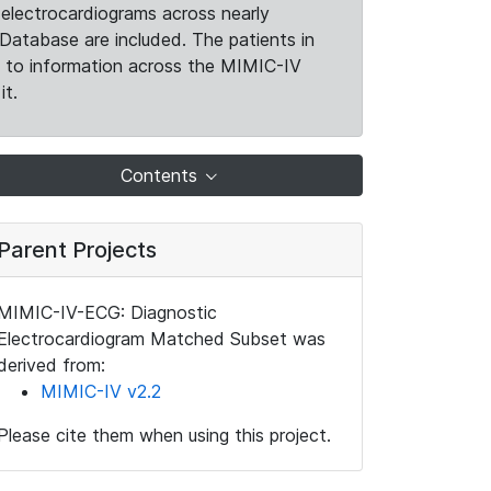
electrocardiograms across nearly
Database are included. The patients in
k to information across the MIMIC-IV
it.
Contents
Parent Projects
MIMIC-IV-ECG: Diagnostic
Electrocardiogram Matched Subset was
derived from:
MIMIC-IV v2.2
Please cite them when using this project.