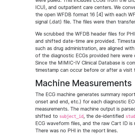
were pulled. This includes ECGs from the B
ICU), and outpatient care centers. We con
the open WFDB format 16 [4] with each WFD
signal (.dat) file. The files were then trans
We scrubbed the WFDB header files for PHI s
and shifted date-time are provided. Timesta
such as drug administration, are aligned w
of the diagnostic ECGs provided here were co
Since the MIMIC-IV Clinical Database is co
timestamp can occur before or after a visit 
Machine Measurements
The ECG machine generates summary report
onset and end, etc.) for each diagnostic EC
measurements. The machine output is parsed 
shifted to
, the de-identified
subject_id
stu
ECG waveform files, and the raw Cart ID is 
There was no PHI in the report lines.