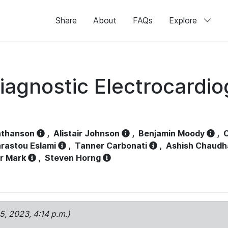
Share
About
FAQs
Explore
iagnostic Electrocardi
athanson
,
Alistair Johnson
,
Benjamin Moody
,
C
rastou Eslami
,
Tanner Carbonati
,
Ashish Chaudh
r Mark
,
Steven Horng
15, 2023, 4:14 p.m.)