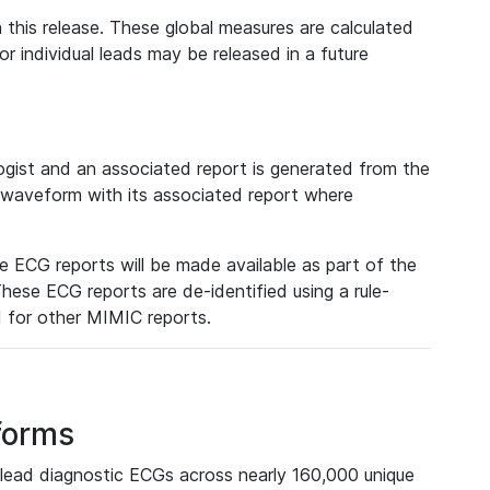
 this release. These global measures are calculated
r individual leads may be released in a future
ist and an associated report is generated from the
a waveform with its associated report where
e ECG reports will be made available as part of the
hese ECG reports are de-identified using a rule-
ed for other MIMIC reports.
forms
lead diagnostic ECGs across nearly 160,000 unique