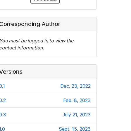
Corresponding Author
You must be logged in to view the
contact information.
Versions
0.1
Dec. 23, 2022
0.2
Feb. 8, 2023
0.3
July 21, 2023
1.0
Sept. 15, 2023