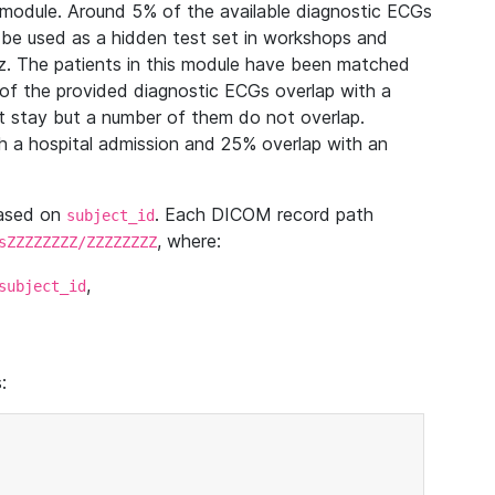
module. Around 5% of the available diagnostic ECGs
 be used as a hidden test set in workshops and
z. The patients in this module have been matched
of the provided diagnostic ECGs overlap with a
 stay but a number of them do not overlap.
 a hospital admission and 25% overlap with an
based on
. Each DICOM record path
subject_id
, where:
sZZZZZZZZ/ZZZZZZZZ
,
subject_id
: