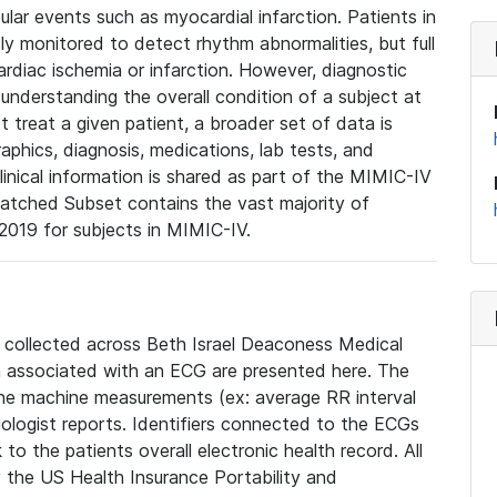
lar events such as myocardial infarction. Patients in
ly monitored to detect rhythm abnormalities, but full
diac ischemia or infarction. However, diagnostic
 understanding the overall condition of a subject at
t treat a given patient, a broader set of data is
phics, diagnosis, medications, lab tests, and
linical information is shared as part of the MIMIC-IV
atched Subset contains the vast majority of
019 for subjects in MIMIC-IV.
e collected across Beth Israel Deaconess Medical
 associated with an ECG are presented here. The
he machine measurements (ex: average RR interval
iologist reports. Identifiers connected to the ECGs
o the patients overall electronic health record. All
fy the US Health Insurance Portability and