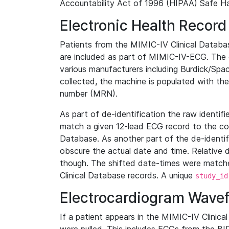
Accountability Act of 1996 (HIPAA) Safe Ha
Electronic Health Record
Patients from the MIMIC-IV Clinical Data
are included as part of MIMIC-IV-ECG. The 
various manufacturers including Burdick/Spac
collected, the machine is populated with th
number (MRN).
As part of de-identification the raw identif
match a given 12-lead ECG record to the cor
Database. As another part of the de-identif
obscure the actual date and time. Relative d
though. The shifted date-times were matche
Clinical Database records. A unique
study_id
Electrocardiogram Wave
If a patient appears in the MIMIC-IV Clinica