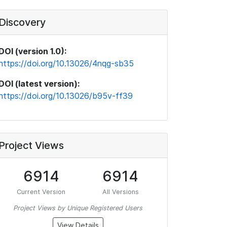
Discovery
DOI (version 1.0):
https://doi.org/10.13026/4nqg-sb35
DOI (latest version):
https://doi.org/10.13026/b95v-ff39
Project Views
6914
6914
Current Version
All Versions
Project Views by Unique Registered Users
View Details