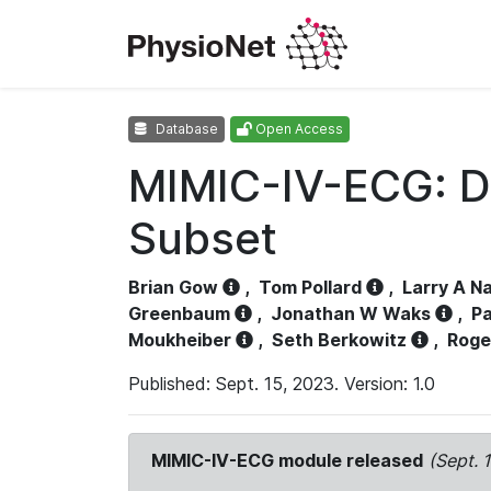
Database
Open Access
MIMIC-IV-ECG: D
Subset
Brian Gow
,
Tom Pollard
,
Larry A N
Greenbaum
,
Jonathan W Waks
,
Pa
Moukheiber
,
Seth Berkowitz
,
Roge
Published: Sept. 15, 2023. Version: 1.0
MIMIC-IV-ECG module released
(Sept. 