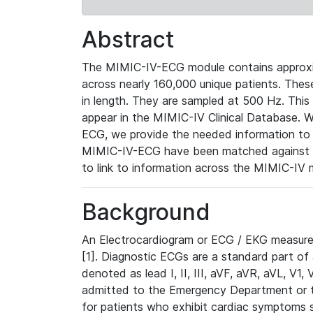
Abstract
The MIMIC-IV-ECG module contains approxi
across nearly 160,000 unique patients. The
in length. They are sampled at 500 Hz. This
appear in the MIMIC-IV Clinical Database. Wh
ECG, we provide the needed information to l
MIMIC-IV-ECG have been matched against th
to link to information across the MIMIC-IV 
Background
An Electrocardiogram or ECG / EKG measures 
[1]. Diagnostic ECGs are a standard part of
denoted as lead I, II, III, aVF, aVR, aVL, V1
admitted to the Emergency Department or to 
for patients who exhibit cardiac symptoms 