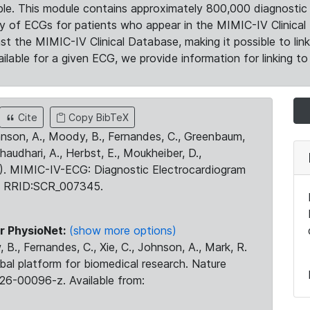
le. This module contains approximately 800,000 diagnostic 
ty of ECGs for patients who appear in the MIMIC-IV Clinical 
the MIMIC-IV Clinical Database, making it possible to lin
ilable for a given ECG, we provide information for linking to 
Cite
Copy BibTeX
ohnson, A., Moody, B., Fernandes, C., Greenbaum,
Chaudhari, A., Herbst, E., Moukheiber, D.,
23). MIMIC-IV-ECG: Diagnostic Electrocardiogram
. RRID:SCR_007345.
r PhysioNet:
(show more options)
 B., Fernandes, C., Xie, C., Johnson, A., Mark, R.
obal platform for biomedical research. Nature
26-00096-z. Available from: