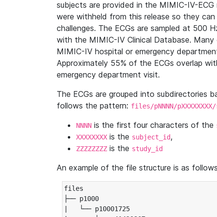
subjects are provided in the MIMIC-IV-ECG 
were withheld from this release so they can
challenges. The ECGs are sampled at 500 H
with the MIMIC-IV Clinical Database. Many 
MIMIC-IV hospital or emergency department
Approximately 55% of the ECGs overlap with
emergency department visit.
The ECGs are grouped into subdirectories 
follows the pattern:
files/pNNNN/pXXXXXXXX/
is the first four characters of the
NNNN
is the
,
XXXXXXXX
subject_id
is the
ZZZZZZZZ
study_id
An example of the file structure is as follows
files

├── p1000

|   └── p10001725
