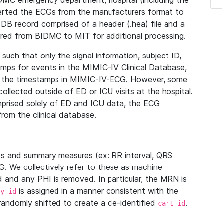
IDMC emergency department, hospital (including the
verted the ECGs from the manufacturers format to
B record comprised of a header (.hea) file and a
ferred from BIDMC to MIT for additional processing.
uch that only the signal information, subject ID,
mps for events in the MIMIC-IV Clinical Database,
ith the timestamps in MIMIC-IV-ECG. However, some
llected outside of ED or ICU visits at the hospital.
mprised solely of ED and ICU data, the ECG
from the clinical database.
s and summary measures (ex: RR interval, QRS
G. We collectively refer to these as machine
and any PHI is removed. In particular, the MRN is
is assigned in a manner consistent with the
dy_id
randomly shifted to create a de-identified
.
cart_id