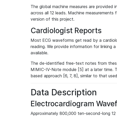
The global machine measures are provided in
across all 12 leads. Machine measurements fo
version of this project.
Cardiologist Reports
Most ECG waveforms get read by a cardiolog
reading. We provide information for linking 
available.
The de-identified free-text notes from thes
MIMIC-IV-Note module [5] at a later time. T
based approach [6, 7, 8], similar to that us
Data Description
Electrocardiogram Wave
Approximately 800,000 ten-second-long 12 