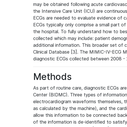
may be obtained following acute cardiovascu
the Intensive Care Unit (ICU) are continuous
ECGs are needed to evaluate evidence of car
ECGs typically only comprise a small part of
the hospital. To fully understand how to bes
collected which may include: patient demogra
additional information. This broader set of c
Clinical Database [3]. The MIMIC-IV-ECG M
diagnostic ECGs collected between 2008 - 2
Methods
As part of routine care, diagnostic ECGs ar
Center (BIDMC). Three types of information
electrocardiogram waveforms themselves, t
as calculated by the machine), and the card
allow this information to be connected back t
of the information is de-identified to satis