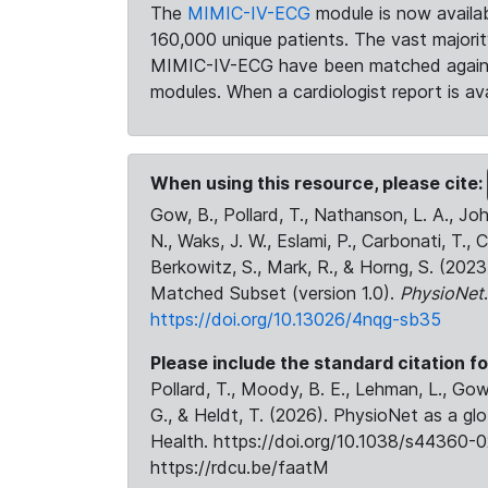
The
MIMIC-IV-ECG
module is now availab
160,000 unique patients. The vast majori
MIMIC-IV-ECG have been matched against 
modules. When a cardiologist report is ava
When using this resource, please cite:
Gow, B., Pollard, T., Nathanson, L. A., J
N., Waks, J. W., Eslami, P., Carbonati, T., 
Berkowitz, S., Mark, R., & Horng, S. (20
Matched Subset (version 1.0).
PhysioNet
https://doi.org/10.13026/4nqg-sb35
Please include the standard citation fo
Pollard, T., Moody, B. E., Lehman, L., Gow,
G., & Heldt, T. (2026). PhysioNet as a gl
Health. https://doi.org/10.1038/s44360-0
https://rdcu.be/faatM