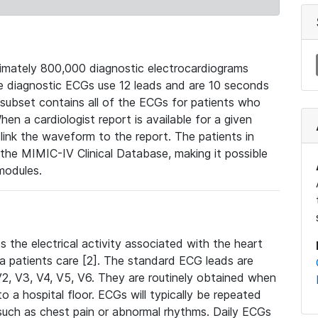
mately 800,000 diagnostic electrocardiograms
se diagnostic ECGs use 12 leads and are 10 seconds
 subset contains all of the ECGs for patients who
en a cardiologist report is available for a given
ink the waveform to the report. The patients in
e MIMIC-IV Clinical Database, making it possible
modules.
the electrical activity associated with the heart
 a patients care [2]. The standard ECG leads are
, V2, V3, V4, V5, V6. They are routinely obtained when
a hospital floor. ECGs will typically be repeated
such as chest pain or abnormal rhythms. Daily ECGs