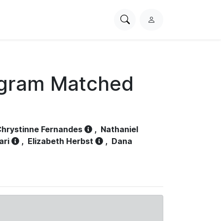
Search
L
PhysioNet
o
g
i
n
ogram Matched
hrystinne Fernandes
,
Nathaniel
ari
,
Elizabeth Herbst
,
Dana