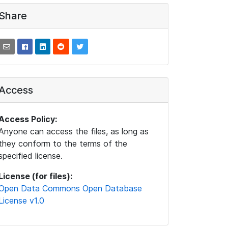
Share
Access
Access Policy:
Anyone can access the files, as long as
they conform to the terms of the
specified license.
License (for files):
Open Data Commons Open Database
License v1.0