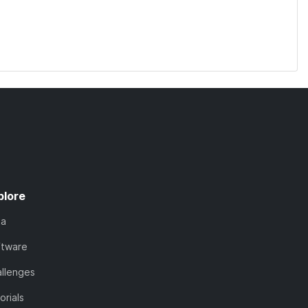
plore
ta
ftware
llenges
orials