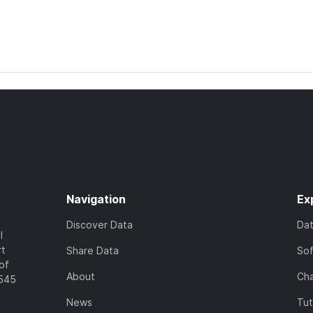
Navigation
Ex
Discover Data
Da
l
rt
Share Data
So
of
About
Cha
7545
News
Tut