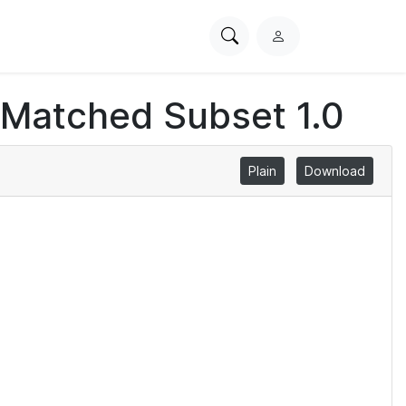
Search
L
PhysioNet
o
g
 Matched Subset 1.0
i
n
Plain
Download