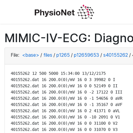
MIMIC-IV-ECG: Diagno
File:
<base>
/
files
/
p1265
/
p12659653
/
s40155262
/
40155262 12 500 5000 15:34:00 13/12/2175

40155262.dat 16 200.0(0)/mV 16 0 3 39982 0 I

40155262.dat 16 200.0(0)/mV 16 0 0 52149 0 II

40155262.dat 16 200.0(0)/mV 16 0 -2 17122 0 III

40155262.dat 16 200.0(0)/mV 16 0 -1 54656 0 aVR

40155262.dat 16 200.0(0)/mV 16 0 -1 35167 0 aVF

40155262.dat 16 200.0(0)/mV 16 0 2 41371 0 aVL

40155262.dat 16 200.0(0)/mV 16 0 -10 2091 0 V1

40155262.dat 16 200.0(0)/mV 16 0 0 31100 0 V2

40155262.dat 16 200.0(0)/mV 16 0 0 31070 0 V3
