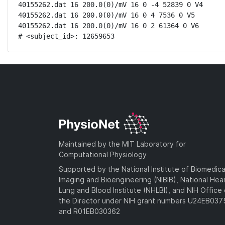
40155262.dat 16 200.0(0)/mV 16 0 -4 52839 0 V4

40155262.dat 16 200.0(0)/mV 16 0 4 7536 0 V5

40155262.dat 16 200.0(0)/mV 16 0 2 61364 0 V6

# <subject_id>: 12659653
Maintained by the MIT Laboratory for
Computational Physiology
Supported by the National Institute of Biomedica
Imaging and Bioengineering (NIBIB), National Hea
Lung and Blood Institute (NHLBI), and NIH Office 
the Director under NIH grant numbers U24EB03
and R01EB030362