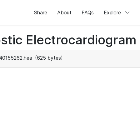
Share
About
FAQs
Explore
stic Electrocardiogram
40155262.hea
(625 bytes)