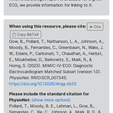
ECG, we provide information for linking to it.
When using this resource, please cite:
Cite
Copy BibTeX
Gow, B., Pollard, T., Nathanson, L. A., Johnson, A.,
Moody, B., Fernandes, C., Greenbaum, N., Waks, J.
W., Eslami, P., Carbonati, T., Chaudhari, A., Herbst,
E., Moukheiber, D., Berkowitz, S., Mark, R., &
Horng, S. (2023). MIMIC-IV-ECG: Diagnostic
Electrocardiogram Matched Subset (version 1.0).
PhysioNet
. RRID:SCR_007345.
https://doi.org/10.13026/4nqg-sb35
Please include the standard citation for
PhysioNet:
(show more options)
Pollard, T., Moody, B. E., Lehman, L., Gow, B.,
Fernandes, C., Xie, C., Johnson, A., Mark, R. G., &