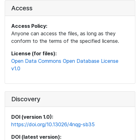
Access
Access Policy:
Anyone can access the files, as long as they
conform to the terms of the specified license.
License (for files):
Open Data Commons Open Database License
v1.0
Discovery
DOI (version 1.0):
https://doi.org/10.13026/4nqg-sb35
DOI (latest version):