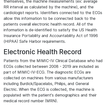
themselves, the machine measurements (ex: average
RR interval as calculated by the machine), and the
cardiologist reports. Identifiers connected to the ECGs
allow this information to be connected back to the
patients overall electronic health record. All of the
information is de-identified to satisfy the US Health
Insurance Portability and Accountability Act of 1996
(HIPAA) Safe Harbor requirements.
Electronic Health Record
Patients from the MIMIC-IV Clinical Database who had
ECGs collected between 2008 - 2019 are included as
part of MIMIC-IV-ECG. The diagnostic ECGs are
collected on machines from various manufacturers
including Burdick/Spacelabs, Philips, and General
Electric. When the ECG is collected, the machine is
populated with the patient's demographics and their
medical record number (MRN).