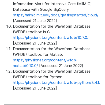
Information Mart for Intensive Care (MIMIC)
Database with Google BigQuery.
https://mimic.mit.edu/docs/gettingstarted/cloud/
[Accessed 21 June 2022]
Documentation for the Waveform Database
(WFDB) toolbox in C.
https://physionet.org/content/wfdb/10.7.0/
[Accessed 21 June 2022]
Documentation for the Waveform Database
(WFDB) toolbox for Matlab.
https://physionet.org/content/wfdb-
matlab/0.10.0/
[Accessed 21 June 2022]
Documentation for the Waveform Database
(WFDB) toolbox for Python.
https://physionet.org/content/wfdb-python/3.4.1/
[Accessed 21 June 2022]