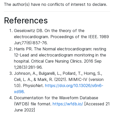
The author(s) have no conflicts of interest to declare.
References
Geselowitz DB. On the theory of the
electrocardiogram. Proceedings of the IEEE. 1989
Jun;77(6):857-76.
Harris PR. The Normal electrocardiogram: resting
12-Lead and electrocardiogram monitoring in the
hospital. Critical Care Nursing Clinics. 2016 Sep
1;28(3):281-96.
Johnson, A., Bulgarelli, L., Pollard, T., Horng, S.,
Celi, L. A., & Mark, R. (2021). MIMIC-IV (version
1.0). PhysioNet.
https://doi.org/10.13026/s6n6-
xd98.
Documentation for the Waveform Database
(WFDB) file format.
https://wfdb.io/
[Accessed 21
June 2022]