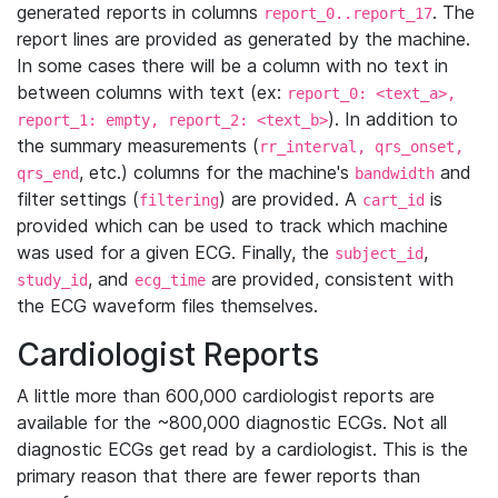
generated reports in columns
. The
report_0..report_17
report lines are provided as generated by the machine.
In some cases there will be a column with no text in
between columns with text (ex:
report_0: <text_a>,
). In addition to
report_1: empty, report_2: <text_b>
the summary measurements (
rr_interval, qrs_onset,
, etc.) columns for the machine's
and
qrs_end
bandwidth
filter settings (
) are provided. A
is
filtering
cart_id
provided which can be used to track which machine
was used for a given ECG. Finally, the
,
subject_id
, and
are provided, consistent with
study_id
ecg_time
the ECG waveform files themselves.
Cardiologist Reports
A little more than 600,000 cardiologist reports are
available for the ~800,000 diagnostic ECGs. Not all
diagnostic ECGs get read by a cardiologist. This is the
primary reason that there are fewer reports than