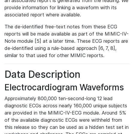
an associated report is generated from the reading. We
provide information for linking a waveform with its
associated report where available.
The de-identified free-text notes from these ECG
reports will be made available as part of the MIMIC-IV-
Note module [5] at a later time. These ECG reports are
de-identified using a rule-based approach [6, 7, 8],
similar to that used for other MIMIC reports.
Data Description
Electrocardiogram Waveforms
Approximately 800,000 ten-second-long 12 lead
diagnostic ECGs across nearly 160,000 unique subjects
are provided in the MIMIC-IV-ECG module. Around 5%
of the available diagnostic ECGs were withheld from
this release so they can be used as a hidden test set in