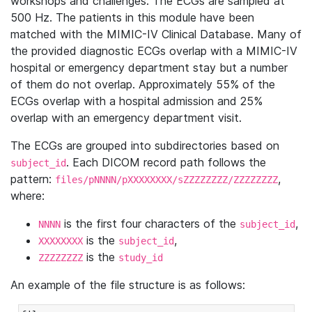
workshops and challenges. The ECGs are sampled at
500 Hz. The patients in this module have been
matched with the MIMIC-IV Clinical Database. Many of
the provided diagnostic ECGs overlap with a MIMIC-IV
hospital or emergency department stay but a number
of them do not overlap. Approximately 55% of the
ECGs overlap with a hospital admission and 25%
overlap with an emergency department visit.
The ECGs are grouped into subdirectories based on
. Each DICOM record path follows the
subject_id
pattern:
,
files/pNNNN/pXXXXXXXX/sZZZZZZZZ/ZZZZZZZZ
where:
is the first four characters of the
,
NNNN
subject_id
is the
,
XXXXXXXX
subject_id
is the
ZZZZZZZZ
study_id
An example of the file structure is as follows: