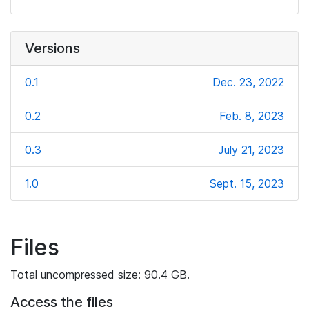
Versions
0.1
Dec. 23, 2022
0.2
Feb. 8, 2023
0.3
July 21, 2023
1.0
Sept. 15, 2023
Files
Total uncompressed size: 90.4 GB.
Access the files