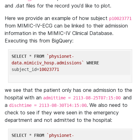
and .dat files for the record you'd like to plot.
Here we provide an example of how subject
p10023771
from MIMIC-IV-ECG can be linked to their admission
information in the MIMIC-IV Clinical Database.
Executing this from BigQuery:
SELECT
 * 
FROM
`physionet-
data.mimiciv_hosp.admissions`
WHERE
subject_id=
10023771
we see that the patient only has one admission to the
hospital with an
and
admittime = 2113-08-25T07:15:00
a
. We also need to
dischtime = 2113-08-30T14:15:00
check to see if they were seen in the emergency
department and not admitted to the hospital:
SELECT
 * 
FROM
`physionet-