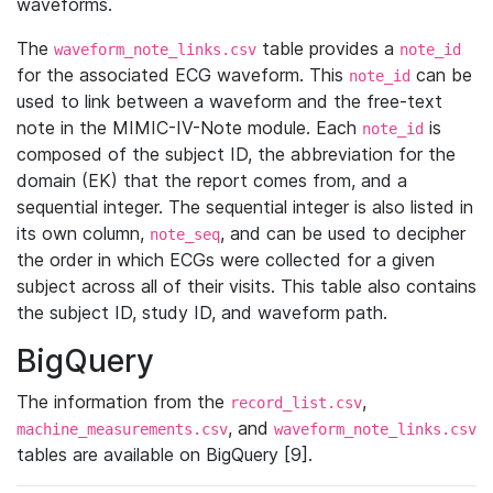
waveforms.
The
table provides a
waveform_note_links.csv
note_id
for the associated ECG waveform. This
can be
note_id
used to link between a waveform and the free-text
note in the MIMIC-IV-Note module. Each
is
note_id
composed of the subject ID, the abbreviation for the
domain (EK) that the report comes from, and a
sequential integer. The sequential integer is also listed in
its own column,
, and can be used to decipher
note_seq
the order in which ECGs were collected for a given
subject across all of their visits. This table also contains
the subject ID, study ID, and waveform path.
BigQuery
The information from the
,
record_list.csv
, and
machine_measurements.csv
waveform_note_links.csv
tables are available on BigQuery [9].