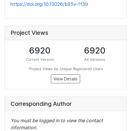
https://doi.org/10.13026/b95v-ff39
Project Views
6920
6920
Current Version
All Versions
Project Views by Unique Registered Users
View Details
Corresponding Author
You must be logged in to view the contact
information.