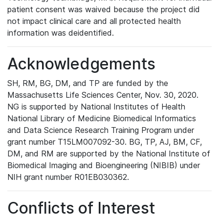
patient consent was waived because the project did
not impact clinical care and all protected health
information was deidentified.
Acknowledgements
SH, RM, BG, DM, and TP are funded by the
Massachusetts Life Sciences Center, Nov. 30, 2020.
NG is supported by National Institutes of Health
National Library of Medicine Biomedical Informatics
and Data Science Research Training Program under
grant number T15LM007092-30. BG, TP, AJ, BM, CF,
DM, and RM are supported by the National Institute of
Biomedical Imaging and Bioengineering (NIBIB) under
NIH grant number R01EB030362.
Conflicts of Interest