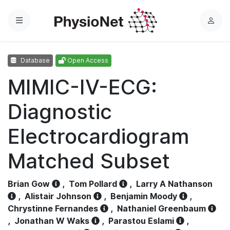
Menu
L
o
g
Database
Open Access
i
n
MIMIC-IV-ECG:
Diagnostic
Electrocardiogram
Matched Subset
Brian Gow
,
Tom Pollard
,
Larry A Nathanson
,
Alistair Johnson
,
Benjamin Moody
,
Chrystinne Fernandes
,
Nathaniel Greenbaum
,
Jonathan W Waks
,
Parastou Eslami
,