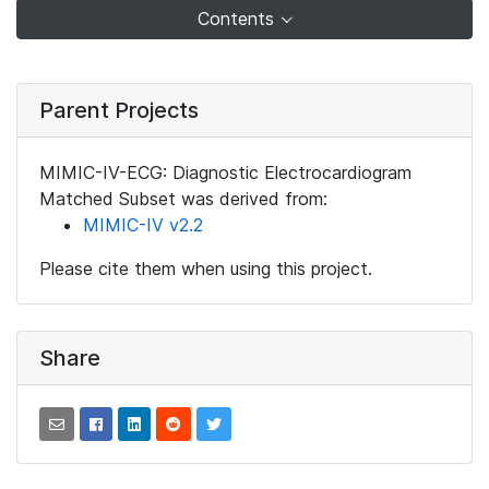
Contents
Parent Projects
MIMIC-IV-ECG: Diagnostic Electrocardiogram
Matched Subset was derived from:
MIMIC-IV v2.2
Please cite them when using this project.
Share