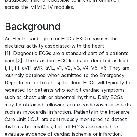
across the MIMIC-IV modules.
Background
An Electrocardiogram or ECG / EKG measures the
electrical activity associated with the heart
[1]. Diagnostic ECGs are a standard part of a patients
care [2]. The standard ECG leads are denoted as lead
I, II, III, aVF, aVR, aVL, V1, V2, V3, V4, V5, V6. They are
routinely obtained when admitted to the Emergency
Department or to a hospital floor. ECGs will typically be
repeated for patients who exhibit cardiac symptoms
such as chest pain or abnormal rhythms. Daily ECGs
may be obtained following acute cardiovascular events
such as myocardial infarction. Patients in the Intensive
Care Unit (ICU) are continuously monitored to detect
rhythm abnormalities, but full ECGs are needed to
evaluate evidence of cardiac ischemia or infarction.