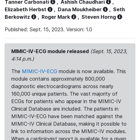
Tanner Carbonati
,
Ashish Chaudhari
,
Elizabeth Herbst
,
Dana Moukheiber
,
Seth
Berkowitz
,
Roger Mark
,
Steven Horng
Published: Sept. 15, 2023. Version: 1.0
MIMIC-IV-ECG module released
(Sept. 15, 2023,
4:14 p.m.)
The
MIMIC-IV-ECG
module is now available. This
module contains approximately 800,000
diagnostic electrocardiograms across nearly
160,000 unique patients. The vast majority of
ECGs for patients who appear in the MIMIC-IV
Clinical Database are included. The patients in
MIMIC-IV-ECG have been matched against the
MIMIC-IV Clinical Database, making it possible to
link to information across the MIMIC-IV modules.
When a cardiologist report is available for a given