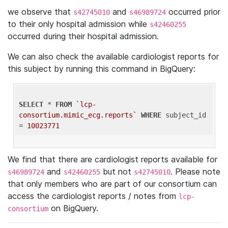
we observe that
and
occurred prior
s42745010
s46989724
to their only hospital admission while
s42460255
occurred during their hospital admission.
We can also check the available cardiologist reports for
this subject by running this command in BigQuery:
SELECT
 * 
FROM
`lcp-
consortium.mimic_ecg.reports`
WHERE
 subject_id 
= 
10023771
We find that there are cardiologist reports available for
and
but not
. Please note
s46989724
s42460255
s42745010
that only members who are part of our consortium can
access the cardiologist reports / notes from
lcp-
on BigQuery.
consortium