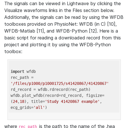
The signals can be viewed in Lightwave by clicking the
Visualize waveforms links in the Files section below.
Additionally, the signals can be read by using the WFDB
toolboxes provided on PhysioNet: WFDB (in C) [10],
WFDB-Matlab [11], and WFDB-Python [12]. Here is a
basic script for reading a downloaded record from this
project and plotting it by using the WFDB-Python
toolbox:
import
 wfdb 

rec_path = 
'/files/p1000/p10001725/s41420867/41420867'
rd_record = wfdb.rdrecord(rec_path) 

wfdb.plot_wfdb(record=rd_record, figsize=
(
24
,
18
), title=
'Study 41420867 example'
, 
ecg_grids=
'all'
where
is the path to the name of the .hea
rec_path