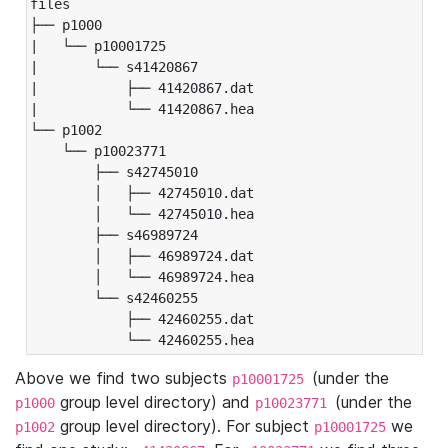
files

├── p1000

|   └── p10001725

|       └── s41420867

|           ├── 41420867.dat

|           └── 41420867.hea

└── p1002

    └── p10023771

        ├── s42745010

        │   ├── 42745010.dat

        │   └── 42745010.hea

        ├── s46989724

        │   ├── 46989724.dat

        │   └── 46989724.hea

        └── s42460255

            ├── 42460255.dat

            └── 42460255.hea
Above we find two subjects
(under the
p10001725
group level directory) and
(under the
p1000
p10023771
group level directory). For subject
we
p1002
p10001725