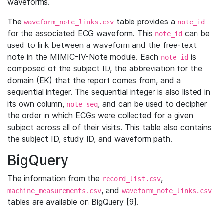
waveforms.
The
table provides a
waveform_note_links.csv
note_id
for the associated ECG waveform. This
can be
note_id
used to link between a waveform and the free-text
note in the MIMIC-IV-Note module. Each
is
note_id
composed of the subject ID, the abbreviation for the
domain (EK) that the report comes from, and a
sequential integer. The sequential integer is also listed in
its own column,
, and can be used to decipher
note_seq
the order in which ECGs were collected for a given
subject across all of their visits. This table also contains
the subject ID, study ID, and waveform path.
BigQuery
The information from the
,
record_list.csv
, and
machine_measurements.csv
waveform_note_links.csv
tables are available on BigQuery [9].