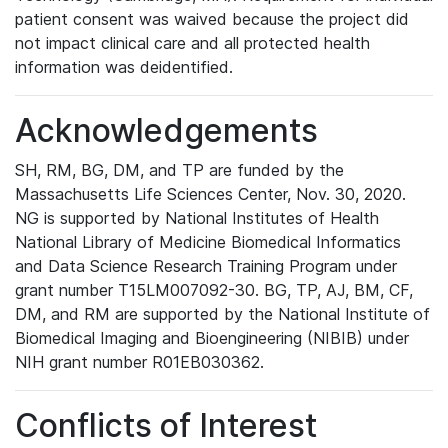
patient consent was waived because the project did
not impact clinical care and all protected health
information was deidentified.
Acknowledgements
SH, RM, BG, DM, and TP are funded by the
Massachusetts Life Sciences Center, Nov. 30, 2020.
NG is supported by National Institutes of Health
National Library of Medicine Biomedical Informatics
and Data Science Research Training Program under
grant number T15LM007092-30. BG, TP, AJ, BM, CF,
DM, and RM are supported by the National Institute of
Biomedical Imaging and Bioengineering (NIBIB) under
NIH grant number R01EB030362.
Conflicts of Interest