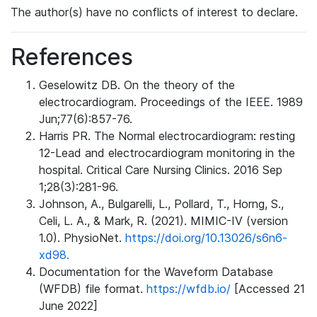
The author(s) have no conflicts of interest to declare.
References
Geselowitz DB. On the theory of the
electrocardiogram. Proceedings of the IEEE. 1989
Jun;77(6):857-76.
Harris PR. The Normal electrocardiogram: resting
12-Lead and electrocardiogram monitoring in the
hospital. Critical Care Nursing Clinics. 2016 Sep
1;28(3):281-96.
Johnson, A., Bulgarelli, L., Pollard, T., Horng, S.,
Celi, L. A., & Mark, R. (2021). MIMIC-IV (version
1.0). PhysioNet.
https://doi.org/10.13026/s6n6-
xd98.
Documentation for the Waveform Database
(WFDB) file format.
https://wfdb.io/
[Accessed 21
June 2022]