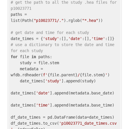
# get the path to all the study .hea files for 
p10023771
paths = 
list(Path(
"p10023771/."
).rglob(
"*.hea"
))

# get date and time for each study
date_times = {
'study'
:[],
'date'
:[],
'time'
:[]} 
# use a dictionary to store the date and time 
for each study
for
 file 
in
 paths:

    study = file.stem

    metadata = 
wfdb.rdheader(
f'
{file.parent}
/
{file.stem}
'
)

    date_times[
'study'
].append(study)

date_times[
'date'
].append(metadata.base_date)

date_times[
'time'
].append(metadata.base_time)

df_date_times = pd.DataFrame(data=date_times)

df_date_times.to_csv(
'p10023771_date_times.csv