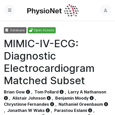
Menu
L
o
g
Database
Open Access
i
n
MIMIC-IV-ECG:
Diagnostic
Electrocardiogram
Matched Subset
Brian Gow
,
Tom Pollard
,
Larry A Nathanson
,
Alistair Johnson
,
Benjamin Moody
,
Chrystinne Fernandes
,
Nathaniel Greenbaum
,
Jonathan W Waks
,
Parastou Eslami
,