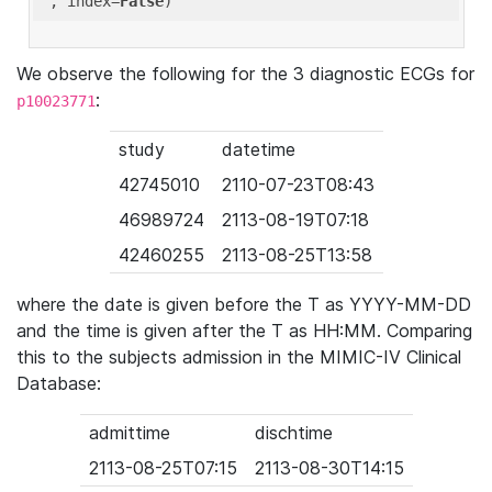
'
, index=
False
We observe the following for the 3 diagnostic ECGs for
:
p10023771
study
datetime
42745010
2110-07-23T08:43
46989724
2113-08-19T07:18
42460255
2113-08-25T13:58
where the date is given before the T as YYYY-MM-DD
and the time is given after the T as HH:MM. Comparing
this to the subjects admission in the MIMIC-IV Clinical
Database:
admittime
dischtime
2113-08-25T07:15
2113-08-30T14:15