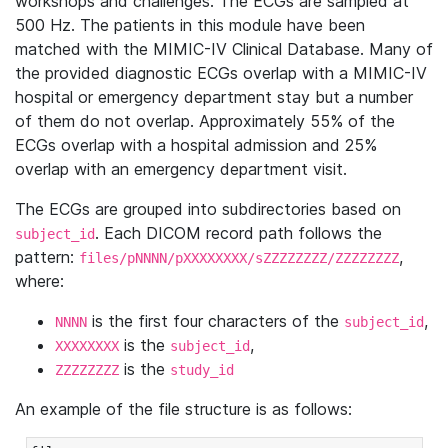
workshops and challenges. The ECGs are sampled at
500 Hz. The patients in this module have been
matched with the MIMIC-IV Clinical Database. Many of
the provided diagnostic ECGs overlap with a MIMIC-IV
hospital or emergency department stay but a number
of them do not overlap. Approximately 55% of the
ECGs overlap with a hospital admission and 25%
overlap with an emergency department visit.
The ECGs are grouped into subdirectories based on
. Each DICOM record path follows the
subject_id
pattern:
,
files/pNNNN/pXXXXXXXX/sZZZZZZZZ/ZZZZZZZZ
where:
is the first four characters of the
,
NNNN
subject_id
is the
,
XXXXXXXX
subject_id
is the
ZZZZZZZZ
study_id
An example of the file structure is as follows: