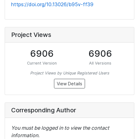
https://doi.org/10.13026/b95v-ff39
Project Views
6906
6906
Current Version
All Versions
Project Views by Unique Registered Users
View Details
Corresponding Author
You must be logged in to view the contact
information.