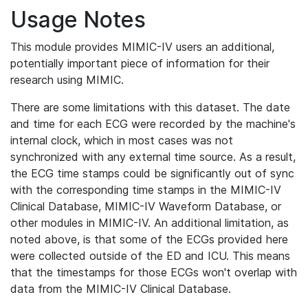
Usage Notes
This module provides MIMIC-IV users an additional,
potentially important piece of information for their
research using MIMIC.
There are some limitations with this dataset. The date
and time for each ECG were recorded by the machine's
internal clock, which in most cases was not
synchronized with any external time source. As a result,
the ECG time stamps could be significantly out of sync
with the corresponding time stamps in the MIMIC-IV
Clinical Database, MIMIC-IV Waveform Database, or
other modules in MIMIC-IV. An additional limitation, as
noted above, is that some of the ECGs provided here
were collected outside of the ED and ICU. This means
that the timestamps for those ECGs won't overlap with
data from the MIMIC-IV Clinical Database.