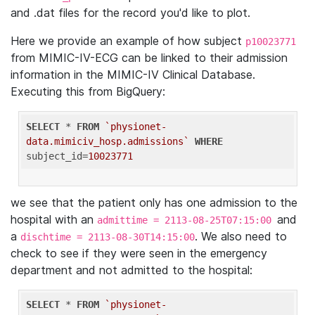
and .dat files for the record you'd like to plot.
Here we provide an example of how subject
p10023771
from MIMIC-IV-ECG can be linked to their admission
information in the MIMIC-IV Clinical Database.
Executing this from BigQuery:
SELECT
 * 
FROM
`physionet-
data.mimiciv_hosp.admissions`
WHERE
subject_id=
10023771
we see that the patient only has one admission to the
hospital with an
and
admittime = 2113-08-25T07:15:00
a
. We also need to
dischtime = 2113-08-30T14:15:00
check to see if they were seen in the emergency
department and not admitted to the hospital:
SELECT
 * 
FROM
`physionet-