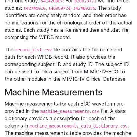
find one study:
. For
we find three
s41420867
p10023771
studies:
,
,
. The study
s42745010
s46989724
s42460255
identifiers are completely random, and their order has
no implications for the chronological order of the actual
studies. Each study has a like named .hea and .dat file,
comprising the WFDB record.
The
file contains the file name and
record_list.csv
path for each WFDB record. It also provides the
corresponding subject ID and study ID. The subject ID
can be used to link a subject from MIMIC-IV-ECG to
the other modules in the MIMIC-IV Clinical Database.
Machine Measurements
Machine measurements for each ECG waveform are
provided in the
file. A data
machine_measurements.csv
dictionary provides a description for each of the
columns in
.
machine_measurements_data_dictionary.csv
The machine measurements table provides the machine