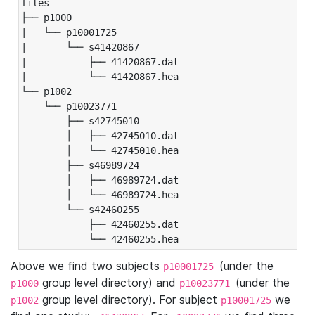
files

├── p1000

|   └── p10001725

|       └── s41420867

|           ├── 41420867.dat

|           └── 41420867.hea

└── p1002

    └── p10023771

        ├── s42745010

        │   ├── 42745010.dat

        │   └── 42745010.hea

        ├── s46989724

        │   ├── 46989724.dat

        │   └── 46989724.hea

        └── s42460255

            ├── 42460255.dat

            └── 42460255.hea
Above we find two subjects
(under the
p10001725
group level directory) and
(under the
p1000
p10023771
group level directory). For subject
we
p1002
p10001725