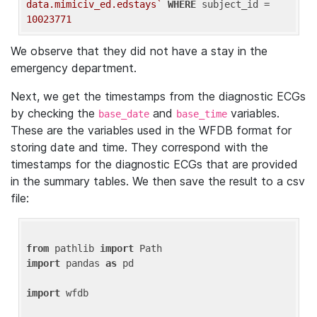
data.mimiciv_ed.edstays`
WHERE
 subject_id = 
10023771
We observe that they did not have a stay in the
emergency department.
Next, we get the timestamps from the diagnostic ECGs
by checking the
and
variables.
base_date
base_time
These are the variables used in the WFDB format for
storing date and time. They correspond with the
timestamps for the diagnostic ECGs that are provided
in the summary tables. We then save the result to a csv
file:
from
 pathlib 
import
import
 pandas 
as
 pd

import
 wfdb
