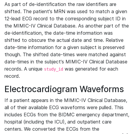
As part of de-identification the raw identifiers are
shifted. The patient's MRN was used to match a given
12-lead ECG record to the corresponding subject ID in
the MIMIC-IV Clinical Database. As another part of the
de-identification, the date-time information was
shifted to obscure the actual date and time. Relative
date-time information for a given subject is preserved
though. The shifted date-times were matched against
date-times in the subject's MIMIC-IV Clinical Database
records. A unique
was generated for each
study_id
record.
Electrocardiogram Waveforms
If a patient appears in the MIMIC-IV Clinical Database,
all of their available ECG waveforms were pulled. This
includes ECGs from the BIDMC emergency department,
hospital (including the ICU), and outpatient care
centers. We converted the ECGs from the