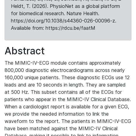
Heldt, T. (2026). PhysioNet as a global platform
for biomedical research. Nature Health.
https://doi.org/10.1038/s44360-026-00096-z.
Available from: https://rdcu.be/faatM
Abstract
The MIMIC-IV-ECG module contains approximately
800,000 diagnostic electrocardiograms across nearly
160,000 unique patients. These diagnostic ECGs use 12
leads and are 10 seconds in length. They are sampled
at 500 Hz. This subset contains all of the ECGs for
patients who appear in the MIMIC-IV Clinical Database.
When a cardiologist report is available for a given ECG,
we provide the needed information to link the
waveform to the report. The patients in MIMIC-IV-ECG
have been matched against the MIMIC-IV Clinical
Database, making it possible to link to information