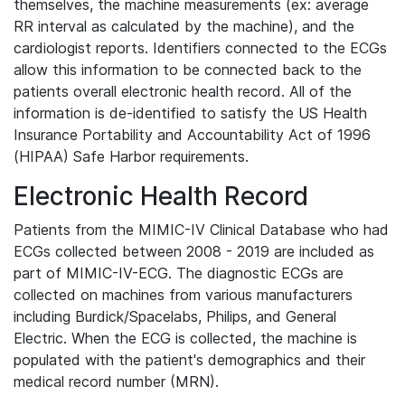
themselves, the machine measurements (ex: average
RR interval as calculated by the machine), and the
cardiologist reports. Identifiers connected to the ECGs
allow this information to be connected back to the
patients overall electronic health record. All of the
information is de-identified to satisfy the US Health
Insurance Portability and Accountability Act of 1996
(HIPAA) Safe Harbor requirements.
Electronic Health Record
Patients from the MIMIC-IV Clinical Database who had
ECGs collected between 2008 - 2019 are included as
part of MIMIC-IV-ECG. The diagnostic ECGs are
collected on machines from various manufacturers
including Burdick/Spacelabs, Philips, and General
Electric. When the ECG is collected, the machine is
populated with the patient's demographics and their
medical record number (MRN).