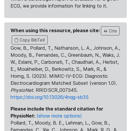
ECG, we provide information for linking to it.
When using this resource, please cite:
Cite
Copy BibTeX
Gow, B., Pollard, T., Nathanson, L. A., Johnson, A.,
Moody, B., Fernandes, C., Greenbaum, N., Waks, J.
W., Eslami, P., Carbonati, T., Chaudhari, A., Herbst,
E., Moukheiber, D., Berkowitz, S., Mark, R., &
Horng, S. (2023). MIMIC-IV-ECG: Diagnostic
Electrocardiogram Matched Subset (version 1.0).
PhysioNet
. RRID:SCR_007345.
https://doi.org/10.13026/4nqg-sb35
Please include the standard citation for
PhysioNet:
(show more options)
Pollard, T., Moody, B. E., Lehman, L., Gow, B.,
Fernandes, C., Xie, C., Johnson, A., Mark, R. G., &