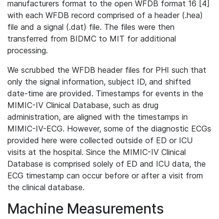
manufacturers format to the open WFDB format 16 [4]
with each WFDB record comprised of a header (.hea)
file and a signal (.dat) file. The files were then
transferred from BIDMC to MIT for additional
processing.
We scrubbed the WFDB header files for PHI such that
only the signal information, subject ID, and shifted
date-time are provided. Timestamps for events in the
MIMIC-IV Clinical Database, such as drug
administration, are aligned with the timestamps in
MIMIC-IV-ECG. However, some of the diagnostic ECGs
provided here were collected outside of ED or ICU
visits at the hospital. Since the MIMIC-IV Clinical
Database is comprised solely of ED and ICU data, the
ECG timestamp can occur before or after a visit from
the clinical database.
Machine Measurements