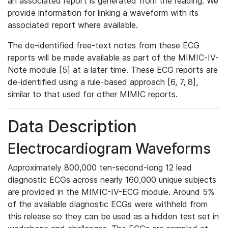
an associated report is generated from the reading. We
provide information for linking a waveform with its
associated report where available.
The de-identified free-text notes from these ECG
reports will be made available as part of the MIMIC-IV-
Note module [5] at a later time. These ECG reports are
de-identified using a rule-based approach [6, 7, 8],
similar to that used for other MIMIC reports.
Data Description
Electrocardiogram Waveforms
Approximately 800,000 ten-second-long 12 lead
diagnostic ECGs across nearly 160,000 unique subjects
are provided in the MIMIC-IV-ECG module. Around 5%
of the available diagnostic ECGs were withheld from
this release so they can be used as a hidden test set in