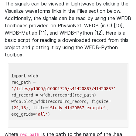
The signals can be viewed in Lightwave by clicking the
Visualize waveforms links in the Files section below.
Additionally, the signals can be read by using the WFDB
toolboxes provided on PhysioNet: WFDB (in C) [10],
WFDB-Matlab [11], and WFDB-Python [12]. Here is a
basic script for reading a downloaded record from this
project and plotting it by using the WFDB-Python
toolbox:
import
 wfdb 

rec_path = 
'/files/p1000/p10001725/s41420867/41420867'
rd_record = wfdb.rdrecord(rec_path) 

wfdb.plot_wfdb(record=rd_record, figsize=
(
24
,
18
), title=
'Study 41420867 example'
, 
ecg_grids=
'all'
where
is the path to the name of the .hea
rec_path