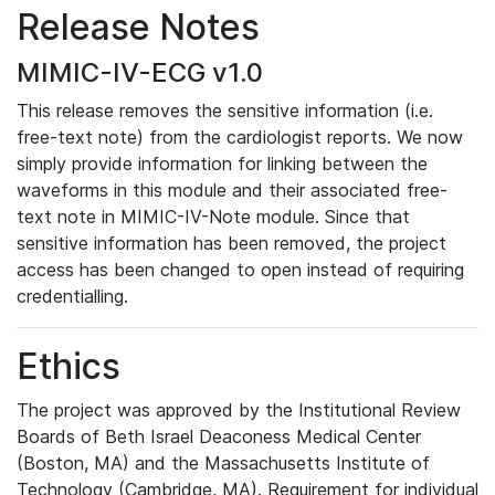
Release Notes
MIMIC-IV-ECG v1.0
This release removes the sensitive information (i.e.
free-text note) from the cardiologist reports. We now
simply provide information for linking between the
waveforms in this module and their associated free-
text note in MIMIC-IV-Note module. Since that
sensitive information has been removed, the project
access has been changed to open instead of requiring
credentialling.
Ethics
The project was approved by the Institutional Review
Boards of Beth Israel Deaconess Medical Center
(Boston, MA) and the Massachusetts Institute of
Technology (Cambridge, MA). Requirement for individual