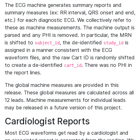
The ECG machine generates summary reports and
summary measures (ex: RR interval, QRS onset and end,
etc.) for each diagnostic ECG. We collectively refer to
these as machine measurements. The machine output is
parsed and any PHI is removed. In particular, the MRN
is shifted to
, the de-identified
is
subject_id
study_id
assigned in a manner consistent with the ECG
waveform files, and the raw Cart ID is randomly shifted
to create a de-identified
. There was no PHI in
cart_id
the report lines.
The global machine measures are provided in this
release. These global measures are calculated across all
12 leads. Machine measurements for individual leads
may be released in a future version of this project.
Cardiologist Reports
Most ECG waveforms get read by a cardiologist and