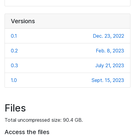
Versions
0.1
Dec. 23, 2022
0.2
Feb. 8, 2023
0.3
July 21, 2023
1.0
Sept. 15, 2023
Files
Total uncompressed size: 90.4 GB.
Access the files