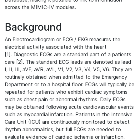
across the MIMIC-IV modules.
Background
An Electrocardiogram or ECG / EKG measures the
electrical activity associated with the heart
[1]. Diagnostic ECGs are a standard part of a patients
care [2]. The standard ECG leads are denoted as lead
I, II, III, aVF, aVR, aVL, V1, V2, V3, V4, V5, V6. They are
routinely obtained when admitted to the Emergency
Department or to a hospital floor. ECGs will typically be
repeated for patients who exhibit cardiac symptoms
such as chest pain or abnormal rhythms. Daily ECGs
may be obtained following acute cardiovascular events
such as myocardial infarction. Patients in the Intensive
Care Unit (ICU) are continuously monitored to detect
rhythm abnormalities, but full ECGs are needed to
evaluate evidence of cardiac ischemia or infarction.