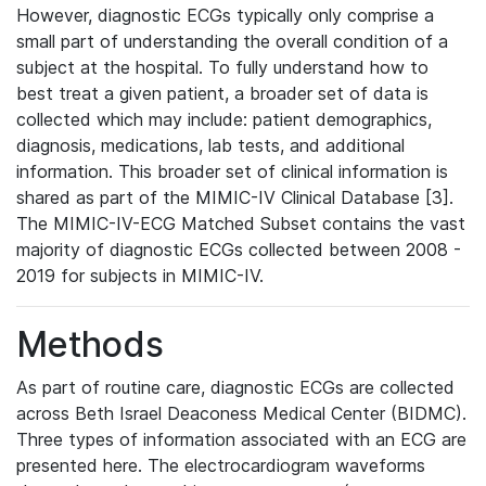
However, diagnostic ECGs typically only comprise a
small part of understanding the overall condition of a
subject at the hospital. To fully understand how to
best treat a given patient, a broader set of data is
collected which may include: patient demographics,
diagnosis, medications, lab tests, and additional
information. This broader set of clinical information is
shared as part of the MIMIC-IV Clinical Database [3].
The MIMIC-IV-ECG Matched Subset contains the vast
majority of diagnostic ECGs collected between 2008 -
2019 for subjects in MIMIC-IV.
Methods
As part of routine care, diagnostic ECGs are collected
across Beth Israel Deaconess Medical Center (BIDMC).
Three types of information associated with an ECG are
presented here. The electrocardiogram waveforms