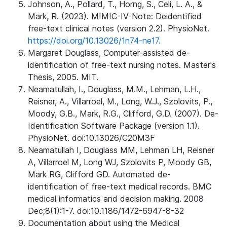
Johnson, A., Pollard, T., Horng, S., Celi, L. A., &
Mark, R. (2023). MIMIC-IV-Note: Deidentified
free-text clinical notes (version 2.2). PhysioNet.
https://doi.org/10.13026/1n74-ne17.
Margaret Douglass, Computer-assisted de-
identification of free-text nursing notes. Master's
Thesis, 2005. MIT.
Neamatullah, I., Douglass, M.M., Lehman, L.H.,
Reisner, A., Villarroel, M., Long, W.J., Szolovits, P.,
Moody, G.B., Mark, R.G., Clifford, G.D. (2007). De-
Identification Software Package (version 1.1).
PhysioNet. doi:10.13026/C20M3F
Neamatullah I, Douglass MM, Lehman LH, Reisner
A, Villarroel M, Long WJ, Szolovits P, Moody GB,
Mark RG, Clifford GD. Automated de-
identification of free-text medical records. BMC
medical informatics and decision making. 2008
Dec;8(1):1-7. doi:10.1186/1472-6947-8-32
Documentation about using the Medical