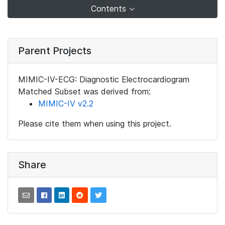
Contents
Parent Projects
MIMIC-IV-ECG: Diagnostic Electrocardiogram
Matched Subset was derived from:
MIMIC-IV v2.2
Please cite them when using this project.
Share