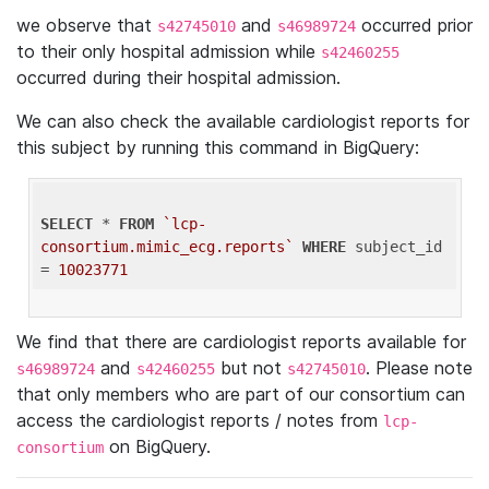
we observe that
and
occurred prior
s42745010
s46989724
to their only hospital admission while
s42460255
occurred during their hospital admission.
We can also check the available cardiologist reports for
this subject by running this command in BigQuery:
SELECT
 * 
FROM
`lcp-
consortium.mimic_ecg.reports`
WHERE
 subject_id 
= 
10023771
We find that there are cardiologist reports available for
and
but not
. Please note
s46989724
s42460255
s42745010
that only members who are part of our consortium can
access the cardiologist reports / notes from
lcp-
on BigQuery.
consortium