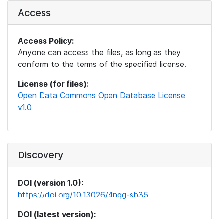
Access
Access Policy:
Anyone can access the files, as long as they
conform to the terms of the specified license.
License (for files):
Open Data Commons Open Database License
v1.0
Discovery
DOI (version 1.0):
https://doi.org/10.13026/4nqg-sb35
DOI (latest version):