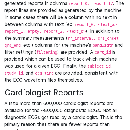
generated reports in columns
. The
report_0..report_17
report lines are provided as generated by the machine.
In some cases there will be a column with no text in
between columns with text (ex:
report_0: <text_a>,
). In addition to
report_1: empty, report_2: <text_b>
the summary measurements (
rr_interval, qrs_onset,
, etc.) columns for the machine's
and
qrs_end
bandwidth
filter settings (
) are provided. A
is
filtering
cart_id
provided which can be used to track which machine
was used for a given ECG. Finally, the
,
subject_id
, and
are provided, consistent with
study_id
ecg_time
the ECG waveform files themselves.
Cardiologist Reports
A little more than 600,000 cardiologist reports are
available for the ~800,000 diagnostic ECGs. Not all
diagnostic ECGs get read by a cardiologist. This is the
primary reason that there are fewer reports than