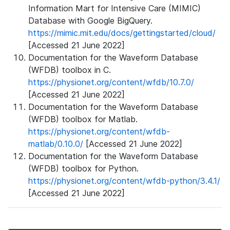
Information Mart for Intensive Care (MIMIC)
Database with Google BigQuery.
https://mimic.mit.edu/docs/gettingstarted/cloud/
[Accessed 21 June 2022]
Documentation for the Waveform Database
(WFDB) toolbox in C.
https://physionet.org/content/wfdb/10.7.0/
[Accessed 21 June 2022]
Documentation for the Waveform Database
(WFDB) toolbox for Matlab.
https://physionet.org/content/wfdb-
matlab/0.10.0/
[Accessed 21 June 2022]
Documentation for the Waveform Database
(WFDB) toolbox for Python.
https://physionet.org/content/wfdb-python/3.4.1/
[Accessed 21 June 2022]