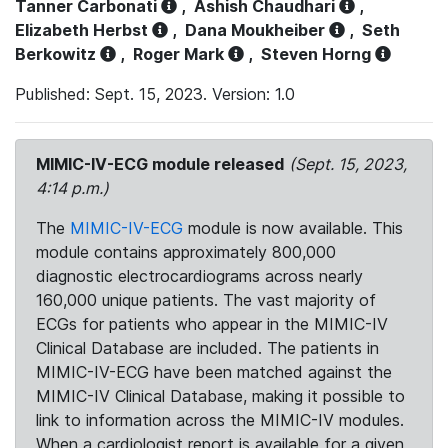
Tanner Carbonati
,
Ashish Chaudhari
,
Elizabeth Herbst
,
Dana Moukheiber
,
Seth
Berkowitz
,
Roger Mark
,
Steven Horng
Published: Sept. 15, 2023. Version: 1.0
MIMIC-IV-ECG module released
(Sept. 15, 2023,
4:14 p.m.)
The
MIMIC-IV-ECG
module is now available. This
module contains approximately 800,000
diagnostic electrocardiograms across nearly
160,000 unique patients. The vast majority of
ECGs for patients who appear in the MIMIC-IV
Clinical Database are included. The patients in
MIMIC-IV-ECG have been matched against the
MIMIC-IV Clinical Database, making it possible to
link to information across the MIMIC-IV modules.
When a cardiologist report is available for a given