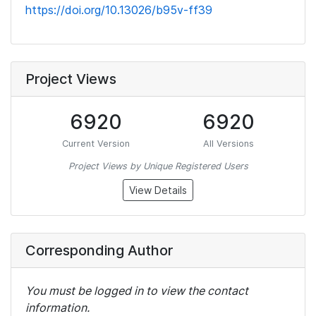
https://doi.org/10.13026/b95v-ff39
Project Views
6920
6920
Current Version
All Versions
Project Views by Unique Registered Users
View Details
Corresponding Author
You must be logged in to view the contact
information.