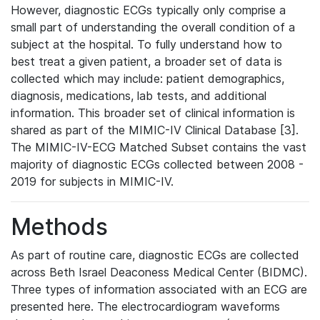
However, diagnostic ECGs typically only comprise a
small part of understanding the overall condition of a
subject at the hospital. To fully understand how to
best treat a given patient, a broader set of data is
collected which may include: patient demographics,
diagnosis, medications, lab tests, and additional
information. This broader set of clinical information is
shared as part of the MIMIC-IV Clinical Database [3].
The MIMIC-IV-ECG Matched Subset contains the vast
majority of diagnostic ECGs collected between 2008 -
2019 for subjects in MIMIC-IV.
Methods
As part of routine care, diagnostic ECGs are collected
across Beth Israel Deaconess Medical Center (BIDMC).
Three types of information associated with an ECG are
presented here. The electrocardiogram waveforms