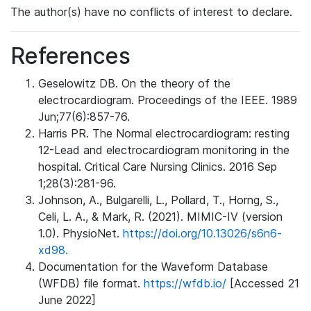
The author(s) have no conflicts of interest to declare.
References
Geselowitz DB. On the theory of the
electrocardiogram. Proceedings of the IEEE. 1989
Jun;77(6):857-76.
Harris PR. The Normal electrocardiogram: resting
12-Lead and electrocardiogram monitoring in the
hospital. Critical Care Nursing Clinics. 2016 Sep
1;28(3):281-96.
Johnson, A., Bulgarelli, L., Pollard, T., Horng, S.,
Celi, L. A., & Mark, R. (2021). MIMIC-IV (version
1.0). PhysioNet.
https://doi.org/10.13026/s6n6-
xd98.
Documentation for the Waveform Database
(WFDB) file format.
https://wfdb.io/
[Accessed 21
June 2022]