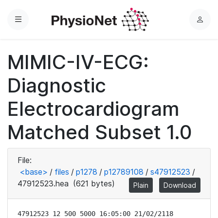
Menu
L
o
g
MIMIC-IV-ECG:
i
n
Diagnostic
Electrocardiogram
Matched Subset 1.0
File:
<base>
/
files
/
p1278
/
p12789108
/
s47912523
/
47912523.hea
(621 bytes)
Plain
Download
47912523 12 500 5000 16:05:00 21/02/2118
