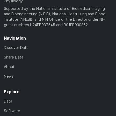
Physiology
Supported by the National Institute of Biomedical Imaging
and Bioengineering (NIBIB), National Heart Lung and Blood
Institute (NHLBI), and NIH Office of the Director under NIH
grant numbers U24EB037545 and R01EB030362
Navigation
Discover Data
Share Data
About
News
Explore
Data
Software