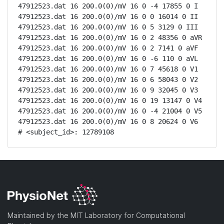
47912523.dat 16 200.0(0)/mV 16 0 -4 17855 0 I

47912523.dat 16 200.0(0)/mV 16 0 0 16014 0 II

47912523.dat 16 200.0(0)/mV 16 0 5 3129 0 III

47912523.dat 16 200.0(0)/mV 16 0 2 48356 0 aVR

47912523.dat 16 200.0(0)/mV 16 0 2 7141 0 aVF

47912523.dat 16 200.0(0)/mV 16 0 -6 110 0 aVL

47912523.dat 16 200.0(0)/mV 16 0 7 45618 0 V1

47912523.dat 16 200.0(0)/mV 16 0 6 58043 0 V2

47912523.dat 16 200.0(0)/mV 16 0 9 32045 0 V3

47912523.dat 16 200.0(0)/mV 16 0 19 13147 0 V4

47912523.dat 16 200.0(0)/mV 16 0 -4 21004 0 V5

47912523.dat 16 200.0(0)/mV 16 0 8 20624 0 V6

# <subject_id>: 12789108
Maintained by the MIT Laboratory for Computational