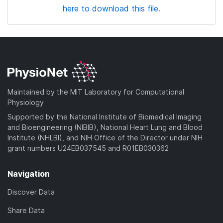
here to download this file.
Maintained by the MIT Laboratory for Computational
Physiology
Supported by the National Institute of Biomedical Imaging
and Bioengineering (NIBIB), National Heart Lung and Blood
Institute (NHLBI), and NIH Office of the Director under NIH
grant numbers U24EB037545 and R01EB030362
Navigation
Discover Data
Share Data