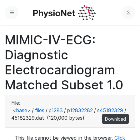
Menu
L
o
g
MIMIC-IV-ECG:
i
n
Diagnostic
Electrocardiogram
Matched Subset 1.0
File:
<base>
/
files
/
p1283
/
p12832282
/
s45182329
/
45182329.dat
(120,000 bytes)
Download
This file cannot be viewed in the browser.
Click