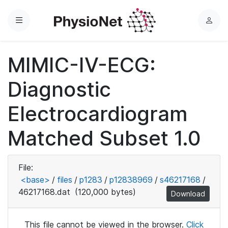
Menu
L
o
g
MIMIC-IV-ECG:
i
n
Diagnostic
Electrocardiogram
Matched Subset 1.0
File:
<base>
/
files
/
p1283
/
p12838969
/
s46217168
/
46217168.dat
(120,000 bytes)
Download
This file cannot be viewed in the browser.
Click