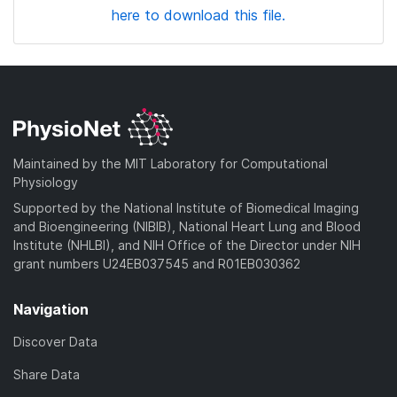
here to download this file.
Maintained by the MIT Laboratory for Computational
Physiology
Supported by the National Institute of Biomedical Imaging
and Bioengineering (NIBIB), National Heart Lung and Blood
Institute (NHLBI), and NIH Office of the Director under NIH
grant numbers U24EB037545 and R01EB030362
Navigation
Discover Data
Share Data