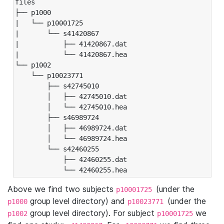
files

├── p1000

|   └── p10001725

|       └── s41420867

|           ├── 41420867.dat

|           └── 41420867.hea

└── p1002

    └── p10023771

        ├── s42745010

        │   ├── 42745010.dat

        │   └── 42745010.hea

        ├── s46989724

        │   ├── 46989724.dat

        │   └── 46989724.hea

        └── s42460255

            ├── 42460255.dat

            └── 42460255.hea
Above we find two subjects
(under the
p10001725
group level directory) and
(under the
p1000
p10023771
group level directory). For subject
we
p1002
p10001725