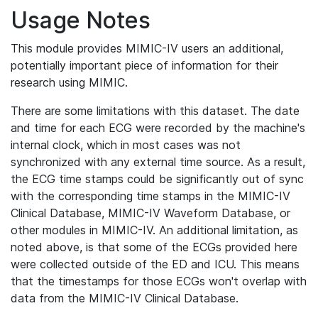
Usage Notes
This module provides MIMIC-IV users an additional,
potentially important piece of information for their
research using MIMIC.
There are some limitations with this dataset. The date
and time for each ECG were recorded by the machine's
internal clock, which in most cases was not
synchronized with any external time source. As a result,
the ECG time stamps could be significantly out of sync
with the corresponding time stamps in the MIMIC-IV
Clinical Database, MIMIC-IV Waveform Database, or
other modules in MIMIC-IV. An additional limitation, as
noted above, is that some of the ECGs provided here
were collected outside of the ED and ICU. This means
that the timestamps for those ECGs won't overlap with
data from the MIMIC-IV Clinical Database.