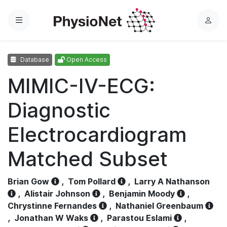
Menu
L
o
g
Database
Open Access
i
n
MIMIC-IV-ECG:
Diagnostic
Electrocardiogram
Matched Subset
Brian Gow
,
Tom Pollard
,
Larry A Nathanson
,
Alistair Johnson
,
Benjamin Moody
,
Chrystinne Fernandes
,
Nathaniel Greenbaum
,
Jonathan W Waks
,
Parastou Eslami
,