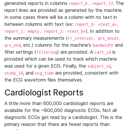
generated reports in columns
. The
report_0..report_17
report lines are provided as generated by the machine.
In some cases there will be a column with no text in
between columns with text (ex:
report_0: <text_a>,
). In addition to
report_1: empty, report_2: <text_b>
the summary measurements (
rr_interval, qrs_onset,
, etc.) columns for the machine's
and
qrs_end
bandwidth
filter settings (
) are provided. A
is
filtering
cart_id
provided which can be used to track which machine
was used for a given ECG. Finally, the
,
subject_id
, and
are provided, consistent with
study_id
ecg_time
the ECG waveform files themselves.
Cardiologist Reports
A little more than 600,000 cardiologist reports are
available for the ~800,000 diagnostic ECGs. Not all
diagnostic ECGs get read by a cardiologist. This is the
primary reason that there are fewer reports than