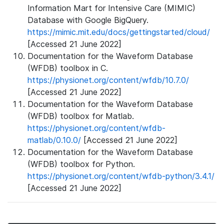
Information Mart for Intensive Care (MIMIC)
Database with Google BigQuery.
https://mimic.mit.edu/docs/gettingstarted/cloud/
[Accessed 21 June 2022]
Documentation for the Waveform Database
(WFDB) toolbox in C.
https://physionet.org/content/wfdb/10.7.0/
[Accessed 21 June 2022]
Documentation for the Waveform Database
(WFDB) toolbox for Matlab.
https://physionet.org/content/wfdb-
matlab/0.10.0/
[Accessed 21 June 2022]
Documentation for the Waveform Database
(WFDB) toolbox for Python.
https://physionet.org/content/wfdb-python/3.4.1/
[Accessed 21 June 2022]