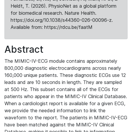
Heldt, T. (2026). PhysioNet as a global platform
for biomedical research. Nature Health.
https://doi.org/10.1038/s44360-026-00096-z.
Available from: https://rdcu.be/faatM
Abstract
The MIMIC-IV-ECG module contains approximately
800,000 diagnostic electrocardiograms across nearly
160,000 unique patients. These diagnostic ECGs use 12
leads and are 10 seconds in length. They are sampled
at 500 Hz. This subset contains all of the ECGs for
patients who appear in the MIMIC-IV Clinical Database.
When a cardiologist report is available for a given ECG,
we provide the needed information to link the
waveform to the report. The patients in MIMIC-IV-ECG
have been matched against the MIMIC-IV Clinical
Database, making it possible to link to information