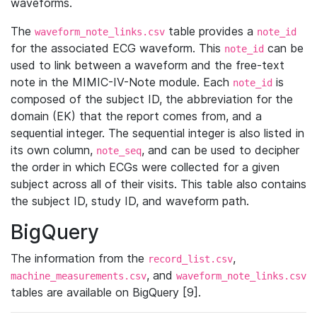
waveforms.
The
table provides a
waveform_note_links.csv
note_id
for the associated ECG waveform. This
can be
note_id
used to link between a waveform and the free-text
note in the MIMIC-IV-Note module. Each
is
note_id
composed of the subject ID, the abbreviation for the
domain (EK) that the report comes from, and a
sequential integer. The sequential integer is also listed in
its own column,
, and can be used to decipher
note_seq
the order in which ECGs were collected for a given
subject across all of their visits. This table also contains
the subject ID, study ID, and waveform path.
BigQuery
The information from the
,
record_list.csv
, and
machine_measurements.csv
waveform_note_links.csv
tables are available on BigQuery [9].