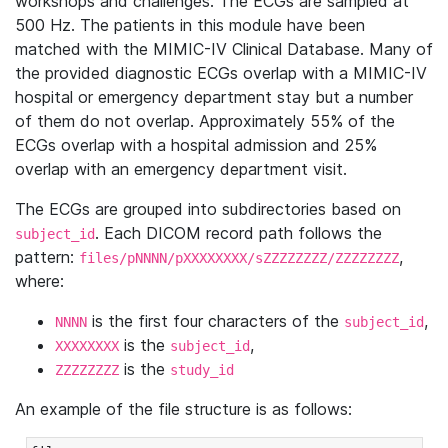
workshops and challenges. The ECGs are sampled at
500 Hz. The patients in this module have been
matched with the MIMIC-IV Clinical Database. Many of
the provided diagnostic ECGs overlap with a MIMIC-IV
hospital or emergency department stay but a number
of them do not overlap. Approximately 55% of the
ECGs overlap with a hospital admission and 25%
overlap with an emergency department visit.
The ECGs are grouped into subdirectories based on
. Each DICOM record path follows the
subject_id
pattern:
,
files/pNNNN/pXXXXXXXX/sZZZZZZZZ/ZZZZZZZZ
where:
is the first four characters of the
,
NNNN
subject_id
is the
,
XXXXXXXX
subject_id
is the
ZZZZZZZZ
study_id
An example of the file structure is as follows: