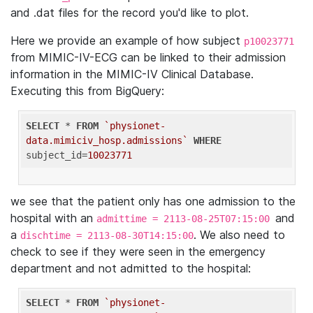
and .dat files for the record you'd like to plot.
Here we provide an example of how subject
p10023771
from MIMIC-IV-ECG can be linked to their admission
information in the MIMIC-IV Clinical Database.
Executing this from BigQuery:
SELECT
 * 
FROM
`physionet-
data.mimiciv_hosp.admissions`
WHERE
subject_id=
10023771
we see that the patient only has one admission to the
hospital with an
and
admittime = 2113-08-25T07:15:00
a
. We also need to
dischtime = 2113-08-30T14:15:00
check to see if they were seen in the emergency
department and not admitted to the hospital:
SELECT
 * 
FROM
`physionet-