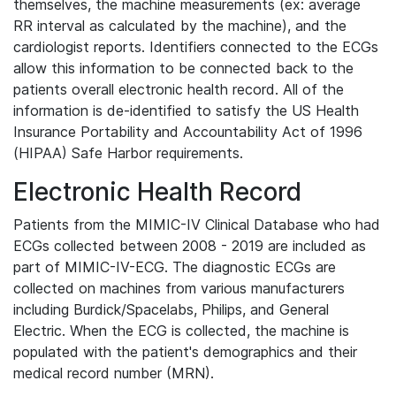
themselves, the machine measurements (ex: average
RR interval as calculated by the machine), and the
cardiologist reports. Identifiers connected to the ECGs
allow this information to be connected back to the
patients overall electronic health record. All of the
information is de-identified to satisfy the US Health
Insurance Portability and Accountability Act of 1996
(HIPAA) Safe Harbor requirements.
Electronic Health Record
Patients from the MIMIC-IV Clinical Database who had
ECGs collected between 2008 - 2019 are included as
part of MIMIC-IV-ECG. The diagnostic ECGs are
collected on machines from various manufacturers
including Burdick/Spacelabs, Philips, and General
Electric. When the ECG is collected, the machine is
populated with the patient's demographics and their
medical record number (MRN).