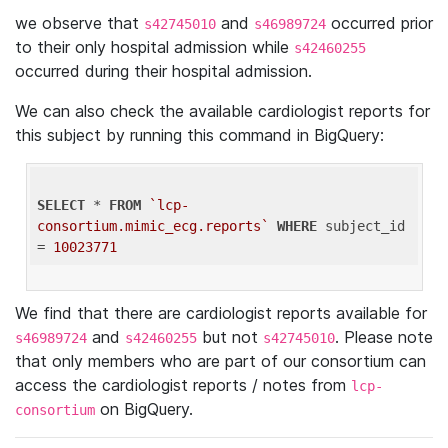
we observe that
and
occurred prior
s42745010
s46989724
to their only hospital admission while
s42460255
occurred during their hospital admission.
We can also check the available cardiologist reports for
this subject by running this command in BigQuery:
SELECT
 * 
FROM
`lcp-
consortium.mimic_ecg.reports`
WHERE
 subject_id 
= 
10023771
We find that there are cardiologist reports available for
and
but not
. Please note
s46989724
s42460255
s42745010
that only members who are part of our consortium can
access the cardiologist reports / notes from
lcp-
on BigQuery.
consortium