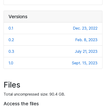
Versions
0.1
Dec. 23, 2022
0.2
Feb. 8, 2023
0.3
July 21, 2023
1.0
Sept. 15, 2023
Files
Total uncompressed size: 90.4 GB.
Access the files