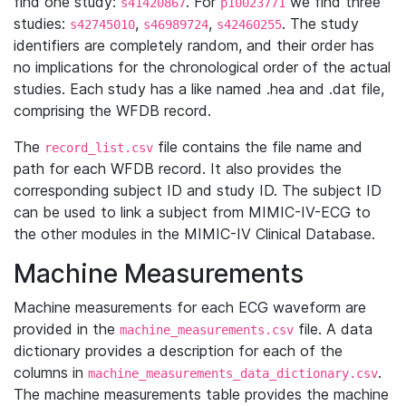
find one study:
. For
we find three
s41420867
p10023771
studies:
,
,
. The study
s42745010
s46989724
s42460255
identifiers are completely random, and their order has
no implications for the chronological order of the actual
studies. Each study has a like named .hea and .dat file,
comprising the WFDB record.
The
file contains the file name and
record_list.csv
path for each WFDB record. It also provides the
corresponding subject ID and study ID. The subject ID
can be used to link a subject from MIMIC-IV-ECG to
the other modules in the MIMIC-IV Clinical Database.
Machine Measurements
Machine measurements for each ECG waveform are
provided in the
file. A data
machine_measurements.csv
dictionary provides a description for each of the
columns in
.
machine_measurements_data_dictionary.csv
The machine measurements table provides the machine