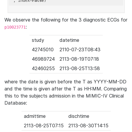
'
, index=
False
We observe the following for the 3 diagnostic ECGs for
:
p10023771
study
datetime
42745010
2110-07-23T08:43
46989724
2113-08-19T07:18
42460255
2113-08-25T13:58
where the date is given before the T as YYYY-MM-DD
and the time is given after the T as HH:MM. Comparing
this to the subjects admission in the MIMIC-IV Clinical
Database:
admittime
dischtime
2113-08-25T07:15
2113-08-30T14:15