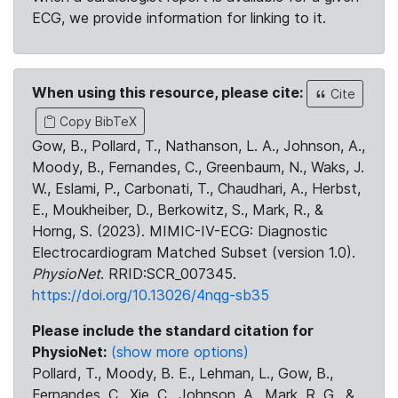
ECG, we provide information for linking to it.
When using this resource, please cite:
Cite
Copy BibTeX
Gow, B., Pollard, T., Nathanson, L. A., Johnson, A.,
Moody, B., Fernandes, C., Greenbaum, N., Waks, J.
W., Eslami, P., Carbonati, T., Chaudhari, A., Herbst,
E., Moukheiber, D., Berkowitz, S., Mark, R., &
Horng, S. (2023). MIMIC-IV-ECG: Diagnostic
Electrocardiogram Matched Subset (version 1.0).
PhysioNet
. RRID:SCR_007345.
https://doi.org/10.13026/4nqg-sb35
Please include the standard citation for
PhysioNet:
(show more options)
Pollard, T., Moody, B. E., Lehman, L., Gow, B.,
Fernandes, C., Xie, C., Johnson, A., Mark, R. G., &