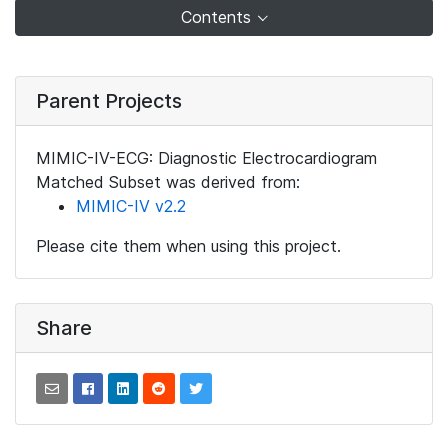
Contents
Parent Projects
MIMIC-IV-ECG: Diagnostic Electrocardiogram
Matched Subset was derived from:
MIMIC-IV v2.2
Please cite them when using this project.
Share