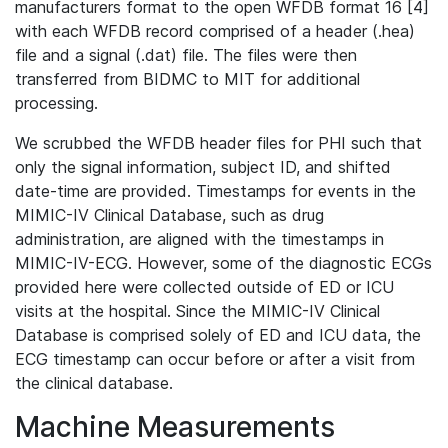
manufacturers format to the open WFDB format 16 [4]
with each WFDB record comprised of a header (.hea)
file and a signal (.dat) file. The files were then
transferred from BIDMC to MIT for additional
processing.
We scrubbed the WFDB header files for PHI such that
only the signal information, subject ID, and shifted
date-time are provided. Timestamps for events in the
MIMIC-IV Clinical Database, such as drug
administration, are aligned with the timestamps in
MIMIC-IV-ECG. However, some of the diagnostic ECGs
provided here were collected outside of ED or ICU
visits at the hospital. Since the MIMIC-IV Clinical
Database is comprised solely of ED and ICU data, the
ECG timestamp can occur before or after a visit from
the clinical database.
Machine Measurements