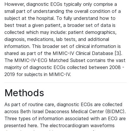
However, diagnostic ECGs typically only comprise a
small part of understanding the overall condition of a
subject at the hospital. To fully understand how to
best treat a given patient, a broader set of data is
collected which may include: patient demographics,
diagnosis, medications, lab tests, and additional
information. This broader set of clinical information is
shared as part of the MIMIC-IV Clinical Database [3].
The MIMIC-IV-ECG Matched Subset contains the vast
majority of diagnostic ECGs collected between 2008 -
2019 for subjects in MIMIC-IV.
Methods
As part of routine care, diagnostic ECGs are collected
across Beth Israel Deaconess Medical Center (BIDMC).
Three types of information associated with an ECG are
presented here. The electrocardiogram waveforms