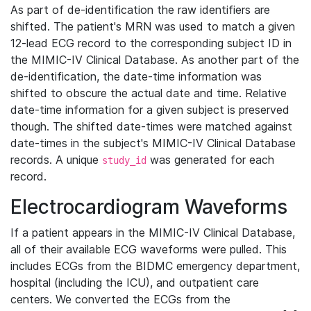
As part of de-identification the raw identifiers are
shifted. The patient's MRN was used to match a given
12-lead ECG record to the corresponding subject ID in
the MIMIC-IV Clinical Database. As another part of the
de-identification, the date-time information was
shifted to obscure the actual date and time. Relative
date-time information for a given subject is preserved
though. The shifted date-times were matched against
date-times in the subject's MIMIC-IV Clinical Database
records. A unique
was generated for each
study_id
record.
Electrocardiogram Waveforms
If a patient appears in the MIMIC-IV Clinical Database,
all of their available ECG waveforms were pulled. This
includes ECGs from the BIDMC emergency department,
hospital (including the ICU), and outpatient care
centers. We converted the ECGs from the