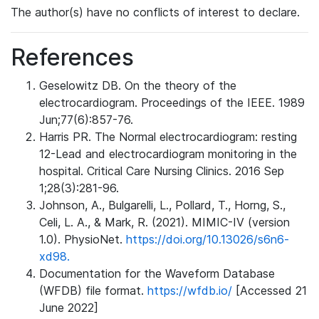
The author(s) have no conflicts of interest to declare.
References
Geselowitz DB. On the theory of the
electrocardiogram. Proceedings of the IEEE. 1989
Jun;77(6):857-76.
Harris PR. The Normal electrocardiogram: resting
12-Lead and electrocardiogram monitoring in the
hospital. Critical Care Nursing Clinics. 2016 Sep
1;28(3):281-96.
Johnson, A., Bulgarelli, L., Pollard, T., Horng, S.,
Celi, L. A., & Mark, R. (2021). MIMIC-IV (version
1.0). PhysioNet.
https://doi.org/10.13026/s6n6-
xd98.
Documentation for the Waveform Database
(WFDB) file format.
https://wfdb.io/
[Accessed 21
June 2022]