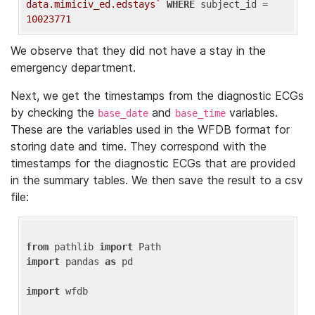
data.mimiciv_ed.edstays`
WHERE
 subject_id = 
10023771
We observe that they did not have a stay in the
emergency department.
Next, we get the timestamps from the diagnostic ECGs
by checking the
and
variables.
base_date
base_time
These are the variables used in the WFDB format for
storing date and time. They correspond with the
timestamps for the diagnostic ECGs that are provided
in the summary tables. We then save the result to a csv
file:
from
 pathlib 
import
import
 pandas 
as
 pd

import
 wfdb
