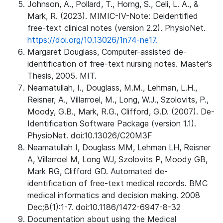
Johnson, A., Pollard, T., Horng, S., Celi, L. A., &
Mark, R. (2023). MIMIC-IV-Note: Deidentified
free-text clinical notes (version 2.2). PhysioNet.
https://doi.org/10.13026/1n74-ne17.
Margaret Douglass, Computer-assisted de-
identification of free-text nursing notes. Master's
Thesis, 2005. MIT.
Neamatullah, I., Douglass, M.M., Lehman, L.H.,
Reisner, A., Villarroel, M., Long, W.J., Szolovits, P.,
Moody, G.B., Mark, R.G., Clifford, G.D. (2007). De-
Identification Software Package (version 1.1).
PhysioNet. doi:10.13026/C20M3F
Neamatullah I, Douglass MM, Lehman LH, Reisner
A, Villarroel M, Long WJ, Szolovits P, Moody GB,
Mark RG, Clifford GD. Automated de-
identification of free-text medical records. BMC
medical informatics and decision making. 2008
Dec;8(1):1-7. doi:10.1186/1472-6947-8-32
Documentation about using the Medical