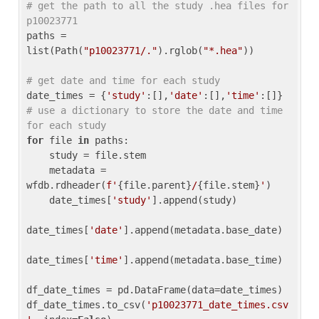
# get the path to all the study .hea files for 
p10023771
paths = 
list(Path(
"p10023771/."
).rglob(
"*.hea"
))

# get date and time for each study
date_times = {
'study'
:[],
'date'
:[],
'time'
:[]} 
# use a dictionary to store the date and time 
for each study
for
 file 
in
 paths:

    study = file.stem

    metadata = 
wfdb.rdheader(
f'
{file.parent}
/
{file.stem}
'
)

    date_times[
'study'
].append(study)

date_times[
'date'
].append(metadata.base_date)

date_times[
'time'
].append(metadata.base_time)

df_date_times = pd.DataFrame(data=date_times)

df_date_times.to_csv(
'p10023771_date_times.csv