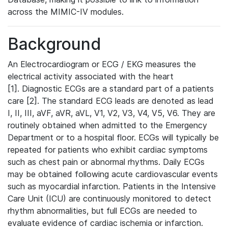
across the MIMIC-IV modules.
Background
An Electrocardiogram or ECG / EKG measures the
electrical activity associated with the heart
[1]. Diagnostic ECGs are a standard part of a patients
care [2]. The standard ECG leads are denoted as lead
I, II, III, aVF, aVR, aVL, V1, V2, V3, V4, V5, V6. They are
routinely obtained when admitted to the Emergency
Department or to a hospital floor. ECGs will typically be
repeated for patients who exhibit cardiac symptoms
such as chest pain or abnormal rhythms. Daily ECGs
may be obtained following acute cardiovascular events
such as myocardial infarction. Patients in the Intensive
Care Unit (ICU) are continuously monitored to detect
rhythm abnormalities, but full ECGs are needed to
evaluate evidence of cardiac ischemia or infarction.