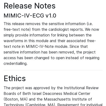
Release Notes
MIMIC-IV-ECG v1.0
This release removes the sensitive information (i.e.
free-text note) from the cardiologist reports. We now
simply provide information for linking between the
waveforms in this module and their associated free-
text note in MIMIC-IV-Note module. Since that
sensitive information has been removed, the project
access has been changed to open instead of requiring
credentialling.
Ethics
The project was approved by the Institutional Review
Boards of Beth Israel Deaconess Medical Center
(Boston, MA) and the Massachusetts Institute of
Technology (Cambridge, MA). Requirement for individual