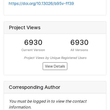
https://doi.org/10.13026/b95v-ff39
Project Views
6930
6930
Current Version
All Versions
Project Views by Unique Registered Users
View Details
Corresponding Author
You must be logged in to view the contact
information.