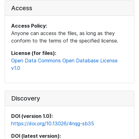
Access
Access Policy:
Anyone can access the files, as long as they
conform to the terms of the specified license.
License (for files):
Open Data Commons Open Database License
v1.0
Discovery
DOI (version 1.0):
https://doi.org/10.13026/4nqg-sb35
DOI (latest version):