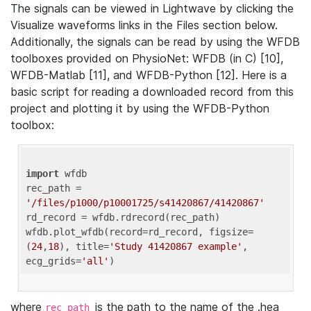
The signals can be viewed in Lightwave by clicking the
Visualize waveforms links in the Files section below.
Additionally, the signals can be read by using the WFDB
toolboxes provided on PhysioNet: WFDB (in C) [10],
WFDB-Matlab [11], and WFDB-Python [12]. Here is a
basic script for reading a downloaded record from this
project and plotting it by using the WFDB-Python
toolbox:
import
 wfdb 

rec_path = 
'/files/p1000/p10001725/s41420867/41420867'
rd_record = wfdb.rdrecord(rec_path) 

wfdb.plot_wfdb(record=rd_record, figsize=
(
24
,
18
), title=
'Study 41420867 example'
, 
ecg_grids=
'all'
where
is the path to the name of the .hea
rec_path