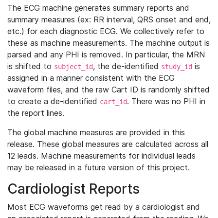
The ECG machine generates summary reports and
summary measures (ex: RR interval, QRS onset and end,
etc.) for each diagnostic ECG. We collectively refer to
these as machine measurements. The machine output is
parsed and any PHI is removed. In particular, the MRN
is shifted to
, the de-identified
is
subject_id
study_id
assigned in a manner consistent with the ECG
waveform files, and the raw Cart ID is randomly shifted
to create a de-identified
. There was no PHI in
cart_id
the report lines.
The global machine measures are provided in this
release. These global measures are calculated across all
12 leads. Machine measurements for individual leads
may be released in a future version of this project.
Cardiologist Reports
Most ECG waveforms get read by a cardiologist and