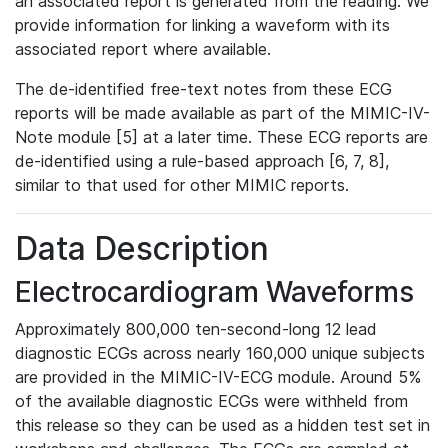
an associated report is generated from the reading. We
provide information for linking a waveform with its
associated report where available.
The de-identified free-text notes from these ECG
reports will be made available as part of the MIMIC-IV-
Note module [5] at a later time. These ECG reports are
de-identified using a rule-based approach [6, 7, 8],
similar to that used for other MIMIC reports.
Data Description
Electrocardiogram Waveforms
Approximately 800,000 ten-second-long 12 lead
diagnostic ECGs across nearly 160,000 unique subjects
are provided in the MIMIC-IV-ECG module. Around 5%
of the available diagnostic ECGs were withheld from
this release so they can be used as a hidden test set in