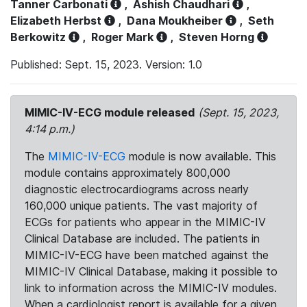
Tanner Carbonati
,
Ashish Chaudhari
,
Elizabeth Herbst
,
Dana Moukheiber
,
Seth
Berkowitz
,
Roger Mark
,
Steven Horng
Published: Sept. 15, 2023. Version: 1.0
MIMIC-IV-ECG module released
(Sept. 15, 2023,
4:14 p.m.)
The
MIMIC-IV-ECG
module is now available. This
module contains approximately 800,000
diagnostic electrocardiograms across nearly
160,000 unique patients. The vast majority of
ECGs for patients who appear in the MIMIC-IV
Clinical Database are included. The patients in
MIMIC-IV-ECG have been matched against the
MIMIC-IV Clinical Database, making it possible to
link to information across the MIMIC-IV modules.
When a cardiologist report is available for a given