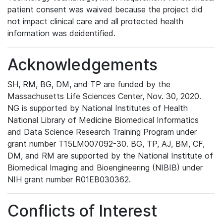
patient consent was waived because the project did
not impact clinical care and all protected health
information was deidentified.
Acknowledgements
SH, RM, BG, DM, and TP are funded by the
Massachusetts Life Sciences Center, Nov. 30, 2020.
NG is supported by National Institutes of Health
National Library of Medicine Biomedical Informatics
and Data Science Research Training Program under
grant number T15LM007092-30. BG, TP, AJ, BM, CF,
DM, and RM are supported by the National Institute of
Biomedical Imaging and Bioengineering (NIBIB) under
NIH grant number R01EB030362.
Conflicts of Interest