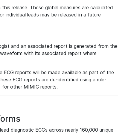
 this release. These global measures are calculated
r individual leads may be released in a future
ist and an associated report is generated from the
a waveform with its associated report where
e ECG reports will be made available as part of the
hese ECG reports are de-identified using a rule-
ed for other MIMIC reports.
forms
lead diagnostic ECGs across nearly 160,000 unique