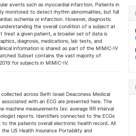
lar events such as myocardial infarction. Patients in
ly monitored to detect rhythm abnormalities, but full
diac ischemia or infarction. However, diagnostic
 understanding the overall condition of a subject at
t treat a given patient, a broader set of data is
phics, diagnosis, medications, lab tests, and
linical information is shared as part of the MIMIC-IV
atched Subset contains the vast majority of
019 for subjects in MIMIC-IV.
e collected across Beth Israel Deaconess Medical
 associated with an ECG are presented here. The
he machine measurements (ex: average RR interval
iologist reports. Identifiers connected to the ECGs
o the patients overall electronic health record. All
fy the US Health Insurance Portability and