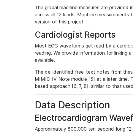
The global machine measures are provided in
across all 12 leads. Machine measurements fo
version of this project.
Cardiologist Reports
Most ECG waveforms get read by a cardiolog
reading. We provide information for linking 
available.
The de-identified free-text notes from thes
MIMIC-IV-Note module [5] at a later time. T
based approach [6, 7, 8], similar to that us
Data Description
Electrocardiogram Wave
Approximately 800,000 ten-second-long 12 