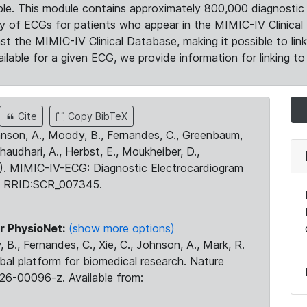
le. This module contains approximately 800,000 diagnostic 
ty of ECGs for patients who appear in the MIMIC-IV Clinical 
the MIMIC-IV Clinical Database, making it possible to lin
ilable for a given ECG, we provide information for linking to 
Cite
Copy BibTeX
ohnson, A., Moody, B., Fernandes, C., Greenbaum,
Chaudhari, A., Herbst, E., Moukheiber, D.,
23). MIMIC-IV-ECG: Diagnostic Electrocardiogram
. RRID:SCR_007345.
r PhysioNet:
(show more options)
 B., Fernandes, C., Xie, C., Johnson, A., Mark, R.
obal platform for biomedical research. Nature
26-00096-z. Available from: