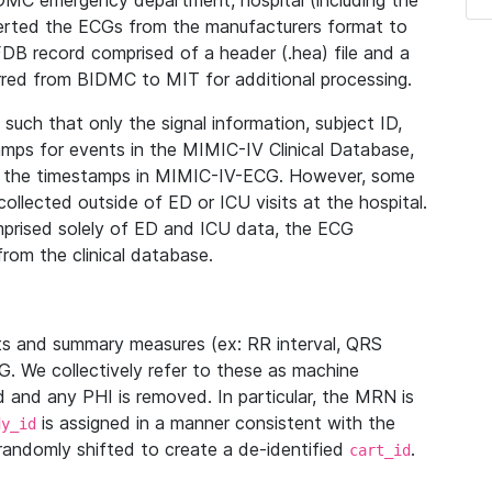
IDMC emergency department, hospital (including the
verted the ECGs from the manufacturers format to
B record comprised of a header (.hea) file and a
ferred from BIDMC to MIT for additional processing.
uch that only the signal information, subject ID,
mps for events in the MIMIC-IV Clinical Database,
ith the timestamps in MIMIC-IV-ECG. However, some
llected outside of ED or ICU visits at the hospital.
mprised solely of ED and ICU data, the ECG
from the clinical database.
s and summary measures (ex: RR interval, QRS
G. We collectively refer to these as machine
and any PHI is removed. In particular, the MRN is
is assigned in a manner consistent with the
dy_id
randomly shifted to create a de-identified
.
cart_id