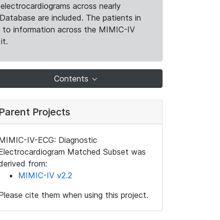
electrocardiograms across nearly
Database are included. The patients in
k to information across the MIMIC-IV
it.
Contents
Parent Projects
MIMIC-IV-ECG: Diagnostic
Electrocardiogram Matched Subset was
derived from:
MIMIC-IV v2.2
Please cite them when using this project.