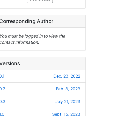
Corresponding Author
You must be logged in to view the
contact information.
Versions
0.1
Dec. 23, 2022
0.2
Feb. 8, 2023
0.3
July 21, 2023
1.0
Sept. 15, 2023