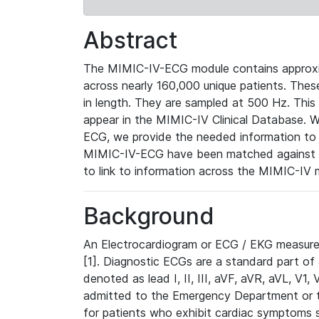
Abstract
The MIMIC-IV-ECG module contains approxi
across nearly 160,000 unique patients. The
in length. They are sampled at 500 Hz. This
appear in the MIMIC-IV Clinical Database. Wh
ECG, we provide the needed information to l
MIMIC-IV-ECG have been matched against th
to link to information across the MIMIC-IV 
Background
An Electrocardiogram or ECG / EKG measures 
[1]. Diagnostic ECGs are a standard part of
denoted as lead I, II, III, aVF, aVR, aVL, V1
admitted to the Emergency Department or to 
for patients who exhibit cardiac symptoms 