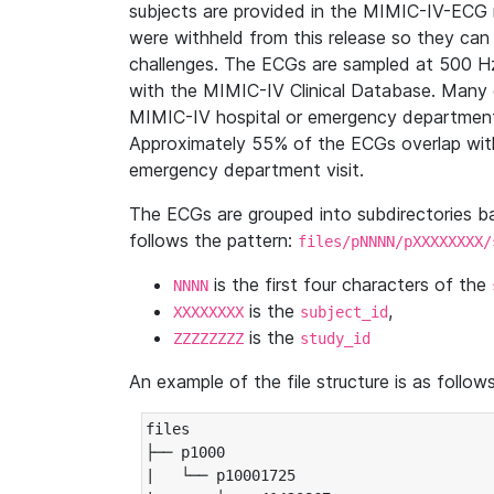
subjects are provided in the MIMIC-IV-ECG 
were withheld from this release so they can
challenges. The ECGs are sampled at 500 H
with the MIMIC-IV Clinical Database. Many 
MIMIC-IV hospital or emergency department
Approximately 55% of the ECGs overlap with
emergency department visit.
The ECGs are grouped into subdirectories 
follows the pattern:
files/pNNNN/pXXXXXXXX/
is the first four characters of the
NNNN
is the
,
XXXXXXXX
subject_id
is the
ZZZZZZZZ
study_id
An example of the file structure is as follows
files

├── p1000

|   └── p10001725
