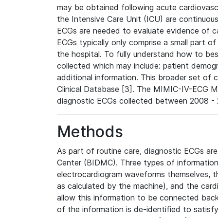
may be obtained following acute cardiovascu
the Intensive Care Unit (ICU) are continuous
ECGs are needed to evaluate evidence of car
ECGs typically only comprise a small part of
the hospital. To fully understand how to bes
collected which may include: patient demogra
additional information. This broader set of c
Clinical Database [3]. The MIMIC-IV-ECG M
diagnostic ECGs collected between 2008 - 2
Methods
As part of routine care, diagnostic ECGs ar
Center (BIDMC). Three types of information
electrocardiogram waveforms themselves, t
as calculated by the machine), and the card
allow this information to be connected back t
of the information is de-identified to satis