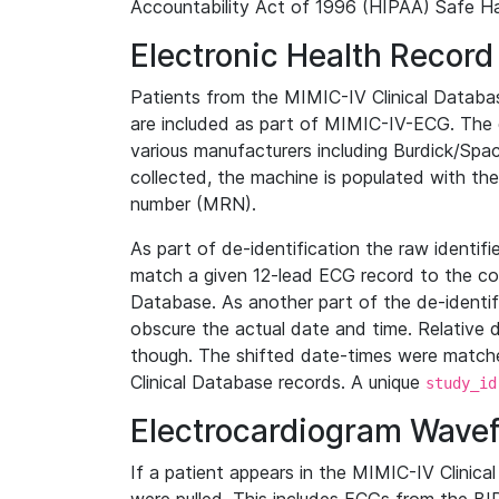
Accountability Act of 1996 (HIPAA) Safe Ha
Electronic Health Record
Patients from the MIMIC-IV Clinical Data
are included as part of MIMIC-IV-ECG. The 
various manufacturers including Burdick/Spac
collected, the machine is populated with th
number (MRN).
As part of de-identification the raw identif
match a given 12-lead ECG record to the cor
Database. As another part of the de-identif
obscure the actual date and time. Relative d
though. The shifted date-times were matche
Clinical Database records. A unique
study_id
Electrocardiogram Wave
If a patient appears in the MIMIC-IV Clinica