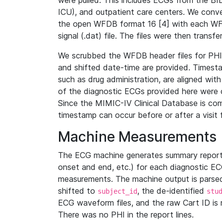
were pulled. This includes ECGs from the B
ICU), and outpatient care centers. We con
the open WFDB format 16 [4] with each WFD
signal (.dat) file. The files were then trans
We scrubbed the WFDB header files for PHI s
and shifted date-time are provided. Timesta
such as drug administration, are aligned w
of the diagnostic ECGs provided here were co
Since the MIMIC-IV Clinical Database is co
timestamp can occur before or after a visit 
Machine Measurements
The ECG machine generates summary report
onset and end, etc.) for each diagnostic EC
measurements. The machine output is parsed 
shifted to
, the de-identified
subject_id
stu
ECG waveform files, and the raw Cart ID is 
There was no PHI in the report lines.