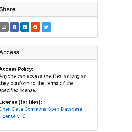
Share
Access
Access Policy:
Anyone can access the files, as long as
they conform to the terms of the
specified license.
License (for files):
Open Data Commons Open Database
License v1.0