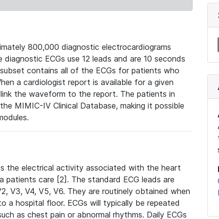
mately 800,000 diagnostic electrocardiograms
se diagnostic ECGs use 12 leads and are 10 seconds
 subset contains all of the ECGs for patients who
en a cardiologist report is available for a given
ink the waveform to the report. The patients in
e MIMIC-IV Clinical Database, making it possible
modules.
the electrical activity associated with the heart
 a patients care [2]. The standard ECG leads are
, V2, V3, V4, V5, V6. They are routinely obtained when
a hospital floor. ECGs will typically be repeated
such as chest pain or abnormal rhythms. Daily ECGs