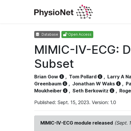
Database
Open Access
MIMIC-IV-ECG: D
Subset
Brian Gow
,
Tom Pollard
,
Larry A N
Greenbaum
,
Jonathan W Waks
,
Pa
Moukheiber
,
Seth Berkowitz
,
Roge
Published: Sept. 15, 2023. Version: 1.0
MIMIC-IV-ECG module released
(Sept. 