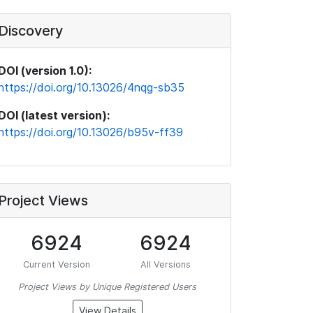
Discovery
DOI (version 1.0):
https://doi.org/10.13026/4nqg-sb35
DOI (latest version):
https://doi.org/10.13026/b95v-ff39
Project Views
6924
6924
Current Version
All Versions
Project Views by Unique Registered Users
View Details