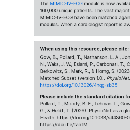
The
MIMIC-IV-ECG
module is now availab
160,000 unique patients. The vast majori
MIMIC-IV-ECG have been matched against 
modules. When a cardiologist report is ava
When using this resource, please cite:
Gow, B., Pollard, T., Nathanson, L. A., J
N., Waks, J. W., Eslami, P., Carbonati, T., 
Berkowitz, S., Mark, R., & Horng, S. (20
Matched Subset (version 1.0).
PhysioNet
https://doi.org/10.13026/4nqg-sb35
Please include the standard citation fo
Pollard, T., Moody, B. E., Lehman, L., Gow,
G., & Heldt, T. (2026). PhysioNet as a gl
Health. https://doi.org/10.1038/s44360-0
https://rdcu.be/faatM