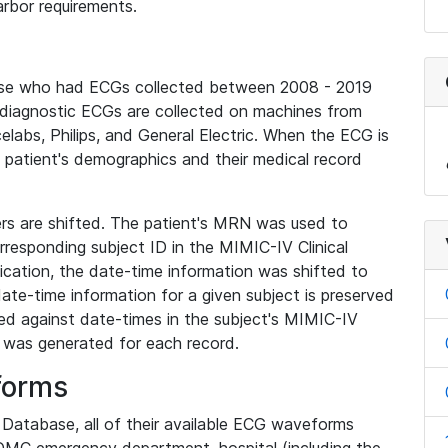
rbor requirements.
base who had ECGs collected between 2008 - 2019
diagnostic ECGs are collected on machines from
elabs, Philips, and General Electric. When the ECG is
e patient's demographics and their medical record
iers are shifted. The patient's MRN was used to
responding subject ID in the MIMIC-IV Clinical
ication, the date-time information was shifted to
ate-time information for a given subject is preserved
d against date-times in the subject's MIMIC-IV
was generated for each record.
forms
l Database, all of their available ECG waveforms