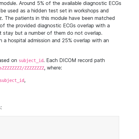
module. Around 5% of the available diagnostic ECGs
 be used as a hidden test set in workshops and
z. The patients in this module have been matched
of the provided diagnostic ECGs overlap with a
 stay but a number of them do not overlap.
 a hospital admission and 25% overlap with an
based on
. Each DICOM record path
subject_id
, where:
sZZZZZZZZ/ZZZZZZZZ
,
subject_id
: