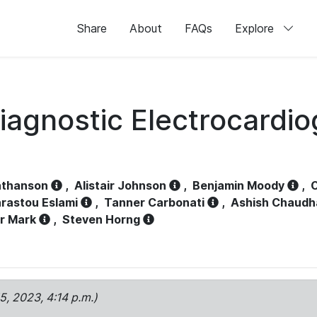
Share
About
FAQs
Explore
iagnostic Electrocardi
athanson
,
Alistair Johnson
,
Benjamin Moody
,
C
rastou Eslami
,
Tanner Carbonati
,
Ashish Chaudh
r Mark
,
Steven Horng
15, 2023, 4:14 p.m.)