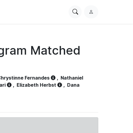
Search
L
PhysioNet
o
g
i
n
ogram Matched
hrystinne Fernandes
,
Nathaniel
ari
,
Elizabeth Herbst
,
Dana