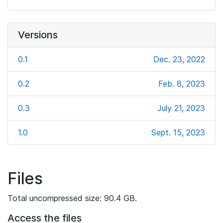
Versions
0.1
Dec. 23, 2022
0.2
Feb. 8, 2023
0.3
July 21, 2023
1.0
Sept. 15, 2023
Files
Total uncompressed size: 90.4 GB.
Access the files