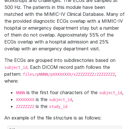
workshops and challenges. The ECGs are sampled at
500 Hz. The patients in this module have been
matched with the MIMIC-IV Clinical Database. Many of
the provided diagnostic ECGs overlap with a MIMIC-IV
hospital or emergency department stay but a number
of them do not overlap. Approximately 55% of the
ECGs overlap with a hospital admission and 25%
overlap with an emergency department visit.
The ECGs are grouped into subdirectories based on
. Each DICOM record path follows the
subject_id
pattern:
,
files/pNNNN/pXXXXXXXX/sZZZZZZZZ/ZZZZZZZZ
where:
is the first four characters of the
,
NNNN
subject_id
is the
,
XXXXXXXX
subject_id
is the
ZZZZZZZZ
study_id
An example of the file structure is as follows: