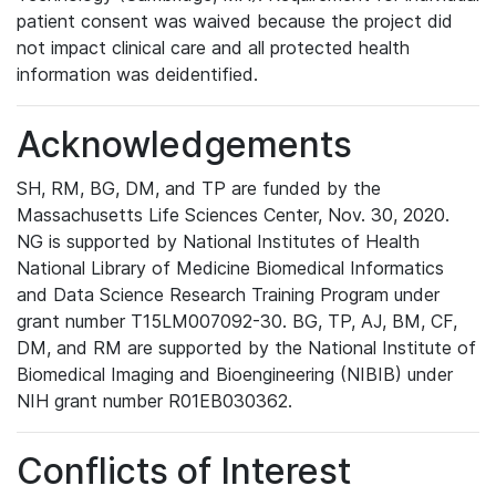
patient consent was waived because the project did
not impact clinical care and all protected health
information was deidentified.
Acknowledgements
SH, RM, BG, DM, and TP are funded by the
Massachusetts Life Sciences Center, Nov. 30, 2020.
NG is supported by National Institutes of Health
National Library of Medicine Biomedical Informatics
and Data Science Research Training Program under
grant number T15LM007092-30. BG, TP, AJ, BM, CF,
DM, and RM are supported by the National Institute of
Biomedical Imaging and Bioengineering (NIBIB) under
NIH grant number R01EB030362.
Conflicts of Interest