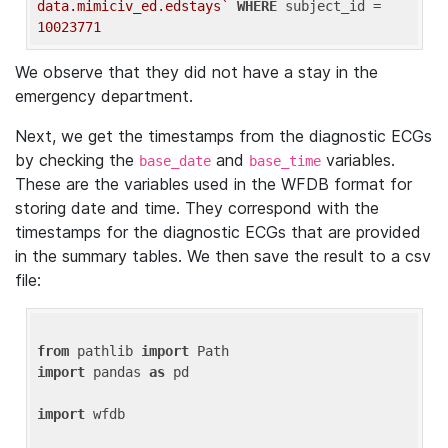
data.mimiciv_ed.edstays`
WHERE
 subject_id = 
10023771
We observe that they did not have a stay in the
emergency department.
Next, we get the timestamps from the diagnostic ECGs
by checking the
and
variables.
base_date
base_time
These are the variables used in the WFDB format for
storing date and time. They correspond with the
timestamps for the diagnostic ECGs that are provided
in the summary tables. We then save the result to a csv
file:
from
 pathlib 
import
import
 pandas 
as
 pd

import
 wfdb
