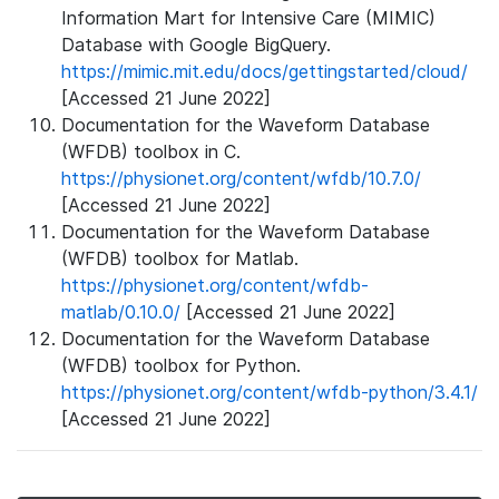
Information Mart for Intensive Care (MIMIC)
Database with Google BigQuery.
https://mimic.mit.edu/docs/gettingstarted/cloud/
[Accessed 21 June 2022]
Documentation for the Waveform Database
(WFDB) toolbox in C.
https://physionet.org/content/wfdb/10.7.0/
[Accessed 21 June 2022]
Documentation for the Waveform Database
(WFDB) toolbox for Matlab.
https://physionet.org/content/wfdb-
matlab/0.10.0/
[Accessed 21 June 2022]
Documentation for the Waveform Database
(WFDB) toolbox for Python.
https://physionet.org/content/wfdb-python/3.4.1/
[Accessed 21 June 2022]