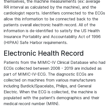
themselves, the machine measurements (ex: average
RR interval as calculated by the machine), and the
cardiologist reports. Identifiers connected to the ECGs
allow this information to be connected back to the
patients overall electronic health record. All of the
information is de-identified to satisfy the US Health
Insurance Portability and Accountability Act of 1996
(HIPAA) Safe Harbor requirements.
Electronic Health Record
Patients from the MIMIC-IV Clinical Database who had
ECGs collected between 2008 - 2019 are included as
part of MIMIC-IV-ECG. The diagnostic ECGs are
collected on machines from various manufacturers
including Burdick/Spacelabs, Philips, and General
Electric. When the ECG is collected, the machine is
populated with the patient's demographics and their
medical record number (MRN).