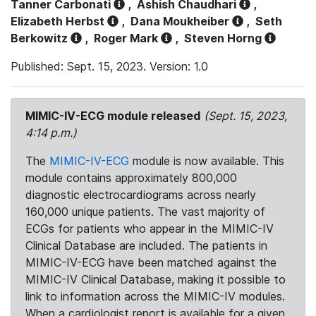
Tanner Carbonati
,
Ashish Chaudhari
,
Elizabeth Herbst
,
Dana Moukheiber
,
Seth
Berkowitz
,
Roger Mark
,
Steven Horng
Published: Sept. 15, 2023. Version: 1.0
MIMIC-IV-ECG module released
(Sept. 15, 2023,
4:14 p.m.)
The
MIMIC-IV-ECG
module is now available. This
module contains approximately 800,000
diagnostic electrocardiograms across nearly
160,000 unique patients. The vast majority of
ECGs for patients who appear in the MIMIC-IV
Clinical Database are included. The patients in
MIMIC-IV-ECG have been matched against the
MIMIC-IV Clinical Database, making it possible to
link to information across the MIMIC-IV modules.
When a cardiologist report is available for a given