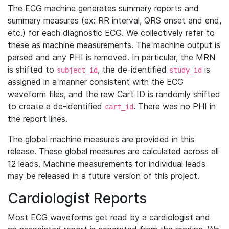
The ECG machine generates summary reports and
summary measures (ex: RR interval, QRS onset and end,
etc.) for each diagnostic ECG. We collectively refer to
these as machine measurements. The machine output is
parsed and any PHI is removed. In particular, the MRN
is shifted to
, the de-identified
is
subject_id
study_id
assigned in a manner consistent with the ECG
waveform files, and the raw Cart ID is randomly shifted
to create a de-identified
. There was no PHI in
cart_id
the report lines.
The global machine measures are provided in this
release. These global measures are calculated across all
12 leads. Machine measurements for individual leads
may be released in a future version of this project.
Cardiologist Reports
Most ECG waveforms get read by a cardiologist and