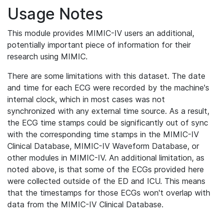
Usage Notes
This module provides MIMIC-IV users an additional,
potentially important piece of information for their
research using MIMIC.
There are some limitations with this dataset. The date
and time for each ECG were recorded by the machine's
internal clock, which in most cases was not
synchronized with any external time source. As a result,
the ECG time stamps could be significantly out of sync
with the corresponding time stamps in the MIMIC-IV
Clinical Database, MIMIC-IV Waveform Database, or
other modules in MIMIC-IV. An additional limitation, as
noted above, is that some of the ECGs provided here
were collected outside of the ED and ICU. This means
that the timestamps for those ECGs won't overlap with
data from the MIMIC-IV Clinical Database.