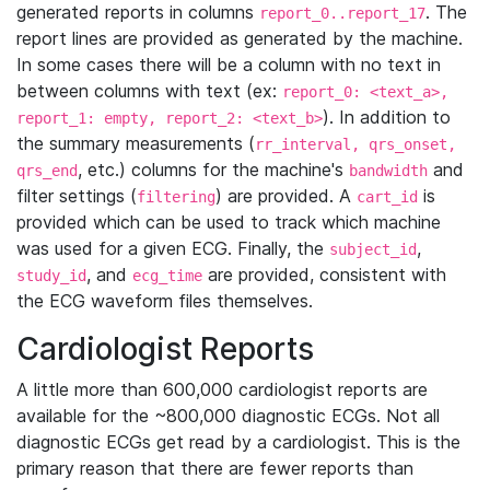
generated reports in columns
. The
report_0..report_17
report lines are provided as generated by the machine.
In some cases there will be a column with no text in
between columns with text (ex:
report_0: <text_a>,
). In addition to
report_1: empty, report_2: <text_b>
the summary measurements (
rr_interval, qrs_onset,
, etc.) columns for the machine's
and
qrs_end
bandwidth
filter settings (
) are provided. A
is
filtering
cart_id
provided which can be used to track which machine
was used for a given ECG. Finally, the
,
subject_id
, and
are provided, consistent with
study_id
ecg_time
the ECG waveform files themselves.
Cardiologist Reports
A little more than 600,000 cardiologist reports are
available for the ~800,000 diagnostic ECGs. Not all
diagnostic ECGs get read by a cardiologist. This is the
primary reason that there are fewer reports than