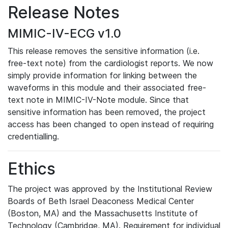
Release Notes
MIMIC-IV-ECG v1.0
This release removes the sensitive information (i.e.
free-text note) from the cardiologist reports. We now
simply provide information for linking between the
waveforms in this module and their associated free-
text note in MIMIC-IV-Note module. Since that
sensitive information has been removed, the project
access has been changed to open instead of requiring
credentialling.
Ethics
The project was approved by the Institutional Review
Boards of Beth Israel Deaconess Medical Center
(Boston, MA) and the Massachusetts Institute of
Technology (Cambridge, MA). Requirement for individual