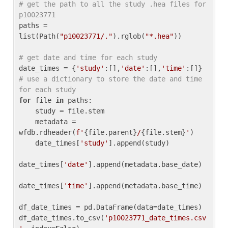
# get the path to all the study .hea files for 
p10023771
paths = 
list(Path(
"p10023771/."
).rglob(
"*.hea"
))

# get date and time for each study
date_times = {
'study'
:[],
'date'
:[],
'time'
:[]} 
# use a dictionary to store the date and time 
for each study
for
 file 
in
 paths:

    study = file.stem

    metadata = 
wfdb.rdheader(
f'
{file.parent}
/
{file.stem}
'
)

    date_times[
'study'
].append(study)

date_times[
'date'
].append(metadata.base_date)

date_times[
'time'
].append(metadata.base_time)

df_date_times = pd.DataFrame(data=date_times)

df_date_times.to_csv(
'p10023771_date_times.csv