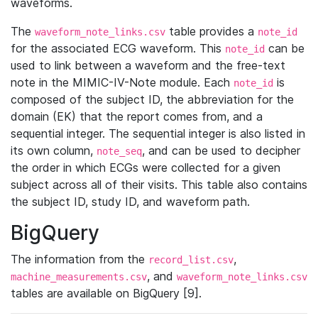
waveforms.
The
table provides a
waveform_note_links.csv
note_id
for the associated ECG waveform. This
can be
note_id
used to link between a waveform and the free-text
note in the MIMIC-IV-Note module. Each
is
note_id
composed of the subject ID, the abbreviation for the
domain (EK) that the report comes from, and a
sequential integer. The sequential integer is also listed in
its own column,
, and can be used to decipher
note_seq
the order in which ECGs were collected for a given
subject across all of their visits. This table also contains
the subject ID, study ID, and waveform path.
BigQuery
The information from the
,
record_list.csv
, and
machine_measurements.csv
waveform_note_links.csv
tables are available on BigQuery [9].