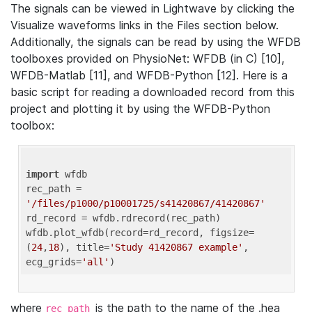
The signals can be viewed in Lightwave by clicking the
Visualize waveforms links in the Files section below.
Additionally, the signals can be read by using the WFDB
toolboxes provided on PhysioNet: WFDB (in C) [10],
WFDB-Matlab [11], and WFDB-Python [12]. Here is a
basic script for reading a downloaded record from this
project and plotting it by using the WFDB-Python
toolbox:
import
 wfdb 

rec_path = 
'/files/p1000/p10001725/s41420867/41420867'
rd_record = wfdb.rdrecord(rec_path) 

wfdb.plot_wfdb(record=rd_record, figsize=
(
24
,
18
), title=
'Study 41420867 example'
, 
ecg_grids=
'all'
where
is the path to the name of the .hea
rec_path