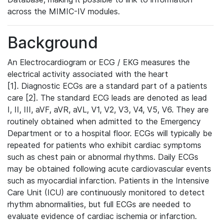
across the MIMIC-IV modules.
Background
An Electrocardiogram or ECG / EKG measures the
electrical activity associated with the heart
[1]. Diagnostic ECGs are a standard part of a patients
care [2]. The standard ECG leads are denoted as lead
I, II, III, aVF, aVR, aVL, V1, V2, V3, V4, V5, V6. They are
routinely obtained when admitted to the Emergency
Department or to a hospital floor. ECGs will typically be
repeated for patients who exhibit cardiac symptoms
such as chest pain or abnormal rhythms. Daily ECGs
may be obtained following acute cardiovascular events
such as myocardial infarction. Patients in the Intensive
Care Unit (ICU) are continuously monitored to detect
rhythm abnormalities, but full ECGs are needed to
evaluate evidence of cardiac ischemia or infarction.