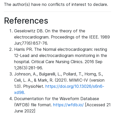
The author(s) have no conflicts of interest to declare.
References
Geselowitz DB. On the theory of the
electrocardiogram. Proceedings of the IEEE. 1989
Jun;77(6):857-76.
Harris PR. The Normal electrocardiogram: resting
12-Lead and electrocardiogram monitoring in the
hospital. Critical Care Nursing Clinics. 2016 Sep
1;28(3):281-96.
Johnson, A., Bulgarelli, L., Pollard, T., Horng, S.,
Celi, L. A., & Mark, R. (2021). MIMIC-IV (version
1.0). PhysioNet.
https://doi.org/10.13026/s6n6-
xd98.
Documentation for the Waveform Database
(WFDB) file format.
https://wfdb.io/
[Accessed 21
June 2022]