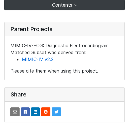
Contents
Parent Projects
MIMIC-IV-ECG: Diagnostic Electrocardiogram
Matched Subset was derived from:
MIMIC-IV v2.2
Please cite them when using this project.
Share