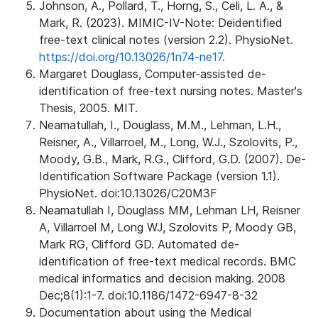
Johnson, A., Pollard, T., Horng, S., Celi, L. A., &
Mark, R. (2023). MIMIC-IV-Note: Deidentified
free-text clinical notes (version 2.2). PhysioNet.
https://doi.org/10.13026/1n74-ne17.
Margaret Douglass, Computer-assisted de-
identification of free-text nursing notes. Master's
Thesis, 2005. MIT.
Neamatullah, I., Douglass, M.M., Lehman, L.H.,
Reisner, A., Villarroel, M., Long, W.J., Szolovits, P.,
Moody, G.B., Mark, R.G., Clifford, G.D. (2007). De-
Identification Software Package (version 1.1).
PhysioNet. doi:10.13026/C20M3F
Neamatullah I, Douglass MM, Lehman LH, Reisner
A, Villarroel M, Long WJ, Szolovits P, Moody GB,
Mark RG, Clifford GD. Automated de-
identification of free-text medical records. BMC
medical informatics and decision making. 2008
Dec;8(1):1-7. doi:10.1186/1472-6947-8-32
Documentation about using the Medical