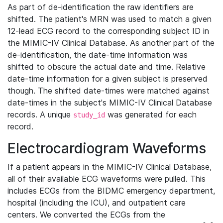
As part of de-identification the raw identifiers are
shifted. The patient's MRN was used to match a given
12-lead ECG record to the corresponding subject ID in
the MIMIC-IV Clinical Database. As another part of the
de-identification, the date-time information was
shifted to obscure the actual date and time. Relative
date-time information for a given subject is preserved
though. The shifted date-times were matched against
date-times in the subject's MIMIC-IV Clinical Database
records. A unique
was generated for each
study_id
record.
Electrocardiogram Waveforms
If a patient appears in the MIMIC-IV Clinical Database,
all of their available ECG waveforms were pulled. This
includes ECGs from the BIDMC emergency department,
hospital (including the ICU), and outpatient care
centers. We converted the ECGs from the