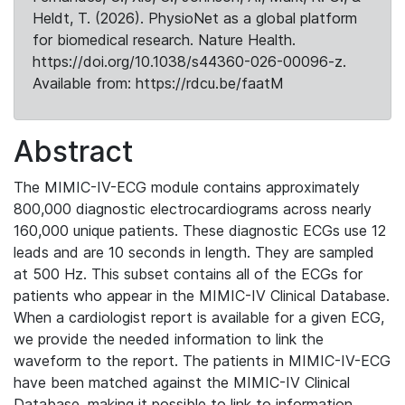
Heldt, T. (2026). PhysioNet as a global platform
for biomedical research. Nature Health.
https://doi.org/10.1038/s44360-026-00096-z.
Available from: https://rdcu.be/faatM
Abstract
The MIMIC-IV-ECG module contains approximately
800,000 diagnostic electrocardiograms across nearly
160,000 unique patients. These diagnostic ECGs use 12
leads and are 10 seconds in length. They are sampled
at 500 Hz. This subset contains all of the ECGs for
patients who appear in the MIMIC-IV Clinical Database.
When a cardiologist report is available for a given ECG,
we provide the needed information to link the
waveform to the report. The patients in MIMIC-IV-ECG
have been matched against the MIMIC-IV Clinical
Database, making it possible to link to information