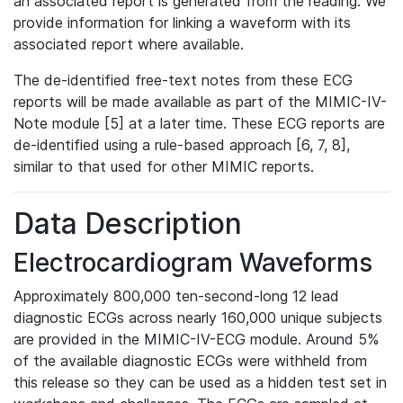
an associated report is generated from the reading. We
provide information for linking a waveform with its
associated report where available.
The de-identified free-text notes from these ECG
reports will be made available as part of the MIMIC-IV-
Note module [5] at a later time. These ECG reports are
de-identified using a rule-based approach [6, 7, 8],
similar to that used for other MIMIC reports.
Data Description
Electrocardiogram Waveforms
Approximately 800,000 ten-second-long 12 lead
diagnostic ECGs across nearly 160,000 unique subjects
are provided in the MIMIC-IV-ECG module. Around 5%
of the available diagnostic ECGs were withheld from
this release so they can be used as a hidden test set in