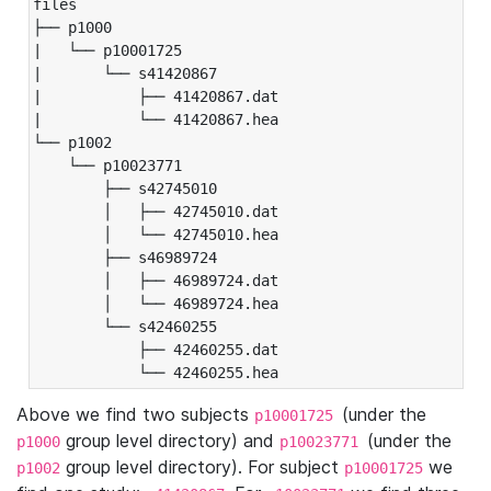
files

├── p1000

|   └── p10001725

|       └── s41420867

|           ├── 41420867.dat

|           └── 41420867.hea

└── p1002

    └── p10023771

        ├── s42745010

        │   ├── 42745010.dat

        │   └── 42745010.hea

        ├── s46989724

        │   ├── 46989724.dat

        │   └── 46989724.hea

        └── s42460255

            ├── 42460255.dat

            └── 42460255.hea
Above we find two subjects
(under the
p10001725
group level directory) and
(under the
p1000
p10023771
group level directory). For subject
we
p1002
p10001725