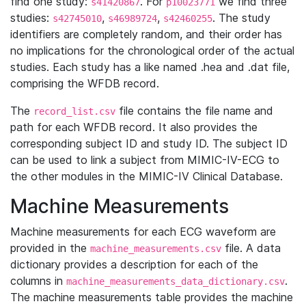
find one study:
. For
we find three
s41420867
p10023771
studies:
,
,
. The study
s42745010
s46989724
s42460255
identifiers are completely random, and their order has
no implications for the chronological order of the actual
studies. Each study has a like named .hea and .dat file,
comprising the WFDB record.
The
file contains the file name and
record_list.csv
path for each WFDB record. It also provides the
corresponding subject ID and study ID. The subject ID
can be used to link a subject from MIMIC-IV-ECG to
the other modules in the MIMIC-IV Clinical Database.
Machine Measurements
Machine measurements for each ECG waveform are
provided in the
file. A data
machine_measurements.csv
dictionary provides a description for each of the
columns in
.
machine_measurements_data_dictionary.csv
The machine measurements table provides the machine