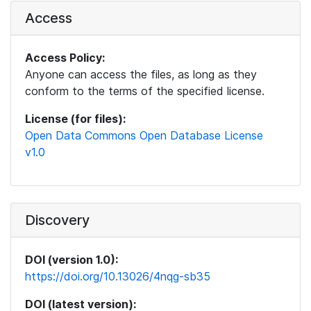
Access
Access Policy:
Anyone can access the files, as long as they
conform to the terms of the specified license.
License (for files):
Open Data Commons Open Database License
v1.0
Discovery
DOI (version 1.0):
https://doi.org/10.13026/4nqg-sb35
DOI (latest version):