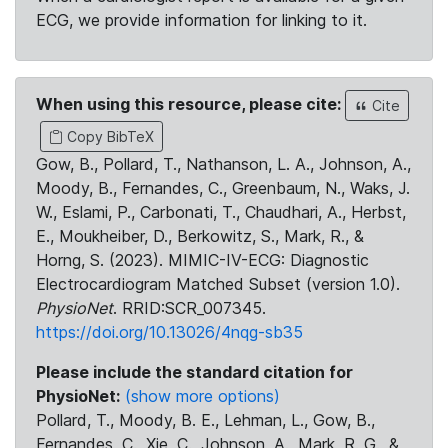
ECG, we provide information for linking to it.
When using this resource, please cite:
Cite
Copy BibTeX
Gow, B., Pollard, T., Nathanson, L. A., Johnson, A.,
Moody, B., Fernandes, C., Greenbaum, N., Waks, J.
W., Eslami, P., Carbonati, T., Chaudhari, A., Herbst,
E., Moukheiber, D., Berkowitz, S., Mark, R., &
Horng, S. (2023). MIMIC-IV-ECG: Diagnostic
Electrocardiogram Matched Subset (version 1.0).
PhysioNet
. RRID:SCR_007345.
https://doi.org/10.13026/4nqg-sb35
Please include the standard citation for
PhysioNet:
(show more options)
Pollard, T., Moody, B. E., Lehman, L., Gow, B.,
Fernandes, C., Xie, C., Johnson, A., Mark, R. G., &