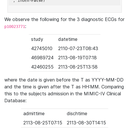
'
, index=
False
We observe the following for the 3 diagnostic ECGs for
:
p10023771
study
datetime
42745010
2110-07-23T08:43
46989724
2113-08-19T07:18
42460255
2113-08-25T13:58
where the date is given before the T as YYYY-MM-DD
and the time is given after the T as HH:MM. Comparing
this to the subjects admission in the MIMIC-IV Clinical
Database:
admittime
dischtime
2113-08-25T07:15
2113-08-30T14:15