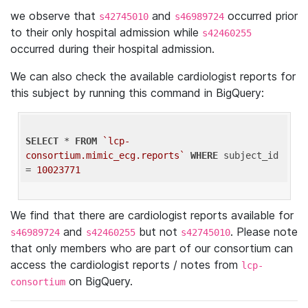
we observe that
and
occurred prior
s42745010
s46989724
to their only hospital admission while
s42460255
occurred during their hospital admission.
We can also check the available cardiologist reports for
this subject by running this command in BigQuery:
SELECT
 * 
FROM
`lcp-
consortium.mimic_ecg.reports`
WHERE
 subject_id 
= 
10023771
We find that there are cardiologist reports available for
and
but not
. Please note
s46989724
s42460255
s42745010
that only members who are part of our consortium can
access the cardiologist reports / notes from
lcp-
on BigQuery.
consortium