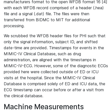
manufacturers format to the open WFDB format 16 [4]
with each WFDB record comprised of a header (.hea)
file and a signal (.dat) file. The files were then
transferred from BIDMC to MIT for additional
processing.
We scrubbed the WFDB header files for PHI such that
only the signal information, subject ID, and shifted
date-time are provided. Timestamps for events in the
MIMIC-IV Clinical Database, such as drug
administration, are aligned with the timestamps in
MIMIC-IV-ECG. However, some of the diagnostic ECGs
provided here were collected outside of ED or ICU
visits at the hospital. Since the MIMIC-IV Clinical
Database is comprised solely of ED and ICU data, the
ECG timestamp can occur before or after a visit from
the clinical database.
Machine Measurements