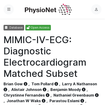
Menu
L
o
g
Database
Open Access
i
n
MIMIC-IV-ECG:
Diagnostic
Electrocardiogram
Matched Subset
Brian Gow
,
Tom Pollard
,
Larry A Nathanson
,
Alistair Johnson
,
Benjamin Moody
,
Chrystinne Fernandes
,
Nathaniel Greenbaum
,
Jonathan W Waks
,
Parastou Eslami
,