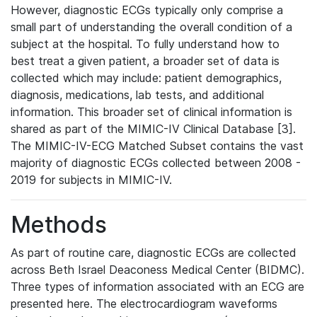
However, diagnostic ECGs typically only comprise a
small part of understanding the overall condition of a
subject at the hospital. To fully understand how to
best treat a given patient, a broader set of data is
collected which may include: patient demographics,
diagnosis, medications, lab tests, and additional
information. This broader set of clinical information is
shared as part of the MIMIC-IV Clinical Database [3].
The MIMIC-IV-ECG Matched Subset contains the vast
majority of diagnostic ECGs collected between 2008 -
2019 for subjects in MIMIC-IV.
Methods
As part of routine care, diagnostic ECGs are collected
across Beth Israel Deaconess Medical Center (BIDMC).
Three types of information associated with an ECG are
presented here. The electrocardiogram waveforms