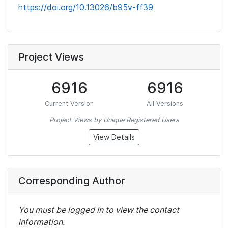
https://doi.org/10.13026/b95v-ff39
Project Views
6916
6916
Current Version
All Versions
Project Views by Unique Registered Users
View Details
Corresponding Author
You must be logged in to view the contact
information.