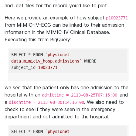
and .dat files for the record you'd like to plot.
Here we provide an example of how subject
p10023771
from MIMIC-IV-ECG can be linked to their admission
information in the MIMIC-IV Clinical Database.
Executing this from BigQuery:
SELECT
 * 
FROM
`physionet-
data.mimiciv_hosp.admissions`
WHERE
subject_id=
10023771
we see that the patient only has one admission to the
hospital with an
and
admittime = 2113-08-25T07:15:00
a
. We also need to
dischtime = 2113-08-30T14:15:00
check to see if they were seen in the emergency
department and not admitted to the hospital:
SELECT
 * 
FROM
`physionet-