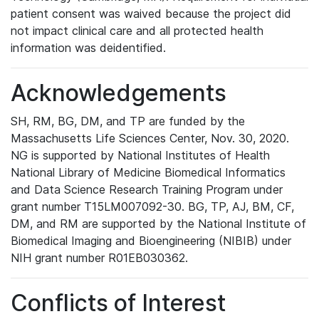
patient consent was waived because the project did
not impact clinical care and all protected health
information was deidentified.
Acknowledgements
SH, RM, BG, DM, and TP are funded by the
Massachusetts Life Sciences Center, Nov. 30, 2020.
NG is supported by National Institutes of Health
National Library of Medicine Biomedical Informatics
and Data Science Research Training Program under
grant number T15LM007092-30. BG, TP, AJ, BM, CF,
DM, and RM are supported by the National Institute of
Biomedical Imaging and Bioengineering (NIBIB) under
NIH grant number R01EB030362.
Conflicts of Interest