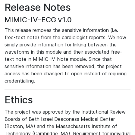
Release Notes
MIMIC-IV-ECG v1.0
This release removes the sensitive information (i.e.
free-text note) from the cardiologist reports. We now
simply provide information for linking between the
waveforms in this module and their associated free-
text note in MIMIC-IV-Note module. Since that
sensitive information has been removed, the project
access has been changed to open instead of requiring
credentialling.
Ethics
The project was approved by the Institutional Review
Boards of Beth Israel Deaconess Medical Center
(Boston, MA) and the Massachusetts Institute of
Technology (Cambridge, MA). Requirement for individual