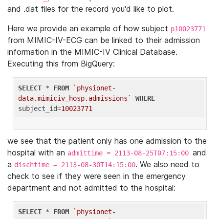
and .dat files for the record you'd like to plot.
Here we provide an example of how subject
p10023771
from MIMIC-IV-ECG can be linked to their admission
information in the MIMIC-IV Clinical Database.
Executing this from BigQuery:
SELECT
 * 
FROM
`physionet-
data.mimiciv_hosp.admissions`
WHERE
subject_id=
10023771
we see that the patient only has one admission to the
hospital with an
and
admittime = 2113-08-25T07:15:00
a
. We also need to
dischtime = 2113-08-30T14:15:00
check to see if they were seen in the emergency
department and not admitted to the hospital:
SELECT
 * 
FROM
`physionet-