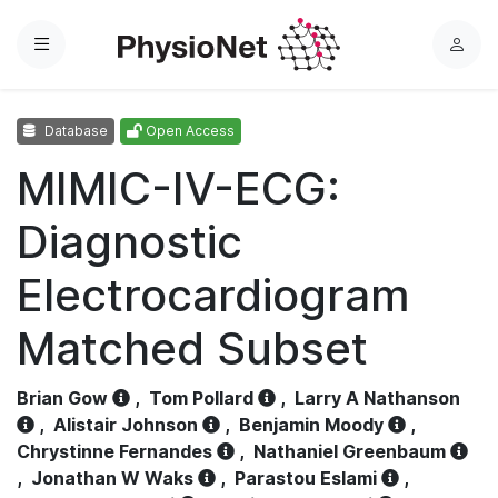
Menu
L
o
g
Database
Open Access
i
n
MIMIC-IV-ECG:
Diagnostic
Electrocardiogram
Matched Subset
Brian Gow
,
Tom Pollard
,
Larry A Nathanson
,
Alistair Johnson
,
Benjamin Moody
,
Chrystinne Fernandes
,
Nathaniel Greenbaum
,
Jonathan W Waks
,
Parastou Eslami
,