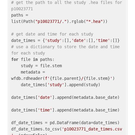
# get the path to all the study .hea files for 
p10023771
paths = 
list(Path(
"p10023771/."
).rglob(
"*.hea"
))

# get date and time for each study
date_times = {
'study'
:[],
'date'
:[],
'time'
:[]} 
# use a dictionary to store the date and time 
for each study
for
 file 
in
 paths:

    study = file.stem

    metadata = 
wfdb.rdheader(
f'
{file.parent}
/
{file.stem}
'
)

    date_times[
'study'
].append(study)

date_times[
'date'
].append(metadata.base_date)

date_times[
'time'
].append(metadata.base_time)

df_date_times = pd.DataFrame(data=date_times)

df_date_times.to_csv(
'p10023771_date_times.csv