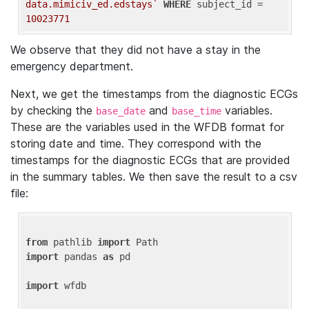
data.mimiciv_ed.edstays`
WHERE
 subject_id = 
10023771
We observe that they did not have a stay in the
emergency department.
Next, we get the timestamps from the diagnostic ECGs
by checking the
and
variables.
base_date
base_time
These are the variables used in the WFDB format for
storing date and time. They correspond with the
timestamps for the diagnostic ECGs that are provided
in the summary tables. We then save the result to a csv
file:
from
 pathlib 
import
import
 pandas 
as
 pd

import
 wfdb
