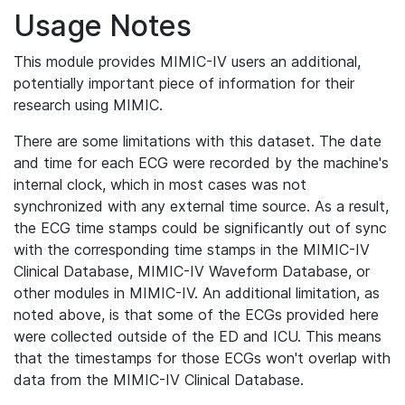
Usage Notes
This module provides MIMIC-IV users an additional,
potentially important piece of information for their
research using MIMIC.
There are some limitations with this dataset. The date
and time for each ECG were recorded by the machine's
internal clock, which in most cases was not
synchronized with any external time source. As a result,
the ECG time stamps could be significantly out of sync
with the corresponding time stamps in the MIMIC-IV
Clinical Database, MIMIC-IV Waveform Database, or
other modules in MIMIC-IV. An additional limitation, as
noted above, is that some of the ECGs provided here
were collected outside of the ED and ICU. This means
that the timestamps for those ECGs won't overlap with
data from the MIMIC-IV Clinical Database.