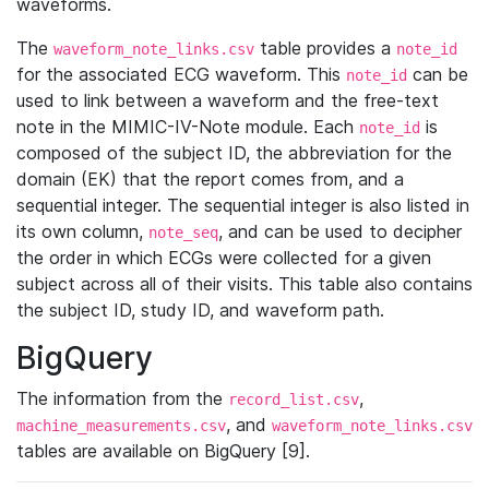
waveforms.
The
table provides a
waveform_note_links.csv
note_id
for the associated ECG waveform. This
can be
note_id
used to link between a waveform and the free-text
note in the MIMIC-IV-Note module. Each
is
note_id
composed of the subject ID, the abbreviation for the
domain (EK) that the report comes from, and a
sequential integer. The sequential integer is also listed in
its own column,
, and can be used to decipher
note_seq
the order in which ECGs were collected for a given
subject across all of their visits. This table also contains
the subject ID, study ID, and waveform path.
BigQuery
The information from the
,
record_list.csv
, and
machine_measurements.csv
waveform_note_links.csv
tables are available on BigQuery [9].