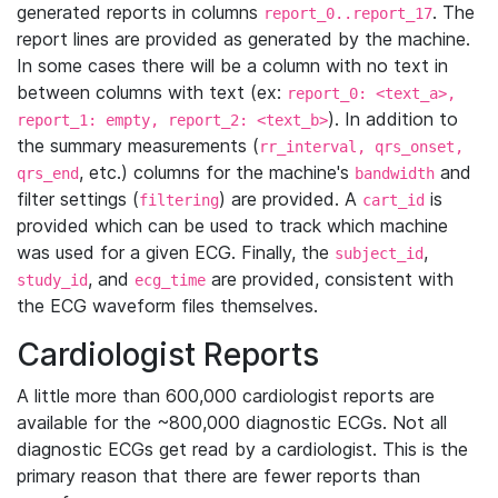
generated reports in columns
. The
report_0..report_17
report lines are provided as generated by the machine.
In some cases there will be a column with no text in
between columns with text (ex:
report_0: <text_a>,
). In addition to
report_1: empty, report_2: <text_b>
the summary measurements (
rr_interval, qrs_onset,
, etc.) columns for the machine's
and
qrs_end
bandwidth
filter settings (
) are provided. A
is
filtering
cart_id
provided which can be used to track which machine
was used for a given ECG. Finally, the
,
subject_id
, and
are provided, consistent with
study_id
ecg_time
the ECG waveform files themselves.
Cardiologist Reports
A little more than 600,000 cardiologist reports are
available for the ~800,000 diagnostic ECGs. Not all
diagnostic ECGs get read by a cardiologist. This is the
primary reason that there are fewer reports than