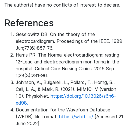
The author(s) have no conflicts of interest to declare.
References
Geselowitz DB. On the theory of the
electrocardiogram. Proceedings of the IEEE. 1989
Jun;77(6):857-76.
Harris PR. The Normal electrocardiogram: resting
12-Lead and electrocardiogram monitoring in the
hospital. Critical Care Nursing Clinics. 2016 Sep
1;28(3):281-96.
Johnson, A., Bulgarelli, L., Pollard, T., Horng, S.,
Celi, L. A., & Mark, R. (2021). MIMIC-IV (version
1.0). PhysioNet.
https://doi.org/10.13026/s6n6-
xd98.
Documentation for the Waveform Database
(WFDB) file format.
https://wfdb.io/
[Accessed 21
June 2022]