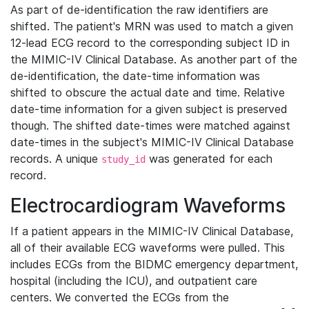
As part of de-identification the raw identifiers are
shifted. The patient's MRN was used to match a given
12-lead ECG record to the corresponding subject ID in
the MIMIC-IV Clinical Database. As another part of the
de-identification, the date-time information was
shifted to obscure the actual date and time. Relative
date-time information for a given subject is preserved
though. The shifted date-times were matched against
date-times in the subject's MIMIC-IV Clinical Database
records. A unique
was generated for each
study_id
record.
Electrocardiogram Waveforms
If a patient appears in the MIMIC-IV Clinical Database,
all of their available ECG waveforms were pulled. This
includes ECGs from the BIDMC emergency department,
hospital (including the ICU), and outpatient care
centers. We converted the ECGs from the