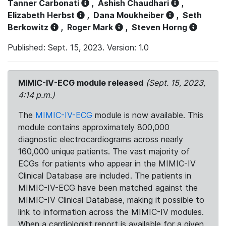
Tanner Carbonati
,
Ashish Chaudhari
,
Elizabeth Herbst
,
Dana Moukheiber
,
Seth
Berkowitz
,
Roger Mark
,
Steven Horng
Published: Sept. 15, 2023. Version: 1.0
MIMIC-IV-ECG module released
(Sept. 15, 2023,
4:14 p.m.)
The
MIMIC-IV-ECG
module is now available. This
module contains approximately 800,000
diagnostic electrocardiograms across nearly
160,000 unique patients. The vast majority of
ECGs for patients who appear in the MIMIC-IV
Clinical Database are included. The patients in
MIMIC-IV-ECG have been matched against the
MIMIC-IV Clinical Database, making it possible to
link to information across the MIMIC-IV modules.
When a cardiologist report is available for a given