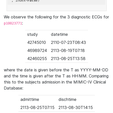
'
, index=
False
We observe the following for the 3 diagnostic ECGs for
:
p10023771
study
datetime
42745010
2110-07-23T08:43
46989724
2113-08-19T07:18
42460255
2113-08-25T13:58
where the date is given before the T as YYYY-MM-DD
and the time is given after the T as HH:MM. Comparing
this to the subjects admission in the MIMIC-IV Clinical
Database:
admittime
dischtime
2113-08-25T07:15
2113-08-30T14:15