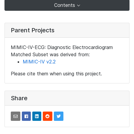
Contents
Parent Projects
MIMIC-IV-ECG: Diagnostic Electrocardiogram
Matched Subset was derived from:
MIMIC-IV v2.2
Please cite them when using this project.
Share