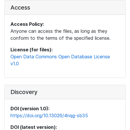
Access
Access Policy:
Anyone can access the files, as long as they
conform to the terms of the specified license.
License (for files):
Open Data Commons Open Database License
v1.0
Discovery
DOI (version 1.0):
https://doi.org/10.13026/4nqg-sb35
DOI (latest version):