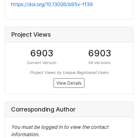
https://doi.org/10.13026/b95v-ff39
Project Views
6903
6903
Current Version
All Versions
Project Views by Unique Registered Users
View Details
Corresponding Author
You must be logged in to view the contact
information.