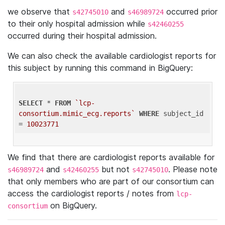
we observe that
and
occurred prior
s42745010
s46989724
to their only hospital admission while
s42460255
occurred during their hospital admission.
We can also check the available cardiologist reports for
this subject by running this command in BigQuery:
SELECT
 * 
FROM
`lcp-
consortium.mimic_ecg.reports`
WHERE
 subject_id 
= 
10023771
We find that there are cardiologist reports available for
and
but not
. Please note
s46989724
s42460255
s42745010
that only members who are part of our consortium can
access the cardiologist reports / notes from
lcp-
on BigQuery.
consortium