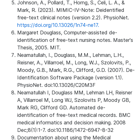
Johnson, A., Pollard, T., Horng, S., Celi, L. A., &
Mark, R. (2023). MIMIC-IV-Note: Deidentified
free-text clinical notes (version 2.2). PhysioNet.
https://doi.org/10.13026/1n74-ne17.
Margaret Douglass, Computer-assisted de-
identification of free-text nursing notes. Master's
Thesis, 2005. MIT.
Neamatullah, I., Douglass, M.M., Lehman, L.H.,
Reisner, A., Villarroel, M., Long, W.J., Szolovits, P.,
Moody, G.B., Mark, R.G., Clifford, G.D. (2007). De-
Identification Software Package (version 1.1).
PhysioNet. doi:10.13026/C20M3F
Neamatullah I, Douglass MM, Lehman LH, Reisner
A, Villarroel M, Long WJ, Szolovits P, Moody GB,
Mark RG, Clifford GD. Automated de-
identification of free-text medical records. BMC
medical informatics and decision making. 2008
Dec;8(1):1-7. doi:10.1186/1472-6947-8-32
Documentation about using the Medical