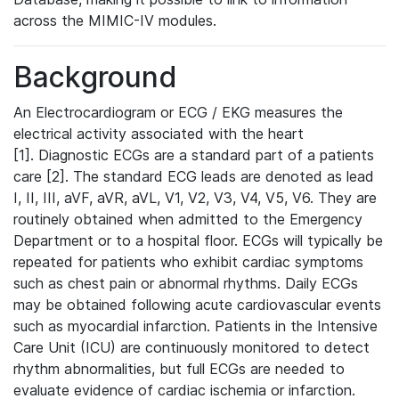
across the MIMIC-IV modules.
Background
An Electrocardiogram or ECG / EKG measures the
electrical activity associated with the heart
[1]. Diagnostic ECGs are a standard part of a patients
care [2]. The standard ECG leads are denoted as lead
I, II, III, aVF, aVR, aVL, V1, V2, V3, V4, V5, V6. They are
routinely obtained when admitted to the Emergency
Department or to a hospital floor. ECGs will typically be
repeated for patients who exhibit cardiac symptoms
such as chest pain or abnormal rhythms. Daily ECGs
may be obtained following acute cardiovascular events
such as myocardial infarction. Patients in the Intensive
Care Unit (ICU) are continuously monitored to detect
rhythm abnormalities, but full ECGs are needed to
evaluate evidence of cardiac ischemia or infarction.