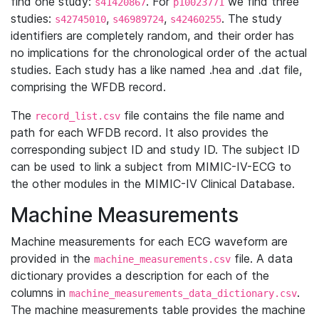
find one study:
. For
we find three
s41420867
p10023771
studies:
,
,
. The study
s42745010
s46989724
s42460255
identifiers are completely random, and their order has
no implications for the chronological order of the actual
studies. Each study has a like named .hea and .dat file,
comprising the WFDB record.
The
file contains the file name and
record_list.csv
path for each WFDB record. It also provides the
corresponding subject ID and study ID. The subject ID
can be used to link a subject from MIMIC-IV-ECG to
the other modules in the MIMIC-IV Clinical Database.
Machine Measurements
Machine measurements for each ECG waveform are
provided in the
file. A data
machine_measurements.csv
dictionary provides a description for each of the
columns in
.
machine_measurements_data_dictionary.csv
The machine measurements table provides the machine