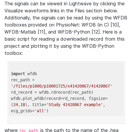
The signals can be viewed in Lightwave by clicking the
Visualize waveforms links in the Files section below.
Additionally, the signals can be read by using the WFDB
toolboxes provided on PhysioNet: WFDB (in C) [10],
WFDB-Matlab [11], and WFDB-Python [12]. Here is a
basic script for reading a downloaded record from this
project and plotting it by using the WFDB-Python
toolbox:
import
 wfdb 

rec_path = 
'/files/p1000/p10001725/s41420867/41420867'
rd_record = wfdb.rdrecord(rec_path) 

wfdb.plot_wfdb(record=rd_record, figsize=
(
24
,
18
), title=
'Study 41420867 example'
, 
ecg_grids=
'all'
where
is the path to the name of the .hea
rec_path