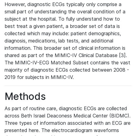
However, diagnostic ECGs typically only comprise a
small part of understanding the overall condition of a
subject at the hospital. To fully understand how to
best treat a given patient, a broader set of data is
collected which may include: patient demographics,
diagnosis, medications, lab tests, and additional
information. This broader set of clinical information is
shared as part of the MIMIC-IV Clinical Database [3].
The MIMIC-IV-ECG Matched Subset contains the vast
majority of diagnostic ECGs collected between 2008 -
2019 for subjects in MIMIC-IV.
Methods
As part of routine care, diagnostic ECGs are collected
across Beth Israel Deaconess Medical Center (BIDMC).
Three types of information associated with an ECG are
presented here. The electrocardiogram waveforms