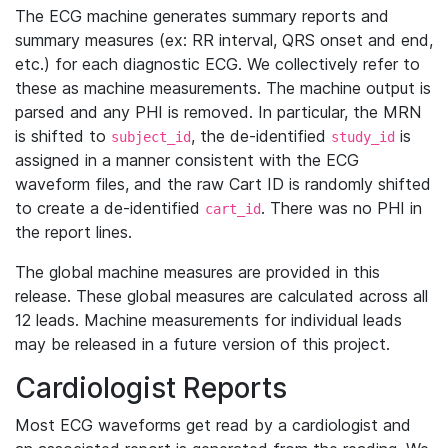
The ECG machine generates summary reports and
summary measures (ex: RR interval, QRS onset and end,
etc.) for each diagnostic ECG. We collectively refer to
these as machine measurements. The machine output is
parsed and any PHI is removed. In particular, the MRN
is shifted to
, the de-identified
is
subject_id
study_id
assigned in a manner consistent with the ECG
waveform files, and the raw Cart ID is randomly shifted
to create a de-identified
. There was no PHI in
cart_id
the report lines.
The global machine measures are provided in this
release. These global measures are calculated across all
12 leads. Machine measurements for individual leads
may be released in a future version of this project.
Cardiologist Reports
Most ECG waveforms get read by a cardiologist and