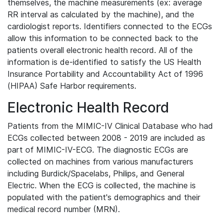
themselves, the machine measurements (ex: average
RR interval as calculated by the machine), and the
cardiologist reports. Identifiers connected to the ECGs
allow this information to be connected back to the
patients overall electronic health record. All of the
information is de-identified to satisfy the US Health
Insurance Portability and Accountability Act of 1996
(HIPAA) Safe Harbor requirements.
Electronic Health Record
Patients from the MIMIC-IV Clinical Database who had
ECGs collected between 2008 - 2019 are included as
part of MIMIC-IV-ECG. The diagnostic ECGs are
collected on machines from various manufacturers
including Burdick/Spacelabs, Philips, and General
Electric. When the ECG is collected, the machine is
populated with the patient's demographics and their
medical record number (MRN).