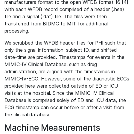
manufacturers format to the open WFDB format 16 [4]
with each WFDB record comprised of a header (.hea)
file and a signal (.dat) file. The files were then
transferred from BIDMC to MIT for additional
processing.
We scrubbed the WFDB header files for PHI such that
only the signal information, subject ID, and shifted
date-time are provided. Timestamps for events in the
MIMIC-IV Clinical Database, such as drug
administration, are aligned with the timestamps in
MIMIC-IV-ECG. However, some of the diagnostic ECGs
provided here were collected outside of ED or ICU
visits at the hospital. Since the MIMIC-IV Clinical
Database is comprised solely of ED and ICU data, the
ECG timestamp can occur before or after a visit from
the clinical database.
Machine Measurements