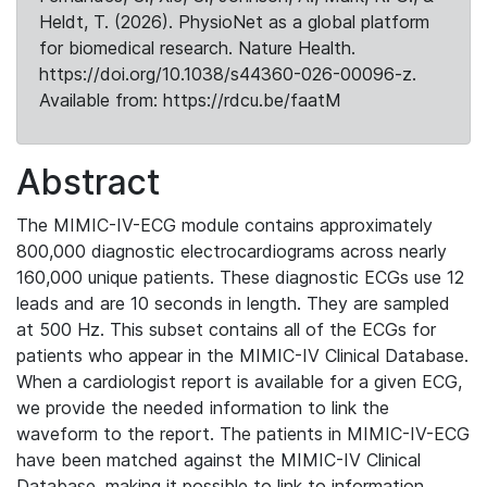
Heldt, T. (2026). PhysioNet as a global platform
for biomedical research. Nature Health.
https://doi.org/10.1038/s44360-026-00096-z.
Available from: https://rdcu.be/faatM
Abstract
The MIMIC-IV-ECG module contains approximately
800,000 diagnostic electrocardiograms across nearly
160,000 unique patients. These diagnostic ECGs use 12
leads and are 10 seconds in length. They are sampled
at 500 Hz. This subset contains all of the ECGs for
patients who appear in the MIMIC-IV Clinical Database.
When a cardiologist report is available for a given ECG,
we provide the needed information to link the
waveform to the report. The patients in MIMIC-IV-ECG
have been matched against the MIMIC-IV Clinical
Database, making it possible to link to information