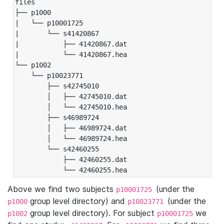
files

├── p1000

|   └── p10001725

|       └── s41420867

|           ├── 41420867.dat

|           └── 41420867.hea

└── p1002

    └── p10023771

        ├── s42745010

        │   ├── 42745010.dat

        │   └── 42745010.hea

        ├── s46989724

        │   ├── 46989724.dat

        │   └── 46989724.hea

        └── s42460255

            ├── 42460255.dat

            └── 42460255.hea
Above we find two subjects
(under the
p10001725
group level directory) and
(under the
p1000
p10023771
group level directory). For subject
we
p1002
p10001725