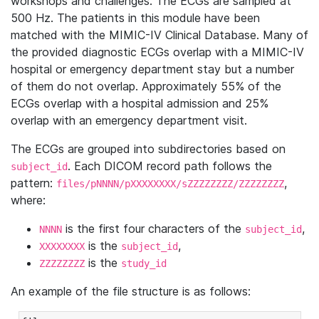
workshops and challenges. The ECGs are sampled at
500 Hz. The patients in this module have been
matched with the MIMIC-IV Clinical Database. Many of
the provided diagnostic ECGs overlap with a MIMIC-IV
hospital or emergency department stay but a number
of them do not overlap. Approximately 55% of the
ECGs overlap with a hospital admission and 25%
overlap with an emergency department visit.
The ECGs are grouped into subdirectories based on
. Each DICOM record path follows the
subject_id
pattern:
,
files/pNNNN/pXXXXXXXX/sZZZZZZZZ/ZZZZZZZZ
where:
is the first four characters of the
,
NNNN
subject_id
is the
,
XXXXXXXX
subject_id
is the
ZZZZZZZZ
study_id
An example of the file structure is as follows: