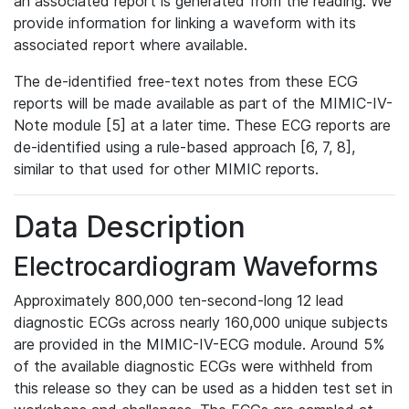
an associated report is generated from the reading. We
provide information for linking a waveform with its
associated report where available.
The de-identified free-text notes from these ECG
reports will be made available as part of the MIMIC-IV-
Note module [5] at a later time. These ECG reports are
de-identified using a rule-based approach [6, 7, 8],
similar to that used for other MIMIC reports.
Data Description
Electrocardiogram Waveforms
Approximately 800,000 ten-second-long 12 lead
diagnostic ECGs across nearly 160,000 unique subjects
are provided in the MIMIC-IV-ECG module. Around 5%
of the available diagnostic ECGs were withheld from
this release so they can be used as a hidden test set in