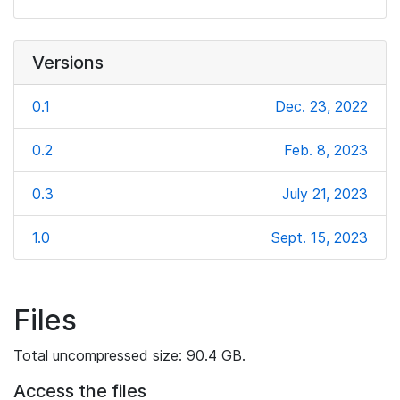
Versions
0.1
Dec. 23, 2022
0.2
Feb. 8, 2023
0.3
July 21, 2023
1.0
Sept. 15, 2023
Files
Total uncompressed size: 90.4 GB.
Access the files