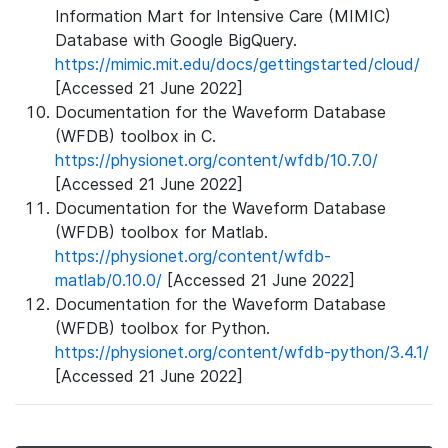
Information Mart for Intensive Care (MIMIC)
Database with Google BigQuery.
https://mimic.mit.edu/docs/gettingstarted/cloud/
[Accessed 21 June 2022]
Documentation for the Waveform Database
(WFDB) toolbox in C.
https://physionet.org/content/wfdb/10.7.0/
[Accessed 21 June 2022]
Documentation for the Waveform Database
(WFDB) toolbox for Matlab.
https://physionet.org/content/wfdb-
matlab/0.10.0/
[Accessed 21 June 2022]
Documentation for the Waveform Database
(WFDB) toolbox for Python.
https://physionet.org/content/wfdb-python/3.4.1/
[Accessed 21 June 2022]