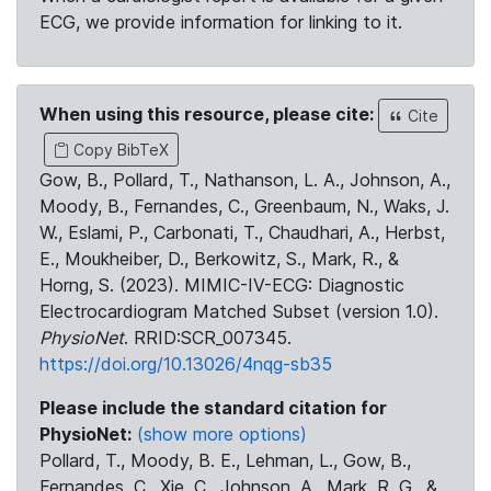
ECG, we provide information for linking to it.
When using this resource, please cite:
Cite
Copy BibTeX
Gow, B., Pollard, T., Nathanson, L. A., Johnson, A.,
Moody, B., Fernandes, C., Greenbaum, N., Waks, J.
W., Eslami, P., Carbonati, T., Chaudhari, A., Herbst,
E., Moukheiber, D., Berkowitz, S., Mark, R., &
Horng, S. (2023). MIMIC-IV-ECG: Diagnostic
Electrocardiogram Matched Subset (version 1.0).
PhysioNet
. RRID:SCR_007345.
https://doi.org/10.13026/4nqg-sb35
Please include the standard citation for
PhysioNet:
(show more options)
Pollard, T., Moody, B. E., Lehman, L., Gow, B.,
Fernandes, C., Xie, C., Johnson, A., Mark, R. G., &