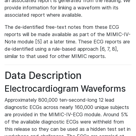
an associated report is generated from the reading. We
provide information for linking a waveform with its
associated report where available.
The de-identified free-text notes from these ECG
reports will be made available as part of the MIMIC-IV-
Note module [5] at a later time. These ECG reports are
de-identified using a rule-based approach [6, 7, 8],
similar to that used for other MIMIC reports.
Data Description
Electrocardiogram Waveforms
Approximately 800,000 ten-second-long 12 lead
diagnostic ECGs across nearly 160,000 unique subjects
are provided in the MIMIC-IV-ECG module. Around 5%
of the available diagnostic ECGs were withheld from
this release so they can be used as a hidden test set in