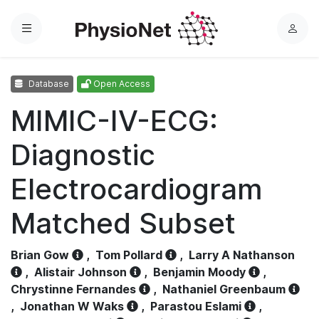
Menu
L
o
g
Database
Open Access
i
n
MIMIC-IV-ECG:
Diagnostic
Electrocardiogram
Matched Subset
Brian Gow
,
Tom Pollard
,
Larry A Nathanson
,
Alistair Johnson
,
Benjamin Moody
,
Chrystinne Fernandes
,
Nathaniel Greenbaum
,
Jonathan W Waks
,
Parastou Eslami
,