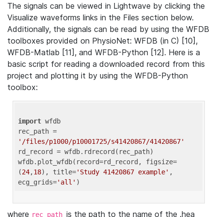
The signals can be viewed in Lightwave by clicking the
Visualize waveforms links in the Files section below.
Additionally, the signals can be read by using the WFDB
toolboxes provided on PhysioNet: WFDB (in C) [10],
WFDB-Matlab [11], and WFDB-Python [12]. Here is a
basic script for reading a downloaded record from this
project and plotting it by using the WFDB-Python
toolbox:
import
 wfdb 

rec_path = 
'/files/p1000/p10001725/s41420867/41420867'
rd_record = wfdb.rdrecord(rec_path) 

wfdb.plot_wfdb(record=rd_record, figsize=
(
24
,
18
), title=
'Study 41420867 example'
, 
ecg_grids=
'all'
where
is the path to the name of the .hea
rec_path