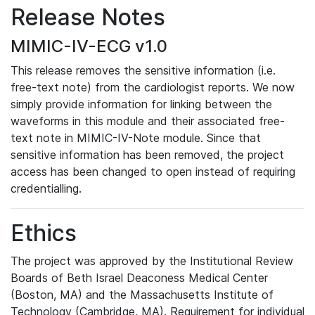
Release Notes
MIMIC-IV-ECG v1.0
This release removes the sensitive information (i.e.
free-text note) from the cardiologist reports. We now
simply provide information for linking between the
waveforms in this module and their associated free-
text note in MIMIC-IV-Note module. Since that
sensitive information has been removed, the project
access has been changed to open instead of requiring
credentialling.
Ethics
The project was approved by the Institutional Review
Boards of Beth Israel Deaconess Medical Center
(Boston, MA) and the Massachusetts Institute of
Technology (Cambridge, MA). Requirement for individual