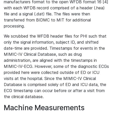
manufacturers format to the open WFDB format 16 [4]
with each WFDB record comprised of a header (.hea)
file and a signal (.dat) file. The files were then
transferred from BIDMC to MIT for additional
processing.
We scrubbed the WFDB header files for PHI such that
only the signal information, subject ID, and shifted
date-time are provided. Timestamps for events in the
MIMIC-IV Clinical Database, such as drug
administration, are aligned with the timestamps in
MIMIC-IV-ECG. However, some of the diagnostic ECGs
provided here were collected outside of ED or ICU
visits at the hospital. Since the MIMIC-IV Clinical
Database is comprised solely of ED and ICU data, the
ECG timestamp can occur before or after a visit from
the clinical database.
Machine Measurements