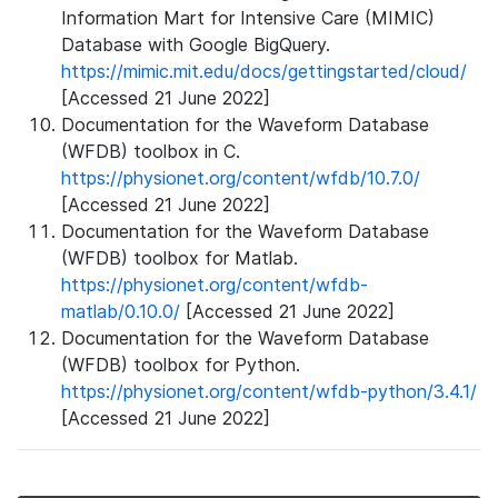
Information Mart for Intensive Care (MIMIC)
Database with Google BigQuery.
https://mimic.mit.edu/docs/gettingstarted/cloud/
[Accessed 21 June 2022]
Documentation for the Waveform Database
(WFDB) toolbox in C.
https://physionet.org/content/wfdb/10.7.0/
[Accessed 21 June 2022]
Documentation for the Waveform Database
(WFDB) toolbox for Matlab.
https://physionet.org/content/wfdb-
matlab/0.10.0/
[Accessed 21 June 2022]
Documentation for the Waveform Database
(WFDB) toolbox for Python.
https://physionet.org/content/wfdb-python/3.4.1/
[Accessed 21 June 2022]