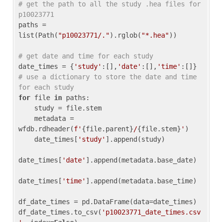
# get the path to all the study .hea files for 
p10023771
paths = 
list(Path(
"p10023771/."
).rglob(
"*.hea"
))

# get date and time for each study
date_times = {
'study'
:[],
'date'
:[],
'time'
:[]} 
# use a dictionary to store the date and time 
for each study
for
 file 
in
 paths:

    study = file.stem

    metadata = 
wfdb.rdheader(
f'
{file.parent}
/
{file.stem}
'
)

    date_times[
'study'
].append(study)

date_times[
'date'
].append(metadata.base_date)

date_times[
'time'
].append(metadata.base_time)

df_date_times = pd.DataFrame(data=date_times)

df_date_times.to_csv(
'p10023771_date_times.csv