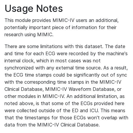
Usage Notes
This module provides MIMIC-IV users an additional,
potentially important piece of information for their
research using MIMIC.
There are some limitations with this dataset. The date
and time for each ECG were recorded by the machine's
internal clock, which in most cases was not
synchronized with any external time source. As a result,
the ECG time stamps could be significantly out of sync
with the corresponding time stamps in the MIMIC-IV
Clinical Database, MIMIC-IV Waveform Database, or
other modules in MIMIC-IV. An additional limitation, as
noted above, is that some of the ECGs provided here
were collected outside of the ED and ICU. This means
that the timestamps for those ECGs won't overlap with
data from the MIMIC-IV Clinical Database.