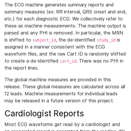
The ECG machine generates summary reports and
summary measures (ex: RR interval, QRS onset and end,
etc.) for each diagnostic ECG. We collectively refer to
these as machine measurements. The machine output is
parsed and any PHI is removed. In particular, the MRN
is shifted to
, the de-identified
is
subject_id
study_id
assigned in a manner consistent with the ECG
waveform files, and the raw Cart ID is randomly shifted
to create a de-identified
. There was no PHI in
cart_id
the report lines.
The global machine measures are provided in this
release. These global measures are calculated across all
12 leads. Machine measurements for individual leads
may be released in a future version of this project.
Cardiologist Reports
Most ECG waveforms get read by a cardiologist and