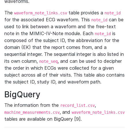
waveforms.
The
table provides a
waveform_note_links.csv
note_id
for the associated ECG waveform. This
can be
note_id
used to link between a waveform and the free-text
note in the MIMIC-IV-Note module. Each
is
note_id
composed of the subject ID, the abbreviation for the
domain (EK) that the report comes from, and a
sequential integer. The sequential integer is also listed in
its own column,
, and can be used to decipher
note_seq
the order in which ECGs were collected for a given
subject across all of their visits. This table also contains
the subject ID, study ID, and waveform path.
BigQuery
The information from the
,
record_list.csv
, and
machine_measurements.csv
waveform_note_links.csv
tables are available on BigQuery [9].