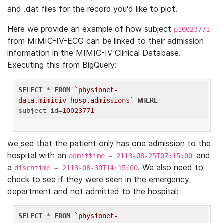
and .dat files for the record you'd like to plot.
Here we provide an example of how subject
p10023771
from MIMIC-IV-ECG can be linked to their admission
information in the MIMIC-IV Clinical Database.
Executing this from BigQuery:
SELECT
 * 
FROM
`physionet-
data.mimiciv_hosp.admissions`
WHERE
subject_id=
10023771
we see that the patient only has one admission to the
hospital with an
and
admittime = 2113-08-25T07:15:00
a
. We also need to
dischtime = 2113-08-30T14:15:00
check to see if they were seen in the emergency
department and not admitted to the hospital:
SELECT
 * 
FROM
`physionet-