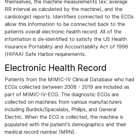
themselves, the machine measurements (ex: average
RR interval as calculated by the machine), and the
cardiologist reports. Identifiers connected to the ECGs
allow this information to be connected back to the
patients overall electronic health record. All of the
information is de-identified to satisfy the US Health
Insurance Portability and Accountability Act of 1996
(HIPAA) Safe Harbor requirements.
Electronic Health Record
Patients from the MIMIC-IV Clinical Database who had
ECGs collected between 2008 - 2019 are included as
part of MIMIC-IV-ECG. The diagnostic ECGs are
collected on machines from various manufacturers
including Burdick/Spacelabs, Philips, and General
Electric. When the ECG is collected, the machine is
populated with the patient's demographics and their
medical record number (MRN).