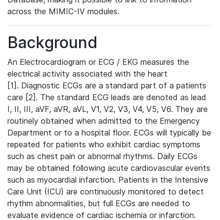
across the MIMIC-IV modules.
Background
An Electrocardiogram or ECG / EKG measures the
electrical activity associated with the heart
[1]. Diagnostic ECGs are a standard part of a patients
care [2]. The standard ECG leads are denoted as lead
I, II, III, aVF, aVR, aVL, V1, V2, V3, V4, V5, V6. They are
routinely obtained when admitted to the Emergency
Department or to a hospital floor. ECGs will typically be
repeated for patients who exhibit cardiac symptoms
such as chest pain or abnormal rhythms. Daily ECGs
may be obtained following acute cardiovascular events
such as myocardial infarction. Patients in the Intensive
Care Unit (ICU) are continuously monitored to detect
rhythm abnormalities, but full ECGs are needed to
evaluate evidence of cardiac ischemia or infarction.