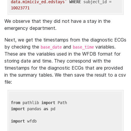
data.mimiciv_ed.edstays`
WHERE
 subject_id = 
10023771
We observe that they did not have a stay in the
emergency department.
Next, we get the timestamps from the diagnostic ECGs
by checking the
and
variables.
base_date
base_time
These are the variables used in the WFDB format for
storing date and time. They correspond with the
timestamps for the diagnostic ECGs that are provided
in the summary tables. We then save the result to a csv
file:
from
 pathlib 
import
import
 pandas 
as
 pd

import
 wfdb
