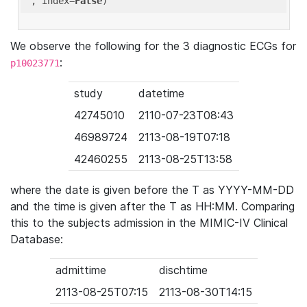
'
, index=
False
We observe the following for the 3 diagnostic ECGs for
:
p10023771
study
datetime
42745010
2110-07-23T08:43
46989724
2113-08-19T07:18
42460255
2113-08-25T13:58
where the date is given before the T as YYYY-MM-DD
and the time is given after the T as HH:MM. Comparing
this to the subjects admission in the MIMIC-IV Clinical
Database:
admittime
dischtime
2113-08-25T07:15
2113-08-30T14:15