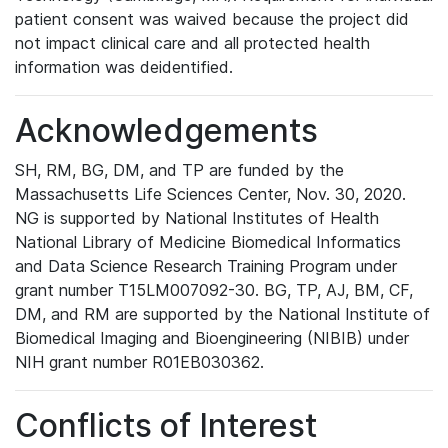
patient consent was waived because the project did
not impact clinical care and all protected health
information was deidentified.
Acknowledgements
SH, RM, BG, DM, and TP are funded by the
Massachusetts Life Sciences Center, Nov. 30, 2020.
NG is supported by National Institutes of Health
National Library of Medicine Biomedical Informatics
and Data Science Research Training Program under
grant number T15LM007092-30. BG, TP, AJ, BM, CF,
DM, and RM are supported by the National Institute of
Biomedical Imaging and Bioengineering (NIBIB) under
NIH grant number R01EB030362.
Conflicts of Interest