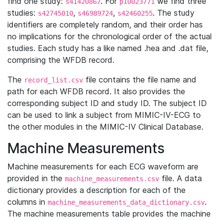
find one study:
. For
we find three
s41420867
p10023771
studies:
,
,
. The study
s42745010
s46989724
s42460255
identifiers are completely random, and their order has
no implications for the chronological order of the actual
studies. Each study has a like named .hea and .dat file,
comprising the WFDB record.
The
file contains the file name and
record_list.csv
path for each WFDB record. It also provides the
corresponding subject ID and study ID. The subject ID
can be used to link a subject from MIMIC-IV-ECG to
the other modules in the MIMIC-IV Clinical Database.
Machine Measurements
Machine measurements for each ECG waveform are
provided in the
file. A data
machine_measurements.csv
dictionary provides a description for each of the
columns in
.
machine_measurements_data_dictionary.csv
The machine measurements table provides the machine