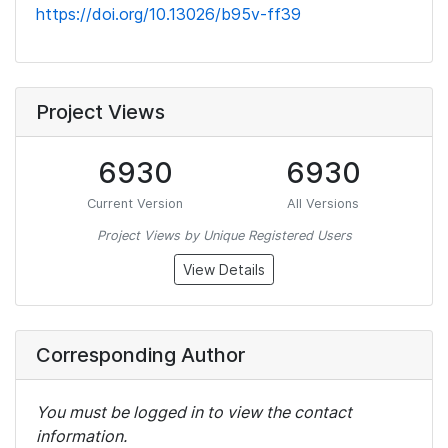
https://doi.org/10.13026/b95v-ff39
Project Views
6930
6930
Current Version
All Versions
Project Views by Unique Registered Users
View Details
Corresponding Author
You must be logged in to view the contact
information.