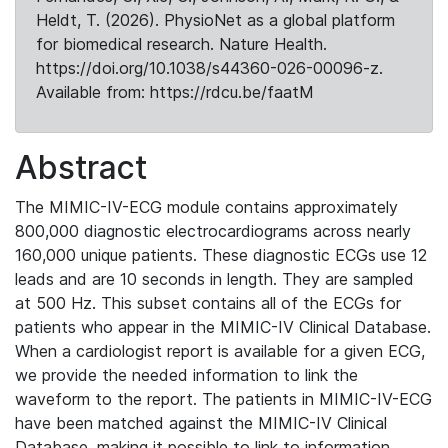
Heldt, T. (2026). PhysioNet as a global platform
for biomedical research. Nature Health.
https://doi.org/10.1038/s44360-026-00096-z.
Available from: https://rdcu.be/faatM
Abstract
The MIMIC-IV-ECG module contains approximately
800,000 diagnostic electrocardiograms across nearly
160,000 unique patients. These diagnostic ECGs use 12
leads and are 10 seconds in length. They are sampled
at 500 Hz. This subset contains all of the ECGs for
patients who appear in the MIMIC-IV Clinical Database.
When a cardiologist report is available for a given ECG,
we provide the needed information to link the
waveform to the report. The patients in MIMIC-IV-ECG
have been matched against the MIMIC-IV Clinical
Database, making it possible to link to information