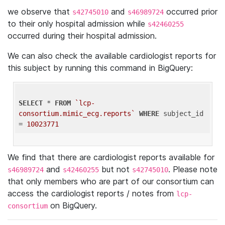
we observe that
and
occurred prior
s42745010
s46989724
to their only hospital admission while
s42460255
occurred during their hospital admission.
We can also check the available cardiologist reports for
this subject by running this command in BigQuery:
SELECT
 * 
FROM
`lcp-
consortium.mimic_ecg.reports`
WHERE
 subject_id 
= 
10023771
We find that there are cardiologist reports available for
and
but not
. Please note
s46989724
s42460255
s42745010
that only members who are part of our consortium can
access the cardiologist reports / notes from
lcp-
on BigQuery.
consortium