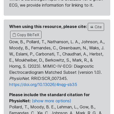
ECG, we provide information for linking to it.
When using this resource, please cite:
Cite
Copy BibTeX
Gow, B., Pollard, T., Nathanson, L. A., Johnson, A.,
Moody, B., Fernandes, C., Greenbaum, N., Waks, J.
W., Eslami, P., Carbonati, T., Chaudhari, A., Herbst,
E., Moukheiber, D., Berkowitz, S., Mark, R., &
Horng, S. (2023). MIMIC-IV-ECG: Diagnostic
Electrocardiogram Matched Subset (version 1.0).
PhysioNet
. RRID:SCR_007345.
https://doi.org/10.13026/4nqg-sb35
Please include the standard citation for
PhysioNet:
(show more options)
Pollard, T., Moody, B. E., Lehman, L., Gow, B.,
Fernandes, C., Xie, C., Johnson, A., Mark, R. G., &