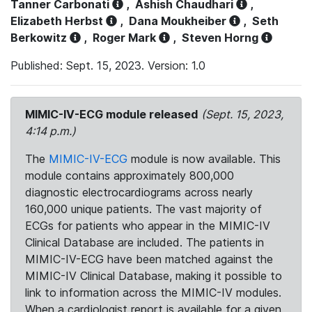
Tanner Carbonati
,
Ashish Chaudhari
,
Elizabeth Herbst
,
Dana Moukheiber
,
Seth
Berkowitz
,
Roger Mark
,
Steven Horng
Published: Sept. 15, 2023. Version: 1.0
MIMIC-IV-ECG module released
(Sept. 15, 2023,
4:14 p.m.)
The
MIMIC-IV-ECG
module is now available. This
module contains approximately 800,000
diagnostic electrocardiograms across nearly
160,000 unique patients. The vast majority of
ECGs for patients who appear in the MIMIC-IV
Clinical Database are included. The patients in
MIMIC-IV-ECG have been matched against the
MIMIC-IV Clinical Database, making it possible to
link to information across the MIMIC-IV modules.
When a cardiologist report is available for a given