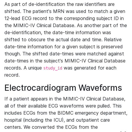
As part of de-identification the raw identifiers are
shifted. The patient's MRN was used to match a given
12-lead ECG record to the corresponding subject ID in
the MIMIC-IV Clinical Database. As another part of the
de-identification, the date-time information was
shifted to obscure the actual date and time. Relative
date-time information for a given subject is preserved
though. The shifted date-times were matched against
date-times in the subject's MIMIC-IV Clinical Database
records. A unique
was generated for each
study_id
record.
Electrocardiogram Waveforms
If a patient appears in the MIMIC-IV Clinical Database,
all of their available ECG waveforms were pulled. This
includes ECGs from the BIDMC emergency department,
hospital (including the ICU), and outpatient care
centers. We converted the ECGs from the