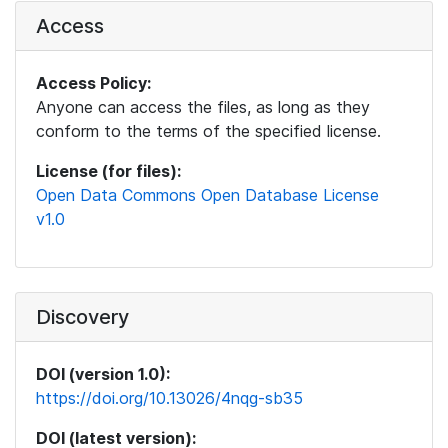
Access
Access Policy:
Anyone can access the files, as long as they
conform to the terms of the specified license.
License (for files):
Open Data Commons Open Database License
v1.0
Discovery
DOI (version 1.0):
https://doi.org/10.13026/4nqg-sb35
DOI (latest version):