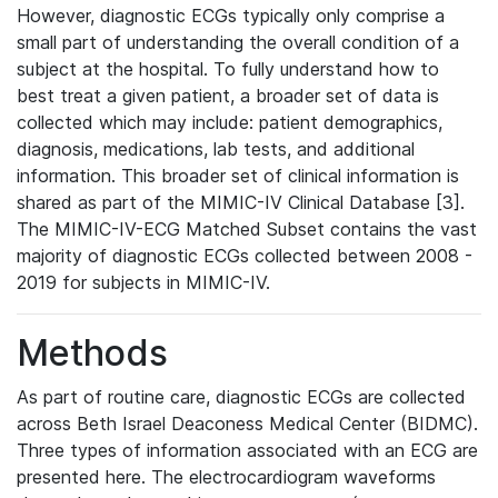
However, diagnostic ECGs typically only comprise a
small part of understanding the overall condition of a
subject at the hospital. To fully understand how to
best treat a given patient, a broader set of data is
collected which may include: patient demographics,
diagnosis, medications, lab tests, and additional
information. This broader set of clinical information is
shared as part of the MIMIC-IV Clinical Database [3].
The MIMIC-IV-ECG Matched Subset contains the vast
majority of diagnostic ECGs collected between 2008 -
2019 for subjects in MIMIC-IV.
Methods
As part of routine care, diagnostic ECGs are collected
across Beth Israel Deaconess Medical Center (BIDMC).
Three types of information associated with an ECG are
presented here. The electrocardiogram waveforms