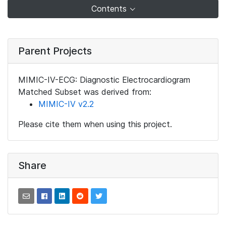
Contents
Parent Projects
MIMIC-IV-ECG: Diagnostic Electrocardiogram
Matched Subset was derived from:
MIMIC-IV v2.2
Please cite them when using this project.
Share