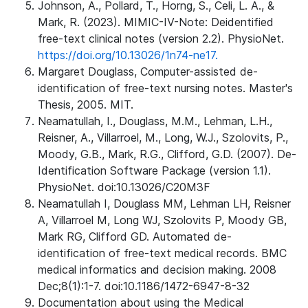
Johnson, A., Pollard, T., Horng, S., Celi, L. A., &
Mark, R. (2023). MIMIC-IV-Note: Deidentified
free-text clinical notes (version 2.2). PhysioNet.
https://doi.org/10.13026/1n74-ne17.
Margaret Douglass, Computer-assisted de-
identification of free-text nursing notes. Master's
Thesis, 2005. MIT.
Neamatullah, I., Douglass, M.M., Lehman, L.H.,
Reisner, A., Villarroel, M., Long, W.J., Szolovits, P.,
Moody, G.B., Mark, R.G., Clifford, G.D. (2007). De-
Identification Software Package (version 1.1).
PhysioNet. doi:10.13026/C20M3F
Neamatullah I, Douglass MM, Lehman LH, Reisner
A, Villarroel M, Long WJ, Szolovits P, Moody GB,
Mark RG, Clifford GD. Automated de-
identification of free-text medical records. BMC
medical informatics and decision making. 2008
Dec;8(1):1-7. doi:10.1186/1472-6947-8-32
Documentation about using the Medical