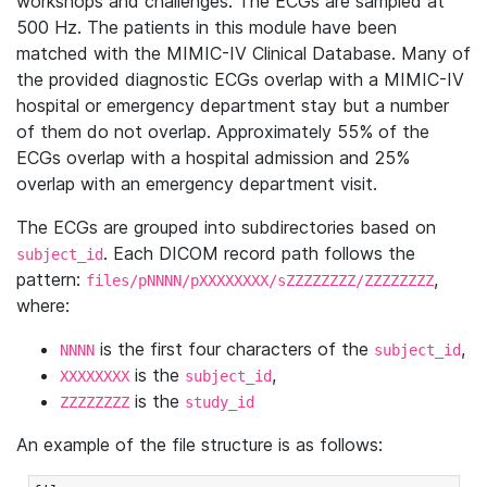
workshops and challenges. The ECGs are sampled at
500 Hz. The patients in this module have been
matched with the MIMIC-IV Clinical Database. Many of
the provided diagnostic ECGs overlap with a MIMIC-IV
hospital or emergency department stay but a number
of them do not overlap. Approximately 55% of the
ECGs overlap with a hospital admission and 25%
overlap with an emergency department visit.
The ECGs are grouped into subdirectories based on
. Each DICOM record path follows the
subject_id
pattern:
,
files/pNNNN/pXXXXXXXX/sZZZZZZZZ/ZZZZZZZZ
where:
is the first four characters of the
,
NNNN
subject_id
is the
,
XXXXXXXX
subject_id
is the
ZZZZZZZZ
study_id
An example of the file structure is as follows: