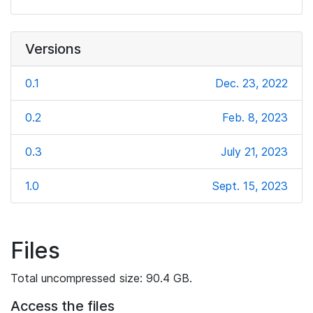
Versions
0.1
Dec. 23, 2022
0.2
Feb. 8, 2023
0.3
July 21, 2023
1.0
Sept. 15, 2023
Files
Total uncompressed size: 90.4 GB.
Access the files