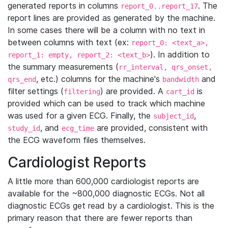
generated reports in columns
. The
report_0..report_17
report lines are provided as generated by the machine.
In some cases there will be a column with no text in
between columns with text (ex:
report_0: <text_a>,
). In addition to
report_1: empty, report_2: <text_b>
the summary measurements (
rr_interval, qrs_onset,
, etc.) columns for the machine's
and
qrs_end
bandwidth
filter settings (
) are provided. A
is
filtering
cart_id
provided which can be used to track which machine
was used for a given ECG. Finally, the
,
subject_id
, and
are provided, consistent with
study_id
ecg_time
the ECG waveform files themselves.
Cardiologist Reports
A little more than 600,000 cardiologist reports are
available for the ~800,000 diagnostic ECGs. Not all
diagnostic ECGs get read by a cardiologist. This is the
primary reason that there are fewer reports than