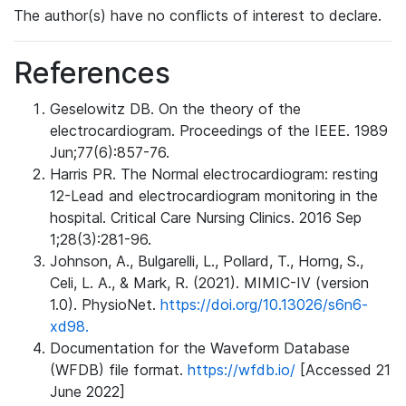
The author(s) have no conflicts of interest to declare.
References
Geselowitz DB. On the theory of the
electrocardiogram. Proceedings of the IEEE. 1989
Jun;77(6):857-76.
Harris PR. The Normal electrocardiogram: resting
12-Lead and electrocardiogram monitoring in the
hospital. Critical Care Nursing Clinics. 2016 Sep
1;28(3):281-96.
Johnson, A., Bulgarelli, L., Pollard, T., Horng, S.,
Celi, L. A., & Mark, R. (2021). MIMIC-IV (version
1.0). PhysioNet.
https://doi.org/10.13026/s6n6-
xd98.
Documentation for the Waveform Database
(WFDB) file format.
https://wfdb.io/
[Accessed 21
June 2022]