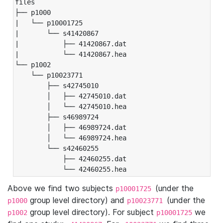
files

├── p1000

|   └── p10001725

|       └── s41420867

|           ├── 41420867.dat

|           └── 41420867.hea

└── p1002

    └── p10023771

        ├── s42745010

        │   ├── 42745010.dat

        │   └── 42745010.hea

        ├── s46989724

        │   ├── 46989724.dat

        │   └── 46989724.hea

        └── s42460255

            ├── 42460255.dat

            └── 42460255.hea
Above we find two subjects
(under the
p10001725
group level directory) and
(under the
p1000
p10023771
group level directory). For subject
we
p1002
p10001725