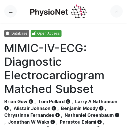
Menu
L
o
g
Database
Open Access
i
n
MIMIC-IV-ECG:
Diagnostic
Electrocardiogram
Matched Subset
Brian Gow
,
Tom Pollard
,
Larry A Nathanson
,
Alistair Johnson
,
Benjamin Moody
,
Chrystinne Fernandes
,
Nathaniel Greenbaum
,
Jonathan W Waks
,
Parastou Eslami
,