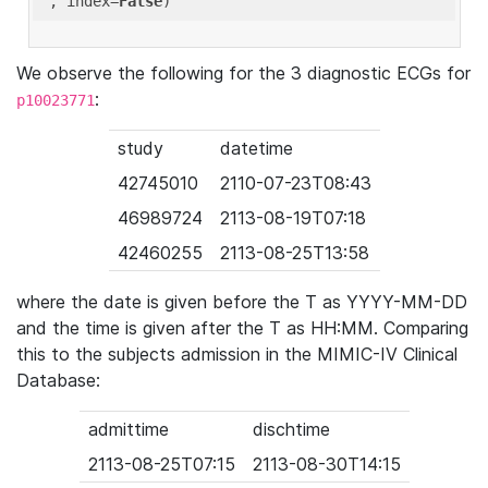
'
, index=
False
We observe the following for the 3 diagnostic ECGs for
:
p10023771
study
datetime
42745010
2110-07-23T08:43
46989724
2113-08-19T07:18
42460255
2113-08-25T13:58
where the date is given before the T as YYYY-MM-DD
and the time is given after the T as HH:MM. Comparing
this to the subjects admission in the MIMIC-IV Clinical
Database:
admittime
dischtime
2113-08-25T07:15
2113-08-30T14:15