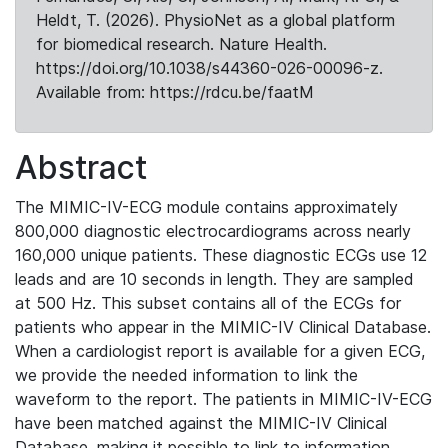
Heldt, T. (2026). PhysioNet as a global platform
for biomedical research. Nature Health.
https://doi.org/10.1038/s44360-026-00096-z.
Available from: https://rdcu.be/faatM
Abstract
The MIMIC-IV-ECG module contains approximately
800,000 diagnostic electrocardiograms across nearly
160,000 unique patients. These diagnostic ECGs use 12
leads and are 10 seconds in length. They are sampled
at 500 Hz. This subset contains all of the ECGs for
patients who appear in the MIMIC-IV Clinical Database.
When a cardiologist report is available for a given ECG,
we provide the needed information to link the
waveform to the report. The patients in MIMIC-IV-ECG
have been matched against the MIMIC-IV Clinical
Database, making it possible to link to information