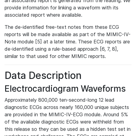
an associated report is generated from the reading. We
provide information for linking a waveform with its
associated report where available.
The de-identified free-text notes from these ECG
reports will be made available as part of the MIMIC-IV-
Note module [5] at a later time. These ECG reports are
de-identified using a rule-based approach [6, 7, 8],
similar to that used for other MIMIC reports.
Data Description
Electrocardiogram Waveforms
Approximately 800,000 ten-second-long 12 lead
diagnostic ECGs across nearly 160,000 unique subjects
are provided in the MIMIC-IV-ECG module. Around 5%
of the available diagnostic ECGs were withheld from
this release so they can be used as a hidden test set in