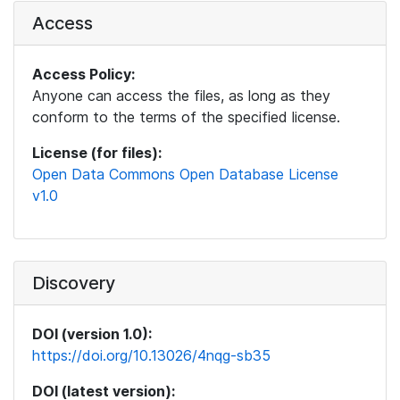
Access
Access Policy:
Anyone can access the files, as long as they
conform to the terms of the specified license.
License (for files):
Open Data Commons Open Database License
v1.0
Discovery
DOI (version 1.0):
https://doi.org/10.13026/4nqg-sb35
DOI (latest version):