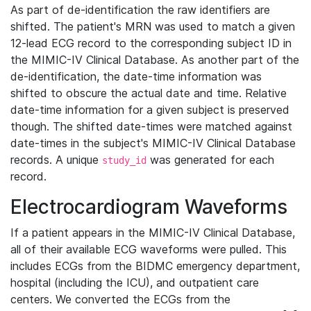
As part of de-identification the raw identifiers are
shifted. The patient's MRN was used to match a given
12-lead ECG record to the corresponding subject ID in
the MIMIC-IV Clinical Database. As another part of the
de-identification, the date-time information was
shifted to obscure the actual date and time. Relative
date-time information for a given subject is preserved
though. The shifted date-times were matched against
date-times in the subject's MIMIC-IV Clinical Database
records. A unique
was generated for each
study_id
record.
Electrocardiogram Waveforms
If a patient appears in the MIMIC-IV Clinical Database,
all of their available ECG waveforms were pulled. This
includes ECGs from the BIDMC emergency department,
hospital (including the ICU), and outpatient care
centers. We converted the ECGs from the