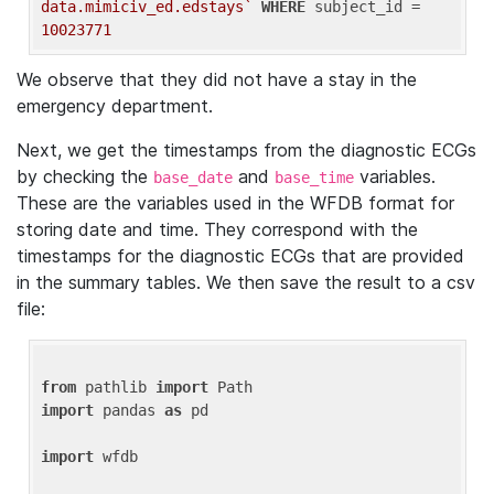
data.mimiciv_ed.edstays`
WHERE
 subject_id = 
10023771
We observe that they did not have a stay in the
emergency department.
Next, we get the timestamps from the diagnostic ECGs
by checking the
and
variables.
base_date
base_time
These are the variables used in the WFDB format for
storing date and time. They correspond with the
timestamps for the diagnostic ECGs that are provided
in the summary tables. We then save the result to a csv
file:
from
 pathlib 
import
import
 pandas 
as
 pd

import
 wfdb
