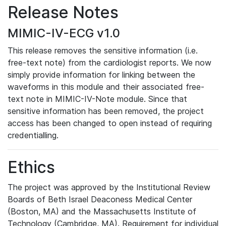
Release Notes
MIMIC-IV-ECG v1.0
This release removes the sensitive information (i.e.
free-text note) from the cardiologist reports. We now
simply provide information for linking between the
waveforms in this module and their associated free-
text note in MIMIC-IV-Note module. Since that
sensitive information has been removed, the project
access has been changed to open instead of requiring
credentialling.
Ethics
The project was approved by the Institutional Review
Boards of Beth Israel Deaconess Medical Center
(Boston, MA) and the Massachusetts Institute of
Technology (Cambridge, MA). Requirement for individual