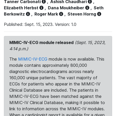
Tanner Carbonati
,
Ashish Chaudhari
,
Elizabeth Herbst
,
Dana Moukheiber
,
Seth
Berkowitz
,
Roger Mark
,
Steven Horng
Published: Sept. 15, 2023. Version: 1.0
MIMIC-IV-ECG module released
(Sept. 15, 2023,
4:14 p.m.)
The
MIMIC-IV-ECG
module is now available. This
module contains approximately 800,000
diagnostic electrocardiograms across nearly
160,000 unique patients. The vast majority of
ECGs for patients who appear in the MIMIC-IV
Clinical Database are included. The patients in
MIMIC-IV-ECG have been matched against the
MIMIC-IV Clinical Database, making it possible to
link to information across the MIMIC-IV modules.
When a cardiologist report is available for a given