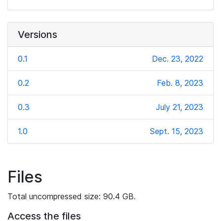
Versions
0.1
Dec. 23, 2022
0.2
Feb. 8, 2023
0.3
July 21, 2023
1.0
Sept. 15, 2023
Files
Total uncompressed size: 90.4 GB.
Access the files