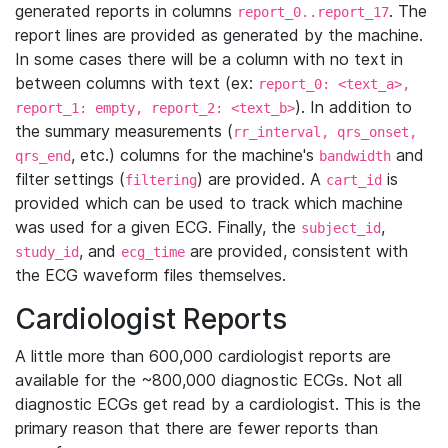
generated reports in columns
. The
report_0..report_17
report lines are provided as generated by the machine.
In some cases there will be a column with no text in
between columns with text (ex:
report_0: <text_a>,
). In addition to
report_1: empty, report_2: <text_b>
the summary measurements (
rr_interval, qrs_onset,
, etc.) columns for the machine's
and
qrs_end
bandwidth
filter settings (
) are provided. A
is
filtering
cart_id
provided which can be used to track which machine
was used for a given ECG. Finally, the
,
subject_id
, and
are provided, consistent with
study_id
ecg_time
the ECG waveform files themselves.
Cardiologist Reports
A little more than 600,000 cardiologist reports are
available for the ~800,000 diagnostic ECGs. Not all
diagnostic ECGs get read by a cardiologist. This is the
primary reason that there are fewer reports than