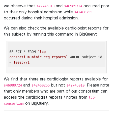
we observe that
and
occurred prior
s42745010
s46989724
to their only hospital admission while
s42460255
occurred during their hospital admission.
We can also check the available cardiologist reports for
this subject by running this command in BigQuery:
SELECT
 * 
FROM
`lcp-
consortium.mimic_ecg.reports`
WHERE
 subject_id 
= 
10023771
We find that there are cardiologist reports available for
and
but not
. Please note
s46989724
s42460255
s42745010
that only members who are part of our consortium can
access the cardiologist reports / notes from
lcp-
on BigQuery.
consortium