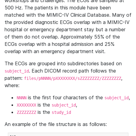
workshops and challenges. The ECGs are sampled at
500 Hz. The patients in this module have been
matched with the MIMIC-IV Clinical Database. Many of
the provided diagnostic ECGs overlap with a MIMIC-IV
hospital or emergency department stay but a number
of them do not overlap. Approximately 55% of the
ECGs overlap with a hospital admission and 25%
overlap with an emergency department visit.
The ECGs are grouped into subdirectories based on
. Each DICOM record path follows the
subject_id
pattern:
,
files/pNNNN/pXXXXXXXX/sZZZZZZZZ/ZZZZZZZZ
where:
is the first four characters of the
,
NNNN
subject_id
is the
,
XXXXXXXX
subject_id
is the
ZZZZZZZZ
study_id
An example of the file structure is as follows: