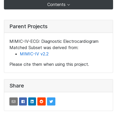
Contents
Parent Projects
MIMIC-IV-ECG: Diagnostic Electrocardiogram
Matched Subset was derived from:
MIMIC-IV v2.2
Please cite them when using this project.
Share