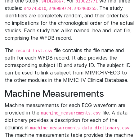
find one study:
. For
we find three
s41420867
p10023771
studies:
,
,
. The study
s42745010
s46989724
s42460255
identifiers are completely random, and their order has
no implications for the chronological order of the actual
studies. Each study has a like named .hea and .dat file,
comprising the WFDB record.
The
file contains the file name and
record_list.csv
path for each WFDB record. It also provides the
corresponding subject ID and study ID. The subject ID
can be used to link a subject from MIMIC-IV-ECG to
the other modules in the MIMIC-IV Clinical Database.
Machine Measurements
Machine measurements for each ECG waveform are
provided in the
file. A data
machine_measurements.csv
dictionary provides a description for each of the
columns in
.
machine_measurements_data_dictionary.csv
The machine measurements table provides the machine