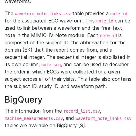
waveforms.
The
table provides a
waveform_note_links.csv
note_id
for the associated ECG waveform. This
can be
note_id
used to link between a waveform and the free-text
note in the MIMIC-IV-Note module. Each
is
note_id
composed of the subject ID, the abbreviation for the
domain (EK) that the report comes from, and a
sequential integer. The sequential integer is also listed in
its own column,
, and can be used to decipher
note_seq
the order in which ECGs were collected for a given
subject across all of their visits. This table also contains
the subject ID, study ID, and waveform path.
BigQuery
The information from the
,
record_list.csv
, and
machine_measurements.csv
waveform_note_links.csv
tables are available on BigQuery [9].