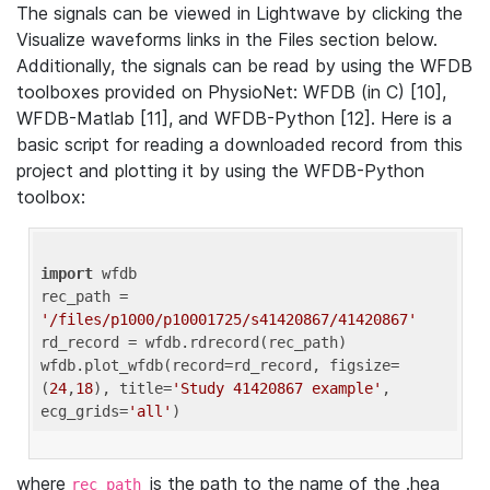
The signals can be viewed in Lightwave by clicking the
Visualize waveforms links in the Files section below.
Additionally, the signals can be read by using the WFDB
toolboxes provided on PhysioNet: WFDB (in C) [10],
WFDB-Matlab [11], and WFDB-Python [12]. Here is a
basic script for reading a downloaded record from this
project and plotting it by using the WFDB-Python
toolbox:
import
 wfdb 

rec_path = 
'/files/p1000/p10001725/s41420867/41420867'
rd_record = wfdb.rdrecord(rec_path) 

wfdb.plot_wfdb(record=rd_record, figsize=
(
24
,
18
), title=
'Study 41420867 example'
, 
ecg_grids=
'all'
where
is the path to the name of the .hea
rec_path