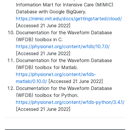
Information Mart for Intensive Care (MIMIC)
Database with Google BigQuery.
https://mimic.mit.edu/docs/gettingstarted/cloud/
[Accessed 21 June 2022]
Documentation for the Waveform Database
(WFDB) toolbox in C.
https://physionet.org/content/wfdb/10.7.0/
[Accessed 21 June 2022]
Documentation for the Waveform Database
(WFDB) toolbox for Matlab.
https://physionet.org/content/wfdb-
matlab/0.10.0/
[Accessed 21 June 2022]
Documentation for the Waveform Database
(WFDB) toolbox for Python.
https://physionet.org/content/wfdb-python/3.4.1/
[Accessed 21 June 2022]