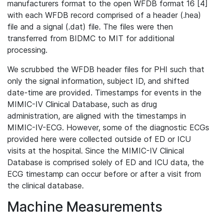
manufacturers format to the open WFDB format 16 [4]
with each WFDB record comprised of a header (.hea)
file and a signal (.dat) file. The files were then
transferred from BIDMC to MIT for additional
processing.
We scrubbed the WFDB header files for PHI such that
only the signal information, subject ID, and shifted
date-time are provided. Timestamps for events in the
MIMIC-IV Clinical Database, such as drug
administration, are aligned with the timestamps in
MIMIC-IV-ECG. However, some of the diagnostic ECGs
provided here were collected outside of ED or ICU
visits at the hospital. Since the MIMIC-IV Clinical
Database is comprised solely of ED and ICU data, the
ECG timestamp can occur before or after a visit from
the clinical database.
Machine Measurements