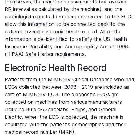
themselves, the machine measurements (ex: average
RR interval as calculated by the machine), and the
cardiologist reports. Identifiers connected to the ECGs
allow this information to be connected back to the
patients overall electronic health record. All of the
information is de-identified to satisfy the US Health
Insurance Portability and Accountability Act of 1996
(HIPAA) Safe Harbor requirements.
Electronic Health Record
Patients from the MIMIC-IV Clinical Database who had
ECGs collected between 2008 - 2019 are included as
part of MIMIC-IV-ECG. The diagnostic ECGs are
collected on machines from various manufacturers
including Burdick/Spacelabs, Philips, and General
Electric. When the ECG is collected, the machine is
populated with the patient's demographics and their
medical record number (MRN).