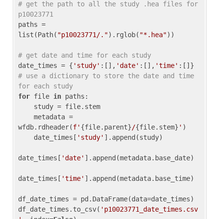
# get the path to all the study .hea files for 
p10023771
paths = 
list(Path(
"p10023771/."
).rglob(
"*.hea"
))

# get date and time for each study
date_times = {
'study'
:[],
'date'
:[],
'time'
:[]} 
# use a dictionary to store the date and time 
for each study
for
 file 
in
 paths:

    study = file.stem

    metadata = 
wfdb.rdheader(
f'
{file.parent}
/
{file.stem}
'
)

    date_times[
'study'
].append(study)

date_times[
'date'
].append(metadata.base_date)

date_times[
'time'
].append(metadata.base_time)

df_date_times = pd.DataFrame(data=date_times)

df_date_times.to_csv(
'p10023771_date_times.csv