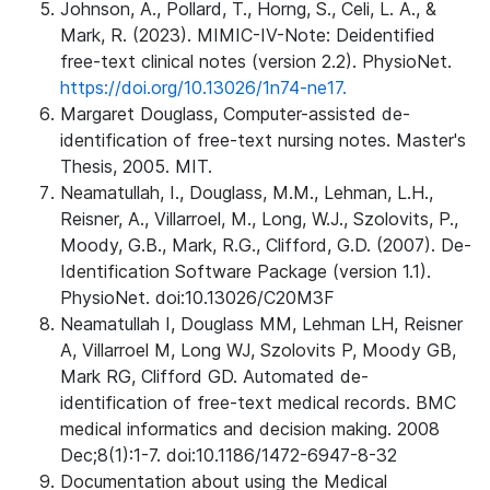
Johnson, A., Pollard, T., Horng, S., Celi, L. A., &
Mark, R. (2023). MIMIC-IV-Note: Deidentified
free-text clinical notes (version 2.2). PhysioNet.
https://doi.org/10.13026/1n74-ne17.
Margaret Douglass, Computer-assisted de-
identification of free-text nursing notes. Master's
Thesis, 2005. MIT.
Neamatullah, I., Douglass, M.M., Lehman, L.H.,
Reisner, A., Villarroel, M., Long, W.J., Szolovits, P.,
Moody, G.B., Mark, R.G., Clifford, G.D. (2007). De-
Identification Software Package (version 1.1).
PhysioNet. doi:10.13026/C20M3F
Neamatullah I, Douglass MM, Lehman LH, Reisner
A, Villarroel M, Long WJ, Szolovits P, Moody GB,
Mark RG, Clifford GD. Automated de-
identification of free-text medical records. BMC
medical informatics and decision making. 2008
Dec;8(1):1-7. doi:10.1186/1472-6947-8-32
Documentation about using the Medical