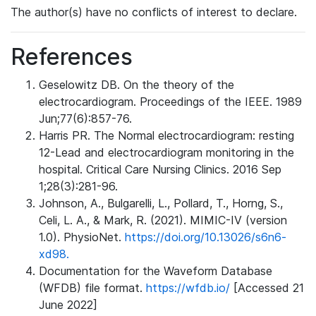
The author(s) have no conflicts of interest to declare.
References
Geselowitz DB. On the theory of the
electrocardiogram. Proceedings of the IEEE. 1989
Jun;77(6):857-76.
Harris PR. The Normal electrocardiogram: resting
12-Lead and electrocardiogram monitoring in the
hospital. Critical Care Nursing Clinics. 2016 Sep
1;28(3):281-96.
Johnson, A., Bulgarelli, L., Pollard, T., Horng, S.,
Celi, L. A., & Mark, R. (2021). MIMIC-IV (version
1.0). PhysioNet.
https://doi.org/10.13026/s6n6-
xd98.
Documentation for the Waveform Database
(WFDB) file format.
https://wfdb.io/
[Accessed 21
June 2022]