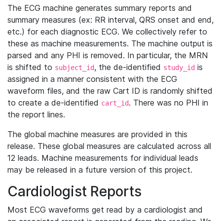
The ECG machine generates summary reports and
summary measures (ex: RR interval, QRS onset and end,
etc.) for each diagnostic ECG. We collectively refer to
these as machine measurements. The machine output is
parsed and any PHI is removed. In particular, the MRN
is shifted to
, the de-identified
is
subject_id
study_id
assigned in a manner consistent with the ECG
waveform files, and the raw Cart ID is randomly shifted
to create a de-identified
. There was no PHI in
cart_id
the report lines.
The global machine measures are provided in this
release. These global measures are calculated across all
12 leads. Machine measurements for individual leads
may be released in a future version of this project.
Cardiologist Reports
Most ECG waveforms get read by a cardiologist and