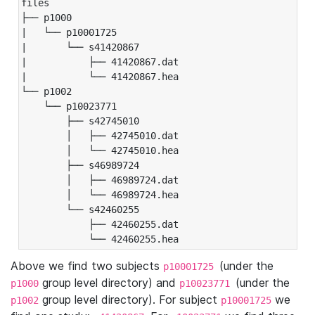
files

├── p1000

|   └── p10001725

|       └── s41420867

|           ├── 41420867.dat

|           └── 41420867.hea

└── p1002

    └── p10023771

        ├── s42745010

        │   ├── 42745010.dat

        │   └── 42745010.hea

        ├── s46989724

        │   ├── 46989724.dat

        │   └── 46989724.hea

        └── s42460255

            ├── 42460255.dat

            └── 42460255.hea
Above we find two subjects
(under the
p10001725
group level directory) and
(under the
p1000
p10023771
group level directory). For subject
we
p1002
p10001725