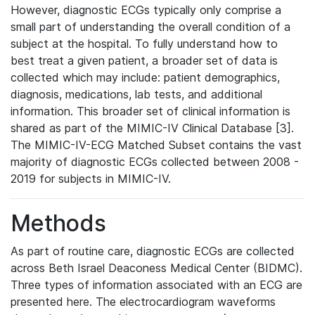
However, diagnostic ECGs typically only comprise a
small part of understanding the overall condition of a
subject at the hospital. To fully understand how to
best treat a given patient, a broader set of data is
collected which may include: patient demographics,
diagnosis, medications, lab tests, and additional
information. This broader set of clinical information is
shared as part of the MIMIC-IV Clinical Database [3].
The MIMIC-IV-ECG Matched Subset contains the vast
majority of diagnostic ECGs collected between 2008 -
2019 for subjects in MIMIC-IV.
Methods
As part of routine care, diagnostic ECGs are collected
across Beth Israel Deaconess Medical Center (BIDMC).
Three types of information associated with an ECG are
presented here. The electrocardiogram waveforms