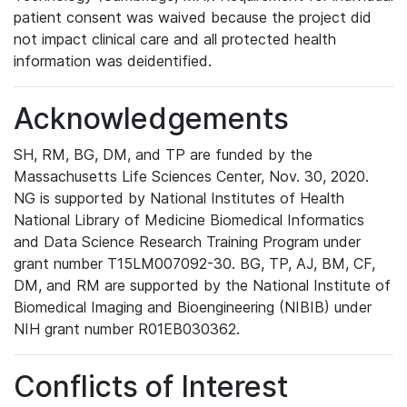
patient consent was waived because the project did
not impact clinical care and all protected health
information was deidentified.
Acknowledgements
SH, RM, BG, DM, and TP are funded by the
Massachusetts Life Sciences Center, Nov. 30, 2020.
NG is supported by National Institutes of Health
National Library of Medicine Biomedical Informatics
and Data Science Research Training Program under
grant number T15LM007092-30. BG, TP, AJ, BM, CF,
DM, and RM are supported by the National Institute of
Biomedical Imaging and Bioengineering (NIBIB) under
NIH grant number R01EB030362.
Conflicts of Interest