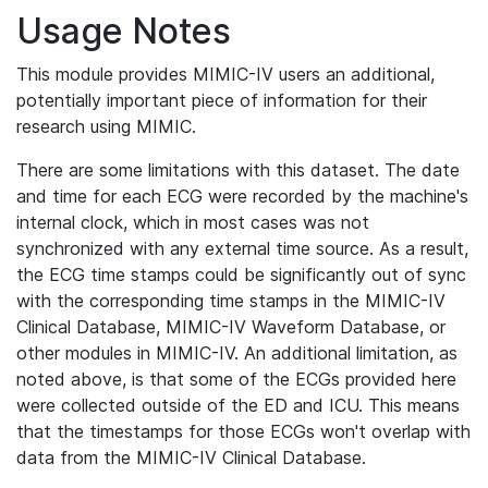
Usage Notes
This module provides MIMIC-IV users an additional,
potentially important piece of information for their
research using MIMIC.
There are some limitations with this dataset. The date
and time for each ECG were recorded by the machine's
internal clock, which in most cases was not
synchronized with any external time source. As a result,
the ECG time stamps could be significantly out of sync
with the corresponding time stamps in the MIMIC-IV
Clinical Database, MIMIC-IV Waveform Database, or
other modules in MIMIC-IV. An additional limitation, as
noted above, is that some of the ECGs provided here
were collected outside of the ED and ICU. This means
that the timestamps for those ECGs won't overlap with
data from the MIMIC-IV Clinical Database.