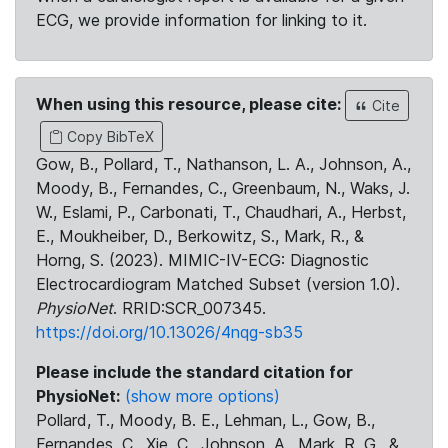
ECG, we provide information for linking to it.
When using this resource, please cite:
Cite
Copy BibTeX
Gow, B., Pollard, T., Nathanson, L. A., Johnson, A.,
Moody, B., Fernandes, C., Greenbaum, N., Waks, J.
W., Eslami, P., Carbonati, T., Chaudhari, A., Herbst,
E., Moukheiber, D., Berkowitz, S., Mark, R., &
Horng, S. (2023). MIMIC-IV-ECG: Diagnostic
Electrocardiogram Matched Subset (version 1.0).
PhysioNet
. RRID:SCR_007345.
https://doi.org/10.13026/4nqg-sb35
Please include the standard citation for
PhysioNet:
(show more options)
Pollard, T., Moody, B. E., Lehman, L., Gow, B.,
Fernandes, C., Xie, C., Johnson, A., Mark, R. G., &