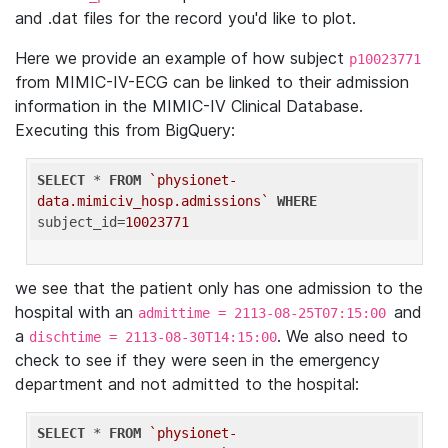
and .dat files for the record you'd like to plot.
Here we provide an example of how subject
p10023771
from MIMIC-IV-ECG can be linked to their admission
information in the MIMIC-IV Clinical Database.
Executing this from BigQuery:
SELECT
 * 
FROM
`physionet-
data.mimiciv_hosp.admissions`
WHERE
subject_id=
10023771
we see that the patient only has one admission to the
hospital with an
and
admittime = 2113-08-25T07:15:00
a
. We also need to
dischtime = 2113-08-30T14:15:00
check to see if they were seen in the emergency
department and not admitted to the hospital:
SELECT
 * 
FROM
`physionet-