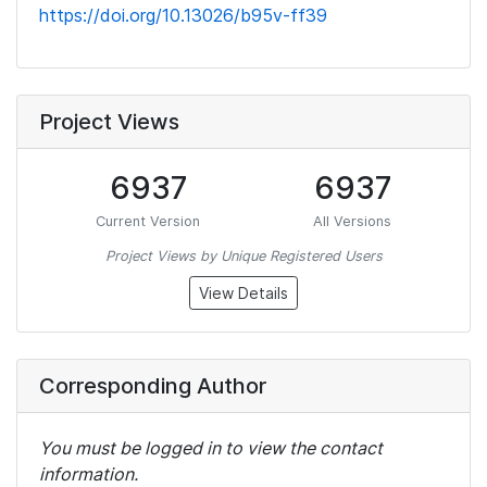
https://doi.org/10.13026/b95v-ff39
Project Views
6937
6937
Current Version
All Versions
Project Views by Unique Registered Users
View Details
Corresponding Author
You must be logged in to view the contact
information.