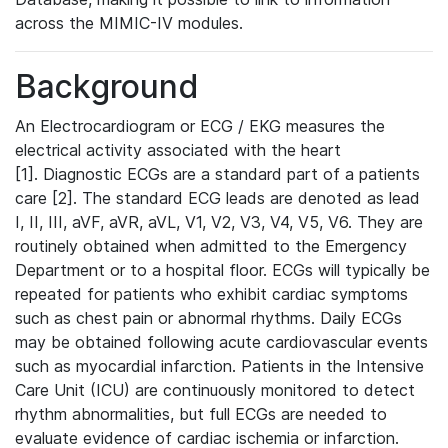
across the MIMIC-IV modules.
Background
An Electrocardiogram or ECG / EKG measures the
electrical activity associated with the heart
[1]. Diagnostic ECGs are a standard part of a patients
care [2]. The standard ECG leads are denoted as lead
I, II, III, aVF, aVR, aVL, V1, V2, V3, V4, V5, V6. They are
routinely obtained when admitted to the Emergency
Department or to a hospital floor. ECGs will typically be
repeated for patients who exhibit cardiac symptoms
such as chest pain or abnormal rhythms. Daily ECGs
may be obtained following acute cardiovascular events
such as myocardial infarction. Patients in the Intensive
Care Unit (ICU) are continuously monitored to detect
rhythm abnormalities, but full ECGs are needed to
evaluate evidence of cardiac ischemia or infarction.