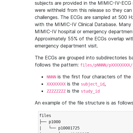
subjects are provided in the MIMIC-IV-ECG 
were withheld from this release so they can
challenges. The ECGs are sampled at 500 H
with the MIMIC-IV Clinical Database. Many 
MIMIC-IV hospital or emergency department
Approximately 55% of the ECGs overlap with
emergency department visit.
The ECGs are grouped into subdirectories 
follows the pattern:
files/pNNNN/pXXXXXXXX/
is the first four characters of the
NNNN
is the
,
XXXXXXXX
subject_id
is the
ZZZZZZZZ
study_id
An example of the file structure is as follows
files

├── p1000

|   └── p10001725
