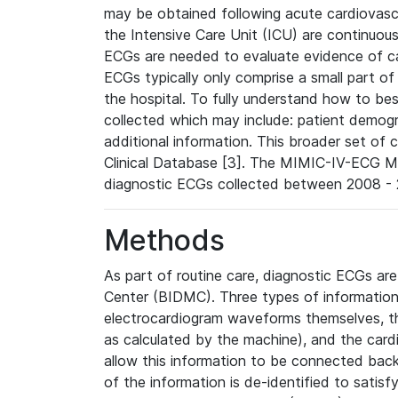
may be obtained following acute cardiovascu
the Intensive Care Unit (ICU) are continuous
ECGs are needed to evaluate evidence of car
ECGs typically only comprise a small part of
the hospital. To fully understand how to bes
collected which may include: patient demogra
additional information. This broader set of c
Clinical Database [3]. The MIMIC-IV-ECG M
diagnostic ECGs collected between 2008 - 2
Methods
As part of routine care, diagnostic ECGs ar
Center (BIDMC). Three types of information
electrocardiogram waveforms themselves, t
as calculated by the machine), and the card
allow this information to be connected back t
of the information is de-identified to satis