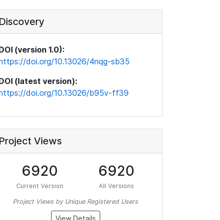
Discovery
DOI (version 1.0):
https://doi.org/10.13026/4nqg-sb35
DOI (latest version):
https://doi.org/10.13026/b95v-ff39
Project Views
6920
6920
Current Version
All Versions
Project Views by Unique Registered Users
View Details