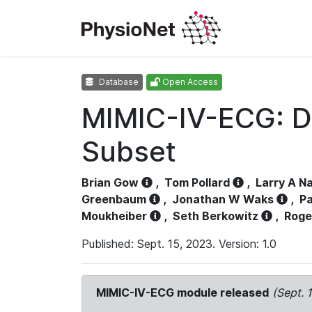
Database
Open Access
MIMIC-IV-ECG: D
Subset
Brian Gow
,
Tom Pollard
,
Larry A N
Greenbaum
,
Jonathan W Waks
,
Pa
Moukheiber
,
Seth Berkowitz
,
Roge
Published: Sept. 15, 2023. Version: 1.0
MIMIC-IV-ECG module released
(Sept. 