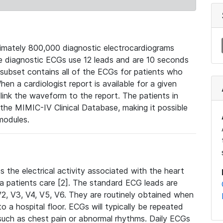
mately 800,000 diagnostic electrocardiograms
se diagnostic ECGs use 12 leads and are 10 seconds
 subset contains all of the ECGs for patients who
en a cardiologist report is available for a given
ink the waveform to the report. The patients in
e MIMIC-IV Clinical Database, making it possible
modules.
the electrical activity associated with the heart
 a patients care [2]. The standard ECG leads are
, V2, V3, V4, V5, V6. They are routinely obtained when
a hospital floor. ECGs will typically be repeated
such as chest pain or abnormal rhythms. Daily ECGs