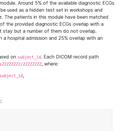
module. Around 5% of the available diagnostic ECGs
 be used as a hidden test set in workshops and
z. The patients in this module have been matched
of the provided diagnostic ECGs overlap with a
 stay but a number of them do not overlap.
 a hospital admission and 25% overlap with an
based on
. Each DICOM record path
subject_id
, where:
sZZZZZZZZ/ZZZZZZZZ
,
subject_id
: