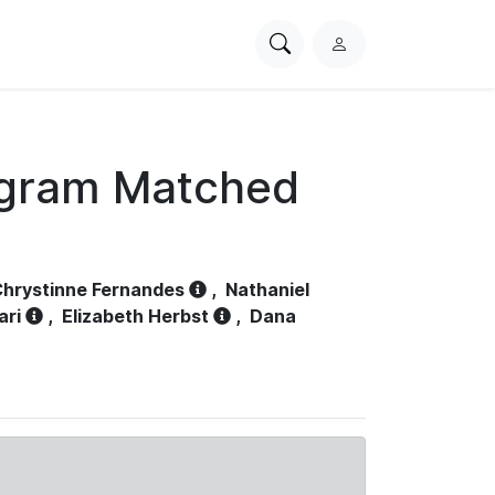
Search
L
PhysioNet
o
g
i
n
ogram Matched
hrystinne Fernandes
,
Nathaniel
ari
,
Elizabeth Herbst
,
Dana