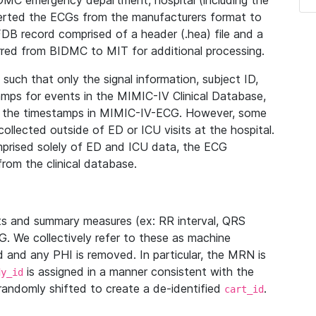
IDMC emergency department, hospital (including the
verted the ECGs from the manufacturers format to
B record comprised of a header (.hea) file and a
ferred from BIDMC to MIT for additional processing.
uch that only the signal information, subject ID,
mps for events in the MIMIC-IV Clinical Database,
ith the timestamps in MIMIC-IV-ECG. However, some
llected outside of ED or ICU visits at the hospital.
mprised solely of ED and ICU data, the ECG
from the clinical database.
s and summary measures (ex: RR interval, QRS
G. We collectively refer to these as machine
and any PHI is removed. In particular, the MRN is
is assigned in a manner consistent with the
dy_id
randomly shifted to create a de-identified
.
cart_id