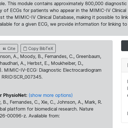
le. This module contains approximately 800,000 diagnostic 
ty of ECGs for patients who appear in the MIMIC-IV Clinical 
the MIMIC-IV Clinical Database, making it possible to lin
ilable for a given ECG, we provide information for linking to 
Cite
Copy BibTeX
ohnson, A., Moody, B., Fernandes, C., Greenbaum,
Chaudhari, A., Herbst, E., Moukheiber, D.,
23). MIMIC-IV-ECG: Diagnostic Electrocardiogram
. RRID:SCR_007345.
r PhysioNet:
(show more options)
 B., Fernandes, C., Xie, C., Johnson, A., Mark, R.
obal platform for biomedical research. Nature
26-00096-z. Available from: