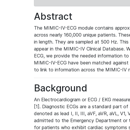
Abstract
The MIMIC-IV-ECG module contains approxi
across nearly 160,000 unique patients. The
in length. They are sampled at 500 Hz. This
appear in the MIMIC-IV Clinical Database. Wh
ECG, we provide the needed information to l
MIMIC-IV-ECG have been matched against th
to link to information across the MIMIC-IV 
Background
An Electrocardiogram or ECG / EKG measures 
[1]. Diagnostic ECGs are a standard part of
denoted as lead I, II, III, aVF, aVR, aVL, V1
admitted to the Emergency Department or to 
for patients who exhibit cardiac symptoms 