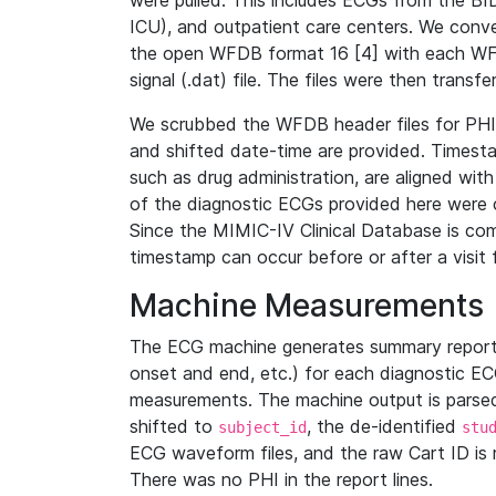
were pulled. This includes ECGs from the B
ICU), and outpatient care centers. We con
the open WFDB format 16 [4] with each WFD
signal (.dat) file. The files were then trans
We scrubbed the WFDB header files for PHI s
and shifted date-time are provided. Timesta
such as drug administration, are aligned w
of the diagnostic ECGs provided here were co
Since the MIMIC-IV Clinical Database is co
timestamp can occur before or after a visit 
Machine Measurements
The ECG machine generates summary report
onset and end, etc.) for each diagnostic EC
measurements. The machine output is parsed 
shifted to
, the de-identified
subject_id
stu
ECG waveform files, and the raw Cart ID is 
There was no PHI in the report lines.