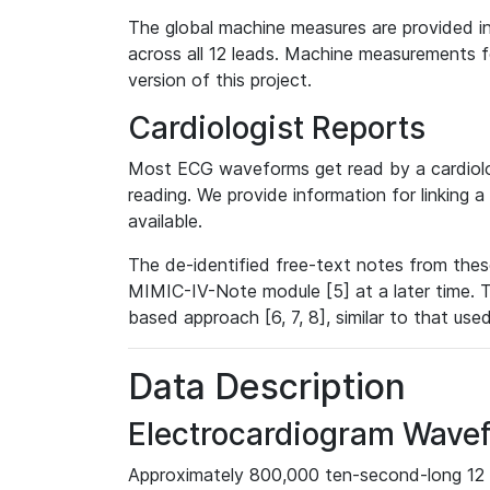
The global machine measures are provided in
across all 12 leads. Machine measurements fo
version of this project.
Cardiologist Reports
Most ECG waveforms get read by a cardiolog
reading. We provide information for linking 
available.
The de-identified free-text notes from thes
MIMIC-IV-Note module [5] at a later time. T
based approach [6, 7, 8], similar to that us
Data Description
Electrocardiogram Wave
Approximately 800,000 ten-second-long 12 