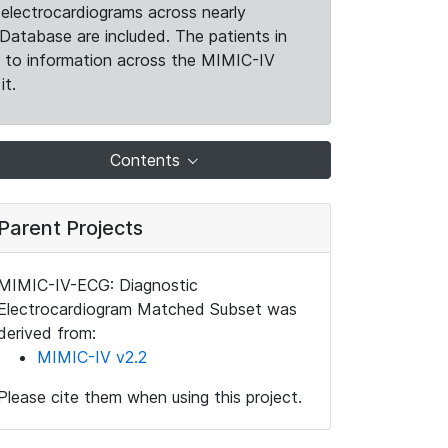
electrocardiograms across nearly
Database are included. The patients in
k to information across the MIMIC-IV
it.
Contents
Parent Projects
MIMIC-IV-ECG: Diagnostic
Electrocardiogram Matched Subset was
derived from:
MIMIC-IV v2.2
Please cite them when using this project.