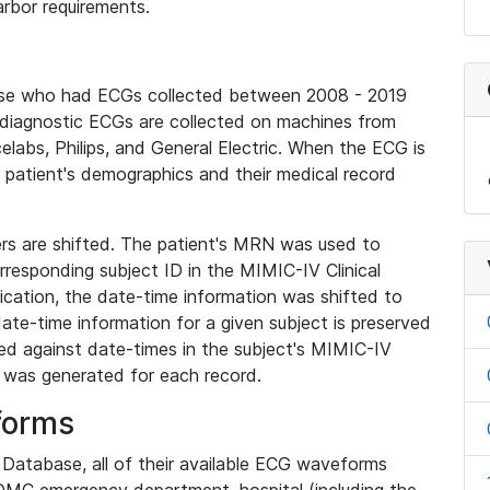
rbor requirements.
base who had ECGs collected between 2008 - 2019
diagnostic ECGs are collected on machines from
elabs, Philips, and General Electric. When the ECG is
e patient's demographics and their medical record
iers are shifted. The patient's MRN was used to
responding subject ID in the MIMIC-IV Clinical
ication, the date-time information was shifted to
ate-time information for a given subject is preserved
d against date-times in the subject's MIMIC-IV
was generated for each record.
forms
l Database, all of their available ECG waveforms