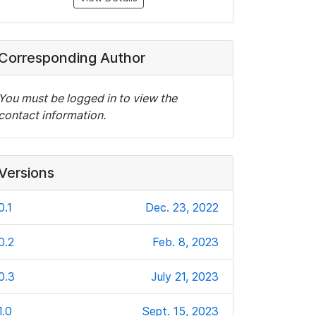
Corresponding Author
You must be logged in to view the
contact information.
Versions
0.1
Dec. 23, 2022
0.2
Feb. 8, 2023
0.3
July 21, 2023
1.0
Sept. 15, 2023