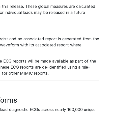
 this release. These global measures are calculated
r individual leads may be released in a future
ist and an associated report is generated from the
a waveform with its associated report where
e ECG reports will be made available as part of the
hese ECG reports are de-identified using a rule-
ed for other MIMIC reports.
forms
lead diagnostic ECGs across nearly 160,000 unique