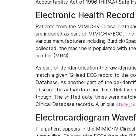
Accountability Act of 1996 (HIPAA) Safe Ha
Electronic Health Record
Patients from the MIMIC-IV Clinical Data
are included as part of MIMIC-IV-ECG. The 
various manufacturers including Burdick/Spac
collected, the machine is populated with th
number (MRN).
As part of de-identification the raw identif
match a given 12-lead ECG record to the cor
Database. As another part of the de-identif
obscure the actual date and time. Relative d
though. The shifted date-times were matche
Clinical Database records. A unique
study_id
Electrocardiogram Wave
If a patient appears in the MIMIC-IV Clinica