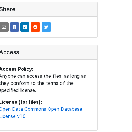
Share
Access
Access Policy:
Anyone can access the files, as long as
they conform to the terms of the
specified license.
License (for files):
Open Data Commons Open Database
License v1.0