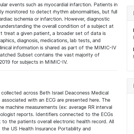
lar events such as myocardial infarction. Patients in
ly monitored to detect rhythm abnormalities, but full
diac ischemia or infarction. However, diagnostic
 understanding the overall condition of a subject at
t treat a given patient, a broader set of data is
phics, diagnosis, medications, lab tests, and
linical information is shared as part of the MIMIC-IV
atched Subset contains the vast majority of
019 for subjects in MIMIC-IV.
e collected across Beth Israel Deaconess Medical
 associated with an ECG are presented here. The
he machine measurements (ex: average RR interval
iologist reports. Identifiers connected to the ECGs
o the patients overall electronic health record. All
fy the US Health Insurance Portability and