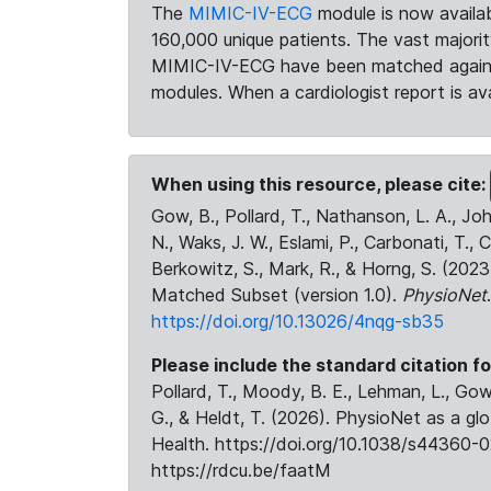
The
MIMIC-IV-ECG
module is now availab
160,000 unique patients. The vast majori
MIMIC-IV-ECG have been matched against 
modules. When a cardiologist report is ava
When using this resource, please cite:
Gow, B., Pollard, T., Nathanson, L. A., J
N., Waks, J. W., Eslami, P., Carbonati, T., 
Berkowitz, S., Mark, R., & Horng, S. (20
Matched Subset (version 1.0).
PhysioNet
https://doi.org/10.13026/4nqg-sb35
Please include the standard citation fo
Pollard, T., Moody, B. E., Lehman, L., Gow,
G., & Heldt, T. (2026). PhysioNet as a gl
Health. https://doi.org/10.1038/s44360-0
https://rdcu.be/faatM