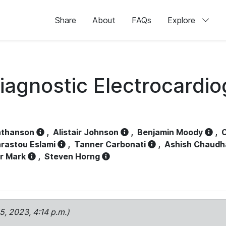
Share
About
FAQs
Explore
iagnostic Electrocardi
athanson
,
Alistair Johnson
,
Benjamin Moody
,
C
rastou Eslami
,
Tanner Carbonati
,
Ashish Chaudh
r Mark
,
Steven Horng
15, 2023, 4:14 p.m.)