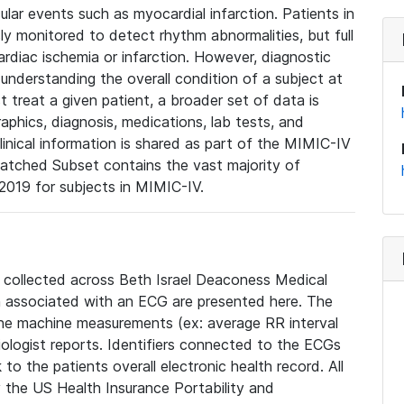
lar events such as myocardial infarction. Patients in
ly monitored to detect rhythm abnormalities, but full
diac ischemia or infarction. However, diagnostic
 understanding the overall condition of a subject at
t treat a given patient, a broader set of data is
phics, diagnosis, medications, lab tests, and
linical information is shared as part of the MIMIC-IV
atched Subset contains the vast majority of
019 for subjects in MIMIC-IV.
e collected across Beth Israel Deaconess Medical
 associated with an ECG are presented here. The
he machine measurements (ex: average RR interval
iologist reports. Identifiers connected to the ECGs
o the patients overall electronic health record. All
fy the US Health Insurance Portability and