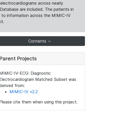
electrocardiograms across nearly
Database are included. The patients in
k to information across the MIMIC-IV
it.
Contents
Parent Projects
MIMIC-IV-ECG: Diagnostic
Electrocardiogram Matched Subset was
derived from:
MIMIC-IV v2.2
Please cite them when using this project.