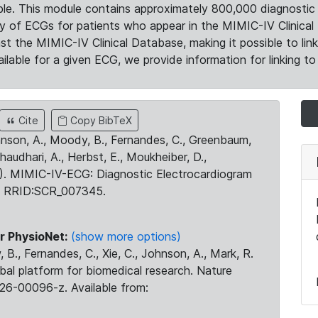
le. This module contains approximately 800,000 diagnostic 
ty of ECGs for patients who appear in the MIMIC-IV Clinical 
the MIMIC-IV Clinical Database, making it possible to lin
ilable for a given ECG, we provide information for linking to 
Cite
Copy BibTeX
ohnson, A., Moody, B., Fernandes, C., Greenbaum,
Chaudhari, A., Herbst, E., Moukheiber, D.,
23). MIMIC-IV-ECG: Diagnostic Electrocardiogram
. RRID:SCR_007345.
r PhysioNet:
(show more options)
 B., Fernandes, C., Xie, C., Johnson, A., Mark, R.
obal platform for biomedical research. Nature
26-00096-z. Available from: