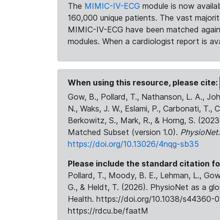
The
MIMIC-IV-ECG
module is now availab
160,000 unique patients. The vast majori
MIMIC-IV-ECG have been matched against 
modules. When a cardiologist report is ava
When using this resource, please cite:
Gow, B., Pollard, T., Nathanson, L. A., J
N., Waks, J. W., Eslami, P., Carbonati, T., 
Berkowitz, S., Mark, R., & Horng, S. (20
Matched Subset (version 1.0).
PhysioNet
https://doi.org/10.13026/4nqg-sb35
Please include the standard citation fo
Pollard, T., Moody, B. E., Lehman, L., Gow,
G., & Heldt, T. (2026). PhysioNet as a gl
Health. https://doi.org/10.1038/s44360-0
https://rdcu.be/faatM