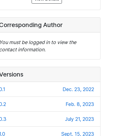
Corresponding Author
You must be logged in to view the
contact information.
Versions
0.1
Dec. 23, 2022
0.2
Feb. 8, 2023
0.3
July 21, 2023
1.0
Sept. 15, 2023