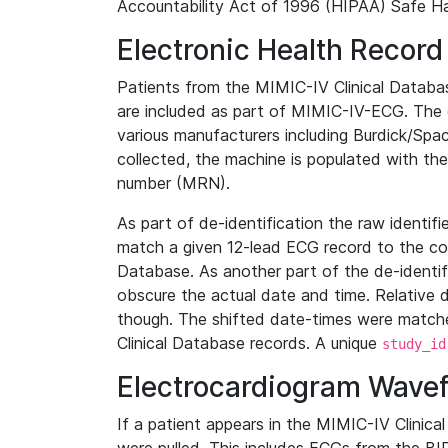
Accountability Act of 1996 (HIPAA) Safe Ha
Electronic Health Record
Patients from the MIMIC-IV Clinical Data
are included as part of MIMIC-IV-ECG. The 
various manufacturers including Burdick/Spac
collected, the machine is populated with th
number (MRN).
As part of de-identification the raw identif
match a given 12-lead ECG record to the cor
Database. As another part of the de-identif
obscure the actual date and time. Relative d
though. The shifted date-times were matche
Clinical Database records. A unique
study_id
Electrocardiogram Wave
If a patient appears in the MIMIC-IV Clinica