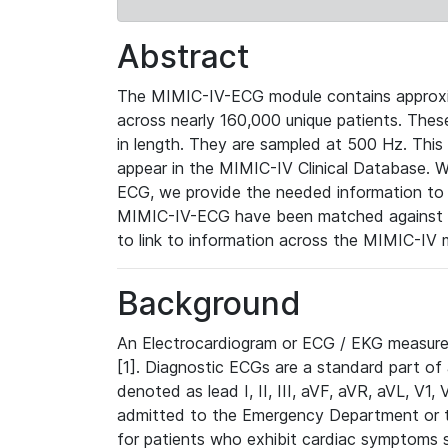
Abstract
The MIMIC-IV-ECG module contains approxi
across nearly 160,000 unique patients. The
in length. They are sampled at 500 Hz. This
appear in the MIMIC-IV Clinical Database. Wh
ECG, we provide the needed information to l
MIMIC-IV-ECG have been matched against th
to link to information across the MIMIC-IV 
Background
An Electrocardiogram or ECG / EKG measures 
[1]. Diagnostic ECGs are a standard part of
denoted as lead I, II, III, aVF, aVR, aVL, V1
admitted to the Emergency Department or to 
for patients who exhibit cardiac symptoms 