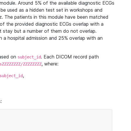
module. Around 5% of the available diagnostic ECGs
 be used as a hidden test set in workshops and
z. The patients in this module have been matched
of the provided diagnostic ECGs overlap with a
 stay but a number of them do not overlap.
 a hospital admission and 25% overlap with an
based on
. Each DICOM record path
subject_id
, where:
sZZZZZZZZ/ZZZZZZZZ
,
subject_id
: