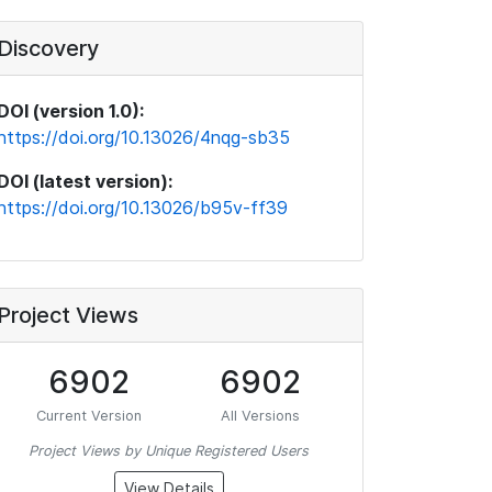
Discovery
DOI (version 1.0):
https://doi.org/10.13026/4nqg-sb35
DOI (latest version):
https://doi.org/10.13026/b95v-ff39
Project Views
6902
6902
Current Version
All Versions
Project Views by Unique Registered Users
View Details