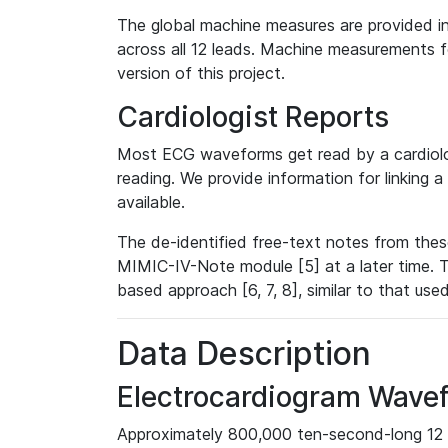
The global machine measures are provided in
across all 12 leads. Machine measurements fo
version of this project.
Cardiologist Reports
Most ECG waveforms get read by a cardiolog
reading. We provide information for linking 
available.
The de-identified free-text notes from thes
MIMIC-IV-Note module [5] at a later time. T
based approach [6, 7, 8], similar to that us
Data Description
Electrocardiogram Wave
Approximately 800,000 ten-second-long 12 