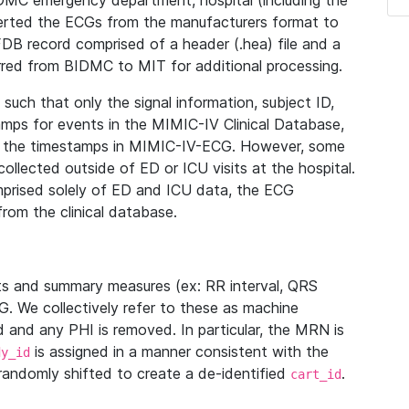
IDMC emergency department, hospital (including the
verted the ECGs from the manufacturers format to
B record comprised of a header (.hea) file and a
ferred from BIDMC to MIT for additional processing.
uch that only the signal information, subject ID,
mps for events in the MIMIC-IV Clinical Database,
ith the timestamps in MIMIC-IV-ECG. However, some
llected outside of ED or ICU visits at the hospital.
mprised solely of ED and ICU data, the ECG
from the clinical database.
s and summary measures (ex: RR interval, QRS
G. We collectively refer to these as machine
and any PHI is removed. In particular, the MRN is
is assigned in a manner consistent with the
dy_id
randomly shifted to create a de-identified
.
cart_id