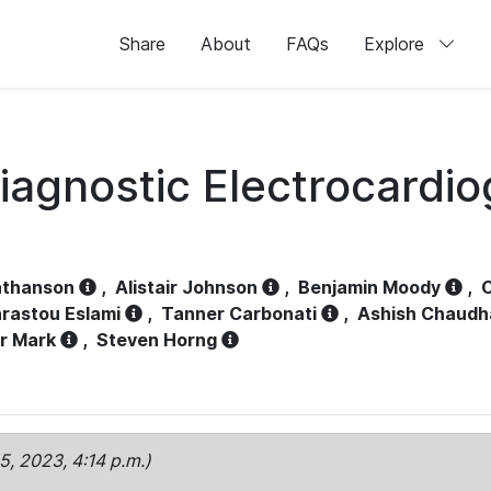
Share
About
FAQs
Explore
iagnostic Electrocardi
athanson
,
Alistair Johnson
,
Benjamin Moody
,
C
rastou Eslami
,
Tanner Carbonati
,
Ashish Chaudh
r Mark
,
Steven Horng
15, 2023, 4:14 p.m.)