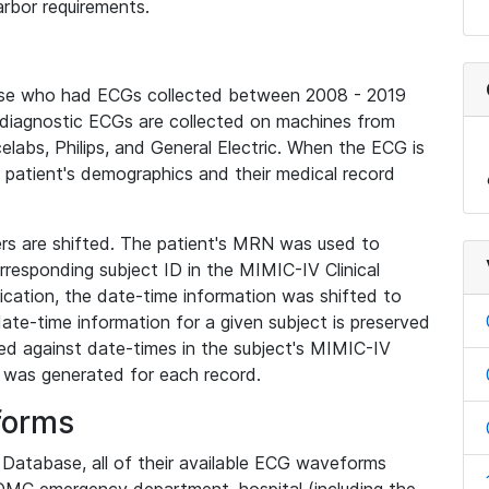
rbor requirements.
base who had ECGs collected between 2008 - 2019
diagnostic ECGs are collected on machines from
elabs, Philips, and General Electric. When the ECG is
e patient's demographics and their medical record
iers are shifted. The patient's MRN was used to
responding subject ID in the MIMIC-IV Clinical
ication, the date-time information was shifted to
ate-time information for a given subject is preserved
d against date-times in the subject's MIMIC-IV
was generated for each record.
forms
l Database, all of their available ECG waveforms