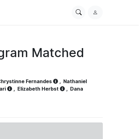
Search
L
PhysioNet
o
g
i
n
ogram Matched
hrystinne Fernandes
,
Nathaniel
ari
,
Elizabeth Herbst
,
Dana