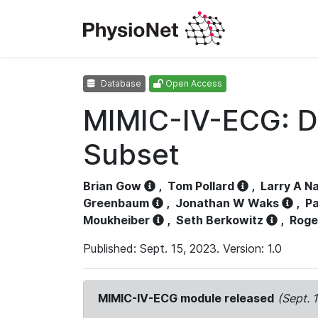
Database
Open Access
MIMIC-IV-ECG: D
Subset
Brian Gow
,
Tom Pollard
,
Larry A N
Greenbaum
,
Jonathan W Waks
,
Pa
Moukheiber
,
Seth Berkowitz
,
Roge
Published: Sept. 15, 2023. Version: 1.0
MIMIC-IV-ECG module released
(Sept. 