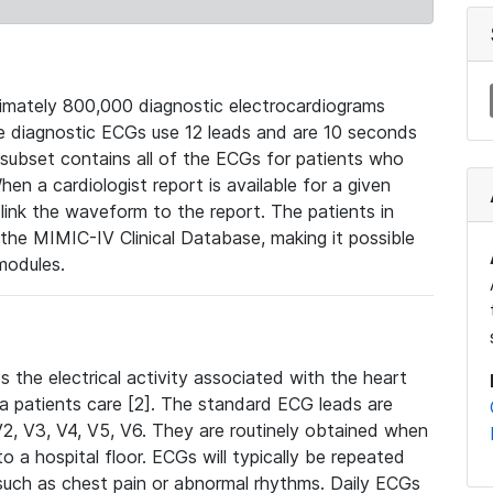
mately 800,000 diagnostic electrocardiograms
se diagnostic ECGs use 12 leads and are 10 seconds
 subset contains all of the ECGs for patients who
en a cardiologist report is available for a given
ink the waveform to the report. The patients in
e MIMIC-IV Clinical Database, making it possible
modules.
the electrical activity associated with the heart
 a patients care [2]. The standard ECG leads are
, V2, V3, V4, V5, V6. They are routinely obtained when
a hospital floor. ECGs will typically be repeated
such as chest pain or abnormal rhythms. Daily ECGs