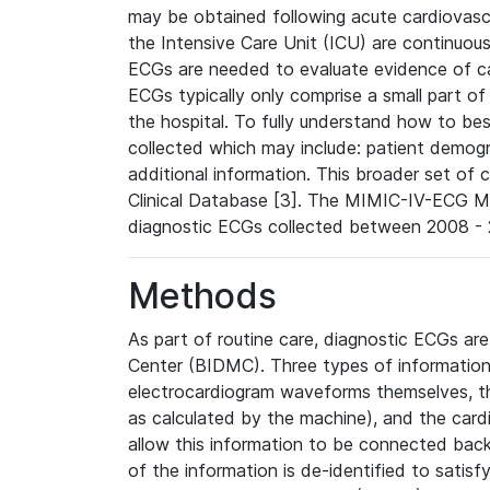
may be obtained following acute cardiovascu
the Intensive Care Unit (ICU) are continuous
ECGs are needed to evaluate evidence of car
ECGs typically only comprise a small part of
the hospital. To fully understand how to bes
collected which may include: patient demogra
additional information. This broader set of c
Clinical Database [3]. The MIMIC-IV-ECG M
diagnostic ECGs collected between 2008 - 2
Methods
As part of routine care, diagnostic ECGs ar
Center (BIDMC). Three types of information
electrocardiogram waveforms themselves, t
as calculated by the machine), and the card
allow this information to be connected back t
of the information is de-identified to satis