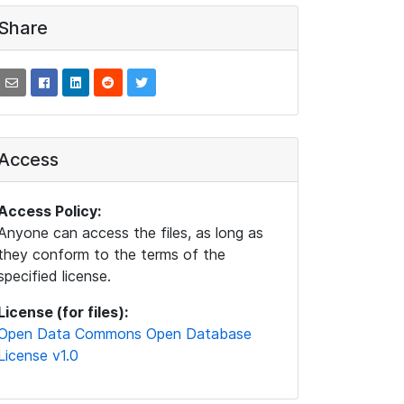
Share
Access
Access Policy:
Anyone can access the files, as long as
they conform to the terms of the
specified license.
License (for files):
Open Data Commons Open Database
License v1.0