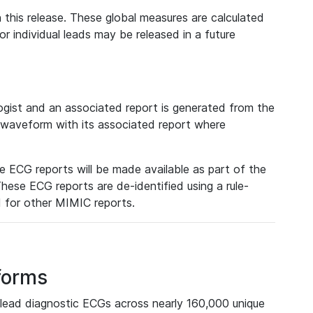
 this release. These global measures are calculated
r individual leads may be released in a future
ist and an associated report is generated from the
a waveform with its associated report where
e ECG reports will be made available as part of the
hese ECG reports are de-identified using a rule-
ed for other MIMIC reports.
forms
lead diagnostic ECGs across nearly 160,000 unique