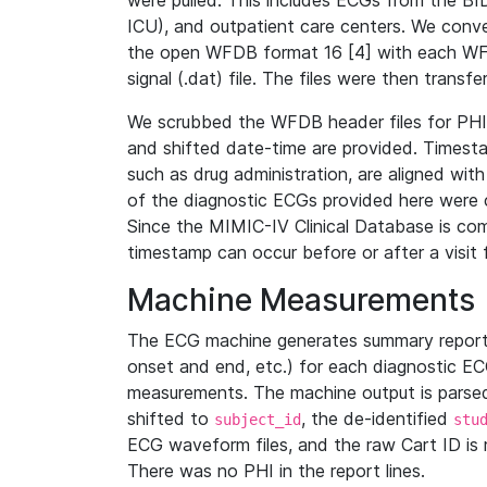
were pulled. This includes ECGs from the B
ICU), and outpatient care centers. We con
the open WFDB format 16 [4] with each WFD
signal (.dat) file. The files were then trans
We scrubbed the WFDB header files for PHI s
and shifted date-time are provided. Timesta
such as drug administration, are aligned w
of the diagnostic ECGs provided here were co
Since the MIMIC-IV Clinical Database is co
timestamp can occur before or after a visit 
Machine Measurements
The ECG machine generates summary report
onset and end, etc.) for each diagnostic EC
measurements. The machine output is parsed 
shifted to
, the de-identified
subject_id
stu
ECG waveform files, and the raw Cart ID is 
There was no PHI in the report lines.