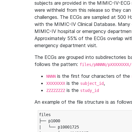
subjects are provided in the MIMIC-IV-ECG 
were withheld from this release so they can
challenges. The ECGs are sampled at 500 H
with the MIMIC-IV Clinical Database. Many 
MIMIC-IV hospital or emergency department
Approximately 55% of the ECGs overlap with
emergency department visit.
The ECGs are grouped into subdirectories 
follows the pattern:
files/pNNNN/pXXXXXXXX/
is the first four characters of the
NNNN
is the
,
XXXXXXXX
subject_id
is the
ZZZZZZZZ
study_id
An example of the file structure is as follows
files

├── p1000

|   └── p10001725
