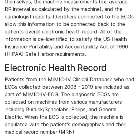
themselves, the machine measurements (ex: average
RR interval as calculated by the machine), and the
cardiologist reports. Identifiers connected to the ECGs
allow this information to be connected back to the
patients overall electronic health record. All of the
information is de-identified to satisfy the US Health
Insurance Portability and Accountability Act of 1996
(HIPAA) Safe Harbor requirements.
Electronic Health Record
Patients from the MIMIC-IV Clinical Database who had
ECGs collected between 2008 - 2019 are included as
part of MIMIC-IV-ECG. The diagnostic ECGs are
collected on machines from various manufacturers
including Burdick/Spacelabs, Philips, and General
Electric. When the ECG is collected, the machine is
populated with the patient's demographics and their
medical record number (MRN).