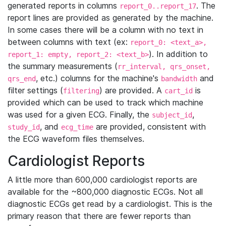
generated reports in columns
. The
report_0..report_17
report lines are provided as generated by the machine.
In some cases there will be a column with no text in
between columns with text (ex:
report_0: <text_a>,
). In addition to
report_1: empty, report_2: <text_b>
the summary measurements (
rr_interval, qrs_onset,
, etc.) columns for the machine's
and
qrs_end
bandwidth
filter settings (
) are provided. A
is
filtering
cart_id
provided which can be used to track which machine
was used for a given ECG. Finally, the
,
subject_id
, and
are provided, consistent with
study_id
ecg_time
the ECG waveform files themselves.
Cardiologist Reports
A little more than 600,000 cardiologist reports are
available for the ~800,000 diagnostic ECGs. Not all
diagnostic ECGs get read by a cardiologist. This is the
primary reason that there are fewer reports than