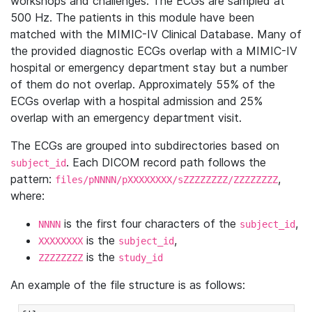
workshops and challenges. The ECGs are sampled at
500 Hz. The patients in this module have been
matched with the MIMIC-IV Clinical Database. Many of
the provided diagnostic ECGs overlap with a MIMIC-IV
hospital or emergency department stay but a number
of them do not overlap. Approximately 55% of the
ECGs overlap with a hospital admission and 25%
overlap with an emergency department visit.
The ECGs are grouped into subdirectories based on
. Each DICOM record path follows the
subject_id
pattern:
,
files/pNNNN/pXXXXXXXX/sZZZZZZZZ/ZZZZZZZZ
where:
is the first four characters of the
,
NNNN
subject_id
is the
,
XXXXXXXX
subject_id
is the
ZZZZZZZZ
study_id
An example of the file structure is as follows: