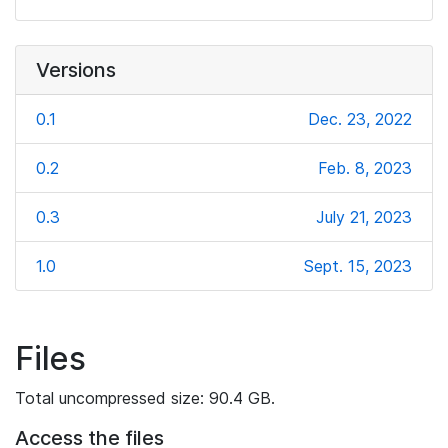
Versions
0.1
Dec. 23, 2022
0.2
Feb. 8, 2023
0.3
July 21, 2023
1.0
Sept. 15, 2023
Files
Total uncompressed size: 90.4 GB.
Access the files