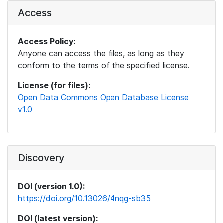
Access
Access Policy:
Anyone can access the files, as long as they
conform to the terms of the specified license.
License (for files):
Open Data Commons Open Database License
v1.0
Discovery
DOI (version 1.0):
https://doi.org/10.13026/4nqg-sb35
DOI (latest version):