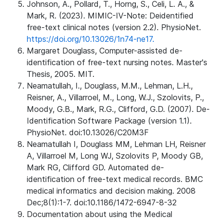
Johnson, A., Pollard, T., Horng, S., Celi, L. A., &
Mark, R. (2023). MIMIC-IV-Note: Deidentified
free-text clinical notes (version 2.2). PhysioNet.
https://doi.org/10.13026/1n74-ne17.
Margaret Douglass, Computer-assisted de-
identification of free-text nursing notes. Master's
Thesis, 2005. MIT.
Neamatullah, I., Douglass, M.M., Lehman, L.H.,
Reisner, A., Villarroel, M., Long, W.J., Szolovits, P.,
Moody, G.B., Mark, R.G., Clifford, G.D. (2007). De-
Identification Software Package (version 1.1).
PhysioNet. doi:10.13026/C20M3F
Neamatullah I, Douglass MM, Lehman LH, Reisner
A, Villarroel M, Long WJ, Szolovits P, Moody GB,
Mark RG, Clifford GD. Automated de-
identification of free-text medical records. BMC
medical informatics and decision making. 2008
Dec;8(1):1-7. doi:10.1186/1472-6947-8-32
Documentation about using the Medical