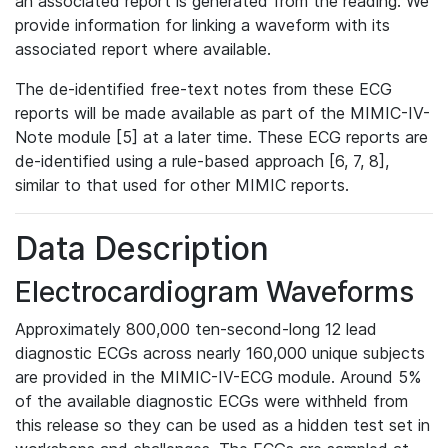
an associated report is generated from the reading. We
provide information for linking a waveform with its
associated report where available.
The de-identified free-text notes from these ECG
reports will be made available as part of the MIMIC-IV-
Note module [5] at a later time. These ECG reports are
de-identified using a rule-based approach [6, 7, 8],
similar to that used for other MIMIC reports.
Data Description
Electrocardiogram Waveforms
Approximately 800,000 ten-second-long 12 lead
diagnostic ECGs across nearly 160,000 unique subjects
are provided in the MIMIC-IV-ECG module. Around 5%
of the available diagnostic ECGs were withheld from
this release so they can be used as a hidden test set in