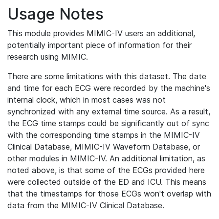
Usage Notes
This module provides MIMIC-IV users an additional,
potentially important piece of information for their
research using MIMIC.
There are some limitations with this dataset. The date
and time for each ECG were recorded by the machine's
internal clock, which in most cases was not
synchronized with any external time source. As a result,
the ECG time stamps could be significantly out of sync
with the corresponding time stamps in the MIMIC-IV
Clinical Database, MIMIC-IV Waveform Database, or
other modules in MIMIC-IV. An additional limitation, as
noted above, is that some of the ECGs provided here
were collected outside of the ED and ICU. This means
that the timestamps for those ECGs won't overlap with
data from the MIMIC-IV Clinical Database.