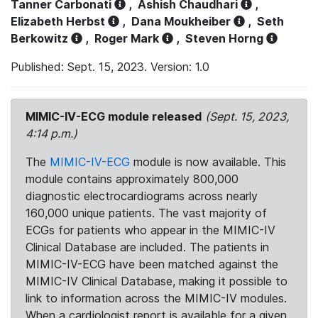
Tanner Carbonati
,
Ashish Chaudhari
,
Elizabeth Herbst
,
Dana Moukheiber
,
Seth
Berkowitz
,
Roger Mark
,
Steven Horng
Published: Sept. 15, 2023. Version: 1.0
MIMIC-IV-ECG module released
(Sept. 15, 2023,
4:14 p.m.)
The
MIMIC-IV-ECG
module is now available. This
module contains approximately 800,000
diagnostic electrocardiograms across nearly
160,000 unique patients. The vast majority of
ECGs for patients who appear in the MIMIC-IV
Clinical Database are included. The patients in
MIMIC-IV-ECG have been matched against the
MIMIC-IV Clinical Database, making it possible to
link to information across the MIMIC-IV modules.
When a cardiologist report is available for a given