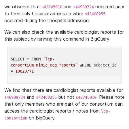
we observe that
and
occurred prior
s42745010
s46989724
to their only hospital admission while
s42460255
occurred during their hospital admission.
We can also check the available cardiologist reports for
this subject by running this command in BigQuery:
SELECT
 * 
FROM
`lcp-
consortium.mimic_ecg.reports`
WHERE
 subject_id 
= 
10023771
We find that there are cardiologist reports available for
and
but not
. Please note
s46989724
s42460255
s42745010
that only members who are part of our consortium can
access the cardiologist reports / notes from
lcp-
on BigQuery.
consortium