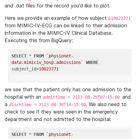
and .dat files for the record you'd like to plot.
Here we provide an example of how subject
p10023771
from MIMIC-IV-ECG can be linked to their admission
information in the MIMIC-IV Clinical Database.
Executing this from BigQuery:
SELECT
 * 
FROM
`physionet-
data.mimiciv_hosp.admissions`
WHERE
subject_id=
10023771
we see that the patient only has one admission to the
hospital with an
and
admittime = 2113-08-25T07:15:00
a
. We also need to
dischtime = 2113-08-30T14:15:00
check to see if they were seen in the emergency
department and not admitted to the hospital:
SELECT
 * 
FROM
`physionet-