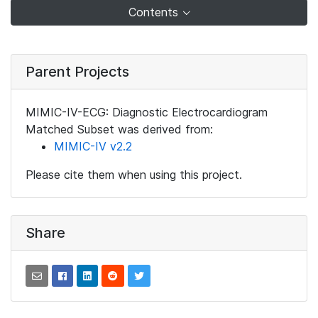
Contents
Parent Projects
MIMIC-IV-ECG: Diagnostic Electrocardiogram
Matched Subset was derived from:
MIMIC-IV v2.2
Please cite them when using this project.
Share