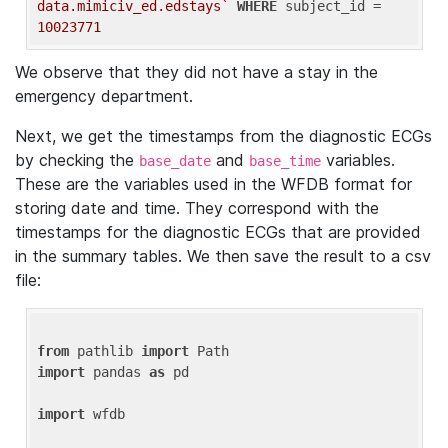
data.mimiciv_ed.edstays`
WHERE
 subject_id = 
10023771
We observe that they did not have a stay in the
emergency department.
Next, we get the timestamps from the diagnostic ECGs
by checking the
and
variables.
base_date
base_time
These are the variables used in the WFDB format for
storing date and time. They correspond with the
timestamps for the diagnostic ECGs that are provided
in the summary tables. We then save the result to a csv
file:
from
 pathlib 
import
import
 pandas 
as
 pd

import
 wfdb
