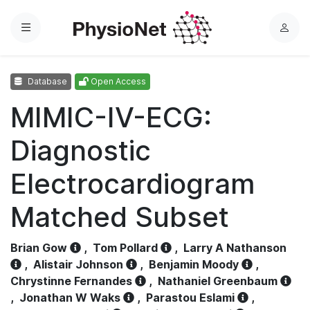
Menu
L
o
g
Database
Open Access
i
n
MIMIC-IV-ECG:
Diagnostic
Electrocardiogram
Matched Subset
Brian Gow
,
Tom Pollard
,
Larry A Nathanson
,
Alistair Johnson
,
Benjamin Moody
,
Chrystinne Fernandes
,
Nathaniel Greenbaum
,
Jonathan W Waks
,
Parastou Eslami
,