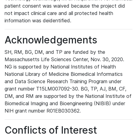
patient consent was waived because the project did
not impact clinical care and all protected health
information was deidentified.
Acknowledgements
SH, RM, BG, DM, and TP are funded by the
Massachusetts Life Sciences Center, Nov. 30, 2020.
NG is supported by National Institutes of Health
National Library of Medicine Biomedical Informatics
and Data Science Research Training Program under
grant number T15LM007092-30. BG, TP, AJ, BM, CF,
DM, and RM are supported by the National Institute of
Biomedical Imaging and Bioengineering (NIBIB) under
NIH grant number R01EB030362.
Conflicts of Interest