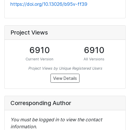
https://doi.org/10.13026/b95v-ff39
Project Views
6910
6910
Current Version
All Versions
Project Views by Unique Registered Users
View Details
Corresponding Author
You must be logged in to view the contact
information.