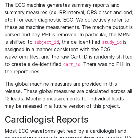
The ECG machine generates summary reports and
summary measures (ex: RR interval, QRS onset and end,
etc.) for each diagnostic ECG. We collectively refer to
these as machine measurements. The machine output is
parsed and any PHI is removed. In particular, the MRN
is shifted to
, the de-identified
is
subject_id
study_id
assigned in a manner consistent with the ECG
waveform files, and the raw Cart ID is randomly shifted
to create a de-identified
. There was no PHI in
cart_id
the report lines.
The global machine measures are provided in this
release. These global measures are calculated across all
12 leads. Machine measurements for individual leads
may be released in a future version of this project.
Cardiologist Reports
Most ECG waveforms get read by a cardiologist and