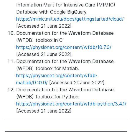
Information Mart for Intensive Care (MIMIC)
Database with Google BigQuery.
https://mimic.mit.edu/docs/gettingstarted/cloud/
[Accessed 21 June 2022]
Documentation for the Waveform Database
(WFDB) toolbox in C.
https://physionet.org/content/wfdb/10.7.0/
[Accessed 21 June 2022]
Documentation for the Waveform Database
(WFDB) toolbox for Matlab.
https://physionet.org/content/wfdb-
matlab/0.10.0/
[Accessed 21 June 2022]
Documentation for the Waveform Database
(WFDB) toolbox for Python.
https://physionet.org/content/wfdb-python/3.4.1/
[Accessed 21 June 2022]