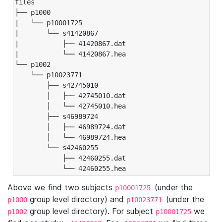
files

├── p1000

|   └── p10001725

|       └── s41420867

|           ├── 41420867.dat

|           └── 41420867.hea

└── p1002

    └── p10023771

        ├── s42745010

        │   ├── 42745010.dat

        │   └── 42745010.hea

        ├── s46989724

        │   ├── 46989724.dat

        │   └── 46989724.hea

        └── s42460255

            ├── 42460255.dat

            └── 42460255.hea
Above we find two subjects
(under the
p10001725
group level directory) and
(under the
p1000
p10023771
group level directory). For subject
we
p1002
p10001725