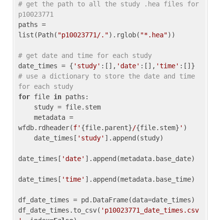
# get the path to all the study .hea files for 
p10023771
paths = 
list(Path(
"p10023771/."
).rglob(
"*.hea"
))

# get date and time for each study
date_times = {
'study'
:[],
'date'
:[],
'time'
:[]} 
# use a dictionary to store the date and time 
for each study
for
 file 
in
 paths:

    study = file.stem

    metadata = 
wfdb.rdheader(
f'
{file.parent}
/
{file.stem}
'
)

    date_times[
'study'
].append(study)

date_times[
'date'
].append(metadata.base_date)

date_times[
'time'
].append(metadata.base_time)

df_date_times = pd.DataFrame(data=date_times)

df_date_times.to_csv(
'p10023771_date_times.csv