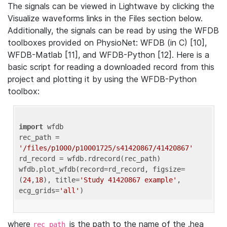
The signals can be viewed in Lightwave by clicking the
Visualize waveforms links in the Files section below.
Additionally, the signals can be read by using the WFDB
toolboxes provided on PhysioNet: WFDB (in C) [10],
WFDB-Matlab [11], and WFDB-Python [12]. Here is a
basic script for reading a downloaded record from this
project and plotting it by using the WFDB-Python
toolbox:
import
 wfdb 

rec_path = 
'/files/p1000/p10001725/s41420867/41420867'
rd_record = wfdb.rdrecord(rec_path) 

wfdb.plot_wfdb(record=rd_record, figsize=
(
24
,
18
), title=
'Study 41420867 example'
, 
ecg_grids=
'all'
where
is the path to the name of the .hea
rec_path