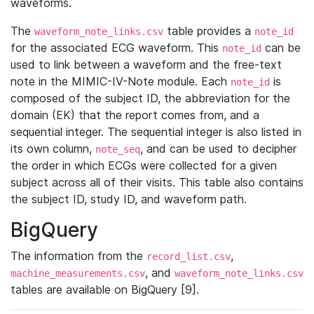
waveforms.
The
table provides a
waveform_note_links.csv
note_id
for the associated ECG waveform. This
can be
note_id
used to link between a waveform and the free-text
note in the MIMIC-IV-Note module. Each
is
note_id
composed of the subject ID, the abbreviation for the
domain (EK) that the report comes from, and a
sequential integer. The sequential integer is also listed in
its own column,
, and can be used to decipher
note_seq
the order in which ECGs were collected for a given
subject across all of their visits. This table also contains
the subject ID, study ID, and waveform path.
BigQuery
The information from the
,
record_list.csv
, and
machine_measurements.csv
waveform_note_links.csv
tables are available on BigQuery [9].