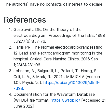
The author(s) have no conflicts of interest to declare.
References
Geselowitz DB. On the theory of the
electrocardiogram. Proceedings of the IEEE. 1989
Jun;77(6):857-76.
Harris PR. The Normal electrocardiogram: resting
12-Lead and electrocardiogram monitoring in the
hospital. Critical Care Nursing Clinics. 2016 Sep
1;28(3):281-96.
Johnson, A., Bulgarelli, L., Pollard, T., Horng, S.,
Celi, L. A., & Mark, R. (2021). MIMIC-IV (version
1.0). PhysioNet.
https://doi.org/10.13026/s6n6-
xd98.
Documentation for the Waveform Database
(WFDB) file format.
https://wfdb.io/
[Accessed 21
June 2022]