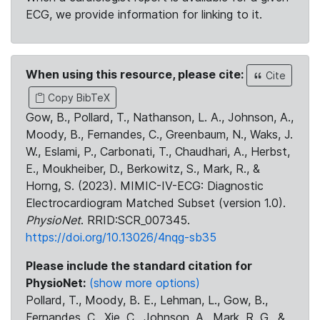
ECG, we provide information for linking to it.
When using this resource, please cite:
Cite
Copy BibTeX
Gow, B., Pollard, T., Nathanson, L. A., Johnson, A.,
Moody, B., Fernandes, C., Greenbaum, N., Waks, J.
W., Eslami, P., Carbonati, T., Chaudhari, A., Herbst,
E., Moukheiber, D., Berkowitz, S., Mark, R., &
Horng, S. (2023). MIMIC-IV-ECG: Diagnostic
Electrocardiogram Matched Subset (version 1.0).
PhysioNet
. RRID:SCR_007345.
https://doi.org/10.13026/4nqg-sb35
Please include the standard citation for
PhysioNet:
(show more options)
Pollard, T., Moody, B. E., Lehman, L., Gow, B.,
Fernandes, C., Xie, C., Johnson, A., Mark, R. G., &