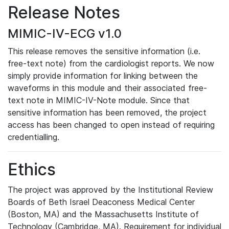
Release Notes
MIMIC-IV-ECG v1.0
This release removes the sensitive information (i.e.
free-text note) from the cardiologist reports. We now
simply provide information for linking between the
waveforms in this module and their associated free-
text note in MIMIC-IV-Note module. Since that
sensitive information has been removed, the project
access has been changed to open instead of requiring
credentialling.
Ethics
The project was approved by the Institutional Review
Boards of Beth Israel Deaconess Medical Center
(Boston, MA) and the Massachusetts Institute of
Technology (Cambridge, MA). Requirement for individual