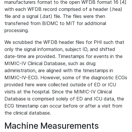
manufacturers format to the open WFDB format 16 [4]
with each WFDB record comprised of a header (.hea)
file and a signal (.dat) file. The files were then
transferred from BIDMC to MIT for additional
processing.
We scrubbed the WFDB header files for PHI such that
only the signal information, subject ID, and shifted
date-time are provided. Timestamps for events in the
MIMIC-IV Clinical Database, such as drug
administration, are aligned with the timestamps in
MIMIC-IV-ECG. However, some of the diagnostic ECGs
provided here were collected outside of ED or ICU
visits at the hospital. Since the MIMIC-IV Clinical
Database is comprised solely of ED and ICU data, the
ECG timestamp can occur before or after a visit from
the clinical database.
Machine Measurements