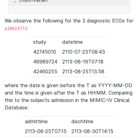
'
, index=
False
We observe the following for the 3 diagnostic ECGs for
:
p10023771
study
datetime
42745010
2110-07-23T08:43
46989724
2113-08-19T07:18
42460255
2113-08-25T13:58
where the date is given before the T as YYYY-MM-DD
and the time is given after the T as HH:MM. Comparing
this to the subjects admission in the MIMIC-IV Clinical
Database:
admittime
dischtime
2113-08-25T07:15
2113-08-30T14:15