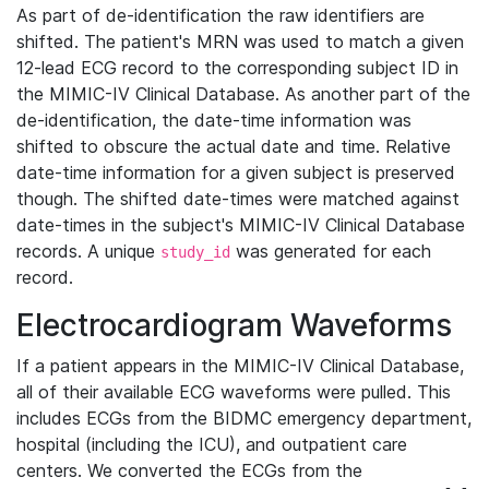
As part of de-identification the raw identifiers are
shifted. The patient's MRN was used to match a given
12-lead ECG record to the corresponding subject ID in
the MIMIC-IV Clinical Database. As another part of the
de-identification, the date-time information was
shifted to obscure the actual date and time. Relative
date-time information for a given subject is preserved
though. The shifted date-times were matched against
date-times in the subject's MIMIC-IV Clinical Database
records. A unique
was generated for each
study_id
record.
Electrocardiogram Waveforms
If a patient appears in the MIMIC-IV Clinical Database,
all of their available ECG waveforms were pulled. This
includes ECGs from the BIDMC emergency department,
hospital (including the ICU), and outpatient care
centers. We converted the ECGs from the