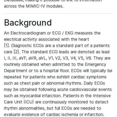
across the MIMIC-IV modules.
Background
An Electrocardiogram or ECG / EKG measures the
electrical activity associated with the heart
[1]. Diagnostic ECGs are a standard part of a patients
care [2]. The standard ECG leads are denoted as lead
I, II, III, aVF, aVR, aVL, V1, V2, V3, V4, V5, V6. They are
routinely obtained when admitted to the Emergency
Department or to a hospital floor. ECGs will typically be
repeated for patients who exhibit cardiac symptoms
such as chest pain or abnormal rhythms. Daily ECGs
may be obtained following acute cardiovascular events
such as myocardial infarction. Patients in the Intensive
Care Unit (ICU) are continuously monitored to detect
rhythm abnormalities, but full ECGs are needed to
evaluate evidence of cardiac ischemia or infarction.