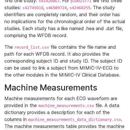
find one study:
. For
we find three
s41420867
p10023771
studies:
,
,
. The study
s42745010
s46989724
s42460255
identifiers are completely random, and their order has
no implications for the chronological order of the actual
studies. Each study has a like named .hea and .dat file,
comprising the WFDB record.
The
file contains the file name and
record_list.csv
path for each WFDB record. It also provides the
corresponding subject ID and study ID. The subject ID
can be used to link a subject from MIMIC-IV-ECG to
the other modules in the MIMIC-IV Clinical Database.
Machine Measurements
Machine measurements for each ECG waveform are
provided in the
file. A data
machine_measurements.csv
dictionary provides a description for each of the
columns in
.
machine_measurements_data_dictionary.csv
The machine measurements table provides the machine