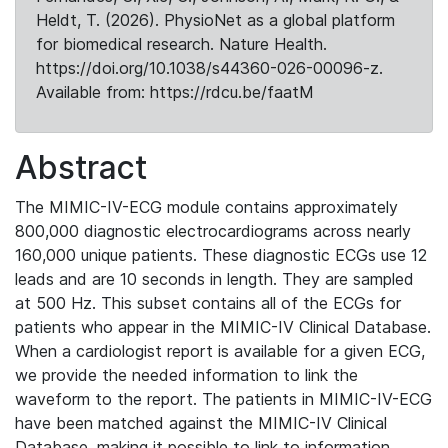
Heldt, T. (2026). PhysioNet as a global platform
for biomedical research. Nature Health.
https://doi.org/10.1038/s44360-026-00096-z.
Available from: https://rdcu.be/faatM
Abstract
The MIMIC-IV-ECG module contains approximately
800,000 diagnostic electrocardiograms across nearly
160,000 unique patients. These diagnostic ECGs use 12
leads and are 10 seconds in length. They are sampled
at 500 Hz. This subset contains all of the ECGs for
patients who appear in the MIMIC-IV Clinical Database.
When a cardiologist report is available for a given ECG,
we provide the needed information to link the
waveform to the report. The patients in MIMIC-IV-ECG
have been matched against the MIMIC-IV Clinical
Database, making it possible to link to information