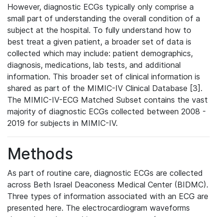
However, diagnostic ECGs typically only comprise a
small part of understanding the overall condition of a
subject at the hospital. To fully understand how to
best treat a given patient, a broader set of data is
collected which may include: patient demographics,
diagnosis, medications, lab tests, and additional
information. This broader set of clinical information is
shared as part of the MIMIC-IV Clinical Database [3].
The MIMIC-IV-ECG Matched Subset contains the vast
majority of diagnostic ECGs collected between 2008 -
2019 for subjects in MIMIC-IV.
Methods
As part of routine care, diagnostic ECGs are collected
across Beth Israel Deaconess Medical Center (BIDMC).
Three types of information associated with an ECG are
presented here. The electrocardiogram waveforms