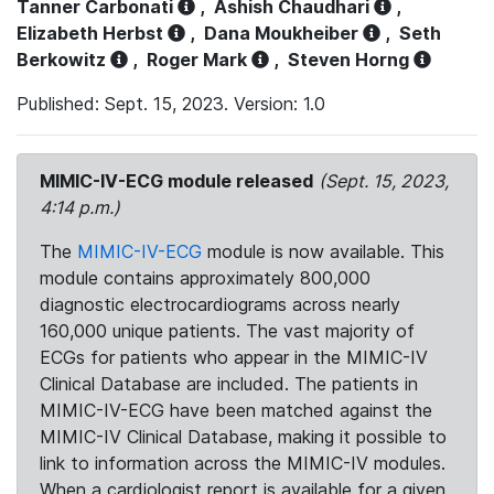
Tanner Carbonati
,
Ashish Chaudhari
,
Elizabeth Herbst
,
Dana Moukheiber
,
Seth
Berkowitz
,
Roger Mark
,
Steven Horng
Published: Sept. 15, 2023. Version: 1.0
MIMIC-IV-ECG module released
(Sept. 15, 2023,
4:14 p.m.)
The
MIMIC-IV-ECG
module is now available. This
module contains approximately 800,000
diagnostic electrocardiograms across nearly
160,000 unique patients. The vast majority of
ECGs for patients who appear in the MIMIC-IV
Clinical Database are included. The patients in
MIMIC-IV-ECG have been matched against the
MIMIC-IV Clinical Database, making it possible to
link to information across the MIMIC-IV modules.
When a cardiologist report is available for a given