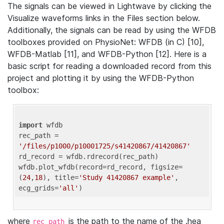
The signals can be viewed in Lightwave by clicking the
Visualize waveforms links in the Files section below.
Additionally, the signals can be read by using the WFDB
toolboxes provided on PhysioNet: WFDB (in C) [10],
WFDB-Matlab [11], and WFDB-Python [12]. Here is a
basic script for reading a downloaded record from this
project and plotting it by using the WFDB-Python
toolbox:
import
 wfdb 

rec_path = 
'/files/p1000/p10001725/s41420867/41420867'
rd_record = wfdb.rdrecord(rec_path) 

wfdb.plot_wfdb(record=rd_record, figsize=
(
24
,
18
), title=
'Study 41420867 example'
, 
ecg_grids=
'all'
where
is the path to the name of the .hea
rec_path