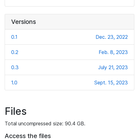
Versions
0.1
Dec. 23, 2022
0.2
Feb. 8, 2023
0.3
July 21, 2023
1.0
Sept. 15, 2023
Files
Total uncompressed size: 90.4 GB.
Access the files