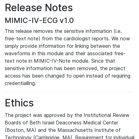
Release Notes
MIMIC-IV-ECG v1.0
This release removes the sensitive information (i.e.
free-text note) from the cardiologist reports. We now
simply provide information for linking between the
waveforms in this module and their associated free-
text note in MIMIC-IV-Note module. Since that
sensitive information has been removed, the project
access has been changed to open instead of requiring
credentialling.
Ethics
The project was approved by the Institutional Review
Boards of Beth Israel Deaconess Medical Center
(Boston, MA) and the Massachusetts Institute of
Technology (Cambridge, MA). Requirement for individual