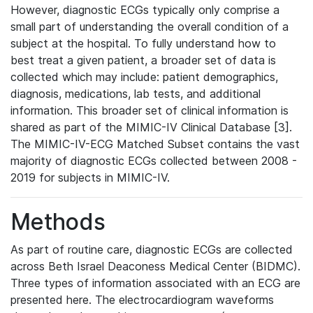
However, diagnostic ECGs typically only comprise a
small part of understanding the overall condition of a
subject at the hospital. To fully understand how to
best treat a given patient, a broader set of data is
collected which may include: patient demographics,
diagnosis, medications, lab tests, and additional
information. This broader set of clinical information is
shared as part of the MIMIC-IV Clinical Database [3].
The MIMIC-IV-ECG Matched Subset contains the vast
majority of diagnostic ECGs collected between 2008 -
2019 for subjects in MIMIC-IV.
Methods
As part of routine care, diagnostic ECGs are collected
across Beth Israel Deaconess Medical Center (BIDMC).
Three types of information associated with an ECG are
presented here. The electrocardiogram waveforms