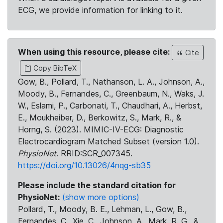
ECG, we provide information for linking to it.
When using this resource, please cite:
Cite
Copy BibTeX
Gow, B., Pollard, T., Nathanson, L. A., Johnson, A.,
Moody, B., Fernandes, C., Greenbaum, N., Waks, J.
W., Eslami, P., Carbonati, T., Chaudhari, A., Herbst,
E., Moukheiber, D., Berkowitz, S., Mark, R., &
Horng, S. (2023). MIMIC-IV-ECG: Diagnostic
Electrocardiogram Matched Subset (version 1.0).
PhysioNet
. RRID:SCR_007345.
https://doi.org/10.13026/4nqg-sb35
Please include the standard citation for
PhysioNet:
(show more options)
Pollard, T., Moody, B. E., Lehman, L., Gow, B.,
Fernandes, C., Xie, C., Johnson, A., Mark, R. G., &