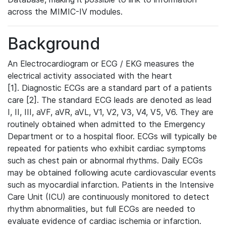
across the MIMIC-IV modules.
Background
An Electrocardiogram or ECG / EKG measures the
electrical activity associated with the heart
[1]. Diagnostic ECGs are a standard part of a patients
care [2]. The standard ECG leads are denoted as lead
I, II, III, aVF, aVR, aVL, V1, V2, V3, V4, V5, V6. They are
routinely obtained when admitted to the Emergency
Department or to a hospital floor. ECGs will typically be
repeated for patients who exhibit cardiac symptoms
such as chest pain or abnormal rhythms. Daily ECGs
may be obtained following acute cardiovascular events
such as myocardial infarction. Patients in the Intensive
Care Unit (ICU) are continuously monitored to detect
rhythm abnormalities, but full ECGs are needed to
evaluate evidence of cardiac ischemia or infarction.