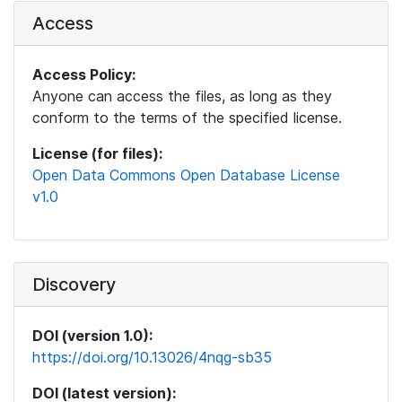
Access
Access Policy:
Anyone can access the files, as long as they
conform to the terms of the specified license.
License (for files):
Open Data Commons Open Database License
v1.0
Discovery
DOI (version 1.0):
https://doi.org/10.13026/4nqg-sb35
DOI (latest version):