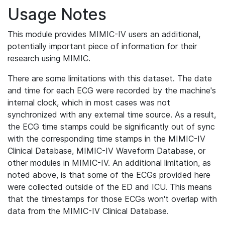
Usage Notes
This module provides MIMIC-IV users an additional,
potentially important piece of information for their
research using MIMIC.
There are some limitations with this dataset. The date
and time for each ECG were recorded by the machine's
internal clock, which in most cases was not
synchronized with any external time source. As a result,
the ECG time stamps could be significantly out of sync
with the corresponding time stamps in the MIMIC-IV
Clinical Database, MIMIC-IV Waveform Database, or
other modules in MIMIC-IV. An additional limitation, as
noted above, is that some of the ECGs provided here
were collected outside of the ED and ICU. This means
that the timestamps for those ECGs won't overlap with
data from the MIMIC-IV Clinical Database.