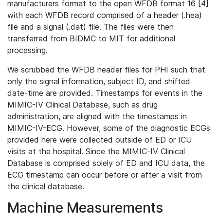
manufacturers format to the open WFDB format 16 [4]
with each WFDB record comprised of a header (.hea)
file and a signal (.dat) file. The files were then
transferred from BIDMC to MIT for additional
processing.
We scrubbed the WFDB header files for PHI such that
only the signal information, subject ID, and shifted
date-time are provided. Timestamps for events in the
MIMIC-IV Clinical Database, such as drug
administration, are aligned with the timestamps in
MIMIC-IV-ECG. However, some of the diagnostic ECGs
provided here were collected outside of ED or ICU
visits at the hospital. Since the MIMIC-IV Clinical
Database is comprised solely of ED and ICU data, the
ECG timestamp can occur before or after a visit from
the clinical database.
Machine Measurements