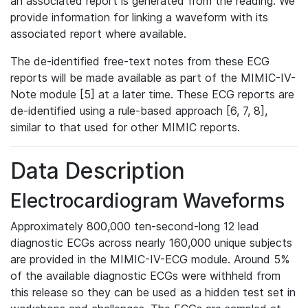
an associated report is generated from the reading. We
provide information for linking a waveform with its
associated report where available.
The de-identified free-text notes from these ECG
reports will be made available as part of the MIMIC-IV-
Note module [5] at a later time. These ECG reports are
de-identified using a rule-based approach [6, 7, 8],
similar to that used for other MIMIC reports.
Data Description
Electrocardiogram Waveforms
Approximately 800,000 ten-second-long 12 lead
diagnostic ECGs across nearly 160,000 unique subjects
are provided in the MIMIC-IV-ECG module. Around 5%
of the available diagnostic ECGs were withheld from
this release so they can be used as a hidden test set in