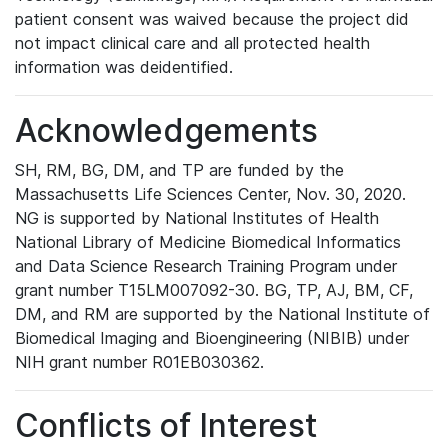
patient consent was waived because the project did
not impact clinical care and all protected health
information was deidentified.
Acknowledgements
SH, RM, BG, DM, and TP are funded by the
Massachusetts Life Sciences Center, Nov. 30, 2020.
NG is supported by National Institutes of Health
National Library of Medicine Biomedical Informatics
and Data Science Research Training Program under
grant number T15LM007092-30. BG, TP, AJ, BM, CF,
DM, and RM are supported by the National Institute of
Biomedical Imaging and Bioengineering (NIBIB) under
NIH grant number R01EB030362.
Conflicts of Interest