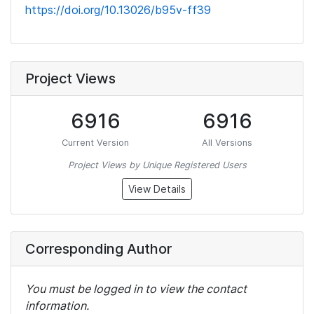
https://doi.org/10.13026/b95v-ff39
Project Views
6916
6916
Current Version
All Versions
Project Views by Unique Registered Users
View Details
Corresponding Author
You must be logged in to view the contact
information.