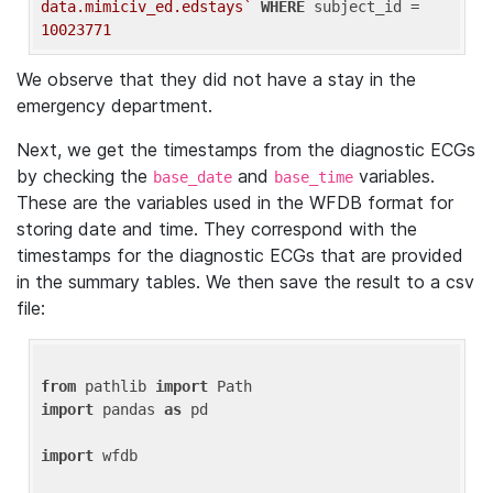
data.mimiciv_ed.edstays`
WHERE
 subject_id = 
10023771
We observe that they did not have a stay in the
emergency department.
Next, we get the timestamps from the diagnostic ECGs
by checking the
and
variables.
base_date
base_time
These are the variables used in the WFDB format for
storing date and time. They correspond with the
timestamps for the diagnostic ECGs that are provided
in the summary tables. We then save the result to a csv
file:
from
 pathlib 
import
import
 pandas 
as
 pd

import
 wfdb
