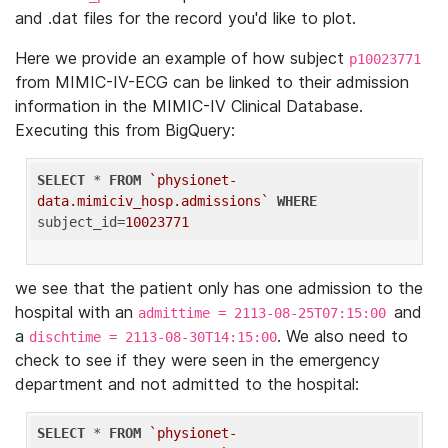
and .dat files for the record you'd like to plot.
Here we provide an example of how subject
p10023771
from MIMIC-IV-ECG can be linked to their admission
information in the MIMIC-IV Clinical Database.
Executing this from BigQuery:
SELECT
 * 
FROM
`physionet-
data.mimiciv_hosp.admissions`
WHERE
subject_id=
10023771
we see that the patient only has one admission to the
hospital with an
and
admittime = 2113-08-25T07:15:00
a
. We also need to
dischtime = 2113-08-30T14:15:00
check to see if they were seen in the emergency
department and not admitted to the hospital:
SELECT
 * 
FROM
`physionet-