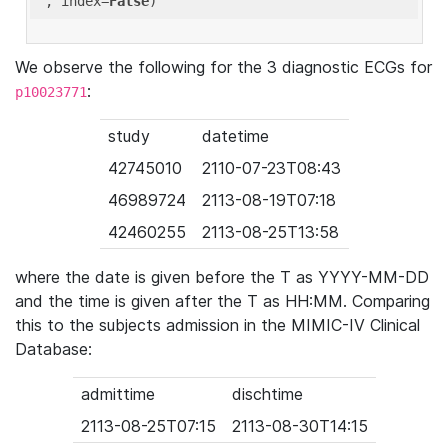
'
, index=
False
We observe the following for the 3 diagnostic ECGs for
:
p10023771
study
datetime
42745010
2110-07-23T08:43
46989724
2113-08-19T07:18
42460255
2113-08-25T13:58
where the date is given before the T as YYYY-MM-DD
and the time is given after the T as HH:MM. Comparing
this to the subjects admission in the MIMIC-IV Clinical
Database:
admittime
dischtime
2113-08-25T07:15
2113-08-30T14:15