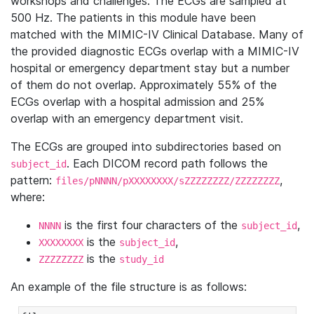
workshops and challenges. The ECGs are sampled at
500 Hz. The patients in this module have been
matched with the MIMIC-IV Clinical Database. Many of
the provided diagnostic ECGs overlap with a MIMIC-IV
hospital or emergency department stay but a number
of them do not overlap. Approximately 55% of the
ECGs overlap with a hospital admission and 25%
overlap with an emergency department visit.
The ECGs are grouped into subdirectories based on
. Each DICOM record path follows the
subject_id
pattern:
,
files/pNNNN/pXXXXXXXX/sZZZZZZZZ/ZZZZZZZZ
where:
is the first four characters of the
,
NNNN
subject_id
is the
,
XXXXXXXX
subject_id
is the
ZZZZZZZZ
study_id
An example of the file structure is as follows: