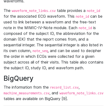
waveforms.
The
table provides a
waveform_note_links.csv
note_id
for the associated ECG waveform. This
can be
note_id
used to link between a waveform and the free-text
note in the MIMIC-IV-Note module. Each
is
note_id
composed of the subject ID, the abbreviation for the
domain (EK) that the report comes from, and a
sequential integer. The sequential integer is also listed in
its own column,
, and can be used to decipher
note_seq
the order in which ECGs were collected for a given
subject across all of their visits. This table also contains
the subject ID, study ID, and waveform path.
BigQuery
The information from the
,
record_list.csv
, and
machine_measurements.csv
waveform_note_links.csv
tables are available on BigQuery [9].