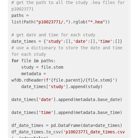
# get the path to all the study .hea files for 
p10023771
paths = 
list(Path(
"p10023771/."
).rglob(
"*.hea"
))

# get date and time for each study
date_times = {
'study'
:[],
'date'
:[],
'time'
:[]} 
# use a dictionary to store the date and time 
for each study
for
 file 
in
 paths:

    study = file.stem

    metadata = 
wfdb.rdheader(
f'
{file.parent}
/
{file.stem}
'
)

    date_times[
'study'
].append(study)

date_times[
'date'
].append(metadata.base_date)

date_times[
'time'
].append(metadata.base_time)

df_date_times = pd.DataFrame(data=date_times)

df_date_times.to_csv(
'p10023771_date_times.csv