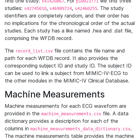
find one study:
. For
we find three
s41420867
p10023771
studies:
,
,
. The study
s42745010
s46989724
s42460255
identifiers are completely random, and their order has
no implications for the chronological order of the actual
studies. Each study has a like named .hea and .dat file,
comprising the WFDB record.
The
file contains the file name and
record_list.csv
path for each WFDB record. It also provides the
corresponding subject ID and study ID. The subject ID
can be used to link a subject from MIMIC-IV-ECG to
the other modules in the MIMIC-IV Clinical Database.
Machine Measurements
Machine measurements for each ECG waveform are
provided in the
file. A data
machine_measurements.csv
dictionary provides a description for each of the
columns in
.
machine_measurements_data_dictionary.csv
The machine measurements table provides the machine