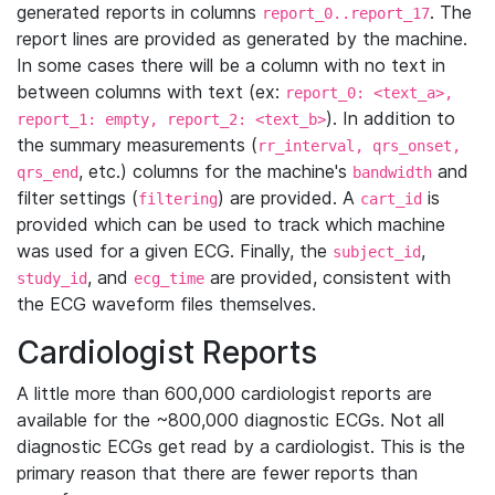
generated reports in columns
. The
report_0..report_17
report lines are provided as generated by the machine.
In some cases there will be a column with no text in
between columns with text (ex:
report_0: <text_a>,
). In addition to
report_1: empty, report_2: <text_b>
the summary measurements (
rr_interval, qrs_onset,
, etc.) columns for the machine's
and
qrs_end
bandwidth
filter settings (
) are provided. A
is
filtering
cart_id
provided which can be used to track which machine
was used for a given ECG. Finally, the
,
subject_id
, and
are provided, consistent with
study_id
ecg_time
the ECG waveform files themselves.
Cardiologist Reports
A little more than 600,000 cardiologist reports are
available for the ~800,000 diagnostic ECGs. Not all
diagnostic ECGs get read by a cardiologist. This is the
primary reason that there are fewer reports than