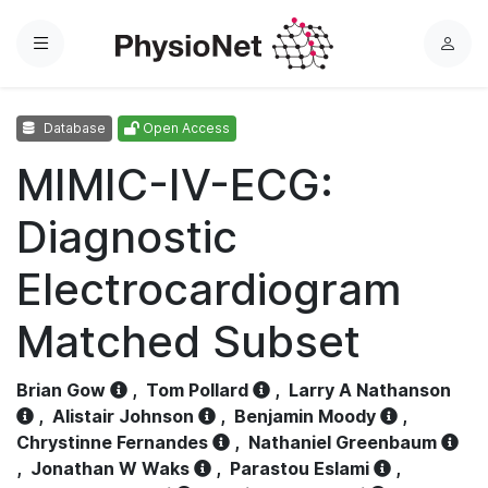
Menu
L
o
g
Database
Open Access
i
n
MIMIC-IV-ECG:
Diagnostic
Electrocardiogram
Matched Subset
Brian Gow
,
Tom Pollard
,
Larry A Nathanson
,
Alistair Johnson
,
Benjamin Moody
,
Chrystinne Fernandes
,
Nathaniel Greenbaum
,
Jonathan W Waks
,
Parastou Eslami
,