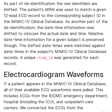
As part of de-identification the raw identifiers are
shifted. The patient's MRN was used to match a given
12-lead ECG record to the corresponding subject ID in
the MIMIC-IV Clinical Database. As another part of the
de-identification, the date-time information was
shifted to obscure the actual date and time. Relative
date-time information for a given subject is preserved
though. The shifted date-times were matched against
date-times in the subject's MIMIC-IV Clinical Database
records. A unique
was generated for each
study_id
record.
Electrocardiogram Waveforms
If a patient appears in the MIMIC-IV Clinical Database,
all of their available ECG waveforms were pulled. This
includes ECGs from the BIDMC emergency department,
hospital (including the ICU), and outpatient care
centers. We converted the ECGs from the