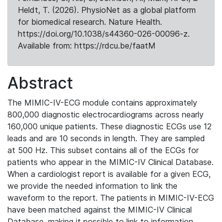
Heldt, T. (2026). PhysioNet as a global platform
for biomedical research. Nature Health.
https://doi.org/10.1038/s44360-026-00096-z.
Available from: https://rdcu.be/faatM
Abstract
The MIMIC-IV-ECG module contains approximately
800,000 diagnostic electrocardiograms across nearly
160,000 unique patients. These diagnostic ECGs use 12
leads and are 10 seconds in length. They are sampled
at 500 Hz. This subset contains all of the ECGs for
patients who appear in the MIMIC-IV Clinical Database.
When a cardiologist report is available for a given ECG,
we provide the needed information to link the
waveform to the report. The patients in MIMIC-IV-ECG
have been matched against the MIMIC-IV Clinical
Database, making it possible to link to information