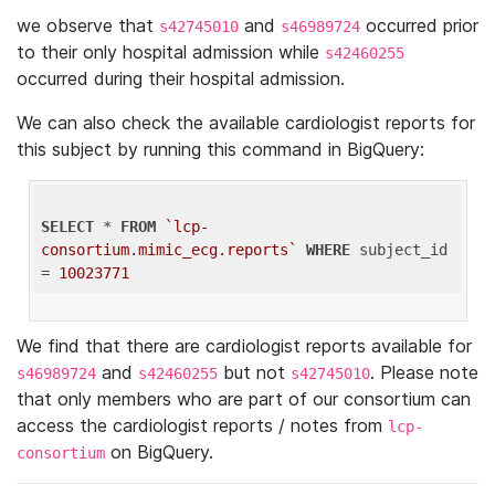
we observe that
and
occurred prior
s42745010
s46989724
to their only hospital admission while
s42460255
occurred during their hospital admission.
We can also check the available cardiologist reports for
this subject by running this command in BigQuery:
SELECT
 * 
FROM
`lcp-
consortium.mimic_ecg.reports`
WHERE
 subject_id 
= 
10023771
We find that there are cardiologist reports available for
and
but not
. Please note
s46989724
s42460255
s42745010
that only members who are part of our consortium can
access the cardiologist reports / notes from
lcp-
on BigQuery.
consortium