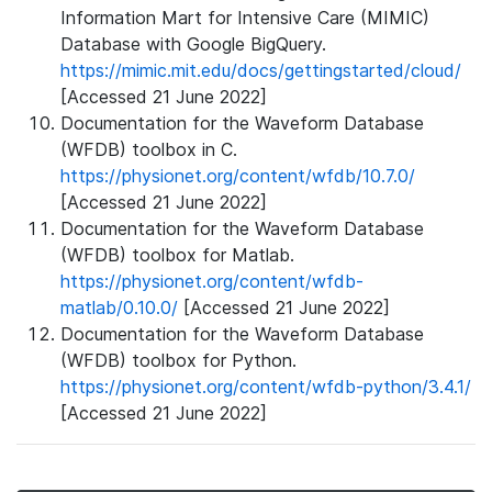
Information Mart for Intensive Care (MIMIC)
Database with Google BigQuery.
https://mimic.mit.edu/docs/gettingstarted/cloud/
[Accessed 21 June 2022]
Documentation for the Waveform Database
(WFDB) toolbox in C.
https://physionet.org/content/wfdb/10.7.0/
[Accessed 21 June 2022]
Documentation for the Waveform Database
(WFDB) toolbox for Matlab.
https://physionet.org/content/wfdb-
matlab/0.10.0/
[Accessed 21 June 2022]
Documentation for the Waveform Database
(WFDB) toolbox for Python.
https://physionet.org/content/wfdb-python/3.4.1/
[Accessed 21 June 2022]