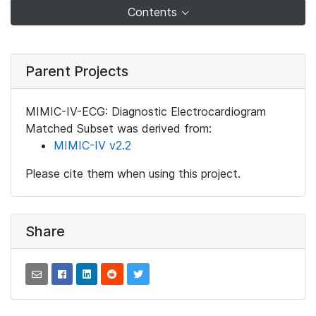
Contents
Parent Projects
MIMIC-IV-ECG: Diagnostic Electrocardiogram
Matched Subset was derived from:
MIMIC-IV v2.2
Please cite them when using this project.
Share