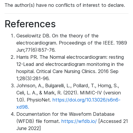
The author(s) have no conflicts of interest to declare.
References
Geselowitz DB. On the theory of the
electrocardiogram. Proceedings of the IEEE. 1989
Jun;77(6):857-76.
Harris PR. The Normal electrocardiogram: resting
12-Lead and electrocardiogram monitoring in the
hospital. Critical Care Nursing Clinics. 2016 Sep
1;28(3):281-96.
Johnson, A., Bulgarelli, L., Pollard, T., Horng, S.,
Celi, L. A., & Mark, R. (2021). MIMIC-IV (version
1.0). PhysioNet.
https://doi.org/10.13026/s6n6-
xd98.
Documentation for the Waveform Database
(WFDB) file format.
https://wfdb.io/
[Accessed 21
June 2022]