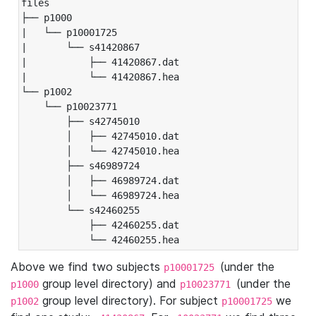
files

├── p1000

|   └── p10001725

|       └── s41420867

|           ├── 41420867.dat

|           └── 41420867.hea

└── p1002

    └── p10023771

        ├── s42745010

        │   ├── 42745010.dat

        │   └── 42745010.hea

        ├── s46989724

        │   ├── 46989724.dat

        │   └── 46989724.hea

        └── s42460255

            ├── 42460255.dat

            └── 42460255.hea
Above we find two subjects
(under the
p10001725
group level directory) and
(under the
p1000
p10023771
group level directory). For subject
we
p1002
p10001725