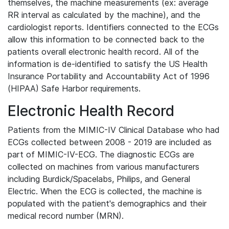
themselves, the machine measurements (ex: average
RR interval as calculated by the machine), and the
cardiologist reports. Identifiers connected to the ECGs
allow this information to be connected back to the
patients overall electronic health record. All of the
information is de-identified to satisfy the US Health
Insurance Portability and Accountability Act of 1996
(HIPAA) Safe Harbor requirements.
Electronic Health Record
Patients from the MIMIC-IV Clinical Database who had
ECGs collected between 2008 - 2019 are included as
part of MIMIC-IV-ECG. The diagnostic ECGs are
collected on machines from various manufacturers
including Burdick/Spacelabs, Philips, and General
Electric. When the ECG is collected, the machine is
populated with the patient's demographics and their
medical record number (MRN).