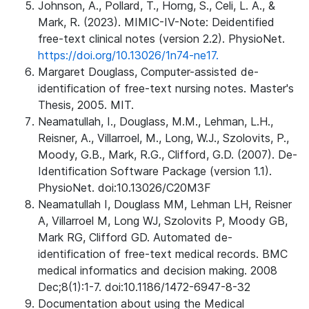
Johnson, A., Pollard, T., Horng, S., Celi, L. A., &
Mark, R. (2023). MIMIC-IV-Note: Deidentified
free-text clinical notes (version 2.2). PhysioNet.
https://doi.org/10.13026/1n74-ne17.
Margaret Douglass, Computer-assisted de-
identification of free-text nursing notes. Master's
Thesis, 2005. MIT.
Neamatullah, I., Douglass, M.M., Lehman, L.H.,
Reisner, A., Villarroel, M., Long, W.J., Szolovits, P.,
Moody, G.B., Mark, R.G., Clifford, G.D. (2007). De-
Identification Software Package (version 1.1).
PhysioNet. doi:10.13026/C20M3F
Neamatullah I, Douglass MM, Lehman LH, Reisner
A, Villarroel M, Long WJ, Szolovits P, Moody GB,
Mark RG, Clifford GD. Automated de-
identification of free-text medical records. BMC
medical informatics and decision making. 2008
Dec;8(1):1-7. doi:10.1186/1472-6947-8-32
Documentation about using the Medical