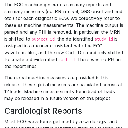
The ECG machine generates summary reports and
summary measures (ex: RR interval, QRS onset and end,
etc.) for each diagnostic ECG. We collectively refer to
these as machine measurements. The machine output is
parsed and any PHI is removed. In particular, the MRN
is shifted to
, the de-identified
is
subject_id
study_id
assigned in a manner consistent with the ECG
waveform files, and the raw Cart ID is randomly shifted
to create a de-identified
. There was no PHI in
cart_id
the report lines.
The global machine measures are provided in this
release. These global measures are calculated across all
12 leads. Machine measurements for individual leads
may be released in a future version of this project.
Cardiologist Reports
Most ECG waveforms get read by a cardiologist and