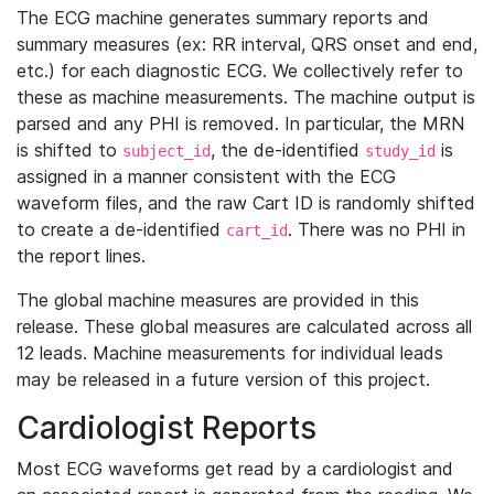
The ECG machine generates summary reports and
summary measures (ex: RR interval, QRS onset and end,
etc.) for each diagnostic ECG. We collectively refer to
these as machine measurements. The machine output is
parsed and any PHI is removed. In particular, the MRN
is shifted to
, the de-identified
is
subject_id
study_id
assigned in a manner consistent with the ECG
waveform files, and the raw Cart ID is randomly shifted
to create a de-identified
. There was no PHI in
cart_id
the report lines.
The global machine measures are provided in this
release. These global measures are calculated across all
12 leads. Machine measurements for individual leads
may be released in a future version of this project.
Cardiologist Reports
Most ECG waveforms get read by a cardiologist and