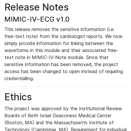
Release Notes
MIMIC-IV-ECG v1.0
This release removes the sensitive information (i.e.
free-text note) from the cardiologist reports. We now
simply provide information for linking between the
waveforms in this module and their associated free-
text note in MIMIC-IV-Note module. Since that
sensitive information has been removed, the project
access has been changed to open instead of requiring
credentialling.
Ethics
The project was approved by the Institutional Review
Boards of Beth Israel Deaconess Medical Center
(Boston, MA) and the Massachusetts Institute of
Technology (Cambridge, MA). Requirement for individual