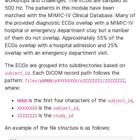
workshops and challenges. The ECGs are sampled at
500 Hz. The patients in this module have been
matched with the MIMIC-IV Clinical Database. Many of
the provided diagnostic ECGs overlap with a MIMIC-IV
hospital or emergency department stay but a number
of them do not overlap. Approximately 55% of the
ECGs overlap with a hospital admission and 25%
overlap with an emergency department visit.
The ECGs are grouped into subdirectories based on
. Each DICOM record path follows the
subject_id
pattern:
,
files/pNNNN/pXXXXXXXX/sZZZZZZZZ/ZZZZZZZZ
where:
is the first four characters of the
,
NNNN
subject_id
is the
,
XXXXXXXX
subject_id
is the
ZZZZZZZZ
study_id
An example of the file structure is as follows: