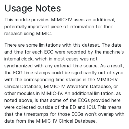
Usage Notes
This module provides MIMIC-IV users an additional,
potentially important piece of information for their
research using MIMIC.
There are some limitations with this dataset. The date
and time for each ECG were recorded by the machine's
internal clock, which in most cases was not
synchronized with any external time source. As a result,
the ECG time stamps could be significantly out of sync
with the corresponding time stamps in the MIMIC-IV
Clinical Database, MIMIC-IV Waveform Database, or
other modules in MIMIC-IV. An additional limitation, as
noted above, is that some of the ECGs provided here
were collected outside of the ED and ICU. This means
that the timestamps for those ECGs won't overlap with
data from the MIMIC-IV Clinical Database.