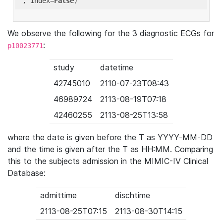
'
, index=
False
We observe the following for the 3 diagnostic ECGs for
:
p10023771
study
datetime
42745010
2110-07-23T08:43
46989724
2113-08-19T07:18
42460255
2113-08-25T13:58
where the date is given before the T as YYYY-MM-DD
and the time is given after the T as HH:MM. Comparing
this to the subjects admission in the MIMIC-IV Clinical
Database:
admittime
dischtime
2113-08-25T07:15
2113-08-30T14:15