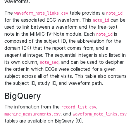
waveforms.
The
table provides a
waveform_note_links.csv
note_id
for the associated ECG waveform. This
can be
note_id
used to link between a waveform and the free-text
note in the MIMIC-IV-Note module. Each
is
note_id
composed of the subject ID, the abbreviation for the
domain (EK) that the report comes from, and a
sequential integer. The sequential integer is also listed in
its own column,
, and can be used to decipher
note_seq
the order in which ECGs were collected for a given
subject across all of their visits. This table also contains
the subject ID, study ID, and waveform path.
BigQuery
The information from the
,
record_list.csv
, and
machine_measurements.csv
waveform_note_links.csv
tables are available on BigQuery [9].