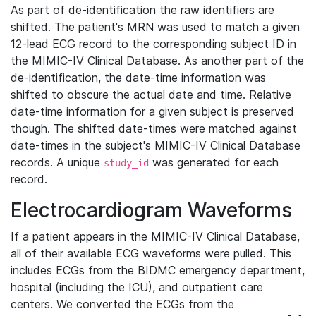
As part of de-identification the raw identifiers are
shifted. The patient's MRN was used to match a given
12-lead ECG record to the corresponding subject ID in
the MIMIC-IV Clinical Database. As another part of the
de-identification, the date-time information was
shifted to obscure the actual date and time. Relative
date-time information for a given subject is preserved
though. The shifted date-times were matched against
date-times in the subject's MIMIC-IV Clinical Database
records. A unique
was generated for each
study_id
record.
Electrocardiogram Waveforms
If a patient appears in the MIMIC-IV Clinical Database,
all of their available ECG waveforms were pulled. This
includes ECGs from the BIDMC emergency department,
hospital (including the ICU), and outpatient care
centers. We converted the ECGs from the