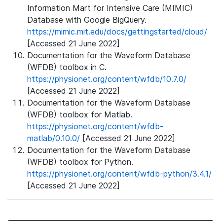
Information Mart for Intensive Care (MIMIC)
Database with Google BigQuery.
https://mimic.mit.edu/docs/gettingstarted/cloud/
[Accessed 21 June 2022]
Documentation for the Waveform Database
(WFDB) toolbox in C.
https://physionet.org/content/wfdb/10.7.0/
[Accessed 21 June 2022]
Documentation for the Waveform Database
(WFDB) toolbox for Matlab.
https://physionet.org/content/wfdb-
matlab/0.10.0/
[Accessed 21 June 2022]
Documentation for the Waveform Database
(WFDB) toolbox for Python.
https://physionet.org/content/wfdb-python/3.4.1/
[Accessed 21 June 2022]