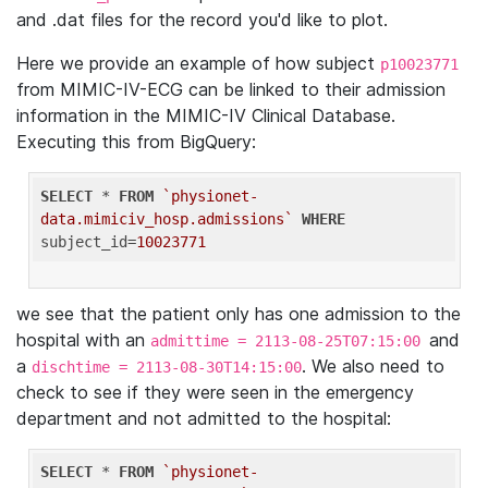
and .dat files for the record you'd like to plot.
Here we provide an example of how subject
p10023771
from MIMIC-IV-ECG can be linked to their admission
information in the MIMIC-IV Clinical Database.
Executing this from BigQuery:
SELECT
 * 
FROM
`physionet-
data.mimiciv_hosp.admissions`
WHERE
subject_id=
10023771
we see that the patient only has one admission to the
hospital with an
and
admittime = 2113-08-25T07:15:00
a
. We also need to
dischtime = 2113-08-30T14:15:00
check to see if they were seen in the emergency
department and not admitted to the hospital:
SELECT
 * 
FROM
`physionet-