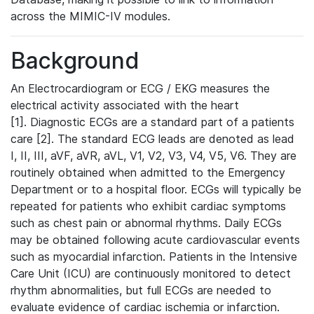
across the MIMIC-IV modules.
Background
An Electrocardiogram or ECG / EKG measures the
electrical activity associated with the heart
[1]. Diagnostic ECGs are a standard part of a patients
care [2]. The standard ECG leads are denoted as lead
I, II, III, aVF, aVR, aVL, V1, V2, V3, V4, V5, V6. They are
routinely obtained when admitted to the Emergency
Department or to a hospital floor. ECGs will typically be
repeated for patients who exhibit cardiac symptoms
such as chest pain or abnormal rhythms. Daily ECGs
may be obtained following acute cardiovascular events
such as myocardial infarction. Patients in the Intensive
Care Unit (ICU) are continuously monitored to detect
rhythm abnormalities, but full ECGs are needed to
evaluate evidence of cardiac ischemia or infarction.