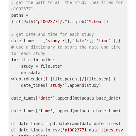
# get the path to all the study .hea files for 
p10023771
paths = 
list(Path(
"p10023771/."
).rglob(
"*.hea"
))

# get date and time for each study
date_times = {
'study'
:[],
'date'
:[],
'time'
:[]} 
# use a dictionary to store the date and time 
for each study
for
 file 
in
 paths:

    study = file.stem

    metadata = 
wfdb.rdheader(
f'
{file.parent}
/
{file.stem}
'
)

    date_times[
'study'
].append(study)

date_times[
'date'
].append(metadata.base_date)

date_times[
'time'
].append(metadata.base_time)

df_date_times = pd.DataFrame(data=date_times)

df_date_times.to_csv(
'p10023771_date_times.csv