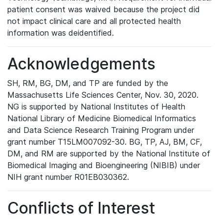
patient consent was waived because the project did
not impact clinical care and all protected health
information was deidentified.
Acknowledgements
SH, RM, BG, DM, and TP are funded by the
Massachusetts Life Sciences Center, Nov. 30, 2020.
NG is supported by National Institutes of Health
National Library of Medicine Biomedical Informatics
and Data Science Research Training Program under
grant number T15LM007092-30. BG, TP, AJ, BM, CF,
DM, and RM are supported by the National Institute of
Biomedical Imaging and Bioengineering (NIBIB) under
NIH grant number R01EB030362.
Conflicts of Interest