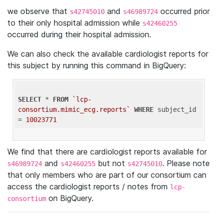
we observe that
and
occurred prior
s42745010
s46989724
to their only hospital admission while
s42460255
occurred during their hospital admission.
We can also check the available cardiologist reports for
this subject by running this command in BigQuery:
SELECT
 * 
FROM
`lcp-
consortium.mimic_ecg.reports`
WHERE
 subject_id 
= 
10023771
We find that there are cardiologist reports available for
and
but not
. Please note
s46989724
s42460255
s42745010
that only members who are part of our consortium can
access the cardiologist reports / notes from
lcp-
on BigQuery.
consortium