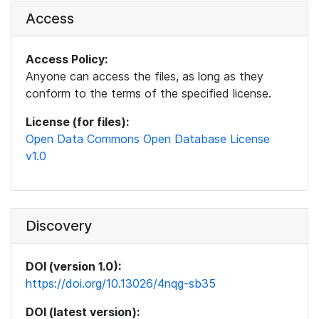
Access
Access Policy:
Anyone can access the files, as long as they
conform to the terms of the specified license.
License (for files):
Open Data Commons Open Database License
v1.0
Discovery
DOI (version 1.0):
https://doi.org/10.13026/4nqg-sb35
DOI (latest version):