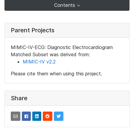
Contents
Parent Projects
MIMIC-IV-ECG: Diagnostic Electrocardiogram
Matched Subset was derived from:
MIMIC-IV v2.2
Please cite them when using this project.
Share