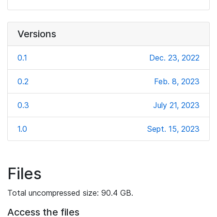
Versions
0.1
Dec. 23, 2022
0.2
Feb. 8, 2023
0.3
July 21, 2023
1.0
Sept. 15, 2023
Files
Total uncompressed size: 90.4 GB.
Access the files