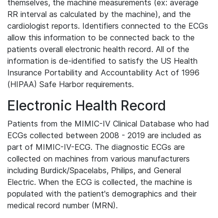
themselves, the machine measurements (ex: average
RR interval as calculated by the machine), and the
cardiologist reports. Identifiers connected to the ECGs
allow this information to be connected back to the
patients overall electronic health record. All of the
information is de-identified to satisfy the US Health
Insurance Portability and Accountability Act of 1996
(HIPAA) Safe Harbor requirements.
Electronic Health Record
Patients from the MIMIC-IV Clinical Database who had
ECGs collected between 2008 - 2019 are included as
part of MIMIC-IV-ECG. The diagnostic ECGs are
collected on machines from various manufacturers
including Burdick/Spacelabs, Philips, and General
Electric. When the ECG is collected, the machine is
populated with the patient's demographics and their
medical record number (MRN).