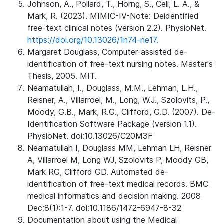
Johnson, A., Pollard, T., Horng, S., Celi, L. A., &
Mark, R. (2023). MIMIC-IV-Note: Deidentified
free-text clinical notes (version 2.2). PhysioNet.
https://doi.org/10.13026/1n74-ne17.
Margaret Douglass, Computer-assisted de-
identification of free-text nursing notes. Master's
Thesis, 2005. MIT.
Neamatullah, I., Douglass, M.M., Lehman, L.H.,
Reisner, A., Villarroel, M., Long, W.J., Szolovits, P.,
Moody, G.B., Mark, R.G., Clifford, G.D. (2007). De-
Identification Software Package (version 1.1).
PhysioNet. doi:10.13026/C20M3F
Neamatullah I, Douglass MM, Lehman LH, Reisner
A, Villarroel M, Long WJ, Szolovits P, Moody GB,
Mark RG, Clifford GD. Automated de-
identification of free-text medical records. BMC
medical informatics and decision making. 2008
Dec;8(1):1-7. doi:10.1186/1472-6947-8-32
Documentation about using the Medical