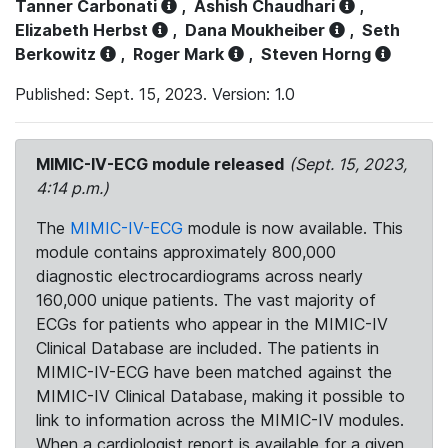
Tanner Carbonati
,
Ashish Chaudhari
,
Elizabeth Herbst
,
Dana Moukheiber
,
Seth
Berkowitz
,
Roger Mark
,
Steven Horng
Published: Sept. 15, 2023. Version: 1.0
MIMIC-IV-ECG module released
(Sept. 15, 2023,
4:14 p.m.)
The
MIMIC-IV-ECG
module is now available. This
module contains approximately 800,000
diagnostic electrocardiograms across nearly
160,000 unique patients. The vast majority of
ECGs for patients who appear in the MIMIC-IV
Clinical Database are included. The patients in
MIMIC-IV-ECG have been matched against the
MIMIC-IV Clinical Database, making it possible to
link to information across the MIMIC-IV modules.
When a cardiologist report is available for a given