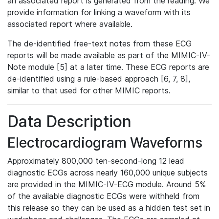
an associated report is generated from the reading. We
provide information for linking a waveform with its
associated report where available.
The de-identified free-text notes from these ECG
reports will be made available as part of the MIMIC-IV-
Note module [5] at a later time. These ECG reports are
de-identified using a rule-based approach [6, 7, 8],
similar to that used for other MIMIC reports.
Data Description
Electrocardiogram Waveforms
Approximately 800,000 ten-second-long 12 lead
diagnostic ECGs across nearly 160,000 unique subjects
are provided in the MIMIC-IV-ECG module. Around 5%
of the available diagnostic ECGs were withheld from
this release so they can be used as a hidden test set in