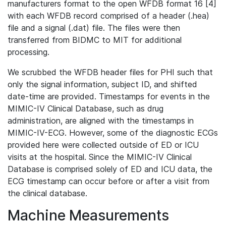
manufacturers format to the open WFDB format 16 [4]
with each WFDB record comprised of a header (.hea)
file and a signal (.dat) file. The files were then
transferred from BIDMC to MIT for additional
processing.
We scrubbed the WFDB header files for PHI such that
only the signal information, subject ID, and shifted
date-time are provided. Timestamps for events in the
MIMIC-IV Clinical Database, such as drug
administration, are aligned with the timestamps in
MIMIC-IV-ECG. However, some of the diagnostic ECGs
provided here were collected outside of ED or ICU
visits at the hospital. Since the MIMIC-IV Clinical
Database is comprised solely of ED and ICU data, the
ECG timestamp can occur before or after a visit from
the clinical database.
Machine Measurements