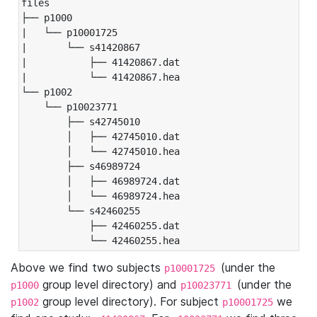
files

├── p1000

|   └── p10001725

|       └── s41420867

|           ├── 41420867.dat

|           └── 41420867.hea

└── p1002

    └── p10023771

        ├── s42745010

        │   ├── 42745010.dat

        │   └── 42745010.hea

        ├── s46989724

        │   ├── 46989724.dat

        │   └── 46989724.hea

        └── s42460255

            ├── 42460255.dat

            └── 42460255.hea
Above we find two subjects
(under the
p10001725
group level directory) and
(under the
p1000
p10023771
group level directory). For subject
we
p1002
p10001725