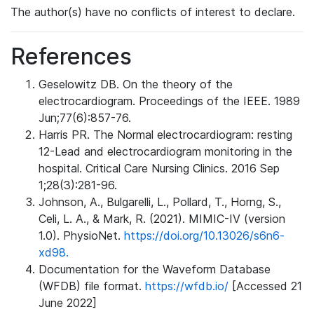
The author(s) have no conflicts of interest to declare.
References
Geselowitz DB. On the theory of the
electrocardiogram. Proceedings of the IEEE. 1989
Jun;77(6):857-76.
Harris PR. The Normal electrocardiogram: resting
12-Lead and electrocardiogram monitoring in the
hospital. Critical Care Nursing Clinics. 2016 Sep
1;28(3):281-96.
Johnson, A., Bulgarelli, L., Pollard, T., Horng, S.,
Celi, L. A., & Mark, R. (2021). MIMIC-IV (version
1.0). PhysioNet.
https://doi.org/10.13026/s6n6-
xd98.
Documentation for the Waveform Database
(WFDB) file format.
https://wfdb.io/
[Accessed 21
June 2022]