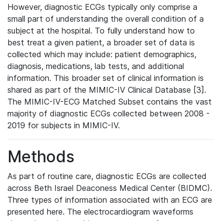
However, diagnostic ECGs typically only comprise a
small part of understanding the overall condition of a
subject at the hospital. To fully understand how to
best treat a given patient, a broader set of data is
collected which may include: patient demographics,
diagnosis, medications, lab tests, and additional
information. This broader set of clinical information is
shared as part of the MIMIC-IV Clinical Database [3].
The MIMIC-IV-ECG Matched Subset contains the vast
majority of diagnostic ECGs collected between 2008 -
2019 for subjects in MIMIC-IV.
Methods
As part of routine care, diagnostic ECGs are collected
across Beth Israel Deaconess Medical Center (BIDMC).
Three types of information associated with an ECG are
presented here. The electrocardiogram waveforms