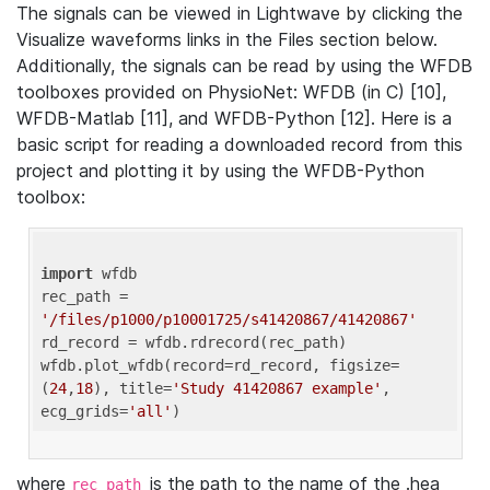
The signals can be viewed in Lightwave by clicking the
Visualize waveforms links in the Files section below.
Additionally, the signals can be read by using the WFDB
toolboxes provided on PhysioNet: WFDB (in C) [10],
WFDB-Matlab [11], and WFDB-Python [12]. Here is a
basic script for reading a downloaded record from this
project and plotting it by using the WFDB-Python
toolbox:
import
 wfdb 

rec_path = 
'/files/p1000/p10001725/s41420867/41420867'
rd_record = wfdb.rdrecord(rec_path) 

wfdb.plot_wfdb(record=rd_record, figsize=
(
24
,
18
), title=
'Study 41420867 example'
, 
ecg_grids=
'all'
where
is the path to the name of the .hea
rec_path