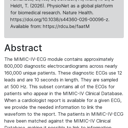
Heldt, T. (2026). PhysioNet as a global platform
for biomedical research. Nature Health.
https://doi.org/10.1038/s44360-026-00096-z.
Available from: https://rdcu.be/faatM
Abstract
The MIMIC-IV-ECG module contains approximately
800,000 diagnostic electrocardiograms across nearly
160,000 unique patients. These diagnostic ECGs use 12
leads and are 10 seconds in length. They are sampled
at 500 Hz. This subset contains all of the ECGs for
patients who appear in the MIMIC-IV Clinical Database.
When a cardiologist report is available for a given ECG,
we provide the needed information to link the
waveform to the report. The patients in MIMIC-IV-ECG
have been matched against the MIMIC-IV Clinical
Database, making it possible to link to information