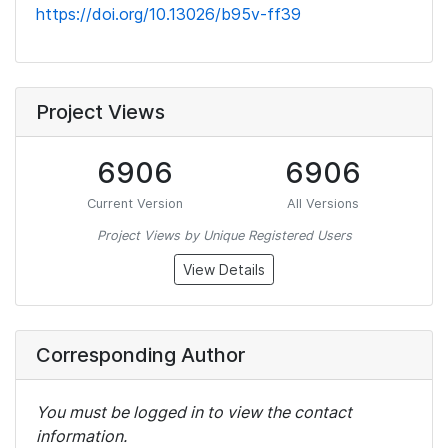
https://doi.org/10.13026/b95v-ff39
Project Views
6906
6906
Current Version
All Versions
Project Views by Unique Registered Users
View Details
Corresponding Author
You must be logged in to view the contact
information.