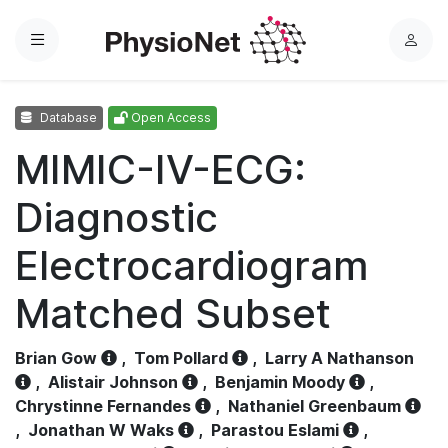
Menu
L
o
g
Database
Open Access
i
n
MIMIC-IV-ECG:
Diagnostic
Electrocardiogram
Matched Subset
Brian Gow
,
Tom Pollard
,
Larry A Nathanson
,
Alistair Johnson
,
Benjamin Moody
,
Chrystinne Fernandes
,
Nathaniel Greenbaum
,
Jonathan W Waks
,
Parastou Eslami
,