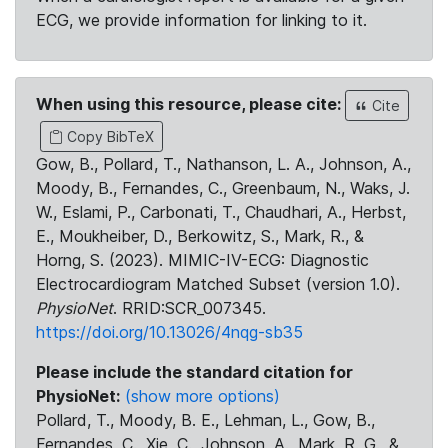
ECG, we provide information for linking to it.
When using this resource, please cite:
Cite
Copy BibTeX
Gow, B., Pollard, T., Nathanson, L. A., Johnson, A.,
Moody, B., Fernandes, C., Greenbaum, N., Waks, J.
W., Eslami, P., Carbonati, T., Chaudhari, A., Herbst,
E., Moukheiber, D., Berkowitz, S., Mark, R., &
Horng, S. (2023). MIMIC-IV-ECG: Diagnostic
Electrocardiogram Matched Subset (version 1.0).
PhysioNet
. RRID:SCR_007345.
https://doi.org/10.13026/4nqg-sb35
Please include the standard citation for
PhysioNet:
(show more options)
Pollard, T., Moody, B. E., Lehman, L., Gow, B.,
Fernandes, C., Xie, C., Johnson, A., Mark, R. G., &