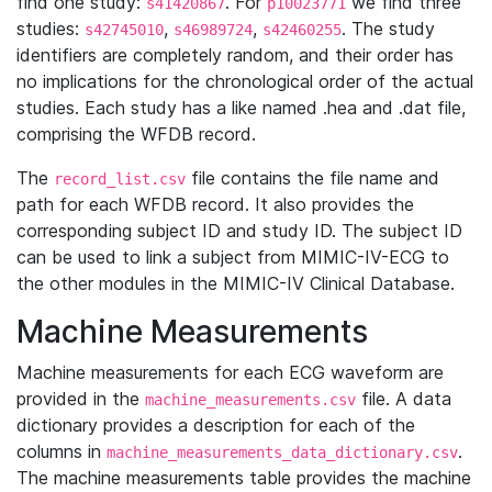
find one study:
. For
we find three
s41420867
p10023771
studies:
,
,
. The study
s42745010
s46989724
s42460255
identifiers are completely random, and their order has
no implications for the chronological order of the actual
studies. Each study has a like named .hea and .dat file,
comprising the WFDB record.
The
file contains the file name and
record_list.csv
path for each WFDB record. It also provides the
corresponding subject ID and study ID. The subject ID
can be used to link a subject from MIMIC-IV-ECG to
the other modules in the MIMIC-IV Clinical Database.
Machine Measurements
Machine measurements for each ECG waveform are
provided in the
file. A data
machine_measurements.csv
dictionary provides a description for each of the
columns in
.
machine_measurements_data_dictionary.csv
The machine measurements table provides the machine