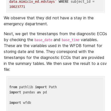
data.mimiciv_ed.edstays`
WHERE
 subject_id = 
10023771
We observe that they did not have a stay in the
emergency department.
Next, we get the timestamps from the diagnostic ECGs
by checking the
and
variables.
base_date
base_time
These are the variables used in the WFDB format for
storing date and time. They correspond with the
timestamps for the diagnostic ECGs that are provided
in the summary tables. We then save the result to a csv
file:
from
 pathlib 
import
import
 pandas 
as
 pd

import
 wfdb
