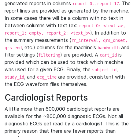
generated reports in columns
. The
report_0..report_17
report lines are provided as generated by the machine.
In some cases there will be a column with no text in
between columns with text (ex:
report_0: <text_a>,
). In addition to
report_1: empty, report_2: <text_b>
the summary measurements (
rr_interval, qrs_onset,
, etc.) columns for the machine's
and
qrs_end
bandwidth
filter settings (
) are provided. A
is
filtering
cart_id
provided which can be used to track which machine
was used for a given ECG. Finally, the
,
subject_id
, and
are provided, consistent with
study_id
ecg_time
the ECG waveform files themselves.
Cardiologist Reports
A little more than 600,000 cardiologist reports are
available for the ~800,000 diagnostic ECGs. Not all
diagnostic ECGs get read by a cardiologist. This is the
primary reason that there are fewer reports than