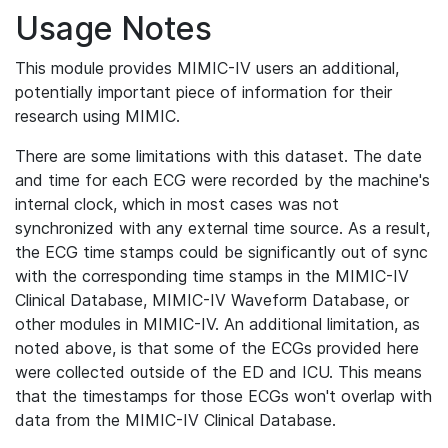
Usage Notes
This module provides MIMIC-IV users an additional,
potentially important piece of information for their
research using MIMIC.
There are some limitations with this dataset. The date
and time for each ECG were recorded by the machine's
internal clock, which in most cases was not
synchronized with any external time source. As a result,
the ECG time stamps could be significantly out of sync
with the corresponding time stamps in the MIMIC-IV
Clinical Database, MIMIC-IV Waveform Database, or
other modules in MIMIC-IV. An additional limitation, as
noted above, is that some of the ECGs provided here
were collected outside of the ED and ICU. This means
that the timestamps for those ECGs won't overlap with
data from the MIMIC-IV Clinical Database.