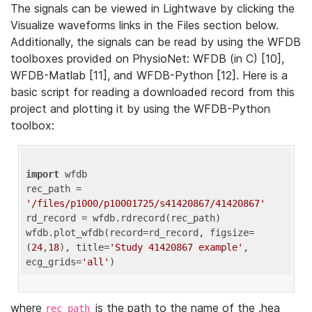
The signals can be viewed in Lightwave by clicking the
Visualize waveforms links in the Files section below.
Additionally, the signals can be read by using the WFDB
toolboxes provided on PhysioNet: WFDB (in C) [10],
WFDB-Matlab [11], and WFDB-Python [12]. Here is a
basic script for reading a downloaded record from this
project and plotting it by using the WFDB-Python
toolbox:
import
 wfdb 

rec_path = 
'/files/p1000/p10001725/s41420867/41420867'
rd_record = wfdb.rdrecord(rec_path) 

wfdb.plot_wfdb(record=rd_record, figsize=
(
24
,
18
), title=
'Study 41420867 example'
, 
ecg_grids=
'all'
where
is the path to the name of the .hea
rec_path