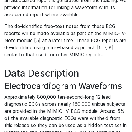
an associated report is generated from the reading. We
provide information for linking a waveform with its
associated report where available.
The de-identified free-text notes from these ECG
reports will be made available as part of the MIMIC-IV-
Note module [5] at a later time. These ECG reports are
de-identified using a rule-based approach [6, 7, 8],
similar to that used for other MIMIC reports.
Data Description
Electrocardiogram Waveforms
Approximately 800,000 ten-second-long 12 lead
diagnostic ECGs across nearly 160,000 unique subjects
are provided in the MIMIC-IV-ECG module. Around 5%
of the available diagnostic ECGs were withheld from
this release so they can be used as a hidden test set in