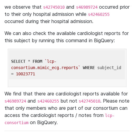
we observe that
and
occurred prior
s42745010
s46989724
to their only hospital admission while
s42460255
occurred during their hospital admission.
We can also check the available cardiologist reports for
this subject by running this command in BigQuery:
SELECT
 * 
FROM
`lcp-
consortium.mimic_ecg.reports`
WHERE
 subject_id 
= 
10023771
We find that there are cardiologist reports available for
and
but not
. Please note
s46989724
s42460255
s42745010
that only members who are part of our consortium can
access the cardiologist reports / notes from
lcp-
on BigQuery.
consortium