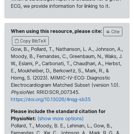
ECG, we provide information for linking to it.
When using this resource, please cite:
Cite
Copy BibTeX
Gow, B., Pollard, T., Nathanson, L. A., Johnson, A.,
Moody, B., Fernandes, C., Greenbaum, N., Waks, J.
W., Eslami, P., Carbonati, T., Chaudhari, A., Herbst,
E., Moukheiber, D., Berkowitz, S., Mark, R., &
Horng, S. (2023). MIMIC-IV-ECG: Diagnostic
Electrocardiogram Matched Subset (version 1.0).
PhysioNet
. RRID:SCR_007345.
https://doi.org/10.13026/4nqg-sb35
Please include the standard citation for
PhysioNet:
(show more options)
Pollard, T., Moody, B. E., Lehman, L., Gow, B.,
Fernandes, C., Xie, C., Johnson, A., Mark, R. G., &