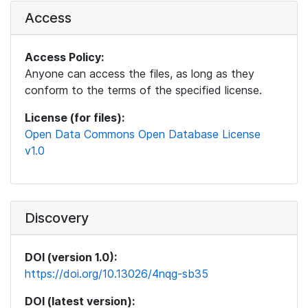
Access
Access Policy:
Anyone can access the files, as long as they
conform to the terms of the specified license.
License (for files):
Open Data Commons Open Database License
v1.0
Discovery
DOI (version 1.0):
https://doi.org/10.13026/4nqg-sb35
DOI (latest version):