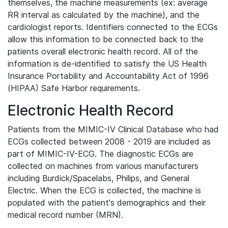
themselves, the machine measurements (ex: average
RR interval as calculated by the machine), and the
cardiologist reports. Identifiers connected to the ECGs
allow this information to be connected back to the
patients overall electronic health record. All of the
information is de-identified to satisfy the US Health
Insurance Portability and Accountability Act of 1996
(HIPAA) Safe Harbor requirements.
Electronic Health Record
Patients from the MIMIC-IV Clinical Database who had
ECGs collected between 2008 - 2019 are included as
part of MIMIC-IV-ECG. The diagnostic ECGs are
collected on machines from various manufacturers
including Burdick/Spacelabs, Philips, and General
Electric. When the ECG is collected, the machine is
populated with the patient's demographics and their
medical record number (MRN).