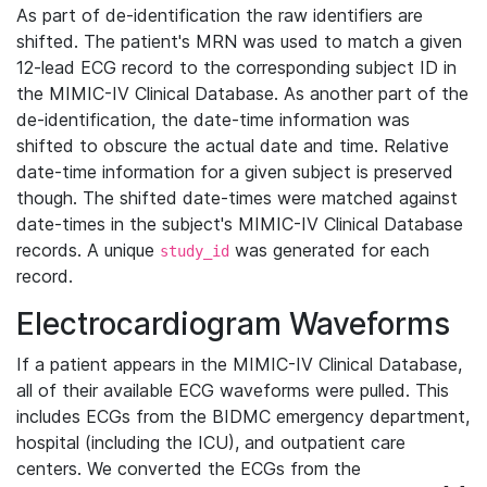
As part of de-identification the raw identifiers are
shifted. The patient's MRN was used to match a given
12-lead ECG record to the corresponding subject ID in
the MIMIC-IV Clinical Database. As another part of the
de-identification, the date-time information was
shifted to obscure the actual date and time. Relative
date-time information for a given subject is preserved
though. The shifted date-times were matched against
date-times in the subject's MIMIC-IV Clinical Database
records. A unique
was generated for each
study_id
record.
Electrocardiogram Waveforms
If a patient appears in the MIMIC-IV Clinical Database,
all of their available ECG waveforms were pulled. This
includes ECGs from the BIDMC emergency department,
hospital (including the ICU), and outpatient care
centers. We converted the ECGs from the