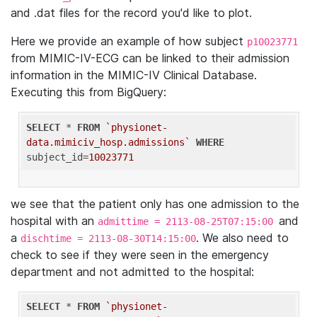
and .dat files for the record you'd like to plot.
Here we provide an example of how subject
p10023771
from MIMIC-IV-ECG can be linked to their admission
information in the MIMIC-IV Clinical Database.
Executing this from BigQuery:
SELECT
 * 
FROM
`physionet-
data.mimiciv_hosp.admissions`
WHERE
subject_id=
10023771
we see that the patient only has one admission to the
hospital with an
and
admittime = 2113-08-25T07:15:00
a
. We also need to
dischtime = 2113-08-30T14:15:00
check to see if they were seen in the emergency
department and not admitted to the hospital:
SELECT
 * 
FROM
`physionet-