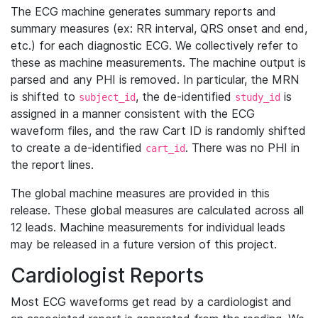
The ECG machine generates summary reports and
summary measures (ex: RR interval, QRS onset and end,
etc.) for each diagnostic ECG. We collectively refer to
these as machine measurements. The machine output is
parsed and any PHI is removed. In particular, the MRN
is shifted to
, the de-identified
is
subject_id
study_id
assigned in a manner consistent with the ECG
waveform files, and the raw Cart ID is randomly shifted
to create a de-identified
. There was no PHI in
cart_id
the report lines.
The global machine measures are provided in this
release. These global measures are calculated across all
12 leads. Machine measurements for individual leads
may be released in a future version of this project.
Cardiologist Reports
Most ECG waveforms get read by a cardiologist and