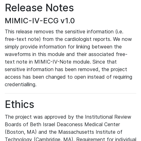
Release Notes
MIMIC-IV-ECG v1.0
This release removes the sensitive information (i.e.
free-text note) from the cardiologist reports. We now
simply provide information for linking between the
waveforms in this module and their associated free-
text note in MIMIC-IV-Note module. Since that
sensitive information has been removed, the project
access has been changed to open instead of requiring
credentialling.
Ethics
The project was approved by the Institutional Review
Boards of Beth Israel Deaconess Medical Center
(Boston, MA) and the Massachusetts Institute of
Technology (Cambridge, MA). Requirement for individual