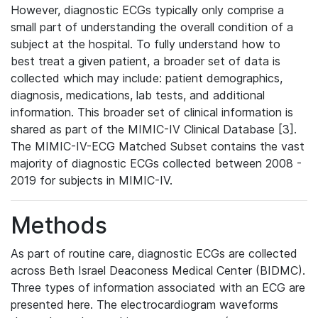
However, diagnostic ECGs typically only comprise a
small part of understanding the overall condition of a
subject at the hospital. To fully understand how to
best treat a given patient, a broader set of data is
collected which may include: patient demographics,
diagnosis, medications, lab tests, and additional
information. This broader set of clinical information is
shared as part of the MIMIC-IV Clinical Database [3].
The MIMIC-IV-ECG Matched Subset contains the vast
majority of diagnostic ECGs collected between 2008 -
2019 for subjects in MIMIC-IV.
Methods
As part of routine care, diagnostic ECGs are collected
across Beth Israel Deaconess Medical Center (BIDMC).
Three types of information associated with an ECG are
presented here. The electrocardiogram waveforms