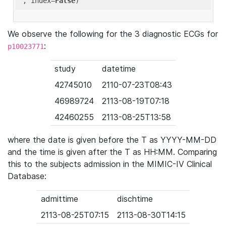
'
, index=
False
We observe the following for the 3 diagnostic ECGs for
:
p10023771
study
datetime
42745010
2110-07-23T08:43
46989724
2113-08-19T07:18
42460255
2113-08-25T13:58
where the date is given before the T as YYYY-MM-DD
and the time is given after the T as HH:MM. Comparing
this to the subjects admission in the MIMIC-IV Clinical
Database:
admittime
dischtime
2113-08-25T07:15
2113-08-30T14:15