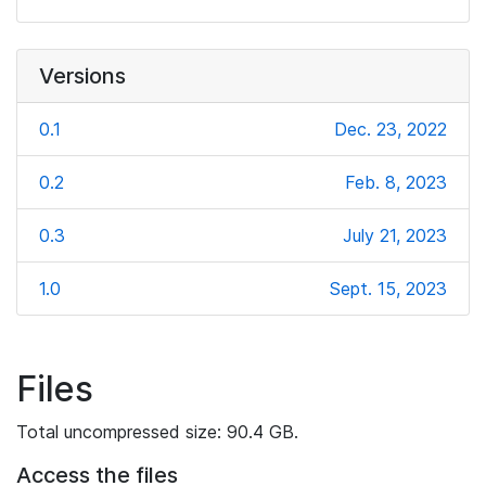
Versions
0.1
Dec. 23, 2022
0.2
Feb. 8, 2023
0.3
July 21, 2023
1.0
Sept. 15, 2023
Files
Total uncompressed size: 90.4 GB.
Access the files