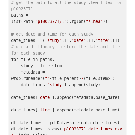
# get the path to all the study .hea files for 
p10023771
paths = 
list(Path(
"p10023771/."
).rglob(
"*.hea"
))

# get date and time for each study
date_times = {
'study'
:[],
'date'
:[],
'time'
:[]} 
# use a dictionary to store the date and time 
for each study
for
 file 
in
 paths:

    study = file.stem

    metadata = 
wfdb.rdheader(
f'
{file.parent}
/
{file.stem}
'
)

    date_times[
'study'
].append(study)

date_times[
'date'
].append(metadata.base_date)

date_times[
'time'
].append(metadata.base_time)

df_date_times = pd.DataFrame(data=date_times)

df_date_times.to_csv(
'p10023771_date_times.csv