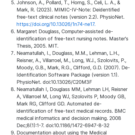
Johnson, A., Pollard, T., Horng, S., Celi, L. A., &
Mark, R. (2023). MIMIC-IV-Note: Deidentified
free-text clinical notes (version 2.2). PhysioNet.
https://doi.org/10.13026/1n74-ne17.
Margaret Douglass, Computer-assisted de-
identification of free-text nursing notes. Master's
Thesis, 2005. MIT.
Neamatullah, I., Douglass, M.M., Lehman, L.H.,
Reisner, A., Villarroel, M., Long, W.J., Szolovits, P.,
Moody, G.B., Mark, R.G., Clifford, G.D. (2007). De-
Identification Software Package (version 1.1).
PhysioNet. doi:10.13026/C20M3F
Neamatullah I, Douglass MM, Lehman LH, Reisner
A, Villarroel M, Long WJ, Szolovits P, Moody GB,
Mark RG, Clifford GD. Automated de-
identification of free-text medical records. BMC
medical informatics and decision making. 2008
Dec;8(1):1-7. doi:10.1186/1472-6947-8-32
Documentation about using the Medical