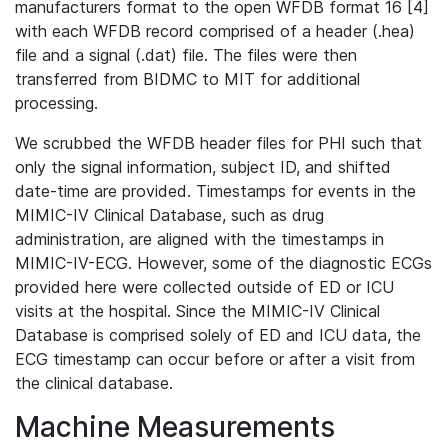
manufacturers format to the open WFDB format 16 [4]
with each WFDB record comprised of a header (.hea)
file and a signal (.dat) file. The files were then
transferred from BIDMC to MIT for additional
processing.
We scrubbed the WFDB header files for PHI such that
only the signal information, subject ID, and shifted
date-time are provided. Timestamps for events in the
MIMIC-IV Clinical Database, such as drug
administration, are aligned with the timestamps in
MIMIC-IV-ECG. However, some of the diagnostic ECGs
provided here were collected outside of ED or ICU
visits at the hospital. Since the MIMIC-IV Clinical
Database is comprised solely of ED and ICU data, the
ECG timestamp can occur before or after a visit from
the clinical database.
Machine Measurements