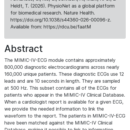
Heldt, T. (2026). PhysioNet as a global platform
for biomedical research. Nature Health.
https://doi.org/10.1038/s44360-026-00096-z.
Available from: https://rdcu.be/faatM
Abstract
The MIMIC-IV-ECG module contains approximately
800,000 diagnostic electrocardiograms across nearly
160,000 unique patients. These diagnostic ECGs use 12
leads and are 10 seconds in length. They are sampled
at 500 Hz. This subset contains all of the ECGs for
patients who appear in the MIMIC-IV Clinical Database.
When a cardiologist report is available for a given ECG,
we provide the needed information to link the
waveform to the report. The patients in MIMIC-IV-ECG
have been matched against the MIMIC-IV Clinical
Database, making it possible to link to information