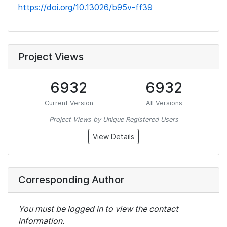
https://doi.org/10.13026/b95v-ff39
Project Views
6932
6932
Current Version
All Versions
Project Views by Unique Registered Users
View Details
Corresponding Author
You must be logged in to view the contact
information.