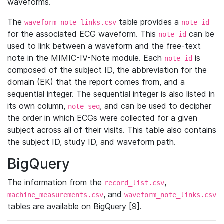
waveforms.
The
table provides a
waveform_note_links.csv
note_id
for the associated ECG waveform. This
can be
note_id
used to link between a waveform and the free-text
note in the MIMIC-IV-Note module. Each
is
note_id
composed of the subject ID, the abbreviation for the
domain (EK) that the report comes from, and a
sequential integer. The sequential integer is also listed in
its own column,
, and can be used to decipher
note_seq
the order in which ECGs were collected for a given
subject across all of their visits. This table also contains
the subject ID, study ID, and waveform path.
BigQuery
The information from the
,
record_list.csv
, and
machine_measurements.csv
waveform_note_links.csv
tables are available on BigQuery [9].