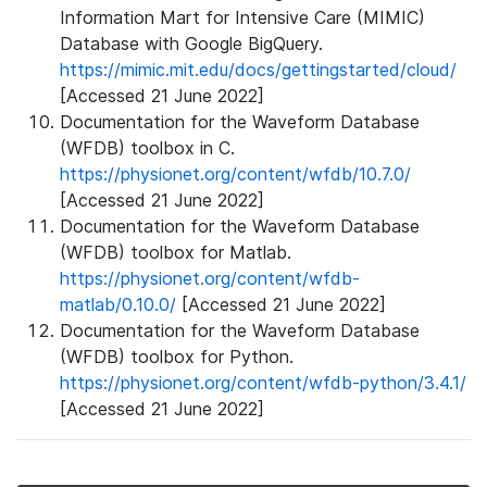
Information Mart for Intensive Care (MIMIC)
Database with Google BigQuery.
https://mimic.mit.edu/docs/gettingstarted/cloud/
[Accessed 21 June 2022]
Documentation for the Waveform Database
(WFDB) toolbox in C.
https://physionet.org/content/wfdb/10.7.0/
[Accessed 21 June 2022]
Documentation for the Waveform Database
(WFDB) toolbox for Matlab.
https://physionet.org/content/wfdb-
matlab/0.10.0/
[Accessed 21 June 2022]
Documentation for the Waveform Database
(WFDB) toolbox for Python.
https://physionet.org/content/wfdb-python/3.4.1/
[Accessed 21 June 2022]