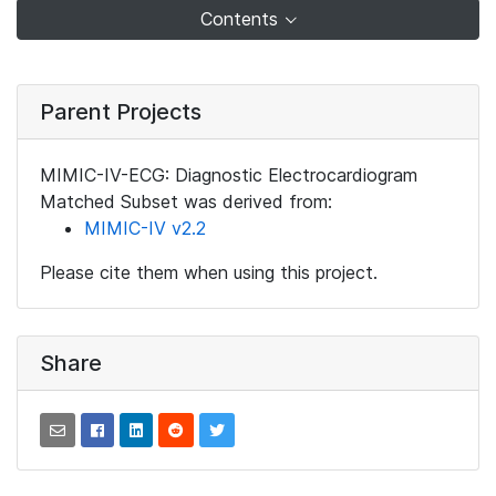
Contents
Parent Projects
MIMIC-IV-ECG: Diagnostic Electrocardiogram
Matched Subset was derived from:
MIMIC-IV v2.2
Please cite them when using this project.
Share