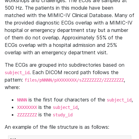
workshops and challenges. The ECGs are sampled at
500 Hz. The patients in this module have been
matched with the MIMIC-IV Clinical Database. Many of
the provided diagnostic ECGs overlap with a MIMIC-IV
hospital or emergency department stay but a number
of them do not overlap. Approximately 55% of the
ECGs overlap with a hospital admission and 25%
overlap with an emergency department visit.
The ECGs are grouped into subdirectories based on
. Each DICOM record path follows the
subject_id
pattern:
,
files/pNNNN/pXXXXXXXX/sZZZZZZZZ/ZZZZZZZZ
where:
is the first four characters of the
,
NNNN
subject_id
is the
,
XXXXXXXX
subject_id
is the
ZZZZZZZZ
study_id
An example of the file structure is as follows: