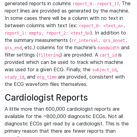
generated reports in columns
. The
report_0..report_17
report lines are provided as generated by the machine.
In some cases there will be a column with no text in
between columns with text (ex:
report_0: <text_a>,
). In addition to
report_1: empty, report_2: <text_b>
the summary measurements (
rr_interval, qrs_onset,
, etc.) columns for the machine's
and
qrs_end
bandwidth
filter settings (
) are provided. A
is
filtering
cart_id
provided which can be used to track which machine
was used for a given ECG. Finally, the
,
subject_id
, and
are provided, consistent with
study_id
ecg_time
the ECG waveform files themselves.
Cardiologist Reports
A little more than 600,000 cardiologist reports are
available for the ~800,000 diagnostic ECGs. Not all
diagnostic ECGs get read by a cardiologist. This is the
primary reason that there are fewer reports than