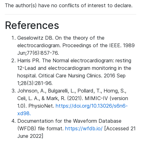
The author(s) have no conflicts of interest to declare.
References
Geselowitz DB. On the theory of the
electrocardiogram. Proceedings of the IEEE. 1989
Jun;77(6):857-76.
Harris PR. The Normal electrocardiogram: resting
12-Lead and electrocardiogram monitoring in the
hospital. Critical Care Nursing Clinics. 2016 Sep
1;28(3):281-96.
Johnson, A., Bulgarelli, L., Pollard, T., Horng, S.,
Celi, L. A., & Mark, R. (2021). MIMIC-IV (version
1.0). PhysioNet.
https://doi.org/10.13026/s6n6-
xd98.
Documentation for the Waveform Database
(WFDB) file format.
https://wfdb.io/
[Accessed 21
June 2022]