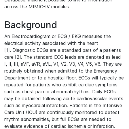
across the MIMIC-IV modules.
Background
An Electrocardiogram or ECG / EKG measures the
electrical activity associated with the heart
[1]. Diagnostic ECGs are a standard part of a patients
care [2]. The standard ECG leads are denoted as lead
I, II, III, aVF, aVR, aVL, V1, V2, V3, V4, V5, V6. They are
routinely obtained when admitted to the Emergency
Department or to a hospital floor. ECGs will typically be
repeated for patients who exhibit cardiac symptoms
such as chest pain or abnormal rhythms. Daily ECGs
may be obtained following acute cardiovascular events
such as myocardial infarction. Patients in the Intensive
Care Unit (ICU) are continuously monitored to detect
rhythm abnormalities, but full ECGs are needed to
evaluate evidence of cardiac ischemia or infarction.