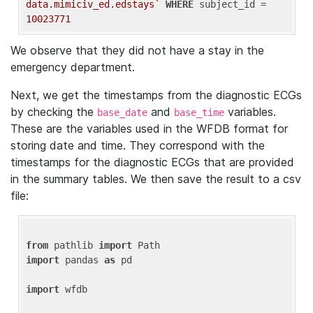
data.mimiciv_ed.edstays`
WHERE
 subject_id = 
10023771
We observe that they did not have a stay in the
emergency department.
Next, we get the timestamps from the diagnostic ECGs
by checking the
and
variables.
base_date
base_time
These are the variables used in the WFDB format for
storing date and time. They correspond with the
timestamps for the diagnostic ECGs that are provided
in the summary tables. We then save the result to a csv
file:
from
 pathlib 
import
import
 pandas 
as
 pd

import
 wfdb
