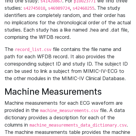
find one study:
. For
we find three
s41420867
p10023771
studies:
,
,
. The study
s42745010
s46989724
s42460255
identifiers are completely random, and their order has
no implications for the chronological order of the actual
studies. Each study has a like named .hea and .dat file,
comprising the WFDB record.
The
file contains the file name and
record_list.csv
path for each WFDB record. It also provides the
corresponding subject ID and study ID. The subject ID
can be used to link a subject from MIMIC-IV-ECG to
the other modules in the MIMIC-IV Clinical Database.
Machine Measurements
Machine measurements for each ECG waveform are
provided in the
file. A data
machine_measurements.csv
dictionary provides a description for each of the
columns in
.
machine_measurements_data_dictionary.csv
The machine measurements table provides the machine