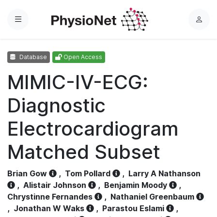
Menu
L
o
g
Database
Open Access
i
n
MIMIC-IV-ECG:
Diagnostic
Electrocardiogram
Matched Subset
Brian Gow
,
Tom Pollard
,
Larry A Nathanson
,
Alistair Johnson
,
Benjamin Moody
,
Chrystinne Fernandes
,
Nathaniel Greenbaum
,
Jonathan W Waks
,
Parastou Eslami
,