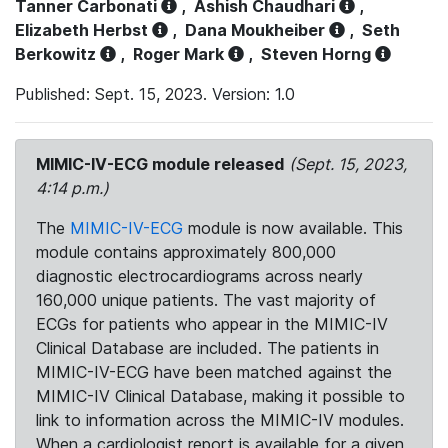
Tanner Carbonati
,
Ashish Chaudhari
,
Elizabeth Herbst
,
Dana Moukheiber
,
Seth
Berkowitz
,
Roger Mark
,
Steven Horng
Published: Sept. 15, 2023. Version: 1.0
MIMIC-IV-ECG module released
(Sept. 15, 2023,
4:14 p.m.)
The
MIMIC-IV-ECG
module is now available. This
module contains approximately 800,000
diagnostic electrocardiograms across nearly
160,000 unique patients. The vast majority of
ECGs for patients who appear in the MIMIC-IV
Clinical Database are included. The patients in
MIMIC-IV-ECG have been matched against the
MIMIC-IV Clinical Database, making it possible to
link to information across the MIMIC-IV modules.
When a cardiologist report is available for a given