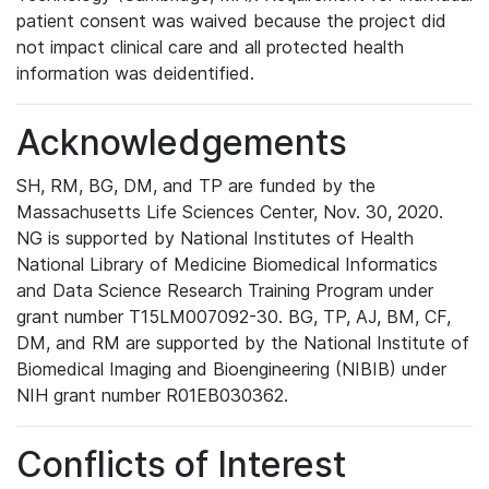
patient consent was waived because the project did
not impact clinical care and all protected health
information was deidentified.
Acknowledgements
SH, RM, BG, DM, and TP are funded by the
Massachusetts Life Sciences Center, Nov. 30, 2020.
NG is supported by National Institutes of Health
National Library of Medicine Biomedical Informatics
and Data Science Research Training Program under
grant number T15LM007092-30. BG, TP, AJ, BM, CF,
DM, and RM are supported by the National Institute of
Biomedical Imaging and Bioengineering (NIBIB) under
NIH grant number R01EB030362.
Conflicts of Interest