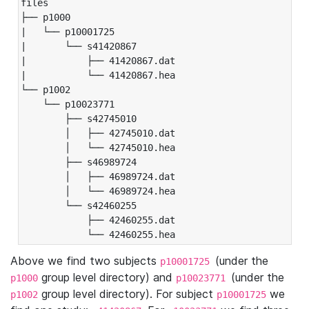
files

├── p1000

|   └── p10001725

|       └── s41420867

|           ├── 41420867.dat

|           └── 41420867.hea

└── p1002

    └── p10023771

        ├── s42745010

        │   ├── 42745010.dat

        │   └── 42745010.hea

        ├── s46989724

        │   ├── 46989724.dat

        │   └── 46989724.hea

        └── s42460255

            ├── 42460255.dat

            └── 42460255.hea
Above we find two subjects
(under the
p10001725
group level directory) and
(under the
p1000
p10023771
group level directory). For subject
we
p1002
p10001725