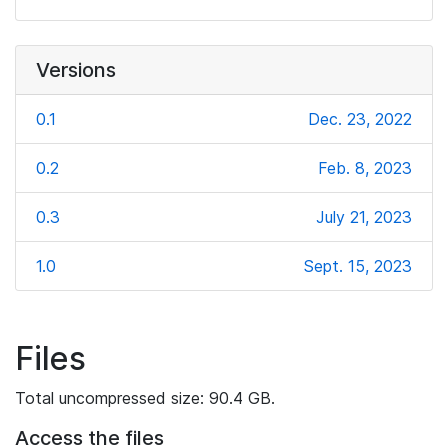
Versions
0.1
Dec. 23, 2022
0.2
Feb. 8, 2023
0.3
July 21, 2023
1.0
Sept. 15, 2023
Files
Total uncompressed size: 90.4 GB.
Access the files