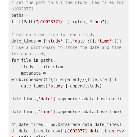
# get the path to all the study .hea files for 
p10023771
paths = 
list(Path(
"p10023771/."
).rglob(
"*.hea"
))

# get date and time for each study
date_times = {
'study'
:[],
'date'
:[],
'time'
:[]} 
# use a dictionary to store the date and time 
for each study
for
 file 
in
 paths:

    study = file.stem

    metadata = 
wfdb.rdheader(
f'
{file.parent}
/
{file.stem}
'
)

    date_times[
'study'
].append(study)

date_times[
'date'
].append(metadata.base_date)

date_times[
'time'
].append(metadata.base_time)

df_date_times = pd.DataFrame(data=date_times)

df_date_times.to_csv(
'p10023771_date_times.csv