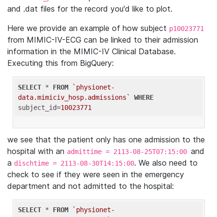
and .dat files for the record you'd like to plot.
Here we provide an example of how subject
p10023771
from MIMIC-IV-ECG can be linked to their admission
information in the MIMIC-IV Clinical Database.
Executing this from BigQuery:
SELECT
 * 
FROM
`physionet-
data.mimiciv_hosp.admissions`
WHERE
subject_id=
10023771
we see that the patient only has one admission to the
hospital with an
and
admittime = 2113-08-25T07:15:00
a
. We also need to
dischtime = 2113-08-30T14:15:00
check to see if they were seen in the emergency
department and not admitted to the hospital:
SELECT
 * 
FROM
`physionet-