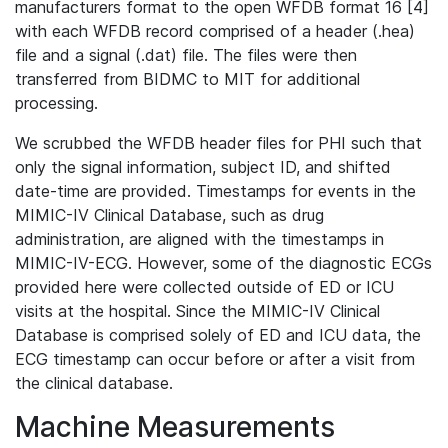
manufacturers format to the open WFDB format 16 [4]
with each WFDB record comprised of a header (.hea)
file and a signal (.dat) file. The files were then
transferred from BIDMC to MIT for additional
processing.
We scrubbed the WFDB header files for PHI such that
only the signal information, subject ID, and shifted
date-time are provided. Timestamps for events in the
MIMIC-IV Clinical Database, such as drug
administration, are aligned with the timestamps in
MIMIC-IV-ECG. However, some of the diagnostic ECGs
provided here were collected outside of ED or ICU
visits at the hospital. Since the MIMIC-IV Clinical
Database is comprised solely of ED and ICU data, the
ECG timestamp can occur before or after a visit from
the clinical database.
Machine Measurements