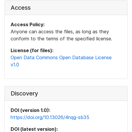
Access
Access Policy:
Anyone can access the files, as long as they
conform to the terms of the specified license.
License (for files):
Open Data Commons Open Database License
v1.0
Discovery
DOI (version 1.0):
https://doi.org/10.13026/4nqg-sb35
DOI (latest version):