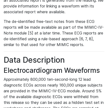
an associated report is generated from the reading. We
provide information for linking a waveform with its
associated report where available.
The de-identified free-text notes from these ECG
reports will be made available as part of the MIMIC-IV-
Note module [5] at a later time. These ECG reports are
de-identified using a rule-based approach [6, 7, 8],
similar to that used for other MIMIC reports.
Data Description
Electrocardiogram Waveforms
Approximately 800,000 ten-second-long 12 lead
diagnostic ECGs across nearly 160,000 unique subjects
are provided in the MIMIC-IV-ECG module. Around 5%
of the available diagnostic ECGs were withheld from
this release so they can be used as a hidden test set in