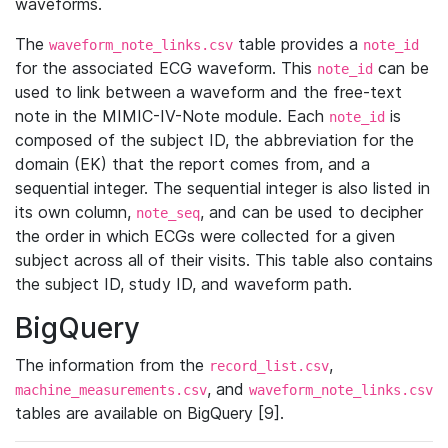
waveforms.
The
table provides a
waveform_note_links.csv
note_id
for the associated ECG waveform. This
can be
note_id
used to link between a waveform and the free-text
note in the MIMIC-IV-Note module. Each
is
note_id
composed of the subject ID, the abbreviation for the
domain (EK) that the report comes from, and a
sequential integer. The sequential integer is also listed in
its own column,
, and can be used to decipher
note_seq
the order in which ECGs were collected for a given
subject across all of their visits. This table also contains
the subject ID, study ID, and waveform path.
BigQuery
The information from the
,
record_list.csv
, and
machine_measurements.csv
waveform_note_links.csv
tables are available on BigQuery [9].