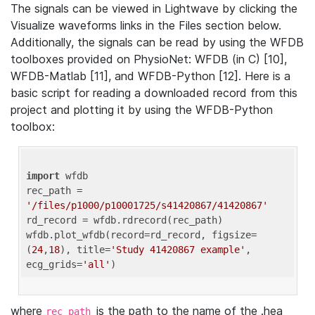
The signals can be viewed in Lightwave by clicking the
Visualize waveforms links in the Files section below.
Additionally, the signals can be read by using the WFDB
toolboxes provided on PhysioNet: WFDB (in C) [10],
WFDB-Matlab [11], and WFDB-Python [12]. Here is a
basic script for reading a downloaded record from this
project and plotting it by using the WFDB-Python
toolbox:
import
 wfdb 

rec_path = 
'/files/p1000/p10001725/s41420867/41420867'
rd_record = wfdb.rdrecord(rec_path) 

wfdb.plot_wfdb(record=rd_record, figsize=
(
24
,
18
), title=
'Study 41420867 example'
, 
ecg_grids=
'all'
where
is the path to the name of the .hea
rec_path