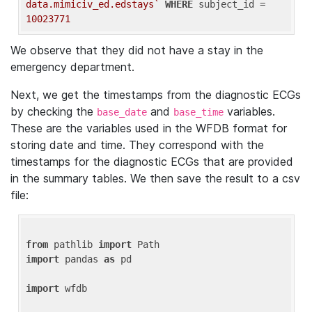
data.mimiciv_ed.edstays`
WHERE
 subject_id = 
10023771
We observe that they did not have a stay in the
emergency department.
Next, we get the timestamps from the diagnostic ECGs
by checking the
and
variables.
base_date
base_time
These are the variables used in the WFDB format for
storing date and time. They correspond with the
timestamps for the diagnostic ECGs that are provided
in the summary tables. We then save the result to a csv
file:
from
 pathlib 
import
import
 pandas 
as
 pd

import
 wfdb
