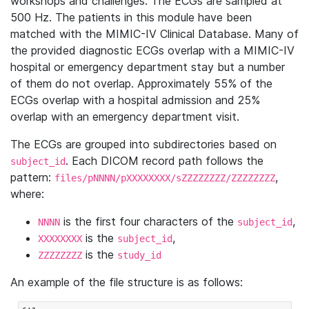
workshops and challenges. The ECGs are sampled at
500 Hz. The patients in this module have been
matched with the MIMIC-IV Clinical Database. Many of
the provided diagnostic ECGs overlap with a MIMIC-IV
hospital or emergency department stay but a number
of them do not overlap. Approximately 55% of the
ECGs overlap with a hospital admission and 25%
overlap with an emergency department visit.
The ECGs are grouped into subdirectories based on
. Each DICOM record path follows the
subject_id
pattern:
,
files/pNNNN/pXXXXXXXX/sZZZZZZZZ/ZZZZZZZZ
where:
is the first four characters of the
,
NNNN
subject_id
is the
,
XXXXXXXX
subject_id
is the
ZZZZZZZZ
study_id
An example of the file structure is as follows: