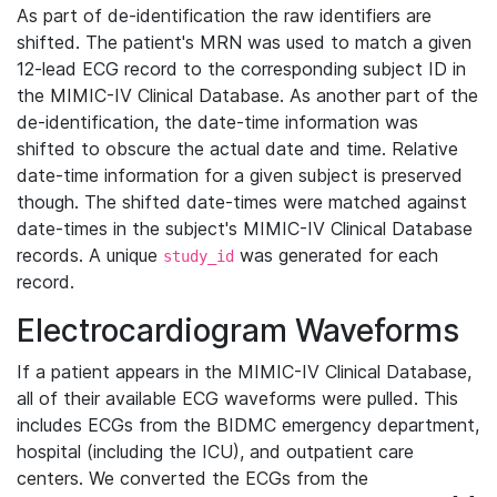
As part of de-identification the raw identifiers are
shifted. The patient's MRN was used to match a given
12-lead ECG record to the corresponding subject ID in
the MIMIC-IV Clinical Database. As another part of the
de-identification, the date-time information was
shifted to obscure the actual date and time. Relative
date-time information for a given subject is preserved
though. The shifted date-times were matched against
date-times in the subject's MIMIC-IV Clinical Database
records. A unique
was generated for each
study_id
record.
Electrocardiogram Waveforms
If a patient appears in the MIMIC-IV Clinical Database,
all of their available ECG waveforms were pulled. This
includes ECGs from the BIDMC emergency department,
hospital (including the ICU), and outpatient care
centers. We converted the ECGs from the