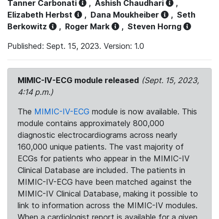
Tanner Carbonati
,
Ashish Chaudhari
,
Elizabeth Herbst
,
Dana Moukheiber
,
Seth
Berkowitz
,
Roger Mark
,
Steven Horng
Published: Sept. 15, 2023. Version: 1.0
MIMIC-IV-ECG module released
(Sept. 15, 2023,
4:14 p.m.)
The
MIMIC-IV-ECG
module is now available. This
module contains approximately 800,000
diagnostic electrocardiograms across nearly
160,000 unique patients. The vast majority of
ECGs for patients who appear in the MIMIC-IV
Clinical Database are included. The patients in
MIMIC-IV-ECG have been matched against the
MIMIC-IV Clinical Database, making it possible to
link to information across the MIMIC-IV modules.
When a cardiologist report is available for a given