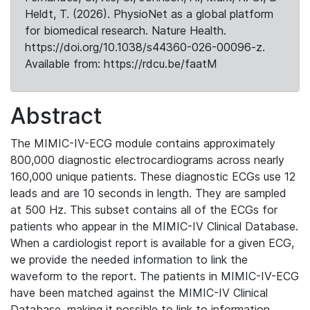
Heldt, T. (2026). PhysioNet as a global platform
for biomedical research. Nature Health.
https://doi.org/10.1038/s44360-026-00096-z.
Available from: https://rdcu.be/faatM
Abstract
The MIMIC-IV-ECG module contains approximately
800,000 diagnostic electrocardiograms across nearly
160,000 unique patients. These diagnostic ECGs use 12
leads and are 10 seconds in length. They are sampled
at 500 Hz. This subset contains all of the ECGs for
patients who appear in the MIMIC-IV Clinical Database.
When a cardiologist report is available for a given ECG,
we provide the needed information to link the
waveform to the report. The patients in MIMIC-IV-ECG
have been matched against the MIMIC-IV Clinical
Database, making it possible to link to information