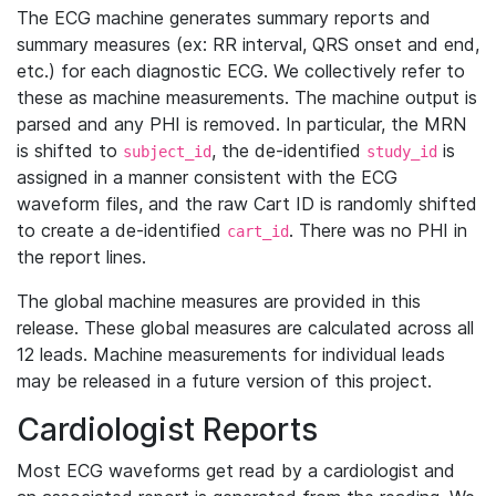
The ECG machine generates summary reports and
summary measures (ex: RR interval, QRS onset and end,
etc.) for each diagnostic ECG. We collectively refer to
these as machine measurements. The machine output is
parsed and any PHI is removed. In particular, the MRN
is shifted to
, the de-identified
is
subject_id
study_id
assigned in a manner consistent with the ECG
waveform files, and the raw Cart ID is randomly shifted
to create a de-identified
. There was no PHI in
cart_id
the report lines.
The global machine measures are provided in this
release. These global measures are calculated across all
12 leads. Machine measurements for individual leads
may be released in a future version of this project.
Cardiologist Reports
Most ECG waveforms get read by a cardiologist and