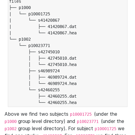
files

├── p1000

|   └── p10001725

|       └── s41420867

|           ├── 41420867.dat

|           └── 41420867.hea

└── p1002

    └── p10023771

        ├── s42745010

        │   ├── 42745010.dat

        │   └── 42745010.hea

        ├── s46989724

        │   ├── 46989724.dat

        │   └── 46989724.hea

        └── s42460255

            ├── 42460255.dat

            └── 42460255.hea
Above we find two subjects
(under the
p10001725
group level directory) and
(under the
p1000
p10023771
group level directory). For subject
we
p1002
p10001725