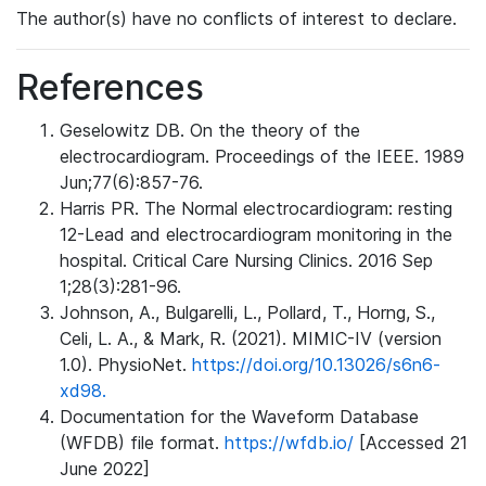
The author(s) have no conflicts of interest to declare.
References
Geselowitz DB. On the theory of the
electrocardiogram. Proceedings of the IEEE. 1989
Jun;77(6):857-76.
Harris PR. The Normal electrocardiogram: resting
12-Lead and electrocardiogram monitoring in the
hospital. Critical Care Nursing Clinics. 2016 Sep
1;28(3):281-96.
Johnson, A., Bulgarelli, L., Pollard, T., Horng, S.,
Celi, L. A., & Mark, R. (2021). MIMIC-IV (version
1.0). PhysioNet.
https://doi.org/10.13026/s6n6-
xd98.
Documentation for the Waveform Database
(WFDB) file format.
https://wfdb.io/
[Accessed 21
June 2022]