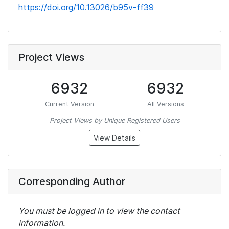
https://doi.org/10.13026/b95v-ff39
Project Views
6932
6932
Current Version
All Versions
Project Views by Unique Registered Users
View Details
Corresponding Author
You must be logged in to view the contact
information.