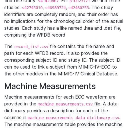
find one study:
. For
we find three
s41420867
p10023771
studies:
,
,
. The study
s42745010
s46989724
s42460255
identifiers are completely random, and their order has
no implications for the chronological order of the actual
studies. Each study has a like named .hea and .dat file,
comprising the WFDB record.
The
file contains the file name and
record_list.csv
path for each WFDB record. It also provides the
corresponding subject ID and study ID. The subject ID
can be used to link a subject from MIMIC-IV-ECG to
the other modules in the MIMIC-IV Clinical Database.
Machine Measurements
Machine measurements for each ECG waveform are
provided in the
file. A data
machine_measurements.csv
dictionary provides a description for each of the
columns in
.
machine_measurements_data_dictionary.csv
The machine measurements table provides the machine