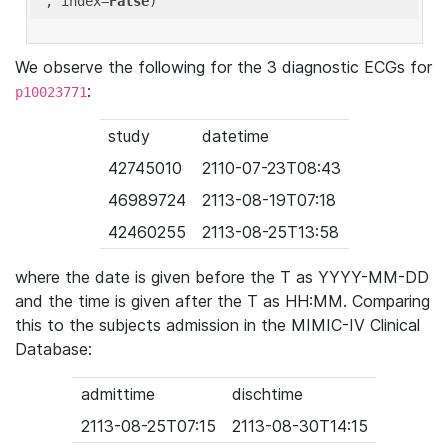
'
, index=
False
We observe the following for the 3 diagnostic ECGs for
:
p10023771
study
datetime
42745010
2110-07-23T08:43
46989724
2113-08-19T07:18
42460255
2113-08-25T13:58
where the date is given before the T as YYYY-MM-DD
and the time is given after the T as HH:MM. Comparing
this to the subjects admission in the MIMIC-IV Clinical
Database:
admittime
dischtime
2113-08-25T07:15
2113-08-30T14:15