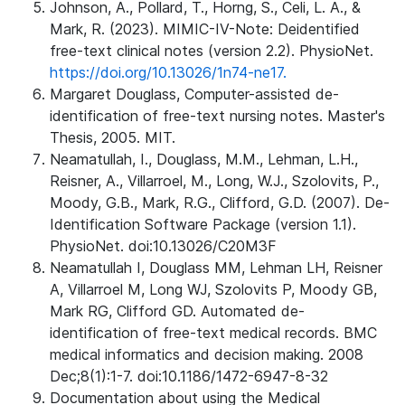
Johnson, A., Pollard, T., Horng, S., Celi, L. A., &
Mark, R. (2023). MIMIC-IV-Note: Deidentified
free-text clinical notes (version 2.2). PhysioNet.
https://doi.org/10.13026/1n74-ne17.
Margaret Douglass, Computer-assisted de-
identification of free-text nursing notes. Master's
Thesis, 2005. MIT.
Neamatullah, I., Douglass, M.M., Lehman, L.H.,
Reisner, A., Villarroel, M., Long, W.J., Szolovits, P.,
Moody, G.B., Mark, R.G., Clifford, G.D. (2007). De-
Identification Software Package (version 1.1).
PhysioNet. doi:10.13026/C20M3F
Neamatullah I, Douglass MM, Lehman LH, Reisner
A, Villarroel M, Long WJ, Szolovits P, Moody GB,
Mark RG, Clifford GD. Automated de-
identification of free-text medical records. BMC
medical informatics and decision making. 2008
Dec;8(1):1-7. doi:10.1186/1472-6947-8-32
Documentation about using the Medical