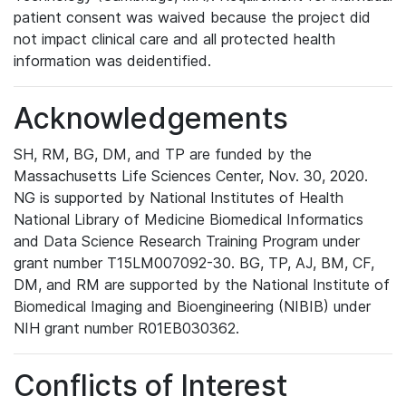
patient consent was waived because the project did
not impact clinical care and all protected health
information was deidentified.
Acknowledgements
SH, RM, BG, DM, and TP are funded by the
Massachusetts Life Sciences Center, Nov. 30, 2020.
NG is supported by National Institutes of Health
National Library of Medicine Biomedical Informatics
and Data Science Research Training Program under
grant number T15LM007092-30. BG, TP, AJ, BM, CF,
DM, and RM are supported by the National Institute of
Biomedical Imaging and Bioengineering (NIBIB) under
NIH grant number R01EB030362.
Conflicts of Interest