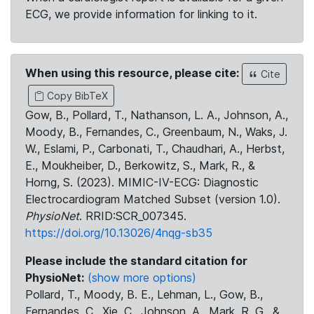
ECG, we provide information for linking to it.
When using this resource, please cite:
Cite
Copy BibTeX
Gow, B., Pollard, T., Nathanson, L. A., Johnson, A.,
Moody, B., Fernandes, C., Greenbaum, N., Waks, J.
W., Eslami, P., Carbonati, T., Chaudhari, A., Herbst,
E., Moukheiber, D., Berkowitz, S., Mark, R., &
Horng, S. (2023). MIMIC-IV-ECG: Diagnostic
Electrocardiogram Matched Subset (version 1.0).
PhysioNet
. RRID:SCR_007345.
https://doi.org/10.13026/4nqg-sb35
Please include the standard citation for
PhysioNet:
(show more options)
Pollard, T., Moody, B. E., Lehman, L., Gow, B.,
Fernandes, C., Xie, C., Johnson, A., Mark, R. G., &