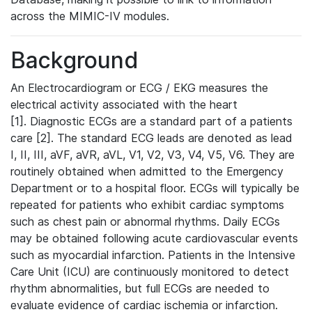
across the MIMIC-IV modules.
Background
An Electrocardiogram or ECG / EKG measures the
electrical activity associated with the heart
[1]. Diagnostic ECGs are a standard part of a patients
care [2]. The standard ECG leads are denoted as lead
I, II, III, aVF, aVR, aVL, V1, V2, V3, V4, V5, V6. They are
routinely obtained when admitted to the Emergency
Department or to a hospital floor. ECGs will typically be
repeated for patients who exhibit cardiac symptoms
such as chest pain or abnormal rhythms. Daily ECGs
may be obtained following acute cardiovascular events
such as myocardial infarction. Patients in the Intensive
Care Unit (ICU) are continuously monitored to detect
rhythm abnormalities, but full ECGs are needed to
evaluate evidence of cardiac ischemia or infarction.