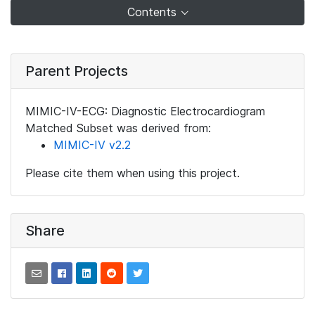
Contents
Parent Projects
MIMIC-IV-ECG: Diagnostic Electrocardiogram
Matched Subset was derived from:
MIMIC-IV v2.2
Please cite them when using this project.
Share