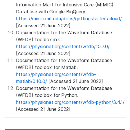
Information Mart for Intensive Care (MIMIC)
Database with Google BigQuery.
https://mimic.mit.edu/docs/gettingstarted/cloud/
[Accessed 21 June 2022]
Documentation for the Waveform Database
(WFDB) toolbox in C.
https://physionet.org/content/wfdb/10.7.0/
[Accessed 21 June 2022]
Documentation for the Waveform Database
(WFDB) toolbox for Matlab.
https://physionet.org/content/wfdb-
matlab/0.10.0/
[Accessed 21 June 2022]
Documentation for the Waveform Database
(WFDB) toolbox for Python.
https://physionet.org/content/wfdb-python/3.4.1/
[Accessed 21 June 2022]