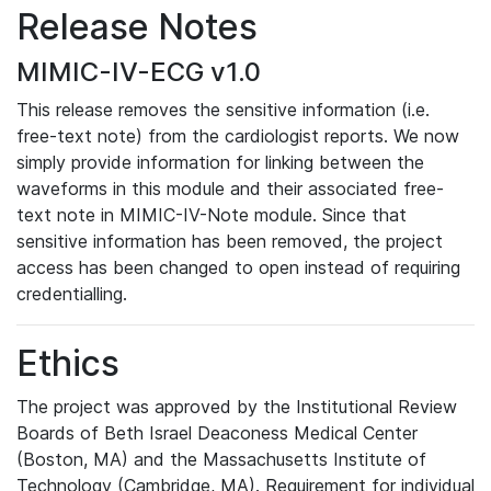
Release Notes
MIMIC-IV-ECG v1.0
This release removes the sensitive information (i.e.
free-text note) from the cardiologist reports. We now
simply provide information for linking between the
waveforms in this module and their associated free-
text note in MIMIC-IV-Note module. Since that
sensitive information has been removed, the project
access has been changed to open instead of requiring
credentialling.
Ethics
The project was approved by the Institutional Review
Boards of Beth Israel Deaconess Medical Center
(Boston, MA) and the Massachusetts Institute of
Technology (Cambridge, MA). Requirement for individual