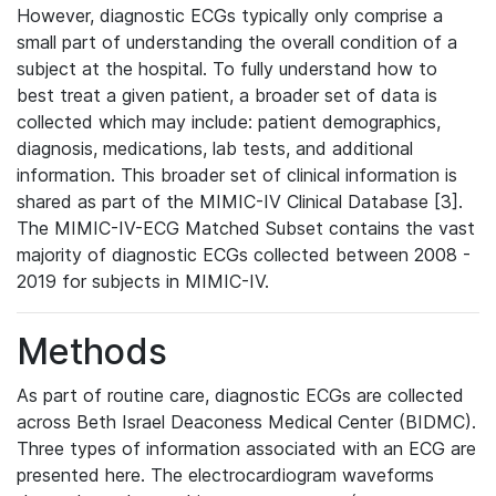
However, diagnostic ECGs typically only comprise a
small part of understanding the overall condition of a
subject at the hospital. To fully understand how to
best treat a given patient, a broader set of data is
collected which may include: patient demographics,
diagnosis, medications, lab tests, and additional
information. This broader set of clinical information is
shared as part of the MIMIC-IV Clinical Database [3].
The MIMIC-IV-ECG Matched Subset contains the vast
majority of diagnostic ECGs collected between 2008 -
2019 for subjects in MIMIC-IV.
Methods
As part of routine care, diagnostic ECGs are collected
across Beth Israel Deaconess Medical Center (BIDMC).
Three types of information associated with an ECG are
presented here. The electrocardiogram waveforms