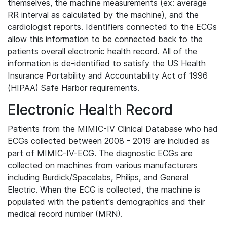
themselves, the machine measurements (ex: average
RR interval as calculated by the machine), and the
cardiologist reports. Identifiers connected to the ECGs
allow this information to be connected back to the
patients overall electronic health record. All of the
information is de-identified to satisfy the US Health
Insurance Portability and Accountability Act of 1996
(HIPAA) Safe Harbor requirements.
Electronic Health Record
Patients from the MIMIC-IV Clinical Database who had
ECGs collected between 2008 - 2019 are included as
part of MIMIC-IV-ECG. The diagnostic ECGs are
collected on machines from various manufacturers
including Burdick/Spacelabs, Philips, and General
Electric. When the ECG is collected, the machine is
populated with the patient's demographics and their
medical record number (MRN).