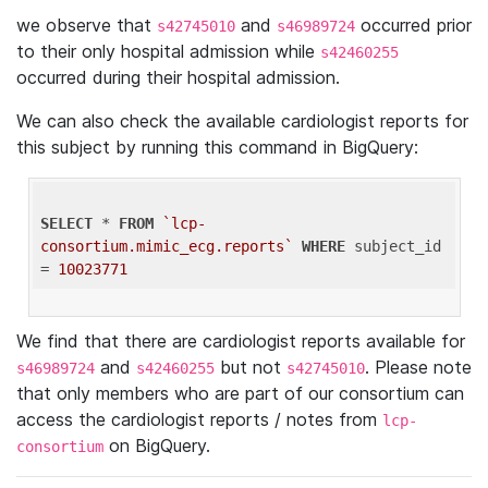
we observe that
and
occurred prior
s42745010
s46989724
to their only hospital admission while
s42460255
occurred during their hospital admission.
We can also check the available cardiologist reports for
this subject by running this command in BigQuery:
SELECT
 * 
FROM
`lcp-
consortium.mimic_ecg.reports`
WHERE
 subject_id 
= 
10023771
We find that there are cardiologist reports available for
and
but not
. Please note
s46989724
s42460255
s42745010
that only members who are part of our consortium can
access the cardiologist reports / notes from
lcp-
on BigQuery.
consortium