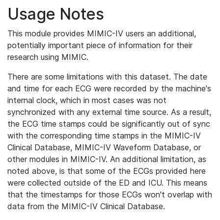
Usage Notes
This module provides MIMIC-IV users an additional,
potentially important piece of information for their
research using MIMIC.
There are some limitations with this dataset. The date
and time for each ECG were recorded by the machine's
internal clock, which in most cases was not
synchronized with any external time source. As a result,
the ECG time stamps could be significantly out of sync
with the corresponding time stamps in the MIMIC-IV
Clinical Database, MIMIC-IV Waveform Database, or
other modules in MIMIC-IV. An additional limitation, as
noted above, is that some of the ECGs provided here
were collected outside of the ED and ICU. This means
that the timestamps for those ECGs won't overlap with
data from the MIMIC-IV Clinical Database.