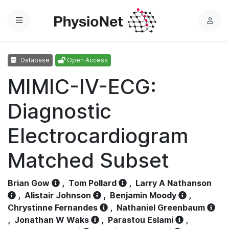
Menu
L
o
g
Database
Open Access
i
n
MIMIC-IV-ECG:
Diagnostic
Electrocardiogram
Matched Subset
Brian Gow
,
Tom Pollard
,
Larry A Nathanson
,
Alistair Johnson
,
Benjamin Moody
,
Chrystinne Fernandes
,
Nathaniel Greenbaum
,
Jonathan W Waks
,
Parastou Eslami
,