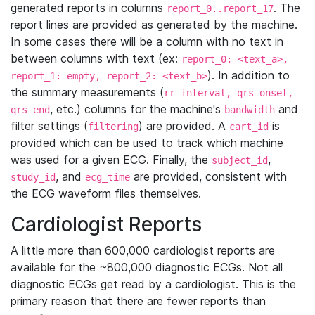
generated reports in columns
. The
report_0..report_17
report lines are provided as generated by the machine.
In some cases there will be a column with no text in
between columns with text (ex:
report_0: <text_a>,
). In addition to
report_1: empty, report_2: <text_b>
the summary measurements (
rr_interval, qrs_onset,
, etc.) columns for the machine's
and
qrs_end
bandwidth
filter settings (
) are provided. A
is
filtering
cart_id
provided which can be used to track which machine
was used for a given ECG. Finally, the
,
subject_id
, and
are provided, consistent with
study_id
ecg_time
the ECG waveform files themselves.
Cardiologist Reports
A little more than 600,000 cardiologist reports are
available for the ~800,000 diagnostic ECGs. Not all
diagnostic ECGs get read by a cardiologist. This is the
primary reason that there are fewer reports than