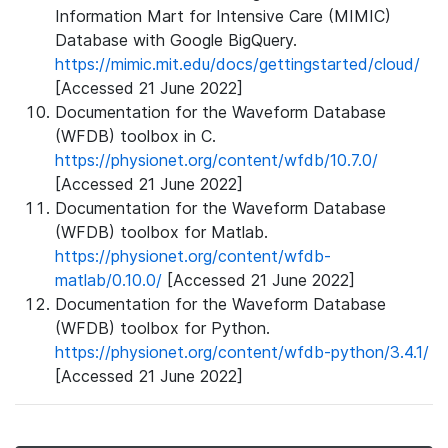
Information Mart for Intensive Care (MIMIC)
Database with Google BigQuery.
https://mimic.mit.edu/docs/gettingstarted/cloud/
[Accessed 21 June 2022]
Documentation for the Waveform Database
(WFDB) toolbox in C.
https://physionet.org/content/wfdb/10.7.0/
[Accessed 21 June 2022]
Documentation for the Waveform Database
(WFDB) toolbox for Matlab.
https://physionet.org/content/wfdb-
matlab/0.10.0/
[Accessed 21 June 2022]
Documentation for the Waveform Database
(WFDB) toolbox for Python.
https://physionet.org/content/wfdb-python/3.4.1/
[Accessed 21 June 2022]