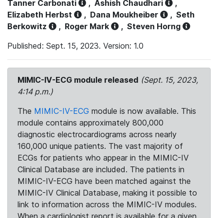
Tanner Carbonati
,
Ashish Chaudhari
,
Elizabeth Herbst
,
Dana Moukheiber
,
Seth
Berkowitz
,
Roger Mark
,
Steven Horng
Published: Sept. 15, 2023. Version: 1.0
MIMIC-IV-ECG module released
(Sept. 15, 2023,
4:14 p.m.)
The
MIMIC-IV-ECG
module is now available. This
module contains approximately 800,000
diagnostic electrocardiograms across nearly
160,000 unique patients. The vast majority of
ECGs for patients who appear in the MIMIC-IV
Clinical Database are included. The patients in
MIMIC-IV-ECG have been matched against the
MIMIC-IV Clinical Database, making it possible to
link to information across the MIMIC-IV modules.
When a cardiologist report is available for a given