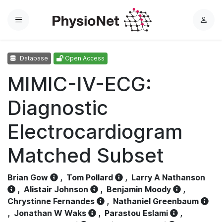
Menu
L
o
g
Database
Open Access
i
n
MIMIC-IV-ECG:
Diagnostic
Electrocardiogram
Matched Subset
Brian Gow
,
Tom Pollard
,
Larry A Nathanson
,
Alistair Johnson
,
Benjamin Moody
,
Chrystinne Fernandes
,
Nathaniel Greenbaum
,
Jonathan W Waks
,
Parastou Eslami
,