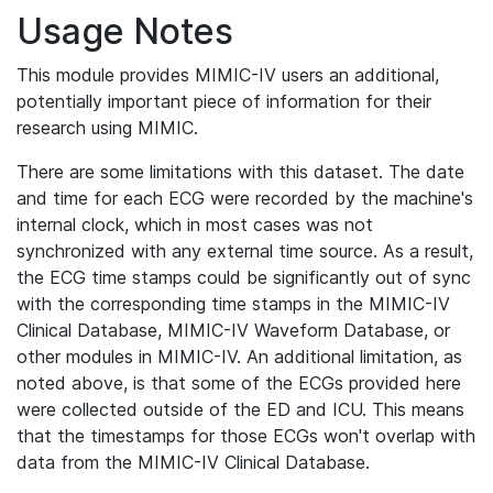
Usage Notes
This module provides MIMIC-IV users an additional,
potentially important piece of information for their
research using MIMIC.
There are some limitations with this dataset. The date
and time for each ECG were recorded by the machine's
internal clock, which in most cases was not
synchronized with any external time source. As a result,
the ECG time stamps could be significantly out of sync
with the corresponding time stamps in the MIMIC-IV
Clinical Database, MIMIC-IV Waveform Database, or
other modules in MIMIC-IV. An additional limitation, as
noted above, is that some of the ECGs provided here
were collected outside of the ED and ICU. This means
that the timestamps for those ECGs won't overlap with
data from the MIMIC-IV Clinical Database.