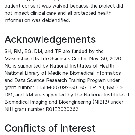
patient consent was waived because the project did
not impact clinical care and all protected health
information was deidentified.
Acknowledgements
SH, RM, BG, DM, and TP are funded by the
Massachusetts Life Sciences Center, Nov. 30, 2020.
NG is supported by National Institutes of Health
National Library of Medicine Biomedical Informatics
and Data Science Research Training Program under
grant number T15LM007092-30. BG, TP, AJ, BM, CF,
DM, and RM are supported by the National Institute of
Biomedical Imaging and Bioengineering (NIBIB) under
NIH grant number R01EB030362.
Conflicts of Interest