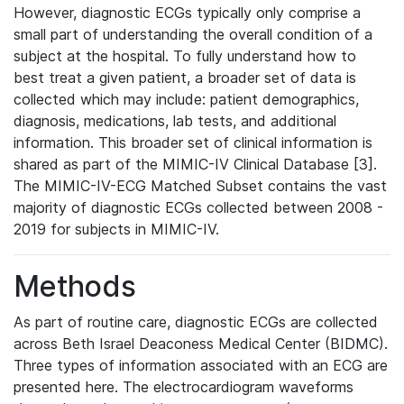
However, diagnostic ECGs typically only comprise a
small part of understanding the overall condition of a
subject at the hospital. To fully understand how to
best treat a given patient, a broader set of data is
collected which may include: patient demographics,
diagnosis, medications, lab tests, and additional
information. This broader set of clinical information is
shared as part of the MIMIC-IV Clinical Database [3].
The MIMIC-IV-ECG Matched Subset contains the vast
majority of diagnostic ECGs collected between 2008 -
2019 for subjects in MIMIC-IV.
Methods
As part of routine care, diagnostic ECGs are collected
across Beth Israel Deaconess Medical Center (BIDMC).
Three types of information associated with an ECG are
presented here. The electrocardiogram waveforms