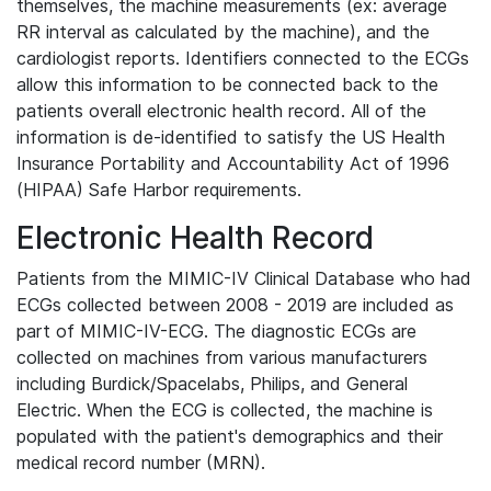
themselves, the machine measurements (ex: average
RR interval as calculated by the machine), and the
cardiologist reports. Identifiers connected to the ECGs
allow this information to be connected back to the
patients overall electronic health record. All of the
information is de-identified to satisfy the US Health
Insurance Portability and Accountability Act of 1996
(HIPAA) Safe Harbor requirements.
Electronic Health Record
Patients from the MIMIC-IV Clinical Database who had
ECGs collected between 2008 - 2019 are included as
part of MIMIC-IV-ECG. The diagnostic ECGs are
collected on machines from various manufacturers
including Burdick/Spacelabs, Philips, and General
Electric. When the ECG is collected, the machine is
populated with the patient's demographics and their
medical record number (MRN).