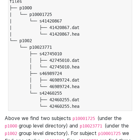
files

├── p1000

|   └── p10001725

|       └── s41420867

|           ├── 41420867.dat

|           └── 41420867.hea

└── p1002

    └── p10023771

        ├── s42745010

        │   ├── 42745010.dat

        │   └── 42745010.hea

        ├── s46989724

        │   ├── 46989724.dat

        │   └── 46989724.hea

        └── s42460255

            ├── 42460255.dat

            └── 42460255.hea
Above we find two subjects
(under the
p10001725
group level directory) and
(under the
p1000
p10023771
group level directory). For subject
we
p1002
p10001725