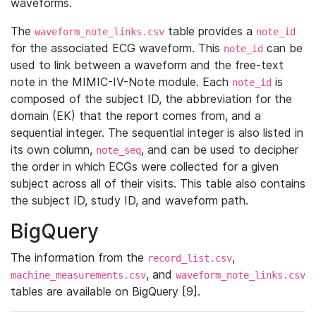
waveforms.
The
table provides a
waveform_note_links.csv
note_id
for the associated ECG waveform. This
can be
note_id
used to link between a waveform and the free-text
note in the MIMIC-IV-Note module. Each
is
note_id
composed of the subject ID, the abbreviation for the
domain (EK) that the report comes from, and a
sequential integer. The sequential integer is also listed in
its own column,
, and can be used to decipher
note_seq
the order in which ECGs were collected for a given
subject across all of their visits. This table also contains
the subject ID, study ID, and waveform path.
BigQuery
The information from the
,
record_list.csv
, and
machine_measurements.csv
waveform_note_links.csv
tables are available on BigQuery [9].