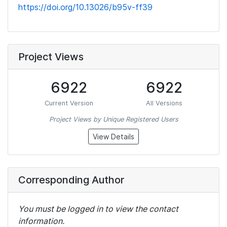
https://doi.org/10.13026/b95v-ff39
Project Views
6922
6922
Current Version
All Versions
Project Views by Unique Registered Users
View Details
Corresponding Author
You must be logged in to view the contact
information.