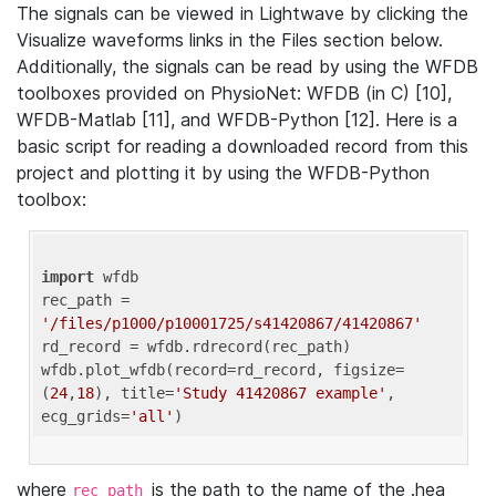
The signals can be viewed in Lightwave by clicking the
Visualize waveforms links in the Files section below.
Additionally, the signals can be read by using the WFDB
toolboxes provided on PhysioNet: WFDB (in C) [10],
WFDB-Matlab [11], and WFDB-Python [12]. Here is a
basic script for reading a downloaded record from this
project and plotting it by using the WFDB-Python
toolbox:
import
 wfdb 

rec_path = 
'/files/p1000/p10001725/s41420867/41420867'
rd_record = wfdb.rdrecord(rec_path) 

wfdb.plot_wfdb(record=rd_record, figsize=
(
24
,
18
), title=
'Study 41420867 example'
, 
ecg_grids=
'all'
where
is the path to the name of the .hea
rec_path