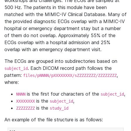
workshops and challenges. The ECGs are sampled at
500 Hz. The patients in this module have been
matched with the MIMIC-IV Clinical Database. Many of
the provided diagnostic ECGs overlap with a MIMIC-IV
hospital or emergency department stay but a number
of them do not overlap. Approximately 55% of the
ECGs overlap with a hospital admission and 25%
overlap with an emergency department visit.
The ECGs are grouped into subdirectories based on
. Each DICOM record path follows the
subject_id
pattern:
,
files/pNNNN/pXXXXXXXX/sZZZZZZZZ/ZZZZZZZZ
where:
is the first four characters of the
,
NNNN
subject_id
is the
,
XXXXXXXX
subject_id
is the
ZZZZZZZZ
study_id
An example of the file structure is as follows: