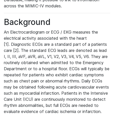
across the MIMIC-IV modules.
Background
An Electrocardiogram or ECG / EKG measures the
electrical activity associated with the heart
[1]. Diagnostic ECGs are a standard part of a patients
care [2]. The standard ECG leads are denoted as lead
I, II, III, aVF, aVR, aVL, V1, V2, V3, V4, V5, V6. They are
routinely obtained when admitted to the Emergency
Department or to a hospital floor. ECGs will typically be
repeated for patients who exhibit cardiac symptoms
such as chest pain or abnormal rhythms. Daily ECGs
may be obtained following acute cardiovascular events
such as myocardial infarction. Patients in the Intensive
Care Unit (ICU) are continuously monitored to detect
rhythm abnormalities, but full ECGs are needed to
evaluate evidence of cardiac ischemia or infarction.