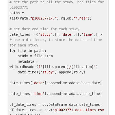
# get the path to all the study .hea files for 
p10023771
paths = 
list(Path(
"p10023771/."
).rglob(
"*.hea"
))

# get date and time for each study
date_times = {
'study'
:[],
'date'
:[],
'time'
:[]} 
# use a dictionary to store the date and time 
for each study
for
 file 
in
 paths:

    study = file.stem

    metadata = 
wfdb.rdheader(
f'
{file.parent}
/
{file.stem}
'
)

    date_times[
'study'
].append(study)

date_times[
'date'
].append(metadata.base_date)

date_times[
'time'
].append(metadata.base_time)

df_date_times = pd.DataFrame(data=date_times)

df_date_times.to_csv(
'p10023771_date_times.csv