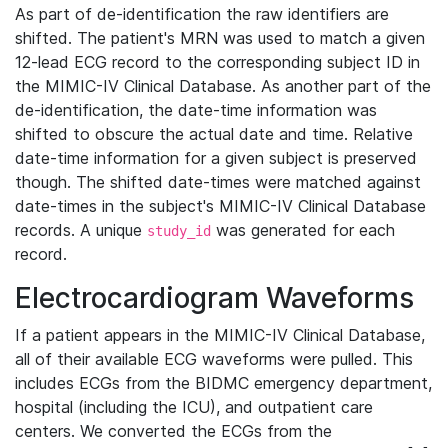
As part of de-identification the raw identifiers are
shifted. The patient's MRN was used to match a given
12-lead ECG record to the corresponding subject ID in
the MIMIC-IV Clinical Database. As another part of the
de-identification, the date-time information was
shifted to obscure the actual date and time. Relative
date-time information for a given subject is preserved
though. The shifted date-times were matched against
date-times in the subject's MIMIC-IV Clinical Database
records. A unique
was generated for each
study_id
record.
Electrocardiogram Waveforms
If a patient appears in the MIMIC-IV Clinical Database,
all of their available ECG waveforms were pulled. This
includes ECGs from the BIDMC emergency department,
hospital (including the ICU), and outpatient care
centers. We converted the ECGs from the