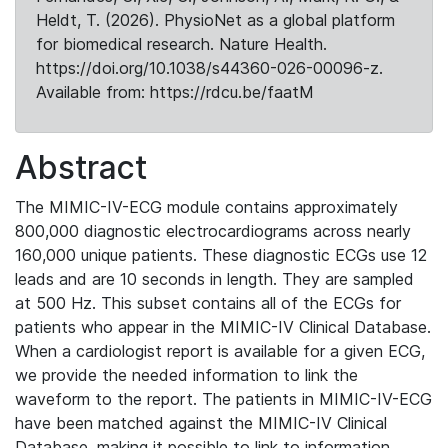
Heldt, T. (2026). PhysioNet as a global platform
for biomedical research. Nature Health.
https://doi.org/10.1038/s44360-026-00096-z.
Available from: https://rdcu.be/faatM
Abstract
The MIMIC-IV-ECG module contains approximately
800,000 diagnostic electrocardiograms across nearly
160,000 unique patients. These diagnostic ECGs use 12
leads and are 10 seconds in length. They are sampled
at 500 Hz. This subset contains all of the ECGs for
patients who appear in the MIMIC-IV Clinical Database.
When a cardiologist report is available for a given ECG,
we provide the needed information to link the
waveform to the report. The patients in MIMIC-IV-ECG
have been matched against the MIMIC-IV Clinical
Database, making it possible to link to information