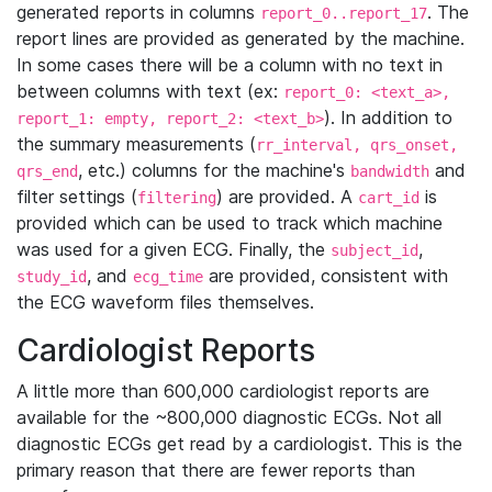
generated reports in columns
. The
report_0..report_17
report lines are provided as generated by the machine.
In some cases there will be a column with no text in
between columns with text (ex:
report_0: <text_a>,
). In addition to
report_1: empty, report_2: <text_b>
the summary measurements (
rr_interval, qrs_onset,
, etc.) columns for the machine's
and
qrs_end
bandwidth
filter settings (
) are provided. A
is
filtering
cart_id
provided which can be used to track which machine
was used for a given ECG. Finally, the
,
subject_id
, and
are provided, consistent with
study_id
ecg_time
the ECG waveform files themselves.
Cardiologist Reports
A little more than 600,000 cardiologist reports are
available for the ~800,000 diagnostic ECGs. Not all
diagnostic ECGs get read by a cardiologist. This is the
primary reason that there are fewer reports than