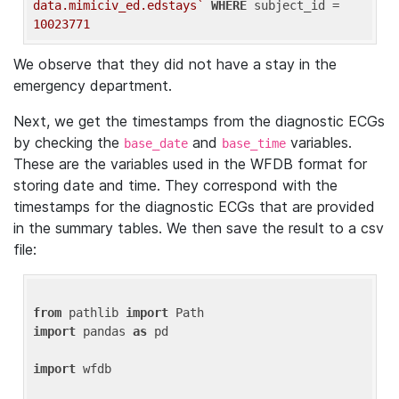
data.mimiciv_ed.edstays`
WHERE
 subject_id = 
10023771
We observe that they did not have a stay in the
emergency department.
Next, we get the timestamps from the diagnostic ECGs
by checking the
and
variables.
base_date
base_time
These are the variables used in the WFDB format for
storing date and time. They correspond with the
timestamps for the diagnostic ECGs that are provided
in the summary tables. We then save the result to a csv
file:
from
 pathlib 
import
import
 pandas 
as
 pd

import
 wfdb
