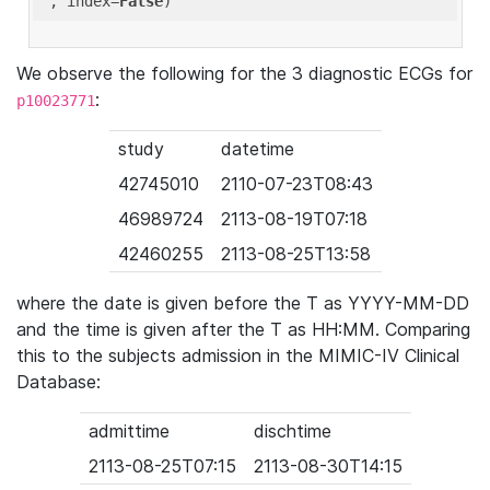
'
, index=
False
We observe the following for the 3 diagnostic ECGs for
:
p10023771
study
datetime
42745010
2110-07-23T08:43
46989724
2113-08-19T07:18
42460255
2113-08-25T13:58
where the date is given before the T as YYYY-MM-DD
and the time is given after the T as HH:MM. Comparing
this to the subjects admission in the MIMIC-IV Clinical
Database:
admittime
dischtime
2113-08-25T07:15
2113-08-30T14:15