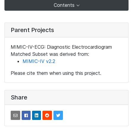
Contents
Parent Projects
MIMIC-IV-ECG: Diagnostic Electrocardiogram
Matched Subset was derived from:
MIMIC-IV v2.2
Please cite them when using this project.
Share