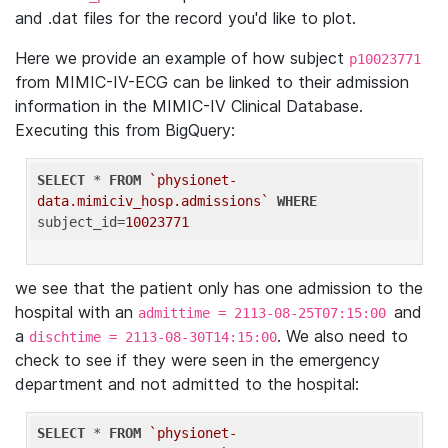
and .dat files for the record you'd like to plot.
Here we provide an example of how subject
p10023771
from MIMIC-IV-ECG can be linked to their admission
information in the MIMIC-IV Clinical Database.
Executing this from BigQuery:
SELECT
 * 
FROM
`physionet-
data.mimiciv_hosp.admissions`
WHERE
subject_id=
10023771
we see that the patient only has one admission to the
hospital with an
and
admittime = 2113-08-25T07:15:00
a
. We also need to
dischtime = 2113-08-30T14:15:00
check to see if they were seen in the emergency
department and not admitted to the hospital:
SELECT
 * 
FROM
`physionet-