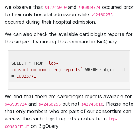
we observe that
and
occurred prior
s42745010
s46989724
to their only hospital admission while
s42460255
occurred during their hospital admission.
We can also check the available cardiologist reports for
this subject by running this command in BigQuery:
SELECT
 * 
FROM
`lcp-
consortium.mimic_ecg.reports`
WHERE
 subject_id 
= 
10023771
We find that there are cardiologist reports available for
and
but not
. Please note
s46989724
s42460255
s42745010
that only members who are part of our consortium can
access the cardiologist reports / notes from
lcp-
on BigQuery.
consortium