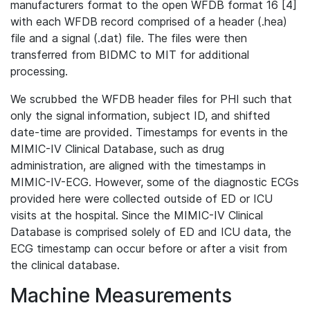
manufacturers format to the open WFDB format 16 [4]
with each WFDB record comprised of a header (.hea)
file and a signal (.dat) file. The files were then
transferred from BIDMC to MIT for additional
processing.
We scrubbed the WFDB header files for PHI such that
only the signal information, subject ID, and shifted
date-time are provided. Timestamps for events in the
MIMIC-IV Clinical Database, such as drug
administration, are aligned with the timestamps in
MIMIC-IV-ECG. However, some of the diagnostic ECGs
provided here were collected outside of ED or ICU
visits at the hospital. Since the MIMIC-IV Clinical
Database is comprised solely of ED and ICU data, the
ECG timestamp can occur before or after a visit from
the clinical database.
Machine Measurements