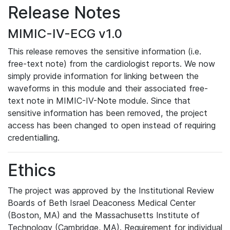
Release Notes
MIMIC-IV-ECG v1.0
This release removes the sensitive information (i.e.
free-text note) from the cardiologist reports. We now
simply provide information for linking between the
waveforms in this module and their associated free-
text note in MIMIC-IV-Note module. Since that
sensitive information has been removed, the project
access has been changed to open instead of requiring
credentialling.
Ethics
The project was approved by the Institutional Review
Boards of Beth Israel Deaconess Medical Center
(Boston, MA) and the Massachusetts Institute of
Technology (Cambridge, MA). Requirement for individual