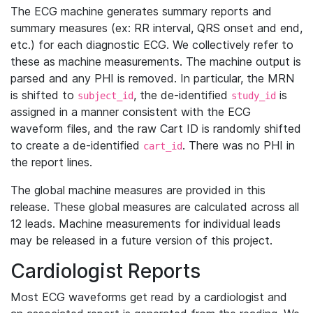
The ECG machine generates summary reports and
summary measures (ex: RR interval, QRS onset and end,
etc.) for each diagnostic ECG. We collectively refer to
these as machine measurements. The machine output is
parsed and any PHI is removed. In particular, the MRN
is shifted to
, the de-identified
is
subject_id
study_id
assigned in a manner consistent with the ECG
waveform files, and the raw Cart ID is randomly shifted
to create a de-identified
. There was no PHI in
cart_id
the report lines.
The global machine measures are provided in this
release. These global measures are calculated across all
12 leads. Machine measurements for individual leads
may be released in a future version of this project.
Cardiologist Reports
Most ECG waveforms get read by a cardiologist and