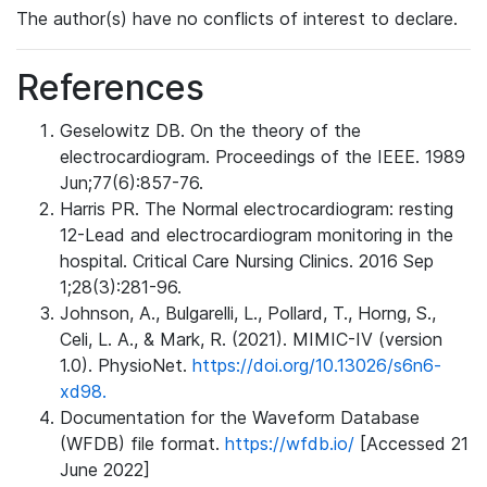
The author(s) have no conflicts of interest to declare.
References
Geselowitz DB. On the theory of the
electrocardiogram. Proceedings of the IEEE. 1989
Jun;77(6):857-76.
Harris PR. The Normal electrocardiogram: resting
12-Lead and electrocardiogram monitoring in the
hospital. Critical Care Nursing Clinics. 2016 Sep
1;28(3):281-96.
Johnson, A., Bulgarelli, L., Pollard, T., Horng, S.,
Celi, L. A., & Mark, R. (2021). MIMIC-IV (version
1.0). PhysioNet.
https://doi.org/10.13026/s6n6-
xd98.
Documentation for the Waveform Database
(WFDB) file format.
https://wfdb.io/
[Accessed 21
June 2022]