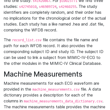
find one study:
. For
we find three
s41420867
p10023771
studies:
,
,
. The study
s42745010
s46989724
s42460255
identifiers are completely random, and their order has
no implications for the chronological order of the actual
studies. Each study has a like named .hea and .dat file,
comprising the WFDB record.
The
file contains the file name and
record_list.csv
path for each WFDB record. It also provides the
corresponding subject ID and study ID. The subject ID
can be used to link a subject from MIMIC-IV-ECG to
the other modules in the MIMIC-IV Clinical Database.
Machine Measurements
Machine measurements for each ECG waveform are
provided in the
file. A data
machine_measurements.csv
dictionary provides a description for each of the
columns in
.
machine_measurements_data_dictionary.csv
The machine measurements table provides the machine