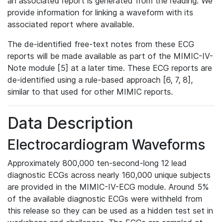
an associated report is generated from the reading. We
provide information for linking a waveform with its
associated report where available.
The de-identified free-text notes from these ECG
reports will be made available as part of the MIMIC-IV-
Note module [5] at a later time. These ECG reports are
de-identified using a rule-based approach [6, 7, 8],
similar to that used for other MIMIC reports.
Data Description
Electrocardiogram Waveforms
Approximately 800,000 ten-second-long 12 lead
diagnostic ECGs across nearly 160,000 unique subjects
are provided in the MIMIC-IV-ECG module. Around 5%
of the available diagnostic ECGs were withheld from
this release so they can be used as a hidden test set in