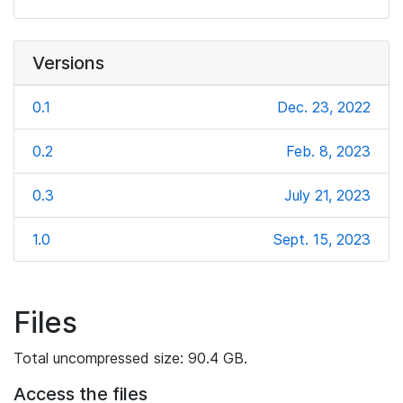
Versions
0.1
Dec. 23, 2022
0.2
Feb. 8, 2023
0.3
July 21, 2023
1.0
Sept. 15, 2023
Files
Total uncompressed size: 90.4 GB.
Access the files