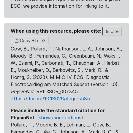
ECG, we provide information for linking to it.
When using this resource, please cite:
Cite
Copy BibTeX
Gow, B., Pollard, T., Nathanson, L. A., Johnson, A.,
Moody, B., Fernandes, C., Greenbaum, N., Waks, J.
W., Eslami, P., Carbonati, T., Chaudhari, A., Herbst,
E., Moukheiber, D., Berkowitz, S., Mark, R., &
Horng, S. (2023). MIMIC-IV-ECG: Diagnostic
Electrocardiogram Matched Subset (version 1.0).
PhysioNet
. RRID:SCR_007345.
https://doi.org/10.13026/4nqg-sb35
Please include the standard citation for
PhysioNet:
(show more options)
Pollard, T., Moody, B. E., Lehman, L., Gow, B.,
Fernandes, C., Xie, C., Johnson, A., Mark, R. G., &