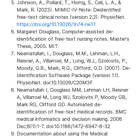
Johnson, A., Pollard, T., Horng, S., Celi, L. A., &
Mark, R. (2023). MIMIC-IV-Note: Deidentified
free-text clinical notes (version 2.2). PhysioNet.
https://doi.org/10.13026/1n74-ne17.
Margaret Douglass, Computer-assisted de-
identification of free-text nursing notes. Master's
Thesis, 2005. MIT.
Neamatullah, I., Douglass, M.M., Lehman, L.H.,
Reisner, A., Villarroel, M., Long, W.J., Szolovits, P.,
Moody, G.B., Mark, R.G., Clifford, G.D. (2007). De-
Identification Software Package (version 1.1).
PhysioNet. doi:10.13026/C20M3F
Neamatullah I, Douglass MM, Lehman LH, Reisner
A, Villarroel M, Long WJ, Szolovits P, Moody GB,
Mark RG, Clifford GD. Automated de-
identification of free-text medical records. BMC
medical informatics and decision making. 2008
Dec;8(1):1-7. doi:10.1186/1472-6947-8-32
Documentation about using the Medical