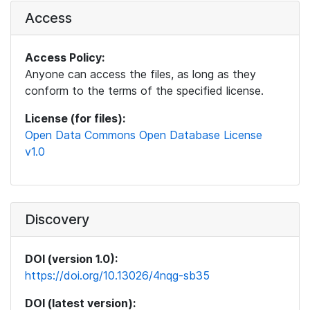
Access
Access Policy:
Anyone can access the files, as long as they
conform to the terms of the specified license.
License (for files):
Open Data Commons Open Database License
v1.0
Discovery
DOI (version 1.0):
https://doi.org/10.13026/4nqg-sb35
DOI (latest version):