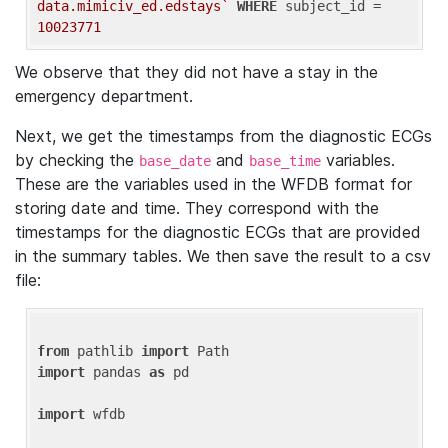
data.mimiciv_ed.edstays`
WHERE
 subject_id = 
10023771
We observe that they did not have a stay in the
emergency department.
Next, we get the timestamps from the diagnostic ECGs
by checking the
and
variables.
base_date
base_time
These are the variables used in the WFDB format for
storing date and time. They correspond with the
timestamps for the diagnostic ECGs that are provided
in the summary tables. We then save the result to a csv
file:
from
 pathlib 
import
import
 pandas 
as
 pd

import
 wfdb
