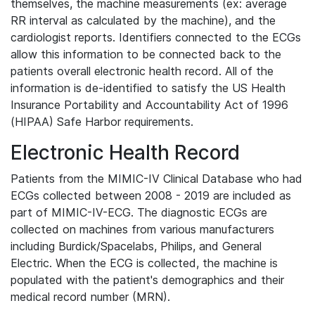
themselves, the machine measurements (ex: average
RR interval as calculated by the machine), and the
cardiologist reports. Identifiers connected to the ECGs
allow this information to be connected back to the
patients overall electronic health record. All of the
information is de-identified to satisfy the US Health
Insurance Portability and Accountability Act of 1996
(HIPAA) Safe Harbor requirements.
Electronic Health Record
Patients from the MIMIC-IV Clinical Database who had
ECGs collected between 2008 - 2019 are included as
part of MIMIC-IV-ECG. The diagnostic ECGs are
collected on machines from various manufacturers
including Burdick/Spacelabs, Philips, and General
Electric. When the ECG is collected, the machine is
populated with the patient's demographics and their
medical record number (MRN).