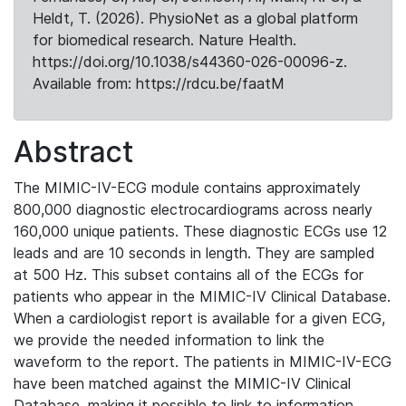
Heldt, T. (2026). PhysioNet as a global platform
for biomedical research. Nature Health.
https://doi.org/10.1038/s44360-026-00096-z.
Available from: https://rdcu.be/faatM
Abstract
The MIMIC-IV-ECG module contains approximately
800,000 diagnostic electrocardiograms across nearly
160,000 unique patients. These diagnostic ECGs use 12
leads and are 10 seconds in length. They are sampled
at 500 Hz. This subset contains all of the ECGs for
patients who appear in the MIMIC-IV Clinical Database.
When a cardiologist report is available for a given ECG,
we provide the needed information to link the
waveform to the report. The patients in MIMIC-IV-ECG
have been matched against the MIMIC-IV Clinical
Database, making it possible to link to information