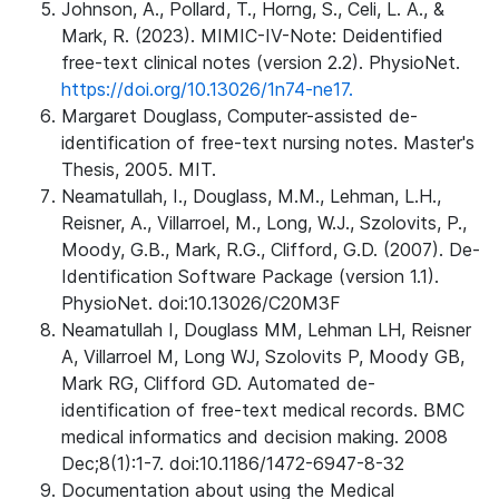
Johnson, A., Pollard, T., Horng, S., Celi, L. A., &
Mark, R. (2023). MIMIC-IV-Note: Deidentified
free-text clinical notes (version 2.2). PhysioNet.
https://doi.org/10.13026/1n74-ne17.
Margaret Douglass, Computer-assisted de-
identification of free-text nursing notes. Master's
Thesis, 2005. MIT.
Neamatullah, I., Douglass, M.M., Lehman, L.H.,
Reisner, A., Villarroel, M., Long, W.J., Szolovits, P.,
Moody, G.B., Mark, R.G., Clifford, G.D. (2007). De-
Identification Software Package (version 1.1).
PhysioNet. doi:10.13026/C20M3F
Neamatullah I, Douglass MM, Lehman LH, Reisner
A, Villarroel M, Long WJ, Szolovits P, Moody GB,
Mark RG, Clifford GD. Automated de-
identification of free-text medical records. BMC
medical informatics and decision making. 2008
Dec;8(1):1-7. doi:10.1186/1472-6947-8-32
Documentation about using the Medical