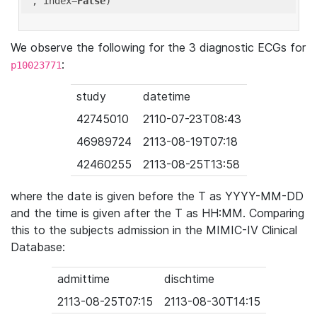
'
, index=
False
We observe the following for the 3 diagnostic ECGs for
:
p10023771
study
datetime
42745010
2110-07-23T08:43
46989724
2113-08-19T07:18
42460255
2113-08-25T13:58
where the date is given before the T as YYYY-MM-DD
and the time is given after the T as HH:MM. Comparing
this to the subjects admission in the MIMIC-IV Clinical
Database:
admittime
dischtime
2113-08-25T07:15
2113-08-30T14:15