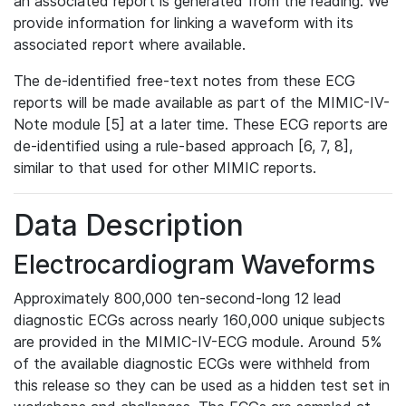
an associated report is generated from the reading. We
provide information for linking a waveform with its
associated report where available.
The de-identified free-text notes from these ECG
reports will be made available as part of the MIMIC-IV-
Note module [5] at a later time. These ECG reports are
de-identified using a rule-based approach [6, 7, 8],
similar to that used for other MIMIC reports.
Data Description
Electrocardiogram Waveforms
Approximately 800,000 ten-second-long 12 lead
diagnostic ECGs across nearly 160,000 unique subjects
are provided in the MIMIC-IV-ECG module. Around 5%
of the available diagnostic ECGs were withheld from
this release so they can be used as a hidden test set in