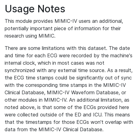
Usage Notes
This module provides MIMIC-IV users an additional,
potentially important piece of information for their
research using MIMIC.
There are some limitations with this dataset. The date
and time for each ECG were recorded by the machine's
internal clock, which in most cases was not
synchronized with any external time source. As a result,
the ECG time stamps could be significantly out of sync
with the corresponding time stamps in the MIMIC-IV
Clinical Database, MIMIC-IV Waveform Database, or
other modules in MIMIC-IV. An additional limitation, as
noted above, is that some of the ECGs provided here
were collected outside of the ED and ICU. This means
that the timestamps for those ECGs won't overlap with
data from the MIMIC-IV Clinical Database.