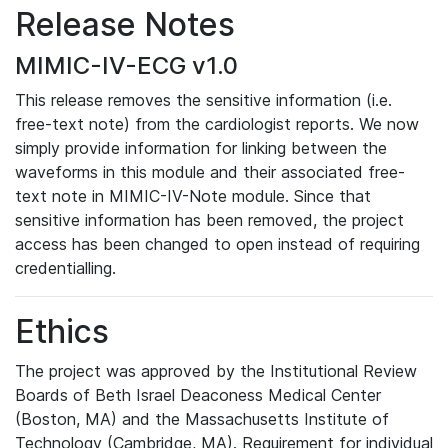
Release Notes
MIMIC-IV-ECG v1.0
This release removes the sensitive information (i.e.
free-text note) from the cardiologist reports. We now
simply provide information for linking between the
waveforms in this module and their associated free-
text note in MIMIC-IV-Note module. Since that
sensitive information has been removed, the project
access has been changed to open instead of requiring
credentialling.
Ethics
The project was approved by the Institutional Review
Boards of Beth Israel Deaconess Medical Center
(Boston, MA) and the Massachusetts Institute of
Technology (Cambridge, MA). Requirement for individual