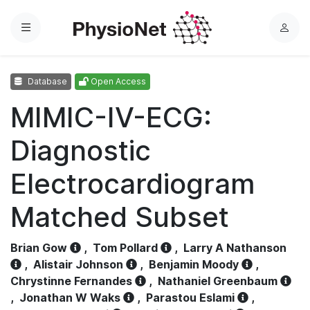
Menu
L
o
g
Database
Open Access
i
n
MIMIC-IV-ECG:
Diagnostic
Electrocardiogram
Matched Subset
Brian Gow
,
Tom Pollard
,
Larry A Nathanson
,
Alistair Johnson
,
Benjamin Moody
,
Chrystinne Fernandes
,
Nathaniel Greenbaum
,
Jonathan W Waks
,
Parastou Eslami
,