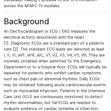
across the MIMIC-IV modules.
Background
An Electrocardiogram or ECG / EKG measures the
electrical activity associated with the heart
[1]. Diagnostic ECGs are a standard part of a patients
care [2]. The standard ECG leads are denoted as lead
I, II, III, aVF, aVR, aVL, V1, V2, V3, V4, V5, V6. They are
routinely obtained when admitted to the Emergency
Department or to a hospital floor. ECGs will typically be
repeated for patients who exhibit cardiac symptoms
such as chest pain or abnormal rhythms. Daily ECGs
may be obtained following acute cardiovascular events
such as myocardial infarction. Patients in the Intensive
Care Unit (ICU) are continuously monitored to detect
rhythm abnormalities, but full ECGs are needed to
evaluate evidence of cardiac ischemia or infarction.