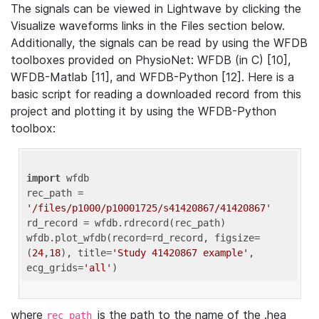
The signals can be viewed in Lightwave by clicking the
Visualize waveforms links in the Files section below.
Additionally, the signals can be read by using the WFDB
toolboxes provided on PhysioNet: WFDB (in C) [10],
WFDB-Matlab [11], and WFDB-Python [12]. Here is a
basic script for reading a downloaded record from this
project and plotting it by using the WFDB-Python
toolbox:
import
 wfdb 

rec_path = 
'/files/p1000/p10001725/s41420867/41420867'
rd_record = wfdb.rdrecord(rec_path) 

wfdb.plot_wfdb(record=rd_record, figsize=
(
24
,
18
), title=
'Study 41420867 example'
, 
ecg_grids=
'all'
where
is the path to the name of the .hea
rec_path