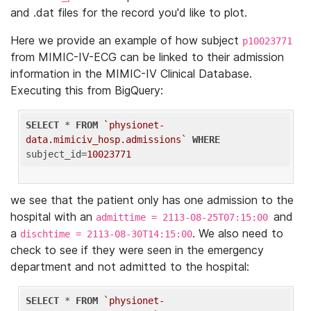
and .dat files for the record you'd like to plot.
Here we provide an example of how subject
p10023771
from MIMIC-IV-ECG can be linked to their admission
information in the MIMIC-IV Clinical Database.
Executing this from BigQuery:
SELECT
 * 
FROM
`physionet-
data.mimiciv_hosp.admissions`
WHERE
subject_id=
10023771
we see that the patient only has one admission to the
hospital with an
and
admittime = 2113-08-25T07:15:00
a
. We also need to
dischtime = 2113-08-30T14:15:00
check to see if they were seen in the emergency
department and not admitted to the hospital:
SELECT
 * 
FROM
`physionet-