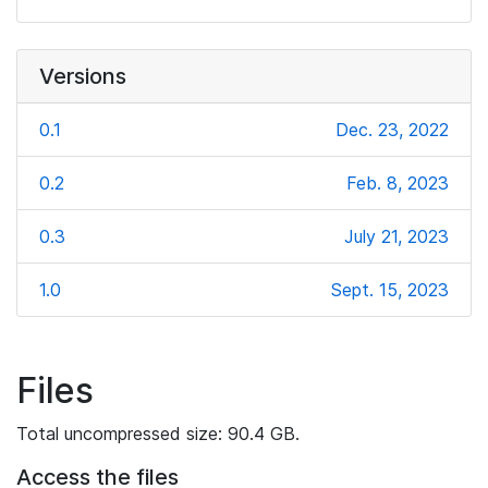
Versions
0.1
Dec. 23, 2022
0.2
Feb. 8, 2023
0.3
July 21, 2023
1.0
Sept. 15, 2023
Files
Total uncompressed size: 90.4 GB.
Access the files