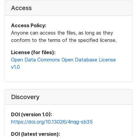
Access
Access Policy:
Anyone can access the files, as long as they
conform to the terms of the specified license.
License (for files):
Open Data Commons Open Database License
v1.0
Discovery
DOI (version 1.0):
https://doi.org/10.13026/4nqg-sb35
DOI (latest version):