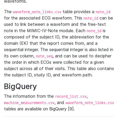
waveforms.
The
table provides a
waveform_note_links.csv
note_id
for the associated ECG waveform. This
can be
note_id
used to link between a waveform and the free-text
note in the MIMIC-IV-Note module. Each
is
note_id
composed of the subject ID, the abbreviation for the
domain (EK) that the report comes from, and a
sequential integer. The sequential integer is also listed in
its own column,
, and can be used to decipher
note_seq
the order in which ECGs were collected for a given
subject across all of their visits. This table also contains
the subject ID, study ID, and waveform path.
BigQuery
The information from the
,
record_list.csv
, and
machine_measurements.csv
waveform_note_links.csv
tables are available on BigQuery [9].