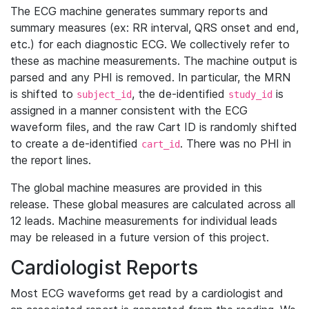
The ECG machine generates summary reports and
summary measures (ex: RR interval, QRS onset and end,
etc.) for each diagnostic ECG. We collectively refer to
these as machine measurements. The machine output is
parsed and any PHI is removed. In particular, the MRN
is shifted to
, the de-identified
is
subject_id
study_id
assigned in a manner consistent with the ECG
waveform files, and the raw Cart ID is randomly shifted
to create a de-identified
. There was no PHI in
cart_id
the report lines.
The global machine measures are provided in this
release. These global measures are calculated across all
12 leads. Machine measurements for individual leads
may be released in a future version of this project.
Cardiologist Reports
Most ECG waveforms get read by a cardiologist and