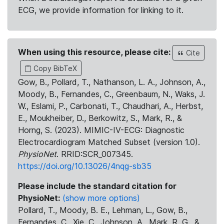
ECG, we provide information for linking to it.
When using this resource, please cite:
Cite
Copy BibTeX
Gow, B., Pollard, T., Nathanson, L. A., Johnson, A.,
Moody, B., Fernandes, C., Greenbaum, N., Waks, J.
W., Eslami, P., Carbonati, T., Chaudhari, A., Herbst,
E., Moukheiber, D., Berkowitz, S., Mark, R., &
Horng, S. (2023). MIMIC-IV-ECG: Diagnostic
Electrocardiogram Matched Subset (version 1.0).
PhysioNet
. RRID:SCR_007345.
https://doi.org/10.13026/4nqg-sb35
Please include the standard citation for
PhysioNet:
(show more options)
Pollard, T., Moody, B. E., Lehman, L., Gow, B.,
Fernandes, C., Xie, C., Johnson, A., Mark, R. G., &