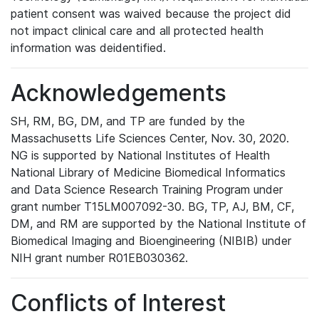
patient consent was waived because the project did
not impact clinical care and all protected health
information was deidentified.
Acknowledgements
SH, RM, BG, DM, and TP are funded by the
Massachusetts Life Sciences Center, Nov. 30, 2020.
NG is supported by National Institutes of Health
National Library of Medicine Biomedical Informatics
and Data Science Research Training Program under
grant number T15LM007092-30. BG, TP, AJ, BM, CF,
DM, and RM are supported by the National Institute of
Biomedical Imaging and Bioengineering (NIBIB) under
NIH grant number R01EB030362.
Conflicts of Interest