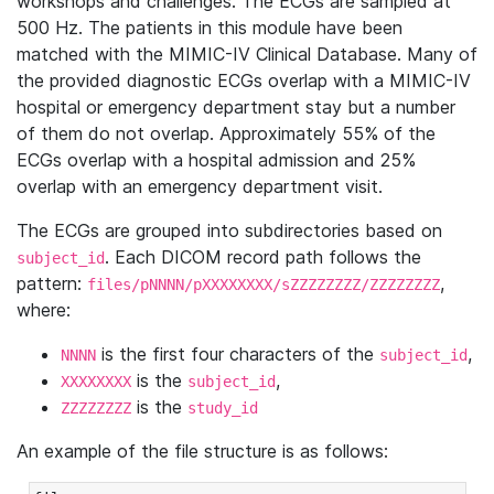
workshops and challenges. The ECGs are sampled at
500 Hz. The patients in this module have been
matched with the MIMIC-IV Clinical Database. Many of
the provided diagnostic ECGs overlap with a MIMIC-IV
hospital or emergency department stay but a number
of them do not overlap. Approximately 55% of the
ECGs overlap with a hospital admission and 25%
overlap with an emergency department visit.
The ECGs are grouped into subdirectories based on
. Each DICOM record path follows the
subject_id
pattern:
,
files/pNNNN/pXXXXXXXX/sZZZZZZZZ/ZZZZZZZZ
where:
is the first four characters of the
,
NNNN
subject_id
is the
,
XXXXXXXX
subject_id
is the
ZZZZZZZZ
study_id
An example of the file structure is as follows: