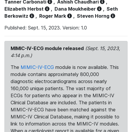
Tanner Carbonati
,
Ashish Chaudhari
,
Elizabeth Herbst
,
Dana Moukheiber
,
Seth
Berkowitz
,
Roger Mark
,
Steven Horng
Published: Sept. 15, 2023. Version: 1.0
MIMIC-IV-ECG module released
(Sept. 15, 2023,
4:14 p.m.)
The
MIMIC-IV-ECG
module is now available. This
module contains approximately 800,000
diagnostic electrocardiograms across nearly
160,000 unique patients. The vast majority of
ECGs for patients who appear in the MIMIC-IV
Clinical Database are included. The patients in
MIMIC-IV-ECG have been matched against the
MIMIC-IV Clinical Database, making it possible to
link to information across the MIMIC-IV modules.
When a cardiologist report is available for a given