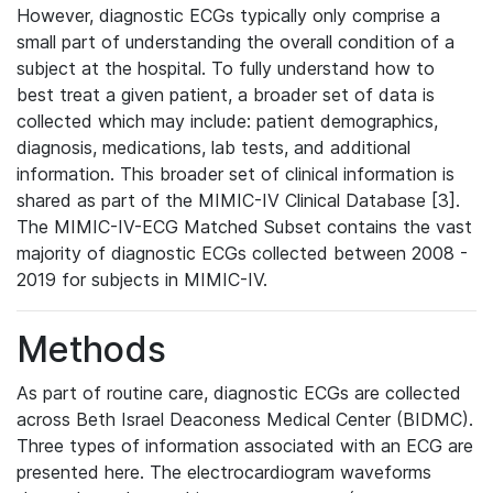
However, diagnostic ECGs typically only comprise a
small part of understanding the overall condition of a
subject at the hospital. To fully understand how to
best treat a given patient, a broader set of data is
collected which may include: patient demographics,
diagnosis, medications, lab tests, and additional
information. This broader set of clinical information is
shared as part of the MIMIC-IV Clinical Database [3].
The MIMIC-IV-ECG Matched Subset contains the vast
majority of diagnostic ECGs collected between 2008 -
2019 for subjects in MIMIC-IV.
Methods
As part of routine care, diagnostic ECGs are collected
across Beth Israel Deaconess Medical Center (BIDMC).
Three types of information associated with an ECG are
presented here. The electrocardiogram waveforms