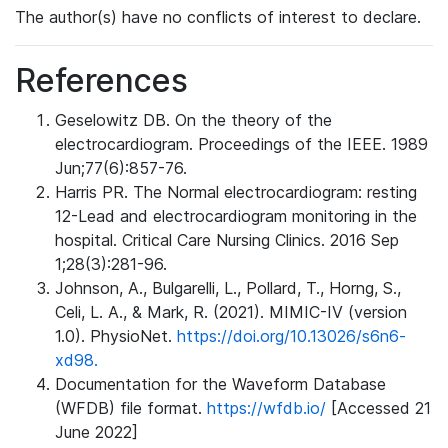
The author(s) have no conflicts of interest to declare.
References
Geselowitz DB. On the theory of the
electrocardiogram. Proceedings of the IEEE. 1989
Jun;77(6):857-76.
Harris PR. The Normal electrocardiogram: resting
12-Lead and electrocardiogram monitoring in the
hospital. Critical Care Nursing Clinics. 2016 Sep
1;28(3):281-96.
Johnson, A., Bulgarelli, L., Pollard, T., Horng, S.,
Celi, L. A., & Mark, R. (2021). MIMIC-IV (version
1.0). PhysioNet.
https://doi.org/10.13026/s6n6-
xd98.
Documentation for the Waveform Database
(WFDB) file format.
https://wfdb.io/
[Accessed 21
June 2022]