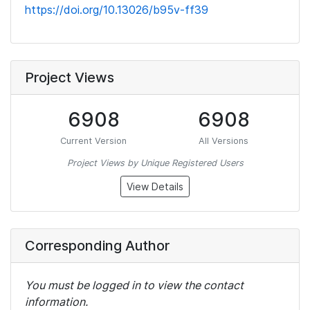
https://doi.org/10.13026/b95v-ff39
Project Views
6908
6908
Current Version
All Versions
Project Views by Unique Registered Users
View Details
Corresponding Author
You must be logged in to view the contact
information.