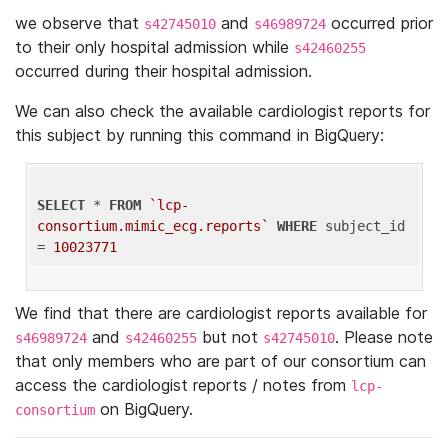
we observe that
and
occurred prior
s42745010
s46989724
to their only hospital admission while
s42460255
occurred during their hospital admission.
We can also check the available cardiologist reports for
this subject by running this command in BigQuery:
SELECT
 * 
FROM
`lcp-
consortium.mimic_ecg.reports`
WHERE
 subject_id 
= 
10023771
We find that there are cardiologist reports available for
and
but not
. Please note
s46989724
s42460255
s42745010
that only members who are part of our consortium can
access the cardiologist reports / notes from
lcp-
on BigQuery.
consortium