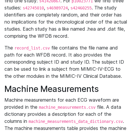
find one study:
. For
we find three
s41420867
p10023771
studies:
,
,
. The study
s42745010
s46989724
s42460255
identifiers are completely random, and their order has
no implications for the chronological order of the actual
studies. Each study has a like named .hea and .dat file,
comprising the WFDB record.
The
file contains the file name and
record_list.csv
path for each WFDB record. It also provides the
corresponding subject ID and study ID. The subject ID
can be used to link a subject from MIMIC-IV-ECG to
the other modules in the MIMIC-IV Clinical Database.
Machine Measurements
Machine measurements for each ECG waveform are
provided in the
file. A data
machine_measurements.csv
dictionary provides a description for each of the
columns in
.
machine_measurements_data_dictionary.csv
The machine measurements table provides the machine