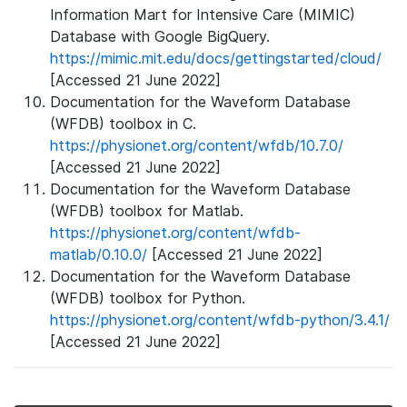
Information Mart for Intensive Care (MIMIC)
Database with Google BigQuery.
https://mimic.mit.edu/docs/gettingstarted/cloud/
[Accessed 21 June 2022]
Documentation for the Waveform Database
(WFDB) toolbox in C.
https://physionet.org/content/wfdb/10.7.0/
[Accessed 21 June 2022]
Documentation for the Waveform Database
(WFDB) toolbox for Matlab.
https://physionet.org/content/wfdb-
matlab/0.10.0/
[Accessed 21 June 2022]
Documentation for the Waveform Database
(WFDB) toolbox for Python.
https://physionet.org/content/wfdb-python/3.4.1/
[Accessed 21 June 2022]