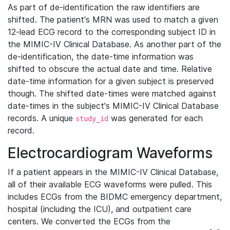
As part of de-identification the raw identifiers are
shifted. The patient's MRN was used to match a given
12-lead ECG record to the corresponding subject ID in
the MIMIC-IV Clinical Database. As another part of the
de-identification, the date-time information was
shifted to obscure the actual date and time. Relative
date-time information for a given subject is preserved
though. The shifted date-times were matched against
date-times in the subject's MIMIC-IV Clinical Database
records. A unique
was generated for each
study_id
record.
Electrocardiogram Waveforms
If a patient appears in the MIMIC-IV Clinical Database,
all of their available ECG waveforms were pulled. This
includes ECGs from the BIDMC emergency department,
hospital (including the ICU), and outpatient care
centers. We converted the ECGs from the