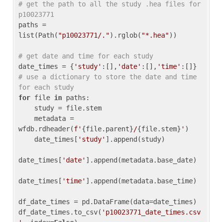
# get the path to all the study .hea files for 
p10023771
paths = 
list(Path(
"p10023771/."
).rglob(
"*.hea"
))

# get date and time for each study
date_times = {
'study'
:[],
'date'
:[],
'time'
:[]} 
# use a dictionary to store the date and time 
for each study
for
 file 
in
 paths:

    study = file.stem

    metadata = 
wfdb.rdheader(
f'
{file.parent}
/
{file.stem}
'
)

    date_times[
'study'
].append(study)

date_times[
'date'
].append(metadata.base_date)

date_times[
'time'
].append(metadata.base_time)

df_date_times = pd.DataFrame(data=date_times)

df_date_times.to_csv(
'p10023771_date_times.csv