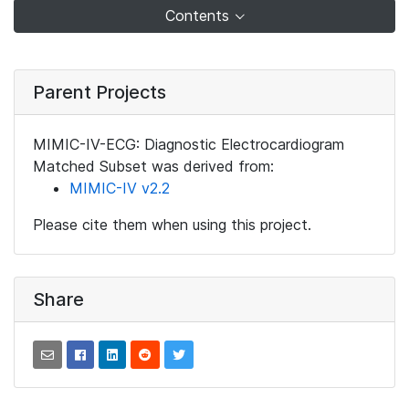
Contents
Parent Projects
MIMIC-IV-ECG: Diagnostic Electrocardiogram
Matched Subset was derived from:
MIMIC-IV v2.2
Please cite them when using this project.
Share