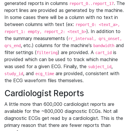
generated reports in columns
. The
report_0..report_17
report lines are provided as generated by the machine.
In some cases there will be a column with no text in
between columns with text (ex:
report_0: <text_a>,
). In addition to
report_1: empty, report_2: <text_b>
the summary measurements (
rr_interval, qrs_onset,
, etc.) columns for the machine's
and
qrs_end
bandwidth
filter settings (
) are provided. A
is
filtering
cart_id
provided which can be used to track which machine
was used for a given ECG. Finally, the
,
subject_id
, and
are provided, consistent with
study_id
ecg_time
the ECG waveform files themselves.
Cardiologist Reports
A little more than 600,000 cardiologist reports are
available for the ~800,000 diagnostic ECGs. Not all
diagnostic ECGs get read by a cardiologist. This is the
primary reason that there are fewer reports than