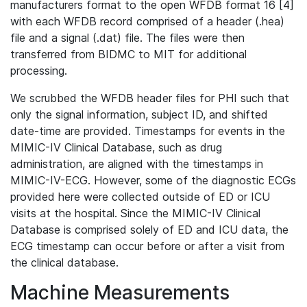
manufacturers format to the open WFDB format 16 [4]
with each WFDB record comprised of a header (.hea)
file and a signal (.dat) file. The files were then
transferred from BIDMC to MIT for additional
processing.
We scrubbed the WFDB header files for PHI such that
only the signal information, subject ID, and shifted
date-time are provided. Timestamps for events in the
MIMIC-IV Clinical Database, such as drug
administration, are aligned with the timestamps in
MIMIC-IV-ECG. However, some of the diagnostic ECGs
provided here were collected outside of ED or ICU
visits at the hospital. Since the MIMIC-IV Clinical
Database is comprised solely of ED and ICU data, the
ECG timestamp can occur before or after a visit from
the clinical database.
Machine Measurements