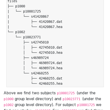
files

├── p1000

|   └── p10001725

|       └── s41420867

|           ├── 41420867.dat

|           └── 41420867.hea

└── p1002

    └── p10023771

        ├── s42745010

        │   ├── 42745010.dat

        │   └── 42745010.hea

        ├── s46989724

        │   ├── 46989724.dat

        │   └── 46989724.hea

        └── s42460255

            ├── 42460255.dat

            └── 42460255.hea
Above we find two subjects
(under the
p10001725
group level directory) and
(under the
p1000
p10023771
group level directory). For subject
we
p1002
p10001725