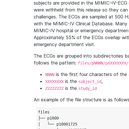
subjects are provided in the MIMIC-IV-ECG 
were withheld from this release so they can
challenges. The ECGs are sampled at 500 H
with the MIMIC-IV Clinical Database. Many 
MIMIC-IV hospital or emergency department
Approximately 55% of the ECGs overlap with
emergency department visit.
The ECGs are grouped into subdirectories 
follows the pattern:
files/pNNNN/pXXXXXXXX/
is the first four characters of the
NNNN
is the
,
XXXXXXXX
subject_id
is the
ZZZZZZZZ
study_id
An example of the file structure is as follows
files

├── p1000

|   └── p10001725
