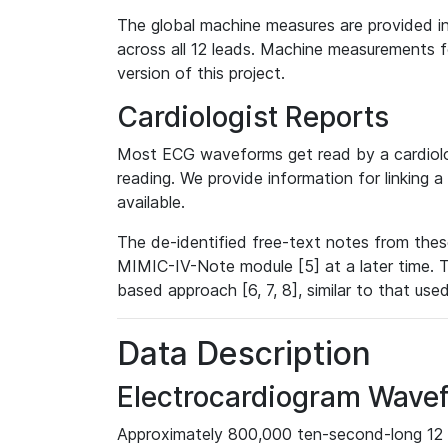
The global machine measures are provided in
across all 12 leads. Machine measurements fo
version of this project.
Cardiologist Reports
Most ECG waveforms get read by a cardiolog
reading. We provide information for linking 
available.
The de-identified free-text notes from thes
MIMIC-IV-Note module [5] at a later time. T
based approach [6, 7, 8], similar to that us
Data Description
Electrocardiogram Wave
Approximately 800,000 ten-second-long 12 