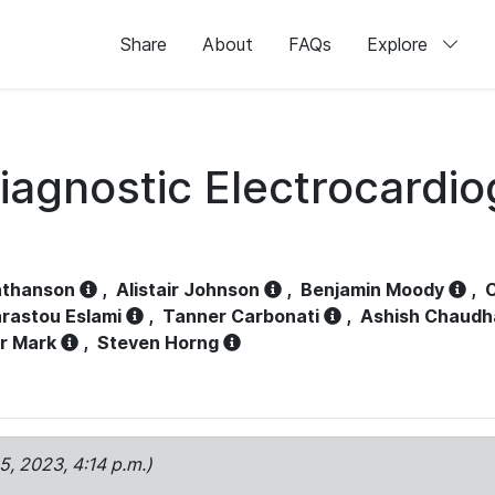
Share
About
FAQs
Explore
iagnostic Electrocardi
athanson
,
Alistair Johnson
,
Benjamin Moody
,
C
rastou Eslami
,
Tanner Carbonati
,
Ashish Chaudh
r Mark
,
Steven Horng
15, 2023, 4:14 p.m.)