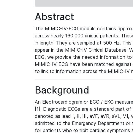
Abstract
The MIMIC-IV-ECG module contains approxi
across nearly 160,000 unique patients. The
in length. They are sampled at 500 Hz. This
appear in the MIMIC-IV Clinical Database. Wh
ECG, we provide the needed information to l
MIMIC-IV-ECG have been matched against th
to link to information across the MIMIC-IV 
Background
An Electrocardiogram or ECG / EKG measures 
[1]. Diagnostic ECGs are a standard part of
denoted as lead I, II, III, aVF, aVR, aVL, V1
admitted to the Emergency Department or to 
for patients who exhibit cardiac symptoms 