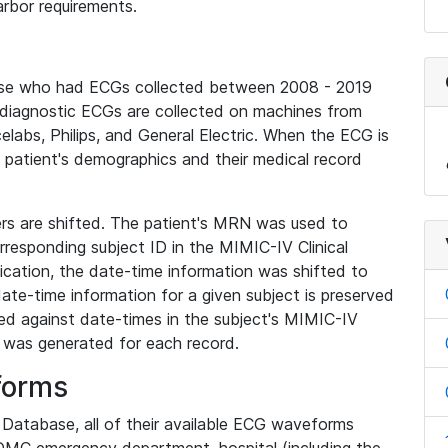
rbor requirements.
base who had ECGs collected between 2008 - 2019
diagnostic ECGs are collected on machines from
elabs, Philips, and General Electric. When the ECG is
e patient's demographics and their medical record
iers are shifted. The patient's MRN was used to
responding subject ID in the MIMIC-IV Clinical
ication, the date-time information was shifted to
ate-time information for a given subject is preserved
d against date-times in the subject's MIMIC-IV
was generated for each record.
forms
l Database, all of their available ECG waveforms