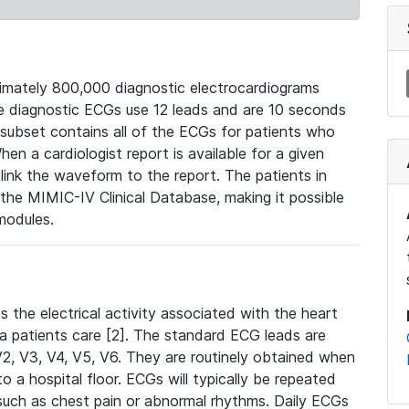
mately 800,000 diagnostic electrocardiograms
se diagnostic ECGs use 12 leads and are 10 seconds
 subset contains all of the ECGs for patients who
en a cardiologist report is available for a given
ink the waveform to the report. The patients in
e MIMIC-IV Clinical Database, making it possible
modules.
the electrical activity associated with the heart
 a patients care [2]. The standard ECG leads are
, V2, V3, V4, V5, V6. They are routinely obtained when
a hospital floor. ECGs will typically be repeated
such as chest pain or abnormal rhythms. Daily ECGs