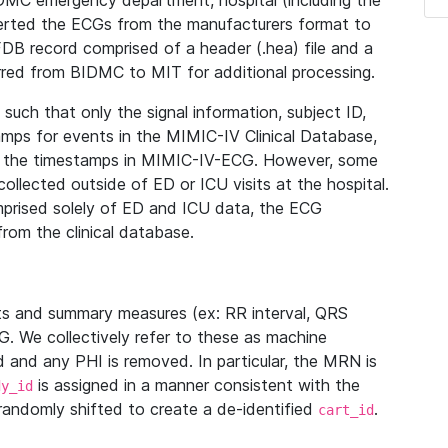
IDMC emergency department, hospital (including the
verted the ECGs from the manufacturers format to
B record comprised of a header (.hea) file and a
ferred from BIDMC to MIT for additional processing.
uch that only the signal information, subject ID,
mps for events in the MIMIC-IV Clinical Database,
ith the timestamps in MIMIC-IV-ECG. However, some
llected outside of ED or ICU visits at the hospital.
mprised solely of ED and ICU data, the ECG
from the clinical database.
s and summary measures (ex: RR interval, QRS
G. We collectively refer to these as machine
and any PHI is removed. In particular, the MRN is
is assigned in a manner consistent with the
dy_id
randomly shifted to create a de-identified
.
cart_id