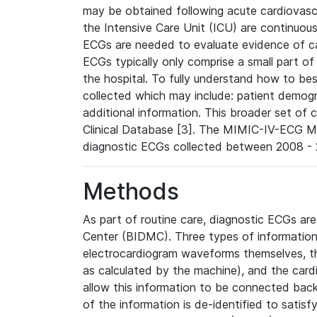
may be obtained following acute cardiovascu
the Intensive Care Unit (ICU) are continuous
ECGs are needed to evaluate evidence of car
ECGs typically only comprise a small part of
the hospital. To fully understand how to bes
collected which may include: patient demogra
additional information. This broader set of c
Clinical Database [3]. The MIMIC-IV-ECG M
diagnostic ECGs collected between 2008 - 2
Methods
As part of routine care, diagnostic ECGs ar
Center (BIDMC). Three types of information
electrocardiogram waveforms themselves, t
as calculated by the machine), and the card
allow this information to be connected back t
of the information is de-identified to satis