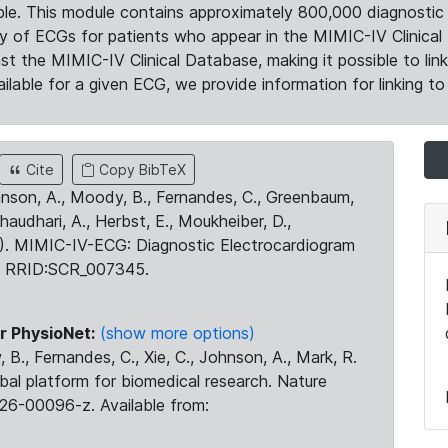
le. This module contains approximately 800,000 diagnostic 
ty of ECGs for patients who appear in the MIMIC-IV Clinical 
the MIMIC-IV Clinical Database, making it possible to lin
ilable for a given ECG, we provide information for linking to 
Cite
Copy BibTeX
ohnson, A., Moody, B., Fernandes, C., Greenbaum,
Chaudhari, A., Herbst, E., Moukheiber, D.,
23). MIMIC-IV-ECG: Diagnostic Electrocardiogram
. RRID:SCR_007345.
r PhysioNet:
(show more options)
 B., Fernandes, C., Xie, C., Johnson, A., Mark, R.
obal platform for biomedical research. Nature
26-00096-z. Available from: