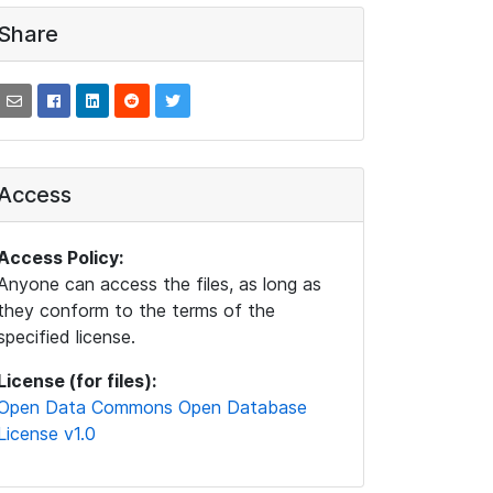
Share
Access
Access Policy:
Anyone can access the files, as long as
they conform to the terms of the
specified license.
License (for files):
Open Data Commons Open Database
License v1.0