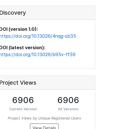
Discovery
DOI (version 1.0):
https://doi.org/10.13026/4nqg-sb35
DOI (latest version):
https://doi.org/10.13026/b95v-ff39
Project Views
6906
6906
Current Version
All Versions
Project Views by Unique Registered Users
View Details