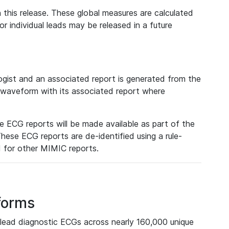
 this release. These global measures are calculated
r individual leads may be released in a future
ist and an associated report is generated from the
a waveform with its associated report where
e ECG reports will be made available as part of the
hese ECG reports are de-identified using a rule-
ed for other MIMIC reports.
forms
lead diagnostic ECGs across nearly 160,000 unique