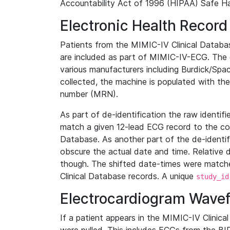
Accountability Act of 1996 (HIPAA) Safe Ha
Electronic Health Record
Patients from the MIMIC-IV Clinical Data
are included as part of MIMIC-IV-ECG. The 
various manufacturers including Burdick/Spac
collected, the machine is populated with th
number (MRN).
As part of de-identification the raw identif
match a given 12-lead ECG record to the cor
Database. As another part of the de-identif
obscure the actual date and time. Relative d
though. The shifted date-times were matche
Clinical Database records. A unique
study_id
Electrocardiogram Wave
If a patient appears in the MIMIC-IV Clinica