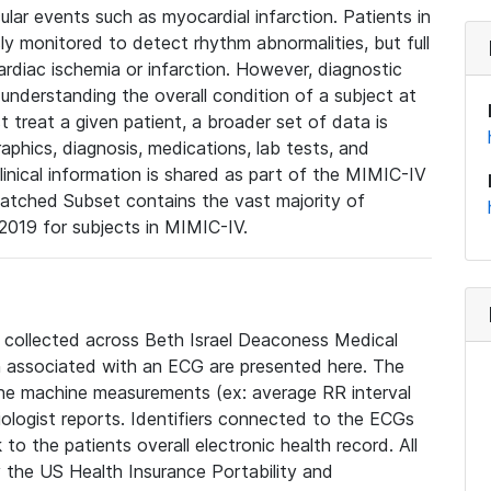
lar events such as myocardial infarction. Patients in
ly monitored to detect rhythm abnormalities, but full
diac ischemia or infarction. However, diagnostic
 understanding the overall condition of a subject at
t treat a given patient, a broader set of data is
phics, diagnosis, medications, lab tests, and
linical information is shared as part of the MIMIC-IV
atched Subset contains the vast majority of
019 for subjects in MIMIC-IV.
e collected across Beth Israel Deaconess Medical
 associated with an ECG are presented here. The
he machine measurements (ex: average RR interval
iologist reports. Identifiers connected to the ECGs
o the patients overall electronic health record. All
fy the US Health Insurance Portability and