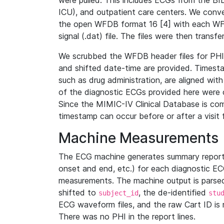
were pulled. This includes ECGs from the B
ICU), and outpatient care centers. We con
the open WFDB format 16 [4] with each WFD
signal (.dat) file. The files were then trans
We scrubbed the WFDB header files for PHI s
and shifted date-time are provided. Timesta
such as drug administration, are aligned w
of the diagnostic ECGs provided here were co
Since the MIMIC-IV Clinical Database is co
timestamp can occur before or after a visit 
Machine Measurements
The ECG machine generates summary report
onset and end, etc.) for each diagnostic EC
measurements. The machine output is parsed 
shifted to
, the de-identified
subject_id
stu
ECG waveform files, and the raw Cart ID is 
There was no PHI in the report lines.