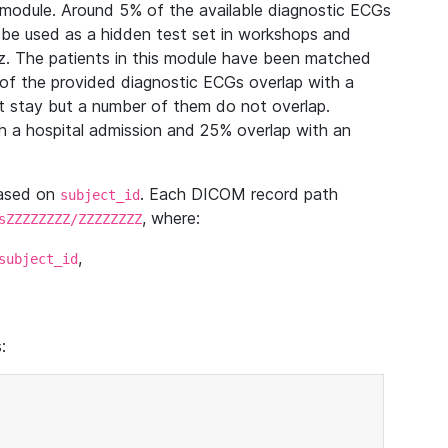
module. Around 5% of the available diagnostic ECGs
 be used as a hidden test set in workshops and
z. The patients in this module have been matched
of the provided diagnostic ECGs overlap with a
 stay but a number of them do not overlap.
 a hospital admission and 25% overlap with an
based on
. Each DICOM record path
subject_id
, where:
sZZZZZZZZ/ZZZZZZZZ
,
subject_id
: