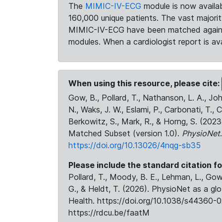
The
MIMIC-IV-ECG
module is now availab
160,000 unique patients. The vast majori
MIMIC-IV-ECG have been matched against 
modules. When a cardiologist report is ava
When using this resource, please cite:
Gow, B., Pollard, T., Nathanson, L. A., J
N., Waks, J. W., Eslami, P., Carbonati, T., 
Berkowitz, S., Mark, R., & Horng, S. (20
Matched Subset (version 1.0).
PhysioNet
https://doi.org/10.13026/4nqg-sb35
Please include the standard citation fo
Pollard, T., Moody, B. E., Lehman, L., Gow,
G., & Heldt, T. (2026). PhysioNet as a gl
Health. https://doi.org/10.1038/s44360-0
https://rdcu.be/faatM