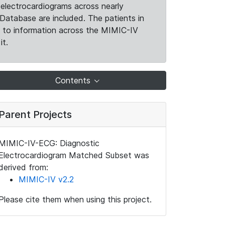
electrocardiograms across nearly
Database are included. The patients in
k to information across the MIMIC-IV
it.
Contents
Parent Projects
MIMIC-IV-ECG: Diagnostic
Electrocardiogram Matched Subset was
derived from:
MIMIC-IV v2.2
Please cite them when using this project.