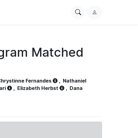
Search
L
PhysioNet
o
g
i
n
ogram Matched
hrystinne Fernandes
,
Nathaniel
ari
,
Elizabeth Herbst
,
Dana