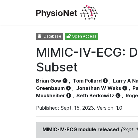
Database
Open Access
MIMIC-IV-ECG: D
Subset
Brian Gow
,
Tom Pollard
,
Larry A N
Greenbaum
,
Jonathan W Waks
,
Pa
Moukheiber
,
Seth Berkowitz
,
Roge
Published: Sept. 15, 2023. Version: 1.0
MIMIC-IV-ECG module released
(Sept. 