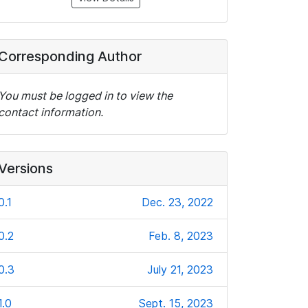
Corresponding Author
You must be logged in to view the
contact information.
Versions
0.1
Dec. 23, 2022
0.2
Feb. 8, 2023
0.3
July 21, 2023
1.0
Sept. 15, 2023