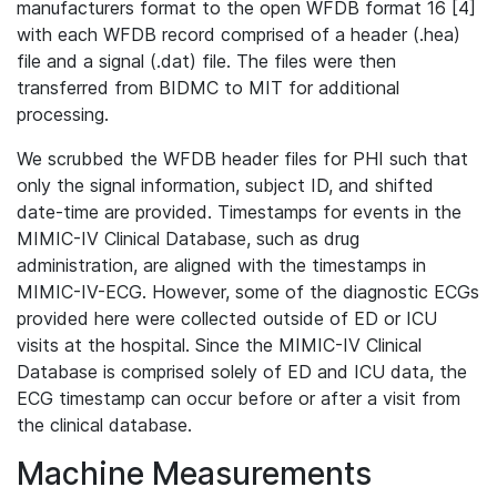
manufacturers format to the open WFDB format 16 [4]
with each WFDB record comprised of a header (.hea)
file and a signal (.dat) file. The files were then
transferred from BIDMC to MIT for additional
processing.
We scrubbed the WFDB header files for PHI such that
only the signal information, subject ID, and shifted
date-time are provided. Timestamps for events in the
MIMIC-IV Clinical Database, such as drug
administration, are aligned with the timestamps in
MIMIC-IV-ECG. However, some of the diagnostic ECGs
provided here were collected outside of ED or ICU
visits at the hospital. Since the MIMIC-IV Clinical
Database is comprised solely of ED and ICU data, the
ECG timestamp can occur before or after a visit from
the clinical database.
Machine Measurements