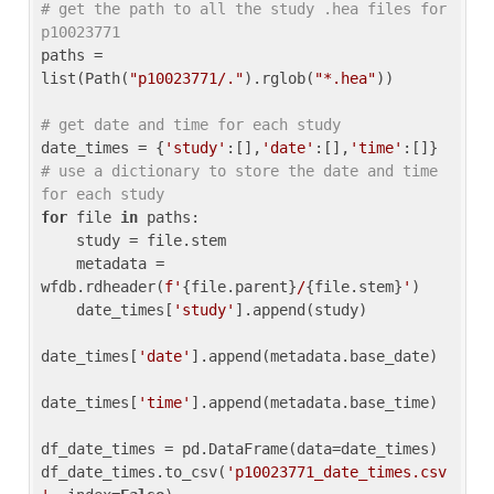
# get the path to all the study .hea files for 
p10023771
paths = 
list(Path(
"p10023771/."
).rglob(
"*.hea"
))

# get date and time for each study
date_times = {
'study'
:[],
'date'
:[],
'time'
:[]} 
# use a dictionary to store the date and time 
for each study
for
 file 
in
 paths:

    study = file.stem

    metadata = 
wfdb.rdheader(
f'
{file.parent}
/
{file.stem}
'
)

    date_times[
'study'
].append(study)

date_times[
'date'
].append(metadata.base_date)

date_times[
'time'
].append(metadata.base_time)

df_date_times = pd.DataFrame(data=date_times)

df_date_times.to_csv(
'p10023771_date_times.csv