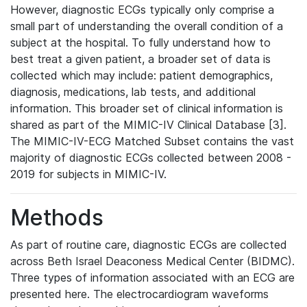
However, diagnostic ECGs typically only comprise a
small part of understanding the overall condition of a
subject at the hospital. To fully understand how to
best treat a given patient, a broader set of data is
collected which may include: patient demographics,
diagnosis, medications, lab tests, and additional
information. This broader set of clinical information is
shared as part of the MIMIC-IV Clinical Database [3].
The MIMIC-IV-ECG Matched Subset contains the vast
majority of diagnostic ECGs collected between 2008 -
2019 for subjects in MIMIC-IV.
Methods
As part of routine care, diagnostic ECGs are collected
across Beth Israel Deaconess Medical Center (BIDMC).
Three types of information associated with an ECG are
presented here. The electrocardiogram waveforms