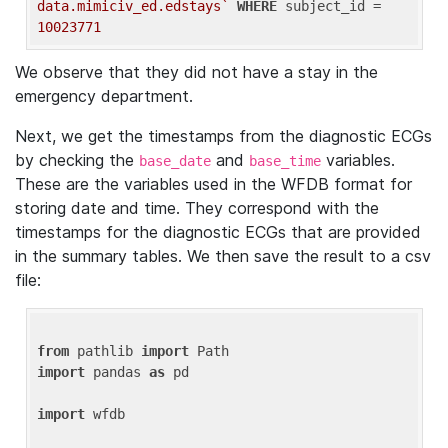
data.mimiciv_ed.edstays`
WHERE
 subject_id = 
10023771
We observe that they did not have a stay in the
emergency department.
Next, we get the timestamps from the diagnostic ECGs
by checking the
and
variables.
base_date
base_time
These are the variables used in the WFDB format for
storing date and time. They correspond with the
timestamps for the diagnostic ECGs that are provided
in the summary tables. We then save the result to a csv
file:
from
 pathlib 
import
import
 pandas 
as
 pd

import
 wfdb
