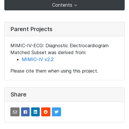
Contents
Parent Projects
MIMIC-IV-ECG: Diagnostic Electrocardiogram
Matched Subset was derived from:
MIMIC-IV v2.2
Please cite them when using this project.
Share