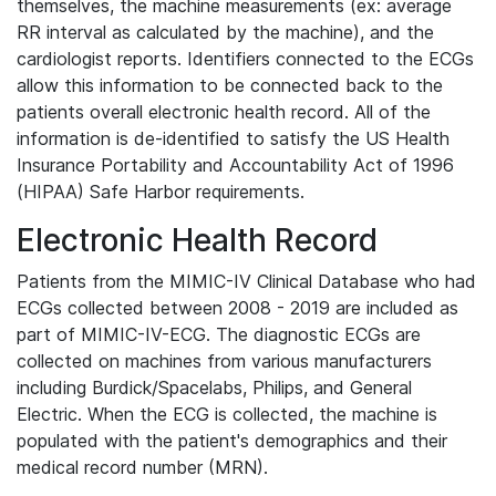
themselves, the machine measurements (ex: average
RR interval as calculated by the machine), and the
cardiologist reports. Identifiers connected to the ECGs
allow this information to be connected back to the
patients overall electronic health record. All of the
information is de-identified to satisfy the US Health
Insurance Portability and Accountability Act of 1996
(HIPAA) Safe Harbor requirements.
Electronic Health Record
Patients from the MIMIC-IV Clinical Database who had
ECGs collected between 2008 - 2019 are included as
part of MIMIC-IV-ECG. The diagnostic ECGs are
collected on machines from various manufacturers
including Burdick/Spacelabs, Philips, and General
Electric. When the ECG is collected, the machine is
populated with the patient's demographics and their
medical record number (MRN).