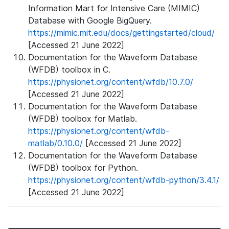
Information Mart for Intensive Care (MIMIC)
Database with Google BigQuery.
https://mimic.mit.edu/docs/gettingstarted/cloud/
[Accessed 21 June 2022]
Documentation for the Waveform Database
(WFDB) toolbox in C.
https://physionet.org/content/wfdb/10.7.0/
[Accessed 21 June 2022]
Documentation for the Waveform Database
(WFDB) toolbox for Matlab.
https://physionet.org/content/wfdb-
matlab/0.10.0/
[Accessed 21 June 2022]
Documentation for the Waveform Database
(WFDB) toolbox for Python.
https://physionet.org/content/wfdb-python/3.4.1/
[Accessed 21 June 2022]