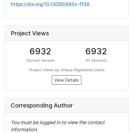
https://doi.org/10.13026/b95v-ff39
Project Views
6932
6932
Current Version
All Versions
Project Views by Unique Registered Users
View Details
Corresponding Author
You must be logged in to view the contact
information.