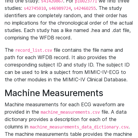
find one study:
. For
we find three
s41420867
p10023771
studies:
,
,
. The study
s42745010
s46989724
s42460255
identifiers are completely random, and their order has
no implications for the chronological order of the actual
studies. Each study has a like named .hea and .dat file,
comprising the WFDB record.
The
file contains the file name and
record_list.csv
path for each WFDB record. It also provides the
corresponding subject ID and study ID. The subject ID
can be used to link a subject from MIMIC-IV-ECG to
the other modules in the MIMIC-IV Clinical Database.
Machine Measurements
Machine measurements for each ECG waveform are
provided in the
file. A data
machine_measurements.csv
dictionary provides a description for each of the
columns in
.
machine_measurements_data_dictionary.csv
The machine measurements table provides the machine