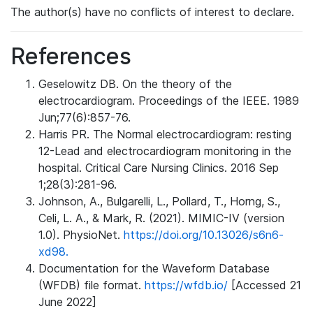
The author(s) have no conflicts of interest to declare.
References
Geselowitz DB. On the theory of the
electrocardiogram. Proceedings of the IEEE. 1989
Jun;77(6):857-76.
Harris PR. The Normal electrocardiogram: resting
12-Lead and electrocardiogram monitoring in the
hospital. Critical Care Nursing Clinics. 2016 Sep
1;28(3):281-96.
Johnson, A., Bulgarelli, L., Pollard, T., Horng, S.,
Celi, L. A., & Mark, R. (2021). MIMIC-IV (version
1.0). PhysioNet.
https://doi.org/10.13026/s6n6-
xd98.
Documentation for the Waveform Database
(WFDB) file format.
https://wfdb.io/
[Accessed 21
June 2022]