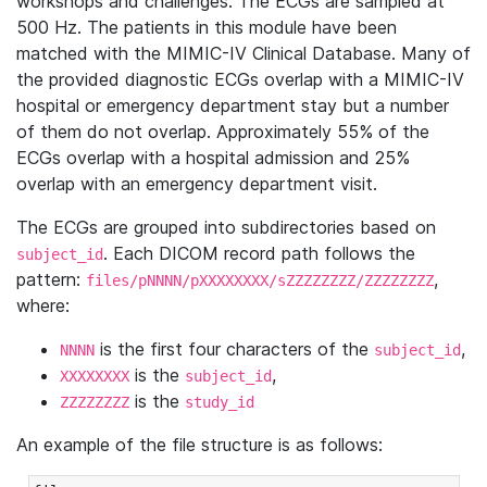
workshops and challenges. The ECGs are sampled at
500 Hz. The patients in this module have been
matched with the MIMIC-IV Clinical Database. Many of
the provided diagnostic ECGs overlap with a MIMIC-IV
hospital or emergency department stay but a number
of them do not overlap. Approximately 55% of the
ECGs overlap with a hospital admission and 25%
overlap with an emergency department visit.
The ECGs are grouped into subdirectories based on
. Each DICOM record path follows the
subject_id
pattern:
,
files/pNNNN/pXXXXXXXX/sZZZZZZZZ/ZZZZZZZZ
where:
is the first four characters of the
,
NNNN
subject_id
is the
,
XXXXXXXX
subject_id
is the
ZZZZZZZZ
study_id
An example of the file structure is as follows: