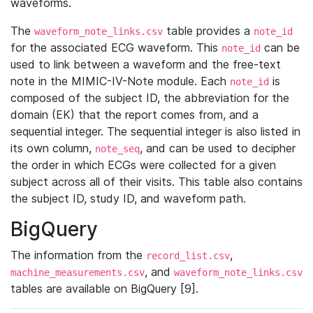
waveforms.
The
table provides a
waveform_note_links.csv
note_id
for the associated ECG waveform. This
can be
note_id
used to link between a waveform and the free-text
note in the MIMIC-IV-Note module. Each
is
note_id
composed of the subject ID, the abbreviation for the
domain (EK) that the report comes from, and a
sequential integer. The sequential integer is also listed in
its own column,
, and can be used to decipher
note_seq
the order in which ECGs were collected for a given
subject across all of their visits. This table also contains
the subject ID, study ID, and waveform path.
BigQuery
The information from the
,
record_list.csv
, and
machine_measurements.csv
waveform_note_links.csv
tables are available on BigQuery [9].