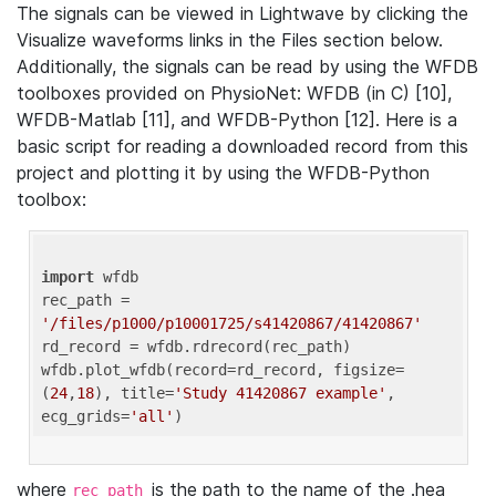
The signals can be viewed in Lightwave by clicking the
Visualize waveforms links in the Files section below.
Additionally, the signals can be read by using the WFDB
toolboxes provided on PhysioNet: WFDB (in C) [10],
WFDB-Matlab [11], and WFDB-Python [12]. Here is a
basic script for reading a downloaded record from this
project and plotting it by using the WFDB-Python
toolbox:
import
 wfdb 

rec_path = 
'/files/p1000/p10001725/s41420867/41420867'
rd_record = wfdb.rdrecord(rec_path) 

wfdb.plot_wfdb(record=rd_record, figsize=
(
24
,
18
), title=
'Study 41420867 example'
, 
ecg_grids=
'all'
where
is the path to the name of the .hea
rec_path