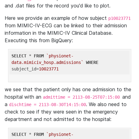
and .dat files for the record you'd like to plot.
Here we provide an example of how subject
p10023771
from MIMIC-IV-ECG can be linked to their admission
information in the MIMIC-IV Clinical Database.
Executing this from BigQuery:
SELECT
 * 
FROM
`physionet-
data.mimiciv_hosp.admissions`
WHERE
subject_id=
10023771
we see that the patient only has one admission to the
hospital with an
and
admittime = 2113-08-25T07:15:00
a
. We also need to
dischtime = 2113-08-30T14:15:00
check to see if they were seen in the emergency
department and not admitted to the hospital:
SELECT
 * 
FROM
`physionet-