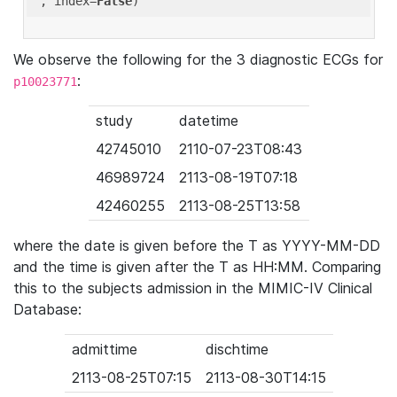
'
, index=
False
We observe the following for the 3 diagnostic ECGs for
:
p10023771
study
datetime
42745010
2110-07-23T08:43
46989724
2113-08-19T07:18
42460255
2113-08-25T13:58
where the date is given before the T as YYYY-MM-DD
and the time is given after the T as HH:MM. Comparing
this to the subjects admission in the MIMIC-IV Clinical
Database:
admittime
dischtime
2113-08-25T07:15
2113-08-30T14:15