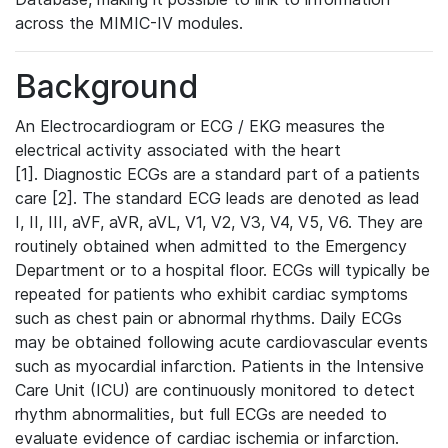
across the MIMIC-IV modules.
Background
An Electrocardiogram or ECG / EKG measures the
electrical activity associated with the heart
[1]. Diagnostic ECGs are a standard part of a patients
care [2]. The standard ECG leads are denoted as lead
I, II, III, aVF, aVR, aVL, V1, V2, V3, V4, V5, V6. They are
routinely obtained when admitted to the Emergency
Department or to a hospital floor. ECGs will typically be
repeated for patients who exhibit cardiac symptoms
such as chest pain or abnormal rhythms. Daily ECGs
may be obtained following acute cardiovascular events
such as myocardial infarction. Patients in the Intensive
Care Unit (ICU) are continuously monitored to detect
rhythm abnormalities, but full ECGs are needed to
evaluate evidence of cardiac ischemia or infarction.