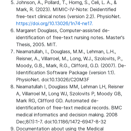
Johnson, A., Pollard, T., Horng, S., Celi, L. A., &
Mark, R. (2023). MIMIC-IV-Note: Deidentified
free-text clinical notes (version 2.2). PhysioNet.
https://doi.org/10.13026/1n74-ne17.
Margaret Douglass, Computer-assisted de-
identification of free-text nursing notes. Master's
Thesis, 2005. MIT.
Neamatullah, I., Douglass, M.M., Lehman, L.H.,
Reisner, A., Villarroel, M., Long, W.J., Szolovits, P.,
Moody, G.B., Mark, R.G., Clifford, G.D. (2007). De-
Identification Software Package (version 1.1).
PhysioNet. doi:10.13026/C20M3F
Neamatullah I, Douglass MM, Lehman LH, Reisner
A, Villarroel M, Long WJ, Szolovits P, Moody GB,
Mark RG, Clifford GD. Automated de-
identification of free-text medical records. BMC
medical informatics and decision making. 2008
Dec;8(1):1-7. doi:10.1186/1472-6947-8-32
Documentation about using the Medical