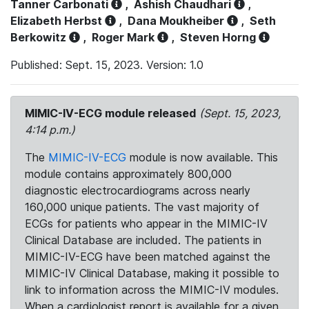
Tanner Carbonati
,
Ashish Chaudhari
,
Elizabeth Herbst
,
Dana Moukheiber
,
Seth
Berkowitz
,
Roger Mark
,
Steven Horng
Published: Sept. 15, 2023. Version: 1.0
MIMIC-IV-ECG module released
(Sept. 15, 2023,
4:14 p.m.)
The
MIMIC-IV-ECG
module is now available. This
module contains approximately 800,000
diagnostic electrocardiograms across nearly
160,000 unique patients. The vast majority of
ECGs for patients who appear in the MIMIC-IV
Clinical Database are included. The patients in
MIMIC-IV-ECG have been matched against the
MIMIC-IV Clinical Database, making it possible to
link to information across the MIMIC-IV modules.
When a cardiologist report is available for a given