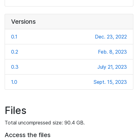
Versions
0.1
Dec. 23, 2022
0.2
Feb. 8, 2023
0.3
July 21, 2023
1.0
Sept. 15, 2023
Files
Total uncompressed size: 90.4 GB.
Access the files