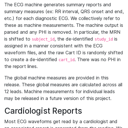
The ECG machine generates summary reports and
summary measures (ex: RR interval, QRS onset and end,
etc.) for each diagnostic ECG. We collectively refer to
these as machine measurements. The machine output is
parsed and any PHI is removed. In particular, the MRN
is shifted to
, the de-identified
is
subject_id
study_id
assigned in a manner consistent with the ECG
waveform files, and the raw Cart ID is randomly shifted
to create a de-identified
. There was no PHI in
cart_id
the report lines.
The global machine measures are provided in this
release. These global measures are calculated across all
12 leads. Machine measurements for individual leads
may be released in a future version of this project.
Cardiologist Reports
Most ECG waveforms get read by a cardiologist and