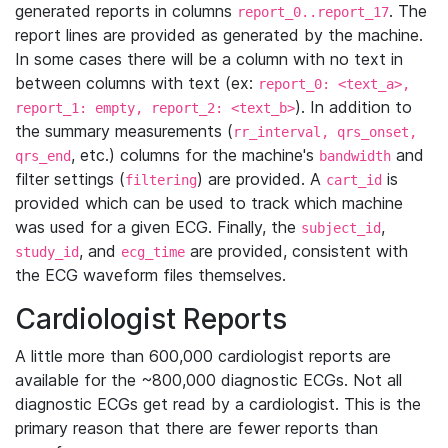
generated reports in columns
. The
report_0..report_17
report lines are provided as generated by the machine.
In some cases there will be a column with no text in
between columns with text (ex:
report_0: <text_a>,
). In addition to
report_1: empty, report_2: <text_b>
the summary measurements (
rr_interval, qrs_onset,
, etc.) columns for the machine's
and
qrs_end
bandwidth
filter settings (
) are provided. A
is
filtering
cart_id
provided which can be used to track which machine
was used for a given ECG. Finally, the
,
subject_id
, and
are provided, consistent with
study_id
ecg_time
the ECG waveform files themselves.
Cardiologist Reports
A little more than 600,000 cardiologist reports are
available for the ~800,000 diagnostic ECGs. Not all
diagnostic ECGs get read by a cardiologist. This is the
primary reason that there are fewer reports than