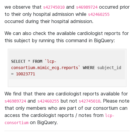
we observe that
and
occurred prior
s42745010
s46989724
to their only hospital admission while
s42460255
occurred during their hospital admission.
We can also check the available cardiologist reports for
this subject by running this command in BigQuery:
SELECT
 * 
FROM
`lcp-
consortium.mimic_ecg.reports`
WHERE
 subject_id 
= 
10023771
We find that there are cardiologist reports available for
and
but not
. Please note
s46989724
s42460255
s42745010
that only members who are part of our consortium can
access the cardiologist reports / notes from
lcp-
on BigQuery.
consortium