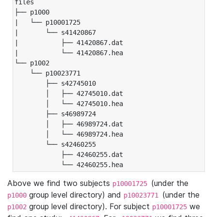
files

├── p1000

|   └── p10001725

|       └── s41420867

|           ├── 41420867.dat

|           └── 41420867.hea

└── p1002

    └── p10023771

        ├── s42745010

        │   ├── 42745010.dat

        │   └── 42745010.hea

        ├── s46989724

        │   ├── 46989724.dat

        │   └── 46989724.hea

        └── s42460255

            ├── 42460255.dat

            └── 42460255.hea
Above we find two subjects
(under the
p10001725
group level directory) and
(under the
p1000
p10023771
group level directory). For subject
we
p1002
p10001725