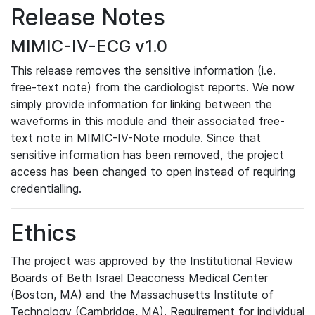
Release Notes
MIMIC-IV-ECG v1.0
This release removes the sensitive information (i.e.
free-text note) from the cardiologist reports. We now
simply provide information for linking between the
waveforms in this module and their associated free-
text note in MIMIC-IV-Note module. Since that
sensitive information has been removed, the project
access has been changed to open instead of requiring
credentialling.
Ethics
The project was approved by the Institutional Review
Boards of Beth Israel Deaconess Medical Center
(Boston, MA) and the Massachusetts Institute of
Technology (Cambridge, MA). Requirement for individual