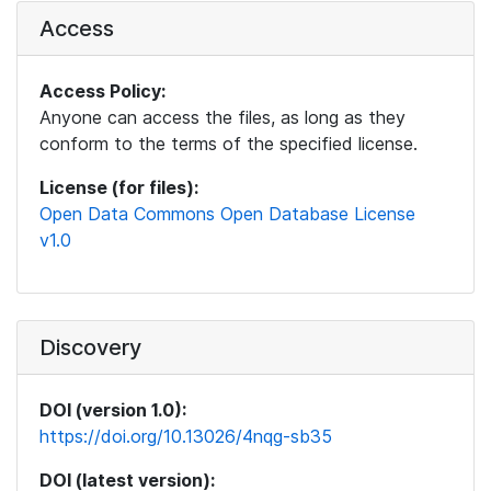
Access
Access Policy:
Anyone can access the files, as long as they
conform to the terms of the specified license.
License (for files):
Open Data Commons Open Database License
v1.0
Discovery
DOI (version 1.0):
https://doi.org/10.13026/4nqg-sb35
DOI (latest version):