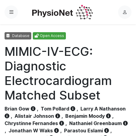
Menu
L
o
g
Database
Open Access
i
n
MIMIC-IV-ECG:
Diagnostic
Electrocardiogram
Matched Subset
Brian Gow
,
Tom Pollard
,
Larry A Nathanson
,
Alistair Johnson
,
Benjamin Moody
,
Chrystinne Fernandes
,
Nathaniel Greenbaum
,
Jonathan W Waks
,
Parastou Eslami
,