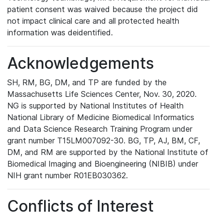
patient consent was waived because the project did
not impact clinical care and all protected health
information was deidentified.
Acknowledgements
SH, RM, BG, DM, and TP are funded by the
Massachusetts Life Sciences Center, Nov. 30, 2020.
NG is supported by National Institutes of Health
National Library of Medicine Biomedical Informatics
and Data Science Research Training Program under
grant number T15LM007092-30. BG, TP, AJ, BM, CF,
DM, and RM are supported by the National Institute of
Biomedical Imaging and Bioengineering (NIBIB) under
NIH grant number R01EB030362.
Conflicts of Interest