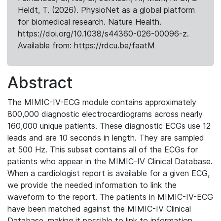
Heldt, T. (2026). PhysioNet as a global platform
for biomedical research. Nature Health.
https://doi.org/10.1038/s44360-026-00096-z.
Available from: https://rdcu.be/faatM
Abstract
The MIMIC-IV-ECG module contains approximately
800,000 diagnostic electrocardiograms across nearly
160,000 unique patients. These diagnostic ECGs use 12
leads and are 10 seconds in length. They are sampled
at 500 Hz. This subset contains all of the ECGs for
patients who appear in the MIMIC-IV Clinical Database.
When a cardiologist report is available for a given ECG,
we provide the needed information to link the
waveform to the report. The patients in MIMIC-IV-ECG
have been matched against the MIMIC-IV Clinical
Database, making it possible to link to information