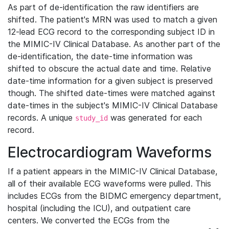
As part of de-identification the raw identifiers are
shifted. The patient's MRN was used to match a given
12-lead ECG record to the corresponding subject ID in
the MIMIC-IV Clinical Database. As another part of the
de-identification, the date-time information was
shifted to obscure the actual date and time. Relative
date-time information for a given subject is preserved
though. The shifted date-times were matched against
date-times in the subject's MIMIC-IV Clinical Database
records. A unique
was generated for each
study_id
record.
Electrocardiogram Waveforms
If a patient appears in the MIMIC-IV Clinical Database,
all of their available ECG waveforms were pulled. This
includes ECGs from the BIDMC emergency department,
hospital (including the ICU), and outpatient care
centers. We converted the ECGs from the