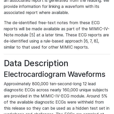
an associated report is generated from the reading. We
provide information for linking a waveform with its
associated report where available.
The de-identified free-text notes from these ECG
reports will be made available as part of the MIMIC-IV-
Note module [5] at a later time. These ECG reports are
de-identified using a rule-based approach [6, 7, 8],
similar to that used for other MIMIC reports.
Data Description
Electrocardiogram Waveforms
Approximately 800,000 ten-second-long 12 lead
diagnostic ECGs across nearly 160,000 unique subjects
are provided in the MIMIC-IV-ECG module. Around 5%
of the available diagnostic ECGs were withheld from
this release so they can be used as a hidden test set in