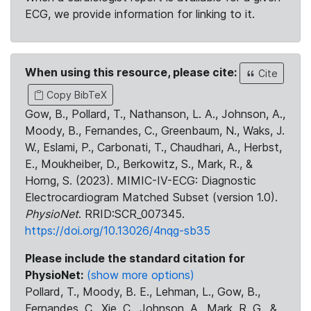
ECG, we provide information for linking to it.
When using this resource, please cite:
Cite
Copy BibTeX
Gow, B., Pollard, T., Nathanson, L. A., Johnson, A.,
Moody, B., Fernandes, C., Greenbaum, N., Waks, J.
W., Eslami, P., Carbonati, T., Chaudhari, A., Herbst,
E., Moukheiber, D., Berkowitz, S., Mark, R., &
Horng, S. (2023). MIMIC-IV-ECG: Diagnostic
Electrocardiogram Matched Subset (version 1.0).
PhysioNet
. RRID:SCR_007345.
https://doi.org/10.13026/4nqg-sb35
Please include the standard citation for
PhysioNet:
(show more options)
Pollard, T., Moody, B. E., Lehman, L., Gow, B.,
Fernandes, C., Xie, C., Johnson, A., Mark, R. G., &