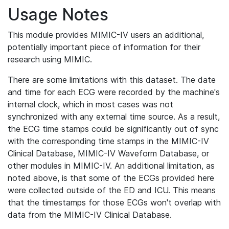
Usage Notes
This module provides MIMIC-IV users an additional,
potentially important piece of information for their
research using MIMIC.
There are some limitations with this dataset. The date
and time for each ECG were recorded by the machine's
internal clock, which in most cases was not
synchronized with any external time source. As a result,
the ECG time stamps could be significantly out of sync
with the corresponding time stamps in the MIMIC-IV
Clinical Database, MIMIC-IV Waveform Database, or
other modules in MIMIC-IV. An additional limitation, as
noted above, is that some of the ECGs provided here
were collected outside of the ED and ICU. This means
that the timestamps for those ECGs won't overlap with
data from the MIMIC-IV Clinical Database.