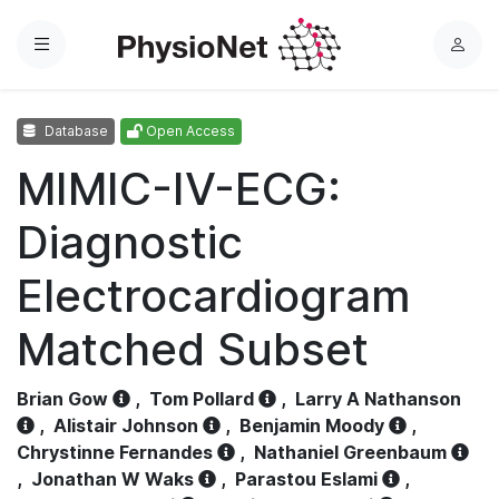
Menu
L
o
g
Database
Open Access
i
n
MIMIC-IV-ECG:
Diagnostic
Electrocardiogram
Matched Subset
Brian Gow
,
Tom Pollard
,
Larry A Nathanson
,
Alistair Johnson
,
Benjamin Moody
,
Chrystinne Fernandes
,
Nathaniel Greenbaum
,
Jonathan W Waks
,
Parastou Eslami
,