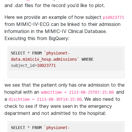
and .dat files for the record you'd like to plot.
Here we provide an example of how subject
p10023771
from MIMIC-IV-ECG can be linked to their admission
information in the MIMIC-IV Clinical Database.
Executing this from BigQuery:
SELECT
 * 
FROM
`physionet-
data.mimiciv_hosp.admissions`
WHERE
subject_id=
10023771
we see that the patient only has one admission to the
hospital with an
and
admittime = 2113-08-25T07:15:00
a
. We also need to
dischtime = 2113-08-30T14:15:00
check to see if they were seen in the emergency
department and not admitted to the hospital:
SELECT
 * 
FROM
`physionet-