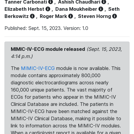
Tanner Carbonati
,
Ashish Chaudhari
,
Elizabeth Herbst
,
Dana Moukheiber
,
Seth
Berkowitz
,
Roger Mark
,
Steven Horng
Published: Sept. 15, 2023. Version: 1.0
MIMIC-IV-ECG module released
(Sept. 15, 2023,
4:14 p.m.)
The
MIMIC-IV-ECG
module is now available. This
module contains approximately 800,000
diagnostic electrocardiograms across nearly
160,000 unique patients. The vast majority of
ECGs for patients who appear in the MIMIC-IV
Clinical Database are included. The patients in
MIMIC-IV-ECG have been matched against the
MIMIC-IV Clinical Database, making it possible to
link to information across the MIMIC-IV modules.
When a cardiologist report is available for a given