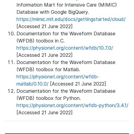
Information Mart for Intensive Care (MIMIC)
Database with Google BigQuery.
https://mimic.mit.edu/docs/gettingstarted/cloud/
[Accessed 21 June 2022]
Documentation for the Waveform Database
(WFDB) toolbox in C.
https://physionet.org/content/wfdb/10.7.0/
[Accessed 21 June 2022]
Documentation for the Waveform Database
(WFDB) toolbox for Matlab.
https://physionet.org/content/wfdb-
matlab/0.10.0/
[Accessed 21 June 2022]
Documentation for the Waveform Database
(WFDB) toolbox for Python.
https://physionet.org/content/wfdb-python/3.4.1/
[Accessed 21 June 2022]