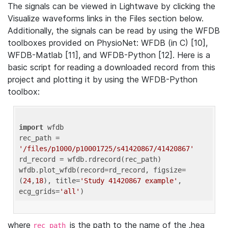
The signals can be viewed in Lightwave by clicking the
Visualize waveforms links in the Files section below.
Additionally, the signals can be read by using the WFDB
toolboxes provided on PhysioNet: WFDB (in C) [10],
WFDB-Matlab [11], and WFDB-Python [12]. Here is a
basic script for reading a downloaded record from this
project and plotting it by using the WFDB-Python
toolbox:
import
 wfdb 

rec_path = 
'/files/p1000/p10001725/s41420867/41420867'
rd_record = wfdb.rdrecord(rec_path) 

wfdb.plot_wfdb(record=rd_record, figsize=
(
24
,
18
), title=
'Study 41420867 example'
, 
ecg_grids=
'all'
where
is the path to the name of the .hea
rec_path