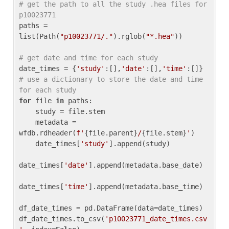
# get the path to all the study .hea files for 
p10023771
paths = 
list(Path(
"p10023771/."
).rglob(
"*.hea"
))

# get date and time for each study
date_times = {
'study'
:[],
'date'
:[],
'time'
:[]} 
# use a dictionary to store the date and time 
for each study
for
 file 
in
 paths:

    study = file.stem

    metadata = 
wfdb.rdheader(
f'
{file.parent}
/
{file.stem}
'
)

    date_times[
'study'
].append(study)

date_times[
'date'
].append(metadata.base_date)

date_times[
'time'
].append(metadata.base_time)

df_date_times = pd.DataFrame(data=date_times)

df_date_times.to_csv(
'p10023771_date_times.csv