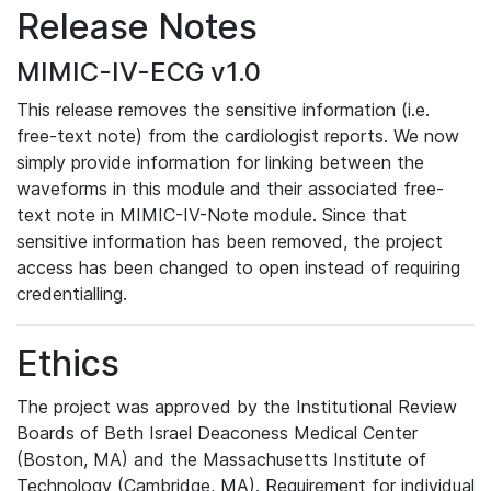
Release Notes
MIMIC-IV-ECG v1.0
This release removes the sensitive information (i.e.
free-text note) from the cardiologist reports. We now
simply provide information for linking between the
waveforms in this module and their associated free-
text note in MIMIC-IV-Note module. Since that
sensitive information has been removed, the project
access has been changed to open instead of requiring
credentialling.
Ethics
The project was approved by the Institutional Review
Boards of Beth Israel Deaconess Medical Center
(Boston, MA) and the Massachusetts Institute of
Technology (Cambridge, MA). Requirement for individual