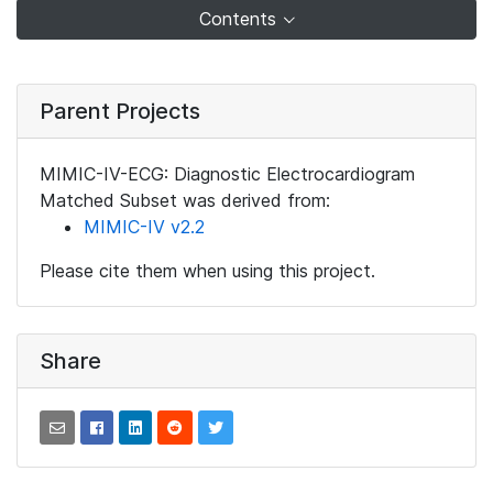
Contents
Parent Projects
MIMIC-IV-ECG: Diagnostic Electrocardiogram
Matched Subset was derived from:
MIMIC-IV v2.2
Please cite them when using this project.
Share