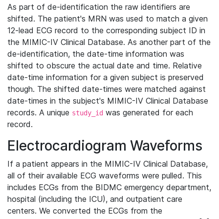
As part of de-identification the raw identifiers are
shifted. The patient's MRN was used to match a given
12-lead ECG record to the corresponding subject ID in
the MIMIC-IV Clinical Database. As another part of the
de-identification, the date-time information was
shifted to obscure the actual date and time. Relative
date-time information for a given subject is preserved
though. The shifted date-times were matched against
date-times in the subject's MIMIC-IV Clinical Database
records. A unique
was generated for each
study_id
record.
Electrocardiogram Waveforms
If a patient appears in the MIMIC-IV Clinical Database,
all of their available ECG waveforms were pulled. This
includes ECGs from the BIDMC emergency department,
hospital (including the ICU), and outpatient care
centers. We converted the ECGs from the