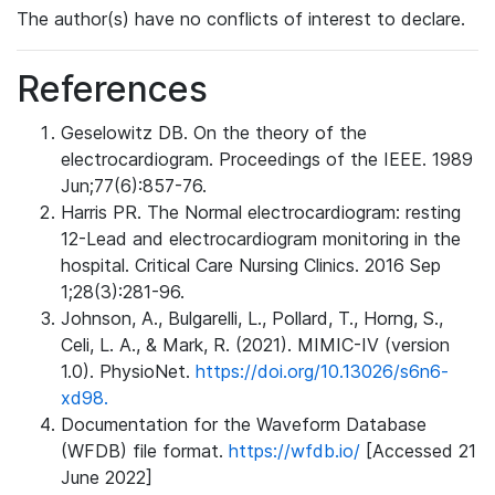
The author(s) have no conflicts of interest to declare.
References
Geselowitz DB. On the theory of the
electrocardiogram. Proceedings of the IEEE. 1989
Jun;77(6):857-76.
Harris PR. The Normal electrocardiogram: resting
12-Lead and electrocardiogram monitoring in the
hospital. Critical Care Nursing Clinics. 2016 Sep
1;28(3):281-96.
Johnson, A., Bulgarelli, L., Pollard, T., Horng, S.,
Celi, L. A., & Mark, R. (2021). MIMIC-IV (version
1.0). PhysioNet.
https://doi.org/10.13026/s6n6-
xd98.
Documentation for the Waveform Database
(WFDB) file format.
https://wfdb.io/
[Accessed 21
June 2022]