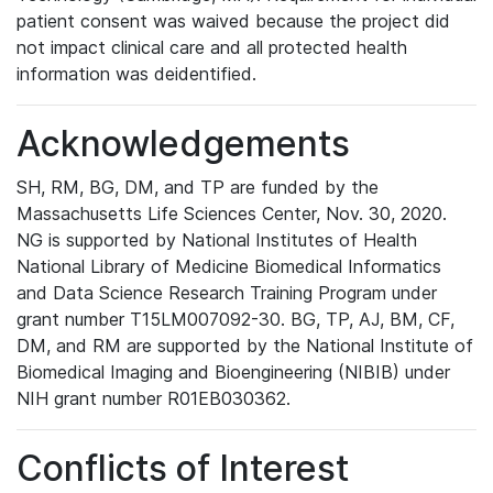
patient consent was waived because the project did
not impact clinical care and all protected health
information was deidentified.
Acknowledgements
SH, RM, BG, DM, and TP are funded by the
Massachusetts Life Sciences Center, Nov. 30, 2020.
NG is supported by National Institutes of Health
National Library of Medicine Biomedical Informatics
and Data Science Research Training Program under
grant number T15LM007092-30. BG, TP, AJ, BM, CF,
DM, and RM are supported by the National Institute of
Biomedical Imaging and Bioengineering (NIBIB) under
NIH grant number R01EB030362.
Conflicts of Interest