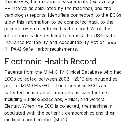
themselves, the machine measurements (ex: average
RR interval as calculated by the machine), and the
cardiologist reports. Identifiers connected to the ECGs
allow this information to be connected back to the
patients overall electronic health record. All of the
information is de-identified to satisfy the US Health
Insurance Portability and Accountability Act of 1996
(HIPAA) Safe Harbor requirements.
Electronic Health Record
Patients from the MIMIC-IV Clinical Database who had
ECGs collected between 2008 - 2019 are included as
part of MIMIC-IV-ECG. The diagnostic ECGs are
collected on machines from various manufacturers
including Burdick/Spacelabs, Philips, and General
Electric. When the ECG is collected, the machine is
populated with the patient's demographics and their
medical record number (MRN).