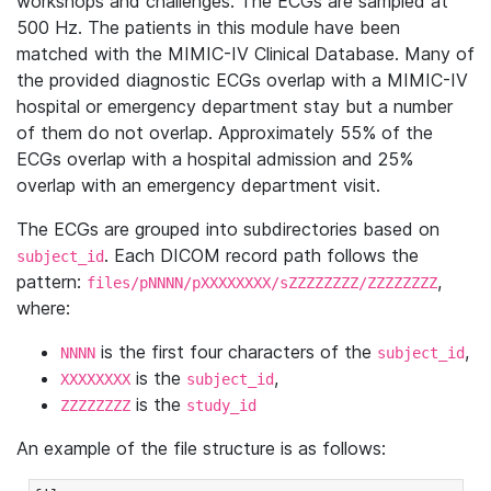
workshops and challenges. The ECGs are sampled at
500 Hz. The patients in this module have been
matched with the MIMIC-IV Clinical Database. Many of
the provided diagnostic ECGs overlap with a MIMIC-IV
hospital or emergency department stay but a number
of them do not overlap. Approximately 55% of the
ECGs overlap with a hospital admission and 25%
overlap with an emergency department visit.
The ECGs are grouped into subdirectories based on
. Each DICOM record path follows the
subject_id
pattern:
,
files/pNNNN/pXXXXXXXX/sZZZZZZZZ/ZZZZZZZZ
where:
is the first four characters of the
,
NNNN
subject_id
is the
,
XXXXXXXX
subject_id
is the
ZZZZZZZZ
study_id
An example of the file structure is as follows: