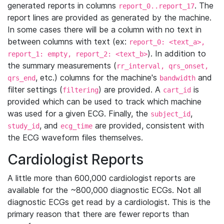
generated reports in columns
. The
report_0..report_17
report lines are provided as generated by the machine.
In some cases there will be a column with no text in
between columns with text (ex:
report_0: <text_a>,
). In addition to
report_1: empty, report_2: <text_b>
the summary measurements (
rr_interval, qrs_onset,
, etc.) columns for the machine's
and
qrs_end
bandwidth
filter settings (
) are provided. A
is
filtering
cart_id
provided which can be used to track which machine
was used for a given ECG. Finally, the
,
subject_id
, and
are provided, consistent with
study_id
ecg_time
the ECG waveform files themselves.
Cardiologist Reports
A little more than 600,000 cardiologist reports are
available for the ~800,000 diagnostic ECGs. Not all
diagnostic ECGs get read by a cardiologist. This is the
primary reason that there are fewer reports than