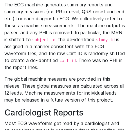
The ECG machine generates summary reports and
summary measures (ex: RR interval, QRS onset and end,
etc.) for each diagnostic ECG. We collectively refer to
these as machine measurements. The machine output is
parsed and any PHI is removed. In particular, the MRN
is shifted to
, the de-identified
is
subject_id
study_id
assigned in a manner consistent with the ECG
waveform files, and the raw Cart ID is randomly shifted
to create a de-identified
. There was no PHI in
cart_id
the report lines.
The global machine measures are provided in this
release. These global measures are calculated across all
12 leads. Machine measurements for individual leads
may be released in a future version of this project.
Cardiologist Reports
Most ECG waveforms get read by a cardiologist and