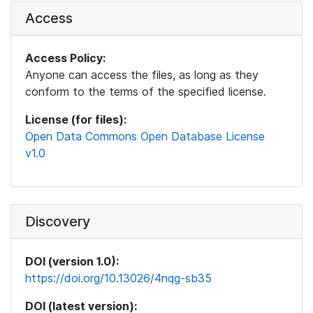
Access
Access Policy:
Anyone can access the files, as long as they
conform to the terms of the specified license.
License (for files):
Open Data Commons Open Database License
v1.0
Discovery
DOI (version 1.0):
https://doi.org/10.13026/4nqg-sb35
DOI (latest version):