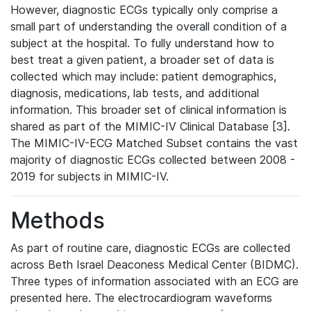
However, diagnostic ECGs typically only comprise a
small part of understanding the overall condition of a
subject at the hospital. To fully understand how to
best treat a given patient, a broader set of data is
collected which may include: patient demographics,
diagnosis, medications, lab tests, and additional
information. This broader set of clinical information is
shared as part of the MIMIC-IV Clinical Database [3].
The MIMIC-IV-ECG Matched Subset contains the vast
majority of diagnostic ECGs collected between 2008 -
2019 for subjects in MIMIC-IV.
Methods
As part of routine care, diagnostic ECGs are collected
across Beth Israel Deaconess Medical Center (BIDMC).
Three types of information associated with an ECG are
presented here. The electrocardiogram waveforms