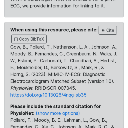
ECG, we provide information for linking to it.
When using this resource, please cite:
Cite
Copy BibTeX
Gow, B., Pollard, T., Nathanson, L. A., Johnson, A.,
Moody, B., Fernandes, C., Greenbaum, N., Waks, J.
W., Eslami, P., Carbonati, T., Chaudhari, A., Herbst,
E., Moukheiber, D., Berkowitz, S., Mark, R., &
Horng, S. (2023). MIMIC-IV-ECG: Diagnostic
Electrocardiogram Matched Subset (version 1.0).
PhysioNet
. RRID:SCR_007345.
https://doi.org/10.13026/4nqg-sb35
Please include the standard citation for
PhysioNet:
(show more options)
Pollard, T., Moody, B. E., Lehman, L., Gow, B.,
Fernandes, C., Xie, C., Johnson, A., Mark, R. G., &