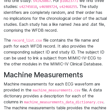
find one study:
. For
we find three
s41420867
p10023771
studies:
,
,
. The study
s42745010
s46989724
s42460255
identifiers are completely random, and their order has
no implications for the chronological order of the actual
studies. Each study has a like named .hea and .dat file,
comprising the WFDB record.
The
file contains the file name and
record_list.csv
path for each WFDB record. It also provides the
corresponding subject ID and study ID. The subject ID
can be used to link a subject from MIMIC-IV-ECG to
the other modules in the MIMIC-IV Clinical Database.
Machine Measurements
Machine measurements for each ECG waveform are
provided in the
file. A data
machine_measurements.csv
dictionary provides a description for each of the
columns in
.
machine_measurements_data_dictionary.csv
The machine measurements table provides the machine