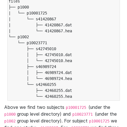
files

├── p1000

|   └── p10001725

|       └── s41420867

|           ├── 41420867.dat

|           └── 41420867.hea

└── p1002

    └── p10023771

        ├── s42745010

        │   ├── 42745010.dat

        │   └── 42745010.hea

        ├── s46989724

        │   ├── 46989724.dat

        │   └── 46989724.hea

        └── s42460255

            ├── 42460255.dat

            └── 42460255.hea
Above we find two subjects
(under the
p10001725
group level directory) and
(under the
p1000
p10023771
group level directory). For subject
we
p1002
p10001725