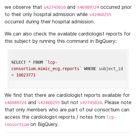
we observe that
and
occurred prior
s42745010
s46989724
to their only hospital admission while
s42460255
occurred during their hospital admission.
We can also check the available cardiologist reports for
this subject by running this command in BigQuery:
SELECT
 * 
FROM
`lcp-
consortium.mimic_ecg.reports`
WHERE
 subject_id 
= 
10023771
We find that there are cardiologist reports available for
and
but not
. Please note
s46989724
s42460255
s42745010
that only members who are part of our consortium can
access the cardiologist reports / notes from
lcp-
on BigQuery.
consortium