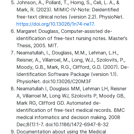
Johnson, A., Pollard, T., Horng, S., Celi, L. A., &
Mark, R. (2023). MIMIC-IV-Note: Deidentified
free-text clinical notes (version 2.2). PhysioNet.
https://doi.org/10.13026/1n74-ne17.
Margaret Douglass, Computer-assisted de-
identification of free-text nursing notes. Master's
Thesis, 2005. MIT.
Neamatullah, I., Douglass, M.M., Lehman, L.H.,
Reisner, A., Villarroel, M., Long, W.J., Szolovits, P.,
Moody, G.B., Mark, R.G., Clifford, G.D. (2007). De-
Identification Software Package (version 1.1).
PhysioNet. doi:10.13026/C20M3F
Neamatullah I, Douglass MM, Lehman LH, Reisner
A, Villarroel M, Long WJ, Szolovits P, Moody GB,
Mark RG, Clifford GD. Automated de-
identification of free-text medical records. BMC
medical informatics and decision making. 2008
Dec;8(1):1-7. doi:10.1186/1472-6947-8-32
Documentation about using the Medical