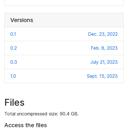
Versions
0.1
Dec. 23, 2022
0.2
Feb. 8, 2023
0.3
July 21, 2023
1.0
Sept. 15, 2023
Files
Total uncompressed size: 90.4 GB.
Access the files