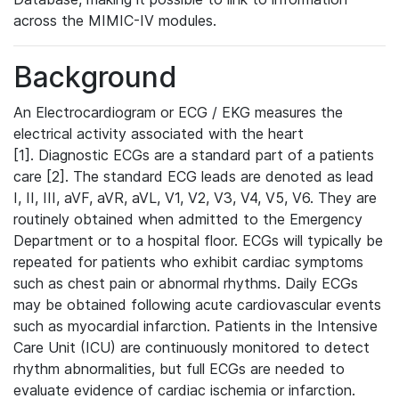
across the MIMIC-IV modules.
Background
An Electrocardiogram or ECG / EKG measures the
electrical activity associated with the heart
[1]. Diagnostic ECGs are a standard part of a patients
care [2]. The standard ECG leads are denoted as lead
I, II, III, aVF, aVR, aVL, V1, V2, V3, V4, V5, V6. They are
routinely obtained when admitted to the Emergency
Department or to a hospital floor. ECGs will typically be
repeated for patients who exhibit cardiac symptoms
such as chest pain or abnormal rhythms. Daily ECGs
may be obtained following acute cardiovascular events
such as myocardial infarction. Patients in the Intensive
Care Unit (ICU) are continuously monitored to detect
rhythm abnormalities, but full ECGs are needed to
evaluate evidence of cardiac ischemia or infarction.