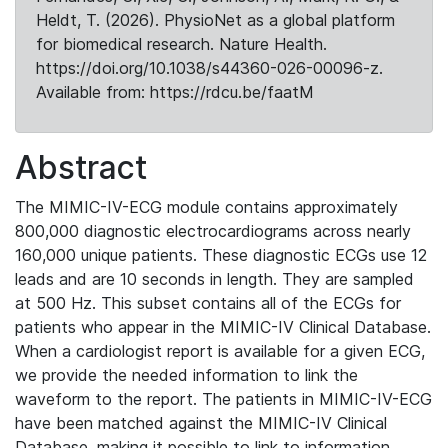
Heldt, T. (2026). PhysioNet as a global platform
for biomedical research. Nature Health.
https://doi.org/10.1038/s44360-026-00096-z.
Available from: https://rdcu.be/faatM
Abstract
The MIMIC-IV-ECG module contains approximately
800,000 diagnostic electrocardiograms across nearly
160,000 unique patients. These diagnostic ECGs use 12
leads and are 10 seconds in length. They are sampled
at 500 Hz. This subset contains all of the ECGs for
patients who appear in the MIMIC-IV Clinical Database.
When a cardiologist report is available for a given ECG,
we provide the needed information to link the
waveform to the report. The patients in MIMIC-IV-ECG
have been matched against the MIMIC-IV Clinical
Database, making it possible to link to information