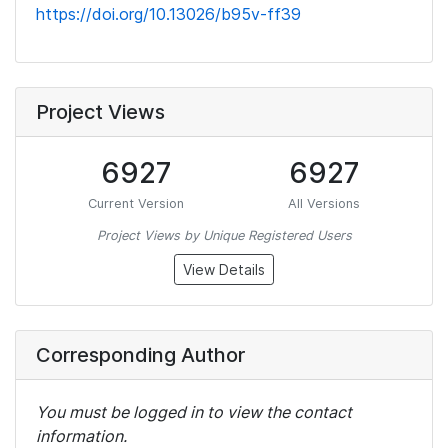
https://doi.org/10.13026/b95v-ff39
Project Views
6927
6927
Current Version
All Versions
Project Views by Unique Registered Users
View Details
Corresponding Author
You must be logged in to view the contact
information.