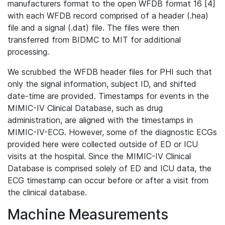
manufacturers format to the open WFDB format 16 [4]
with each WFDB record comprised of a header (.hea)
file and a signal (.dat) file. The files were then
transferred from BIDMC to MIT for additional
processing.
We scrubbed the WFDB header files for PHI such that
only the signal information, subject ID, and shifted
date-time are provided. Timestamps for events in the
MIMIC-IV Clinical Database, such as drug
administration, are aligned with the timestamps in
MIMIC-IV-ECG. However, some of the diagnostic ECGs
provided here were collected outside of ED or ICU
visits at the hospital. Since the MIMIC-IV Clinical
Database is comprised solely of ED and ICU data, the
ECG timestamp can occur before or after a visit from
the clinical database.
Machine Measurements