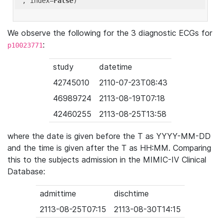
'
, index=
False
We observe the following for the 3 diagnostic ECGs for
:
p10023771
study
datetime
42745010
2110-07-23T08:43
46989724
2113-08-19T07:18
42460255
2113-08-25T13:58
where the date is given before the T as YYYY-MM-DD
and the time is given after the T as HH:MM. Comparing
this to the subjects admission in the MIMIC-IV Clinical
Database:
admittime
dischtime
2113-08-25T07:15
2113-08-30T14:15