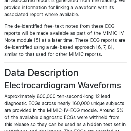
an associated report is generated from the reading. We
provide information for linking a waveform with its
associated report where available.
The de-identified free-text notes from these ECG
reports will be made available as part of the MIMIC-IV-
Note module [5] at a later time. These ECG reports are
de-identified using a rule-based approach [6, 7, 8],
similar to that used for other MIMIC reports.
Data Description
Electrocardiogram Waveforms
Approximately 800,000 ten-second-long 12 lead
diagnostic ECGs across nearly 160,000 unique subjects
are provided in the MIMIC-IV-ECG module. Around 5%
of the available diagnostic ECGs were withheld from
this release so they can be used as a hidden test set in