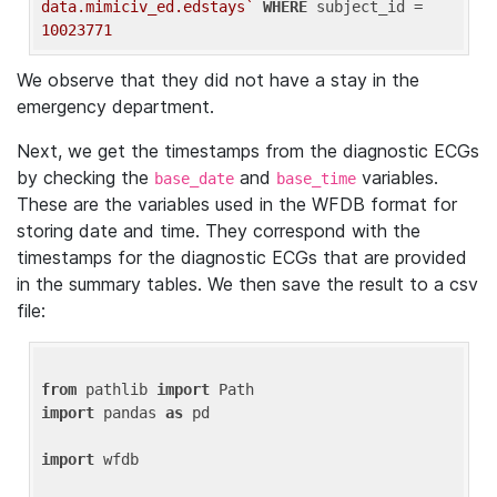
data.mimiciv_ed.edstays`
WHERE
 subject_id = 
10023771
We observe that they did not have a stay in the
emergency department.
Next, we get the timestamps from the diagnostic ECGs
by checking the
and
variables.
base_date
base_time
These are the variables used in the WFDB format for
storing date and time. They correspond with the
timestamps for the diagnostic ECGs that are provided
in the summary tables. We then save the result to a csv
file:
from
 pathlib 
import
import
 pandas 
as
 pd

import
 wfdb
