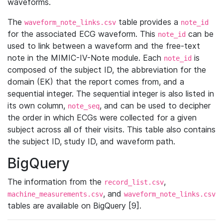
waveforms.
The
table provides a
waveform_note_links.csv
note_id
for the associated ECG waveform. This
can be
note_id
used to link between a waveform and the free-text
note in the MIMIC-IV-Note module. Each
is
note_id
composed of the subject ID, the abbreviation for the
domain (EK) that the report comes from, and a
sequential integer. The sequential integer is also listed in
its own column,
, and can be used to decipher
note_seq
the order in which ECGs were collected for a given
subject across all of their visits. This table also contains
the subject ID, study ID, and waveform path.
BigQuery
The information from the
,
record_list.csv
, and
machine_measurements.csv
waveform_note_links.csv
tables are available on BigQuery [9].