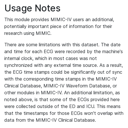
Usage Notes
This module provides MIMIC-IV users an additional,
potentially important piece of information for their
research using MIMIC.
There are some limitations with this dataset. The date
and time for each ECG were recorded by the machine's
internal clock, which in most cases was not
synchronized with any external time source. As a result,
the ECG time stamps could be significantly out of sync
with the corresponding time stamps in the MIMIC-IV
Clinical Database, MIMIC-IV Waveform Database, or
other modules in MIMIC-IV. An additional limitation, as
noted above, is that some of the ECGs provided here
were collected outside of the ED and ICU. This means
that the timestamps for those ECGs won't overlap with
data from the MIMIC-IV Clinical Database.