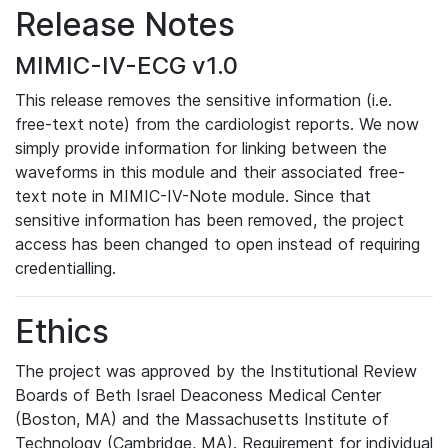
Release Notes
MIMIC-IV-ECG v1.0
This release removes the sensitive information (i.e.
free-text note) from the cardiologist reports. We now
simply provide information for linking between the
waveforms in this module and their associated free-
text note in MIMIC-IV-Note module. Since that
sensitive information has been removed, the project
access has been changed to open instead of requiring
credentialling.
Ethics
The project was approved by the Institutional Review
Boards of Beth Israel Deaconess Medical Center
(Boston, MA) and the Massachusetts Institute of
Technology (Cambridge, MA). Requirement for individual