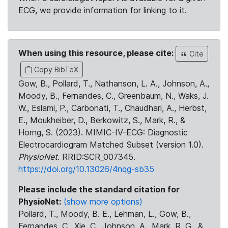
ECG, we provide information for linking to it.
When using this resource, please cite:
Cite
Copy BibTeX
Gow, B., Pollard, T., Nathanson, L. A., Johnson, A.,
Moody, B., Fernandes, C., Greenbaum, N., Waks, J.
W., Eslami, P., Carbonati, T., Chaudhari, A., Herbst,
E., Moukheiber, D., Berkowitz, S., Mark, R., &
Horng, S. (2023). MIMIC-IV-ECG: Diagnostic
Electrocardiogram Matched Subset (version 1.0).
PhysioNet
. RRID:SCR_007345.
https://doi.org/10.13026/4nqg-sb35
Please include the standard citation for
PhysioNet:
(show more options)
Pollard, T., Moody, B. E., Lehman, L., Gow, B.,
Fernandes, C., Xie, C., Johnson, A., Mark, R. G., &