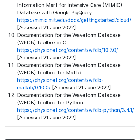
Information Mart for Intensive Care (MIMIC)
Database with Google BigQuery.
https://mimic.mit.edu/docs/gettingstarted/cloud/
[Accessed 21 June 2022]
Documentation for the Waveform Database
(WFDB) toolbox in C.
https://physionet.org/content/wfdb/10.7.0/
[Accessed 21 June 2022]
Documentation for the Waveform Database
(WFDB) toolbox for Matlab.
https://physionet.org/content/wfdb-
matlab/0.10.0/
[Accessed 21 June 2022]
Documentation for the Waveform Database
(WFDB) toolbox for Python.
https://physionet.org/content/wfdb-python/3.4.1/
[Accessed 21 June 2022]