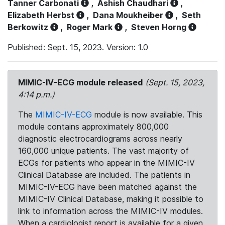
Tanner Carbonati
,
Ashish Chaudhari
,
Elizabeth Herbst
,
Dana Moukheiber
,
Seth
Berkowitz
,
Roger Mark
,
Steven Horng
Published: Sept. 15, 2023. Version: 1.0
MIMIC-IV-ECG module released
(Sept. 15, 2023,
4:14 p.m.)
The
MIMIC-IV-ECG
module is now available. This
module contains approximately 800,000
diagnostic electrocardiograms across nearly
160,000 unique patients. The vast majority of
ECGs for patients who appear in the MIMIC-IV
Clinical Database are included. The patients in
MIMIC-IV-ECG have been matched against the
MIMIC-IV Clinical Database, making it possible to
link to information across the MIMIC-IV modules.
When a cardiologist report is available for a given