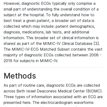
However, diagnostic ECGs typically only comprise a
small part of understanding the overall condition of a
subject at the hospital. To fully understand how to
best treat a given patient, a broader set of data is
collected which may include: patient demographics,
diagnosis, medications, lab tests, and additional
information. This broader set of clinical information is
shared as part of the MIMIC-IV Clinical Database [3].
The MIMIC-IV-ECG Matched Subset contains the vast
majority of diagnostic ECGs collected between 2008 -
2019 for subjects in MIMIC-IV.
Methods
As part of routine care, diagnostic ECGs are collected
across Beth Israel Deaconess Medical Center (BIDMC).
Three types of information associated with an ECG are
presented here. The electrocardiogram waveforms