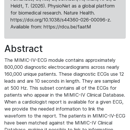
Heldt, T. (2026). PhysioNet as a global platform
for biomedical research. Nature Health.
https://doi.org/10.1038/s44360-026-00096-z.
Available from: https://rdcu.be/faatM
Abstract
The MIMIC-IV-ECG module contains approximately
800,000 diagnostic electrocardiograms across nearly
160,000 unique patients. These diagnostic ECGs use 12
leads and are 10 seconds in length. They are sampled
at 500 Hz. This subset contains all of the ECGs for
patients who appear in the MIMIC-IV Clinical Database.
When a cardiologist report is available for a given ECG,
we provide the needed information to link the
waveform to the report. The patients in MIMIC-IV-ECG
have been matched against the MIMIC-IV Clinical
Database, making it possible to link to information