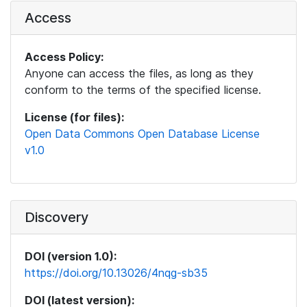
Access
Access Policy:
Anyone can access the files, as long as they
conform to the terms of the specified license.
License (for files):
Open Data Commons Open Database License
v1.0
Discovery
DOI (version 1.0):
https://doi.org/10.13026/4nqg-sb35
DOI (latest version):