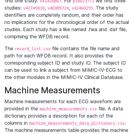
find one study:
. For
we find three
s41420867
p10023771
studies:
,
,
. The study
s42745010
s46989724
s42460255
identifiers are completely random, and their order has
no implications for the chronological order of the actual
studies. Each study has a like named .hea and .dat file,
comprising the WFDB record.
The
file contains the file name and
record_list.csv
path for each WFDB record. It also provides the
corresponding subject ID and study ID. The subject ID
can be used to link a subject from MIMIC-IV-ECG to
the other modules in the MIMIC-IV Clinical Database.
Machine Measurements
Machine measurements for each ECG waveform are
provided in the
file. A data
machine_measurements.csv
dictionary provides a description for each of the
columns in
.
machine_measurements_data_dictionary.csv
The machine measurements table provides the machine