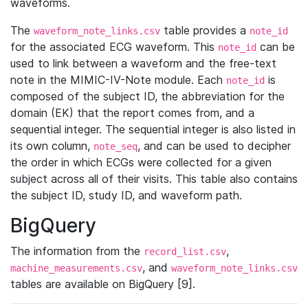
waveforms.
The
table provides a
waveform_note_links.csv
note_id
for the associated ECG waveform. This
can be
note_id
used to link between a waveform and the free-text
note in the MIMIC-IV-Note module. Each
is
note_id
composed of the subject ID, the abbreviation for the
domain (EK) that the report comes from, and a
sequential integer. The sequential integer is also listed in
its own column,
, and can be used to decipher
note_seq
the order in which ECGs were collected for a given
subject across all of their visits. This table also contains
the subject ID, study ID, and waveform path.
BigQuery
The information from the
,
record_list.csv
, and
machine_measurements.csv
waveform_note_links.csv
tables are available on BigQuery [9].