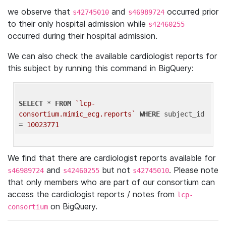
we observe that
and
occurred prior
s42745010
s46989724
to their only hospital admission while
s42460255
occurred during their hospital admission.
We can also check the available cardiologist reports for
this subject by running this command in BigQuery:
SELECT
 * 
FROM
`lcp-
consortium.mimic_ecg.reports`
WHERE
 subject_id 
= 
10023771
We find that there are cardiologist reports available for
and
but not
. Please note
s46989724
s42460255
s42745010
that only members who are part of our consortium can
access the cardiologist reports / notes from
lcp-
on BigQuery.
consortium