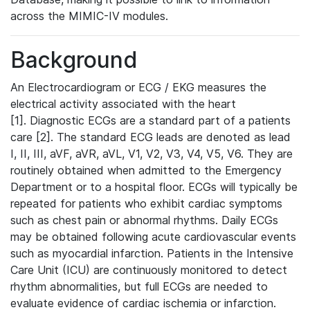
across the MIMIC-IV modules.
Background
An Electrocardiogram or ECG / EKG measures the
electrical activity associated with the heart
[1]. Diagnostic ECGs are a standard part of a patients
care [2]. The standard ECG leads are denoted as lead
I, II, III, aVF, aVR, aVL, V1, V2, V3, V4, V5, V6. They are
routinely obtained when admitted to the Emergency
Department or to a hospital floor. ECGs will typically be
repeated for patients who exhibit cardiac symptoms
such as chest pain or abnormal rhythms. Daily ECGs
may be obtained following acute cardiovascular events
such as myocardial infarction. Patients in the Intensive
Care Unit (ICU) are continuously monitored to detect
rhythm abnormalities, but full ECGs are needed to
evaluate evidence of cardiac ischemia or infarction.