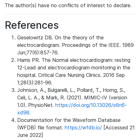
The author(s) have no conflicts of interest to declare.
References
Geselowitz DB. On the theory of the
electrocardiogram. Proceedings of the IEEE. 1989
Jun;77(6):857-76.
Harris PR. The Normal electrocardiogram: resting
12-Lead and electrocardiogram monitoring in the
hospital. Critical Care Nursing Clinics. 2016 Sep
1;28(3):281-96.
Johnson, A., Bulgarelli, L., Pollard, T., Horng, S.,
Celi, L. A., & Mark, R. (2021). MIMIC-IV (version
1.0). PhysioNet.
https://doi.org/10.13026/s6n6-
xd98.
Documentation for the Waveform Database
(WFDB) file format.
https://wfdb.io/
[Accessed 21
June 2022]