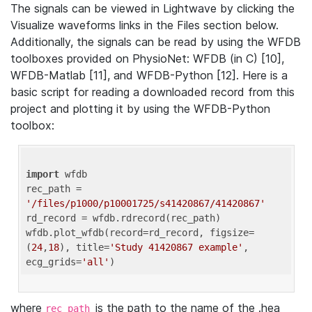
The signals can be viewed in Lightwave by clicking the
Visualize waveforms links in the Files section below.
Additionally, the signals can be read by using the WFDB
toolboxes provided on PhysioNet: WFDB (in C) [10],
WFDB-Matlab [11], and WFDB-Python [12]. Here is a
basic script for reading a downloaded record from this
project and plotting it by using the WFDB-Python
toolbox:
import
 wfdb 

rec_path = 
'/files/p1000/p10001725/s41420867/41420867'
rd_record = wfdb.rdrecord(rec_path) 

wfdb.plot_wfdb(record=rd_record, figsize=
(
24
,
18
), title=
'Study 41420867 example'
, 
ecg_grids=
'all'
where
is the path to the name of the .hea
rec_path