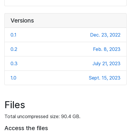
Versions
0.1
Dec. 23, 2022
0.2
Feb. 8, 2023
0.3
July 21, 2023
1.0
Sept. 15, 2023
Files
Total uncompressed size: 90.4 GB.
Access the files