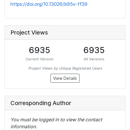
https://doi.org/10.13026/b95v-ff39
Project Views
6935
6935
Current Version
All Versions
Project Views by Unique Registered Users
View Details
Corresponding Author
You must be logged in to view the contact
information.