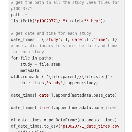
# get the path to all the study .hea files for 
p10023771
paths = 
list(Path(
"p10023771/."
).rglob(
"*.hea"
))

# get date and time for each study
date_times = {
'study'
:[],
'date'
:[],
'time'
:[]} 
# use a dictionary to store the date and time 
for each study
for
 file 
in
 paths:

    study = file.stem

    metadata = 
wfdb.rdheader(
f'
{file.parent}
/
{file.stem}
'
)

    date_times[
'study'
].append(study)

date_times[
'date'
].append(metadata.base_date)

date_times[
'time'
].append(metadata.base_time)

df_date_times = pd.DataFrame(data=date_times)

df_date_times.to_csv(
'p10023771_date_times.csv