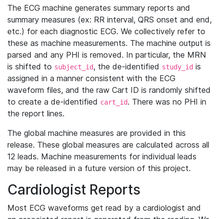
The ECG machine generates summary reports and
summary measures (ex: RR interval, QRS onset and end,
etc.) for each diagnostic ECG. We collectively refer to
these as machine measurements. The machine output is
parsed and any PHI is removed. In particular, the MRN
is shifted to
, the de-identified
is
subject_id
study_id
assigned in a manner consistent with the ECG
waveform files, and the raw Cart ID is randomly shifted
to create a de-identified
. There was no PHI in
cart_id
the report lines.
The global machine measures are provided in this
release. These global measures are calculated across all
12 leads. Machine measurements for individual leads
may be released in a future version of this project.
Cardiologist Reports
Most ECG waveforms get read by a cardiologist and