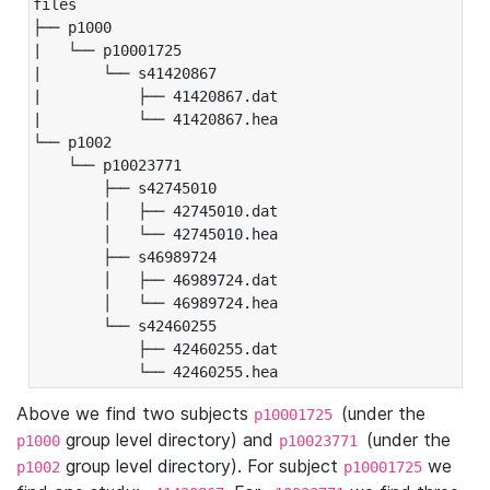
files

├── p1000

|   └── p10001725

|       └── s41420867

|           ├── 41420867.dat

|           └── 41420867.hea

└── p1002

    └── p10023771

        ├── s42745010

        │   ├── 42745010.dat

        │   └── 42745010.hea

        ├── s46989724

        │   ├── 46989724.dat

        │   └── 46989724.hea

        └── s42460255

            ├── 42460255.dat

            └── 42460255.hea
Above we find two subjects
(under the
p10001725
group level directory) and
(under the
p1000
p10023771
group level directory). For subject
we
p1002
p10001725