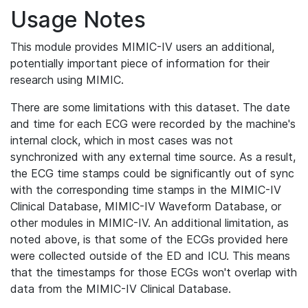
Usage Notes
This module provides MIMIC-IV users an additional,
potentially important piece of information for their
research using MIMIC.
There are some limitations with this dataset. The date
and time for each ECG were recorded by the machine's
internal clock, which in most cases was not
synchronized with any external time source. As a result,
the ECG time stamps could be significantly out of sync
with the corresponding time stamps in the MIMIC-IV
Clinical Database, MIMIC-IV Waveform Database, or
other modules in MIMIC-IV. An additional limitation, as
noted above, is that some of the ECGs provided here
were collected outside of the ED and ICU. This means
that the timestamps for those ECGs won't overlap with
data from the MIMIC-IV Clinical Database.