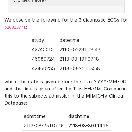
'
, index=
False
We observe the following for the 3 diagnostic ECGs for
:
p10023771
study
datetime
42745010
2110-07-23T08:43
46989724
2113-08-19T07:18
42460255
2113-08-25T13:58
where the date is given before the T as YYYY-MM-DD
and the time is given after the T as HH:MM. Comparing
this to the subjects admission in the MIMIC-IV Clinical
Database:
admittime
dischtime
2113-08-25T07:15
2113-08-30T14:15