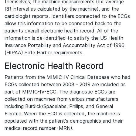
themselves, the machine measurements (ex: average
RR interval as calculated by the machine), and the
cardiologist reports. Identifiers connected to the ECGs
allow this information to be connected back to the
patients overall electronic health record. All of the
information is de-identified to satisfy the US Health
Insurance Portability and Accountability Act of 1996
(HIPAA) Safe Harbor requirements.
Electronic Health Record
Patients from the MIMIC-IV Clinical Database who had
ECGs collected between 2008 - 2019 are included as
part of MIMIC-IV-ECG. The diagnostic ECGs are
collected on machines from various manufacturers
including Burdick/Spacelabs, Philips, and General
Electric. When the ECG is collected, the machine is
populated with the patient's demographics and their
medical record number (MRN).