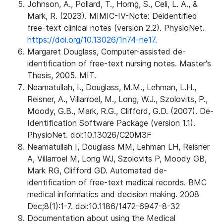
Johnson, A., Pollard, T., Horng, S., Celi, L. A., &
Mark, R. (2023). MIMIC-IV-Note: Deidentified
free-text clinical notes (version 2.2). PhysioNet.
https://doi.org/10.13026/1n74-ne17.
Margaret Douglass, Computer-assisted de-
identification of free-text nursing notes. Master's
Thesis, 2005. MIT.
Neamatullah, I., Douglass, M.M., Lehman, L.H.,
Reisner, A., Villarroel, M., Long, W.J., Szolovits, P.,
Moody, G.B., Mark, R.G., Clifford, G.D. (2007). De-
Identification Software Package (version 1.1).
PhysioNet. doi:10.13026/C20M3F
Neamatullah I, Douglass MM, Lehman LH, Reisner
A, Villarroel M, Long WJ, Szolovits P, Moody GB,
Mark RG, Clifford GD. Automated de-
identification of free-text medical records. BMC
medical informatics and decision making. 2008
Dec;8(1):1-7. doi:10.1186/1472-6947-8-32
Documentation about using the Medical