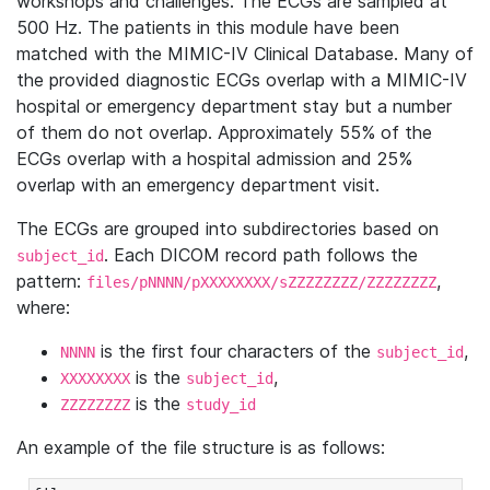
workshops and challenges. The ECGs are sampled at
500 Hz. The patients in this module have been
matched with the MIMIC-IV Clinical Database. Many of
the provided diagnostic ECGs overlap with a MIMIC-IV
hospital or emergency department stay but a number
of them do not overlap. Approximately 55% of the
ECGs overlap with a hospital admission and 25%
overlap with an emergency department visit.
The ECGs are grouped into subdirectories based on
. Each DICOM record path follows the
subject_id
pattern:
,
files/pNNNN/pXXXXXXXX/sZZZZZZZZ/ZZZZZZZZ
where:
is the first four characters of the
,
NNNN
subject_id
is the
,
XXXXXXXX
subject_id
is the
ZZZZZZZZ
study_id
An example of the file structure is as follows: