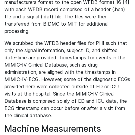
manufacturers format to the open WFDB format 16 [4]
with each WFDB record comprised of a header (.hea)
file and a signal (.dat) file. The files were then
transferred from BIDMC to MIT for additional
processing.
We scrubbed the WFDB header files for PHI such that
only the signal information, subject ID, and shifted
date-time are provided. Timestamps for events in the
MIMIC-IV Clinical Database, such as drug
administration, are aligned with the timestamps in
MIMIC-IV-ECG. However, some of the diagnostic ECGs
provided here were collected outside of ED or ICU
visits at the hospital. Since the MIMIC-IV Clinical
Database is comprised solely of ED and ICU data, the
ECG timestamp can occur before or after a visit from
the clinical database.
Machine Measurements