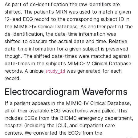
As part of de-identification the raw identifiers are
shifted. The patient's MRN was used to match a given
12-lead ECG record to the corresponding subject ID in
the MIMIC-IV Clinical Database. As another part of the
de-identification, the date-time information was
shifted to obscure the actual date and time. Relative
date-time information for a given subject is preserved
though. The shifted date-times were matched against
date-times in the subject's MIMIC-IV Clinical Database
records. A unique
was generated for each
study_id
record.
Electrocardiogram Waveforms
If a patient appears in the MIMIC-IV Clinical Database,
all of their available ECG waveforms were pulled. This
includes ECGs from the BIDMC emergency department,
hospital (including the ICU), and outpatient care
centers. We converted the ECGs from the