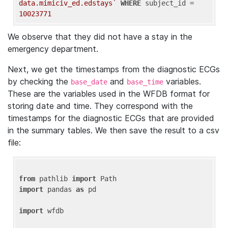
data.mimiciv_ed.edstays`
WHERE
 subject_id = 
10023771
We observe that they did not have a stay in the
emergency department.
Next, we get the timestamps from the diagnostic ECGs
by checking the
and
variables.
base_date
base_time
These are the variables used in the WFDB format for
storing date and time. They correspond with the
timestamps for the diagnostic ECGs that are provided
in the summary tables. We then save the result to a csv
file:
from
 pathlib 
import
import
 pandas 
as
 pd

import
 wfdb
