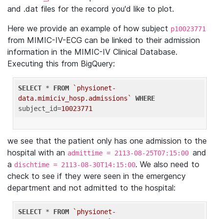
and .dat files for the record you'd like to plot.
Here we provide an example of how subject
p10023771
from MIMIC-IV-ECG can be linked to their admission
information in the MIMIC-IV Clinical Database.
Executing this from BigQuery:
SELECT
 * 
FROM
`physionet-
data.mimiciv_hosp.admissions`
WHERE
subject_id=
10023771
we see that the patient only has one admission to the
hospital with an
and
admittime = 2113-08-25T07:15:00
a
. We also need to
dischtime = 2113-08-30T14:15:00
check to see if they were seen in the emergency
department and not admitted to the hospital:
SELECT
 * 
FROM
`physionet-