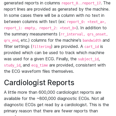
generated reports in columns
. The
report_0..report_17
report lines are provided as generated by the machine.
In some cases there will be a column with no text in
between columns with text (ex:
report_0: <text_a>,
). In addition to
report_1: empty, report_2: <text_b>
the summary measurements (
rr_interval, qrs_onset,
, etc.) columns for the machine's
and
qrs_end
bandwidth
filter settings (
) are provided. A
is
filtering
cart_id
provided which can be used to track which machine
was used for a given ECG. Finally, the
,
subject_id
, and
are provided, consistent with
study_id
ecg_time
the ECG waveform files themselves.
Cardiologist Reports
A little more than 600,000 cardiologist reports are
available for the ~800,000 diagnostic ECGs. Not all
diagnostic ECGs get read by a cardiologist. This is the
primary reason that there are fewer reports than