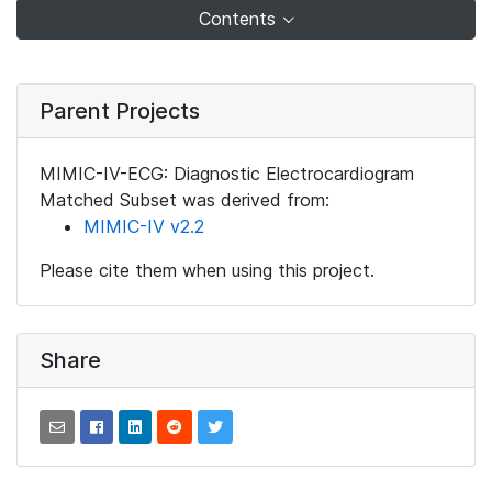
Contents
Parent Projects
MIMIC-IV-ECG: Diagnostic Electrocardiogram
Matched Subset was derived from:
MIMIC-IV v2.2
Please cite them when using this project.
Share