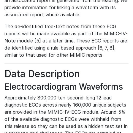
an associated report is generated from the reading. We
provide information for linking a waveform with its
associated report where available.
The de-identified free-text notes from these ECG
reports will be made available as part of the MIMIC-IV-
Note module [5] at a later time. These ECG reports are
de-identified using a rule-based approach [6, 7, 8],
similar to that used for other MIMIC reports.
Data Description
Electrocardiogram Waveforms
Approximately 800,000 ten-second-long 12 lead
diagnostic ECGs across nearly 160,000 unique subjects
are provided in the MIMIC-IV-ECG module. Around 5%
of the available diagnostic ECGs were withheld from
this release so they can be used as a hidden test set in