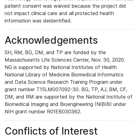
patient consent was waived because the project did
not impact clinical care and all protected health
information was deidentified.
Acknowledgements
SH, RM, BG, DM, and TP are funded by the
Massachusetts Life Sciences Center, Nov. 30, 2020.
NG is supported by National Institutes of Health
National Library of Medicine Biomedical Informatics
and Data Science Research Training Program under
grant number T15LM007092-30. BG, TP, AJ, BM, CF,
DM, and RM are supported by the National Institute of
Biomedical Imaging and Bioengineering (NIBIB) under
NIH grant number R01EB030362.
Conflicts of Interest