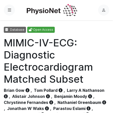
Menu
L
o
g
Database
Open Access
i
n
MIMIC-IV-ECG:
Diagnostic
Electrocardiogram
Matched Subset
Brian Gow
,
Tom Pollard
,
Larry A Nathanson
,
Alistair Johnson
,
Benjamin Moody
,
Chrystinne Fernandes
,
Nathaniel Greenbaum
,
Jonathan W Waks
,
Parastou Eslami
,