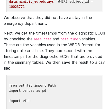
data.mimiciv_ed.edstays`
WHERE
 subject_id = 
10023771
We observe that they did not have a stay in the
emergency department.
Next, we get the timestamps from the diagnostic ECGs
by checking the
and
variables.
base_date
base_time
These are the variables used in the WFDB format for
storing date and time. They correspond with the
timestamps for the diagnostic ECGs that are provided
in the summary tables. We then save the result to a csv
file:
from
 pathlib 
import
import
 pandas 
as
 pd

import
 wfdb
