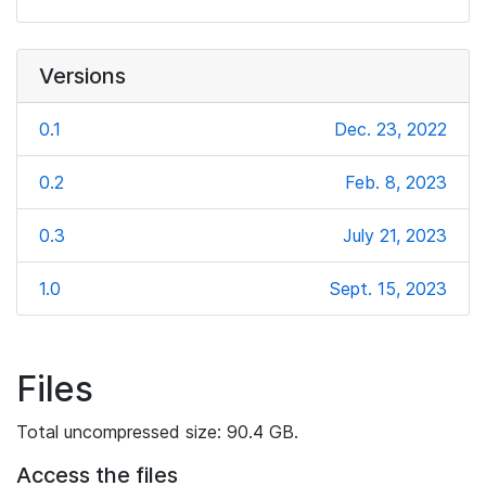
Versions
0.1
Dec. 23, 2022
0.2
Feb. 8, 2023
0.3
July 21, 2023
1.0
Sept. 15, 2023
Files
Total uncompressed size: 90.4 GB.
Access the files