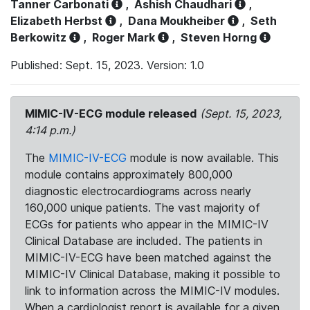
Tanner Carbonati
,
Ashish Chaudhari
,
Elizabeth Herbst
,
Dana Moukheiber
,
Seth
Berkowitz
,
Roger Mark
,
Steven Horng
Published: Sept. 15, 2023. Version: 1.0
MIMIC-IV-ECG module released
(Sept. 15, 2023,
4:14 p.m.)
The
MIMIC-IV-ECG
module is now available. This
module contains approximately 800,000
diagnostic electrocardiograms across nearly
160,000 unique patients. The vast majority of
ECGs for patients who appear in the MIMIC-IV
Clinical Database are included. The patients in
MIMIC-IV-ECG have been matched against the
MIMIC-IV Clinical Database, making it possible to
link to information across the MIMIC-IV modules.
When a cardiologist report is available for a given