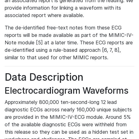
an associated report is generated from the reading. We
provide information for linking a waveform with its
associated report where available.
The de-identified free-text notes from these ECG
reports will be made available as part of the MIMIC-IV-
Note module [5] at a later time. These ECG reports are
de-identified using a rule-based approach [6, 7, 8],
similar to that used for other MIMIC reports.
Data Description
Electrocardiogram Waveforms
Approximately 800,000 ten-second-long 12 lead
diagnostic ECGs across nearly 160,000 unique subjects
are provided in the MIMIC-IV-ECG module. Around 5%
of the available diagnostic ECGs were withheld from
this release so they can be used as a hidden test set in