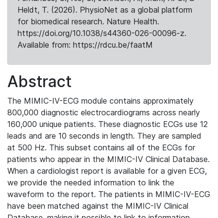
Heldt, T. (2026). PhysioNet as a global platform
for biomedical research. Nature Health.
https://doi.org/10.1038/s44360-026-00096-z.
Available from: https://rdcu.be/faatM
Abstract
The MIMIC-IV-ECG module contains approximately
800,000 diagnostic electrocardiograms across nearly
160,000 unique patients. These diagnostic ECGs use 12
leads and are 10 seconds in length. They are sampled
at 500 Hz. This subset contains all of the ECGs for
patients who appear in the MIMIC-IV Clinical Database.
When a cardiologist report is available for a given ECG,
we provide the needed information to link the
waveform to the report. The patients in MIMIC-IV-ECG
have been matched against the MIMIC-IV Clinical
Database, making it possible to link to information