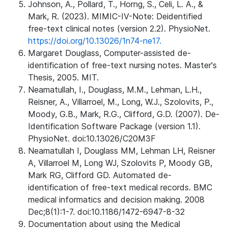
Johnson, A., Pollard, T., Horng, S., Celi, L. A., &
Mark, R. (2023). MIMIC-IV-Note: Deidentified
free-text clinical notes (version 2.2). PhysioNet.
https://doi.org/10.13026/1n74-ne17.
Margaret Douglass, Computer-assisted de-
identification of free-text nursing notes. Master's
Thesis, 2005. MIT.
Neamatullah, I., Douglass, M.M., Lehman, L.H.,
Reisner, A., Villarroel, M., Long, W.J., Szolovits, P.,
Moody, G.B., Mark, R.G., Clifford, G.D. (2007). De-
Identification Software Package (version 1.1).
PhysioNet. doi:10.13026/C20M3F
Neamatullah I, Douglass MM, Lehman LH, Reisner
A, Villarroel M, Long WJ, Szolovits P, Moody GB,
Mark RG, Clifford GD. Automated de-
identification of free-text medical records. BMC
medical informatics and decision making. 2008
Dec;8(1):1-7. doi:10.1186/1472-6947-8-32
Documentation about using the Medical