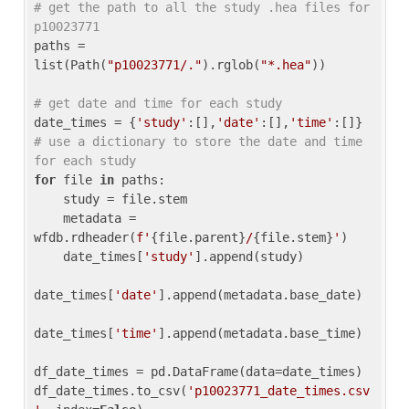
# get the path to all the study .hea files for 
p10023771
paths = 
list(Path(
"p10023771/."
).rglob(
"*.hea"
))

# get date and time for each study
date_times = {
'study'
:[],
'date'
:[],
'time'
:[]} 
# use a dictionary to store the date and time 
for each study
for
 file 
in
 paths:

    study = file.stem

    metadata = 
wfdb.rdheader(
f'
{file.parent}
/
{file.stem}
'
)

    date_times[
'study'
].append(study)

date_times[
'date'
].append(metadata.base_date)

date_times[
'time'
].append(metadata.base_time)

df_date_times = pd.DataFrame(data=date_times)

df_date_times.to_csv(
'p10023771_date_times.csv