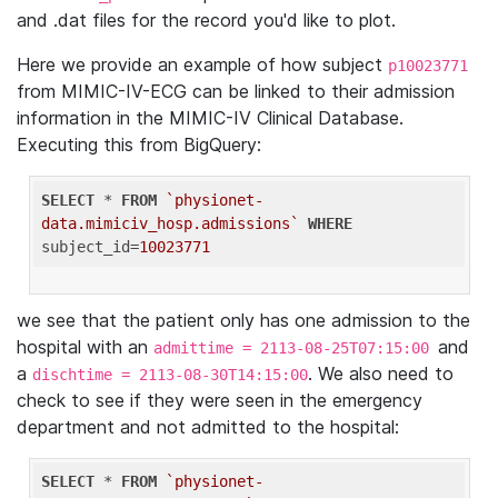
and .dat files for the record you'd like to plot.
Here we provide an example of how subject
p10023771
from MIMIC-IV-ECG can be linked to their admission
information in the MIMIC-IV Clinical Database.
Executing this from BigQuery:
SELECT
 * 
FROM
`physionet-
data.mimiciv_hosp.admissions`
WHERE
subject_id=
10023771
we see that the patient only has one admission to the
hospital with an
and
admittime = 2113-08-25T07:15:00
a
. We also need to
dischtime = 2113-08-30T14:15:00
check to see if they were seen in the emergency
department and not admitted to the hospital:
SELECT
 * 
FROM
`physionet-