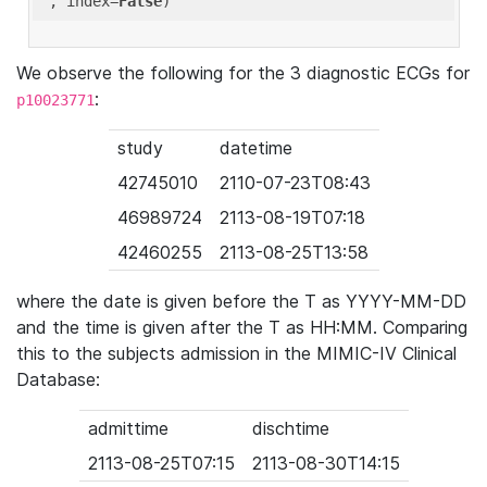
'
, index=
False
We observe the following for the 3 diagnostic ECGs for
:
p10023771
study
datetime
42745010
2110-07-23T08:43
46989724
2113-08-19T07:18
42460255
2113-08-25T13:58
where the date is given before the T as YYYY-MM-DD
and the time is given after the T as HH:MM. Comparing
this to the subjects admission in the MIMIC-IV Clinical
Database:
admittime
dischtime
2113-08-25T07:15
2113-08-30T14:15