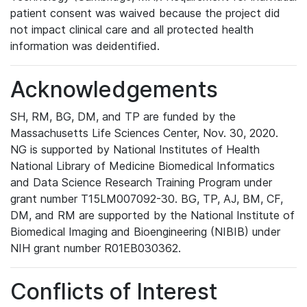
patient consent was waived because the project did
not impact clinical care and all protected health
information was deidentified.
Acknowledgements
SH, RM, BG, DM, and TP are funded by the
Massachusetts Life Sciences Center, Nov. 30, 2020.
NG is supported by National Institutes of Health
National Library of Medicine Biomedical Informatics
and Data Science Research Training Program under
grant number T15LM007092-30. BG, TP, AJ, BM, CF,
DM, and RM are supported by the National Institute of
Biomedical Imaging and Bioengineering (NIBIB) under
NIH grant number R01EB030362.
Conflicts of Interest