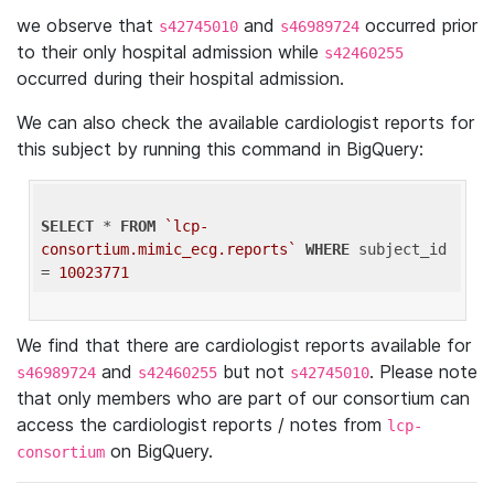
we observe that
and
occurred prior
s42745010
s46989724
to their only hospital admission while
s42460255
occurred during their hospital admission.
We can also check the available cardiologist reports for
this subject by running this command in BigQuery:
SELECT
 * 
FROM
`lcp-
consortium.mimic_ecg.reports`
WHERE
 subject_id 
= 
10023771
We find that there are cardiologist reports available for
and
but not
. Please note
s46989724
s42460255
s42745010
that only members who are part of our consortium can
access the cardiologist reports / notes from
lcp-
on BigQuery.
consortium