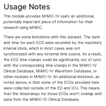
Usage Notes
This module provides MIMIC-IV users an additional,
potentially important piece of information for their
research using MIMIC.
There are some limitations with this dataset. The date
and time for each ECG were recorded by the machine's
internal clock, which in most cases was not
synchronized with any external time source. As a result,
the ECG time stamps could be significantly out of sync
with the corresponding time stamps in the MIMIC-IV
Clinical Database, MIMIC-IV Waveform Database, or
other modules in MIMIC-IV. An additional limitation, as
noted above, is that some of the ECGs provided here
were collected outside of the ED and ICU. This means
that the timestamps for those ECGs won't overlap with
data from the MIMIC-IV Clinical Database.