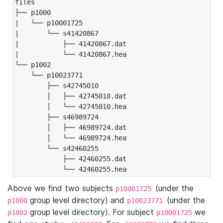
files

├── p1000

|   └── p10001725

|       └── s41420867

|           ├── 41420867.dat

|           └── 41420867.hea

└── p1002

    └── p10023771

        ├── s42745010

        │   ├── 42745010.dat

        │   └── 42745010.hea

        ├── s46989724

        │   ├── 46989724.dat

        │   └── 46989724.hea

        └── s42460255

            ├── 42460255.dat

            └── 42460255.hea
Above we find two subjects
(under the
p10001725
group level directory) and
(under the
p1000
p10023771
group level directory). For subject
we
p1002
p10001725