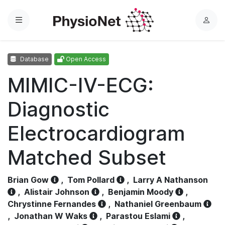
Menu
L
o
g
Database
Open Access
i
n
MIMIC-IV-ECG:
Diagnostic
Electrocardiogram
Matched Subset
Brian Gow
,
Tom Pollard
,
Larry A Nathanson
,
Alistair Johnson
,
Benjamin Moody
,
Chrystinne Fernandes
,
Nathaniel Greenbaum
,
Jonathan W Waks
,
Parastou Eslami
,