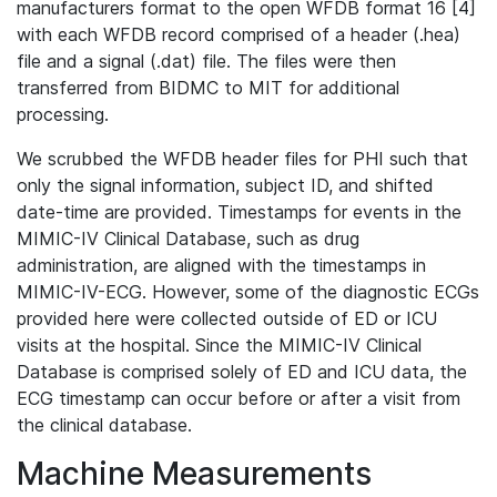
manufacturers format to the open WFDB format 16 [4]
with each WFDB record comprised of a header (.hea)
file and a signal (.dat) file. The files were then
transferred from BIDMC to MIT for additional
processing.
We scrubbed the WFDB header files for PHI such that
only the signal information, subject ID, and shifted
date-time are provided. Timestamps for events in the
MIMIC-IV Clinical Database, such as drug
administration, are aligned with the timestamps in
MIMIC-IV-ECG. However, some of the diagnostic ECGs
provided here were collected outside of ED or ICU
visits at the hospital. Since the MIMIC-IV Clinical
Database is comprised solely of ED and ICU data, the
ECG timestamp can occur before or after a visit from
the clinical database.
Machine Measurements