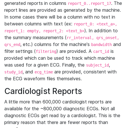
generated reports in columns
. The
report_0..report_17
report lines are provided as generated by the machine.
In some cases there will be a column with no text in
between columns with text (ex:
report_0: <text_a>,
). In addition to
report_1: empty, report_2: <text_b>
the summary measurements (
rr_interval, qrs_onset,
, etc.) columns for the machine's
and
qrs_end
bandwidth
filter settings (
) are provided. A
is
filtering
cart_id
provided which can be used to track which machine
was used for a given ECG. Finally, the
,
subject_id
, and
are provided, consistent with
study_id
ecg_time
the ECG waveform files themselves.
Cardiologist Reports
A little more than 600,000 cardiologist reports are
available for the ~800,000 diagnostic ECGs. Not all
diagnostic ECGs get read by a cardiologist. This is the
primary reason that there are fewer reports than