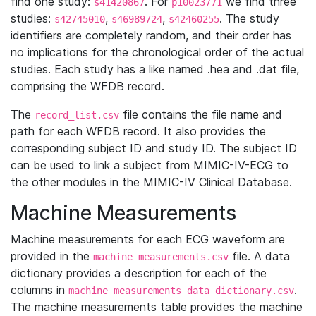
find one study:
. For
we find three
s41420867
p10023771
studies:
,
,
. The study
s42745010
s46989724
s42460255
identifiers are completely random, and their order has
no implications for the chronological order of the actual
studies. Each study has a like named .hea and .dat file,
comprising the WFDB record.
The
file contains the file name and
record_list.csv
path for each WFDB record. It also provides the
corresponding subject ID and study ID. The subject ID
can be used to link a subject from MIMIC-IV-ECG to
the other modules in the MIMIC-IV Clinical Database.
Machine Measurements
Machine measurements for each ECG waveform are
provided in the
file. A data
machine_measurements.csv
dictionary provides a description for each of the
columns in
.
machine_measurements_data_dictionary.csv
The machine measurements table provides the machine