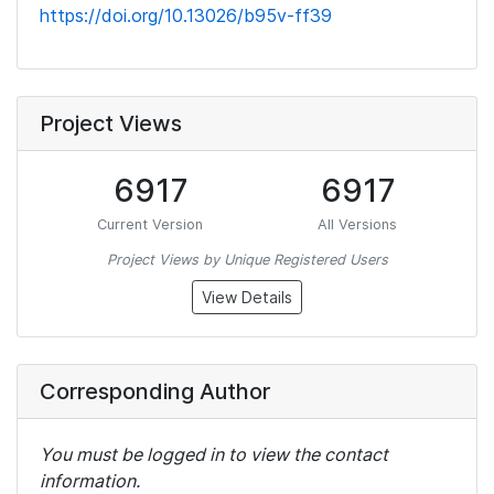
https://doi.org/10.13026/b95v-ff39
Project Views
6917
6917
Current Version
All Versions
Project Views by Unique Registered Users
View Details
Corresponding Author
You must be logged in to view the contact
information.