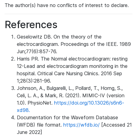
The author(s) have no conflicts of interest to declare.
References
Geselowitz DB. On the theory of the
electrocardiogram. Proceedings of the IEEE. 1989
Jun;77(6):857-76.
Harris PR. The Normal electrocardiogram: resting
12-Lead and electrocardiogram monitoring in the
hospital. Critical Care Nursing Clinics. 2016 Sep
1;28(3):281-96.
Johnson, A., Bulgarelli, L., Pollard, T., Horng, S.,
Celi, L. A., & Mark, R. (2021). MIMIC-IV (version
1.0). PhysioNet.
https://doi.org/10.13026/s6n6-
xd98.
Documentation for the Waveform Database
(WFDB) file format.
https://wfdb.io/
[Accessed 21
June 2022]