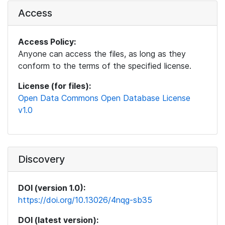
Access
Access Policy:
Anyone can access the files, as long as they
conform to the terms of the specified license.
License (for files):
Open Data Commons Open Database License
v1.0
Discovery
DOI (version 1.0):
https://doi.org/10.13026/4nqg-sb35
DOI (latest version):