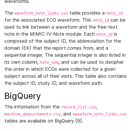
waveforms.
The
table provides a
waveform_note_links.csv
note_id
for the associated ECG waveform. This
can be
note_id
used to link between a waveform and the free-text
note in the MIMIC-IV-Note module. Each
is
note_id
composed of the subject ID, the abbreviation for the
domain (EK) that the report comes from, and a
sequential integer. The sequential integer is also listed in
its own column,
, and can be used to decipher
note_seq
the order in which ECGs were collected for a given
subject across all of their visits. This table also contains
the subject ID, study ID, and waveform path.
BigQuery
The information from the
,
record_list.csv
, and
machine_measurements.csv
waveform_note_links.csv
tables are available on BigQuery [9].