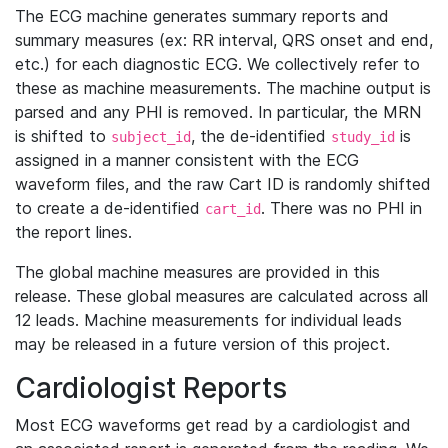
The ECG machine generates summary reports and
summary measures (ex: RR interval, QRS onset and end,
etc.) for each diagnostic ECG. We collectively refer to
these as machine measurements. The machine output is
parsed and any PHI is removed. In particular, the MRN
is shifted to
, the de-identified
is
subject_id
study_id
assigned in a manner consistent with the ECG
waveform files, and the raw Cart ID is randomly shifted
to create a de-identified
. There was no PHI in
cart_id
the report lines.
The global machine measures are provided in this
release. These global measures are calculated across all
12 leads. Machine measurements for individual leads
may be released in a future version of this project.
Cardiologist Reports
Most ECG waveforms get read by a cardiologist and