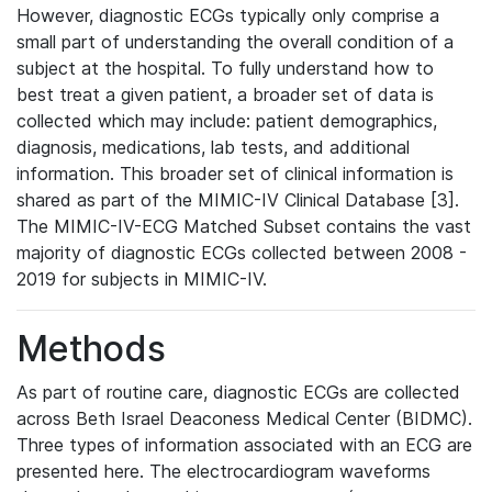
However, diagnostic ECGs typically only comprise a
small part of understanding the overall condition of a
subject at the hospital. To fully understand how to
best treat a given patient, a broader set of data is
collected which may include: patient demographics,
diagnosis, medications, lab tests, and additional
information. This broader set of clinical information is
shared as part of the MIMIC-IV Clinical Database [3].
The MIMIC-IV-ECG Matched Subset contains the vast
majority of diagnostic ECGs collected between 2008 -
2019 for subjects in MIMIC-IV.
Methods
As part of routine care, diagnostic ECGs are collected
across Beth Israel Deaconess Medical Center (BIDMC).
Three types of information associated with an ECG are
presented here. The electrocardiogram waveforms