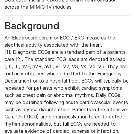
across the MIMIC-IV modules.
Background
An Electrocardiogram or ECG / EKG measures the
electrical activity associated with the heart
[1]. Diagnostic ECGs are a standard part of a patients
care [2]. The standard ECG leads are denoted as lead
I, II, III, aVF, aVR, aVL, V1, V2, V3, V4, V5, V6. They are
routinely obtained when admitted to the Emergency
Department or to a hospital floor. ECGs will typically be
repeated for patients who exhibit cardiac symptoms
such as chest pain or abnormal rhythms. Daily ECGs
may be obtained following acute cardiovascular events
such as myocardial infarction. Patients in the Intensive
Care Unit (ICU) are continuously monitored to detect
rhythm abnormalities, but full ECGs are needed to
evaluate evidence of cardiac ischemia or infarction.