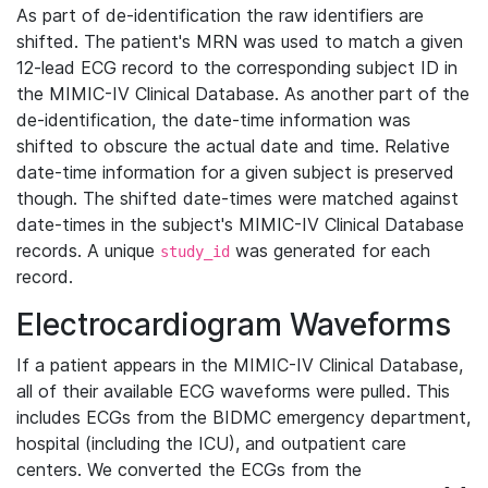
As part of de-identification the raw identifiers are
shifted. The patient's MRN was used to match a given
12-lead ECG record to the corresponding subject ID in
the MIMIC-IV Clinical Database. As another part of the
de-identification, the date-time information was
shifted to obscure the actual date and time. Relative
date-time information for a given subject is preserved
though. The shifted date-times were matched against
date-times in the subject's MIMIC-IV Clinical Database
records. A unique
was generated for each
study_id
record.
Electrocardiogram Waveforms
If a patient appears in the MIMIC-IV Clinical Database,
all of their available ECG waveforms were pulled. This
includes ECGs from the BIDMC emergency department,
hospital (including the ICU), and outpatient care
centers. We converted the ECGs from the