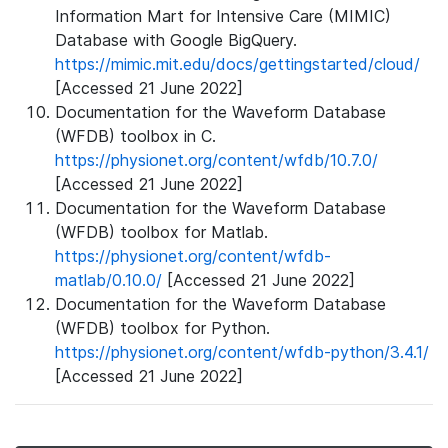
Information Mart for Intensive Care (MIMIC)
Database with Google BigQuery.
https://mimic.mit.edu/docs/gettingstarted/cloud/
[Accessed 21 June 2022]
Documentation for the Waveform Database
(WFDB) toolbox in C.
https://physionet.org/content/wfdb/10.7.0/
[Accessed 21 June 2022]
Documentation for the Waveform Database
(WFDB) toolbox for Matlab.
https://physionet.org/content/wfdb-
matlab/0.10.0/
[Accessed 21 June 2022]
Documentation for the Waveform Database
(WFDB) toolbox for Python.
https://physionet.org/content/wfdb-python/3.4.1/
[Accessed 21 June 2022]