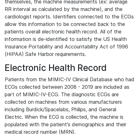
themselves, the machine measurements (ex: average
RR interval as calculated by the machine), and the
cardiologist reports. Identifiers connected to the ECGs
allow this information to be connected back to the
patients overall electronic health record. All of the
information is de-identified to satisfy the US Health
Insurance Portability and Accountability Act of 1996
(HIPAA) Safe Harbor requirements.
Electronic Health Record
Patients from the MIMIC-IV Clinical Database who had
ECGs collected between 2008 - 2019 are included as
part of MIMIC-IV-ECG. The diagnostic ECGs are
collected on machines from various manufacturers
including Burdick/Spacelabs, Philips, and General
Electric. When the ECG is collected, the machine is
populated with the patient's demographics and their
medical record number (MRN).