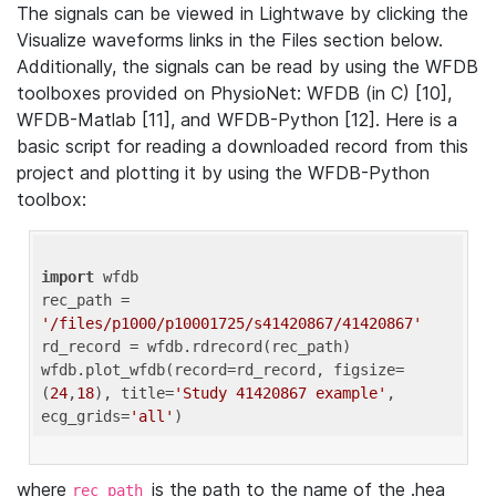
The signals can be viewed in Lightwave by clicking the
Visualize waveforms links in the Files section below.
Additionally, the signals can be read by using the WFDB
toolboxes provided on PhysioNet: WFDB (in C) [10],
WFDB-Matlab [11], and WFDB-Python [12]. Here is a
basic script for reading a downloaded record from this
project and plotting it by using the WFDB-Python
toolbox:
import
 wfdb 

rec_path = 
'/files/p1000/p10001725/s41420867/41420867'
rd_record = wfdb.rdrecord(rec_path) 

wfdb.plot_wfdb(record=rd_record, figsize=
(
24
,
18
), title=
'Study 41420867 example'
, 
ecg_grids=
'all'
where
is the path to the name of the .hea
rec_path