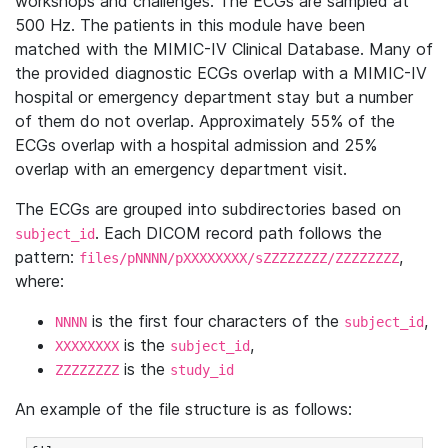
workshops and challenges. The ECGs are sampled at
500 Hz. The patients in this module have been
matched with the MIMIC-IV Clinical Database. Many of
the provided diagnostic ECGs overlap with a MIMIC-IV
hospital or emergency department stay but a number
of them do not overlap. Approximately 55% of the
ECGs overlap with a hospital admission and 25%
overlap with an emergency department visit.
The ECGs are grouped into subdirectories based on
. Each DICOM record path follows the
subject_id
pattern:
,
files/pNNNN/pXXXXXXXX/sZZZZZZZZ/ZZZZZZZZ
where:
is the first four characters of the
,
NNNN
subject_id
is the
,
XXXXXXXX
subject_id
is the
ZZZZZZZZ
study_id
An example of the file structure is as follows: