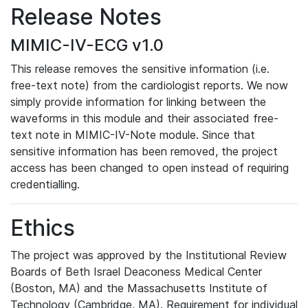
Release Notes
MIMIC-IV-ECG v1.0
This release removes the sensitive information (i.e.
free-text note) from the cardiologist reports. We now
simply provide information for linking between the
waveforms in this module and their associated free-
text note in MIMIC-IV-Note module. Since that
sensitive information has been removed, the project
access has been changed to open instead of requiring
credentialling.
Ethics
The project was approved by the Institutional Review
Boards of Beth Israel Deaconess Medical Center
(Boston, MA) and the Massachusetts Institute of
Technology (Cambridge, MA). Requirement for individual