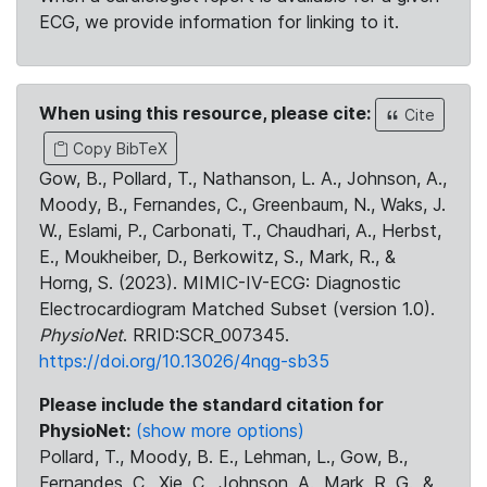
ECG, we provide information for linking to it.
When using this resource, please cite:
Cite
Copy BibTeX
Gow, B., Pollard, T., Nathanson, L. A., Johnson, A.,
Moody, B., Fernandes, C., Greenbaum, N., Waks, J.
W., Eslami, P., Carbonati, T., Chaudhari, A., Herbst,
E., Moukheiber, D., Berkowitz, S., Mark, R., &
Horng, S. (2023). MIMIC-IV-ECG: Diagnostic
Electrocardiogram Matched Subset (version 1.0).
PhysioNet
. RRID:SCR_007345.
https://doi.org/10.13026/4nqg-sb35
Please include the standard citation for
PhysioNet:
(show more options)
Pollard, T., Moody, B. E., Lehman, L., Gow, B.,
Fernandes, C., Xie, C., Johnson, A., Mark, R. G., &