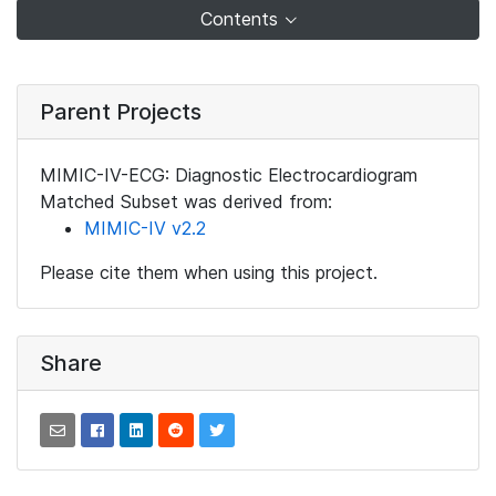
Contents
Parent Projects
MIMIC-IV-ECG: Diagnostic Electrocardiogram
Matched Subset was derived from:
MIMIC-IV v2.2
Please cite them when using this project.
Share