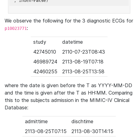
'
, index=
False
We observe the following for the 3 diagnostic ECGs for
:
p10023771
study
datetime
42745010
2110-07-23T08:43
46989724
2113-08-19T07:18
42460255
2113-08-25T13:58
where the date is given before the T as YYYY-MM-DD
and the time is given after the T as HH:MM. Comparing
this to the subjects admission in the MIMIC-IV Clinical
Database:
admittime
dischtime
2113-08-25T07:15
2113-08-30T14:15