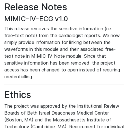
Release Notes
MIMIC-IV-ECG v1.0
This release removes the sensitive information (i.e.
free-text note) from the cardiologist reports. We now
simply provide information for linking between the
waveforms in this module and their associated free-
text note in MIMIC-IV-Note module. Since that
sensitive information has been removed, the project
access has been changed to open instead of requiring
credentialling.
Ethics
The project was approved by the Institutional Review
Boards of Beth Israel Deaconess Medical Center
(Boston, MA) and the Massachusetts Institute of
Technology (Cambridge, MA). Requirement for individual