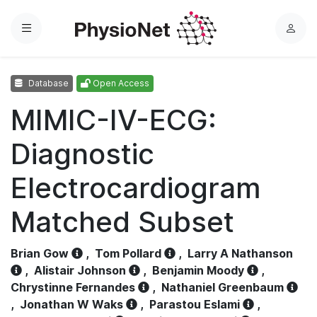
Menu
L
o
g
Database
Open Access
i
n
MIMIC-IV-ECG:
Diagnostic
Electrocardiogram
Matched Subset
Brian Gow
,
Tom Pollard
,
Larry A Nathanson
,
Alistair Johnson
,
Benjamin Moody
,
Chrystinne Fernandes
,
Nathaniel Greenbaum
,
Jonathan W Waks
,
Parastou Eslami
,