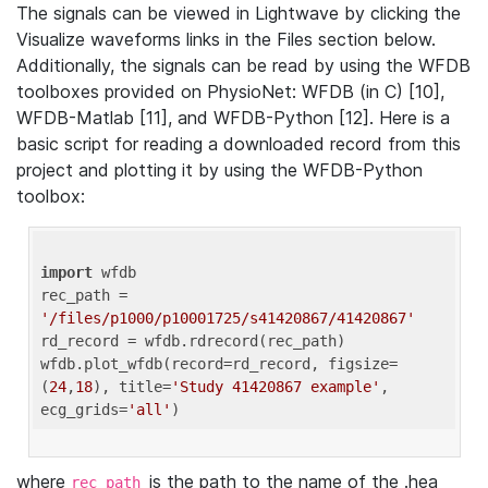
The signals can be viewed in Lightwave by clicking the
Visualize waveforms links in the Files section below.
Additionally, the signals can be read by using the WFDB
toolboxes provided on PhysioNet: WFDB (in C) [10],
WFDB-Matlab [11], and WFDB-Python [12]. Here is a
basic script for reading a downloaded record from this
project and plotting it by using the WFDB-Python
toolbox:
import
 wfdb 

rec_path = 
'/files/p1000/p10001725/s41420867/41420867'
rd_record = wfdb.rdrecord(rec_path) 

wfdb.plot_wfdb(record=rd_record, figsize=
(
24
,
18
), title=
'Study 41420867 example'
, 
ecg_grids=
'all'
where
is the path to the name of the .hea
rec_path