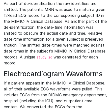
As part of de-identification the raw identifiers are
shifted. The patient's MRN was used to match a given
12-lead ECG record to the corresponding subject ID in
the MIMIC-IV Clinical Database. As another part of the
de-identification, the date-time information was
shifted to obscure the actual date and time. Relative
date-time information for a given subject is preserved
though. The shifted date-times were matched against
date-times in the subject's MIMIC-IV Clinical Database
records. A unique
was generated for each
study_id
record.
Electrocardiogram Waveforms
If a patient appears in the MIMIC-IV Clinical Database,
all of their available ECG waveforms were pulled. This
includes ECGs from the BIDMC emergency department,
hospital (including the ICU), and outpatient care
centers. We converted the ECGs from the