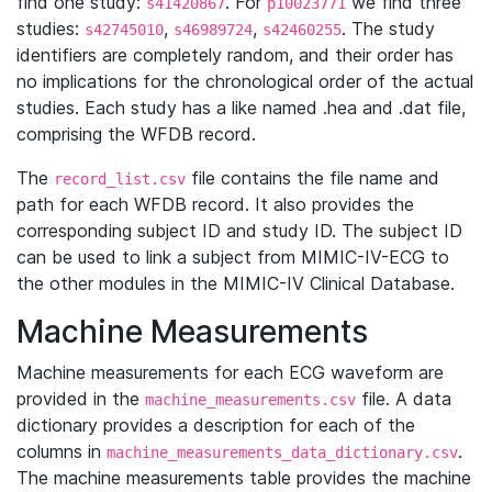
find one study:
. For
we find three
s41420867
p10023771
studies:
,
,
. The study
s42745010
s46989724
s42460255
identifiers are completely random, and their order has
no implications for the chronological order of the actual
studies. Each study has a like named .hea and .dat file,
comprising the WFDB record.
The
file contains the file name and
record_list.csv
path for each WFDB record. It also provides the
corresponding subject ID and study ID. The subject ID
can be used to link a subject from MIMIC-IV-ECG to
the other modules in the MIMIC-IV Clinical Database.
Machine Measurements
Machine measurements for each ECG waveform are
provided in the
file. A data
machine_measurements.csv
dictionary provides a description for each of the
columns in
.
machine_measurements_data_dictionary.csv
The machine measurements table provides the machine