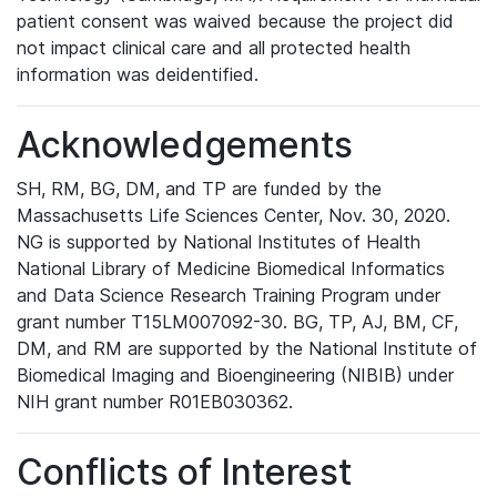
patient consent was waived because the project did
not impact clinical care and all protected health
information was deidentified.
Acknowledgements
SH, RM, BG, DM, and TP are funded by the
Massachusetts Life Sciences Center, Nov. 30, 2020.
NG is supported by National Institutes of Health
National Library of Medicine Biomedical Informatics
and Data Science Research Training Program under
grant number T15LM007092-30. BG, TP, AJ, BM, CF,
DM, and RM are supported by the National Institute of
Biomedical Imaging and Bioengineering (NIBIB) under
NIH grant number R01EB030362.
Conflicts of Interest