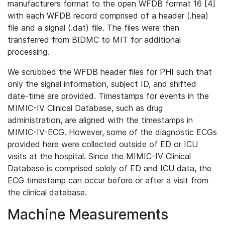
manufacturers format to the open WFDB format 16 [4]
with each WFDB record comprised of a header (.hea)
file and a signal (.dat) file. The files were then
transferred from BIDMC to MIT for additional
processing.
We scrubbed the WFDB header files for PHI such that
only the signal information, subject ID, and shifted
date-time are provided. Timestamps for events in the
MIMIC-IV Clinical Database, such as drug
administration, are aligned with the timestamps in
MIMIC-IV-ECG. However, some of the diagnostic ECGs
provided here were collected outside of ED or ICU
visits at the hospital. Since the MIMIC-IV Clinical
Database is comprised solely of ED and ICU data, the
ECG timestamp can occur before or after a visit from
the clinical database.
Machine Measurements