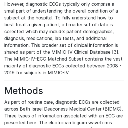
However, diagnostic ECGs typically only comprise a
small part of understanding the overall condition of a
subject at the hospital. To fully understand how to
best treat a given patient, a broader set of data is
collected which may include: patient demographics,
diagnosis, medications, lab tests, and additional
information. This broader set of clinical information is
shared as part of the MIMIC-IV Clinical Database [3].
The MIMIC-IV-ECG Matched Subset contains the vast
majority of diagnostic ECGs collected between 2008 -
2019 for subjects in MIMIC-IV.
Methods
As part of routine care, diagnostic ECGs are collected
across Beth Israel Deaconess Medical Center (BIDMC).
Three types of information associated with an ECG are
presented here. The electrocardiogram waveforms