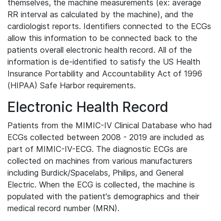
themselves, the machine measurements (ex: average
RR interval as calculated by the machine), and the
cardiologist reports. Identifiers connected to the ECGs
allow this information to be connected back to the
patients overall electronic health record. All of the
information is de-identified to satisfy the US Health
Insurance Portability and Accountability Act of 1996
(HIPAA) Safe Harbor requirements.
Electronic Health Record
Patients from the MIMIC-IV Clinical Database who had
ECGs collected between 2008 - 2019 are included as
part of MIMIC-IV-ECG. The diagnostic ECGs are
collected on machines from various manufacturers
including Burdick/Spacelabs, Philips, and General
Electric. When the ECG is collected, the machine is
populated with the patient's demographics and their
medical record number (MRN).