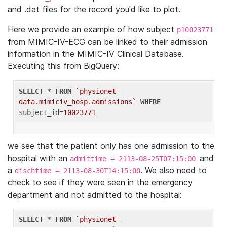
and .dat files for the record you'd like to plot.
Here we provide an example of how subject
p10023771
from MIMIC-IV-ECG can be linked to their admission
information in the MIMIC-IV Clinical Database.
Executing this from BigQuery:
SELECT
 * 
FROM
`physionet-
data.mimiciv_hosp.admissions`
WHERE
subject_id=
10023771
we see that the patient only has one admission to the
hospital with an
and
admittime = 2113-08-25T07:15:00
a
. We also need to
dischtime = 2113-08-30T14:15:00
check to see if they were seen in the emergency
department and not admitted to the hospital:
SELECT
 * 
FROM
`physionet-