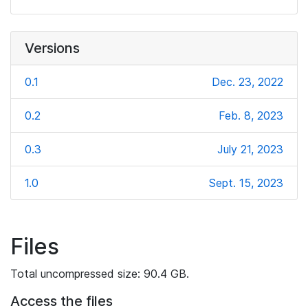
Versions
0.1
Dec. 23, 2022
0.2
Feb. 8, 2023
0.3
July 21, 2023
1.0
Sept. 15, 2023
Files
Total uncompressed size: 90.4 GB.
Access the files