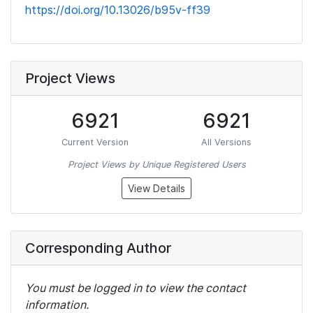
https://doi.org/10.13026/b95v-ff39
Project Views
6921
6921
Current Version
All Versions
Project Views by Unique Registered Users
View Details
Corresponding Author
You must be logged in to view the contact
information.