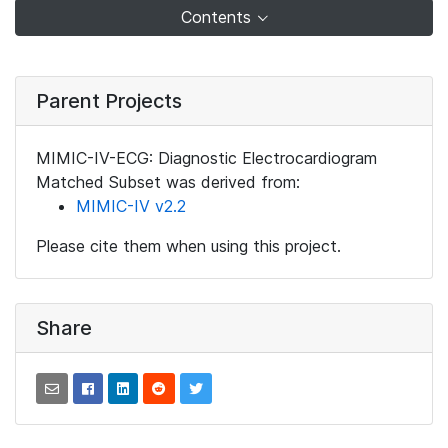
Contents
Parent Projects
MIMIC-IV-ECG: Diagnostic Electrocardiogram
Matched Subset was derived from:
MIMIC-IV v2.2
Please cite them when using this project.
Share