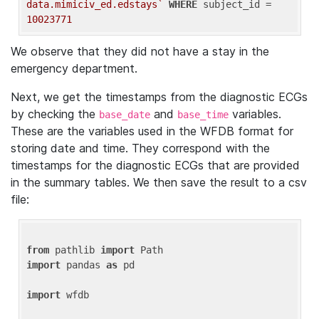
data.mimiciv_ed.edstays`
WHERE
 subject_id = 
10023771
We observe that they did not have a stay in the
emergency department.
Next, we get the timestamps from the diagnostic ECGs
by checking the
and
variables.
base_date
base_time
These are the variables used in the WFDB format for
storing date and time. They correspond with the
timestamps for the diagnostic ECGs that are provided
in the summary tables. We then save the result to a csv
file:
from
 pathlib 
import
import
 pandas 
as
 pd

import
 wfdb
