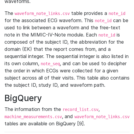
waveforms.
The
table provides a
waveform_note_links.csv
note_id
for the associated ECG waveform. This
can be
note_id
used to link between a waveform and the free-text
note in the MIMIC-IV-Note module. Each
is
note_id
composed of the subject ID, the abbreviation for the
domain (EK) that the report comes from, and a
sequential integer. The sequential integer is also listed in
its own column,
, and can be used to decipher
note_seq
the order in which ECGs were collected for a given
subject across all of their visits. This table also contains
the subject ID, study ID, and waveform path.
BigQuery
The information from the
,
record_list.csv
, and
machine_measurements.csv
waveform_note_links.csv
tables are available on BigQuery [9].