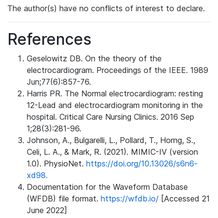
The author(s) have no conflicts of interest to declare.
References
Geselowitz DB. On the theory of the
electrocardiogram. Proceedings of the IEEE. 1989
Jun;77(6):857-76.
Harris PR. The Normal electrocardiogram: resting
12-Lead and electrocardiogram monitoring in the
hospital. Critical Care Nursing Clinics. 2016 Sep
1;28(3):281-96.
Johnson, A., Bulgarelli, L., Pollard, T., Horng, S.,
Celi, L. A., & Mark, R. (2021). MIMIC-IV (version
1.0). PhysioNet.
https://doi.org/10.13026/s6n6-
xd98.
Documentation for the Waveform Database
(WFDB) file format.
https://wfdb.io/
[Accessed 21
June 2022]