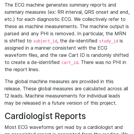
The ECG machine generates summary reports and
summary measures (ex: RR interval, QRS onset and end,
etc.) for each diagnostic ECG. We collectively refer to
these as machine measurements. The machine output is
parsed and any PHI is removed. In particular, the MRN
is shifted to
, the de-identified
is
subject_id
study_id
assigned in a manner consistent with the ECG
waveform files, and the raw Cart ID is randomly shifted
to create a de-identified
. There was no PHI in
cart_id
the report lines.
The global machine measures are provided in this
release. These global measures are calculated across all
12 leads. Machine measurements for individual leads
may be released in a future version of this project.
Cardiologist Reports
Most ECG waveforms get read by a cardiologist and