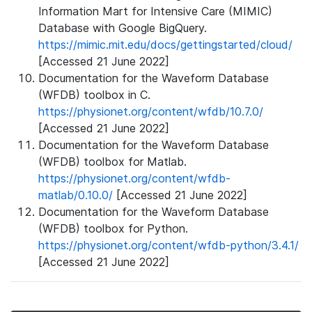
Information Mart for Intensive Care (MIMIC)
Database with Google BigQuery.
https://mimic.mit.edu/docs/gettingstarted/cloud/
[Accessed 21 June 2022]
Documentation for the Waveform Database
(WFDB) toolbox in C.
https://physionet.org/content/wfdb/10.7.0/
[Accessed 21 June 2022]
Documentation for the Waveform Database
(WFDB) toolbox for Matlab.
https://physionet.org/content/wfdb-
matlab/0.10.0/
[Accessed 21 June 2022]
Documentation for the Waveform Database
(WFDB) toolbox for Python.
https://physionet.org/content/wfdb-python/3.4.1/
[Accessed 21 June 2022]