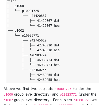
files

├── p1000

|   └── p10001725

|       └── s41420867

|           ├── 41420867.dat

|           └── 41420867.hea

└── p1002

    └── p10023771

        ├── s42745010

        │   ├── 42745010.dat

        │   └── 42745010.hea

        ├── s46989724

        │   ├── 46989724.dat

        │   └── 46989724.hea

        └── s42460255

            ├── 42460255.dat

            └── 42460255.hea
Above we find two subjects
(under the
p10001725
group level directory) and
(under the
p1000
p10023771
group level directory). For subject
we
p1002
p10001725