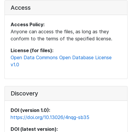
Access
Access Policy:
Anyone can access the files, as long as they
conform to the terms of the specified license.
License (for files):
Open Data Commons Open Database License
v1.0
Discovery
DOI (version 1.0):
https://doi.org/10.13026/4nqg-sb35
DOI (latest version):