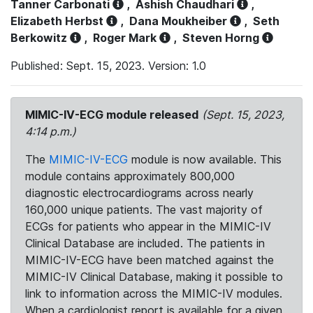
Tanner Carbonati
,
Ashish Chaudhari
,
Elizabeth Herbst
,
Dana Moukheiber
,
Seth
Berkowitz
,
Roger Mark
,
Steven Horng
Published: Sept. 15, 2023. Version: 1.0
MIMIC-IV-ECG module released
(Sept. 15, 2023,
4:14 p.m.)
The
MIMIC-IV-ECG
module is now available. This
module contains approximately 800,000
diagnostic electrocardiograms across nearly
160,000 unique patients. The vast majority of
ECGs for patients who appear in the MIMIC-IV
Clinical Database are included. The patients in
MIMIC-IV-ECG have been matched against the
MIMIC-IV Clinical Database, making it possible to
link to information across the MIMIC-IV modules.
When a cardiologist report is available for a given