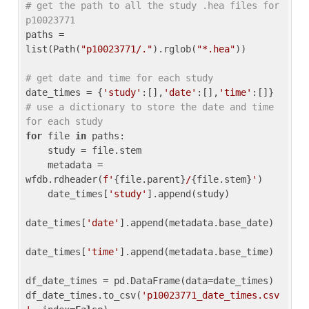
# get the path to all the study .hea files for 
p10023771
paths = 
list(Path(
"p10023771/."
).rglob(
"*.hea"
))

# get date and time for each study
date_times = {
'study'
:[],
'date'
:[],
'time'
:[]} 
# use a dictionary to store the date and time 
for each study
for
 file 
in
 paths:

    study = file.stem

    metadata = 
wfdb.rdheader(
f'
{file.parent}
/
{file.stem}
'
)

    date_times[
'study'
].append(study)

date_times[
'date'
].append(metadata.base_date)

date_times[
'time'
].append(metadata.base_time)

df_date_times = pd.DataFrame(data=date_times)

df_date_times.to_csv(
'p10023771_date_times.csv