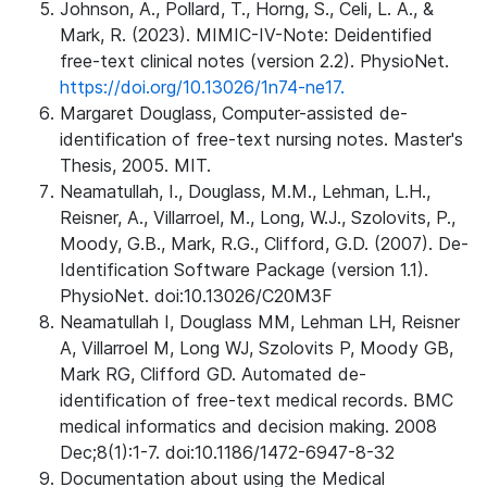
Johnson, A., Pollard, T., Horng, S., Celi, L. A., &
Mark, R. (2023). MIMIC-IV-Note: Deidentified
free-text clinical notes (version 2.2). PhysioNet.
https://doi.org/10.13026/1n74-ne17.
Margaret Douglass, Computer-assisted de-
identification of free-text nursing notes. Master's
Thesis, 2005. MIT.
Neamatullah, I., Douglass, M.M., Lehman, L.H.,
Reisner, A., Villarroel, M., Long, W.J., Szolovits, P.,
Moody, G.B., Mark, R.G., Clifford, G.D. (2007). De-
Identification Software Package (version 1.1).
PhysioNet. doi:10.13026/C20M3F
Neamatullah I, Douglass MM, Lehman LH, Reisner
A, Villarroel M, Long WJ, Szolovits P, Moody GB,
Mark RG, Clifford GD. Automated de-
identification of free-text medical records. BMC
medical informatics and decision making. 2008
Dec;8(1):1-7. doi:10.1186/1472-6947-8-32
Documentation about using the Medical