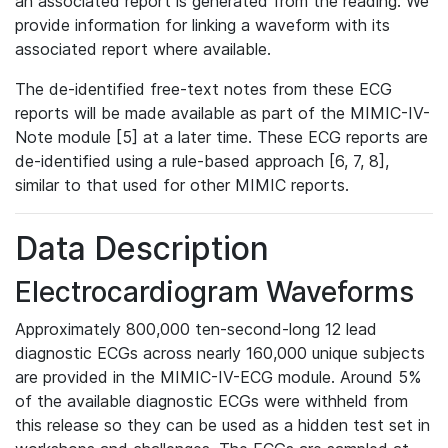
an associated report is generated from the reading. We
provide information for linking a waveform with its
associated report where available.
The de-identified free-text notes from these ECG
reports will be made available as part of the MIMIC-IV-
Note module [5] at a later time. These ECG reports are
de-identified using a rule-based approach [6, 7, 8],
similar to that used for other MIMIC reports.
Data Description
Electrocardiogram Waveforms
Approximately 800,000 ten-second-long 12 lead
diagnostic ECGs across nearly 160,000 unique subjects
are provided in the MIMIC-IV-ECG module. Around 5%
of the available diagnostic ECGs were withheld from
this release so they can be used as a hidden test set in