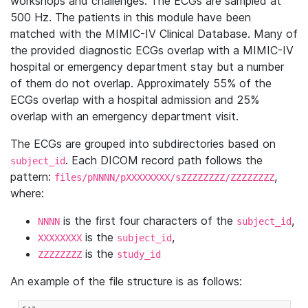
workshops and challenges. The ECGs are sampled at
500 Hz. The patients in this module have been
matched with the MIMIC-IV Clinical Database. Many of
the provided diagnostic ECGs overlap with a MIMIC-IV
hospital or emergency department stay but a number
of them do not overlap. Approximately 55% of the
ECGs overlap with a hospital admission and 25%
overlap with an emergency department visit.
The ECGs are grouped into subdirectories based on
. Each DICOM record path follows the
subject_id
pattern:
,
files/pNNNN/pXXXXXXXX/sZZZZZZZZ/ZZZZZZZZ
where:
is the first four characters of the
,
NNNN
subject_id
is the
,
XXXXXXXX
subject_id
is the
ZZZZZZZZ
study_id
An example of the file structure is as follows: