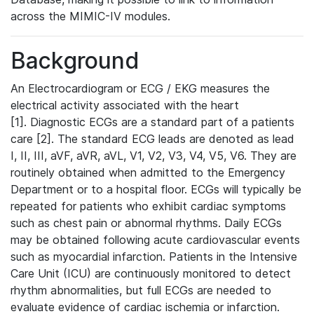
across the MIMIC-IV modules.
Background
An Electrocardiogram or ECG / EKG measures the
electrical activity associated with the heart
[1]. Diagnostic ECGs are a standard part of a patients
care [2]. The standard ECG leads are denoted as lead
I, II, III, aVF, aVR, aVL, V1, V2, V3, V4, V5, V6. They are
routinely obtained when admitted to the Emergency
Department or to a hospital floor. ECGs will typically be
repeated for patients who exhibit cardiac symptoms
such as chest pain or abnormal rhythms. Daily ECGs
may be obtained following acute cardiovascular events
such as myocardial infarction. Patients in the Intensive
Care Unit (ICU) are continuously monitored to detect
rhythm abnormalities, but full ECGs are needed to
evaluate evidence of cardiac ischemia or infarction.