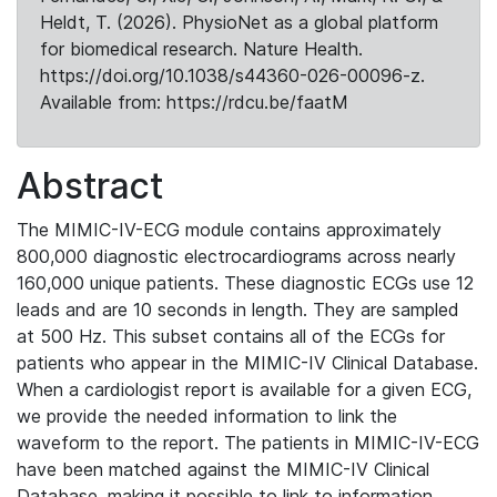
Heldt, T. (2026). PhysioNet as a global platform
for biomedical research. Nature Health.
https://doi.org/10.1038/s44360-026-00096-z.
Available from: https://rdcu.be/faatM
Abstract
The MIMIC-IV-ECG module contains approximately
800,000 diagnostic electrocardiograms across nearly
160,000 unique patients. These diagnostic ECGs use 12
leads and are 10 seconds in length. They are sampled
at 500 Hz. This subset contains all of the ECGs for
patients who appear in the MIMIC-IV Clinical Database.
When a cardiologist report is available for a given ECG,
we provide the needed information to link the
waveform to the report. The patients in MIMIC-IV-ECG
have been matched against the MIMIC-IV Clinical
Database, making it possible to link to information