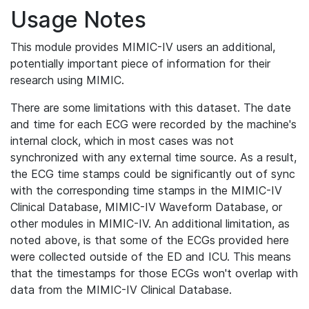
Usage Notes
This module provides MIMIC-IV users an additional,
potentially important piece of information for their
research using MIMIC.
There are some limitations with this dataset. The date
and time for each ECG were recorded by the machine's
internal clock, which in most cases was not
synchronized with any external time source. As a result,
the ECG time stamps could be significantly out of sync
with the corresponding time stamps in the MIMIC-IV
Clinical Database, MIMIC-IV Waveform Database, or
other modules in MIMIC-IV. An additional limitation, as
noted above, is that some of the ECGs provided here
were collected outside of the ED and ICU. This means
that the timestamps for those ECGs won't overlap with
data from the MIMIC-IV Clinical Database.