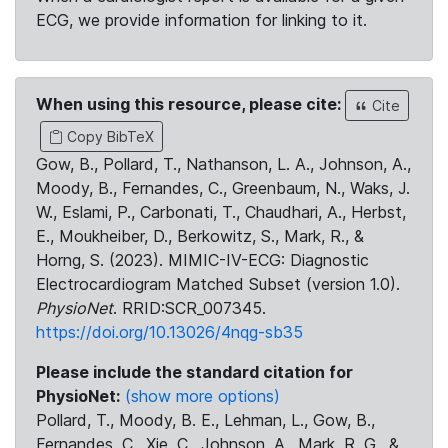
ECG, we provide information for linking to it.
When using this resource, please cite:
Cite
Copy BibTeX
Gow, B., Pollard, T., Nathanson, L. A., Johnson, A.,
Moody, B., Fernandes, C., Greenbaum, N., Waks, J.
W., Eslami, P., Carbonati, T., Chaudhari, A., Herbst,
E., Moukheiber, D., Berkowitz, S., Mark, R., &
Horng, S. (2023). MIMIC-IV-ECG: Diagnostic
Electrocardiogram Matched Subset (version 1.0).
PhysioNet
. RRID:SCR_007345.
https://doi.org/10.13026/4nqg-sb35
Please include the standard citation for
PhysioNet:
(show more options)
Pollard, T., Moody, B. E., Lehman, L., Gow, B.,
Fernandes, C., Xie, C., Johnson, A., Mark, R. G., &