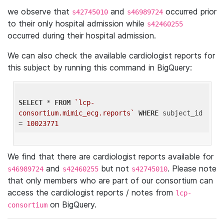
we observe that
and
occurred prior
s42745010
s46989724
to their only hospital admission while
s42460255
occurred during their hospital admission.
We can also check the available cardiologist reports for
this subject by running this command in BigQuery:
SELECT
 * 
FROM
`lcp-
consortium.mimic_ecg.reports`
WHERE
 subject_id 
= 
10023771
We find that there are cardiologist reports available for
and
but not
. Please note
s46989724
s42460255
s42745010
that only members who are part of our consortium can
access the cardiologist reports / notes from
lcp-
on BigQuery.
consortium