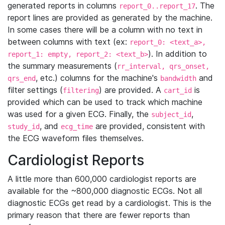
generated reports in columns
. The
report_0..report_17
report lines are provided as generated by the machine.
In some cases there will be a column with no text in
between columns with text (ex:
report_0: <text_a>,
). In addition to
report_1: empty, report_2: <text_b>
the summary measurements (
rr_interval, qrs_onset,
, etc.) columns for the machine's
and
qrs_end
bandwidth
filter settings (
) are provided. A
is
filtering
cart_id
provided which can be used to track which machine
was used for a given ECG. Finally, the
,
subject_id
, and
are provided, consistent with
study_id
ecg_time
the ECG waveform files themselves.
Cardiologist Reports
A little more than 600,000 cardiologist reports are
available for the ~800,000 diagnostic ECGs. Not all
diagnostic ECGs get read by a cardiologist. This is the
primary reason that there are fewer reports than