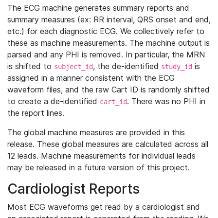
The ECG machine generates summary reports and
summary measures (ex: RR interval, QRS onset and end,
etc.) for each diagnostic ECG. We collectively refer to
these as machine measurements. The machine output is
parsed and any PHI is removed. In particular, the MRN
is shifted to
, the de-identified
is
subject_id
study_id
assigned in a manner consistent with the ECG
waveform files, and the raw Cart ID is randomly shifted
to create a de-identified
. There was no PHI in
cart_id
the report lines.
The global machine measures are provided in this
release. These global measures are calculated across all
12 leads. Machine measurements for individual leads
may be released in a future version of this project.
Cardiologist Reports
Most ECG waveforms get read by a cardiologist and