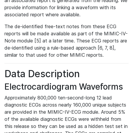
an associated report is generated from the reading. We
provide information for linking a waveform with its
associated report where available.
The de-identified free-text notes from these ECG
reports will be made available as part of the MIMIC-IV-
Note module [5] at a later time. These ECG reports are
de-identified using a rule-based approach [6, 7, 8],
similar to that used for other MIMIC reports.
Data Description
Electrocardiogram Waveforms
Approximately 800,000 ten-second-long 12 lead
diagnostic ECGs across nearly 160,000 unique subjects
are provided in the MIMIC-IV-ECG module. Around 5%
of the available diagnostic ECGs were withheld from
this release so they can be used as a hidden test set in