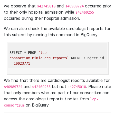
we observe that
and
occurred prior
s42745010
s46989724
to their only hospital admission while
s42460255
occurred during their hospital admission.
We can also check the available cardiologist reports for
this subject by running this command in BigQuery:
SELECT
 * 
FROM
`lcp-
consortium.mimic_ecg.reports`
WHERE
 subject_id 
= 
10023771
We find that there are cardiologist reports available for
and
but not
. Please note
s46989724
s42460255
s42745010
that only members who are part of our consortium can
access the cardiologist reports / notes from
lcp-
on BigQuery.
consortium