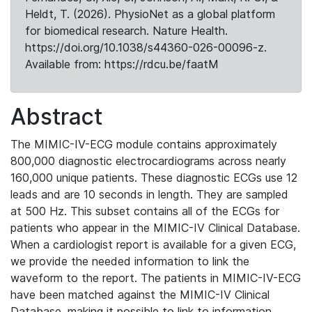
Heldt, T. (2026). PhysioNet as a global platform
for biomedical research. Nature Health.
https://doi.org/10.1038/s44360-026-00096-z.
Available from: https://rdcu.be/faatM
Abstract
The MIMIC-IV-ECG module contains approximately
800,000 diagnostic electrocardiograms across nearly
160,000 unique patients. These diagnostic ECGs use 12
leads and are 10 seconds in length. They are sampled
at 500 Hz. This subset contains all of the ECGs for
patients who appear in the MIMIC-IV Clinical Database.
When a cardiologist report is available for a given ECG,
we provide the needed information to link the
waveform to the report. The patients in MIMIC-IV-ECG
have been matched against the MIMIC-IV Clinical
Database, making it possible to link to information