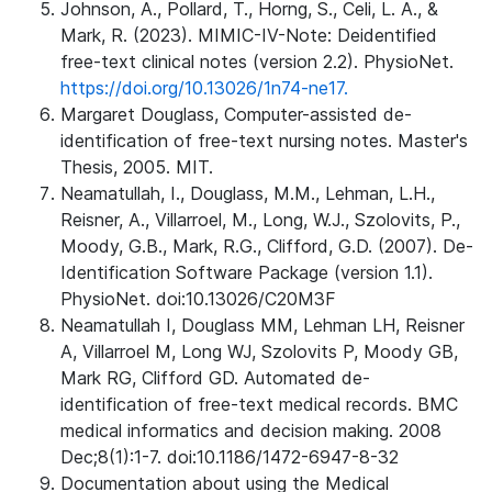
Johnson, A., Pollard, T., Horng, S., Celi, L. A., &
Mark, R. (2023). MIMIC-IV-Note: Deidentified
free-text clinical notes (version 2.2). PhysioNet.
https://doi.org/10.13026/1n74-ne17.
Margaret Douglass, Computer-assisted de-
identification of free-text nursing notes. Master's
Thesis, 2005. MIT.
Neamatullah, I., Douglass, M.M., Lehman, L.H.,
Reisner, A., Villarroel, M., Long, W.J., Szolovits, P.,
Moody, G.B., Mark, R.G., Clifford, G.D. (2007). De-
Identification Software Package (version 1.1).
PhysioNet. doi:10.13026/C20M3F
Neamatullah I, Douglass MM, Lehman LH, Reisner
A, Villarroel M, Long WJ, Szolovits P, Moody GB,
Mark RG, Clifford GD. Automated de-
identification of free-text medical records. BMC
medical informatics and decision making. 2008
Dec;8(1):1-7. doi:10.1186/1472-6947-8-32
Documentation about using the Medical