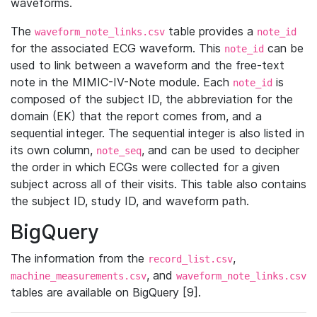
waveforms.
The
table provides a
waveform_note_links.csv
note_id
for the associated ECG waveform. This
can be
note_id
used to link between a waveform and the free-text
note in the MIMIC-IV-Note module. Each
is
note_id
composed of the subject ID, the abbreviation for the
domain (EK) that the report comes from, and a
sequential integer. The sequential integer is also listed in
its own column,
, and can be used to decipher
note_seq
the order in which ECGs were collected for a given
subject across all of their visits. This table also contains
the subject ID, study ID, and waveform path.
BigQuery
The information from the
,
record_list.csv
, and
machine_measurements.csv
waveform_note_links.csv
tables are available on BigQuery [9].