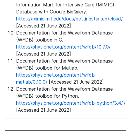
Information Mart for Intensive Care (MIMIC)
Database with Google BigQuery.
https://mimic.mit.edu/docs/gettingstarted/cloud/
[Accessed 21 June 2022]
Documentation for the Waveform Database
(WFDB) toolbox in C.
https://physionet.org/content/wfdb/10.7.0/
[Accessed 21 June 2022]
Documentation for the Waveform Database
(WFDB) toolbox for Matlab.
https://physionet.org/content/wfdb-
matlab/0.10.0/
[Accessed 21 June 2022]
Documentation for the Waveform Database
(WFDB) toolbox for Python.
https://physionet.org/content/wfdb-python/3.4.1/
[Accessed 21 June 2022]