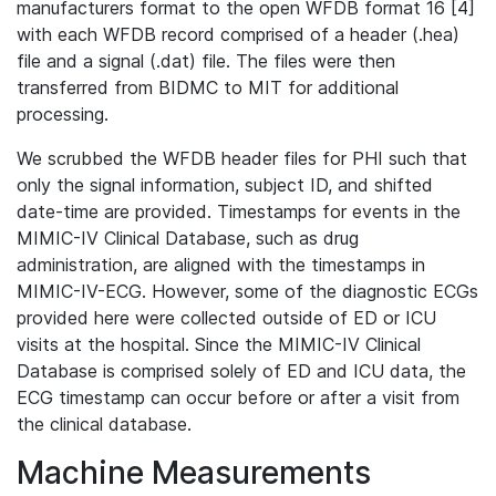
manufacturers format to the open WFDB format 16 [4]
with each WFDB record comprised of a header (.hea)
file and a signal (.dat) file. The files were then
transferred from BIDMC to MIT for additional
processing.
We scrubbed the WFDB header files for PHI such that
only the signal information, subject ID, and shifted
date-time are provided. Timestamps for events in the
MIMIC-IV Clinical Database, such as drug
administration, are aligned with the timestamps in
MIMIC-IV-ECG. However, some of the diagnostic ECGs
provided here were collected outside of ED or ICU
visits at the hospital. Since the MIMIC-IV Clinical
Database is comprised solely of ED and ICU data, the
ECG timestamp can occur before or after a visit from
the clinical database.
Machine Measurements