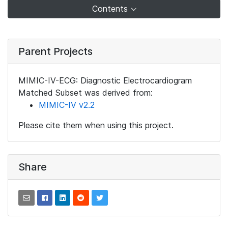
Contents
Parent Projects
MIMIC-IV-ECG: Diagnostic Electrocardiogram
Matched Subset was derived from:
MIMIC-IV v2.2
Please cite them when using this project.
Share