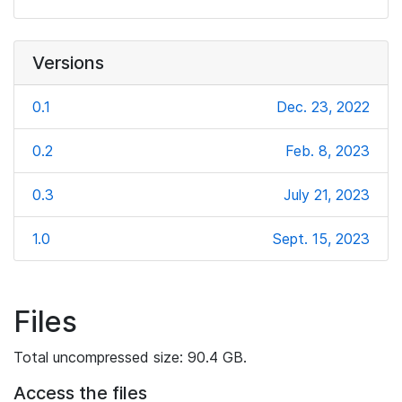
Versions
0.1
Dec. 23, 2022
0.2
Feb. 8, 2023
0.3
July 21, 2023
1.0
Sept. 15, 2023
Files
Total uncompressed size: 90.4 GB.
Access the files