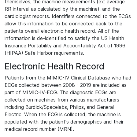
themselves, the machine measurements (ex: average
RR interval as calculated by the machine), and the
cardiologist reports. Identifiers connected to the ECGs
allow this information to be connected back to the
patients overall electronic health record. All of the
information is de-identified to satisfy the US Health
Insurance Portability and Accountability Act of 1996
(HIPAA) Safe Harbor requirements.
Electronic Health Record
Patients from the MIMIC-IV Clinical Database who had
ECGs collected between 2008 - 2019 are included as
part of MIMIC-IV-ECG. The diagnostic ECGs are
collected on machines from various manufacturers
including Burdick/Spacelabs, Philips, and General
Electric. When the ECG is collected, the machine is
populated with the patient's demographics and their
medical record number (MRN).