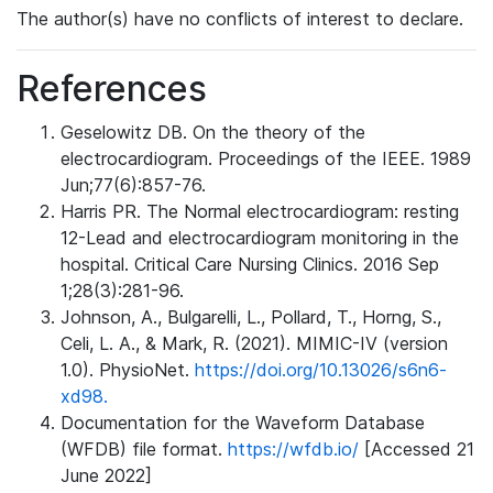
The author(s) have no conflicts of interest to declare.
References
Geselowitz DB. On the theory of the
electrocardiogram. Proceedings of the IEEE. 1989
Jun;77(6):857-76.
Harris PR. The Normal electrocardiogram: resting
12-Lead and electrocardiogram monitoring in the
hospital. Critical Care Nursing Clinics. 2016 Sep
1;28(3):281-96.
Johnson, A., Bulgarelli, L., Pollard, T., Horng, S.,
Celi, L. A., & Mark, R. (2021). MIMIC-IV (version
1.0). PhysioNet.
https://doi.org/10.13026/s6n6-
xd98.
Documentation for the Waveform Database
(WFDB) file format.
https://wfdb.io/
[Accessed 21
June 2022]