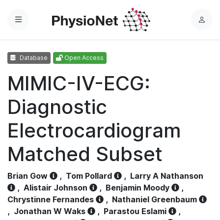
Menu
L
o
g
Database
Open Access
i
n
MIMIC-IV-ECG:
Diagnostic
Electrocardiogram
Matched Subset
Brian Gow
,
Tom Pollard
,
Larry A Nathanson
,
Alistair Johnson
,
Benjamin Moody
,
Chrystinne Fernandes
,
Nathaniel Greenbaum
,
Jonathan W Waks
,
Parastou Eslami
,