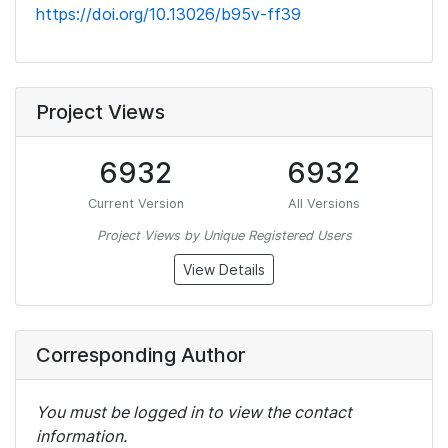
https://doi.org/10.13026/b95v-ff39
Project Views
6932
6932
Current Version
All Versions
Project Views by Unique Registered Users
View Details
Corresponding Author
You must be logged in to view the contact
information.