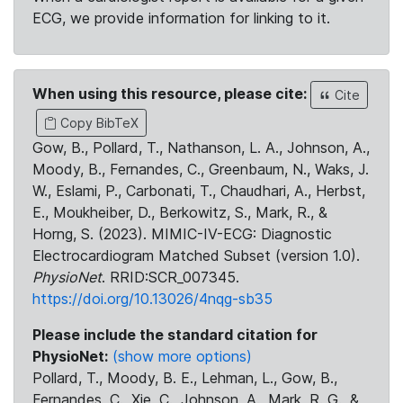
ECG, we provide information for linking to it.
When using this resource, please cite:
Cite
Copy BibTeX
Gow, B., Pollard, T., Nathanson, L. A., Johnson, A.,
Moody, B., Fernandes, C., Greenbaum, N., Waks, J.
W., Eslami, P., Carbonati, T., Chaudhari, A., Herbst,
E., Moukheiber, D., Berkowitz, S., Mark, R., &
Horng, S. (2023). MIMIC-IV-ECG: Diagnostic
Electrocardiogram Matched Subset (version 1.0).
PhysioNet
. RRID:SCR_007345.
https://doi.org/10.13026/4nqg-sb35
Please include the standard citation for
PhysioNet:
(show more options)
Pollard, T., Moody, B. E., Lehman, L., Gow, B.,
Fernandes, C., Xie, C., Johnson, A., Mark, R. G., &