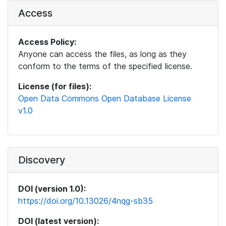
Access
Access Policy:
Anyone can access the files, as long as they
conform to the terms of the specified license.
License (for files):
Open Data Commons Open Database License
v1.0
Discovery
DOI (version 1.0):
https://doi.org/10.13026/4nqg-sb35
DOI (latest version):