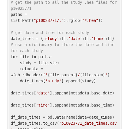
# get the path to all the study .hea files for 
p10023771
paths = 
list(Path(
"p10023771/."
).rglob(
"*.hea"
))

# get date and time for each study
date_times = {
'study'
:[],
'date'
:[],
'time'
:[]} 
# use a dictionary to store the date and time 
for each study
for
 file 
in
 paths:

    study = file.stem

    metadata = 
wfdb.rdheader(
f'
{file.parent}
/
{file.stem}
'
)

    date_times[
'study'
].append(study)

date_times[
'date'
].append(metadata.base_date)

date_times[
'time'
].append(metadata.base_time)

df_date_times = pd.DataFrame(data=date_times)

df_date_times.to_csv(
'p10023771_date_times.csv