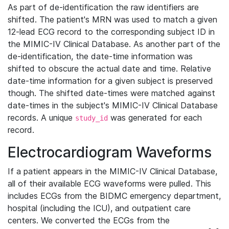
As part of de-identification the raw identifiers are
shifted. The patient's MRN was used to match a given
12-lead ECG record to the corresponding subject ID in
the MIMIC-IV Clinical Database. As another part of the
de-identification, the date-time information was
shifted to obscure the actual date and time. Relative
date-time information for a given subject is preserved
though. The shifted date-times were matched against
date-times in the subject's MIMIC-IV Clinical Database
records. A unique
was generated for each
study_id
record.
Electrocardiogram Waveforms
If a patient appears in the MIMIC-IV Clinical Database,
all of their available ECG waveforms were pulled. This
includes ECGs from the BIDMC emergency department,
hospital (including the ICU), and outpatient care
centers. We converted the ECGs from the