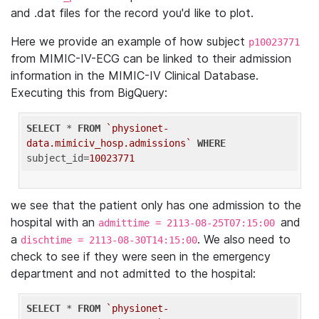
and .dat files for the record you'd like to plot.
Here we provide an example of how subject
p10023771
from MIMIC-IV-ECG can be linked to their admission
information in the MIMIC-IV Clinical Database.
Executing this from BigQuery:
SELECT
 * 
FROM
`physionet-
data.mimiciv_hosp.admissions`
WHERE
subject_id=
10023771
we see that the patient only has one admission to the
hospital with an
and
admittime = 2113-08-25T07:15:00
a
. We also need to
dischtime = 2113-08-30T14:15:00
check to see if they were seen in the emergency
department and not admitted to the hospital:
SELECT
 * 
FROM
`physionet-