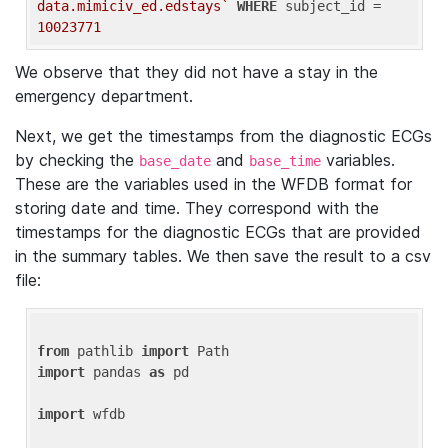
data.mimiciv_ed.edstays`
WHERE
 subject_id = 
10023771
We observe that they did not have a stay in the
emergency department.
Next, we get the timestamps from the diagnostic ECGs
by checking the
and
variables.
base_date
base_time
These are the variables used in the WFDB format for
storing date and time. They correspond with the
timestamps for the diagnostic ECGs that are provided
in the summary tables. We then save the result to a csv
file:
from
 pathlib 
import
import
 pandas 
as
 pd

import
 wfdb
