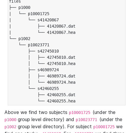
files

├── p1000

|   └── p10001725

|       └── s41420867

|           ├── 41420867.dat

|           └── 41420867.hea

└── p1002

    └── p10023771

        ├── s42745010

        │   ├── 42745010.dat

        │   └── 42745010.hea

        ├── s46989724

        │   ├── 46989724.dat

        │   └── 46989724.hea

        └── s42460255

            ├── 42460255.dat

            └── 42460255.hea
Above we find two subjects
(under the
p10001725
group level directory) and
(under the
p1000
p10023771
group level directory). For subject
we
p1002
p10001725