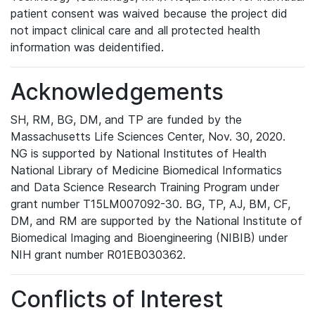
patient consent was waived because the project did
not impact clinical care and all protected health
information was deidentified.
Acknowledgements
SH, RM, BG, DM, and TP are funded by the
Massachusetts Life Sciences Center, Nov. 30, 2020.
NG is supported by National Institutes of Health
National Library of Medicine Biomedical Informatics
and Data Science Research Training Program under
grant number T15LM007092-30. BG, TP, AJ, BM, CF,
DM, and RM are supported by the National Institute of
Biomedical Imaging and Bioengineering (NIBIB) under
NIH grant number R01EB030362.
Conflicts of Interest