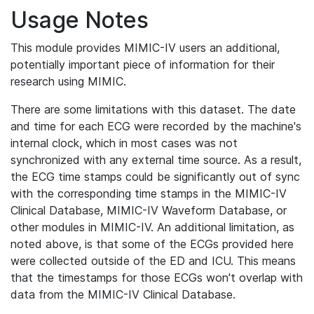
Usage Notes
This module provides MIMIC-IV users an additional,
potentially important piece of information for their
research using MIMIC.
There are some limitations with this dataset. The date
and time for each ECG were recorded by the machine's
internal clock, which in most cases was not
synchronized with any external time source. As a result,
the ECG time stamps could be significantly out of sync
with the corresponding time stamps in the MIMIC-IV
Clinical Database, MIMIC-IV Waveform Database, or
other modules in MIMIC-IV. An additional limitation, as
noted above, is that some of the ECGs provided here
were collected outside of the ED and ICU. This means
that the timestamps for those ECGs won't overlap with
data from the MIMIC-IV Clinical Database.