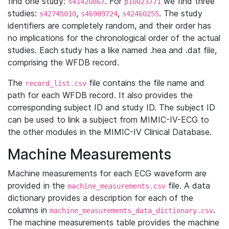
find one study:
. For
we find three
s41420867
p10023771
studies:
,
,
. The study
s42745010
s46989724
s42460255
identifiers are completely random, and their order has
no implications for the chronological order of the actual
studies. Each study has a like named .hea and .dat file,
comprising the WFDB record.
The
file contains the file name and
record_list.csv
path for each WFDB record. It also provides the
corresponding subject ID and study ID. The subject ID
can be used to link a subject from MIMIC-IV-ECG to
the other modules in the MIMIC-IV Clinical Database.
Machine Measurements
Machine measurements for each ECG waveform are
provided in the
file. A data
machine_measurements.csv
dictionary provides a description for each of the
columns in
.
machine_measurements_data_dictionary.csv
The machine measurements table provides the machine