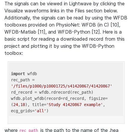
The signals can be viewed in Lightwave by clicking the
Visualize waveforms links in the Files section below.
Additionally, the signals can be read by using the WFDB
toolboxes provided on PhysioNet: WFDB (in C) [10],
WFDB-Matlab [11], and WFDB-Python [12]. Here is a
basic script for reading a downloaded record from this
project and plotting it by using the WFDB-Python
toolbox:
import
 wfdb 

rec_path = 
'/files/p1000/p10001725/s41420867/41420867'
rd_record = wfdb.rdrecord(rec_path) 

wfdb.plot_wfdb(record=rd_record, figsize=
(
24
,
18
), title=
'Study 41420867 example'
, 
ecg_grids=
'all'
where
is the path to the name of the .hea
rec_path