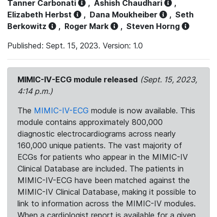
Tanner Carbonati
,
Ashish Chaudhari
,
Elizabeth Herbst
,
Dana Moukheiber
,
Seth
Berkowitz
,
Roger Mark
,
Steven Horng
Published: Sept. 15, 2023. Version: 1.0
MIMIC-IV-ECG module released
(Sept. 15, 2023,
4:14 p.m.)
The
MIMIC-IV-ECG
module is now available. This
module contains approximately 800,000
diagnostic electrocardiograms across nearly
160,000 unique patients. The vast majority of
ECGs for patients who appear in the MIMIC-IV
Clinical Database are included. The patients in
MIMIC-IV-ECG have been matched against the
MIMIC-IV Clinical Database, making it possible to
link to information across the MIMIC-IV modules.
When a cardiologist report is available for a given