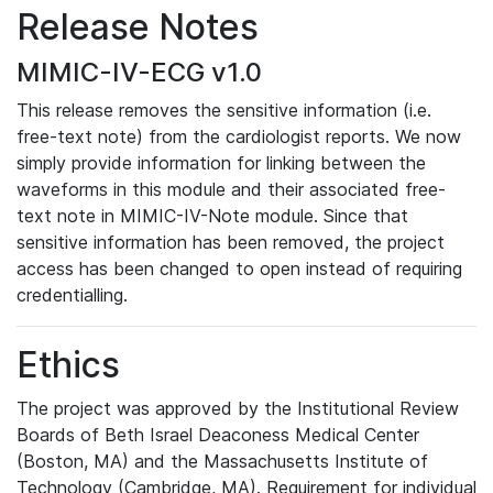
Release Notes
MIMIC-IV-ECG v1.0
This release removes the sensitive information (i.e.
free-text note) from the cardiologist reports. We now
simply provide information for linking between the
waveforms in this module and their associated free-
text note in MIMIC-IV-Note module. Since that
sensitive information has been removed, the project
access has been changed to open instead of requiring
credentialling.
Ethics
The project was approved by the Institutional Review
Boards of Beth Israel Deaconess Medical Center
(Boston, MA) and the Massachusetts Institute of
Technology (Cambridge, MA). Requirement for individual