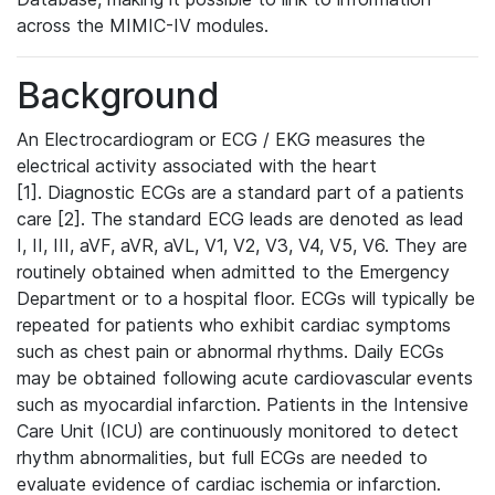
across the MIMIC-IV modules.
Background
An Electrocardiogram or ECG / EKG measures the
electrical activity associated with the heart
[1]. Diagnostic ECGs are a standard part of a patients
care [2]. The standard ECG leads are denoted as lead
I, II, III, aVF, aVR, aVL, V1, V2, V3, V4, V5, V6. They are
routinely obtained when admitted to the Emergency
Department or to a hospital floor. ECGs will typically be
repeated for patients who exhibit cardiac symptoms
such as chest pain or abnormal rhythms. Daily ECGs
may be obtained following acute cardiovascular events
such as myocardial infarction. Patients in the Intensive
Care Unit (ICU) are continuously monitored to detect
rhythm abnormalities, but full ECGs are needed to
evaluate evidence of cardiac ischemia or infarction.