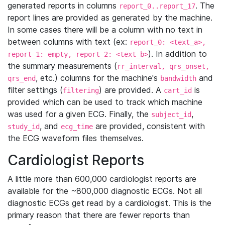
generated reports in columns
. The
report_0..report_17
report lines are provided as generated by the machine.
In some cases there will be a column with no text in
between columns with text (ex:
report_0: <text_a>,
). In addition to
report_1: empty, report_2: <text_b>
the summary measurements (
rr_interval, qrs_onset,
, etc.) columns for the machine's
and
qrs_end
bandwidth
filter settings (
) are provided. A
is
filtering
cart_id
provided which can be used to track which machine
was used for a given ECG. Finally, the
,
subject_id
, and
are provided, consistent with
study_id
ecg_time
the ECG waveform files themselves.
Cardiologist Reports
A little more than 600,000 cardiologist reports are
available for the ~800,000 diagnostic ECGs. Not all
diagnostic ECGs get read by a cardiologist. This is the
primary reason that there are fewer reports than