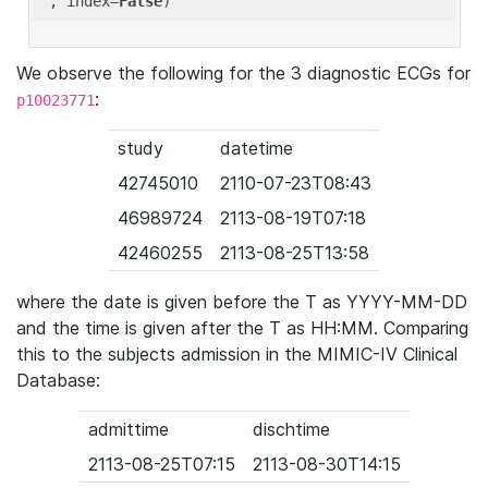
'
, index=
False
We observe the following for the 3 diagnostic ECGs for
:
p10023771
study
datetime
42745010
2110-07-23T08:43
46989724
2113-08-19T07:18
42460255
2113-08-25T13:58
where the date is given before the T as YYYY-MM-DD
and the time is given after the T as HH:MM. Comparing
this to the subjects admission in the MIMIC-IV Clinical
Database:
admittime
dischtime
2113-08-25T07:15
2113-08-30T14:15