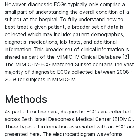
However, diagnostic ECGs typically only comprise a
small part of understanding the overall condition of a
subject at the hospital. To fully understand how to
best treat a given patient, a broader set of data is
collected which may include: patient demographics,
diagnosis, medications, lab tests, and additional
information. This broader set of clinical information is
shared as part of the MIMIC-IV Clinical Database [3].
The MIMIC-IV-ECG Matched Subset contains the vast
majority of diagnostic ECGs collected between 2008 -
2019 for subjects in MIMIC-IV.
Methods
As part of routine care, diagnostic ECGs are collected
across Beth Israel Deaconess Medical Center (BIDMC).
Three types of information associated with an ECG are
presented here. The electrocardiogram waveforms