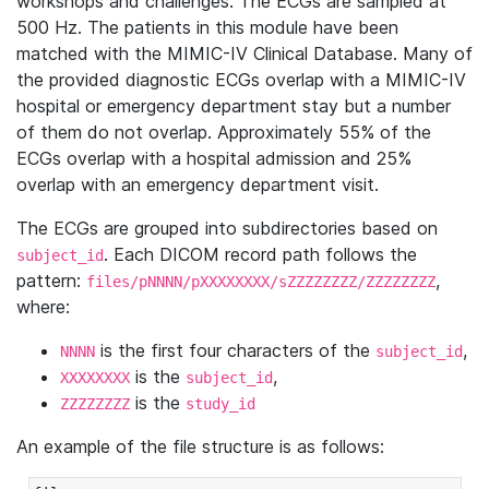
workshops and challenges. The ECGs are sampled at
500 Hz. The patients in this module have been
matched with the MIMIC-IV Clinical Database. Many of
the provided diagnostic ECGs overlap with a MIMIC-IV
hospital or emergency department stay but a number
of them do not overlap. Approximately 55% of the
ECGs overlap with a hospital admission and 25%
overlap with an emergency department visit.
The ECGs are grouped into subdirectories based on
. Each DICOM record path follows the
subject_id
pattern:
,
files/pNNNN/pXXXXXXXX/sZZZZZZZZ/ZZZZZZZZ
where:
is the first four characters of the
,
NNNN
subject_id
is the
,
XXXXXXXX
subject_id
is the
ZZZZZZZZ
study_id
An example of the file structure is as follows: