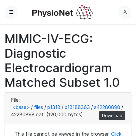
Menu
L
o
g
MIMIC-IV-ECG:
i
n
Diagnostic
Electrocardiogram
Matched Subset 1.0
File:
<base>
/
files
/
p1318
/
p13188363
/
s42280898
/
42280898.dat
(120,000 bytes)
Download
This file cannot be viewed in the browser.
Click