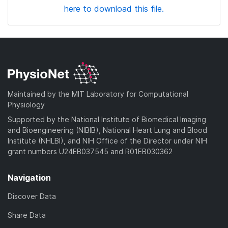
here to download this file.
Maintained by the MIT Laboratory for Computational
Physiology
Supported by the National Institute of Biomedical Imaging
and Bioengineering (NIBIB), National Heart Lung and Blood
Institute (NHLBI), and NIH Office of the Director under NIH
grant numbers U24EB037545 and R01EB030362
Navigation
Discover Data
Share Data